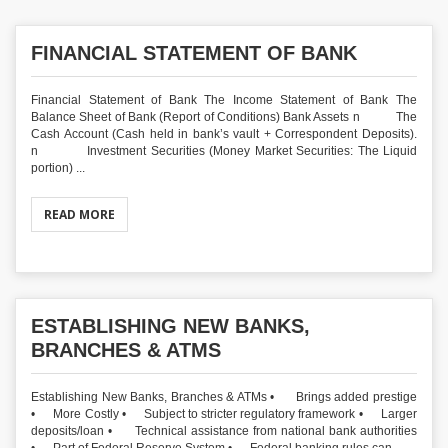
FINANCIAL STATEMENT OF BANK
Financial Statement of Bank The Income Statement of Bank The
Balance Sheet of Bank (Report of Conditions) Bank Assets n The
Cash Account (Cash held in bank’s vault + Correspondent Deposits).
n Investment Securities (Money Market Securities: The Liquid
portion) ...
READ MORE
ESTABLISHING NEW BANKS,
BRANCHES & ATMS
Establishing New Banks, Branches & ATMs • Brings added prestige
• More Costly • Subject to stricter regulatory framework • Larger
deposits/loan • Technical assistance from national bank authorities