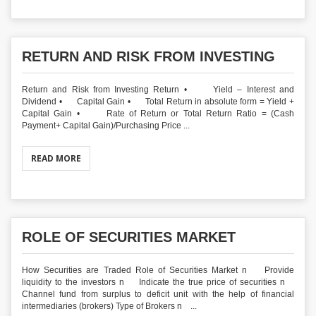
RETURN AND RISK FROM INVESTING
Return and Risk from Investing Return • Yield – Interest and
Dividend • Capital Gain • Total Return in absolute form = Yield +
Capital Gain • Rate of Return or Total Return Ratio = (Cash
Payment+ Capital Gain)/Purchasing Price ...
READ MORE
ROLE OF SECURITIES MARKET
How Securities are Traded Role of Securities Market n Provide
liquidity to the investors n Indicate the true price of securities n
Channel fund from surplus to deficit unit with the help of financial
intermediaries (brokers) Type of Brokers n ...