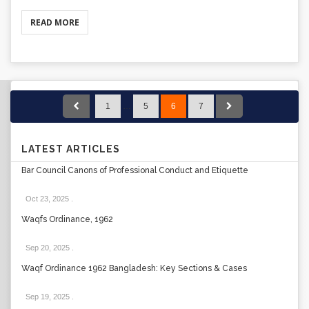
READ MORE
1
…
5
6
7
LATEST ARTICLES
Bar Council Canons of Professional Conduct and Etiquette
Oct 23, 2025
.
Waqfs Ordinance, 1962
Sep 20, 2025
.
Waqf Ordinance 1962 Bangladesh: Key Sections & Cases
Sep 19, 2025
.