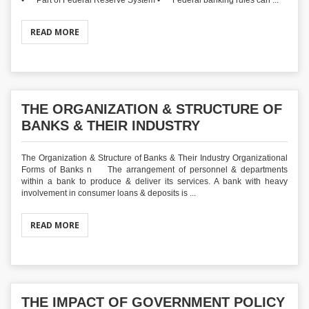
• Part of Federal Reserve System • Federal banking rules can ...
READ MORE
THE ORGANIZATION & STRUCTURE OF
BANKS & THEIR INDUSTRY
The Organization & Structure of Banks & Their Industry Organizational
Forms of Banks n The arrangement of personnel & departments
within a bank to produce & deliver its services. A bank with heavy
involvement in consumer loans & deposits is ...
READ MORE
THE IMPACT OF GOVERNMENT POLICY