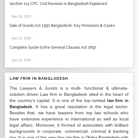
Section 115 CPC: Civil Revision in Bangladesh Explained
Sep 19, 2025
.
Sale of Goods Act 1930 Bangladesh: Key Provisions & Cases
Sep 19, 2025
.
Complete Guide to the General Clauses Act 1897
Sep 19, 2025
.
LAW FRIM IN BANGLADESH
The Lawyers & Jurists is a multi- functional & ultimate-
solution driven Law firm in Bangladesh sited in the heart of
the country’s capital. It is one of the top-ranked
law firm in
. It has a great reputation in the legal sector.
Bangladesh
Besides that, we have lawyers from top law schools who
have extensive experience in international as well as local
legal affairs. Moreover, it formed of associates with brilliant
backgrounds in corporate, commercial, criminal & banking
law. It is one of the very few
with
law firm in Dhaka Bangladesh