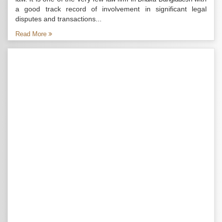
a good track record of involvement in significant legal
disputes and transactions...
Read More