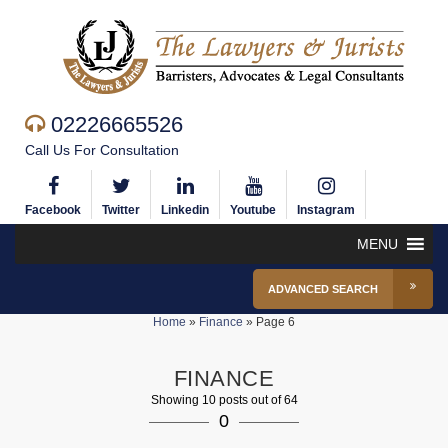
02226665526
Call Us For Consultation
Facebook
Twitter
Linkedin
Youtube
Instagram
MENU
ADVANCED SEARCH
Home
»
Finance
»
Page 6
FINANCE
Showing 10 posts out of 64
0