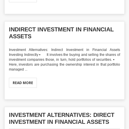
INDIRECT INVESTMENT IN FINANCIAL
ASSETS
Investment Alternatives: Indirect Investment in Financial Assets
Investing Indirectly • It involves the buying and selling the shares of
investment companies those, in turn, hold portfolios of securities. •
Here, investors are purchasing the ownership interest in that portfolio
managed ...
READ MORE
INVESTMENT ALTERNATIVES: DIRECT
INVESTMENT IN FINANCIAL ASSETS