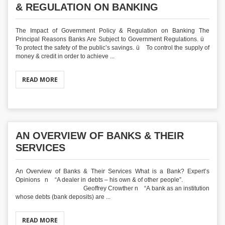
& REGULATION ON BANKING
The Impact of Government Policy & Regulation on Banking The
Principal Reasons Banks Are Subject to Government Regulations. ü
To protect the safety of the public’s savings. ü To control the supply of
money & credit in order to achieve ...
READ MORE
AN OVERVIEW OF BANKS & THEIR
SERVICES
An Overview of Banks & Their Services What is a Bank? Expert’s
Opinions n “A dealer in debts – his own & of other people”.
Geoffrey Crowther n “A bank as an institution
whose debts (bank deposits) are ...
READ MORE