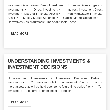
Investment Alternatives: Direct Investment in Financial Assets Types of
Investments • Direct Investment • Indirect Investment Direct
Investment Types of Financial Assets • Non-Marketable Financial
Assets • Money Market Securities • Capital Market Securities •
Derivatives Non-Marketable Financial Assets These ...
READ MORE
UNDERSTANDING INVESTMENTS &
INVESTMENT DECISIONS
Understanding Investments & Investment Decisions Defining
Investment • “An investment is the commitment of funds to one or
more assets that will be held over some future time period.” or • “An
investment is the current commitment of fund for ...
READ MORE