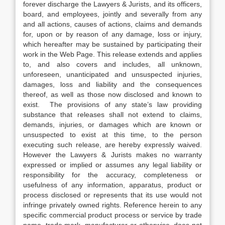
forever discharge the Lawyers & Jurists, and its officers,
board, and employees, jointly and severally from any
and all actions, causes of actions, claims and demands
for, upon or by reason of any damage, loss or injury,
which hereafter may be sustained by participating their
work in the Web Page. This release extends and applies
to, and also covers and includes, all unknown,
unforeseen, unanticipated and unsuspected injuries,
damages, loss and liability and the consequences
thereof, as well as those now disclosed and known to
exist. The provisions of any state’s law providing
substance that releases shall not extend to claims,
demands, injuries, or damages which are known or
unsuspected to exist at this time, to the person
executing such release, are hereby expressly waived.
However the Lawyers & Jurists makes no warranty
expressed or implied or assumes any legal liability or
responsibility for the accuracy, completeness or
usefulness of any information, apparatus, product or
process disclosed or represents that its use would not
infringe privately owned rights. Reference herein to any
specific commercial product process or service by trade