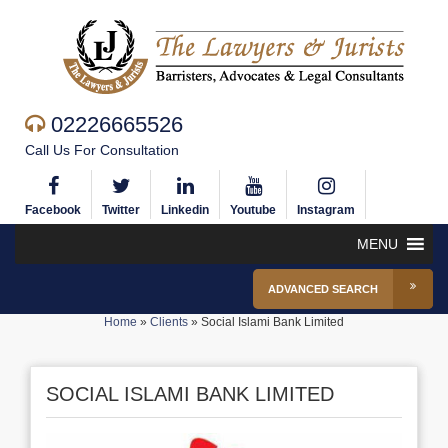
02226665526
Call Us For Consultation
Facebook
Twitter
Linkedin
Youtube
Instagram
MENU
ADVANCED SEARCH
Home
»
Clients
»
Social Islami Bank Limited
SOCIAL ISLAMI BANK LIMITED