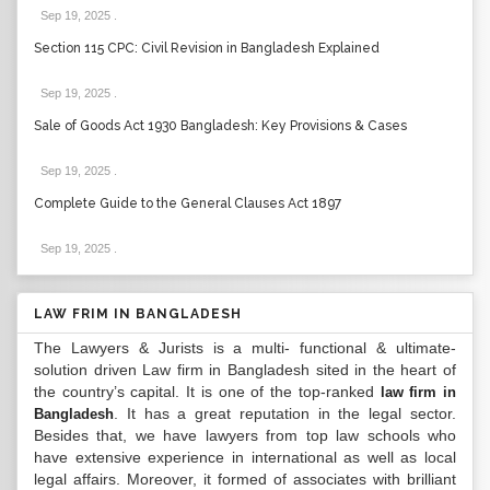
Sep 19, 2025
.
Section 115 CPC: Civil Revision in Bangladesh Explained
Sep 19, 2025
.
Sale of Goods Act 1930 Bangladesh: Key Provisions & Cases
Sep 19, 2025
.
Complete Guide to the General Clauses Act 1897
Sep 19, 2025
.
LAW FRIM IN BANGLADESH
The Lawyers & Jurists is a multi- functional & ultimate-
solution driven Law firm in Bangladesh sited in the heart of
the country’s capital. It is one of the top-ranked
law firm in
. It has a great reputation in the legal sector.
Bangladesh
Besides that, we have lawyers from top law schools who
have extensive experience in international as well as local
legal affairs. Moreover, it formed of associates with brilliant