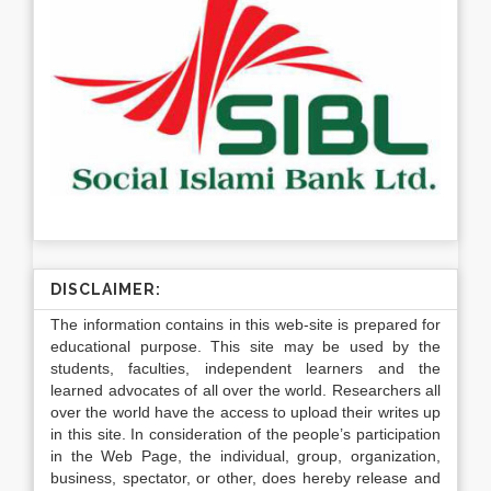
DISCLAIMER:
The information contains in this web-site is prepared for
educational purpose. This site may be used by the
students, faculties, independent learners and the
learned advocates of all over the world. Researchers all
over the world have the access to upload their writes up
in this site. In consideration of the people’s participation
in the Web Page, the individual, group, organization,
business, spectator, or other, does hereby release and