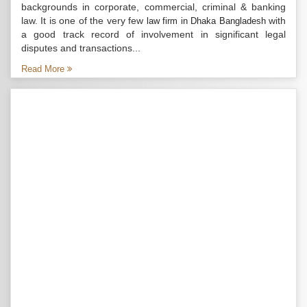
backgrounds in corporate, commercial, criminal & banking
law. It is one of the very few
with
law firm in Dhaka Bangladesh
a good track record of involvement in significant legal
disputes and transactions...
Read More