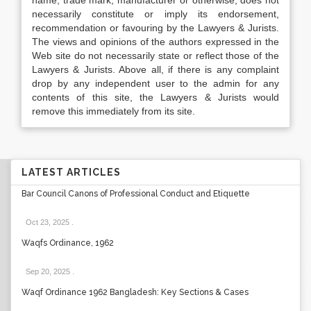
name, trade mark, manufacturer or otherwise, does not
necessarily constitute or imply its endorsement,
recommendation or favouring by the Lawyers & Jurists.
The views and opinions of the authors expressed in the
Web site do not necessarily state or reflect those of the
Lawyers & Jurists. Above all, if there is any complaint
drop by any independent user to the admin for any
contents of this site, the Lawyers & Jurists would
remove this immediately from its site.
LATEST ARTICLES
Bar Council Canons of Professional Conduct and Etiquette
Oct 23, 2025
.
Waqfs Ordinance, 1962
Sep 20, 2025
.
Waqf Ordinance 1962 Bangladesh: Key Sections & Cases