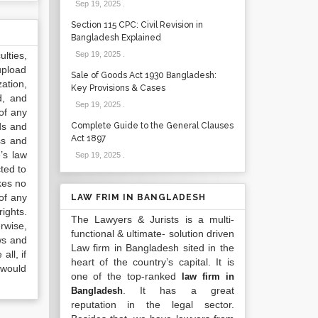
Sep 19, 2025
.
Section 115 CPC: Civil Revision in
Bangladesh Explained
lties,
Sep 19, 2025
.
upload
Sale of Goods Act 1930 Bangladesh:
ation,
Key Provisions & Cases
d, and
Sep 19, 2025
.
of any
ds and
Complete Guide to the General Clauses
Act 1897
ss and
’s law
Sep 19, 2025
.
ted to
kes no
of any
LAW FRIM IN BANGLADESH
ights.
The Lawyers & Jurists is a multi-
rwise,
functional & ultimate- solution driven
ws and
Law firm in Bangladesh sited in the
all, if
heart of the country’s capital. It is
 would
one of the top-ranked
law firm in
. It has a great
Bangladesh
reputation in the legal sector.