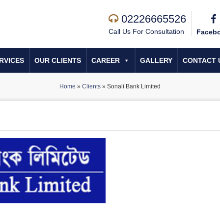
02226665526
Call Us For Consultation
Faceb
RVICES
OUR CLIENTS
CAREER
GALLERY
CONTACT 
Home
»
Clients
»
Sonali Bank Limited