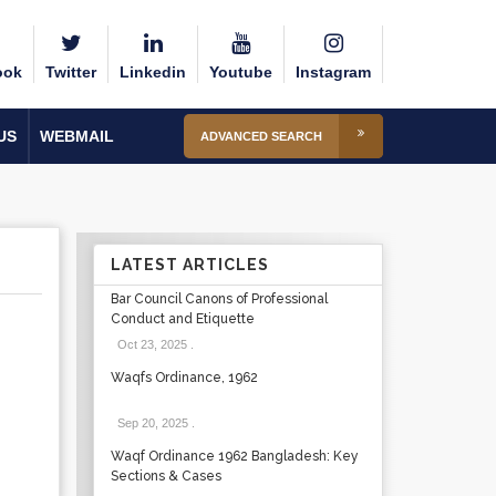
ook
Twitter
Linkedin
Youtube
Instagram
US
WEBMAIL
ADVANCED SEARCH
LATEST ARTICLES
Bar Council Canons of Professional
Conduct and Etiquette
Oct 23, 2025
.
Waqfs Ordinance, 1962
Sep 20, 2025
.
Waqf Ordinance 1962 Bangladesh: Key
Sections & Cases