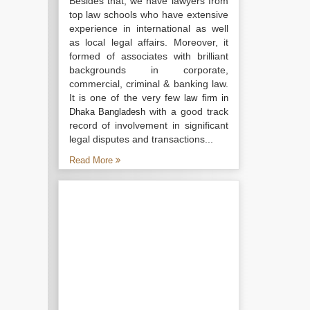
Besides that, we have lawyers from
top law schools who have extensive
experience in international as well
as local legal affairs. Moreover, it
formed of associates with brilliant
backgrounds in corporate,
commercial, criminal & banking law.
It is one of the very few
law firm in
with a good track
Dhaka Bangladesh
record of involvement in significant
legal disputes and transactions...
Read More