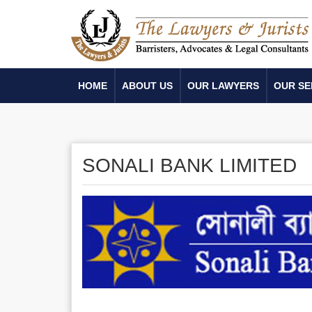
HOME
ABOUT US
OUR LAWYERS
OUR SE
SONALI BANK LIMITED