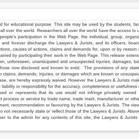
ed for educational purpose. This site may be used by the students, facu
all over the world. Researchers all over the world have the access to 
e people’s participation in the Web Page, the individual, group, organiz
 and forever discharge the Lawyers & Jurists, and its officers, boar
actions, causes of actions, claims and demands for, upon or by reason 
tained by participating their work in the Web Page. This release exten
own, unforeseen, unanticipated and unsuspected injuries, damages, lo
 those now disclosed and known to exist. The provisions of any state
 to claims, demands, injuries, or damages which are known or unsuspec
elease, are hereby expressly waived. However the Lawyers & Jurists ma
iability or responsibility for the accuracy, completeness or usefulness 
sed or represents that its use would not infringe privately owned r
t process or service by trade name, trade mark, manufacturer or othe
sement, recommendation or favouring by the Lawyers & Jurists. The vie
not necessarily state or reflect those of the Lawyers & Jurists. Above 
er to the admin for any contents of this site, the Lawyers & Jurists