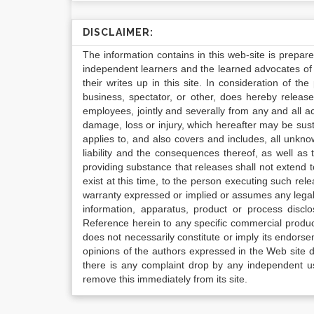
DISCLAIMER:
The information contains in this web-site is prepar
independent learners and the learned advocates of 
their writes up in this site. In consideration of th
business, spectator, or other, does hereby release
employees, jointly and severally from any and all 
damage, loss or injury, which hereafter may be sus
applies to, and also covers and includes, all unkn
liability and the consequences thereof, as well as
providing substance that releases shall not extend
exist at this time, to the person executing such r
warranty expressed or implied or assumes any legal l
information, apparatus, product or process disclo
Reference herein to any specific commercial produc
does not necessarily constitute or imply its endor
opinions of the authors expressed in the Web site do 
there is any complaint drop by any independent us
remove this immediately from its site.