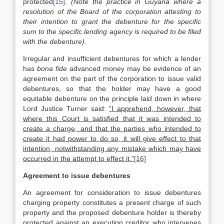
protected
[15]
.
(Note the practice in Guyana where a
resolution of the Board of the corporation attesting to
their intention to grant the debenture for the specific
sum to the specific lending agency is required to be filed
with the debenture).
Irregular and insufficient debentures for which a lender
has
bona fide
advanced money may be evidence of an
agreement on the part of the corporation to issue valid
debentures, so that the holder may have a good
equitable debenture on the principle laid down in where
Lord Justice Turner said:
“I apprehend, however, that
where this Court is satisfied that it was intended to
create a charge, and that the parties who intended to
create it had power to do so, it will give effect to that
intention, notwithstanding any mistake which may have
occurred in the attempt to effect it.”
[16]
Agreement to issue debentures
An agreement for consideration to issue debentures
charging property constitutes a present charge of such
property and the proposed debenture holder is thereby
protected against an execution creditor who intervenes