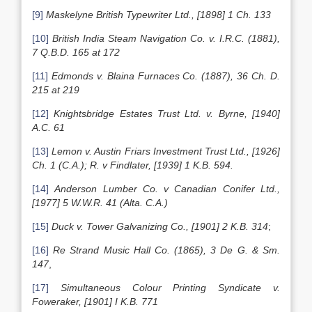
[9]
Maskelyne British Typewriter Ltd., [1898] 1 Ch. 133
[10]
British India Steam Navigation Co. v. I.R.C. (1881),
7 Q.B.D. 165 at 172
[11]
Edmonds
v. Blaina Furnaces Co. (1887), 36 Ch. D.
215 at 219
[12]
Knightsbridge Estates Trust Ltd. v. Byrne, [1940]
A.C. 61
[13]
Lemon v. Austin Friars Investment Trust Ltd., [1926]
Ch. 1 (C.A.); R. v Findlater, [1939] 1 K.B. 594.
[14]
Anderson Lumber Co. v Canadian Conifer Ltd.,
[1977] 5 W.W.R. 41 (Alta. C.A.)
[15]
Duck v. Tower Galvanizing Co., [1901] 2 K.B. 314
;
[16]
Re Strand Music Hall Co. (1865), 3 De G. & Sm.
147
,
[17]
Simultaneous Colour Printing Syndicate v.
Foweraker, [1901] I K.B. 771