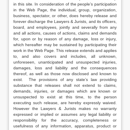
in this site. In consideration of the people’s participation
in the Web Page, the individual, group, organization,
business, spectator, or other, does hereby release and
forever discharge the Lawyers & Jurists, and its officers,
board, and employees, jointly and severally from any
and all actions, causes of actions, claims and demands
for, upon or by reason of any damage, loss or injury,
which hereafter may be sustained by participating their
work in the Web Page. This release extends and applies
to, and also covers and includes, all unknown,
unforeseen, unanticipated and unsuspected injuries,
damages, loss and liability and the consequences
thereof, as well as those now disclosed and known to
exist. The provisions of any state’s law providing
substance that releases shall not extend to claims,
demands, injuries, or damages which are known or
unsuspected to exist at this time, to the person
executing such release, are hereby expressly waived.
However the Lawyers & Jurists makes no warranty
expressed or implied or assumes any legal liability or
responsibility for the accuracy, completeness or
usefulness of any information, apparatus, product or