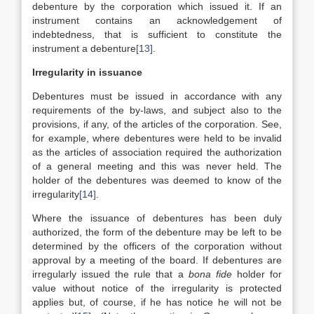
debenture by the corporation which issued it. If an
instrument contains an acknowledgement of
indebtedness, that is sufficient to constitute the
instrument a debenture
[13]
.
Irregularity in issuance
Debentures must be issued in accordance with any
requirements of the by-laws, and subject also to the
provisions, if any, of the articles of the corporation. See,
for example, where debentures were held to be invalid
as the articles of association required the authorization
of a general meeting and this was never held. The
holder of the debentures was deemed to know of the
irregularity
[14]
.
Where the issuance of debentures has been duly
authorized, the form of the debenture may be left to be
determined by the officers of the corporation without
approval by a meeting of the board. If debentures are
irregularly issued the rule that a
bona fide
holder for
value without notice of the irregularity is protected
applies but, of course, if he has notice he will not be