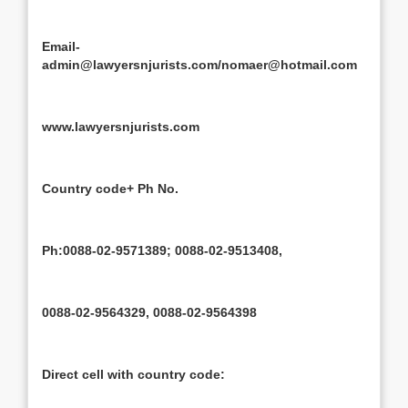
Email-
admin@lawyersnjurists.com/nomaer@hotmail.com
www.lawyersnjurists.com
Country code+ Ph No.
Ph:0088-02-9571389; 0088-02-9513408,
0088-02-9564329, 0088-02-9564398
Direct cell with country code: