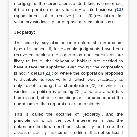
mortgage of the corporation’s undertaking is concerned,
if the corporation ceases to carry on its business
[19]
(appointment of a receiver); in
[20]
(resolution for
voluntary winding-up for purpose of reconstruction).
Jeopardy:
The security may also become enforceable in another
type of situation. If, for example, judgments have been
recovered against the corporation and executions are
likely to issue, the debenture holders are entitled to
have a receiver appointed even though the corporation
is not in default
[21]
; or where the corporation proposed
to distribute its reserve fund, which was practically its
only asset, among the shareholders
[22]
or where a
winding-up petition is pending
[23]
; or where a writ has
been issued, other proceedings are threatened and the
operations of the corporation are at a standstill.
This is called the doctrine of “jeopardy”, and the
principle on which the court intervenes is that the
debenture holders need not stand by and see the
assets seized by unsecured creditors. It is not sufficient