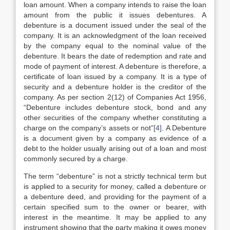
loan amount. When a company intends to raise the loan
amount from the public it issues debentures. A
debenture is a document issued under the seal of the
company. It is an acknowledgment of the loan received
by the company equal to the nominal value of the
debenture. It bears the date of redemption and rate and
mode of payment of interest. A debenture is therefore, a
certificate of loan issued by a company. It is a type of
security and a debenture holder is the creditor of the
company. As per section 2(12) of Companies Act 1956,
“Debenture includes debenture stock, bond and any
other securities of the company whether constituting a
charge on the company’s assets or not”
[4]
. A Debenture
is a document given by a company as evidence of a
debt to the holder usually arising out of a loan and most
commonly secured by a charge.
The term “debenture” is not a strictly technical term but
is applied to a security for money, called a debenture or
a debenture deed, and providing for the payment of a
certain specified sum to the owner or bearer, with
interest in the meantime. It may be applied to any
instrument showing that the party making it owes money