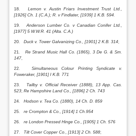
18.
Lemon v. Austin Friars Investment Trust Ltd.,
[1926] Ch. 1 (C.A.); R. v Findlater, [1939] 1 K.B. 594.
19.
Anderson Lumber Co. v Canadian Conifer Ltd.,
[1977] 5 W.W.R. 41 (Alta. C.A.)
20.
Duck v. Tower Galvanizing Co., [1901] 2 K.B. 314
;
21.
Re Strand Music Hall Co. (1865), 3 De G. & Sm.
147
,
22.
Simultaneous Colour Printing Syndicate v.
Foweraker, [1901] I K.B. 771
23.
Tailby v. Official Receiver (1888), 13 App. Cas.
523
;
Re Hampshire Land Co., [1896] 2 Ch. 743
24.
Hodson v. Tea Co. (1880), 14 Ch. D. 859
25.
re Crompton & Co., [1914] 1 Ch.954
26.
re London Pressed Hinge Co., [1905] 1 Ch. 576
27.
Tilt Cover Copper Co., [1913] 2 Ch. 588
;