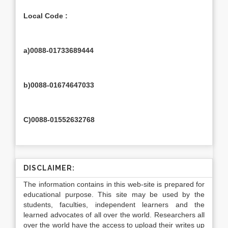
Local Code :
a)0088-01733689444
b)0088-01674647033
C)0088-01552632768
DISCLAIMER:
The information contains in this web-site is prepared for
educational purpose. This site may be used by the
students, faculties, independent learners and the
learned advocates of all over the world. Researchers all
over the world have the access to upload their writes up