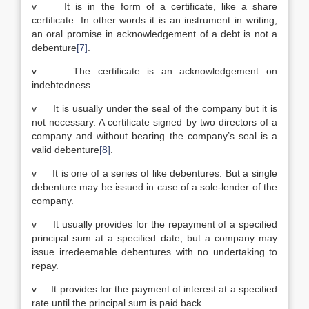
v It is in the form of a certificate, like a share
certificate. In other words it is an instrument in writing,
an oral promise in acknowledgement of a debt is not a
debenture
[7]
.
v The certificate is an acknowledgement on
indebtedness.
v It is usually under the seal of the company but it is
not necessary. A certificate signed by two directors of a
company and without bearing the company’s seal is a
valid debenture
[8]
.
v It is one of a series of like debentures. But a single
debenture may be issued in case of a sole-lender of the
company.
v It usually provides for the repayment of a specified
principal sum at a specified date, but a company may
issue irredeemable debentures with no undertaking to
repay.
v It provides for the payment of interest at a specified
rate until the principal sum is paid back.