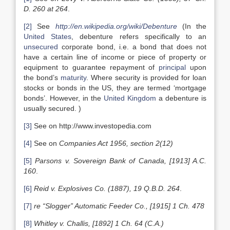
D. 260 at 264
.
[2]
See
http://en.wikipedia.org/wiki/Debenture
(In the
United States
, debenture refers specifically to an
unsecured
corporate bond, i.e. a bond that does not
have a certain line of income or piece of property or
equipment to guarantee repayment of
principal
upon
the bond’s
maturity
. Where security is provided for loan
stocks or bonds in the US, they are termed ‘mortgage
bonds’. However, in the
United Kingdom
a debenture is
usually secured. )
[3]
See on http://www.investopedia.com
[4]
See on
Companies Act 1956, section 2(12)
[5]
Parsons v. Sovereign Bank of Canada, [1913] A.C.
160
.
[6]
Reid v. Explosives Co. (1887), 19 Q.B.D. 264
.
[7]
re “Slogger” Automatic Feeder Co., [1915] 1 Ch. 478
[8]
Whitley v. Challis, [1892] 1 Ch. 64 (C.A.)