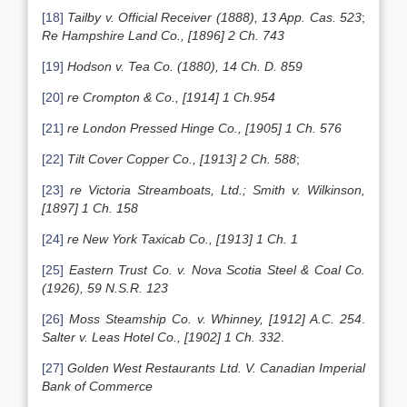
[18]
Tailby v. Official Receiver (1888), 13 App. Cas. 523
;
Re Hampshire Land Co., [1896] 2 Ch. 743
[19]
Hodson v. Tea Co. (1880), 14 Ch. D. 859
[20]
re Crompton & Co., [1914] 1 Ch.954
[21]
re London Pressed Hinge Co., [1905] 1 Ch. 576
[22]
Tilt Cover Copper Co., [1913] 2 Ch. 588
;
[23]
re Victoria Streamboats, Ltd.; Smith v. Wilkinson,
[1897] 1 Ch. 158
[24]
re New York Taxicab Co., [1913] 1 Ch. 1
[25]
Eastern Trust Co. v. Nova Scotia Steel & Coal Co.
(1926), 59 N.S.R. 123
[26]
Moss Steamship Co. v. Whinney, [1912] A.C. 254
.
Salter v. Leas Hotel Co., [1902] 1 Ch. 332
.
[27]
Golden West Restaurants Ltd. V. Canadian Imperial
Bank of Commerce