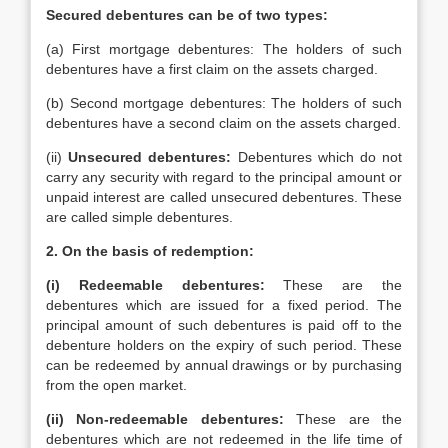
Secured debentures can be of two types:
(a) First mortgage debentures: The holders of such
debentures have a first claim on the assets charged.
(b) Second mortgage debentures: The holders of such
debentures have a second claim on the assets charged.
(ii)
Unsecured debentures:
Debentures which do not
carry any security with regard to the principal amount or
unpaid interest are called unsecured debentures. These
are called simple debentures.
2.
On the basis of redemption:
(i)
Redeemable debentures:
These are the
debentures which are issued for a fixed period. The
principal amount of such debentures is paid off to the
debenture holders on the expiry of such period. These
can be redeemed by annual drawings or by purchasing
from the open market.
(ii)
Non-redeemable debentures:
These are the
debentures which are not redeemed in the life time of