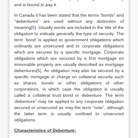
and is bound to pay it.
In Canada it has been stated that the terms “bonds” and
“debentures” are used without any distinction of
meaning
[5]
. Usually words are included in the title of the
obligation to indicate generally the type of security. The
term ‘bond’ is applied to government obligations which
ordinarily are unsecured and to corporate obligations
which are secured by a specific mortgage. Corporate
obligations which are secured by a first mortgage on
immovable property are usually described as mortgage
debentures
[6]
. An obligation may also be secured by a
specific mortgage or charge on collateral security such
as shares, bonds or other obligations of other
corporations, in which case the obligation is usually
called a collateral trust bond or debenture. The term
‘debenture” may be applied to any corporate obligation
secured or unsecured as may the term “note”, although
the latter term is usually confined to unsecured
obligations.
Characteristics of Debenture: