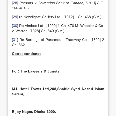
[28]
Parsons v. Sovereign Bank of Canada, [1913] A.C.
160 at 167
:
[29]
re Newdigate Colliery Ltd., [1912] 1 Ch. 468 (C.A.).
[30]
Re Vimbos Ltd., [1900] 1 Ch. 470 M. Wheeler & Co.
v. Warren, [1928] Ch. 840 (C.A.).
[31]
Re Borough of Portsmouth Tramway Co., [1892] 2
Ch. 362
Correspondence
For: The Lawyers & Jurists
M.L.Hotel Tower Ltd,208,Shahid Syed Nazrul Islam
Sarani,
Bijoy Nagar, Dhaka-1000.