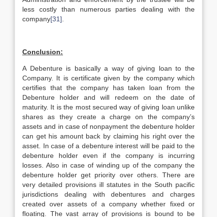
less costly than numerous parties dealing with the
company
[31]
.
Conclusion:
A Debenture is basically a way of giving loan to the
Company. It is certificate given by the company which
certifies that the company has taken loan from the
Debenture holder and will redeem on the date of
maturity. It is the most secured way of giving loan unlike
shares as they create a charge on the company’s
assets and in case of nonpayment the debenture holder
can get his amount back by claiming his right over the
asset. In case of a debenture interest will be paid to the
debenture holder even if the company is incurring
losses. Also in case of winding up of the company the
debenture holder get priority over others. There are
very detailed provisions ill statutes in the South pacific
jurisdictions dealing with debentures and charges
created over assets of a company whether fixed or
floating. The vast array of provisions is bound to be