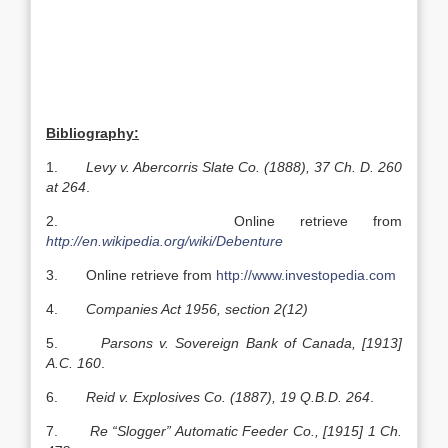
Bibliography:
1.
Levy v. Abercorris Slate Co. (1888), 37 Ch. D. 260
at 264
.
2. Online retrieve from
http://en.wikipedia.org/wiki/Debenture
3. Online retrieve from
http://www.investopedia.com
4.
Companies Act 1956, section 2(12)
5.
Parsons v. Sovereign Bank of Canada, [1913]
A.C. 160
.
6.
Reid v. Explosives Co. (1887), 19 Q.B.D. 264
.
7.
Re “Slogger” Automatic Feeder Co., [1915] 1 Ch.