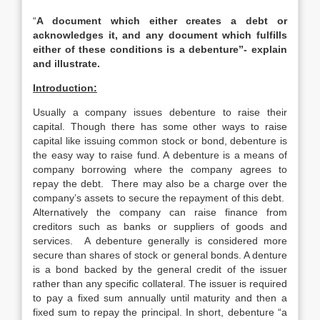
“
A document which either creates a debt or
acknowledges it, and any document which fulfills
either of these conditions is a debenture”- explain
and illustrate.
Introduction:
Usually a company issues debenture to raise their
capital. Though there has some other ways to raise
capital like issuing common stock or bond, debenture is
the easy way to raise fund. A debenture is a means of
company borrowing where the company agrees to
repay the debt. There may also be a charge over the
company’s assets to secure the repayment of this debt.
Alternatively the company can raise finance from
creditors such as banks or suppliers of goods and
services. A debenture generally is considered more
secure than shares of stock or general bonds. A denture
is a bond backed by the general credit of the issuer
rather than any specific collateral. The issuer is required
to pay a fixed sum annually until maturity and then a
fixed sum to repay the principal. In short, debenture “a