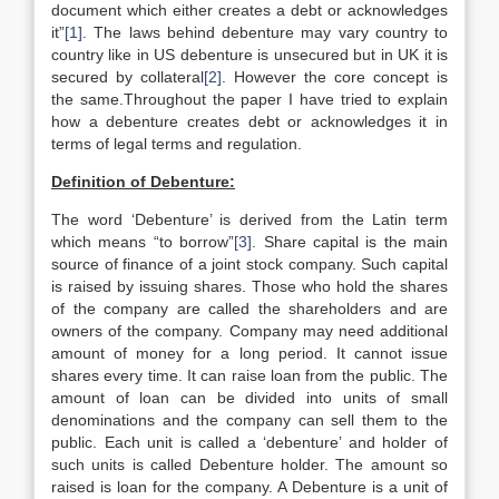
document which either creates a debt or acknowledges
it”
[1]
. The laws behind debenture may vary country to
country like in US debenture is unsecured but in UK it is
secured by collateral
[2]
. However the core concept is
the same.Throughout the paper I have tried to explain
how a debenture creates debt or acknowledges it in
terms of legal terms and regulation.
Definition of Debenture:
The word ‘Debenture’ is derived from the Latin term
which means “to borrow”
[3]
. Share capital is the main
source of finance of a joint stock company. Such capital
is raised by issuing shares. Those who hold the shares
of the company are called the shareholders and are
owners of the company. Company may need additional
amount of money for a long period. It cannot issue
shares every time. It can raise loan from the public. The
amount of loan can be divided into units of small
denominations and the company can sell them to the
public. Each unit is called a ‘debenture’ and holder of
such units is called Debenture holder. The amount so
raised is loan for the company. A Debenture is a unit of