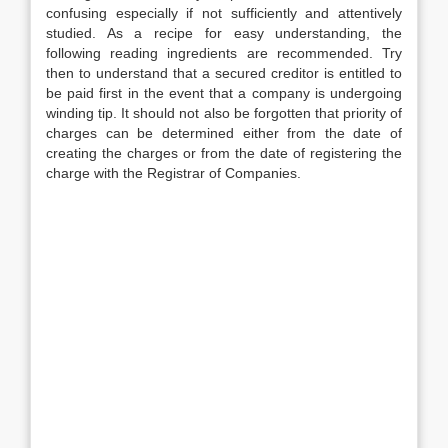
confusing especially if not sufficiently and attentively
studied. As a recipe for easy understanding, the
following reading ingredients are recommended. Try
then to understand that a secured creditor is entitled to
be paid first in the event that a company is undergoing
winding tip. It should not also be forgotten that priority of
charges can be determined either from the date of
creating the charges or from the date of registering the
charge with the Registrar of Companies.