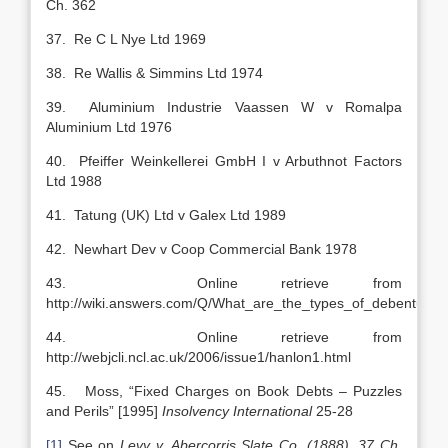
Ch. 362
37. Re C L Nye Ltd 1969
38. Re Wallis & Simmins Ltd 1974
39. Aluminium Industrie Vaassen W v Romalpa
Aluminium Ltd 1976
40. Pfeiffer Weinkellerei GmbH I v Arbuthnot Factors
Ltd 1988
41. Tatung (UK) Ltd v Galex Ltd 1989
42. Newhart Dev v Coop Commercial Bank 1978
43. Online retrieve from
http://wiki.answers.com/Q/What_are_the_types_of_debentures
44. Online retrieve from
http://webjcli.ncl.ac.uk/2006/issue1/hanlon1.html
45. Moss, “Fixed Charges on Book Debts – Puzzles
and Perils” [1995]
Insolvency International
25-28
[1]
See on
Levy v. Abercorris Slate Co. (1888), 37 Ch.