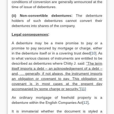
conditions of conversion are generally announced at the
time of issue of debentures.
(ii)
Non-convertible debentures:
The debenture
holders of such debentures cannot convert their
debentures into shares of the company.
Legal consequences
:
A debenture may be a mere promise to pay or a
promise to pay secured by mortgage or charge, either
in the debenture itself or in a covering trust deed
[10]
. As
to what various classes of instruments are entitled to be
described as debentures where Chitty J. said:
“The term
itself imports a debt – an acknowledgement of a debt –
and, … generally, if not always, the instrument imports
an obligation or covenant to pay. This obligation or
covenant is in most cases at the present day
accompanied by some charge or security.”
[11]
An ordinary mortgage of freehold property is a
debenture within the English Companies Act
[12]
.
It is immaterial whether the document is styled a