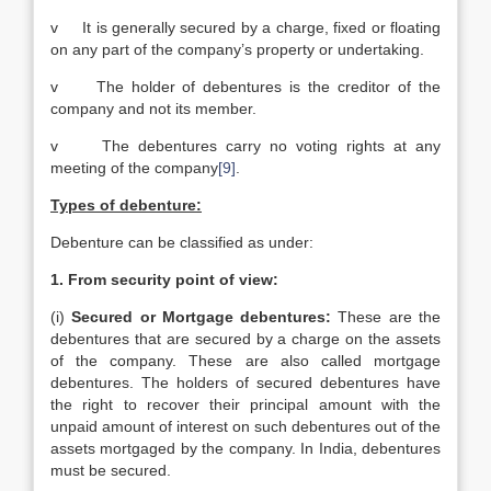
v It is generally secured by a charge, fixed or floating
on any part of the company’s property or undertaking.
v The holder of debentures is the creditor of the
company and not its member.
v The debentures carry no voting rights at any
meeting of the company
[9]
.
Types of debenture:
Debenture can be classified as under:
1.
From security point of view:
(i)
Secured or Mortgage debentures:
These are the
debentures that are secured by a charge on the assets
of the company. These are also called mortgage
debentures. The holders of secured debentures have
the right to recover their principal amount with the
unpaid amount of interest on such debentures out of the
assets mortgaged by the company. In India, debentures
must be secured.