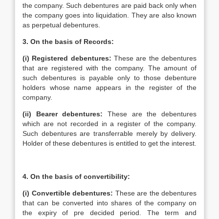
the company. Such debentures are paid back only when
the company goes into liquidation. They are also known
as perpetual debentures.
3.
On the basis of Records:
(i)
Registered debentures:
These are the debentures
that are registered with the company. The amount of
such debentures is payable only to those debenture
holders whose name appears in the register of the
company.
(ii)
Bearer debentures:
These are the debentures
which are not recorded in a register of the company.
Such debentures are transferrable merely by delivery.
Holder of these debentures is entitled to get the interest.
4.
On the basis of convertibility:
(i)
Convertible debentures:
These are the debentures
that can be converted into shares of the company on
the expiry of pre decided period. The term and