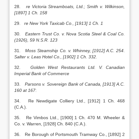
28.
re Victoria Streamboats, Ltd.; Smith v. Wilkinson,
[1897] 1 Ch. 158
29.
re New York Taxicab Co., [1913] 1 Ch. 1
30.
Eastern Trust Co. v. Nova Scotia Steel & Coal Co.
(1926), 59 N.S.R. 123
31.
Moss Steamship Co. v. Whinney, [1912] A.C. 254
.
Salter v. Leas Hotel Co., [1902] 1 Ch. 332
.
32.
Golden West Restaurants Ltd. V. Canadian
Imperial Bank of Commerce
33.
Parsons v. Sovereign Bank of Canada, [1913] A.C.
160 at 167
:
34. Re Newdigate Colliery Ltd., [1912] 1 Ch. 468
(C.A.).
35. Re Vimbos Ltd., [1900] 1 Ch. 470 M. Wheeler &
Co. v. Warren, [1928] Ch. 840 (C.A.).
36. Re Borough of Portsmouth Tramway Co., [1892] 2