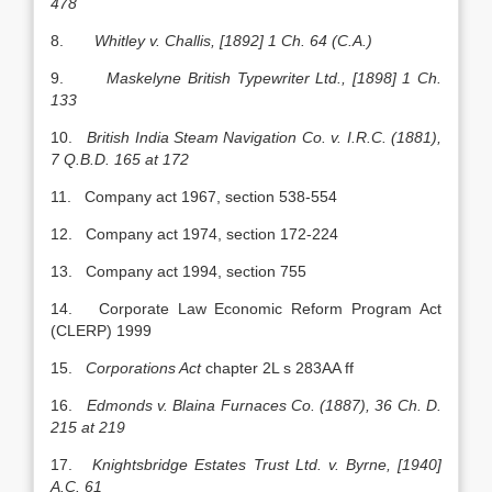
478
8.
Whitley v. Challis, [1892] 1 Ch. 64 (C.A.)
9.
Maskelyne British Typewriter Ltd., [1898] 1 Ch.
133
10.
British India Steam Navigation Co. v. I.R.C. (1881),
7 Q.B.D. 165 at 172
11. Company act 1967, section 538-554
12. Company act 1974, section 172-224
13. Company act 1994, section 755
14. Corporate Law Economic Reform Program Act
(CLERP) 1999
15.
Corporations Act
chapter 2L s 283AA ff
16.
Edmonds
v. Blaina Furnaces Co. (1887), 36 Ch. D.
215 at 219
17.
Knightsbridge Estates Trust Ltd. v. Byrne, [1940]
A.C. 61