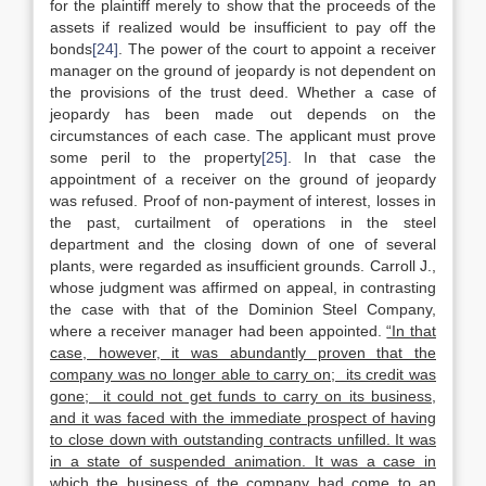
for the plaintiff merely to show that the proceeds of the
assets if realized would be insufficient to pay off the
bonds
[24]
. The power of the court to appoint a receiver
manager on the ground of jeopardy is not dependent on
the provisions of the trust deed. Whether a case of
jeopardy has been made out depends on the
circumstances of each case. The applicant must prove
some peril to the property
[25]
. In that case the
appointment of a receiver on the ground of jeopardy
was refused. Proof of non-payment of interest, losses in
the past, curtailment of operations in the steel
department and the closing down of one of several
plants, were regarded as insufficient grounds. Carroll J.,
whose judgment was affirmed on appeal, in contrasting
the case with that of the Dominion Steel Company,
where a receiver manager had been appointed.
“In that
case, however, it was abundantly proven that the
company was no longer able to carry on; its credit was
gone; it could not get funds to carry on its business,
and it was faced with the immediate prospect of having
to close down with outstanding contracts unfilled. It was
in a state of suspended animation. It was a case in
which the business of the company had come to an