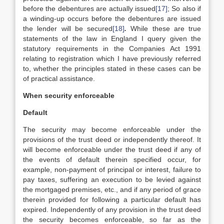
before the debentures are actually issued
[17]
; So also if
a winding-up occurs before the debentures are issued
the lender will be secured
[18]
.
While these are true
statements of the law in England I query given the
statutory requirements in the Companies Act 1991
relating to registration which I have previously referred
to, whether the principles stated in these cases can be
of practical assistance.
When security enforceable
Default
The security may become enforceable under the
provisions of the trust deed or independently thereof. It
will become enforceable under the trust deed if any of
the events of default therein specified occur, for
example, non-payment of principal or interest, failure to
pay taxes, suffering an execution to be levied against
the mortgaged premises, etc., and if any period of grace
therein provided for following a particular default has
expired. Independently of any provision in the trust deed
the security becomes enforceable, so far as the