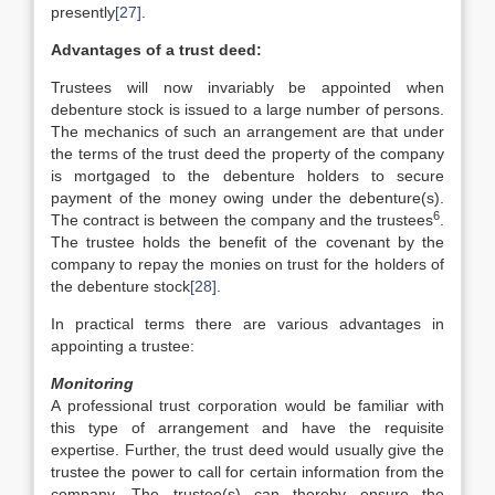
presently
[27]
.
Advantages of a trust deed:
Trustees will now invariably be appointed when
debenture stock is issued to a large number of persons.
The mechanics of such an arrangement are that under
the terms of the trust deed the property of the company
is mortgaged to the debenture holders to secure
payment of the money owing under the debenture(s).
6
The contract is between the company and the trustees
.
The trustee holds the benefit of the covenant by the
company to repay the monies on trust for the holders of
the debenture stock
[28]
.
In practical terms there are various advantages in
appointing a trustee:
Monitoring
A professional trust corporation would be familiar with
this type of arrangement and have the requisite
expertise. Further, the trust deed would usually give the
trustee the power to call for certain information from the
company. The trustee(s) can thereby ensure the