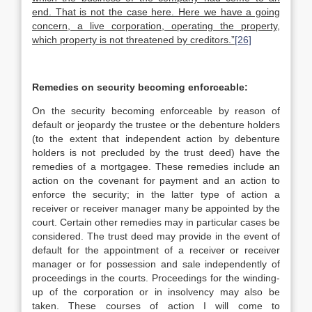
end. That is not the case here. Here we have a going
concern, a live corporation, operating the property,
which property is not threatened by creditors.”
[26]
Remedies on security becoming enforceable:
On the security becoming enforceable by reason of
default or jeopardy the trustee or the debenture holders
(to the extent that independent action by debenture
holders is not precluded by the trust deed) have the
remedies of a mortgagee. These remedies include an
action on the covenant for payment and an action to
enforce the security; in the latter type of action a
receiver or receiver manager many be appointed by the
court. Certain other remedies may in particular cases be
considered. The trust deed may provide in the event of
default for the appointment of a receiver or receiver
manager or for possession and sale independently of
proceedings in the courts. Proceedings for the winding-
up of the corporation or in insolvency may also be
taken. These courses of action I will come to