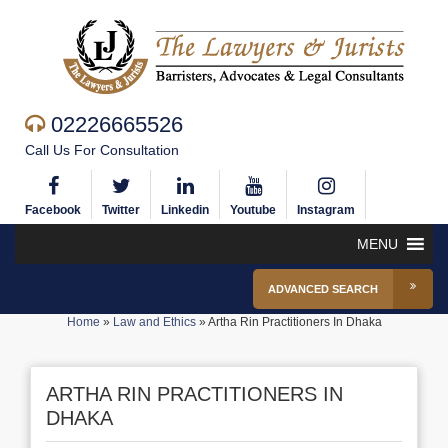
02226665526
Call Us For Consultation
Facebook
Twitter
Linkedin
Youtube
Instagram
MENU
ADVANCED SEARCH
Home
»
Law and Ethics
»
Artha Rin Practitioners In Dhaka
ARTHA RIN PRACTITIONERS IN
DHAKA