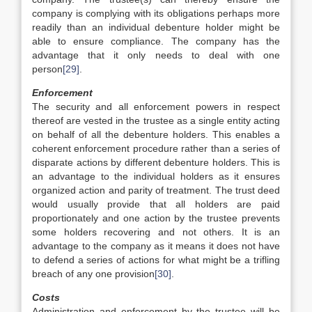
company is complying with its obligations perhaps more
readily than an individual debenture holder might be
able to ensure compliance. The company has the
advantage that it only needs to deal with one
person
[29]
.
Enforcement
The security and all enforcement powers in respect
thereof are vested in the trustee as a single entity acting
on behalf of all the debenture holders. This enables a
coherent enforcement procedure rather than a series of
disparate actions by different debenture holders. This is
an advantage to the individual holders as it ensures
organized action and parity of treatment. The trust deed
would usually provide that all holders are paid
proportionately and one action by the trustee prevents
some holders recovering and not others. It is an
advantage to the company as it means it does not have
to defend a series of actions for what might be a trifling
breach of any one provision
[30]
.
Costs
Administration and enforcement by the trustee will be