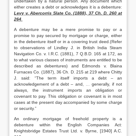
undertaken by a natural person. Any document which
either creates a debt or acknowledges it is a debenture:
Levy v. Abercorris Slate Co. (1888), 37 Ch. D. 260 at
264
.
A debenture may be a mere promise to pay or a
promise to pay secured by mortgage or charge, either
in the debenture itself or in a covering trust deed.(Refer
to observations of Lindley J. in British India Steam
Navigation Co. v. I.R.C. (1881), 7 Q.B.D. 165 at 172, as
to what various classes of instruments are entitled to be
described as debentures) and Edmonds v. Blaina
Furnaces Co. (1887), 36 Ch. D. 215 at 219 where Chitty
J. said: “The term itself imports a debt – an
acknowledgement of a debt – and, … generally, if not
always, the instrument imports an obligation or
covenant to pay. This obligation or covenant is in most
cases at the present day accompanied by some charge
or security.”
An ordinary mortgage of freehold property is a
debenture within the English Companies Act:
Knightsbridge Estates Trust Ltd. v. Byrne, [1940] A.C.