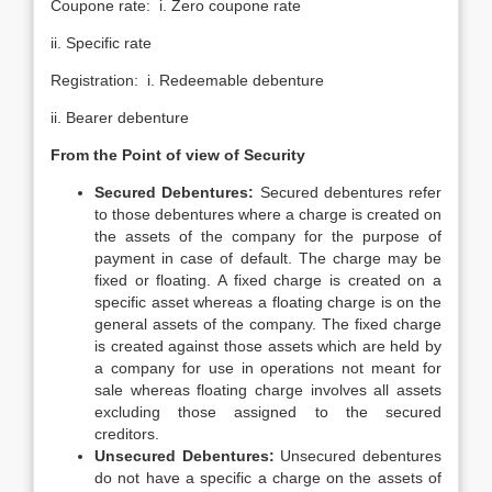
Coupone rate: i. Zero coupone rate
ii. Specific rate
Registration: i. Redeemable debenture
ii. Bearer debenture
From the Point of view of Security
Secured Debentures:
Secured debentures refer
to those debentures where a charge is created on
the assets of the company for the purpose of
payment in case of default. The charge may be
fixed or floating. A fixed charge is created on a
specific asset whereas a floating charge is on the
general assets of the company. The fixed charge
is created against those assets which are held by
a company for use in operations not meant for
sale whereas floating charge involves all assets
excluding those assigned to the secured
creditors.
Unsecured Debentures:
Unsecured debentures
do not have a specific a charge on the assets of