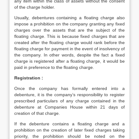
any item within the class of assets without the consent
of the charge holder.
Usually, debentures containing a floating charge also
impose a prohibition on the company granting any fixed
charges over the assets that are the subject of the
floating charge. This is because fixed charges that are
created after the floating charge would rank before the
floating charge for payment in the event of insolvency of
the company. In other words, despite the fact a fixed
charge is registered after a floating charge, it would be
paid in preference to the floating charge.
Registration :
Once the company has formally entered into a
debenture, it is the company’s responsibility to register
prescribed particulars of any charge contained in the
debenture at Companies House within 21 days of
creation of that charge.
If the debenture contains a floating charge and a
prohibition on the creation of later fixed charges taking
priority, the prohibition should be noted on the