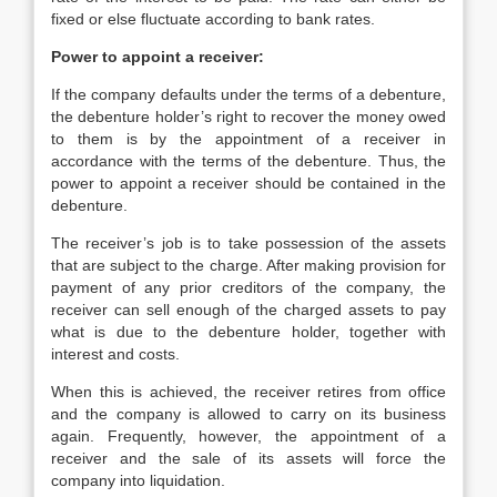
fixed or else fluctuate according to bank rates.
Power to appoint a receiver:
If the company defaults under the terms of a debenture,
the debenture holder’s right to recover the money owed
to them is by the appointment of a receiver in
accordance with the terms of the debenture. Thus, the
power to appoint a receiver should be contained in the
debenture.
The receiver’s job is to take possession of the assets
that are subject to the charge. After making provision for
payment of any prior creditors of the company, the
receiver can sell enough of the charged assets to pay
what is due to the debenture holder, together with
interest and costs.
When this is achieved, the receiver retires from office
and the company is allowed to carry on its business
again. Frequently, however, the appointment of a
receiver and the sale of its assets will force the
company into liquidation.