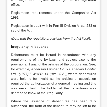
office.
Registration requirements under the Companies Act
1991:
Registration is dealt with in Part III Division A ss. 233 et
seq of the Act.
(Deal with the requisite provisions from the Act itself).
Irregularity in issuance
Debentures must be issued in accordance with any
requirements of the by-laws, and subject also to the
provisions, if any, of the articles of the corporation. See,
for example,
Anderson Lumber Co. v Canadian Conifer
Ltd., [1977] 5 W.W.R. 41 (Alta. C.A.);
where debentures
were held to be invalid as the articles of association
required the authorization of a general meeting and this
was never held. The holder of the debentures was
deemed to know of the irregularity.
Where the issuance of debentures has been duly
authorized, the form of the debenture may be left to be