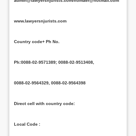
admin@lawyersnjurists.com/nomaer@hotmail.com
www.lawyersnjurists.com
Country code+ Ph No.
Ph:0088-02-9571389; 0088-02-9513408,
0088-02-9564329, 0088-02-9564398
Direct cell with country code:
Local Code :