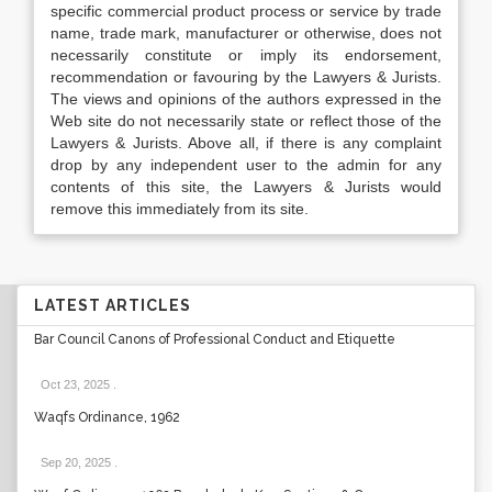
specific commercial product process or service by trade
name, trade mark, manufacturer or otherwise, does not
necessarily constitute or imply its endorsement,
recommendation or favouring by the Lawyers & Jurists.
The views and opinions of the authors expressed in the
Web site do not necessarily state or reflect those of the
Lawyers & Jurists. Above all, if there is any complaint
drop by any independent user to the admin for any
contents of this site, the Lawyers & Jurists would
remove this immediately from its site.
LATEST ARTICLES
Bar Council Canons of Professional Conduct and Etiquette
Oct 23, 2025
.
Waqfs Ordinance, 1962
Sep 20, 2025
.