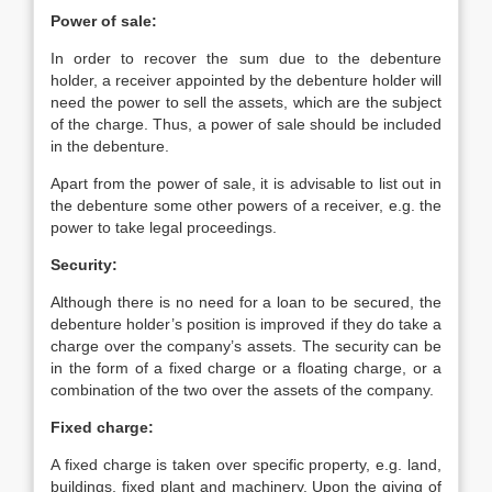
Power of sale:
In order to recover the sum due to the debenture
holder, a receiver appointed by the debenture holder will
need the power to sell the assets, which are the subject
of the charge. Thus, a power of sale should be included
in the debenture.
Apart from the power of sale, it is advisable to list out in
the debenture some other powers of a receiver, e.g. the
power to take legal proceedings.
Security:
Although there is no need for a loan to be secured, the
debenture holder’s position is improved if they do take a
charge over the company’s assets. The security can be
in the form of a fixed charge or a floating charge, or a
combination of the two over the assets of the company.
Fixed charge:
A fixed charge is taken over specific property, e.g. land,
buildings, fixed plant and machinery. Upon the giving of