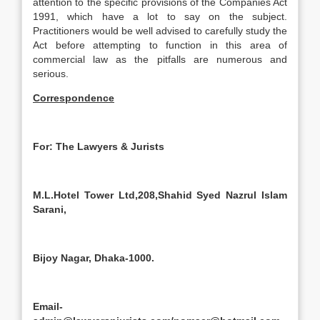
attention to the specific provisions of the Companies Act
1991, which have a lot to say on the subject.
Practitioners would be well advised to carefully study the
Act before attempting to function in this area of
commercial law as the pitfalls are numerous and
serious.
Correspondence
For: The Lawyers & Jurists
M.L.Hotel Tower Ltd,208,Shahid Syed Nazrul Islam
Sarani,
Bijoy Nagar, Dhaka-1000.
Email-