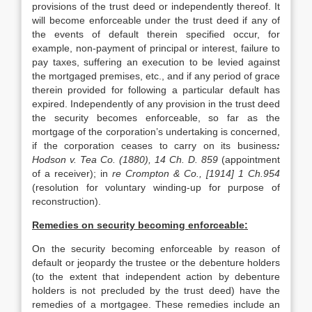
provisions of the trust deed or independently thereof. It
will become enforceable under the trust deed if any of
the events of default therein specified occur, for
example, non-payment of principal or interest, failure to
pay taxes, suffering an execution to be levied against
the mortgaged premises, etc., and if any period of grace
therein provided for following a particular default has
expired. Independently of any provision in the trust deed
the security becomes enforceable, so far as the
mortgage of the corporation’s undertaking is concerned,
if the corporation ceases to carry on its business
:
Hodson v. Tea Co. (1880), 14 Ch. D. 859
(appointment
of a receiver); in
re Crompton & Co., [1914] 1 Ch.954
(resolution for voluntary winding-up for purpose of
reconstruction).
Remedies on security becoming enforceable:
On the security becoming enforceable by reason of
default or jeopardy the trustee or the debenture holders
(to the extent that independent action by debenture
holders is not precluded by the trust deed) have the
remedies of a mortgagee. These remedies include an