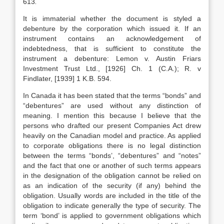
613
.
It is immaterial whether the document is styled a
debenture by the corporation which issued it. If an
instrument contains an acknowledgement of
indebtedness, that is sufficient to constitute the
instrument a debenture: Lemon v. Austin Friars
Investment Trust Ltd., [1926] Ch. 1 (C.A.); R. v
Findlater, [1939] 1 K.B. 594.
In Canada it has been stated that the terms “bonds” and
“debentures” are used without any distinction of
meaning. I mention this because I believe that the
persons who drafted our present Companies Act drew
heavily on the Canadian model and practice. As applied
to corporate obligations there is no legal distinction
between the terms “bonds’, “debentures” and “notes”
and the fact that one or another of such terms appears
in the designation of the obligation cannot be relied on
as an indication of the security (if any) behind the
obligation. Usually words are included in the title of the
obligation to indicate generally the type of security. The
term ‘bond’ is applied to government obligations which