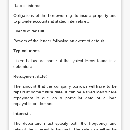
Rate of interest
Obligations of the borrower e.g. to insure property and
to provide accounts at stated intervals etc
Events of default
Powers of the lender following an event of default
Typical terms:
Listed below are some of the typical terms found in a
debenture.
Repayment date:
The amount that the company borrows will have to be
repaid at some future date. It can be a fixed loan where
repayment is due on a particular date or a loan
repayable on demand.
Interest :
The debenture must specify both the frequency and
rate of the interest to be paid. The rate can either be