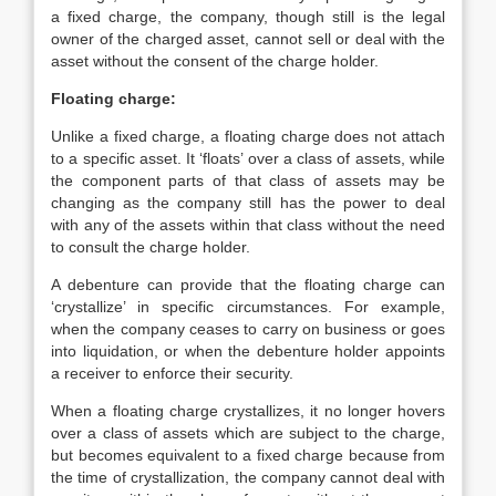
a fixed charge, the company, though still is the legal
owner of the charged asset, cannot sell or deal with the
asset without the consent of the charge holder.
Floating charge:
Unlike a fixed charge, a floating charge does not attach
to a specific asset. It ‘floats’ over a class of assets, while
the component parts of that class of assets may be
changing as the company still has the power to deal
with any of the assets within that class without the need
to consult the charge holder.
A debenture can provide that the floating charge can
‘crystallize’ in specific circumstances. For example,
when the company ceases to carry on business or goes
into liquidation, or when the debenture holder appoints
a receiver to enforce their security.
When a floating charge crystallizes, it no longer hovers
over a class of assets which are subject to the charge,
but becomes equivalent to a fixed charge because from
the time of crystallization, the company cannot deal with