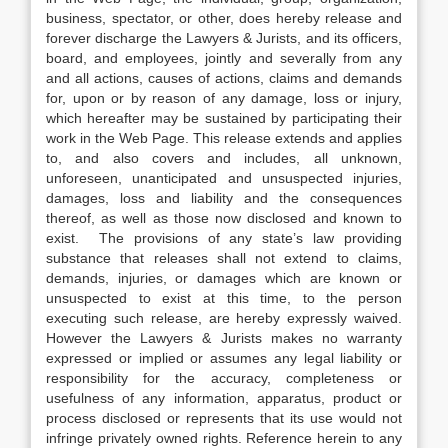
business, spectator, or other, does hereby release and
forever discharge the Lawyers & Jurists, and its officers,
board, and employees, jointly and severally from any
and all actions, causes of actions, claims and demands
for, upon or by reason of any damage, loss or injury,
which hereafter may be sustained by participating their
work in the Web Page. This release extends and applies
to, and also covers and includes, all unknown,
unforeseen, unanticipated and unsuspected injuries,
damages, loss and liability and the consequences
thereof, as well as those now disclosed and known to
exist. The provisions of any state’s law providing
substance that releases shall not extend to claims,
demands, injuries, or damages which are known or
unsuspected to exist at this time, to the person
executing such release, are hereby expressly waived.
However the Lawyers & Jurists makes no warranty
expressed or implied or assumes any legal liability or
responsibility for the accuracy, completeness or
usefulness of any information, apparatus, product or
process disclosed or represents that its use would not
infringe privately owned rights. Reference herein to any