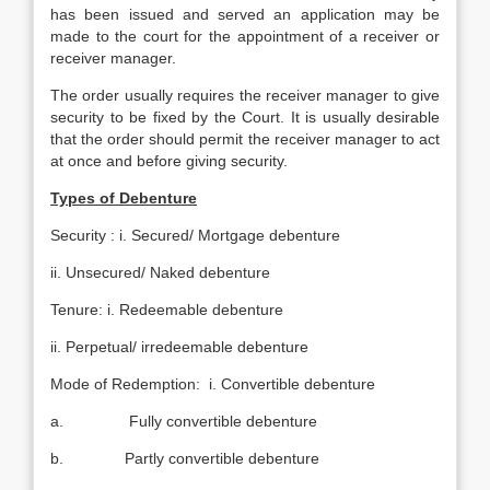
has been issued and served an application may be
made to the court for the appointment of a receiver or
receiver manager.
The order usually requires the receiver manager to give
security to be fixed by the Court. It is usually desirable
that the order should permit the receiver manager to act
at once and before giving security.
Types of Debenture
Security : i. Secured/ Mortgage debenture
ii. Unsecured/ Naked debenture
Tenure: i. Redeemable debenture
ii. Perpetual/ irredeemable debenture
Mode of Redemption: i. Convertible debenture
a. Fully convertible debenture
b. Partly convertible debenture