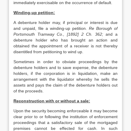
immediately exercisable on the occurrence of default.
Winding-up petition:
A debenture holder may, if principal or interest is due
and unpaid, file a winding-up petition.
Re Borough of
Portsmouth Tramway Co., [1892] 2 Ch. 362;
and a
debenture holder who has brought an action and
obtained the appointment of a receiver is not thereby
disentitled from petitioning to wind up.
Sometimes in order to obviate proceedings by the
debenture holders and to save expense, the debenture
holders, if the corporation is in liquidation, make an
arrangement with the liquidator whereby he sells the
assets and pays the claim of the debenture holders out
of the proceeds.
Reconstruction with or without a sale:
Upon the security becoming enforceable it may become
clear prior to or following the institution of enforcement
proceedings that a satisfactory sale of the mortgaged
premises cannot be effected for cash. In such