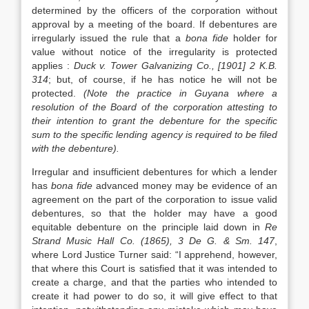
determined by the officers of the corporation without
approval by a meeting of the board. If debentures are
irregularly issued the rule that a
bona fide
holder for
value without notice of the irregularity is protected
applies :
Duck v. Tower Galvanizing Co., [1901] 2 K.B.
314
; but, of course, if he has notice he will not be
protected.
(Note the practice in Guyana where a
resolution of the Board of the corporation attesting to
their intention to grant the debenture for the specific
sum to the specific lending agency is required to be filed
with the debenture).
Irregular and insufficient debentures for which a lender
has
bona fide
advanced money may be evidence of an
agreement on the part of the corporation to issue valid
debentures, so that the holder may have a good
equitable debenture on the principle laid down in
Re
Strand Music Hall Co. (1865), 3 De G. & Sm. 147
,
where Lord Justice Turner said: “I apprehend, however,
that where this Court is satisfied that it was intended to
create a charge, and that the parties who intended to
create it had power to do so, it will give effect to that