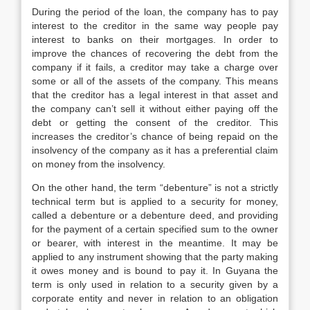
During the period of the loan, the company has to pay
interest to the creditor in the same way people pay
interest to banks on their mortgages. In order to
improve the chances of recovering the debt from the
company if it fails, a creditor may take a charge over
some or all of the assets of the company. This means
that the creditor has a legal interest in that asset and
the company can’t sell it without either paying off the
debt or getting the consent of the creditor. This
increases the creditor’s chance of being repaid on the
insolvency of the company as it has a preferential claim
on money from the insolvency.
On the other hand, the term “debenture” is not a strictly
technical term but is applied to a security for money,
called a debenture or a debenture deed, and providing
for the payment of a certain specified sum to the owner
or bearer, with interest in the meantime. It may be
applied to any instrument showing that the party making
it owes money and is bound to pay it. In Guyana the
term is only used in relation to a security given by a
corporate entity and never in relation to an obligation