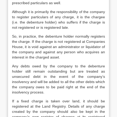
prescribed particulars as well.
Although it is primarily the responsibility of the company
to register particulars of any charge, it is the chargee
(i.e. the debenture holder) who suffers if the charge is
not registered or is registered late.
So, in practice, the debenture holder normally registers
the charge. If the charge is not registered at Companies
House, it is void against an administrator or liquidator of
the company and against any person who acquires an
interest in the charged asset.
Any debts owed by the company to the debenture
holder still remain outstanding but are treated as
unsecured debt in the event of the company’s
insolvency and will be added to all the other debts which
the company owes to be paid right at the end of the
insolvency process.
If a fixed charge is taken over land, it should be
registered at the Land Registry. Details of any charge
created by the company should also be kept in the
company’s own register of charges at its registered