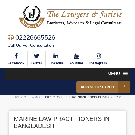
02226665526
Call Us For Consultation
Facebook
Twitter
Linkedin
Youtube
Instagram
MENU
ADVANCED SEARCH
Home
»
Law and Ethics
»
Marine Law Practitioners In Bangladesh
MARINE LAW PRACTITIONERS IN
BANGLADESH