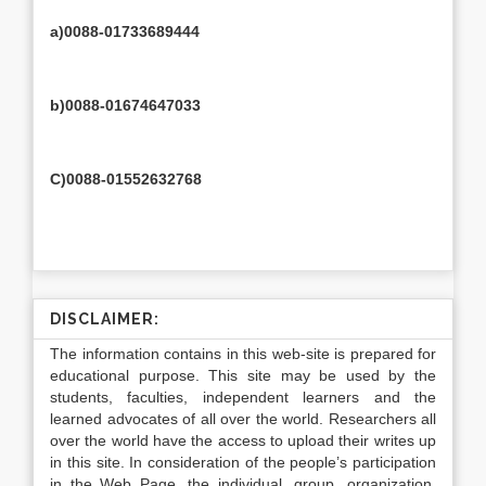
a)0088-01733689444
b)0088-01674647033
C)0088-01552632768
DISCLAIMER:
The information contains in this web-site is prepared for
educational purpose. This site may be used by the
students, faculties, independent learners and the
learned advocates of all over the world. Researchers all
over the world have the access to upload their writes up
in this site. In consideration of the people’s participation
in the Web Page, the individual, group, organization,