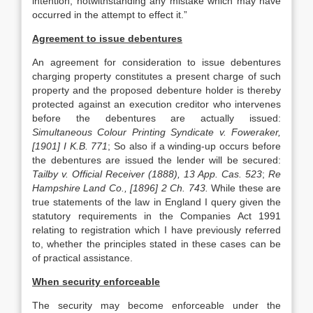
intention, notwithstanding any mistake which may have
occurred in the attempt to effect it.”
Agreement to issue debentures
An agreement for consideration to issue debentures
charging property constitutes a present charge of such
property and the proposed debenture holder is thereby
protected against an execution creditor who intervenes
before the debentures are actually issued:
Simultaneous Colour Printing Syndicate v. Foweraker,
[1901] I K.B. 771
; So also if a winding-up occurs before
the debentures are issued the lender will be secured:
Tailby v. Official Receiver (1888), 13 App. Cas. 523
;
Re
Hampshire Land Co., [1896] 2 Ch. 743.
While these are
true statements of the law in England I query given the
statutory requirements in the Companies Act 1991
relating to registration which I have previously referred
to, whether the principles stated in these cases can be
of practical assistance.
When security enforceable
The security may become enforceable under the