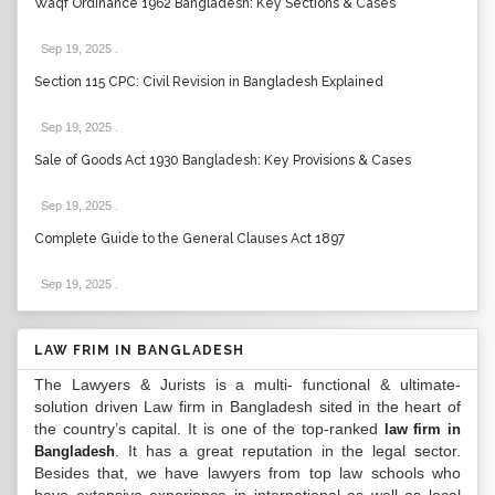
Waqf Ordinance 1962 Bangladesh: Key Sections & Cases
Sep 19, 2025
.
Section 115 CPC: Civil Revision in Bangladesh Explained
Sep 19, 2025
.
Sale of Goods Act 1930 Bangladesh: Key Provisions & Cases
Sep 19, 2025
.
Complete Guide to the General Clauses Act 1897
Sep 19, 2025
.
LAW FRIM IN BANGLADESH
The Lawyers & Jurists is a multi- functional & ultimate-
solution driven Law firm in Bangladesh sited in the heart of
the country’s capital. It is one of the top-ranked
law firm in
. It has a great reputation in the legal sector.
Bangladesh
Besides that, we have lawyers from top law schools who