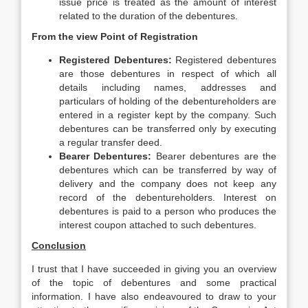
issue price is treated as the amount of interest
related to the duration of the debentures.
From the view Point of Registration
Registered Debentures:
Registered debentures
are those debentures in respect of which all
details including names, addresses and
particulars of holding of the debentureholders are
entered in a register kept by the company. Such
debentures can be transferred only by executing
a regular transfer deed.
Bearer Debentures:
Bearer debentures are the
debentures which can be transferred by way of
delivery and the company does not keep any
record of the debentureholders. Interest on
debentures is paid to a person who produces the
interest coupon attached to such debentures.
Conclusion
I trust that I have succeeded in giving you an overview
of the topic of debentures and some practical
information. I have also endeavoured to draw to your