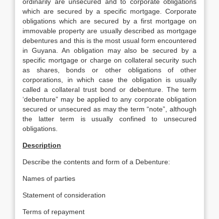
ordinarily are unsecured and to corporate obligations
which are secured by a specific mortgage. Corporate
obligations which are secured by a first mortgage on
immovable property are usually described as mortgage
debentures and this is the most usual form encountered
in Guyana. An obligation may also be secured by a
specific mortgage or charge on collateral security such
as shares, bonds or other obligations of other
corporations, in which case the obligation is usually
called a collateral trust bond or debenture. The term
‘debenture” may be applied to any corporate obligation
secured or unsecured as may the term “note”, although
the latter term is usually confined to unsecured
obligations.
Description
Describe the contents and form of a Debenture:
Names of parties
Statement of consideration
Terms of repayment