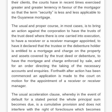
their clients, the courts have in recent times exercised
greater and greater leniency in favour of the mortgagor
so that the term “security” is less and less applicable to
the Guyanese mortgage.
The usual and proper course, in most cases, is to bring
an action against the corporation to have the trusts of
the trust deed where there is one carried into execution,
to have a receiver or a receiver manager appointed, to
have it declared that the trustee or the debenture holder
is entitled to a mortgage and charge on the property
and assets covered by the trust deed or debenture, to
have the mortgage and charge enforced by sale, and
for an order directing the taking of the necessary
accounts and enquiries. Forthwith after action has been
commenced an application is made to the court on
motion for the appointment of a receiver or receiver
manager.
The usual acceleration clause, whereby in the event of
default for a stated period the whole principal sum
becomes due, is a cumulative provision and does not
interfere with the right of foreclosure which becomes