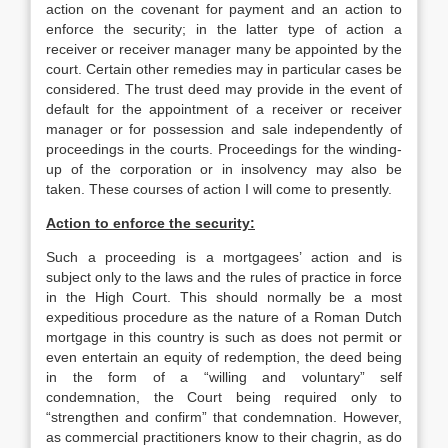
action on the covenant for payment and an action to
enforce the security; in the latter type of action a
receiver or receiver manager many be appointed by the
court. Certain other remedies may in particular cases be
considered. The trust deed may provide in the event of
default for the appointment of a receiver or receiver
manager or for possession and sale independently of
proceedings in the courts. Proceedings for the winding-
up of the corporation or in insolvency may also be
taken. These courses of action I will come to presently.
Action to enforce the security:
Such a proceeding is a mortgagees’ action and is
subject only to the laws and the rules of practice in force
in the High Court. This should normally be a most
expeditious procedure as the nature of a Roman Dutch
mortgage in this country is such as does not permit or
even entertain an equity of redemption, the deed being
in the form of a “willing and voluntary” self
condemnation, the Court being required only to
“strengthen and confirm” that condemnation. However,
as commercial practitioners know to their chagrin, as do