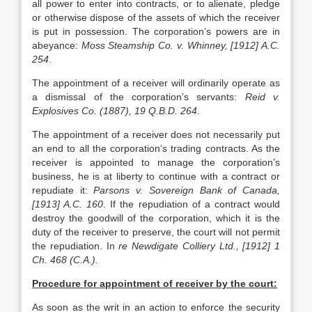
all power to enter into contracts, or to alienate, pledge
or otherwise dispose of the assets of which the receiver
is put in possession. The corporation’s powers are in
abeyance:
Moss Steamship Co. v. Whinney, [1912] A.C.
254
.
The appointment of a receiver will ordinarily operate as
a dismissal of the corporation’s servants:
Reid v.
Explosives Co. (1887), 19 Q.B.D. 264
.
The appointment of a receiver does not necessarily put
an end to all the corporation’s trading contracts. As the
receiver is appointed to manage the corporation’s
business, he is at liberty to continue with a contract or
repudiate it:
Parsons v. Sovereign Bank of Canada,
[1913] A.C. 160
. If the repudiation of a contract would
destroy the goodwill of the corporation, which it is the
duty of the receiver to preserve, the court will not permit
the repudiation. In
re Newdigate Colliery Ltd., [1912] 1
Ch. 468 (C.A.).
Procedure for appointment of receiver by the court:
As soon as the writ in an action to enforce the security