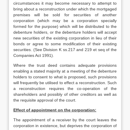
circumstances it may become necessary to attempt to
bring about a reconstruction under which the mortgaged
premises will be sold for securities of another
corporation (which may be a corporation specially
formed for the purpose) which will be distributed to the
debenture holders, or the debenture holders will accept
new securities of the existing corporation in lieu of their
bonds or agree to some modification of their existing
securities. (See Division K ss.217 and 219 et seq of the
Companies Act 1991).
Where the trust deed contains adequate provisions
enabling a stated majority at a meeting of the debenture
holders to consent to what is proposed, such provisions
will frequently be utilised to effect a reconstruction. Such
a reconstruction requires the co-operation of the
shareholders and possibly of other creditors as well as
the requisite approval of the court.
Effect of appointment on the corporation:
The appointment of a receiver by the court leaves the
corporation in existence, but deprives the corporation of