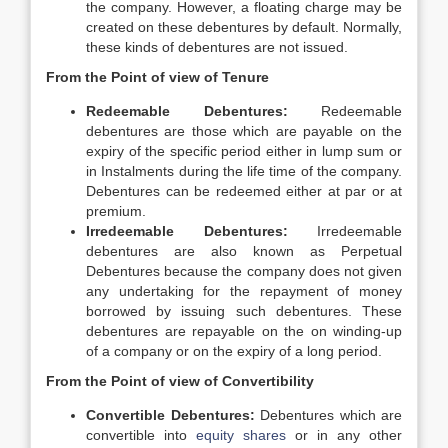
the company. However, a floating charge may be
created on these debentures by default. Normally,
these kinds of debentures are not issued.
From the Point of view of Tenure
Redeemable Debentures:
Redeemable
debentures are those which are payable on the
expiry of the specific period either in lump sum or
in Instalments during the life time of the company.
Debentures can be redeemed either at par or at
premium.
Irredeemable Debentures:
Irredeemable
debentures are also known as Perpetual
Debentures because the company does not given
any undertaking for the repayment of money
borrowed by issuing such debentures. These
debentures are repayable on the on winding-up
of a company or on the expiry of a long period.
From the Point of view of Convertibility
Convertible Debentures:
Debentures which are
convertible into
equity shares
or in any other