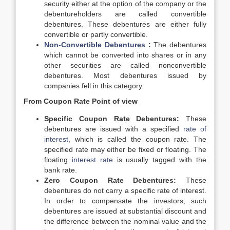
security either at the option of the company or the
debentureholders are called convertible
debentures. These debentures are either fully
convertible or partly convertible.
Non-Convertible Debentures
:
The debentures
which cannot be converted into shares or in any
other securities are called nonconvertible
debentures. Most debentures issued by
companies fell in this category.
From Coupon Rate Point of view
Specific Coupon Rate Debentures:
These
debentures are issued with a specified
rate of
interest
, which is called the coupon rate. The
specified rate may either be fixed or floating. The
floating
interest rate
is usually tagged with the
bank rate.
Zero Coupon Rate Debentures:
These
debentures do not carry a specific rate of interest.
In order to compensate the investors, such
debentures are issued at substantial discount and
the difference between the nominal value and the