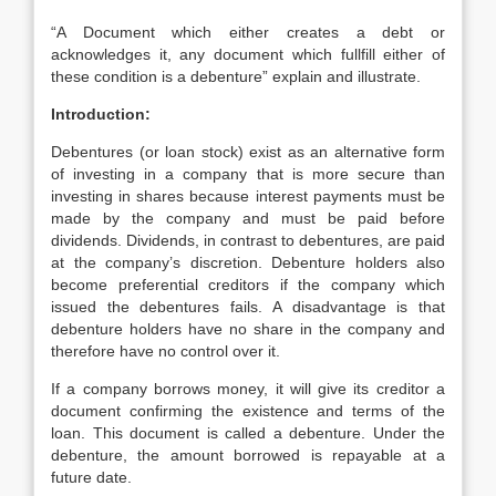
“A Document which either creates a debt or
acknowledges it, any document which fullfill either of
these condition is a debenture” explain and illustrate.
Introduction:
Debentures (or loan stock) exist as an alternative form
of investing in a company that is more secure than
investing in shares because interest payments must be
made by the company and must be paid before
dividends. Dividends, in contrast to debentures, are paid
at the company’s discretion. Debenture holders also
become preferential creditors if the company which
issued the debentures fails. A disadvantage is that
debenture holders have no share in the company and
therefore have no control over it.
If a company borrows money, it will give its creditor a
document confirming the existence and terms of the
loan. This document is called a debenture. Under the
debenture, the amount borrowed is repayable at a
future date.