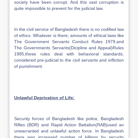
society have been corrupt. And this vast corruption is
quite impossible to prevent for the judicial law.
In the civil service of Bangladesh there is no codified law
of ethics. Whatever is there, amounts of ethical laws like
The Government Servants Conduct Rules 1979,and
The Governments Servants(Dicipline and Appeal)Rules
1985,these rules deal with behavioral standards,
considered pre-judicial to the civil servants and infliction
of punishment.
Unlawful Deprivation of Life:
Security forces of Bangladesh like police, Bangladesh
Rifles (BDR) and Rapid Action Battalion(RAB)used an
unwarranted and unlawful action force. In Bangladesh
there was increased number of killings by security