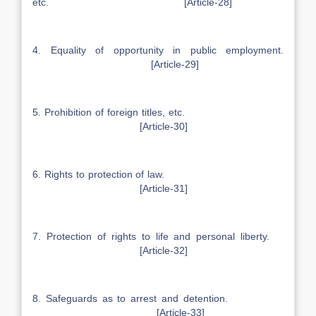
etc. [Article-28]
4. Equality of opportunity in public employment.
[Article-29]
5. Prohibition of foreign titles, etc.
[Article-30]
6. Rights to protection of law.
[Article-31]
7. Protection of rights to life and personal liberty.
[Article-32]
8. Safeguards as to arrest and detention.
[Article-33]