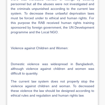
personnel but all the abuses were not investigated and
the criminals unpunished according to the current law
system. To decrease these unlawful deprivation laws
must be forced under to ethical and human rights. For
this purpose the RAB received human rights training
sponsored by foreign government, the UN Development
programme and the Local NGO.
Violence against Children and Women:
Domestic violence was widespread in Bangladesh,
although violence against children and women was
difficult to quantity.
The current law system does not properly stop the
violence against children and woman. To decreased
these violence the law should be designed according to
ethical rules and regulation and human rights law.