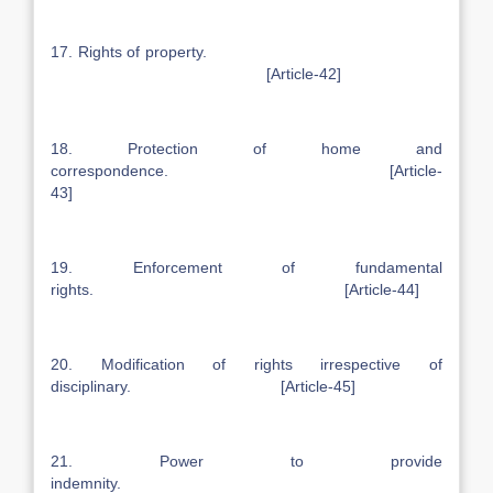
17. Rights of property.
[Article-42]
18. Protection of home and
correspondence. [Article-
43]
19. Enforcement of fundamental
rights. [Article-44]
20. Modification of rights irrespective of
disciplinary. [Article-45]
21. Power to provide
indemnity.