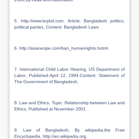
5. http://www.brpbd.com. Article: Bangladesh politics,
political parties, Content: Bangladesh Laws.
6. http://asiarecipe.com/ban_humanrights.hotml.
7. International Child Labor Hearing, US Department of
Labor, Published-April 12, 1994.Content: Statement of
The Government of Bangladesh.
8. Law and Ethics, Topic: Relationship between Law and
Ethics, Published at November 2001.
9. Law of Bangladesh, By wikipedia,the Free
Encyclopedia. http://en.wikipedia.org.