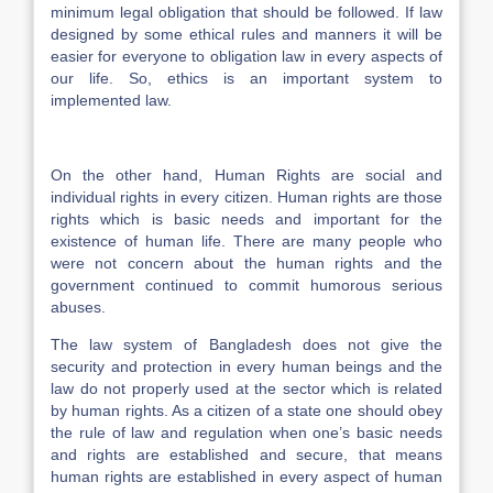
minimum legal obligation that should be followed. If law
designed by some ethical rules and manners it will be
easier for everyone to obligation law in every aspects of
our life. So, ethics is an important system to
implemented law.
On the other hand, Human Rights are social and
individual rights in every citizen. Human rights are those
rights which is basic needs and important for the
existence of human life. There are many people who
were not concern about the human rights and the
government continued to commit humorous serious
abuses.
The law system of Bangladesh does not give the
security and protection in every human beings and the
law do not properly used at the sector which is related
by human rights. As a citizen of a state one should obey
the rule of law and regulation when one’s basic needs
and rights are established and secure, that means
human rights are established in every aspect of human