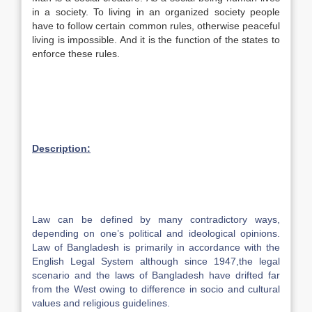
in a society. To living in an organized society people
have to follow certain common rules, otherwise peaceful
living is impossible. And it is the function of the states to
enforce these rules.
Description:
Law can be defined by many contradictory ways,
depending on one’s political and ideological opinions.
Law of Bangladesh is primarily in accordance with the
English Legal System although since 1947,the legal
scenario and the laws of Bangladesh have drifted far
from the West owing to difference in socio and cultural
values and religious guidelines.