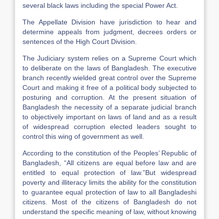
several black laws including the special Power Act.
The Appellate Division have jurisdiction to hear and
determine appeals from judgment, decrees orders or
sentences of the High Court Division.
The Judiciary system relies on a Supreme Court which
to deliberate on the laws of Bangladesh. The executive
branch recently wielded great control over the Supreme
Court and making it free of a political body subjected to
posturing and corruption. At the present situation of
Bangladesh the necessity of a separate judicial branch
to objectively important on laws of land and as a result
of widespread corruption elected leaders sought to
control this wing of government as well.
According to the constitution of the Peoples’ Republic of
Bangladesh, “All citizens are equal before law and are
entitled to equal protection of law.”But widespread
poverty and illiteracy limits the ability for the constitution
to guarantee equal protection of law to all Bangladeshi
citizens. Most of the citizens of Bangladesh do not
understand the specific meaning of law, without knowing