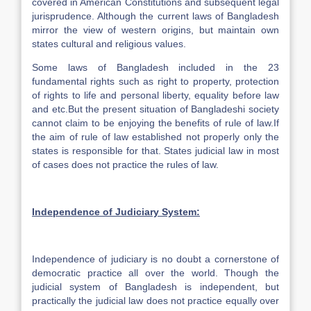
covered in American Constitutions and subsequent legal
jurisprudence. Although the current laws of Bangladesh
mirror the view of western origins, but maintain own
states cultural and religious values.
Some laws of Bangladesh included in the 23
fundamental rights such as right to property, protection
of rights to life and personal liberty, equality before law
and etc.But the present situation of Bangladeshi society
cannot claim to be enjoying the benefits of rule of law.If
the aim of rule of law established not properly only the
states is responsible for that. States judicial law in most
of cases does not practice the rules of law.
Independence
of Judiciary System:
Independence of judiciary is no doubt a cornerstone of
democratic practice all over the world. Though the
judicial system of Bangladesh is independent, but
practically the judicial law does not practice equally over