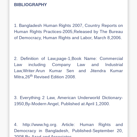
BIBLIOGRAPHY
1. Bangladesh Human Rights 2007, Country Reports on
Human Rights Practices-2005,Released by The Bureau
of Democracy, Human Rights and Labor, March 8,2006.
2. Definition of Law,page-1,Book Name: Commercial
Law including Company Law and Industrial
Law,Writer:Arun Kumar Sen and Jitendra Kumar
th
Mitra,26
Revised Edition 2008.
3. Everything 2 Law, American Underworld Dictionary-
1950,By-Modern Angel, Published at April 1,2000.
4. http://www.hg.org. Article: Human Rights and
Democracy in Bangladesh, Published-September 20,
2008,By-Azad and Associates.