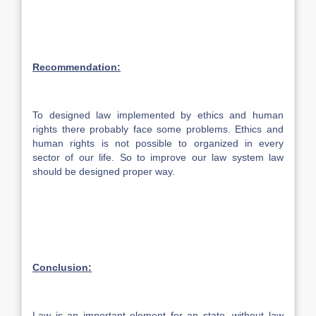
Recommendation:
To designed law implemented by ethics and human
rights there probably face some problems. Ethics and
human rights is not possible to organized in every
sector of our life. So to improve our law system law
should be designed proper way.
Conclusion:
Law is an important element for an state, without law