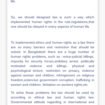
life.
So, we should designed law is such a way which
implemented human rights in the rule,regulations,that
one should be obeyed in every aspects of human life.
To implemented ethics and human rights as a law there
are so many barriers and restriction that should be
solved. In Bangladesh there are a huge number of
human rights problems, such as –extra-judicial killings,
impunity for security forces,artibitary arrest, politically
motivated violence and killings, physical and
psychological torture, restriction on privacy, violence
against woman and children, infringement on religious
freedom,extencive government corruption, trafficking in
women and children, limitation on workers rights,etc.
To solve these problems the law should be used by
according to ethical law and human rights law.
Governmental attitude regarding in international and