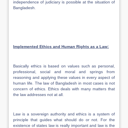
independence of judiciary is possible at the situation of
Bangladesh.
Implemented Ethics and Human Rights as a Law:
Basically ethics is based on values such as personal,
professional, social and moral and springs from
reasoning and applying these values in every aspect of
human life. The law of Bangladesh in most cases is not
concern of ethics. Ethics deals with many matters that
the law addresses not at all.
Law is a sovereign authority and ethics is a system of
principle that guides what should do or not. For the
existence of states law is really important and law is the