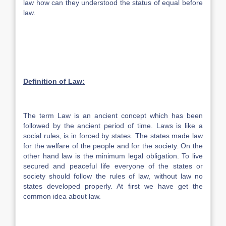
law how can they understood the status of equal before
law.
Definition of Law:
The term Law is an ancient concept which has been
followed by the ancient period of time. Laws is like a
social rules, is in forced by states. The states made law
for the welfare of the people and for the society. On the
other hand law is the minimum legal obligation. To live
secured and peaceful life everyone of the states or
society should follow the rules of law, without law no
states developed properly. At first we have get the
common idea about law.