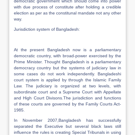
democratic government which should come into power
with due process of constitute after holding a credible
election as per as the constitunal mandate not any other
way.
Jurisdiction system of Bangladesh:
At the present Bangladesh now is a parliamentary
democratic country, with broad-power exercised by the
Prime Minister. Thought Bangladesh is a parliamentary
democracy country but the systems of judiciary law in
some cases do not work independently. Bangladeshi
court system is applied by through the Islamic Family
Law. The judiciary is organized at two levels, with
subordinate court and a Supreme Court with Appellate
and High Court Divisons.The jurisdiction and functions
of these courts are governed by the Family Courts Act-
1985.
In November 2007,Bangladesh has successfully
separated the Executive but several black laws still
influence the rules is creating Special Tribunals in using