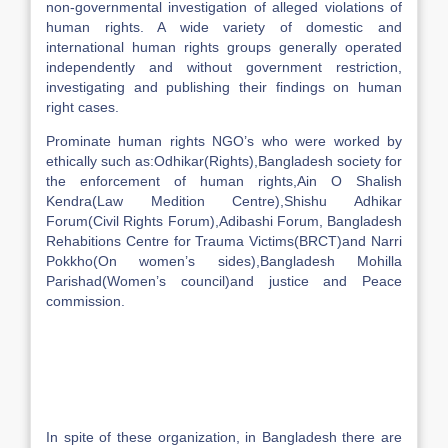
non-governmental investigation of alleged violations of
human rights. A wide variety of domestic and
international human rights groups generally operated
independently and without government restriction,
investigating and publishing their findings on human
right cases.
Prominate human rights NGO’s who were worked by
ethically such as:Odhikar(Rights),Bangladesh society for
the enforcement of human rights,Ain O Shalish
Kendra(Law Medition Centre),Shishu Adhikar
Forum(Civil Rights Forum),Adibashi Forum, Bangladesh
Rehabitions Centre for Trauma Victims(BRCT)and Narri
Pokkho(On women’s sides),Bangladesh Mohilla
Parishad(Women’s council)and justice and Peace
commission.
In spite of these organization, in Bangladesh there are