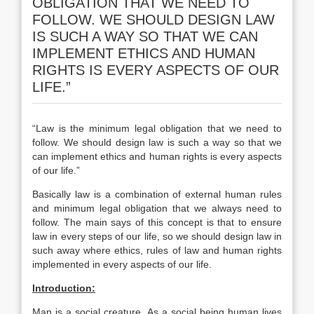
OBLIGATION THAT WE NEED TO
FOLLOW. WE SHOULD DESIGN LAW
IS SUCH A WAY SO THAT WE CAN
IMPLEMENT ETHICS AND HUMAN
RIGHTS IS EVERY ASPECTS OF OUR
LIFE.”
“Law is the minimum legal obligation that we need to
follow. We should design law is such a way so that we
can implement ethics and human rights is every aspects
of our life.”
Basically law is a combination of external human rules
and minimum legal obligation that we always need to
follow. The main says of this concept is that to ensure
law in every steps of our life, so we should design law in
such away where ethics, rules of law and human rights
implemented in every aspects of our life.
Introduction:
Man is a social creature. As a social being human lives