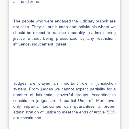
all the citizens.
The people who were engaged the judiciary branch are
not alien. They all are human and individuals whom we
should be expect to practice imparality in administering
justice without being pressurized by any restriction,
influence, inducement, threat.
Judges are played an important role in jurisdiction
system. From judges we cannot expect partiality for a
number of influential, powerful groups. According to
constitution judges are “Impartial Umpire”. More over
only impartial judiciaries can guarantees a proper
administration of justice to meet the ends of Article 35(3)
our constitution.