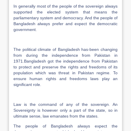
In generally most of the people of the sovereign always
supported the elected system that means the
parliamentary system and democracy. And the people of
Bangladesh always prefer and expect the democratic
government.
The political climate of Bangladesh has-been changing
from during the independence from Pakistan in
1971.Bangladesh got the independence from Pakistan
to protect and preserve the rights and freedoms of its
population which was threat in Pakistan regime. To
ensure human rights and freedoms laws play an
significant role.
Law is the command of any of the sovereign. An
Sovereignty is however only a part of the state, so in
ultimate sense, law emanates from the states.
The people of Bangladesh always expect the