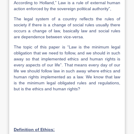
According to Holland,” Law is a rule of external human
action enforced by the sovereign political authority”,
The legal system of a country reflects the rules of
society if there is a change of social rules usually there
occurs a change of law, basically law and social rules
are dependence between vice-versa.
The topic of this paper is “Law is the minimum legal
obligation that we need to follow, and we should in such
away so that implemented ethics and human rights is
every aspects of our life”. That means every day of our
life we should follow law in such away where ethics and
human rights implemented as a law. We know that law
is the minimum legal obligated rules and regulations,
but is the ethics and human rights?
Definition of Ethics: