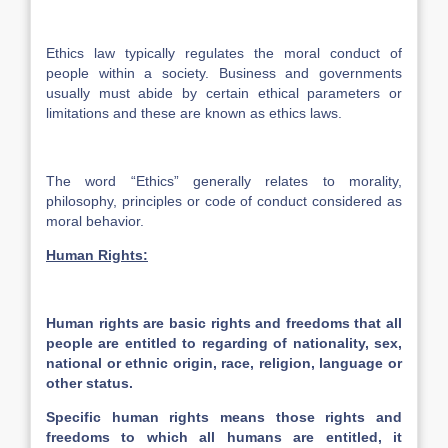
Ethics law typically regulates the moral conduct of
people within a society. Business and governments
usually must abide by certain ethical parameters or
limitations and these are known as ethics laws.
The word “Ethics” generally relates to morality,
philosophy, principles or code of conduct considered as
moral behavior.
Human Rights:
Human rights are basic rights and freedoms that all
people are entitled to regarding of nationality, sex,
national or ethnic origin, race, religion, language or
other status.
Specific human rights means those rights and
freedoms to which all humans are entitled, it