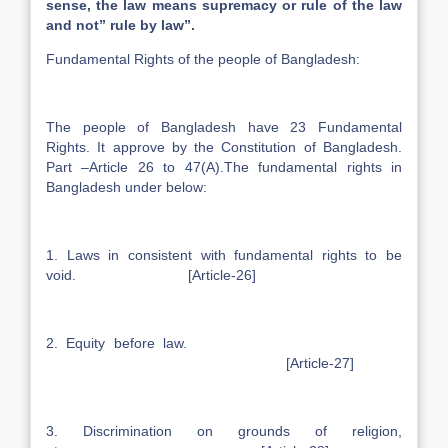
sense, the law means supremacy or rule of the law
and not” rule by law”.
Fundamental Rights of the people of Bangladesh:
The people of Bangladesh have 23 Fundamental
Rights. It approve by the Constitution of Bangladesh.
Part –Article 26 to 47(A).The fundamental rights in
Bangladesh under below:
1. Laws in consistent with fundamental rights to be
void. [Article-26]
2. Equity before law.
[Article-27]
3. Discrimination on grounds of religion,