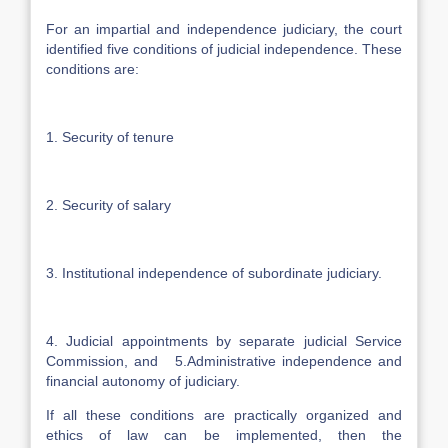
For an impartial and independence judiciary, the court
identified five conditions of judicial independence. These
conditions are:
1. Security of tenure
2. Security of salary
3. Institutional independence of subordinate judiciary.
4. Judicial appointments by separate judicial Service
Commission, and 5.Administrative independence and
financial autonomy of judiciary.
If all these conditions are practically organized and
ethics of law can be implemented, then the