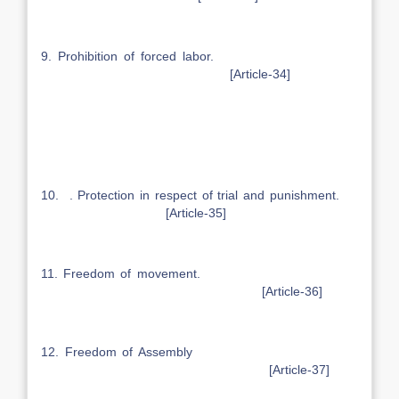
9. Prohibition of forced labor.
[Article-34]
10. . Protection in respect of trial and punishment.
[Article-35]
11. Freedom of movement.
[Article-36]
12. Freedom of Assembly
[Article-37]