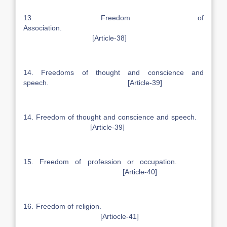
13. Freedom of
Association.
[Article-38]
14. Freedoms of thought and conscience and
speech. [Article-39]
14. Freedom of thought and conscience and speech.
[Article-39]
15. Freedom of profession or occupation.
[Article-40]
16. Freedom of religion.
[Artiocle-41]