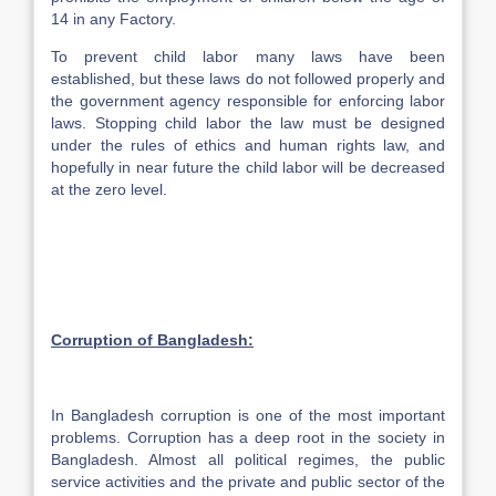
14 in any Factory.
To prevent child labor many laws have been
established, but these laws do not followed properly and
the government agency responsible for enforcing labor
laws. Stopping child labor the law must be designed
under the rules of ethics and human rights law, and
hopefully in near future the child labor will be decreased
at the zero level.
Corruption of
Bangladesh
:
In Bangladesh corruption is one of the most important
problems. Corruption has a deep root in the society in
Bangladesh. Almost all political regimes, the public
service activities and the private and public sector of the