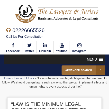
02226665526
Call Us For Consultation
Facebook
Twitter
Linkedin
Youtube
Instagram
MENU
ADVANCED SEARCH
Home
»
Law and Ethics
»
“Law is the minimum legal obligation that we need to
follow. We should design law is such a way so that we can implement ethics and
human rights is every aspects of our life.”
“LAW IS THE MINIMUM LEGAL