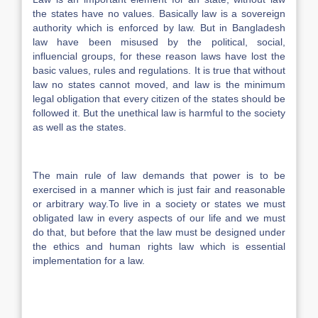
the states have no values. Basically law is a sovereign
authority which is enforced by law. But in Bangladesh
law have been misused by the political, social,
influencial groups, for these reason laws have lost the
basic values, rules and regulations. It is true that without
law no states cannot moved, and law is the minimum
legal obligation that every citizen of the states should be
followed it. But the unethical law is harmful to the society
as well as the states.
The main rule of law demands that power is to be
exercised in a manner which is just fair and reasonable
or arbitrary way.To live in a society or states we must
obligated law in every aspects of our life and we must
do that, but before that the law must be designed under
the ethics and human rights law which is essential
implementation for a law.