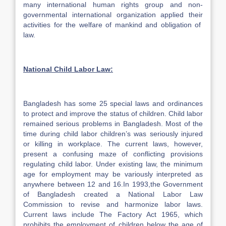
many international human rights group and non-
governmental international organization applied their
activities for the welfare of mankind and obligation of
law.
National Child Labor Law:
Bangladesh has some 25 special laws and ordinances
to protect and improve the status of children. Child labor
remained serious problems in Bangladesh. Most of the
time during child labor children’s was seriously injured
or killing in workplace. The current laws, however,
present a confusing maze of conflicting provisions
regulating child labor. Under existing law, the minimum
age for employment may be variously interpreted as
anywhere between 12 and 16.In 1993,the Government
of Bangladesh created a National Labor Law
Commission to revise and harmonize labor laws.
Current laws include The Factory Act 1965, which
prohibits the employment of children below the age of