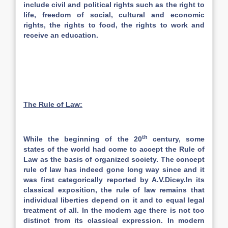
include civil and political rights such as the right to
life, freedom of social, cultural and economic
rights, the rights to food, the rights to work and
receive an education.
The Rule of Law:
th
While the beginning of the 20
century, some
states of the world had come to accept the Rule of
Law as the basis of organized society. The concept
rule of law has indeed gone long way since and it
was first categorically reported by A.V.Dicey.In its
classical exposition, the rule of law remains that
individual liberties depend on it and to equal legal
treatment of all. In the modern age there is not too
distinct from its classical expression. In modern