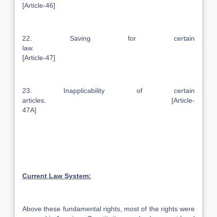
[Article-46]
22. Saving for certain
law.
[Article-47]
23. Inapplicability of certain
articles. [Article-
47A]
Current Law System:
Above these fundamental rights, most of the rights were