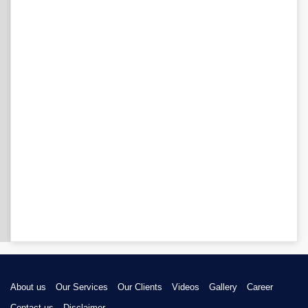
About us
Our Services
Our Clients
Videos
Gallery
Career
Contact us
Disclaimer