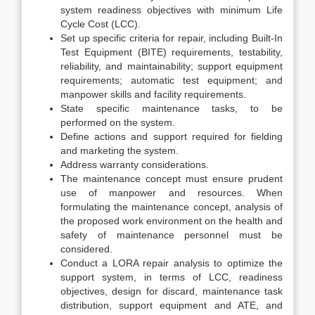
system readiness objectives with minimum Life
Cycle Cost (LCC).
Set up specific criteria for repair, including Built-In
Test Equipment (BITE) requirements, testability,
reliability, and maintainability; support equipment
requirements; automatic test equipment; and
manpower skills and facility requirements.
State specific maintenance tasks, to be
performed on the system.
Define actions and support required for fielding
and marketing the system.
Address warranty considerations.
The maintenance concept must ensure prudent
use of manpower and resources. When
formulating the maintenance concept, analysis of
the proposed work environment on the health and
safety of maintenance personnel must be
considered.
Conduct a LORA repair analysis to optimize the
support system, in terms of LCC, readiness
objectives, design for discard, maintenance task
distribution, support equipment and ATE, and