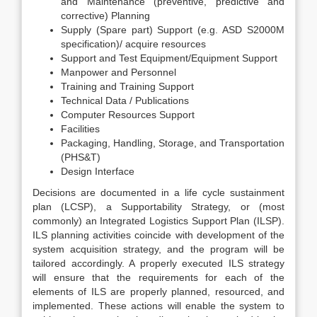
and Maintenance (preventive, predictive and
corrective) Planning
Supply (Spare part) Support (e.g. ASD S2000M
specification)/ acquire resources
Support and Test Equipment/Equipment Support
Manpower and Personnel
Training and Training Support
Technical Data / Publications
Computer Resources Support
Facilities
Packaging, Handling, Storage, and Transportation
(PHS&T)
Design Interface
Decisions are documented in a life cycle sustainment
plan (LCSP), a Supportability Strategy, or (most
commonly) an Integrated Logistics Support Plan (ILSP).
ILS planning activities coincide with development of the
system acquisition strategy, and the program will be
tailored accordingly. A properly executed ILS strategy
will ensure that the requirements for each of the
elements of ILS are properly planned, resourced, and
implemented. These actions will enable the system to