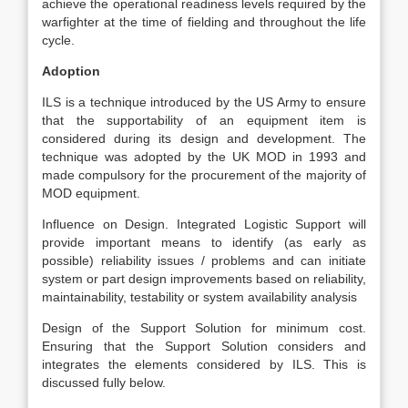
achieve the operational readiness levels required by the
warfighter at the time of fielding and throughout the life
cycle.
Adoption
ILS is a technique introduced by the US Army to ensure
that the supportability of an equipment item is
considered during its design and development. The
technique was adopted by the UK MOD in 1993 and
made compulsory for the procurement of the majority of
MOD equipment.
Influence on Design. Integrated Logistic Support will
provide important means to identify (as early as
possible) reliability issues / problems and can initiate
system or part design improvements based on reliability,
maintainability, testability or system availability analysis
Design of the Support Solution for minimum cost.
Ensuring that the Support Solution considers and
integrates the elements considered by ILS. This is
discussed fully below.