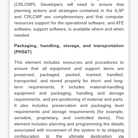
(CRLCMP). Developers will need to ensure that
planning actions and strategies contained in the ILSP
and CRLCMP are complementary and that computer
resources support for the operational software, and ATE
software, support software, is available where and when
needed.
Packaging, handling, storage, and transportation
(PHS&T)
This element includes resources and procedures to
ensure that all equipment and support items are
preserved, packaged, packed, marked, handled,
transported, and stored properly for short- and long-
term requirements. It includes material-handling
equipment and packaging, handling and storage
requirements, and pre-positioning of material and parts.
It also includes preservation and packaging level
requirements and storage requirements (for example,
sensitive, proprietary, and controlled items). This
element includes planning and programming the details
associated with movement of the system in its shipping
configuration to the ultimate destination via