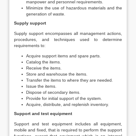
manpower and personnel requirements.
Minimize the use of hazardous materials and the
generation of waste.
Supply support
Supply support encompasses all management actions,
procedures, and techniques used to determine
requirements to:
Acquire support items and spare parts.
Catalog the items.
Receive the items.
Store and warehouse the items.
Transfer the items to where they are needed.
Issue the items.
Dispose of secondary items.
Provide for initial support of the system.
Acquire, distribute, and replenish inventory.
Support and test equipment
Support and test equipment includes all equipment,
mobile and fixed, that is required to perform the support