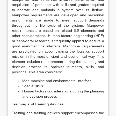
acquisition of personnel with skills and grades required
to operate and maintain a system over its lifetime.
Manpower requirements are developed and personnel
assignments are made to meet support demands
throughout the life cycle of the system. Manpower
requirements are based on related ILS elements and
other considerations. Human factors engineering (HFE)
or behavioral research is frequently applied to ensure a
good man-machine interface. Manpower requirements
are predicated on accomplishing the logistics support
mission in the most efficient and economical way. This
element includes requirements during the planning and
decision process to optimize numbers, skills, and
positions. This area considers:
Man-machine and environmental interface
Special skills
Human factors considerations during the planning
and decision process
Training and training devices
Training and training devices support encompasses the