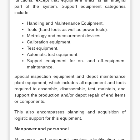
functions, except that equipment which is an integral
part of the system. Support equipment categories
include:
Handling and Maintenance Equipment.
Tools (hand tools as well as power tools).
Metrology and measurement devices.
Calibration equipment.
Test equipment.
Automatic test equipment.
Support equipment for on- and off-equipment
maintenance.
Special inspection equipment and depot maintenance
plant equipment, which includes all equipment and tools
required to assemble, disassemble, test, maintain, and
support the production and/or depot repair of end items
or components.
This also encompasses planning and acquisition of
logistic support for this equipment.
Manpower and personnel
Manpower and personnel involves identification and