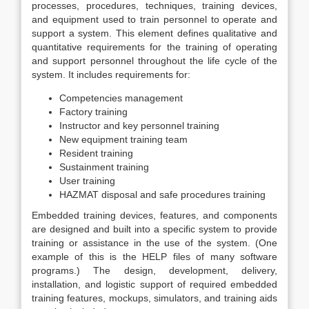
processes, procedures, techniques, training devices,
and equipment used to train personnel to operate and
support a system. This element defines qualitative and
quantitative requirements for the training of operating
and support personnel throughout the life cycle of the
system. It includes requirements for:
Competencies management
Factory training
Instructor and key personnel training
New equipment training team
Resident training
Sustainment training
User training
HAZMAT disposal and safe procedures training
Embedded training devices, features, and components
are designed and built into a specific system to provide
training or assistance in the use of the system. (One
example of this is the HELP files of many software
programs.) The design, development, delivery,
installation, and logistic support of required embedded
training features, mockups, simulators, and training aids