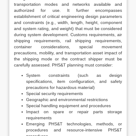
transportation modes and networks available and
authorized for use. It further encompasses
establishment of critical engineering design parameters
and constraints (e.g., width, length, height, component
and system rating, and weight) that must be considered
during system development. Customs requirements, air
shipping requirements, rail shipping requirements,
container considerations, special movement
precautions, mobility, and transportation asset impact of
the shipping mode or the contract shipper must be
carefully assessed. PHS&T planning must consider:
System constraints (such as design
specifications, item configuration, and safety
precautions for hazardous material)
Special security requirements
Geographic and environmental restrictions
Special handling equipment and procedures
Impact on spare or repair parts storage
requirements
Emerging PHS&T technologies, methods, or
procedures and resource-intensive PHS&T