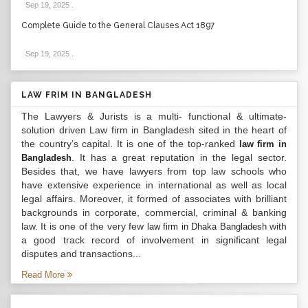
Sep 19, 2025
.
Complete Guide to the General Clauses Act 1897
Sep 19, 2025
.
LAW FRIM IN BANGLADESH
The Lawyers & Jurists is a multi- functional & ultimate-
solution driven Law firm in Bangladesh sited in the heart of
the country’s capital. It is one of the top-ranked
law firm in
. It has a great reputation in the legal sector.
Bangladesh
Besides that, we have lawyers from top law schools who
have extensive experience in international as well as local
legal affairs. Moreover, it formed of associates with brilliant
backgrounds in corporate, commercial, criminal & banking
law. It is one of the very few
with
law firm in Dhaka Bangladesh
a good track record of involvement in significant legal
disputes and transactions...
Read More