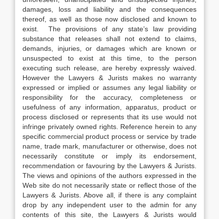
damages, loss and liability and the consequences
thereof, as well as those now disclosed and known to
exist. The provisions of any state’s law providing
substance that releases shall not extend to claims,
demands, injuries, or damages which are known or
unsuspected to exist at this time, to the person
executing such release, are hereby expressly waived.
However the Lawyers & Jurists makes no warranty
expressed or implied or assumes any legal liability or
responsibility for the accuracy, completeness or
usefulness of any information, apparatus, product or
process disclosed or represents that its use would not
infringe privately owned rights. Reference herein to any
specific commercial product process or service by trade
name, trade mark, manufacturer or otherwise, does not
necessarily constitute or imply its endorsement,
recommendation or favouring by the Lawyers & Jurists.
The views and opinions of the authors expressed in the
Web site do not necessarily state or reflect those of the
Lawyers & Jurists. Above all, if there is any complaint
drop by any independent user to the admin for any
contents of this site, the Lawyers & Jurists would