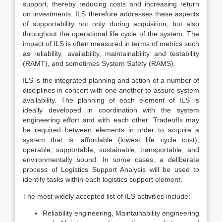
support, thereby reducing costs and increasing return
on investments. ILS therefore addresses these aspects
of supportability not only during acquisition, but also
throughout the operational life cycle of the system. The
impact of ILS is often measured in terms of metrics such
as reliability, availability, maintainability and testability
(RAMT), and sometimes System Safety (RAMS).
ILS is the integrated planning and action of a number of
disciplines in concert with one another to assure system
availability. The planning of each element of ILS is
ideally developed in coordination with the system
engineering effort and with each other. Tradeoffs may
be required between elements in order to acquire a
system that is: affordable (lowest life cycle cost),
operable, supportable, sustainable, transportable, and
environmentally sound. In some cases, a deliberate
process of Logistics Support Analysis will be used to
identify tasks within each logistics support element.
The most widely accepted list of ILS activities include:
Reliability engineering, Maintainability engineering