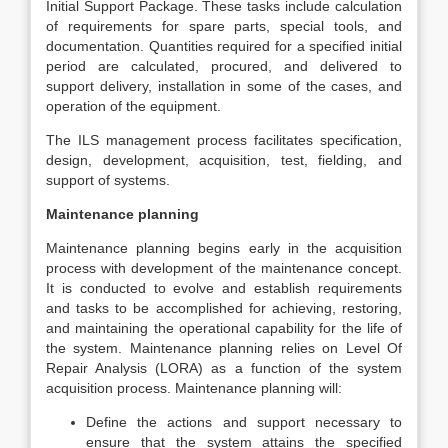
Initial Support Package. These tasks include calculation
of requirements for spare parts, special tools, and
documentation. Quantities required for a specified initial
period are calculated, procured, and delivered to
support delivery, installation in some of the cases, and
operation of the equipment.
The ILS management process facilitates specification,
design, development, acquisition, test, fielding, and
support of systems.
Maintenance planning
Maintenance planning begins early in the acquisition
process with development of the maintenance concept.
It is conducted to evolve and establish requirements
and tasks to be accomplished for achieving, restoring,
and maintaining the operational capability for the life of
the system. Maintenance planning relies on Level Of
Repair Analysis (LORA) as a function of the system
acquisition process. Maintenance planning will:
Define the actions and support necessary to
ensure that the system attains the specified