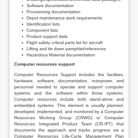
Software documentation
Provisioning documentation
Depot maintenance work requirements
Identification lists
Component lists
Product support data
Flight safety critical parts list for aircraft
Lifting and tie down pamphlet/references
Hazardous Material documentation
Computer resources support
Computer Resources Support includes the facilities,
hardware, software, documentation, manpower, and
personnel needed to operate and support computer
systems and the software within those systems.
Computer resources include both stand-alone and
embedded systems. This element is usually planned,
developed, implemented, and monitored by a Computer
Resources Working Group (CRWG) or Computer
Resources Integrated Product Team (CR-IPT) that
documents the approach and tracks progress via a
Computer Resources Life-Cycle Management Plan