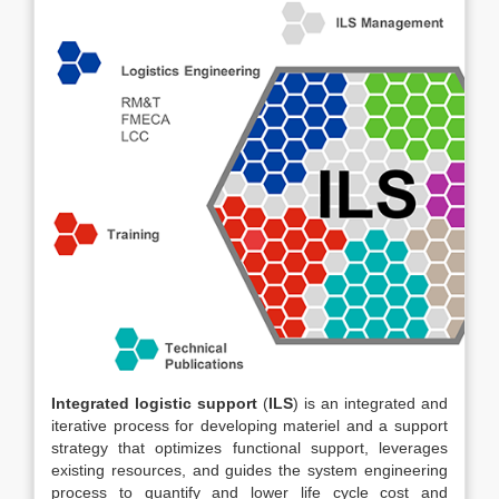
Integrated logistic support
(
ILS
) is an integrated and
iterative process for developing materiel and a support
strategy that optimizes functional support, leverages
existing resources, and guides the system engineering
process to quantify and lower life cycle cost and