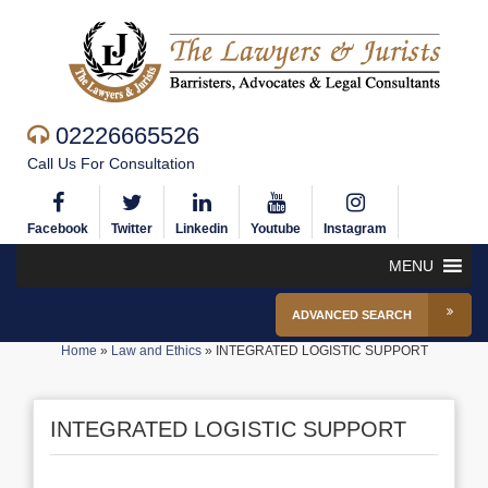
02226665526
Call Us For Consultation
Facebook
Twitter
Linkedin
Youtube
Instagram
MENU
ADVANCED SEARCH
Home
»
Law and Ethics
»
INTEGRATED LOGISTIC SUPPORT
INTEGRATED LOGISTIC SUPPORT