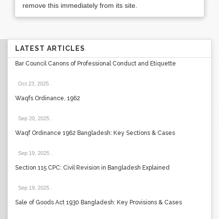
remove this immediately from its site.
LATEST ARTICLES
Bar Council Canons of Professional Conduct and Etiquette
Oct 23, 2025
.
Waqfs Ordinance, 1962
Sep 20, 2025
.
Waqf Ordinance 1962 Bangladesh: Key Sections & Cases
Sep 19, 2025
.
Section 115 CPC: Civil Revision in Bangladesh Explained
Sep 19, 2025
.
Sale of Goods Act 1930 Bangladesh: Key Provisions & Cases