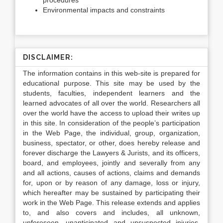
procedures
Environmental impacts and constraints
DISCLAIMER:
The information contains in this web-site is prepared for
educational purpose. This site may be used by the
students, faculties, independent learners and the
learned advocates of all over the world. Researchers all
over the world have the access to upload their writes up
in this site. In consideration of the people’s participation
in the Web Page, the individual, group, organization,
business, spectator, or other, does hereby release and
forever discharge the Lawyers & Jurists, and its officers,
board, and employees, jointly and severally from any
and all actions, causes of actions, claims and demands
for, upon or by reason of any damage, loss or injury,
which hereafter may be sustained by participating their
work in the Web Page. This release extends and applies
to, and also covers and includes, all unknown,
unforeseen, unanticipated and unsuspected injuries,