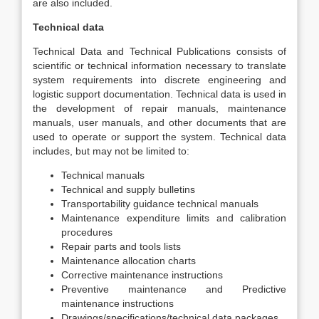
are also included.
Technical data
Technical Data and Technical Publications consists of
scientific or technical information necessary to translate
system requirements into discrete engineering and
logistic support documentation. Technical data is used in
the development of repair manuals, maintenance
manuals, user manuals, and other documents that are
used to operate or support the system. Technical data
includes, but may not be limited to:
Technical manuals
Technical and supply bulletins
Transportability guidance technical manuals
Maintenance expenditure limits and calibration
procedures
Repair parts and tools lists
Maintenance allocation charts
Corrective maintenance instructions
Preventive maintenance and Predictive
maintenance instructions
Drawings/specifications/technical data packages