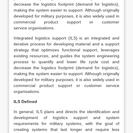
decrease the logistics footprint (demand for logistics),
making the system easier to support. Although originally
developed for military purposes, it is also widely used in
commercial product support or customer
service organisations.
Integrated logistics support (ILS) is an integrated and
iterative process for developing material and a support
strategy that optimizes functional support, leverages
existing resources, and guides the system engineering
process to quantify and lower life cycle cost and
decrease the logistics footprint (demand for logistics),
making the system easier to support. Although originally
developed for military purposes, it is also widely used in
commercial product support or customer service
organisations.
ILS Defined
In general, ILS plans and directs the identification and
development of logistics support and system
requirements for military systems, with the goal of
creating systems that last longer and require less