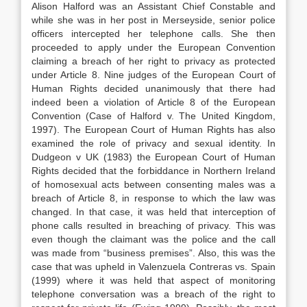
Alison Halford was an Assistant Chief Constable and
while she was in her post in Merseyside, senior police
officers intercepted her telephone calls. She then
proceeded to apply under the European Convention
claiming a breach of her right to privacy as protected
under Article 8. Nine judges of the European Court of
Human Rights decided unanimously that there had
indeed been a violation of Article 8 of the European
Convention (Case of Halford v. The United Kingdom,
1997). The European Court of Human Rights has also
examined the role of privacy and sexual identity. In
Dudgeon v UK (1983) the European Court of Human
Rights decided that the forbiddance in Northern Ireland
of homosexual acts between consenting males was a
breach of Article 8, in response to which the law was
changed. In that case, it was held that interception of
phone calls resulted in breaching of privacy. This was
even though the claimant was the police and the call
was made from “business premises”. Also, this was the
case that was upheld in Valenzuela Contreras vs. Spain
(1999) where it was held that aspect of monitoring
telephone conversation was a breach of the right to