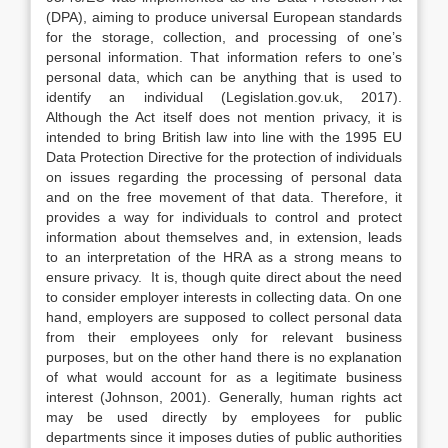
(DPA), aiming to produce universal European standards
for the storage, collection, and processing of one’s
personal information. That information refers to one’s
personal data, which can be anything that is used to
identify an individual (Legislation.gov.uk, 2017).
Although the Act itself does not mention privacy, it is
intended to bring British law into line with the 1995 EU
Data Protection Directive for the protection of individuals
on issues regarding the processing of personal data
and on the free movement of that data. Therefore, it
provides a way for individuals to control and protect
information about themselves and, in extension, leads
to an interpretation of the HRA as a strong means to
ensure privacy. It is, though quite direct about the need
to consider employer interests in collecting data. On one
hand, employers are supposed to collect personal data
from their employees only for relevant business
purposes, but on the other hand there is no explanation
of what would account for as a legitimate business
interest (Johnson, 2001). Generally, human rights act
may be used directly by employees for public
departments since it imposes duties of public authorities