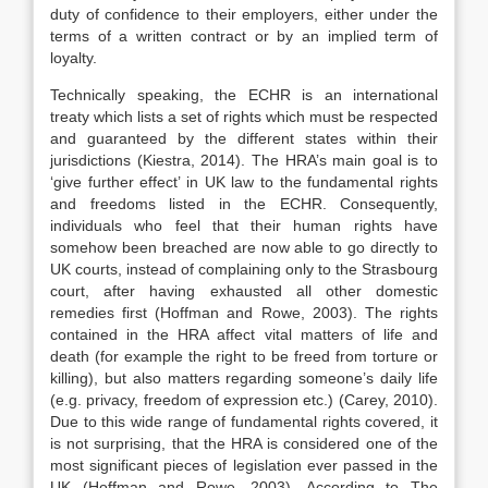
duty of confidence to their employers, either under the
terms of a written contract or by an implied term of
loyalty.
Technically speaking, the ECHR is an international
treaty which lists a set of rights which must be respected
and guaranteed by the different states within their
jurisdictions (Kiestra, 2014). The HRA’s main goal is to
‘give further effect’ in UK law to the fundamental rights
and freedoms listed in the ECHR. Consequently,
individuals who feel that their human rights have
somehow been breached are now able to go directly to
UK courts, instead of complaining only to the Strasbourg
court, after having exhausted all other domestic
remedies first (Hoffman and Rowe, 2003). The rights
contained in the HRA affect vital matters of life and
death (for example the right to be freed from torture or
killing), but also matters regarding someone’s daily life
(e.g. privacy, freedom of expression etc.) (Carey, 2010).
Due to this wide range of fundamental rights covered, it
is not surprising, that the HRA is considered one of the
most significant pieces of legislation ever passed in the
UK (Hoffman and Rowe, 2003). According to The