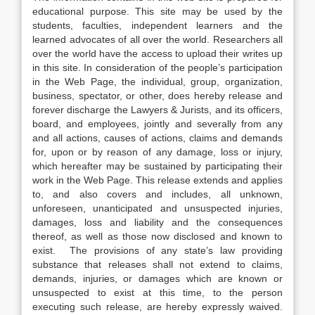
educational purpose. This site may be used by the
students, faculties, independent learners and the
learned advocates of all over the world. Researchers all
over the world have the access to upload their writes up
in this site. In consideration of the people’s participation
in the Web Page, the individual, group, organization,
business, spectator, or other, does hereby release and
forever discharge the Lawyers & Jurists, and its officers,
board, and employees, jointly and severally from any
and all actions, causes of actions, claims and demands
for, upon or by reason of any damage, loss or injury,
which hereafter may be sustained by participating their
work in the Web Page. This release extends and applies
to, and also covers and includes, all unknown,
unforeseen, unanticipated and unsuspected injuries,
damages, loss and liability and the consequences
thereof, as well as those now disclosed and known to
exist. The provisions of any state’s law providing
substance that releases shall not extend to claims,
demands, injuries, or damages which are known or
unsuspected to exist at this time, to the person
executing such release, are hereby expressly waived.