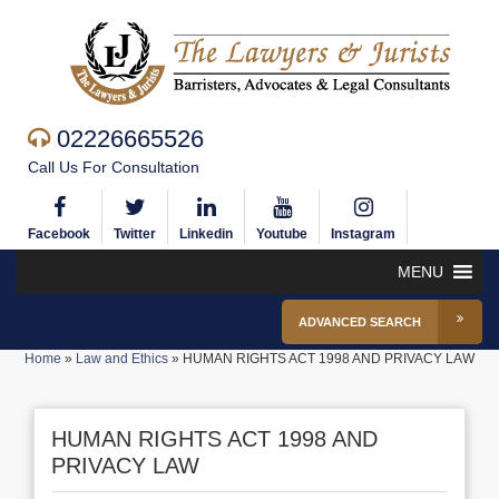
02226665526
Call Us For Consultation
Facebook
Twitter
Linkedin
Youtube
Instagram
MENU
ADVANCED SEARCH
Home
»
Law and Ethics
»
HUMAN RIGHTS ACT 1998 AND PRIVACY LAW
HUMAN RIGHTS ACT 1998 AND
PRIVACY LAW