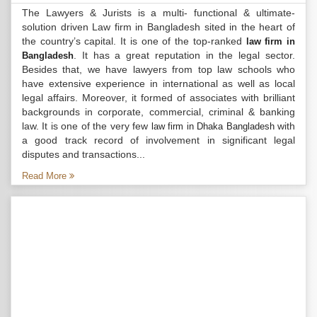
The Lawyers & Jurists is a multi- functional & ultimate-
solution driven Law firm in Bangladesh sited in the heart of
the country’s capital. It is one of the top-ranked
law firm in
. It has a great reputation in the legal sector.
Bangladesh
Besides that, we have lawyers from top law schools who
have extensive experience in international as well as local
legal affairs. Moreover, it formed of associates with brilliant
backgrounds in corporate, commercial, criminal & banking
law. It is one of the very few
with
law firm in Dhaka Bangladesh
a good track record of involvement in significant legal
disputes and transactions...
Read More