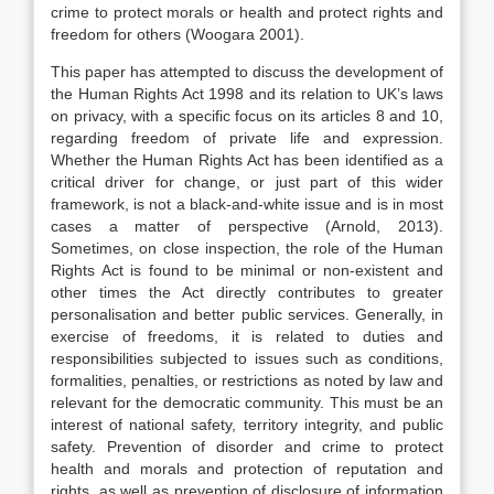
crime to protect morals or health and protect rights and
freedom for others (Woogara 2001).
This paper has attempted to discuss the development of
the Human Rights Act 1998 and its relation to UK’s laws
on privacy, with a specific focus on its articles 8 and 10,
regarding freedom of private life and expression.
Whether the Human Rights Act has been identified as a
critical driver for change, or just part of this wider
framework, is not a black-and-white issue and is in most
cases a matter of perspective (Arnold, 2013).
Sometimes, on close inspection, the role of the Human
Rights Act is found to be minimal or non-existent and
other times the Act directly contributes to greater
personalisation and better public services. Generally, in
exercise of freedoms, it is related to duties and
responsibilities subjected to issues such as conditions,
formalities, penalties, or restrictions as noted by law and
relevant for the democratic community. This must be an
interest of national safety, territory integrity, and public
safety. Prevention of disorder and crime to protect
health and morals and protection of reputation and
rights, as well as prevention of disclosure of information