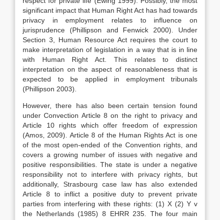
respect for private life (Ewing 1999). Possibly, the most
significant impact that Human Right Act has had towards
privacy in employment relates to influence on
jurisprudence (Phillipson and Fenwick 2000). Under
Section 3, Human Resource Act requires the court to
make interpretation of legislation in a way that is in line
with Human Right Act. This relates to distinct
interpretation on the aspect of reasonableness that is
expected to be applied in employment tribunals
(Phillipson 2003).
However, there has also been certain tension found
under Convection Article 8 on the right to privacy and
Article 10 rights which offer freedom of expression
(Amos, 2009). Article 8 of the Human Rights Act is one
of the most open-ended of the Convention rights, and
covers a growing number of issues with negative and
positive responsibilities. The state is under a negative
responsibility not to interfere with privacy rights, but
additionally, Strasbourg case law has also extended
Article 8 to inflict a positive duty to prevent private
parties from interfering with these rights: (1) X (2) Y v
the Netherlands (1985) 8 EHRR 235. The four main