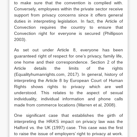
to make sure that the convention is complied with.
Conversely, employees within the private sector receive
support from privacy concerns since it offers general
duties in interpreting legislation. In fact, the Article of
Convection requires the country to ensure that
Convection right for everyone is secured (Phillipson
2003).
As set out under Article 8, everyone has been
guaranteed right of respect for one’s privacy, family life,
one home and their correspondence. Section 2 of the
Article details the limits of the rights
(Equalityhumanrights.com, 2017). In general, history of
interpreting the Article 8 by European Court of Human
Rights shows rights to privacy which are well
understood. This relates to the aspect of sexual
individuality, individual information and phone calls
made from commerce locations (Warren et al, 2008).
One significant case that establishes the girth of
interpreting the HRA’S impact on privacy law was the
Halford vs. the UK (1997) case. This case was the first
to raise the issue of employers’ right to privacy at work.