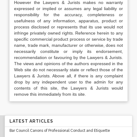
However the Lawyers & Jurists makes no warranty
expressed or implied or assumes any legal liability or
responsibility for the accuracy, completeness or
usefulness of any information, apparatus, product or
process disclosed or represents that its use would not
infringe privately owned rights. Reference herein to any
specific commercial product process or service by trade
name, trade mark, manufacturer or otherwise, does not
necessarily constitute or imply its endorsement,
recommendation or favouring by the Lawyers & Jurists.
The views and opinions of the authors expressed in the
Web site do not necessarily state or reflect those of the
Lawyers & Jurists. Above all, if there is any complaint
drop by any independent user to the admin for any
contents of this site, the Lawyers & Jurists would
remove this immediately from its site.
LATEST ARTICLES
Bar Council Canons of Professional Conduct and Etiquette