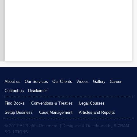
About us
Our Services
Our Clients
Videos
Gallery
Career
Contact us
Disclaimer
Find Books
Conventions & Treaties
Legal Courses
Setup Business
Case Management
Articles and Reports
© 2017 All Rights Reserved. | Designed & Developed by
SIZRAM
SOLUTIONS.