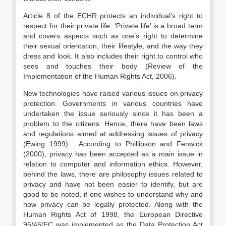
Article 8 of the ECHR protects an individual’s right to
respect for their private life. ‘Private life’ is a broad term
and covers aspects such as one’s right to determine
their sexual orientation, their lifestyle, and the way they
dress and look. It also includes their right to control who
sees and touches their body (Review of the
Implementation of the Human Rights Act, 2006).
New technologies have raised various issues on privacy
protection. Governments in various countries have
undertaken the issue seriously since it has been a
problem to the citizens. Hence, there have been laws
and regulations aimed at addressing issues of privacy
(Ewing 1999). According to Phillipson and Fenwick
(2000), privacy has been accepted as a main issue in
relation to computer and information ethics. However,
behind the laws, there are philosophy issues related to
privacy and have not been easier to identify, but are
good to be noted, if one wishes to understand why and
how privacy can be legally protected. Along with the
Human Rights Act of 1998, the European Directive
95/46/EC was implemented as the Data Protection Act