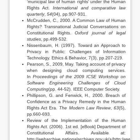
‘municipal law of human rights’ under the Human
Rights Act.
International and comparative law
quarterly
,
54
(04), pp.907-931.
McCrudden, C., 2000. A Common Law of Human
Rights? Transnational Judicial Conversations on
Constitutional Rights.
Oxford journal of legal
studies
, pp.499-532.
Nissenbaum, H. (1997). Toward an Approach to
Privacy in Public: Challenges of Information
Technology. Ethics & Behavior, 7(3), pp.207-219.
Pearson, S., 2009, May. Taking account of privacy
when designing cloud computing services.
In
Proceedings of the 2009 ICSE Workshop on
Software Engineering Challenges of Cloud
Computing
(pp. 44-52). IEEE Computer Society.
Phillipson, G. and Fenwick, H., 2000. Breach of
Confidence as a Privacy Remedy in the Human
Rights Act Era.
The Modern Law Review
,
63
(5),
pp.660-693.
Review of the Implementation of the Human
Rights Act. (2006). 1st ed. [eBook] Department of
Constitutional Affairs. Available at:
http://webarchive.nationalarchives.gov.uk/+/http:/www.dc