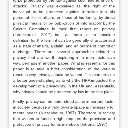
to be protected by the law against such interference or
attacks’. Privacy was explained as ‘the right of the
individual to be protected against intrusion into his
personal life or affairs, or those of his family, by direct
physical means or by publication of information’ by the
Calcutt Committee in their first report on privacy
(Leeds.ac.uk, 2017) but, as there is no absolute
definition for the term, it can be generally characterised
as a state of affairs, a claim, and an outline of control or
a charge. There are several approaches related to
privacy that are worth exploring in a more extensive
way, perhaps in another paper. What is essential for this
paper is to take a brief consideration of the various
reasons why privacy should be valued. This can provide
a better understanding as to why the HRA impacted the
development of a privacy law in the UK and, essentially,
why privacy should be protected by law in the first place.
Firstly, privacy can be understood as an important factor
in society because a truly private space is necessary for
mental health (Nissenbaum, 1997). Therefore, a society
that wishes to function right requires the provision and
protection of privacy for its members (Introna, 1997).