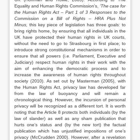
Equality and Human Rights Commission’s,
‘The case for
the Human Rights Act – Part 1 of 3 Responses to the
Commission on a Bill of Rights – HRA Plus Not
Minus,
this key piece of legislation has three goals: to
bring rights home, by ensuring that all individuals in the
UK have protected their human rights in UK courts,
without the need to go to Strasbourg in first place; to
introduce strong constitutional mechanisms in order to
ensure that all powers (i.e. Parliament, Executive and
Judiciary) respect human rights in their work with the
aim of enhancing the democratic process and to
increase the awareness of human rights throughout
society (2010). As set out by Masterman (2005), with
the Human Rights Act, privacy law has developed far
from the law of buoyancy and will remain a
chronological thing. However, the incursion of personal
privacy will be recognized as a different tort. It is worth
noting that the Article 8 protects both individuals (by the
law of slander) as well as any sham publication that
hurts one’s status and (by the new tort) the factual
publication which has unjustified impositions of one’s
privacy (McCrudden 2000). However, after a revelation