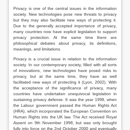
Privacy is one of the central issues in the information
society. New technologies pose new threats to privacy
but they may also facilitate new ways of protecting it.
Due to the generally accepted importance of privacy,
many countries now have explicit legislation to support
privacy protection. At the same time there are
philosophical debates about privacy, its definitions,
meanings, and limitations.
Privacy is a crucial issue in relation to the information
society. In our contemporary society, filled with all sorts
of innovations, new technologies have posed risks to
privacy, but at the same time, they have as well
facilitated new ways of protecting it (Lyon, 2002). With
the acceptance of the significance of privacy, many
countries have undertaken unequivocal legislation in
sustaining privacy defense. It was the year 1998, when
the Labour government passed the Human Rights Act
(HRA), which incorporated the European Convention on
Human Rights into the UK law. The Act received Royal
Assent on 9th November 1998, but was only brought
fully into force on the 2nd October 2000 and eventually