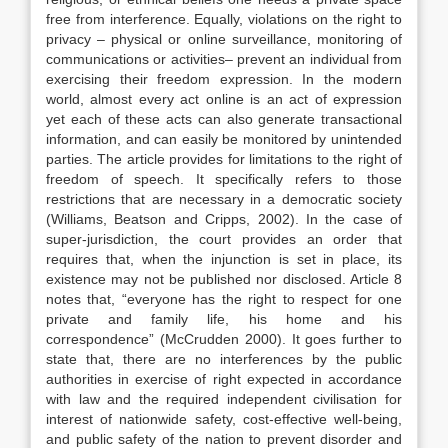
free from interference. Equally, violations on the right to
privacy – physical or online surveillance, monitoring of
communications or activities– prevent an individual from
exercising their freedom expression. In the modern
world, almost every act online is an act of expression
yet each of these acts can also generate transactional
information, and can easily be monitored by unintended
parties. The article provides for limitations to the right of
freedom of speech. It specifically refers to those
restrictions that are necessary in a democratic society
(Williams, Beatson and Cripps, 2002). In the case of
super-jurisdiction, the court provides an order that
requires that, when the injunction is set in place, its
existence may not be published nor disclosed. Article 8
notes that, “everyone has the right to respect for one
private and family life, his home and his
correspondence” (McCrudden 2000). It goes further to
state that, there are no interferences by the public
authorities in exercise of right expected in accordance
with law and the required independent civilisation for
interest of nationwide safety, cost-effective well-being,
and public safety of the nation to prevent disorder and