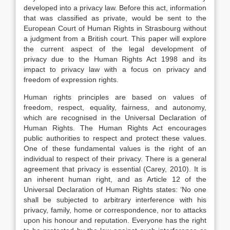
developed into a privacy law. Before this act, information
that was classified as private, would be sent to the
European Court of Human Rights in Strasbourg without
a judgment from a British court. This paper will explore
the current aspect of the legal development of
privacy due to the Human Rights Act 1998 and its
impact to privacy law with a focus on privacy and
freedom of expression rights.
Human rights principles are based on values of
freedom, respect, equality, fairness, and autonomy,
which are recognised in the Universal Declaration of
Human Rights. The Human Rights Act encourages
public authorities to respect and protect these values.
One of these fundamental values is the right of an
individual to respect of their privacy. There is a general
agreement that privacy is essential (Carey, 2010). It is
an inherent human right, and as Article 12 of the
Universal Declaration of Human Rights states: ‘No one
shall be subjected to arbitrary interference with his
privacy, family, home or correspondence, nor to attacks
upon his honour and reputation. Everyone has the right