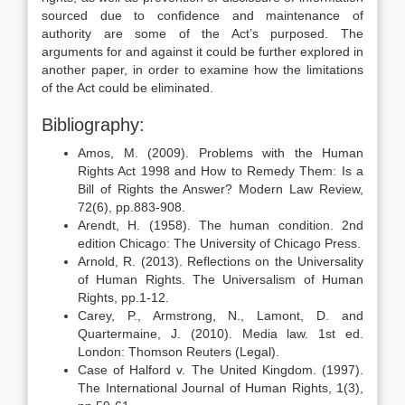
sourced due to confidence and maintenance of
authority are some of the Act’s purposed. The
arguments for and against it could be further explored in
another paper, in order to examine how the limitations
of the Act could be eliminated.
Bibliography:
Amos, M. (2009). Problems with the Human
Rights Act 1998 and How to Remedy Them: Is a
Bill of Rights the Answer? Modern Law Review,
72(6), pp.883-908.
Arendt, H. (1958). The human condition. 2nd
edition Chicago: The University of Chicago Press.
Arnold, R. (2013). Reflections on the Universality
of Human Rights. The Universalism of Human
Rights, pp.1-12.
Carey, P., Armstrong, N., Lamont, D. and
Quartermaine, J. (2010). Media law. 1st ed.
London: Thomson Reuters (Legal).
Case of Halford v. The United Kingdom. (1997).
The International Journal of Human Rights, 1(3),