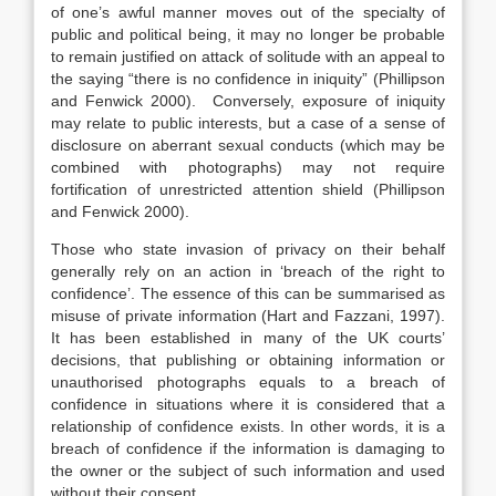
of one’s awful manner moves out of the specialty of
public and political being, it may no longer be probable
to remain justified on attack of solitude with an appeal to
the saying “there is no confidence in iniquity” (Phillipson
and Fenwick 2000). Conversely, exposure of iniquity
may relate to public interests, but a case of a sense of
disclosure on aberrant sexual conducts (which may be
combined with photographs) may not require
fortification of unrestricted attention shield (Phillipson
and Fenwick 2000).
Those who state invasion of privacy on their behalf
generally rely on an action in ‘breach of the right to
confidence’. The essence of this can be summarised as
misuse of private information (Hart and Fazzani, 1997).
It has been established in many of the UK courts’
decisions, that publishing or obtaining information or
unauthorised photographs equals to a breach of
confidence in situations where it is considered that a
relationship of confidence exists. In other words, it is a
breach of confidence if the information is damaging to
the owner or the subject of such information and used
without their consent.