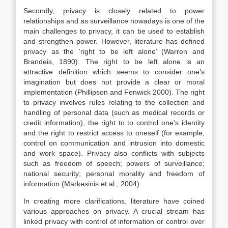
Secondly, privacy is closely related to power
relationships and as surveillance nowadays is one of the
main challenges to privacy, it can be used to establish
and strengthen power. However, literature has defined
privacy as the ‘right to be left alone’ (Warren and
Brandeis, 1890). The right to be left alone is an
attractive definition which seems to consider one’s
imagination but does not provide a clear or moral
implementation (Phillipson and Fenwick 2000). The right
to privacy involves rules relating to the collection and
handling of personal data (such as medical records or
credit information), the right to to control one’s identity
and the right to restrict access to oneself (for example,
control on communication and intrusion into domestic
and work space). Privacy also conflicts with subjects
such as freedom of speech; powers of surveillance;
national security; personal morality and freedom of
information (Markesinis et al., 2004).
In creating more clarifications, literature have coined
various approaches on privacy. A crucial stream has
linked privacy with control of information or control over