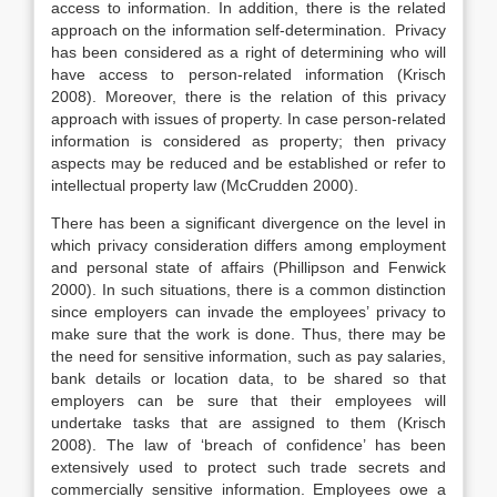
access to information. In addition, there is the related
approach on the information self-determination. Privacy
has been considered as a right of determining who will
have access to person-related information (Krisch
2008). Moreover, there is the relation of this privacy
approach with issues of property. In case person-related
information is considered as property; then privacy
aspects may be reduced and be established or refer to
intellectual property law (McCrudden 2000).
There has been a significant divergence on the level in
which privacy consideration differs among employment
and personal state of affairs (Phillipson and Fenwick
2000). In such situations, there is a common distinction
since employers can invade the employees’ privacy to
make sure that the work is done. Thus, there may be
the need for sensitive information, such as pay salaries,
bank details or location data, to be shared so that
employers can be sure that their employees will
undertake tasks that are assigned to them (Krisch
2008). The law of ‘breach of confidence’ has been
extensively used to protect such trade secrets and
commercially sensitive information. Employees owe a