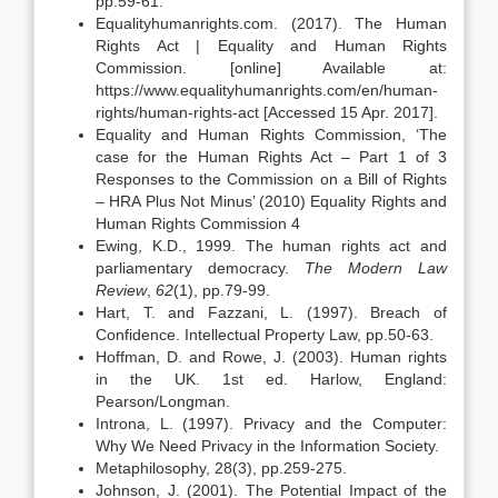
pp.59-61.
Equalityhumanrights.com. (2017). The Human
Rights Act | Equality and Human Rights
Commission. [online] Available at:
https://www.equalityhumanrights.com/en/human-
rights/human-rights-act [Accessed 15 Apr. 2017].
Equality and Human Rights Commission, ‘The
case for the Human Rights Act – Part 1 of 3
Responses to the Commission on a Bill of Rights
– HRA Plus Not Minus’ (2010) Equality Rights and
Human Rights Commission 4
Ewing, K.D., 1999. The human rights act and
parliamentary democracy.
The Modern Law
Review
,
62
(1), pp.79-99.
Hart, T. and Fazzani, L. (1997). Breach of
Confidence. Intellectual Property Law, pp.50-63.
Hoffman, D. and Rowe, J. (2003). Human rights
in the UK. 1st ed. Harlow, England:
Pearson/Longman.
Introna, L. (1997). Privacy and the Computer:
Why We Need Privacy in the Information Society.
Metaphilosophy, 28(3), pp.259-275.
Johnson, J. (2001). The Potential Impact of the