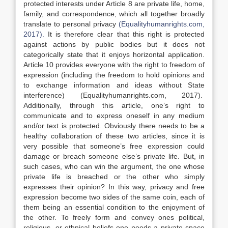
protected interests under Article 8 are private life, home,
family, and correspondence, which all together broadly
translate to personal privacy
(Equalityhumanrights.com,
2017).
It is therefore clear that this right is protected
against actions by public bodies but it does not
categorically state that it enjoys horizontal application.
Article 10 provides everyone with the right to freedom of
expression (including the freedom to hold opinions and
to exchange information and ideas without State
interference) (Equalityhumanrights.com, 2017).
Additionally, through this article, one’s right to
communicate and to express oneself in any medium
and/or text is protected. Obviously there needs to be a
healthy collaboration of these two articles, since it is
very possible that someone’s free expression could
damage or breach someone else’s private life. But, in
such cases, who can win the argument, the one whose
private life is breached or the other who simply
expresses their opinion? In this way, privacy and free
expression become two sides of the same coin, each of
them being an essential condition to the enjoyment of
the other. To freely form and convey ones political,
religious, or ethnical beliefs one needs a private space