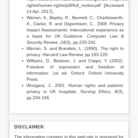
rights/human-rights/pdf/full_review.pdf [Accessed
14 Apr. 2017].
Warren, A., Bayley, R., Bennett, C., Charlesworth,
A., Clarke, R. and Oppenheim, C., 2008. Privacy
Impact Assessments: International experience as
a basis for UK Guidance.
Computer Law &
Security Review
,
24
(3), pp.233-242.
Warren, S. and Brandeis, L. (1890). The right to
privacy. Harvard Law Review, pp.193-220.
Williams, D., Beatson, J. and Cripps, Y. (2002).
Freedom of expression and freedom of
information. 1st ed. Oxford: Oxford University
Press.
Woogara, J., 2001. Human rights and patients’
privacy in UK hospitals.
Nursing Ethics
,
8
(3),
pp.234-246.
DISCLAIMER:
The information contains in this web-site is prepared for