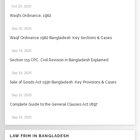
Oct 23, 2025
.
Waqfs Ordinance, 1962
Sep 20, 2025
.
Waqf Ordinance 1962 Bangladesh: Key Sections & Cases
Sep 19, 2025
.
Section 115 CPC: Civil Revision in Bangladesh Explained
Sep 19, 2025
.
Sale of Goods Act 1930 Bangladesh: Key Provisions & Cases
Sep 19, 2025
.
Complete Guide to the General Clauses Act 1897
Sep 19, 2025
.
LAW FRIM IN BANGLADESH