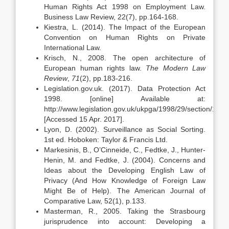
Human Rights Act 1998 on Employment Law.
Business Law Review, 22(7), pp.164-168.
Kiestra, L. (2014). The Impact of the European
Convention on Human Rights on Private
International Law.
Krisch, N., 2008. The open architecture of
European human rights law.
The Modern Law
Review
,
71
(2), pp.183-216.
Legislation.gov.uk. (2017). Data Protection Act
1998. [online] Available at:
http://www.legislation.gov.uk/ukpga/1998/29/section/1
[Accessed 15 Apr. 2017].
Lyon, D. (2002). Surveillance as Social Sorting.
1st ed. Hoboken: Taylor & Francis Ltd.
Markesinis, B., O’Cinneide, C., Fedtke, J., Hunter-
Henin, M. and Fedtke, J. (2004). Concerns and
Ideas about the Developing English Law of
Privacy (And How Knowledge of Foreign Law
Might Be of Help). The American Journal of
Comparative Law, 52(1), p.133.
Masterman, R., 2005. Taking the Strasbourg
jurisprudence into account: Developing a