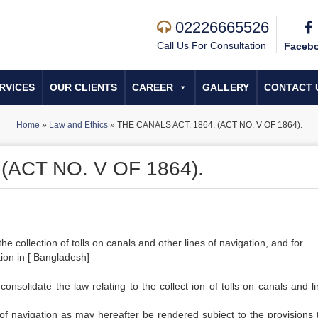
02226665526
Call Us For Consultation
Faceb
RVICES
OUR CLIENTS
CAREER
GALLERY
CONTACT 
Home
»
Law and Ethics
»
THE CANALS ACT, 1864, (ACT NO. V OF 1864).
(ACT NO. V OF 1864).
e collection of tolls on canals and other lines of navigation, and for
ion in [ Bangladesh]
olidate the law relating to the collect ion of tolls on canals and li
s of navigation as may hereafter be rendered subject to the provisions t