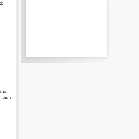
d:
shall
nction