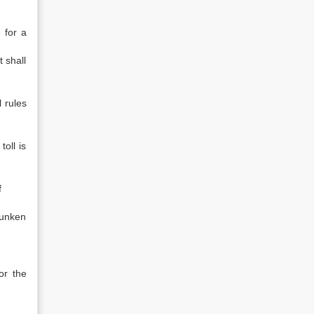
 for a
 shall
l rules
toll is
f
sunken
or the