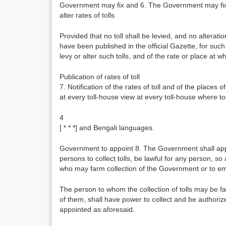
Government may fix and 6. The Government may fix, an
alter rates of tolls
Provided that no toll shall be levied, and no alteration
have been published in the official Gazette, for such
levy or alter such tolls, and of the rate or place at wh
Publication of rates of toll
7. Notification of the rates of toll and of the places of
at every toll-house view at every toll-house where toll
4
[ * * *] and Bengali languages.
Government to appoint 8. The Government shall appoint
persons to collect tolls, be lawful for any person, so
who may farm collection of the Government or to emp
The person to whom the collection of tolls may be f
of them, shall have power to collect and be authoriz
appointed as aforesaid.