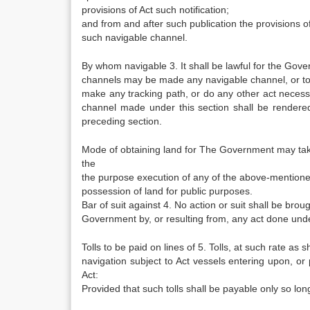
provisions of Act such notification;
and from and after such publication the provisions of 
such navigable channel.
By whom navigable 3. It shall be lawful for the Gov
channels may be made any navigable channel, or to
make any tracking path, or do any other act neces
channel made under this section shall be rendered 
preceding section.
Mode of obtaining land for The Government may take
the
the purpose execution of any of the above-mentioned 
possession of land for public purposes.
Bar of suit against 4. No action or suit shall be br
Government by, or resulting from, any act done unde
Tolls to be paid on lines of 5. Tolls, at such rate as 
navigation subject to Act vessels entering upon, or p
Act:
Provided that such tolls shall be payable only so lon