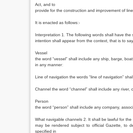
Act, and to
provide for the construction and improvement of line
It is enacted as follows:-
Interpretation 1. The following words shall have th
intention shall appear from the context, that is to say
Vessel
the word “vessel” shall include any ship, barge, boat
in any manner:
Line of navigation the words “line of navigation” sha
Channel the word “channel” shall include any river, ca
Person
the word “person” shall include any company, associ
What navigable channels 2. It shall be lawful for the
may be rendered subject to official Gazette, to de
specified in