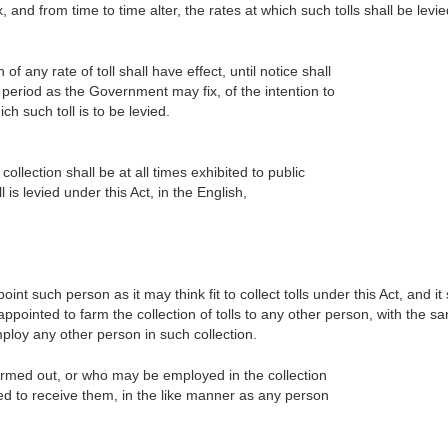
d from time to time alter, the rates at which such tolls shall be levie
 of any rate of toll shall have effect, until notice shall
 period as the Government may fix, of the intention to
ich such toll is to be levied.
 collection shall be at all times exhibited to public
 is levied under this Act, in the English,
 such person as it may think fit to collect tolls under this Act, and it 
 appointed to farm the collection of tolls to any other person, with the sa
loy any other person in such collection.
armed out, or who may be employed in the collection
ed to receive them, in the like manner as any person