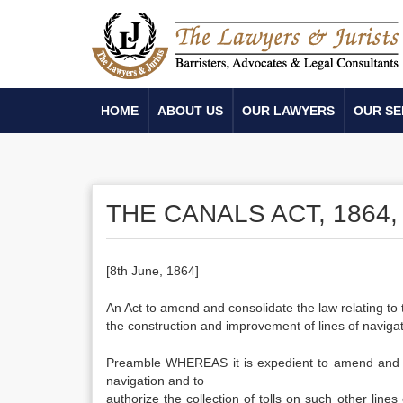
HOME
ABOUT US
OUR LAWYERS
OUR SE
THE CANALS ACT, 1864, 
[8th June, 1864]
An Act to amend and consolidate the law relating to th
the construction and improvement of lines of navigat
Preamble WHEREAS it is expedient to amend and cons
navigation and to
authorize the collection of tolls on such other line