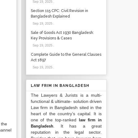
Sep 19, 2025
.
Section 115 CPC: Civil Revision in
Bangladesh Explained
Sep 19, 2025
.
Sale of Goods Act 1930 Bangladesh:
Key Provisions & Cases
Sep 19, 2025
.
Complete Guide to the General Clauses
Act 1897
Sep 19, 2025
.
LAW FRIM IN BANGLADESH
The Lawyers & Jurists is a multi-
functional & ultimate- solution driven
Law firm in Bangladesh sited in the
heart of the country’s capital. It is
one of the top-ranked
law firm in
 the
. It has a great
Bangladesh
hannel
reputation in the legal sector.