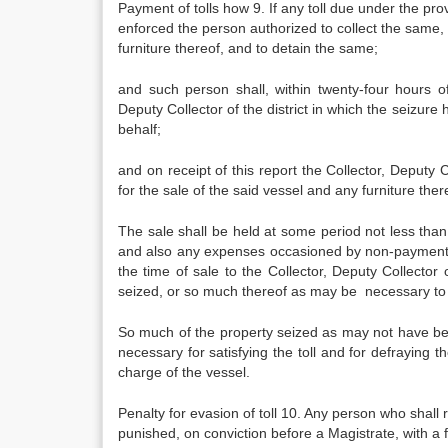
Payment of tolls how 9. If any toll due under the pro
enforced the person authorized to collect the same, 
furniture thereof, and to detain the same;
and such person shall, within twenty-four hours o
Deputy Collector of the district in which the seizur
behalf;
and on receipt of this report the Collector, Deputy C
for the sale of the said vessel and any furniture ther
The sale shall be held at some period not less than f
and also any expenses occasioned by non-payment b
the time of sale to the Collector, Deputy Collector o
seized, or so much thereof as may be necessary to
So much of the property seized as may not have b
necessary for satisfying the toll and for defrayin
charge of the vessel.
Penalty for evasion of toll 10. Any person who shall 
punished, on conviction before a Magistrate, with a f