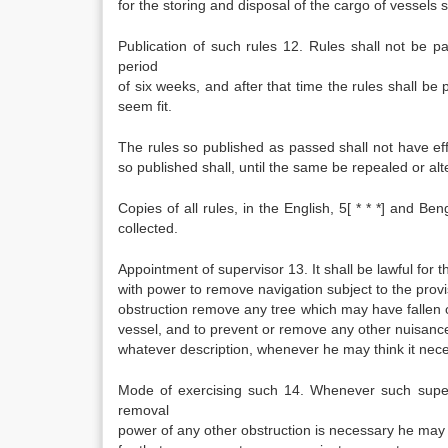
for the storing and disposal of the cargo of vessels s
Publication of such rules 12. Rules shall not be p
period
of six weeks, and after that time the rules shall be
seem fit.
The rules so published as passed shall not have effec
so published shall, until the same be repealed or alter
Copies of all rules, in the English, 5[ * * *] and Be
collected.
Appointment of supervisor 13. It shall be lawful for
with power to remove navigation subject to the prov
obstruction remove any tree which may have fallen or
vessel, and to prevent or remove any other nuisance 
whatever description, whenever he may think it nec
Mode of exercising such 14. Whenever such superv
removal
power of any other obstruction is necessary he ma