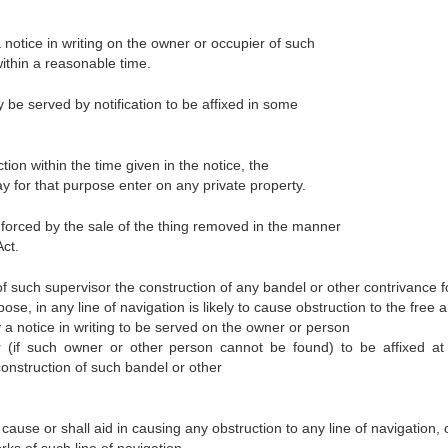
 notice in writing on the owner or occupier of such
ithin a reasonable time.
 be served by notification to be affixed in some
tion within the time given in the notice, the
 for that purpose enter on any private property.
orced by the sale of the thing removed in the manner
Act.
f such supervisor the construction of any bandel or other contrivance f
pose, in any line of navigation is likely to cause obstruction to the free 
by a notice in writing to be served on the owner or person
r (if such owner or other person cannot be found) to be affixed a
construction of such bandel or other
cause or shall aid in causing any obstruction to any line of navigation, 