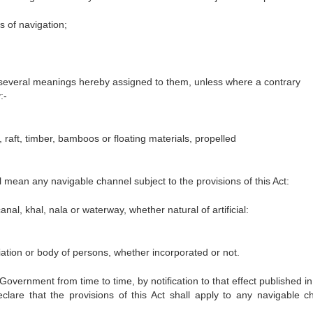
s of navigation;
e several meanings hereby assigned to them, unless where a contrary
:-
, raft, timber, bamboos or floating materials, propelled
ll mean any navigable channel subject to the provisions of this Act:
nal, khal, nala or waterway, whether natural of artificial:
ation or body of persons, whether incorporated or not.
 Government from time to time, by notification to that effect published in
clare that the provisions of this Act shall apply to any navigable c