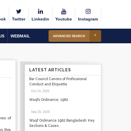
ook
Twitter
Linkedin
Youtube
Instagram
US
WEBMAIL
ADVANCED SEARCH
LATEST ARTICLES
Bar Council Canons of Professional
Conduct and Etiquette
Oct 23, 2025
.
Waqfs Ordinance, 1962
Sep 20, 2025
.
nes of
Waqf Ordinance 1962 Bangladesh: Key
Sections & Cases
o this