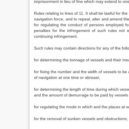
imprisonment in lieu of fine which may extend to on
Rules relating to lines of 11. It shall be lawful for
navigation force, and to repeal, alter and amend th
for regulating the conduct of persons employed f
penalties for the infringement of such rules not 
continuing infringement.
Such rules may contain directions for any of the fol
for determining the tonnage of vessels and their m
for fixing the number and the width of vessels to be a
of navigation at one time or abreast;
for determining the length of time during which vess
and the amount of demurrage to be paid by vessels 
for regulating the mode in which and the places at wh
for the removal of sunken vessels and obstructions;