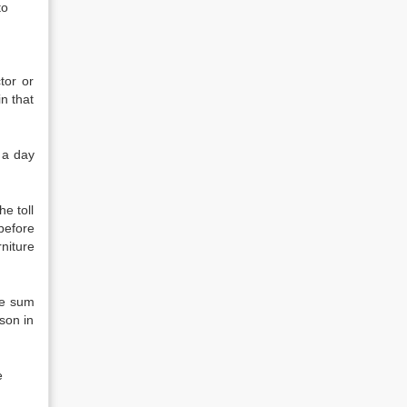
to
tor or
n that
g a day
he toll
before
rniture
he sum
son in
e