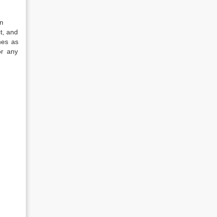
in
t, and
nes as
or any