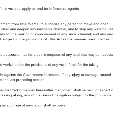
this Act shall apply to, and be in force as regards,
ernment from time to time, to authorize any person to make and open
 clear and deepen any navigable channel, and to stop any watercourse
sary for the making or improvement of any such channel; and any nav
subject to the provisions of this Act in the manner prescribed in th
 possession, as for a public purpose, of any land that may be necessa
works, under the provisions of any Act in force for the taking
ought against the Government in respect of any injury or damage caused
r the last preceding section.
shall be fixed in manner hereinafter mentioned, shall be paid in respect of
assing along, any of the lines of navigation subject to the provisions 
g as such line of navigation shall be open.