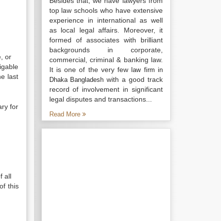
Besides that, we have lawyers from
top law schools who have extensive
experience in international as well
as local legal affairs. Moreover, it
formed of associates with brilliant
backgrounds in corporate,
, or
commercial, criminal & banking law.
igable
It is one of the very few
law firm in
e last
with a good track
Dhaka Bangladesh
record of involvement in significant
legal disputes and transactions...
ry for
Read More
 all
of this