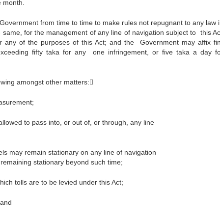
e month.
 the Government from time to time to make rules not repugnant to any law 
e same, for the management of any line of navigation subject to this Ac
or any of the purposes of this Act; and the Government may affix fi
exceeding fifty taka for any one infringement, or five taka a day f
lowing amongst other matters:
easurement;
llowed to pass into, or out of, or through, any line
els may remain stationary on any line of navigation
remaining stationary beyond such time;
ich tolls are to be levied under this Act;
 and