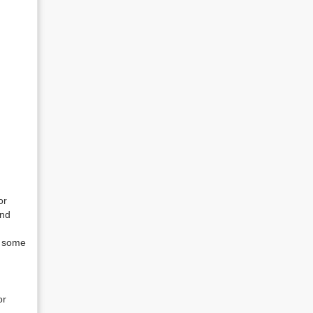
or
and
t some
or