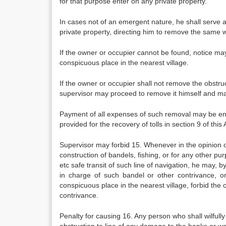
for that purpose enter on any private property.
In cases not of an emergent nature, he shall serve a
private property, directing him to remove the same w
If the owner or occupier cannot be found, notice may
conspicuous place in the nearest village.
If the owner or occupier shall not remove the obstruc
supervisor may proceed to remove it himself and may
Payment of all expenses of such removal may be enf
provided for the recovery of tolls in section 9 of this 
Supervisor may forbid 15. Whenever in the opinion o
construction of bandels, fishing, or for any other pur
etc safe transit of such line of navigation, he may, 
in charge of such bandel or other contrivance, o
conspicuous place in the nearest village, forbid the 
contrivance.
Penalty for causing 16. Any person who shall wilfully 