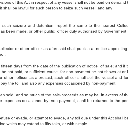
visions of this Act in respect of any vessel shall not be paid on demand 
it shall be lawful for such person to seize such vessel, and any
f such seizure and detention, report the same to the nearest Collec
e has been made, or other public officer duly authorized by Government i
ollector or other officer as aforesaid shall publish a notice appointin
eof.
ifteen days from the date of the publication of notice of sale; and if t
e not paid, or sufficient cause for non-payment be not shown at or 
r other officer as aforesaid, such officer shall sell the vessel and fu
 pay the toll and also any expenses occasioned by non-payment.
een sold, and so much of the sale-proceeds as may be in excess of t
g the expenses occasioned by non-payment, shall be returned to the per
refuse or evade, or attempt to evade, any toll due under this Act shall b
ine which may extend to fifty taka, or with simple