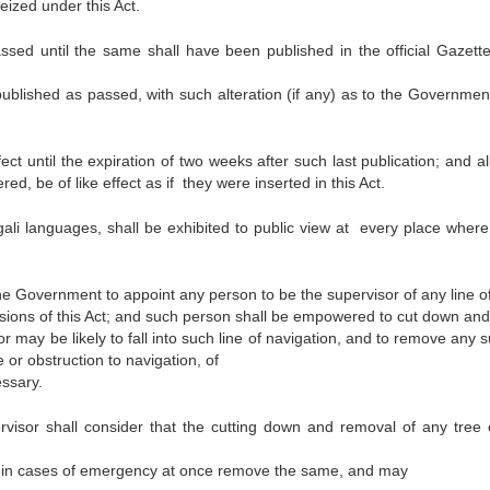
eized under this Act.
assed until the same shall have been published in the official Gazette
 published as passed, with such alteration (if any) as to the Government
t until the expiration of two weeks after such last publication; and al
ed, be of like effect as if they were inserted in this Act.
ngali languages, shall be exhibited to public view at every place where 
 the Government to appoint any person to be the supervisor of any line o
isions of this Act; and such person shall be empowered to cut down and
 may be likely to fall into such line of navigation, and to remove any 
or obstruction to navigation, of
essary.
isor shall consider that the cutting down and removal of any tree 
y in cases of emergency at once remove the same, and may