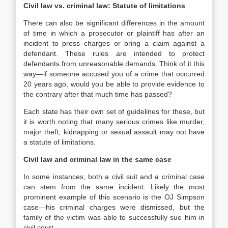
Civil law vs. criminal law: Statute of limitations
There can also be significant differences in the amount
of time in which a prosecutor or plaintiff has after an
incident to press charges or bring a claim against a
defendant. These rules are intended to protect
defendants from unreasonable demands. Think of it this
way—if someone accused you of a crime that occurred
20 years ago, would you be able to provide evidence to
the contrary after that much time has passed?
Each state has their own set of guidelines for these, but
it is worth noting that many serious crimes like murder,
major theft, kidnapping or sexual assault may not have
a statute of limitations.
Civil law and criminal law in the same case
In some instances, both a civil suit and a criminal case
can stem from the same incident. Likely the most
prominent example of this scenario is the OJ Simpson
case—his criminal charges were dismissed, but the
family of the victim was able to successfully sue him in
civil court.