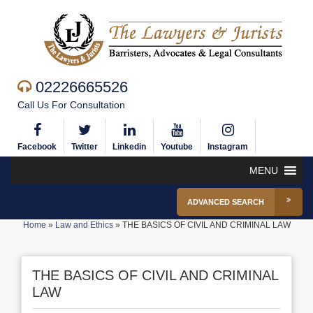
02226665526
Call Us For Consultation
Facebook
Twitter
Linkedin
Youtube
Instagram
MENU
ADVANCED SEARCH
Home
»
Law and Ethics
»
THE BASICS OF CIVIL AND CRIMINAL LAW
THE BASICS OF CIVIL AND CRIMINAL
LAW