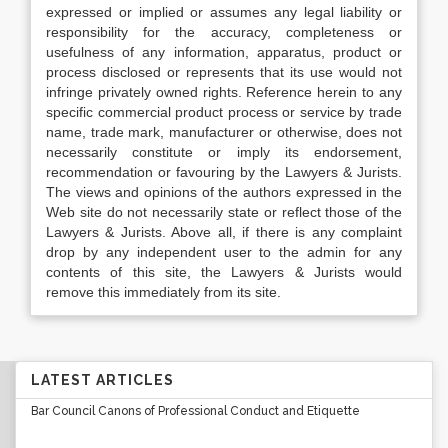
expressed or implied or assumes any legal liability or
responsibility for the accuracy, completeness or
usefulness of any information, apparatus, product or
process disclosed or represents that its use would not
infringe privately owned rights. Reference herein to any
specific commercial product process or service by trade
name, trade mark, manufacturer or otherwise, does not
necessarily constitute or imply its endorsement,
recommendation or favouring by the Lawyers & Jurists.
The views and opinions of the authors expressed in the
Web site do not necessarily state or reflect those of the
Lawyers & Jurists. Above all, if there is any complaint
drop by any independent user to the admin for any
contents of this site, the Lawyers & Jurists would
remove this immediately from its site.
LATEST ARTICLES
Bar Council Canons of Professional Conduct and Etiquette