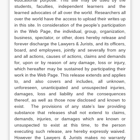
educational purpose. This site may be used by the
students, faculties, independent learners and the
learned advocates of all over the world. Researchers all
over the world have the access to upload their writes up
in this site. In consideration of the people’s participation
in the Web Page, the individual, group, organization,
business, spectator, or other, does hereby release and
forever discharge the Lawyers & Jurists, and its officers,
board, and employees, jointly and severally from any
and all actions, causes of actions, claims and demands
for, upon or by reason of any damage, loss or injury,
which hereafter may be sustained by participating their
work in the Web Page. This release extends and applies
to, and also covers and includes, all unknown,
unforeseen, unanticipated and unsuspected injuries,
damages, loss and liability and the consequences
thereof, as well as those now disclosed and known to
exist. The provisions of any state’s law providing
substance that releases shall not extend to claims,
demands, injuries, or damages which are known or
unsuspected to exist at this time, to the person
executing such release, are hereby expressly waived.
However the Lawyers & Jurists makes no warranty