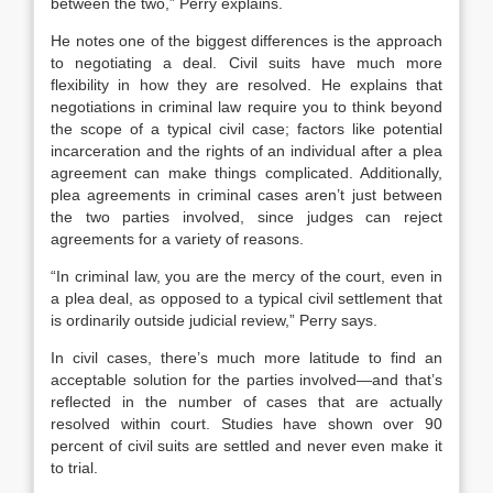
between the two,” Perry explains.
He notes one of the biggest differences is the approach
to negotiating a deal. Civil suits have much more
flexibility in how they are resolved. He explains that
negotiations in criminal law require you to think beyond
the scope of a typical civil case; factors like potential
incarceration and the rights of an individual after a plea
agreement can make things complicated. Additionally,
plea agreements in criminal cases aren’t just between
the two parties involved, since judges can reject
agreements for a variety of reasons.
“In criminal law, you are the mercy of the court, even in
a plea deal, as opposed to a typical civil settlement that
is ordinarily outside judicial review,” Perry says.
In civil cases, there’s much more latitude to find an
acceptable solution for the parties involved—and that’s
reflected in the number of cases that are actually
resolved within court. Studies have shown over 90
percent of civil suits are settled and never even make it
to trial.