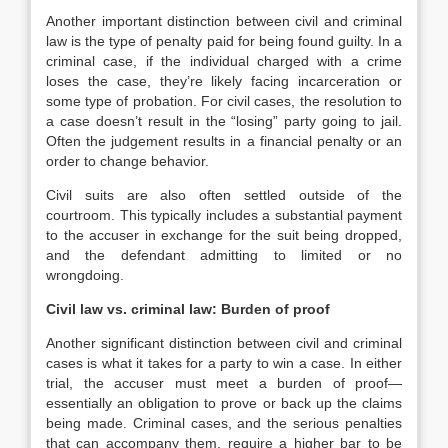
Another important distinction between civil and criminal
law is the type of penalty paid for being found guilty. In a
criminal case, if the individual charged with a crime
loses the case, they’re likely facing incarceration or
some type of probation. For civil cases, the resolution to
a case doesn’t result in the “losing” party going to jail.
Often the judgement results in a financial penalty or an
order to change behavior.
Civil suits are also often settled outside of the
courtroom. This typically includes a substantial payment
to the accuser in exchange for the suit being dropped,
and the defendant admitting to limited or no
wrongdoing.
Civil law vs. criminal law: Burden of proof
Another significant distinction between civil and criminal
cases is what it takes for a party to win a case. In either
trial, the accuser must meet a burden of proof—
essentially an obligation to prove or back up the claims
being made. Criminal cases, and the serious penalties
that can accompany them, require a higher bar to be