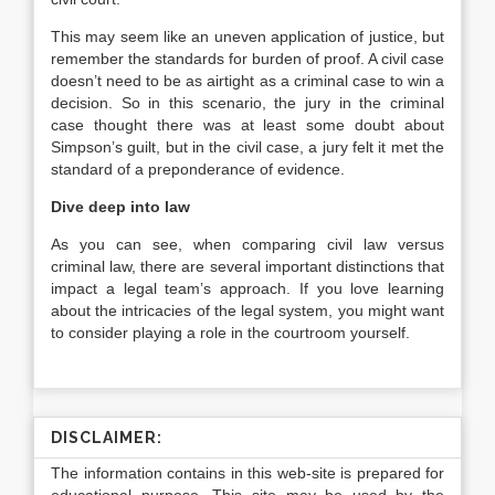
This may seem like an uneven application of justice, but
remember the standards for burden of proof. A civil case
doesn’t need to be as airtight as a criminal case to win a
decision. So in this scenario, the jury in the criminal
case thought there was at least some doubt about
Simpson’s guilt, but in the civil case, a jury felt it met the
standard of a preponderance of evidence.
Dive deep into law
As you can see, when comparing civil law versus
criminal law, there are several important distinctions that
impact a legal team’s approach. If you love learning
about the intricacies of the legal system, you might want
to consider playing a role in the courtroom yourself.
DISCLAIMER:
The information contains in this web-site is prepared for