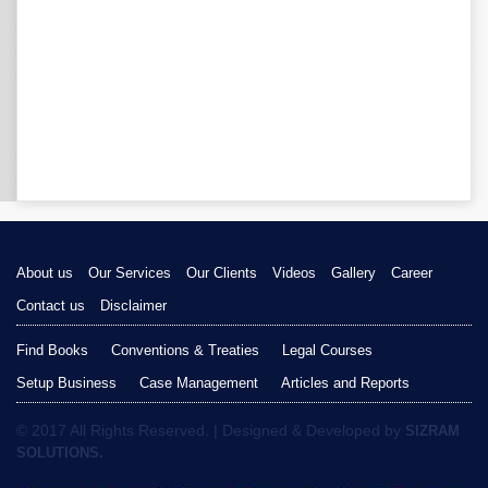
About us
Our Services
Our Clients
Videos
Gallery
Career
Contact us
Disclaimer
Find Books
Conventions & Treaties
Legal Courses
Setup Business
Case Management
Articles and Reports
© 2017 All Rights Reserved. | Designed & Developed by
SIZRAM
SOLUTIONS.