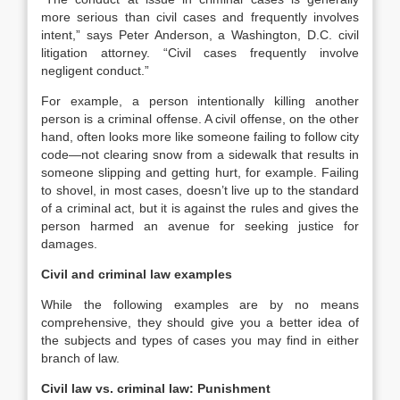
more serious than civil cases and frequently involves
intent,” says Peter Anderson, a Washington, D.C. civil
litigation attorney. “Civil cases frequently involve
negligent conduct.”
For example, a person intentionally killing another
person is a criminal offense. A civil offense, on the other
hand, often looks more like someone failing to follow city
code—not clearing snow from a sidewalk that results in
someone slipping and getting hurt, for example. Failing
to shovel, in most cases, doesn’t live up to the standard
of a criminal act, but it is against the rules and gives the
person harmed an avenue for seeking justice for
damages.
Civil and criminal law examples
While the following examples are by no means
comprehensive, they should give you a better idea of
the subjects and types of cases you may find in either
branch of law.
Civil law vs. criminal law: Punishment