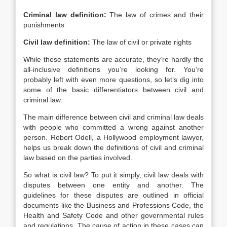
Criminal law definition:
The law of crimes and their
punishments
Civil law definition:
The law of civil or private rights
While these statements are accurate, they’re hardly the
all-inclusive definitions you’re looking for. You’re
probably left with even more questions, so let’s dig into
some of the basic differentiators between civil and
criminal law.
The main difference between civil and criminal law deals
with people who committed a wrong against another
person. Robert Odell, a Hollywood employment lawyer,
helps us break down the definitions of civil and criminal
law based on the parties involved.
So what is civil law? To put it simply, civil law deals with
disputes between one entity and another. The
guidelines for these disputes are outlined in official
documents like the Business and Professions Code, the
Health and Safety Code and other governmental rules
and regulations. The cause of action in these cases can