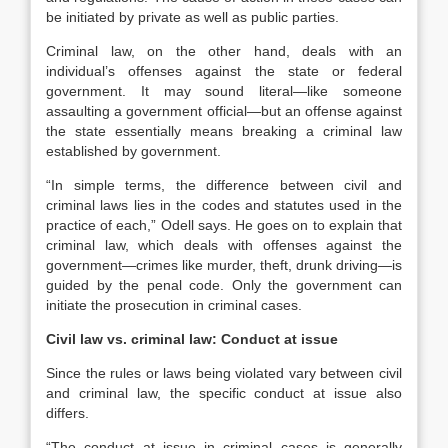
be initiated by private as well as public parties.
Criminal law, on the other hand, deals with an
individual’s offenses against the state or federal
government. It may sound literal—like someone
assaulting a government official—but an offense against
the state essentially means breaking a criminal law
established by government.
“In simple terms, the difference between civil and
criminal laws lies in the codes and statutes used in the
practice of each,” Odell says. He goes on to explain that
criminal law, which deals with offenses against the
government—crimes like murder, theft, drunk driving—is
guided by the penal code. Only the government can
initiate the prosecution in criminal cases.
Civil law vs. criminal law: Conduct at issue
Since the rules or laws being violated vary between civil
and criminal law, the specific conduct at issue also
differs.
“The conduct at issue in criminal cases is generally