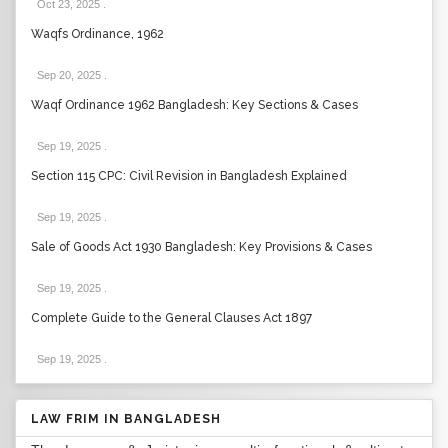
Oct 23, 2025
.
Waqfs Ordinance, 1962
Sep 20, 2025
.
Waqf Ordinance 1962 Bangladesh: Key Sections & Cases
Sep 19, 2025
.
Section 115 CPC: Civil Revision in Bangladesh Explained
Sep 19, 2025
.
Sale of Goods Act 1930 Bangladesh: Key Provisions & Cases
Sep 19, 2025
.
Complete Guide to the General Clauses Act 1897
Sep 19, 2025
.
LAW FRIM IN BANGLADESH