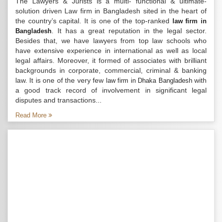
The Lawyers & Jurists is a multi- functional & ultimate-
solution driven Law firm in Bangladesh sited in the heart of
the country’s capital. It is one of the top-ranked
law firm in
. It has a great reputation in the legal sector.
Bangladesh
Besides that, we have lawyers from top law schools who
have extensive experience in international as well as local
legal affairs. Moreover, it formed of associates with brilliant
backgrounds in corporate, commercial, criminal & banking
law. It is one of the very few
with
law firm in Dhaka Bangladesh
a good track record of involvement in significant legal
disputes and transactions...
Read More