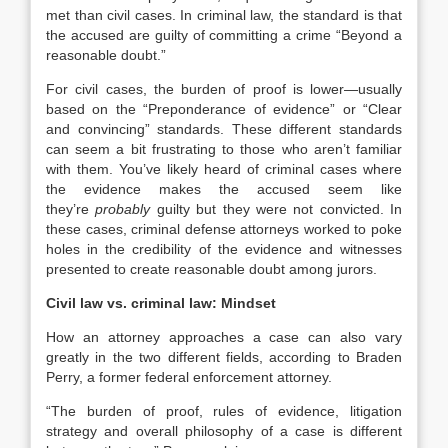
met than civil cases. In criminal law, the standard is that
the accused are guilty of committing a crime “Beyond a
reasonable doubt.”
For civil cases, the burden of proof is lower—usually
based on the “Preponderance of evidence” or “Clear
and convincing” standards. These different standards
can seem a bit frustrating to those who aren’t familiar
with them. You’ve likely heard of criminal cases where
the evidence makes the accused seem like
they’re
probably
guilty but they were not convicted. In
these cases, criminal defense attorneys worked to poke
holes in the credibility of the evidence and witnesses
presented to create reasonable doubt among jurors.
Civil law vs. criminal law: Mindset
How an attorney approaches a case can also vary
greatly in the two different fields, according to Braden
Perry, a former federal enforcement attorney.
“The burden of proof, rules of evidence, litigation
strategy and overall philosophy of a case is different