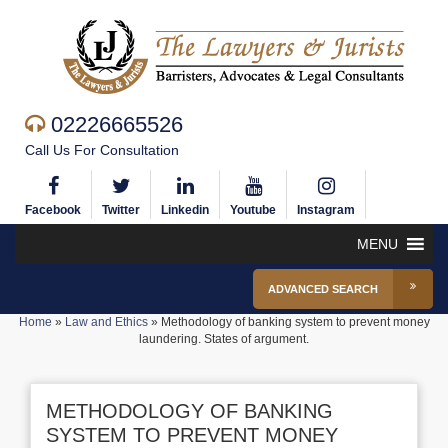
02226665526
Call Us For Consultation
Facebook
Twitter
Linkedin
Youtube
Instagram
MENU
ADVANCED SEARCH
Home
»
Law and Ethics
»
Methodology of banking system to prevent money
laundering. States of argument.
METHODOLOGY OF BANKING
SYSTEM TO PREVENT MONEY