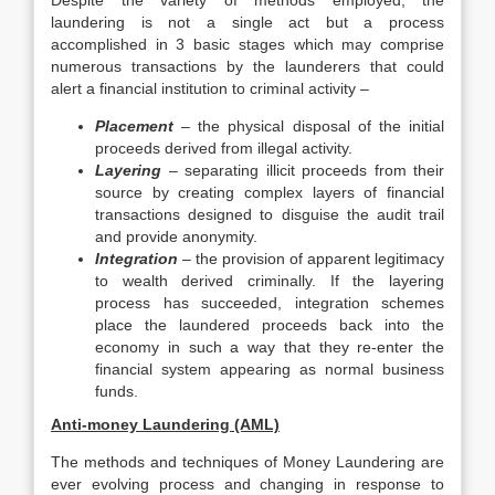
Despite the variety of methods employed, the
laundering is not a single act but a process
accomplished in 3 basic stages which may comprise
numerous transactions by the launderers that could
alert a financial institution to criminal activity –
Placement
– the physical disposal of the initial
proceeds derived from illegal activity.
Layering
– separating illicit proceeds from their
source by creating complex layers of financial
transactions designed to disguise the audit trail
and provide anonymity.
Integration
– the provision of apparent legitimacy
to wealth derived criminally. If the layering
process has succeeded, integration schemes
place the laundered proceeds back into the
economy in such a way that they re-enter the
financial system appearing as normal business
funds.
Anti-money Laundering (AML)
The methods and techniques of Money Laundering are
ever evolving process and changing in response to