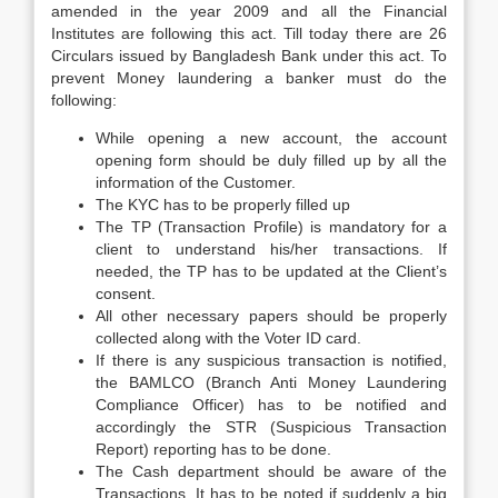
amended in the year 2009 and all the Financial
Institutes are following this act. Till today there are 26
Circulars issued by Bangladesh Bank under this act. To
prevent Money laundering a banker must do the
following:
While opening a new account, the account
opening form should be duly filled up by all the
information of the Customer.
The KYC has to be properly filled up
The TP (Transaction Profile) is mandatory for a
client to understand his/her transactions. If
needed, the TP has to be updated at the Client’s
consent.
All other necessary papers should be properly
collected along with the Voter ID card.
If there is any suspicious transaction is notified,
the BAMLCO (Branch Anti Money Laundering
Compliance Officer) has to be notified and
accordingly the STR (Suspicious Transaction
Report) reporting has to be done.
The Cash department should be aware of the
Transactions. It has to be noted if suddenly a big