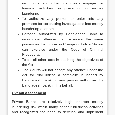
institutions and other institutions engaged in
financial activities on prevention of money
laundering.
To authorize any person to enter into any
premises for conducting investigations into money
laundering offences.
Persons authorized by Bangladesh Bank to
investigate offences can exercise the same
powers as the Officer in Charge of Police Station
can exercise under the Code of Criminal
Procedure.
To do all other acts in attaining the objectives of
the Act.
The Courts will not accept any offence under the
Act for trial unless a complaint is lodged by
Bangladesh Bank or any person authorized by
Bangladesh Bank in this behalf.
Overall Assessment
Private Banks are relatively high inherent money
laundering risk within many of their business activities
and recognized the need to develop and implement