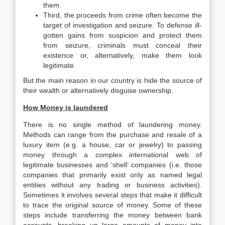
them.
Third, the proceeds from crime often become the
target of investigation and seizure. To defense ill-
gotten gains from suspicion and protect them
from seizure, criminals must conceal their
existence or, alternatively, make them look
legitimate.
But the main reason in our country is hide the source of
their wealth or alternatively disguise ownership.
How Money is laundered
There is no single method of laundering money.
Methods can range from the purchase and resale of a
luxury item (e.g. a house, car or jewelry) to passing
money through a complex international web of
legitimate businesses and ‘shell’ companies (i.e. those
companies that primarily exist only as named legal
entities without any trading or business activities).
Sometimes it involves several steps that make it difficult
to trace the original source of money. Some of these
steps include transferring the money between bank