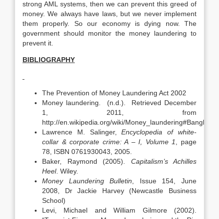
strong AML systems, then we can prevent this greed of
money. We always have laws, but we never implement
them properly. So our economy is dying now. The
government should monitor the money laundering to
prevent it.
BIBLIOGRAPHY
The Prevention of Money Laundering Act 2002
Money laundering. (n.d.). Retrieved December
1, 2011, from
http://en.wikipedia.org/wiki/Money_laundering#Banglade
Lawrence M. Salinger,
Encyclopedia of white-
collar & corporate crime: A – I, Volume 1
, page
78, ISBN 0761930043, 2005.
Baker, Raymond (2005).
Capitalism’s Achilles
Heel
. Wiley.
Money Laundering Bulletin
, Issue 154, June
2008, Dr Jackie Harvey (Newcastle Business
School)
Levi, Michael and William Gilmore (2002).