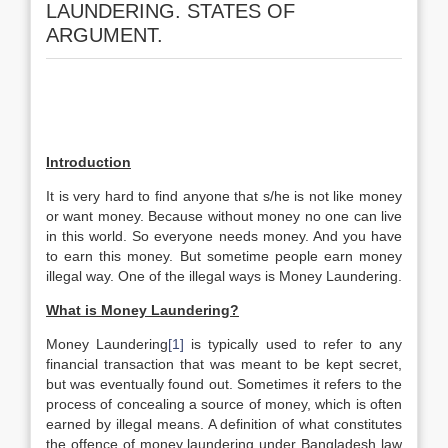
LAUNDERING. STATES OF
ARGUMENT.
Introduction
It is very hard to find anyone that s/he is not like money
or want money. Because without money no one can live
in this world. So everyone needs money. And you have
to earn this money. But sometime people earn money
illegal way. One of the illegal ways is Money Laundering.
What is Money Laundering?
Money Laundering
[1]
is typically used to refer to any
financial transaction that was meant to be kept secret,
but was eventually found out. Sometimes it refers to the
process of concealing a source of money, which is often
earned by illegal means. A definition of what constitutes
the offence of money laundering under Bangladesh law