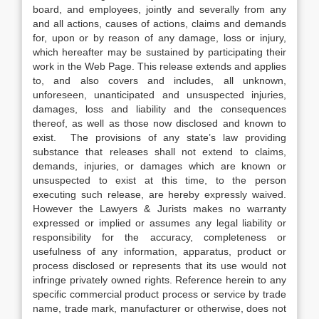
board, and employees, jointly and severally from any
and all actions, causes of actions, claims and demands
for, upon or by reason of any damage, loss or injury,
which hereafter may be sustained by participating their
work in the Web Page. This release extends and applies
to, and also covers and includes, all unknown,
unforeseen, unanticipated and unsuspected injuries,
damages, loss and liability and the consequences
thereof, as well as those now disclosed and known to
exist. The provisions of any state’s law providing
substance that releases shall not extend to claims,
demands, injuries, or damages which are known or
unsuspected to exist at this time, to the person
executing such release, are hereby expressly waived.
However the Lawyers & Jurists makes no warranty
expressed or implied or assumes any legal liability or
responsibility for the accuracy, completeness or
usefulness of any information, apparatus, product or
process disclosed or represents that its use would not
infringe privately owned rights. Reference herein to any
specific commercial product process or service by trade
name, trade mark, manufacturer or otherwise, does not