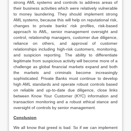
strong AML systems and controls to address areas of
their business activities which were relatively vulnerable
to money laundering. They should implement strong
AML systems, because this will help on reputational risk,
changes to private banks’ risk profiles, risk-based
approach to AML, senior management oversight and
control, relationship managers, customer due diligence,
reliance on others, and approval of customer
relationships including high-risk customers, monitoring,
and suspicion reporting. The ability to differentiate
legitimate from suspicious activity will become more of a
challenge as global financial markets expand and both
the markets and criminals become increasingly
sophisticated. Private Banks must continue to develop
high AML standards and operate robust controls based
on reliable and up-to-date due diligence, close links
between Know Your Customer (KYC) information and
transaction monitoring and a robust ethical stance and
oversight of controls by senior management.
Conclusion
We all know that greed is bad. So if we can implement