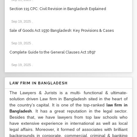
Section 115 CPC: Civil Revision in Bangladesh Explained
Sep 19, 2025
.
Sale of Goods Act 1930 Bangladesh: Key Provisions & Cases
Sep 19, 2025
.
Complete Guide to the General Clauses Act 1897
Sep 19, 2025
.
LAW FRIM IN BANGLADESH
The Lawyers & Jurists is a multi- functional & ultimate-
solution driven Law firm in Bangladesh sited in the heart of
the country’s capital. It is one of the top-ranked
law firm in
. It has a great reputation in the legal sector.
Bangladesh
Besides that, we have lawyers from top law schools who
have extensive experience in international as well as local
legal affairs. Moreover, it formed of associates with brilliant
backgrounds in corporate, commercial, criminal & banking