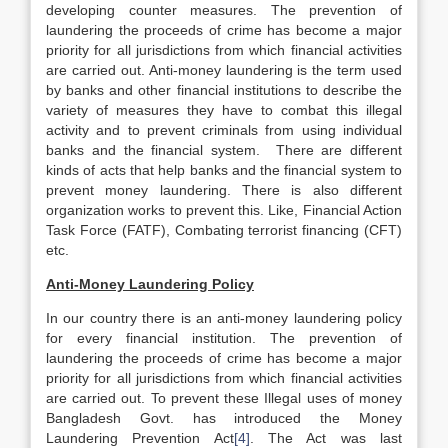
developing counter measures. The prevention of
laundering the proceeds of crime has become a major
priority for all jurisdictions from which financial activities
are carried out. Anti-money laundering is the term used
by banks and other financial institutions to describe the
variety of measures they have to combat this illegal
activity and to prevent criminals from using individual
banks and the financial system. There are different
kinds of acts that help banks and the financial system to
prevent money laundering. There is also different
organization works to prevent this. Like, Financial Action
Task Force (FATF), Combating terrorist financing (CFT)
etc.
Anti-Money Laundering Policy
In our country there is an anti-money laundering policy
for every financial institution. The prevention of
laundering the proceeds of crime has become a major
priority for all jurisdictions from which financial activities
are carried out. To prevent these Illegal uses of money
Bangladesh Govt. has introduced the Money
Laundering Prevention Act
[4]
. The Act was last