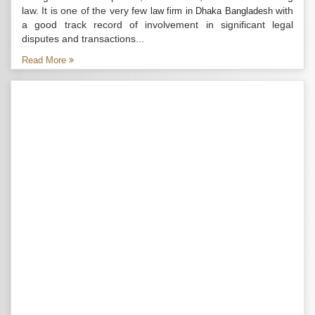
law. It is one of the very few
with
law firm in Dhaka Bangladesh
a good track record of involvement in significant legal
disputes and transactions...
Read More