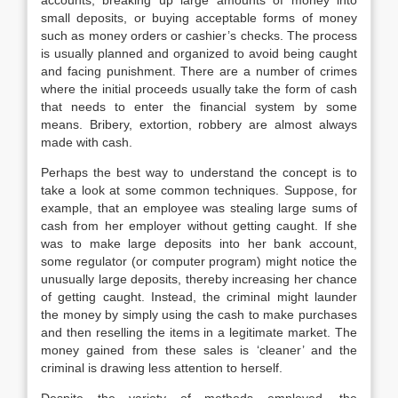
accounts, breaking up large amounts of money into
small deposits, or buying acceptable forms of money
such as money orders or cashier’s checks. The process
is usually planned and organized to avoid being caught
and facing punishment. There are a number of crimes
where the initial proceeds usually take the form of cash
that needs to enter the financial system by some
means. Bribery, extortion, robbery are almost always
made with cash.
Perhaps the best way to understand the concept is to
take a look at some common techniques. Suppose, for
example, that an employee was stealing large sums of
cash from her employer without getting caught. If she
was to make large deposits into her bank account,
some regulator (or computer program) might notice the
unusually large deposits, thereby increasing her chance
of getting caught. Instead, the criminal might launder
the money by simply using the cash to make purchases
and then reselling the items in a legitimate market. The
money gained from these sales is ‘cleaner’ and the
criminal is drawing less attention to herself.