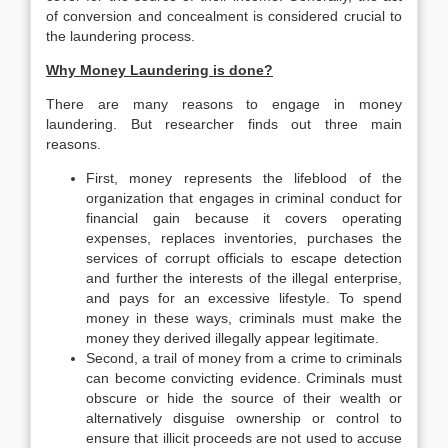
of conversion and concealment is considered crucial to
the laundering process.
Why Money Laundering is done?
There are many reasons to engage in money
laundering. But researcher finds out three main
reasons.
First, money represents the lifeblood of the
organization that engages in criminal conduct for
financial gain because it covers operating
expenses, replaces inventories, purchases the
services of corrupt officials to escape detection
and further the interests of the illegal enterprise,
and pays for an excessive lifestyle. To spend
money in these ways, criminals must make the
money they derived illegally appear legitimate.
Second, a trail of money from a crime to criminals
can become convicting evidence. Criminals must
obscure or hide the source of their wealth or
alternatively disguise ownership or control to
ensure that illicit proceeds are not used to accuse