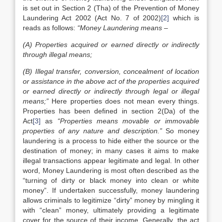
is set out in Section 2 (Tha) of the Prevention of Money
Laundering Act 2002 (Act No. 7 of 2002)
[2]
which is
reads as follows:
“Money Laundering means –
(A) Properties acquired or earned directly or indirectly
through illegal means;
(B) Illegal transfer, conversion, concealment of location
or assistance in the above act of the properties acquired
or earned directly or indirectly through legal or illegal
means;”
Here properties does not mean every things.
Properties has been defined in section 2(Da) of the
Act
[3]
as
“Properties means movable or immovable
properties of any nature and description.”
So money
laundering is a process to hide either the source or the
destination of money; in many cases it aims to make
illegal transactions appear legitimate and legal. In other
word, Money Laundering is most often described as the
“turning of dirty or black money into clean or white
money”. If undertaken successfully, money laundering
allows criminals to legitimize “dirty” money by mingling it
with “clean” money, ultimately providing a legitimate
cover for the source of their income. Generally, the act