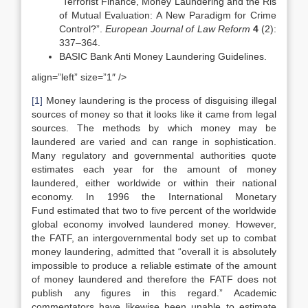
“Terrorist Finance, Money Laundering and the Ris
of Mutual Evaluation: A New Paradigm for Crime
Control?”.
European Journal of Law Reform
4
(2):
337–364.
BASIC Bank Anti Money Laundering Guidelines.
align=”left” size=”1″ />
[1]
Money laundering is the process of disguising illegal
sources of money so that it looks like it came from legal
sources. The methods by which money may be
laundered are varied and can range in sophistication.
Many regulatory and governmental authorities quote
estimates each year for the amount of money
laundered, either worldwide or within their national
economy. In 1996 the International Monetary
Fund estimated that two to five percent of the worldwide
global economy involved laundered money. However,
the FATF, an intergovernmental body set up to combat
money laundering, admitted that “overall it is absolutely
impossible to produce a reliable estimate of the amount
of money laundered and therefore the FATF does not
publish any figures in this regard.” Academic
commentators have likewise been unable to estimate