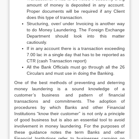
amount of money is deposited in any account.
Proper documents will be required if any Client
does this type of transaction.
Structuring, over/ under Invoicing is another way
to do Money Laundering. The Foreign Exchange
Department should look into this matter
cautiously.
If in any account there is a transaction exceeding
7.00 lac in a single day that has to be reported as
CTR (cash Transaction report)
All the Bank Officials must go through all the 26
Circulars and must use in doing the Banking.
One of the best methods of preventing and deterring
money laundering is a sound knowledge of a
customer’s business and pattern of financial
transactions and commitments. The adoption of
procedures by which Banks and other Financial
Institutions “know their customer” is not only a principle
of good business but is also an essential tool to avoid
involvement in money laundering. For the purposes of
these guidance notes the term Banks and other
Financial Institutions refer to businesses carrying on