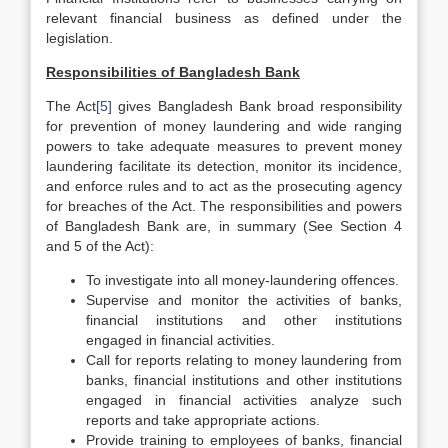
relevant financial business as defined under the
legislation.
Responsibilities of Bangladesh Bank
The Act
[5]
gives Bangladesh Bank broad responsibility
for prevention of money laundering and wide ranging
powers to take adequate measures to prevent money
laundering facilitate its detection, monitor its incidence,
and enforce rules and to act as the prosecuting agency
for breaches of the Act. The responsibilities and powers
of Bangladesh Bank are, in summary (See Section 4
and 5 of the Act):
To investigate into all money-laundering offences.
Supervise and monitor the activities of banks,
financial institutions and other institutions
engaged in financial activities.
Call for reports relating to money laundering from
banks, financial institutions and other institutions
engaged in financial activities analyze such
reports and take appropriate actions.
Provide training to employees of banks, financial