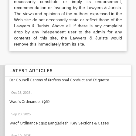
necessarily constitute or imply its endorsement,
recommendation or favouring by the Lawyers & Jurists.
The views and opinions of the authors expressed in the
Web site do not necessarily state or reflect those of the
Lawyers & Jurists. Above all, if there is any complaint
drop by any independent user to the admin for any
contents of this site, the Lawyers & Jurists would
remove this immediately from its site.
LATEST ARTICLES
Bar Council Canons of Professional Conduct and Etiquette
Oct 23, 2025
.
Waqfs Ordinance, 1962
Sep 20, 2025
.
Waqf Ordinance 1962 Bangladesh: Key Sections & Cases
Sep 19, 2025
.