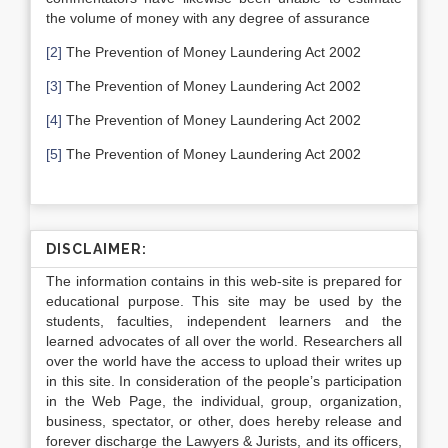
the volume of money with any degree of assurance
[2]
The Prevention of Money Laundering Act 2002
[3]
The Prevention of Money Laundering Act 2002
[4]
The Prevention of Money Laundering Act 2002
[5]
The Prevention of Money Laundering Act 2002
DISCLAIMER:
The information contains in this web-site is prepared for
educational purpose. This site may be used by the
students, faculties, independent learners and the
learned advocates of all over the world. Researchers all
over the world have the access to upload their writes up
in this site. In consideration of the people’s participation
in the Web Page, the individual, group, organization,
business, spectator, or other, does hereby release and
forever discharge the Lawyers & Jurists, and its officers,