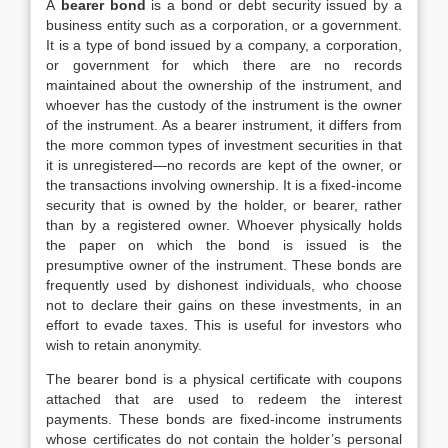
A
bearer bond
is a bond or debt security issued by a
business entity such as a corporation, or a government.
It is a type of bond issued by a company, a corporation,
or government for which there are no records
maintained about the ownership of the instrument, and
whoever has the custody of the instrument is the owner
of the instrument. As a bearer instrument, it differs from
the more common types of investment securities in that
it is unregistered—no records are kept of the owner, or
the transactions involving ownership. It is a fixed-income
security that is owned by the holder, or bearer, rather
than by a registered owner. Whoever physically holds
the paper on which the bond is issued is the
presumptive owner of the instrument. These bonds are
frequently used by dishonest individuals, who choose
not to declare their gains on these investments, in an
effort to evade taxes. This is useful for investors who
wish to retain anonymity.
The bearer bond is a physical certificate with coupons
attached that are used to redeem the interest
payments. These bonds are fixed-income instruments
whose certificates do not contain the holder’s personal