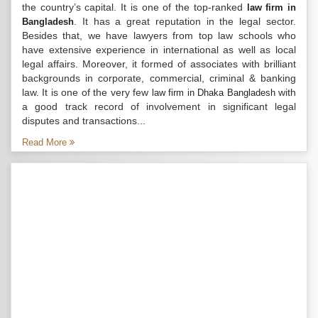
the country’s capital. It is one of the top-ranked
law firm in
. It has a great reputation in the legal sector.
Bangladesh
Besides that, we have lawyers from top law schools who
have extensive experience in international as well as local
legal affairs. Moreover, it formed of associates with brilliant
backgrounds in corporate, commercial, criminal & banking
law. It is one of the very few
with
law firm in Dhaka Bangladesh
a good track record of involvement in significant legal
disputes and transactions...
Read More