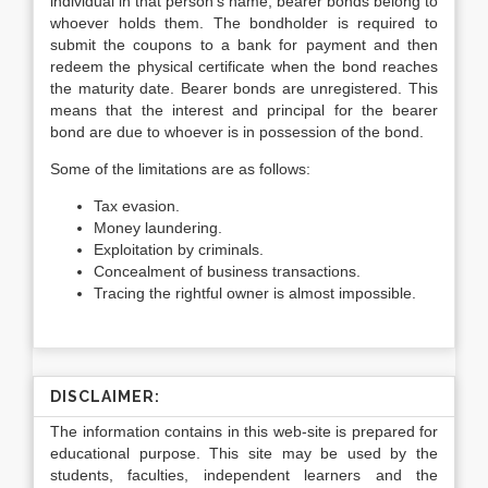
individual in that person’s name; bearer bonds belong to
whoever holds them. The bondholder is required to
submit the coupons to a bank for payment and then
redeem the physical certificate when the bond reaches
the maturity date. Bearer bonds are unregistered. This
means that the interest and principal for the bearer
bond are due to whoever is in possession of the bond.
Some of the limitations are as follows:
Tax evasion.
Money laundering.
Exploitation by criminals.
Concealment of business transactions.
Tracing the rightful owner is almost impossible.
DISCLAIMER:
The information contains in this web-site is prepared for
educational purpose. This site may be used by the
students, faculties, independent learners and the