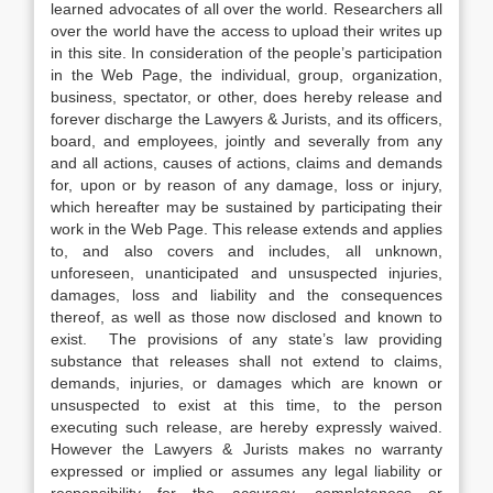
learned advocates of all over the world. Researchers all
over the world have the access to upload their writes up
in this site. In consideration of the people’s participation
in the Web Page, the individual, group, organization,
business, spectator, or other, does hereby release and
forever discharge the Lawyers & Jurists, and its officers,
board, and employees, jointly and severally from any
and all actions, causes of actions, claims and demands
for, upon or by reason of any damage, loss or injury,
which hereafter may be sustained by participating their
work in the Web Page. This release extends and applies
to, and also covers and includes, all unknown,
unforeseen, unanticipated and unsuspected injuries,
damages, loss and liability and the consequences
thereof, as well as those now disclosed and known to
exist. The provisions of any state’s law providing
substance that releases shall not extend to claims,
demands, injuries, or damages which are known or
unsuspected to exist at this time, to the person
executing such release, are hereby expressly waived.
However the Lawyers & Jurists makes no warranty
expressed or implied or assumes any legal liability or