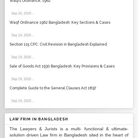
Waqfs Ordinance, 1962
Sep 20, 2025
.
Waqf Ordinance 1962 Bangladesh: Key Sections & Cases
Sep 19, 2025
.
Section 115 CPC: Civil Revision in Bangladesh Explained
Sep 19, 2025
.
Sale of Goods Act 1930 Bangladesh: Key Provisions & Cases
Sep 19, 2025
.
Complete Guide to the General Clauses Act 1897
Sep 19, 2025
.
LAW FRIM IN BANGLADESH
The Lawyers & Jurists is a multi- functional & ultimate-
solution driven Law firm in Bangladesh sited in the heart of