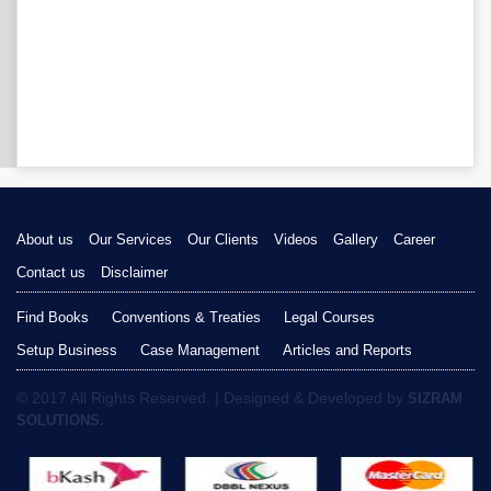
About us
Our Services
Our Clients
Videos
Gallery
Career
Contact us
Disclaimer
Find Books
Conventions & Treaties
Legal Courses
Setup Business
Case Management
Articles and Reports
© 2017 All Rights Reserved. | Designed & Developed by
SIZRAM
SOLUTIONS.