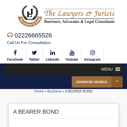
02226665526
Call Us For Consultation
Facebook
Twitter
Linkedin
Youtube
Instagram
MENU
ADVANCED SEARCH
Home
»
Business
»
A BEARER BOND
A BEARER BOND