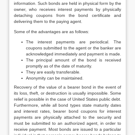
information. Such bonds are held in physical form by the
owner, who receives interest payments by physically
detaching coupons from the bond certificate and
delivering them to the paying agent.
Some of the advantages are as follows:
The interest payments are periodical. The
coupons submitted to the agent or the banker are
acknowledged immediately and payment is made.
The principal amount of the bond is received
promptly as of the date of maturity.
They are easily transferable.
Anonymity can be maintained.
Recovery of the value of a bearer bond in the event of
its loss, theft, or destruction is usually impossible. Some
relief is possible in the case of United States public debt.
Furthermore, while all bond types state maturity dates
and interest rates, bearer bond coupons for interest
payments are physically attached to the security and
must be submitted to an authorized agent, in order to
receive payment. Most bonds are issued to a particular