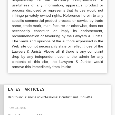
responsibility for the accuracy, completeness or
usefulness of any information, apparatus, product or
process disclosed or represents that its use would not
infringe privately owned rights. Reference herein to any
specific commercial product process or service by trade
name, trade mark, manufacturer or otherwise, does not
necessarily constitute or imply its endorsement,
recommendation or favouring by the Lawyers & Jurists.
The views and opinions of the authors expressed in the
Web site do not necessarily state or reflect those of the
Lawyers & Jurists. Above all, if there is any complaint
drop by any independent user to the admin for any
contents of this site, the Lawyers & Jurists would
remove this immediately from its site.
LATEST ARTICLES
Bar Council Canons of Professional Conduct and Etiquette
Oct 23, 2025
.