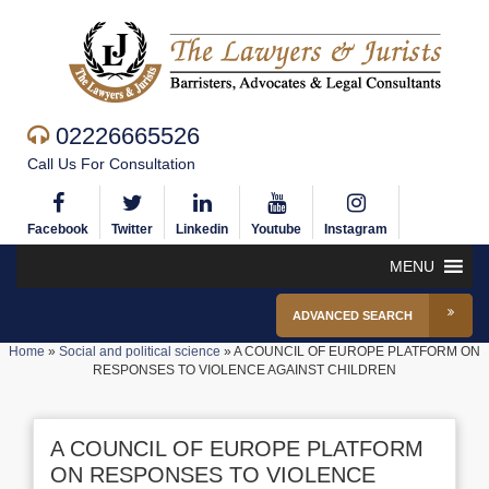
02226665526
Call Us For Consultation
Facebook
Twitter
Linkedin
Youtube
Instagram
MENU
ADVANCED SEARCH
Home
»
Social and political science
»
A COUNCIL OF EUROPE PLATFORM ON
RESPONSES TO VIOLENCE AGAINST CHILDREN
A COUNCIL OF EUROPE PLATFORM
ON RESPONSES TO VIOLENCE