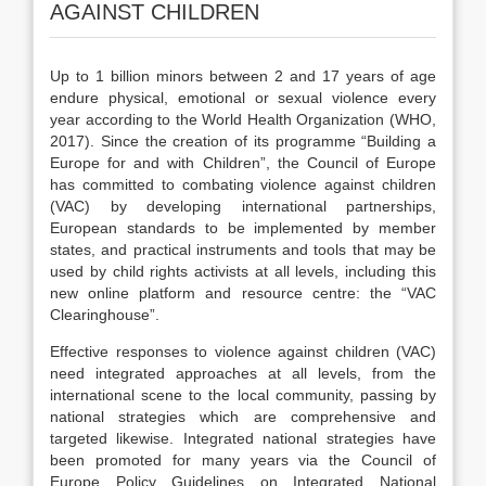
AGAINST CHILDREN
Up to 1 billion minors between 2 and 17 years of age
endure physical, emotional or sexual violence every
year according to the World Health Organization (WHO,
2017). Since the creation of its programme “Building a
Europe for and with Children”, the Council of Europe
has committed to combating violence against children
(VAC) by developing international partnerships,
European standards to be implemented by member
states, and practical instruments and tools that may be
used by child rights activists at all levels, including this
new online platform and resource centre: the “VAC
Clearinghouse”.
Effective responses to violence against children (VAC)
need integrated approaches at all levels, from the
international scene to the local community, passing by
national strategies which are comprehensive and
targeted likewise. Integrated national strategies have
been promoted for many years via t
he
Council of
Europe Policy Guidelines on Integrated National