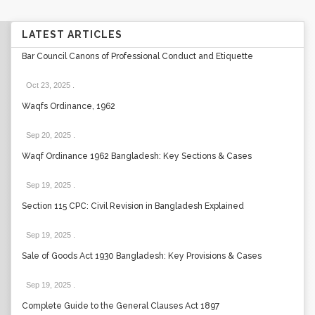
LATEST ARTICLES
Bar Council Canons of Professional Conduct and Etiquette
Oct 23, 2025
.
Waqfs Ordinance, 1962
Sep 20, 2025
.
Waqf Ordinance 1962 Bangladesh: Key Sections & Cases
Sep 19, 2025
.
Section 115 CPC: Civil Revision in Bangladesh Explained
Sep 19, 2025
.
Sale of Goods Act 1930 Bangladesh: Key Provisions & Cases
Sep 19, 2025
.
Complete Guide to the General Clauses Act 1897