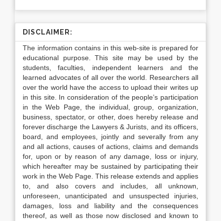
DISCLAIMER:
The information contains in this web-site is prepared for
educational purpose. This site may be used by the
students, faculties, independent learners and the
learned advocates of all over the world. Researchers all
over the world have the access to upload their writes up
in this site. In consideration of the people’s participation
in the Web Page, the individual, group, organization,
business, spectator, or other, does hereby release and
forever discharge the Lawyers & Jurists, and its officers,
board, and employees, jointly and severally from any
and all actions, causes of actions, claims and demands
for, upon or by reason of any damage, loss or injury,
which hereafter may be sustained by participating their
work in the Web Page. This release extends and applies
to, and also covers and includes, all unknown,
unforeseen, unanticipated and unsuspected injuries,
damages, loss and liability and the consequences
thereof, as well as those now disclosed and known to