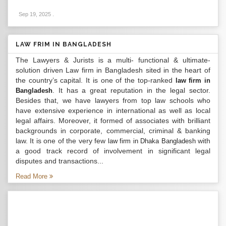
Sep 19, 2025
.
LAW FRIM IN BANGLADESH
The Lawyers & Jurists is a multi- functional & ultimate-
solution driven Law firm in Bangladesh sited in the heart of
the country’s capital. It is one of the top-ranked
law firm in
. It has a great reputation in the legal sector.
Bangladesh
Besides that, we have lawyers from top law schools who
have extensive experience in international as well as local
legal affairs. Moreover, it formed of associates with brilliant
backgrounds in corporate, commercial, criminal & banking
law. It is one of the very few
with
law firm in Dhaka Bangladesh
a good track record of involvement in significant legal
disputes and transactions...
Read More