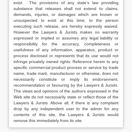
exist. The provisions of any state’s law providing
substance that releases shall not extend to claims,
demands, injuries, or damages which are known or
unsuspected to exist at this time, to the person
executing such release, are hereby expressly waived.
However the Lawyers & Jurists makes no warranty
expressed or implied or assumes any legal liability or
responsibility for the accuracy, completeness or
usefulness of any information, apparatus, product or
process disclosed or represents that its use would not
infringe privately owned rights. Reference herein to any
specific commercial product process or service by trade
name, trade mark, manufacturer or otherwise, does not
necessarily constitute or imply its endorsement,
recommendation or favouring by the Lawyers & Jurists.
The views and opinions of the authors expressed in the
Web site do not necessarily state or reflect those of the
Lawyers & Jurists. Above all, if there is any complaint
drop by any independent user to the admin for any
contents of this site, the Lawyers & Jurists would
remove this immediately from its site.