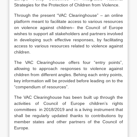
Strategies for the Protection of Children from Violence
.
Through the present “VAC Clearinghouse” – an online
platform meant to facilitate access to various resources
on violence against children– the Council of Europe
wishes to support all stakeholders and partners involved
in developing such effective responses, by facilitating
access to various resources related to violence against
children
.
The VAC Clearinghouse offers four “entry points”,
allowing to approach responses to violence against
children from different angles. Behing each entry points,
key information will be provided before leading on to the
“compendium of resources”.
The VAC Clearinghouse has been built up through the
activities of Council of Europe children’s rights
committees in 2018/2019 and is a living instrument that
shall be regularly updated thanks to contributions by
member states and other partners of the Council of
Europe.