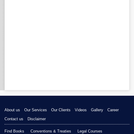
About us
Our Services
Our Clients
Videos
Gallery
Career
Contact us
Disclaimer
Find Books
Conventions & Treaties
Legal Courses