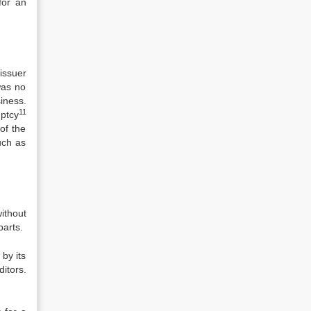
for an
issuer
was no
iness.
11
ptcy
of the
uch as
ithout
parts.
 by its
itors.