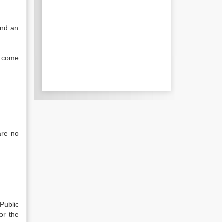
and an
y come
are no
Public
or the