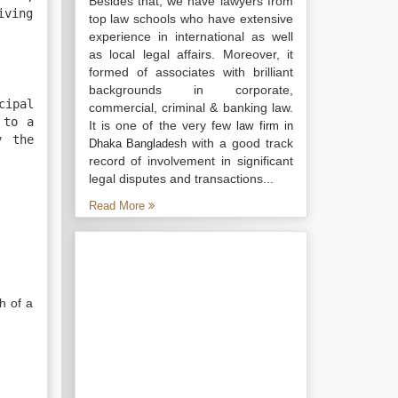
Besides that, we have lawyers from
iving
top law schools who have extensive
experience in international as well
as local legal affairs. Moreover, it
formed of associates with brilliant
backgrounds in corporate,
cipal
commercial, criminal & banking law.
 to a
It is one of the very few
law firm in
y the
with a good track
Dhaka Bangladesh
record of involvement in significant
legal disputes and transactions...
Read More
h of a