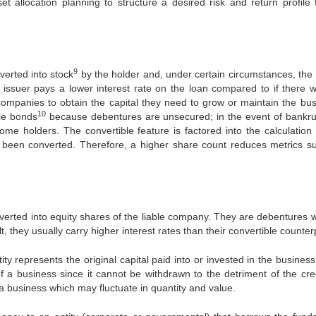
 allocation planning to structure a desired risk and return profile 
9
verted into stock
by the holder and, under certain circumstances, the 
he issuer pays a lower interest rate on the loan compared to if there 
ompanies to obtain the capital they need to grow or maintain the bus
10
ble bonds
because debentures are unsecured; in the event of bankru
ome holders. The convertible feature is factored into the calculation 
d been converted. Therefore, a higher share count reduces metrics s
verted into equity shares of the liable company. They are debentures w
lt, they usually carry higher interest rates than their convertible counter
ity represents the original capital paid into or invested in the business
of a business since it cannot be withdrawn to the detriment of the cred
 a business which may fluctuate in quantity and value.