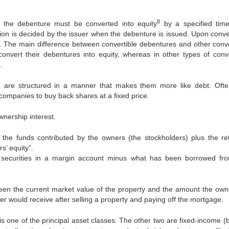
8
 the debenture must be converted into equity
by a specified tim
sion is decided by the issuer when the debenture is issued. Upon conve
 The main difference between convertible debentures and other conve
onvert their debentures into equity, whereas in other types of conve
.
 are structured in a manner that makes them more like debt. Ofte
 companies to buy back shares at a fixed price.
wnership interest.
he funds contributed by the owners (the stockholders) plus the re
s’ equity”.
of securities in a margin account minus what has been borrowed fr
tween the current market value of the property and the amount the owner
r would receive after selling a property and paying off the mortgage.
 is one of the principal asset classes. The other two are fixed-income 