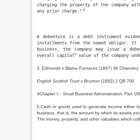
charging the property of the company wit
3
any prior charge."
A debenture is a debt instrument eviden
installments from the named obligor. It 
business, the company may issue a debe
5
overall capital
value of the company unde
3.
Edmonds v Blaina Furnaces
(1887) 36 Chancery 
English Scottish Trust v Brunton
(1892) 2 QB 700.
4Chapter I – Small Business Administration; Part 
5.Cash or goods used to generate income either by 
business, that is, the amount by which its assets excee
The money, property, and other valuables which colle