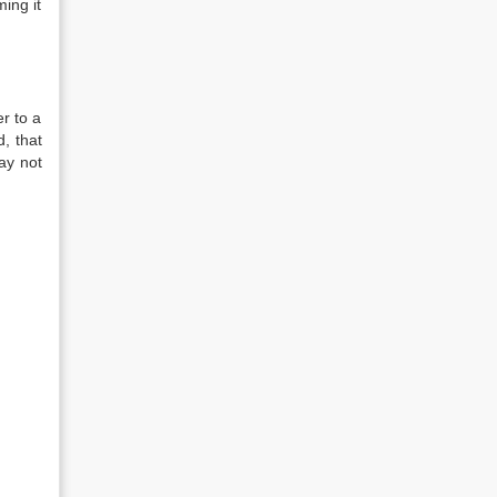
ing it
er to a
, that
ay not