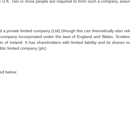
he U.K. Two or more people are required to form such a company, assum
d a private limited company (Ltd) (though this can theoretically also ref
f company incorporated under the laws of England and Wales, Scotland
of Ireland. It has shareholders with limited liability and its shares m
ublic limited company (plc)
sed below;