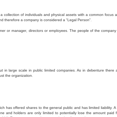
s a collection of individuals and physical assets with a common focus 
w and therefore a company is considered a “Legal Person”.
owner or manager, directors or employees. The people of the compan
t in large scale in public limited companies. As in debenture there 
ust the organization.
 has offered shares to the general public and has limited liability. A 
 and holders are only limited to potentially lose the amount paid f