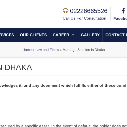
02226665526
Call Us For Consultation
Faceb
RVICES
OUR CLIENTS
CAREER
GALLERY
CONTACT 
Home
»
Law and Ethics
»
Marriage Solution In Dhaka
N DHAKA
wledges it, and any document which fulfills either of these cond
secured by a specific asset. In the event of default, the holder does n