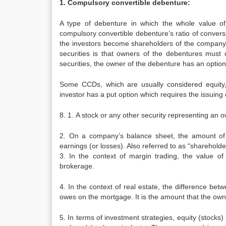
1. Compulsory convertible debenture:
A type of debenture in which the whole value of
compulsory convertible debenture’s ratio of conver
the investors become shareholders of the company.
securities is that owners of the debentures must c
securities, the owner of the debenture has an option
Some CCDs, which are usually considered equity,
investor has a put option which requires the issuing
8. 1. A stock or any other security representing an o
2. On a company’s balance sheet, the amount of t
earnings (or losses). Also referred to as “shareholder
3. In the context of margin trading, the value 
brokerage.
4. In the context of real estate, the difference be
owes on the mortgage. It is the amount that the owne
5. In terms of investment strategies, equity (stocks)