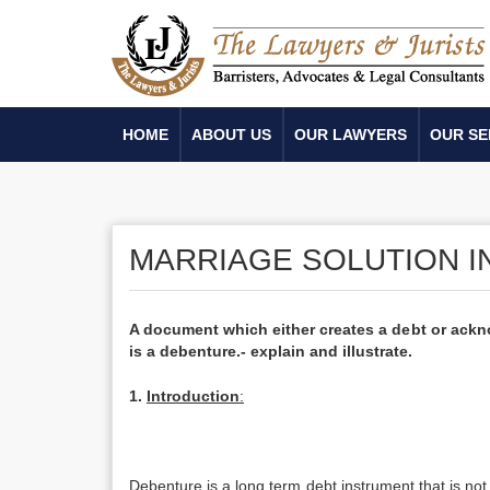
HOME
ABOUT US
OUR LAWYERS
OUR SE
MARRIAGE SOLUTION I
A document which either creates a debt or ackno
is a debenture.- explain and illustrate.
1.
Introduction
:
Debenture is a long term debt instrument that is not 