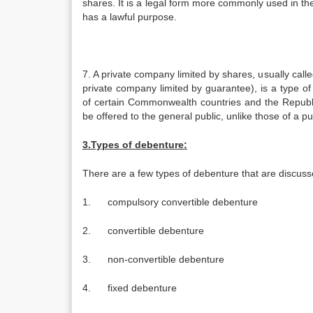
shares. It is a legal form more commonly used in t
has a lawful purpose.
7. A private company limited by shares, usually calle
private company limited by guarantee), is a type o
of certain Commonwealth countries and the Republic 
be offered to the general public, unlike those of a p
3.Types of debenture:
There are a few types of debenture that are discus
1. compulsory convertible debenture
2. convertible debenture
3. non-convertible debenture
4. fixed debenture