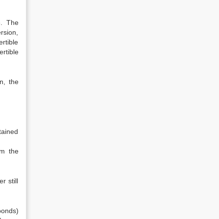
e. The
rsion,
rtible
rtible
n, the
tained
om the
 still
(bonds)