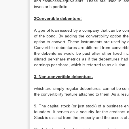
and cash/cash-equivalents. These are used in asset
investor’s portfolio.
2Convertible debenture:
A type of loan issued by a company that can be con
of the bond. By adding the convertibility option t
option to convert. These instruments are used by c
Convertible debentures are different from converti
the debentures would be paid after other fixed inc
diluted per-share metrics as if the debentures ha
earnings per share, which is referred to as dilution.
3. Non-convertible debenture:
which are simply regular debentures, cannot be con
the convertibility feature attached to them. As a resu
9. The capital stock (or just stock) of a business ent
founders. It serves as a security for the creditors 
Stock is distinct from the property and the assets of