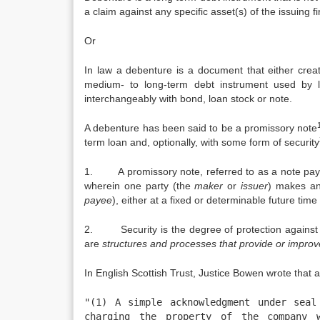
a claim against any specific asset(s) of the issuing fi
Or
In law a debenture is a document that either creat
medium- to long-term debt instrument used by 
interchangeably with bond, loan stock or note.
A debenture has been said to be a promissory note
term loan and, optionally, with some form of security
1. A promissory note, referred to as a note payabl
wherein one party (the
maker
or
issuer
) makes an
payee
), either at a fixed or determinable future ti
2. Security is the degree of protection against da
are
structures and processes that provide or improve
In English Scottish Trust, Justice Bowen wrote that 
"(1) A simple acknowledgment under seal
charging the property of the company w