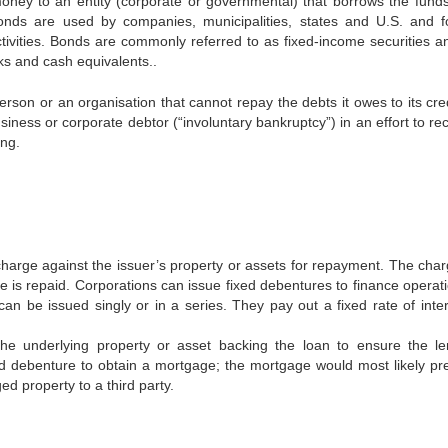
oney to an entity (corporate or governmental) that borrows the funds
 Bonds are used by companies, municipalities, states and U.S. and f
ctivities. Bonds are commonly referred to as fixed-income securities a
ks and cash equivalents..
erson or an organisation that cannot repay the debts it owes to its cre
siness or corporate debtor (“involuntary bankruptcy”) in an effort to r
ing.
 charge against the issuer’s property or assets for repayment. The charg
 is repaid. Corporations can issue fixed debentures to finance operati
n be issued singly or in a series. They pay out a fixed rate of inter
the underlying property or asset backing the loan to ensure the le
d debenture to obtain a mortgage; the mortgage would most likely pr
d property to a third party.