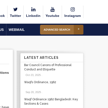
ook
Twitter
Linkedin
Youtube
Instagram
US
WEBMAIL
ADVANCED SEARCH
LATEST ARTICLES
Bar Council Canons of Professional
Conduct and Etiquette
itions
Oct 23, 2025
.
Waqfs Ordinance, 1962
Sep 20, 2025
.
Waqf Ordinance 1962 Bangladesh: Key
Sections & Cases
ot have