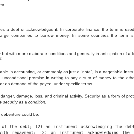
rm.
es a debt or acknowledges it. In corporate finance, the term is used
large companies to borrow money. In some countries the term i
1
but with more elaborate conditions and generally in anticipation of a l
2
.
e in accounting, or commonly as just a “note”, is a negotiable instr
 unconditional promise in writing to pay a sum of money to the othe
me or on demand of the payee, under specific terms.
nger, damage, loss, and criminal activity. Security as a form of prot
 security as a condition.
a debenture could be:
 of the debt; (2) an instrument acknowledging the deb
ith repayment; (3) an instrument acknowledging the 