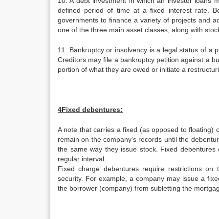
10. A debt investment in which an investor loans m
defined period of time at a fixed interest rate.
governments to finance a variety of projects and a
one of the three main asset classes, along with stoc
11. Bankruptcy or insolvency is a legal status of a p
Creditors may file a bankruptcy petition against a bu
portion of what they are owed or initiate a restructur
4Fixed debentures:
A note that carries a fixed (as opposed to floating)
remain on the company’s records until the debenture
the same way they issue stock. Fixed debentures ca
regular interval.
Fixed charge debentures require restrictions on 
security. For example, a company may issue a fixe
the borrower (company) from subletting the mortgage