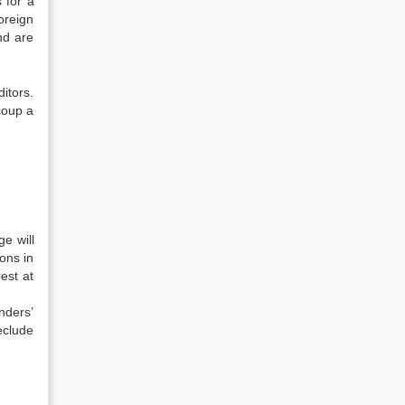
 for a
oreign
nd are
ditors.
ecoup a
e will
ons in
est at
nders’
eclude