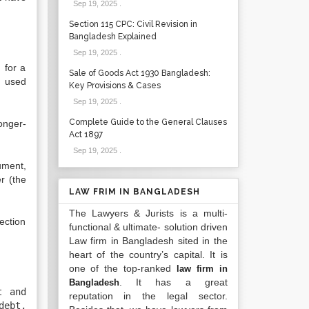
Sep 19, 2025
.
Section 115 CPC: Civil Revision in
Bangladesh Explained
Sep 19, 2025
.
 for a
Sale of Goods Act 1930 Bangladesh:
s used
Key Provisions & Cases
Sep 19, 2025
.
Complete Guide to the General Clauses
onger-
Act 1897
Sep 19, 2025
.
ument,
r (the
LAW FRIM IN BANGLADESH
The Lawyers & Jurists is a multi-
ection
functional & ultimate- solution driven
Law firm in Bangladesh sited in the
heart of the country’s capital. It is
one of the top-ranked
law firm in
. It has a great
Bangladesh
t and
reputation in the legal sector.
debt,