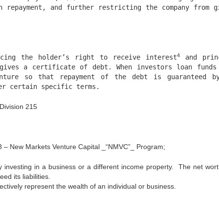
h repayment, and further restricting the company from g
4
cing the holder’s right to receive interest
and prin
gives a certificate of debt. When investors loan funds
nture so that repayment of the debt is guaranteed b
r certain specific terms.
Division 215
108 – New Markets Venture Capital _“NMVC”_ Program;
investing in a business or a different income property. The net wort
d its liabilities.
ctively represent the wealth of an individual or business.