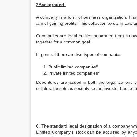
2Background:
A company is a form of business organization. It i
aim of gaining profits. This collection exists in La
Companies are legal entities separated from its 
together for a common goal.
In general there are two types of companies:
6
Public limited companies
7
Private limited companies
Debentures are issued in both the organizations bu
collateral assets as security so the investor has to tr
6. The standard legal designation of a company which
Limited Company’s stock can be acquired by anyone