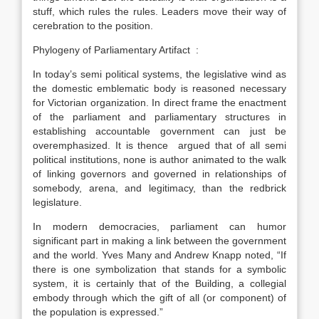
stuff, which rules the rules. Leaders move their way of
cerebration to the position.
Phylogeny of Parliamentary Artifact :
In today’s semi political systems, the legislative wind as
the domestic emblematic body is reasoned necessary
for Victorian organization. In direct frame the enactment
of the parliament and parliamentary structures in
establishing accountable government can just be
overemphasized. It is thence argued that of all semi
political institutions, none is author animated to the walk
of linking governors and governed in relationships of
somebody, arena, and legitimacy, than the redbrick
legislature.
In modern democracies, parliament can humor
significant part in making a link between the government
and the world. Yves Many and Andrew Knapp noted, “If
there is one symbolization that stands for a symbolic
system, it is certainly that of the Building, a collegial
embody through which the gift of all (or component) of
the population is expressed.”