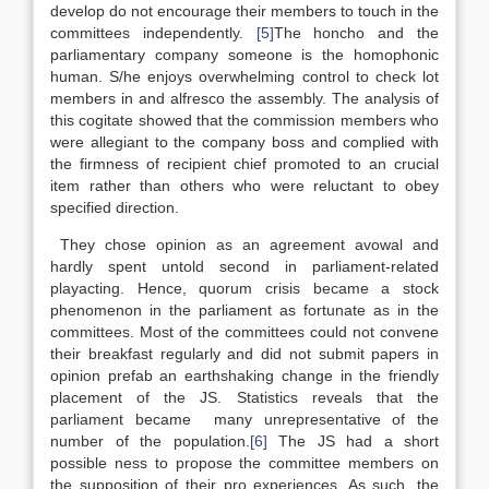
develop do not encourage their members to touch in the
committees independently.
[5]
The honcho and the
parliamentary company someone is the homophonic
human. S/he enjoys overwhelming control to check lot
members in and alfresco the assembly. The analysis of
this cogitate showed that the commission members who
were allegiant to the company boss and complied with
the firmness of recipient chief promoted to an crucial
item rather than others who were reluctant to obey
specified direction.
They chose opinion as an agreement avowal and
hardly spent untold second in parliament-related
playacting. Hence, quorum crisis became a stock
phenomenon in the parliament as fortunate as in the
committees. Most of the committees could not convene
their breakfast regularly and did not submit papers in
opinion prefab an earthshaking change in the friendly
placement of the JS. Statistics reveals that the
parliament became many unrepresentative of the
number of the population.
[6]
The JS had a short
possible ness to propose the committee members on
the supposition of their pro experiences. As such, the