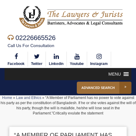
02226665526
Call Us For Consultation
Facebook
Twitter
Linkedin
Youtube
Instagram
MENU
ADVANCED SEARCH
Home
»
Law and Ethics
»
“A Member of Parliament has no power to vote against
his party as per the constitution of Bangladesh. If he or she votes against the will of
his party, though the will is malafide, he/she will lose seat in the
Parliament.”Critically evulate the statement
“A MEMBER OF PARLIAMENT HAS