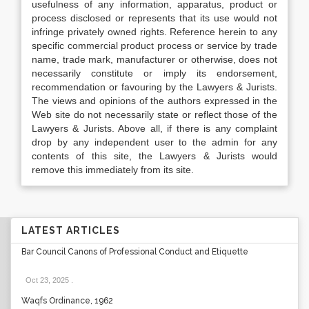
usefulness of any information, apparatus, product or
process disclosed or represents that its use would not
infringe privately owned rights. Reference herein to any
specific commercial product process or service by trade
name, trade mark, manufacturer or otherwise, does not
necessarily constitute or imply its endorsement,
recommendation or favouring by the Lawyers & Jurists.
The views and opinions of the authors expressed in the
Web site do not necessarily state or reflect those of the
Lawyers & Jurists. Above all, if there is any complaint
drop by any independent user to the admin for any
contents of this site, the Lawyers & Jurists would
remove this immediately from its site.
LATEST ARTICLES
Bar Council Canons of Professional Conduct and Etiquette
Oct 23, 2025
.
Waqfs Ordinance, 1962