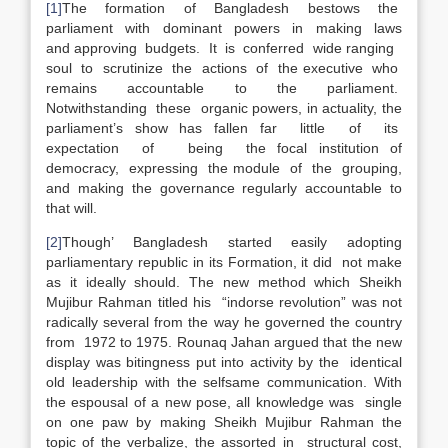
[1]
The formation of Bangladesh bestows the
parliament with dominant powers in making laws
and approving budgets. It is conferred wide ranging
soul to scrutinize the actions of the executive who
remains accountable to the parliament.
Notwithstanding these organic powers, in actuality, the
parliament’s show has fallen far little of its
expectation of being the focal institution of
democracy, expressing the module of the grouping,
and making the governance regularly accountable to
that will.
[2]
Though’ Bangladesh started easily adopting
parliamentary republic in its Formation, it did not make
as it ideally should. The new method which Sheikh
Mujibur Rahman titled his “indorse revolution” was not
radically several from the way he governed the country
from 1972 to 1975. Rounaq Jahan argued that the new
display was bitingness put into activity by the identical
old leadership with the selfsame communication. With
the espousal of a new pose, all knowledge was single
on one paw by making Sheikh Mujibur Rahman the
topic of the verbalize, the assorted in structural cost,