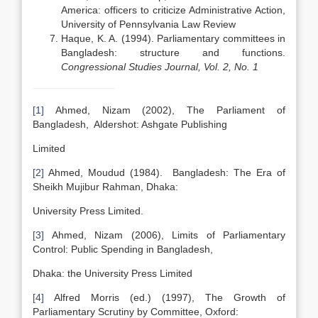
America: officers to criticize Administrative Action,
University of Pennsylvania Law Review
Haque, K. A. (1994). Parliamentary committees in
Bangladesh: structure and functions.
Congressional Studies Journal, Vol. 2, No. 1
[1]
Ahmed, Nizam (2002), The Parliament of
Bangladesh, Aldershot: Ashgate Publishing
Limited
[2]
Ahmed, Moudud (1984). Bangladesh: The Era of
Sheikh Mujibur Rahman, Dhaka:
University Press Limited.
[3]
Ahmed, Nizam (2006), Limits of Parliamentary
Control: Public Spending in Bangladesh,
Dhaka: the University Press Limited
[4]
Alfred Morris (ed.) (1997), The Growth of
Parliamentary Scrutiny by Committee, Oxford: