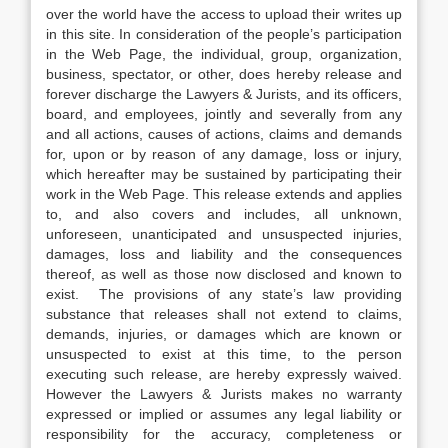
over the world have the access to upload their writes up
in this site. In consideration of the people’s participation
in the Web Page, the individual, group, organization,
business, spectator, or other, does hereby release and
forever discharge the Lawyers & Jurists, and its officers,
board, and employees, jointly and severally from any
and all actions, causes of actions, claims and demands
for, upon or by reason of any damage, loss or injury,
which hereafter may be sustained by participating their
work in the Web Page. This release extends and applies
to, and also covers and includes, all unknown,
unforeseen, unanticipated and unsuspected injuries,
damages, loss and liability and the consequences
thereof, as well as those now disclosed and known to
exist. The provisions of any state’s law providing
substance that releases shall not extend to claims,
demands, injuries, or damages which are known or
unsuspected to exist at this time, to the person
executing such release, are hereby expressly waived.
However the Lawyers & Jurists makes no warranty
expressed or implied or assumes any legal liability or
responsibility for the accuracy, completeness or