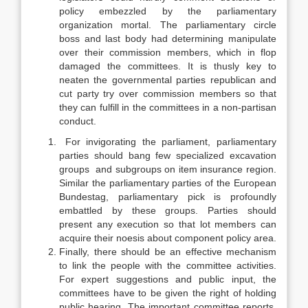
policy embezzled by the parliamentary
organization mortal. The parliamentary circle
boss and last body had determining manipulate
over their commission members, which in flop
damaged the committees. It is thusly key to
neaten the governmental parties republican and
cut party try over commission members so that
they can fulfill in the committees in a non-partisan
conduct.
For invigorating the parliament, parliamentary
parties should bang few specialized excavation
groups and subgroups on item insurance region.
Similar the parliamentary parties of the European
Bundestag, parliamentary pick is profoundly
embattled by these groups. Parties should
present any execution so that lot members can
acquire their noesis about component policy area.
Finally, there should be an effective mechanism
to link the people with the committee activities.
For expert suggestions and public input, the
committees have to be given the right of holding
public hearing. The important committee reports,