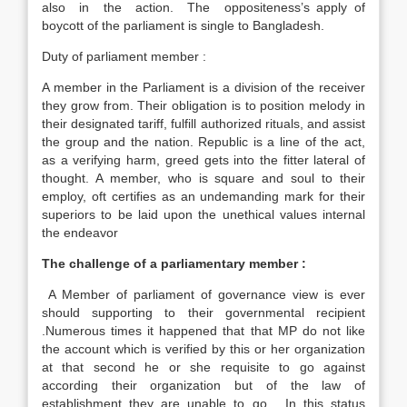
also in the action. The oppositeness’s apply of
boycott of the parliament is single to Bangladesh.
Duty of parliament member :
A member in the Parliament is a division of the receiver
they grow from. Their obligation is to position melody in
their designated tariff, fulfill authorized rituals, and assist
the group and the nation. Republic is a line of the act,
as a verifying harm, greed gets into the fitter lateral of
thought. A member, who is square and soul to their
employ, oft certifies as an undemanding mark for their
superiors to be laid upon the unethical values internal
the endeavor
The challenge of a parliamentary member :
A Member of parliament of governance view is ever
should supporting to their governmental recipient
.Numerous times it happened that that MP do not like
the account which is verified by this or her organization
at that second he or she requisite to go against
according their organization but of the law of
establishment they are unable to go. In this status