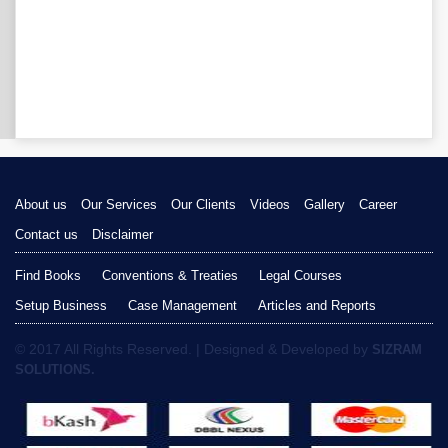
About us
Our Services
Our Clients
Videos
Gallery
Career
Contact us
Disclaimer
Find Books
Conventions & Treaties
Legal Courses
Setup Business
Case Management
Articles and Reports
© 2017 All Rights Reserved. | Designed & Developed by
SIZRAM
SOLUTIONS.