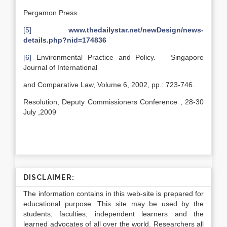
Pergamon Press.
[5]
www.thedailystar.net/newDesign/news-
details.php?nid=174836
[6]
Environmental Practice and Policy. Singapore
Journal of International
and Comparative Law, Volume 6, 2002, pp.: 723-746.
Resolution, Deputy Commissioners Conference , 28-30
July ,2009
DISCLAIMER:
The information contains in this web-site is prepared for
educational purpose. This site may be used by the
students, faculties, independent learners and the
learned advocates of all over the world. Researchers all