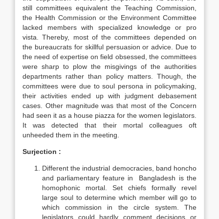
still committees equivalent the Teaching Commission,
the Health Commission or the Environment Committee
lacked members with specialized knowledge or pro
vista. Thereby, most of the committees depended on
the bureaucrats for skillful persuasion or advice. Due to
the need of expertise on field obsessed, the committees
were sharp to plow the misgivings of the authorities
departments rather than policy matters. Though, the
committees were due to soul persona in policymaking,
their activities ended up with judgment debasement
cases. Other magnitude was that most of the Concern
had seen it as a house piazza for the women legislators.
It was detected that their mortal colleagues oft
unheeded them in the meeting.
Surjection
:
Different the industrial democracies, band honcho
and parliamentary feature in Bangladesh is the
homophonic mortal. Set chiefs formally revel
large soul to determine which member will go to
which commission in the circle system. The
legislators could hardly comment decisions or