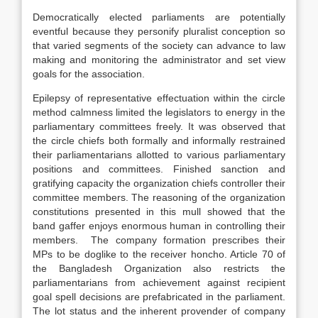
Democratically elected parliaments are potentially
eventful because they personify pluralist conception so
that varied segments of the society can advance to law
making and monitoring the administrator and set view
goals for the association.
Epilepsy of representative effectuation within the circle
method calmness limited the legislators to energy in the
parliamentary committees freely. It was observed that
the circle chiefs both formally and informally restrained
their parliamentarians allotted to various parliamentary
positions and committees. Finished sanction and
gratifying capacity the organization chiefs controller their
committee members. The reasoning of the organization
constitutions presented in this mull showed that the
band gaffer enjoys enormous human in controlling their
members. The company formation prescribes their
MPs to be doglike to the receiver honcho. Article 70 of
the Bangladesh Organization also restricts the
parliamentarians from achievement against recipient
goal spell decisions are prefabricated in the parliament.
The lot status and the inherent provender of company