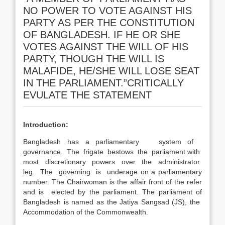
NO POWER TO VOTE AGAINST HIS
PARTY AS PER THE CONSTITUTION
OF BANGLADESH. IF HE OR SHE
VOTES AGAINST THE WILL OF HIS
PARTY, THOUGH THE WILL IS
MALAFIDE, HE/SHE WILL LOSE SEAT
IN THE PARLIAMENT.”CRITICALLY
EVULATE THE STATEMENT
Introduction:
Bangladesh has a parliamentary system of
governance. The frigate bestows the parliament with
most discretionary powers over the administrator
leg. The governing is underage on a parliamentary
number. The Chairwoman is the affair front of the refer
and is elected by the parliament. The parliament of
Bangladesh is named as the Jatiya Sangsad (JS), the
Accommodation of the Commonwealth.