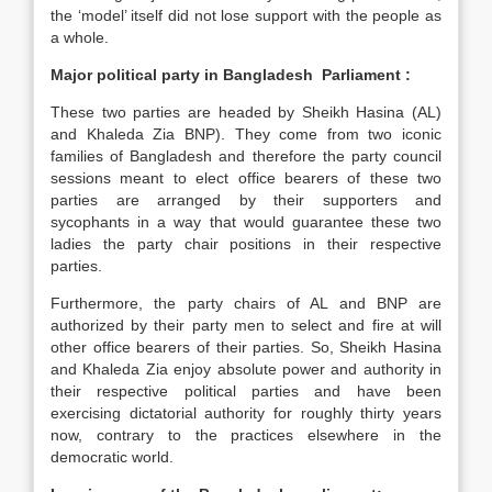
the ‘model’ itself did not lose support with the people as
a whole.
Major political party in Bangladesh Parliament :
These two parties are headed by Sheikh Hasina (AL)
and Khaleda Zia BNP). They come from two iconic
families of Bangladesh and therefore the party council
sessions meant to elect office bearers of these two
parties are arranged by their supporters and
sycophants in a way that would guarantee these two
ladies the party chair positions in their respective
parties.
Furthermore, the party chairs of AL and BNP are
authorized by their party men to select and fire at will
other office bearers of their parties. So, Sheikh Hasina
and Khaleda Zia enjoy absolute power and authority in
their respective political parties and have been
exercising dictatorial authority for roughly thirty years
now, contrary to the practices elsewhere in the
democratic world.