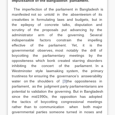
Impuissance of the Bangladesh parliament:
The imperfection of the parliament in Bangladesh is
manifested not so untold in the absenteeism of its
creativities in formulating laws and budgets, but in
the epilepsy of concrete talks, disputation and
scrutiny of the proposals put advancing by the
administrator arm of the governing. Several
indispensable factors constrain the impelling
effective of the parliament. Yet, it is the
governmental observes, most notably the drill of
boycotting the parliamentary meetings by the
oppositeness which bonk created starring disorders
inhibiting the concert of the parliament. In a
Westminster style lawmaking system, the primary
trustiness for ensuring the governance’s answerability
water on the shoulders of
[3]
the oppositeness in
parliament, as the judgment party parliamentarians are
potential to validation the governing. But in Bangladesh
since the mid1990s, the opposition has adopted
the tactics of boycotting congressional meetings
rather than to communication when both major
governmental parties someone turned in noses and