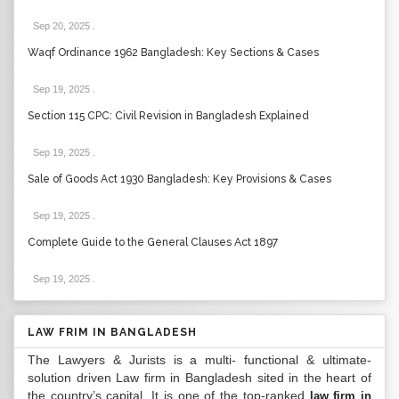
Sep 20, 2025
.
Waqf Ordinance 1962 Bangladesh: Key Sections & Cases
Sep 19, 2025
.
Section 115 CPC: Civil Revision in Bangladesh Explained
Sep 19, 2025
.
Sale of Goods Act 1930 Bangladesh: Key Provisions & Cases
Sep 19, 2025
.
Complete Guide to the General Clauses Act 1897
Sep 19, 2025
.
LAW FRIM IN BANGLADESH
The Lawyers & Jurists is a multi- functional & ultimate-
solution driven Law firm in Bangladesh sited in the heart of
the country’s capital. It is one of the top-ranked
law firm in