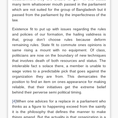
many term whatsoever mouth passed in the parliament
which are not suited for the group of Bangladesh but it
passed from the parliament by the imperfectness of the
law.
Existence fit to put up with issues regarding the rules
and policies of our formation, the hailing validness is
that, group don’t choose rules because deform
remaining rules. State fit to commute ones opinions is
same rising a mount with no equipment. Of class,
politicians are now on the boundary of new techniques
that involves death of both resources and status. The
intolerable fact s solace there, a member is unable to
wage votes to a predictable pick that goes against the
organization they are from. This demarcates the
position to find an item on ones appearance for making
reliable, that their initiatives get the extreme belief
behind their perverse semi political timing.
[4]
When one advices for a replace in a parliament who
thinks as a figure to happening exceed from the saintly
it is the philosophy that defines the manner to make
things amend. But the actuality is that organization is a