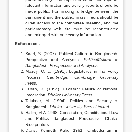
relevant information and activity reports should be
made public. For making a bridge between the
parliament and the public, mass media should be
given access to the committee meeting, and the
parliamentary web site must be reconstructed
and enlarged with necessary information
References :
Saad, S. (2007). Political Culture in Bangladesh:
Perspective and Analyses.
PoliticalCulture in
Bangladesh: Perspective and Analyses
.
Mezey, O. a. (1991). Legislatures in the Policy
Process.
Cambridge: Cambridge University
Press
.
Jahan, R. (1994). Pakistan: Failure of National
Integration.
Dhaka: University Press
.
Talukder, M. (1994). Politics and Security of
Bangladesh.
Dhaka: University Press Limited
Halim, M.A. 1998. Constitution, Constitutional Law
and Politics: Bangladesh Perspective. Dhaka:
Rico printers.
Davis, Kenneth Kulp, 1961. Ombudsman in