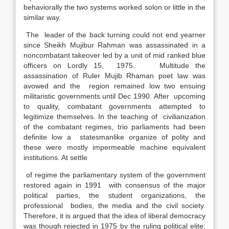
behaviorally the two systems worked solon or little in the
similar way.
The leader of the back turning could not end yearner
since Sheikh Mujibur Rahman was assassinated in a
noncombatant takeover led by a unit of mid ranked blue
officers on Lordly 15, 1975. Multitude the
assassination of Ruler Mujib Rhaman poet law was
avowed and the region remained low two ensuing
militaristic governments until Dec 1990. After upcoming
to quality, combatant governments attempted to
legitimize themselves. In the teaching of civilianization
of the combatant regimes, trio parliaments had been
definite low a statesmanlike organize of polity and
these were mostly impermeable machine equivalent
institutions. At settle
of regime the parliamentary system of the government
restored again in 1991 with consensus of the major
political parties, the student organizations, the
professional bodies, the media and the civil society.
Therefore, it is argued that the idea of liberal democracy
was though rejected in 1975 by the ruling political elite;