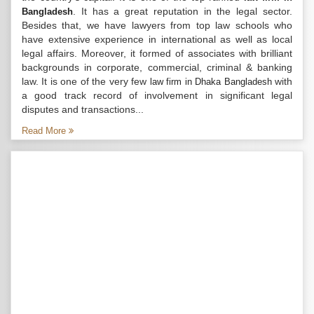
. It has a great reputation in the legal sector.
Bangladesh
Besides that, we have lawyers from top law schools who
have extensive experience in international as well as local
legal affairs. Moreover, it formed of associates with brilliant
backgrounds in corporate, commercial, criminal & banking
law. It is one of the very few
with
law firm in Dhaka Bangladesh
a good track record of involvement in significant legal
disputes and transactions...
Read More