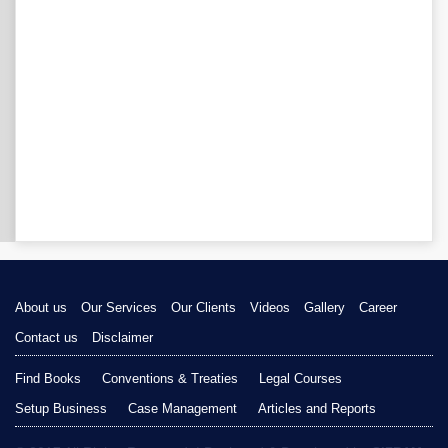
About us
Our Services
Our Clients
Videos
Gallery
Career
Contact us
Disclaimer
Find Books
Conventions & Treaties
Legal Courses
Setup Business
Case Management
Articles and Reports