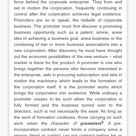
force behind the corporate enterprise. They from and
set in motion the corporation, frequently continuing in
control after the corporation achieves legal existence.
Promoters are so to speak, the midwife of corporate
business. The promoter must first discover a promising
business opportunity such as a patent, amine, anew
ides of achieving a business goal, anew business or the
combining of two or more business associations into a
new corporation. After discovery he must have thought
out the economic possibilities of the new venture – what
market is there for the product. A promoter is one who
brings together the persons who become interested in
the enterprise, aids in procuring subscription and sets in
motion the machinery which leads to the formation of
the corporation itself. It is the promoter works which
brings the corporation into existence. While ordinary a
promoter ceases to be such when the corporation is
fully formed and the business turned over to the
directors, such is not necessarily the ease. As long as
the work of formation continues, those carrying on such
6
work retain the character of
promoters
. A pre-
incorporation contract never binds a company since a
person (legal or juristic) can not contract before his or