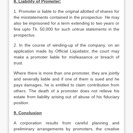
8. Liability of Promoter:
1. Promoter is liable to the original allotted of shares for
the misstatements contained in the prospectus- He may
also be imprisoned for a term extending to two years or
fine upto Tk. 50,000 for such untrue statements in the
prospectus.
2. In the course of winding-up of the company, on an
application made by Official Liquidator, the court may
make a promoter liable for misfeasance or breach of
trust.
Where there is more than one promoter, they are jointly
and severally liable and if one of them is sued and he
pays damages, he is entitled to claim contribution from
others. The death of a promoter does not relieve his
estate from liability arising out of abuse of his fiduciary
position.
9. Conclusion
A corporation results from careful planning and
preliminary arrangements by promoters, the creative