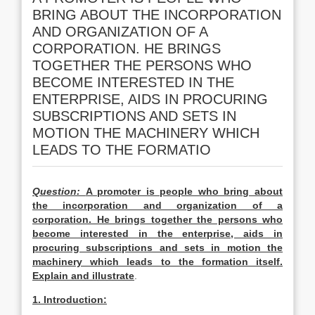
BRING ABOUT THE INCORPORATION
AND ORGANIZATION OF A
CORPORATION. HE BRINGS
TOGETHER THE PERSONS WHO
BECOME INTERESTED IN THE
ENTERPRISE, AIDS IN PROCURING
SUBSCRIPTIONS AND SETS IN
MOTION THE MACHINERY WHICH
LEADS TO THE FORMATIO
Question:
A promoter is people who bring about
the incorporation and organization of a
corporation. He brings together the persons who
become interested in the enterprise, aids in
procuring subscriptions and sets in motion the
machinery which leads to the formation itself.
Explain and illustrate
.
1. Introduction: