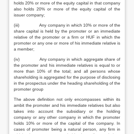
holds 20% or more of the equity capital in that company
also holds 20% or more of the equity capital of the
issuer company;
(iii) Any company in which 10% or more of the
share capital is held by the promoter or an immediate
relative of the promoter or a firm or HUF in which the
promoter or any one or more of his immediate relative is
a member;
(iv) Any company in which aggregate share of
the promoter and his immediate relatives is equal to or
more than 10% of the total; and all persons whose
shareholding is aggregated for the purpose of disclosing
in the prospectus under the heading shareholding of the
promoter group
The above definition not only encompasses within its
ambit the promoter and his immediate relatives but also
takes into account the subsidiary or the holding
company or any other company in which the promoter
holds 10% or more of the capital of the company. In
cases of promoter being a natural person, any firm in