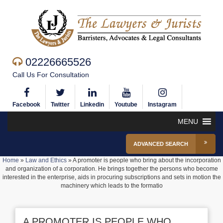
02226665526
Call Us For Consultation
Facebook
Twitter
Linkedin
Youtube
Instagram
MENU
ADVANCED SEARCH
Home
»
Law and Ethics
»
A promoter is people who bring about the incorporation
and organization of a corporation. He brings together the persons who become
interested in the enterprise, aids in procuring subscriptions and sets in motion the
machinery which leads to the formatio
A PROMOTER IS PEOPLE WHO