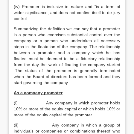
(iv) Promoter is inclusive in nature and “is a term of
wider significance, and does not confine itself to de jury
control
Summarizing the definition we can say that a promoter
is a person who exercises substantial control over the
company or a person who undertakes all necessary
steps in the floatation of the company. The relationship
between a promoter and a company which he has
floated must be deemed to be a fiduciary relationship
from the day the work of floating the company started
.The status of the promoter is generally terminated
when the Board of directors has been formed and they
start governing the company.
As a company promoter
(i) Any company in which promoter holds
10% or more of the equity capital or which holds 10% or
more of the equity capital of the promoter
(ii) Any company in which a group of
individuals or companies or combinations thereof who