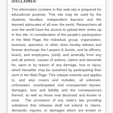
DISCLAIMER:
The information contains in this web-site is prepared for
educational purpose. This site may be used by the
students, faculties, independent learners and the
learned advocates of all over the world. Researchers all
over the world have the access to upload their writes up
in this site. In consideration of the people’s participation
in the Web Page, the individual, group, organization,
business, spectator, or other, does hereby release and
forever discharge the Lawyers & Jurists, and its officers,
board, and employees, jointly and severally from any
and all actions, causes of actions, claims and demands
for, upon or by reason of any damage, loss or injury,
which hereafter may be sustained by participating their
work in the Web Page. This release extends and applies
to, and also covers and includes, all unknown,
unforeseen, unanticipated and unsuspected injuries,
damages, loss and liability and the consequences
thereof, as well as those now disclosed and known to
exist. The provisions of any state’s law providing
substance that releases shall not extend to claims,
demands, injuries, or damages which are known or