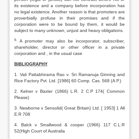
its existence and a company before incorporation has
no legal existence. Another reason is that promoters are
proverbially profuse in their promises and if the
corporation were to be bound by them, it would be
subject to many unknown, unjust and heavy obligations.
6.
A promoter may also be incorporator, subscriber,
shareholder, director or other officer in a private
corporation and , in the usual case
BIBLIOGRAPHY
1. Vali Pattabhirama Rao v. Sri Ramanuja Ginning and
Rice Factory Pvt. Ltd. [1986] 60 Comp. Cas. 568 (A.P.)
2. Kelner v Baxter (1866) L.R. 2 C.P 174( Common
Please)
3. Newborne v Sensolid( Great Britain) Ltd. [ 1953] 1 All
E.R 708
4. Balck v Smallwood & cooper (1966) 117 C.L.R
52(High Court of Australia