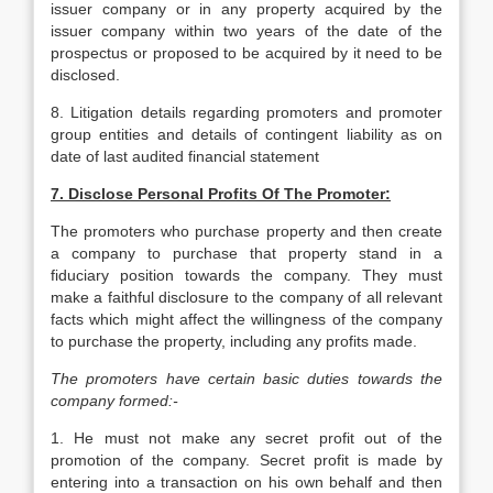
issuer company or in any property acquired by the
issuer company within two years of the date of the
prospectus or proposed to be acquired by it need to be
disclosed.
8. Litigation details regarding promoters and promoter
group entities and details of contingent liability as on
date of last audited financial statement
7. Disclose Personal Profits Of The Promoter:
The promoters who purchase property and then create
a company to purchase that property stand in a
fiduciary position towards the company. They must
make a faithful disclosure to the company of all relevant
facts which might affect the willingness of the company
to purchase the property, including any profits made.
The promoters have certain basic duties towards the
company formed:-
1. He must not make any secret profit out of the
promotion of the company. Secret profit is made by
entering into a transaction on his own behalf and then