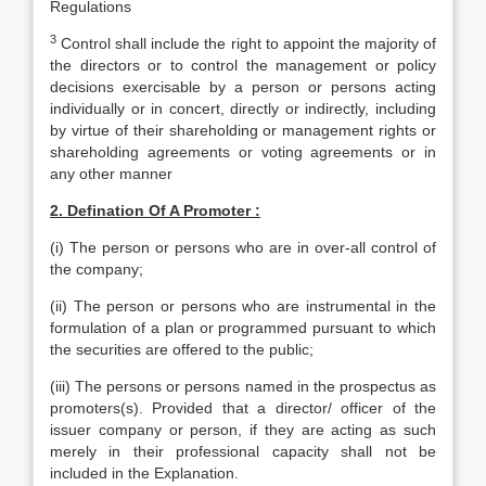
Regulations
3
Control shall include the right to appoint the majority of
the directors or to control the management or policy
decisions exercisable by a person or persons acting
individually or in concert, directly or indirectly, including
by virtue of their shareholding or management rights or
shareholding agreements or voting agreements or in
any other manner
2. Defination Of A Promoter :
(i) The person or persons who are in over-all control of
the company;
(ii) The person or persons who are instrumental in the
formulation of a plan or programmed pursuant to which
the securities are offered to the public;
(iii) The persons or persons named in the prospectus as
promoters(s). Provided that a director/ officer of the
issuer company or person, if they are acting as such
merely in their professional capacity shall not be
included in the Explanation.