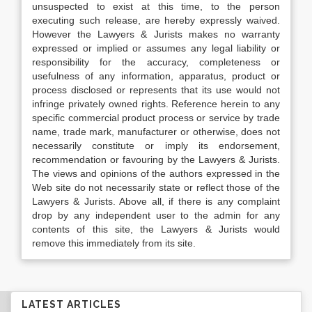
unsuspected to exist at this time, to the person
executing such release, are hereby expressly waived.
However the Lawyers & Jurists makes no warranty
expressed or implied or assumes any legal liability or
responsibility for the accuracy, completeness or
usefulness of any information, apparatus, product or
process disclosed or represents that its use would not
infringe privately owned rights. Reference herein to any
specific commercial product process or service by trade
name, trade mark, manufacturer or otherwise, does not
necessarily constitute or imply its endorsement,
recommendation or favouring by the Lawyers & Jurists.
The views and opinions of the authors expressed in the
Web site do not necessarily state or reflect those of the
Lawyers & Jurists. Above all, if there is any complaint
drop by any independent user to the admin for any
contents of this site, the Lawyers & Jurists would
remove this immediately from its site.
LATEST ARTICLES