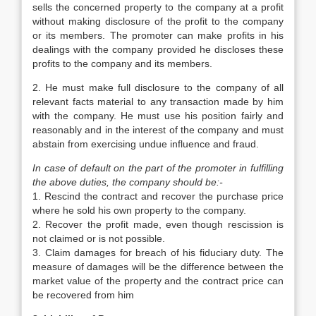
sells the concerned property to the company at a profit
without making disclosure of the profit to the company
or its members. The promoter can make profits in his
dealings with the company provided he discloses these
profits to the company and its members.
2. He must make full disclosure to the company of all
relevant facts material to any transaction made by him
with the company. He must use his position fairly and
reasonably and in the interest of the company and must
abstain from exercising undue influence and fraud.
In case of default on the part of the promoter in fulfilling
the above duties, the company should be:-
1. Rescind the contract and recover the purchase price
where he sold his own property to the company.
2. Recover the profit made, even though rescission is
not claimed or is not possible.
3. Claim damages for breach of his fiduciary duty. The
measure of damages will be the difference between the
market value of the property and the contract price can
be recovered from him