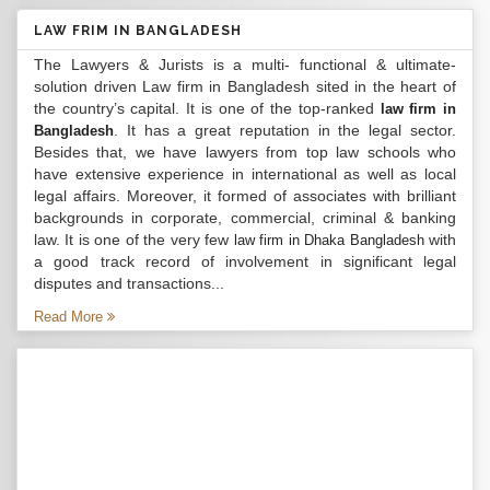
LAW FRIM IN BANGLADESH
The Lawyers & Jurists is a multi- functional & ultimate-
solution driven Law firm in Bangladesh sited in the heart of
the country’s capital. It is one of the top-ranked
law firm in
. It has a great reputation in the legal sector.
Bangladesh
Besides that, we have lawyers from top law schools who
have extensive experience in international as well as local
legal affairs. Moreover, it formed of associates with brilliant
backgrounds in corporate, commercial, criminal & banking
law. It is one of the very few
with
law firm in Dhaka Bangladesh
a good track record of involvement in significant legal
disputes and transactions...
Read More