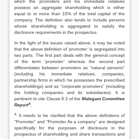
which the promoters and his immediate relatives
possess an aggregate shareholding which is either
equal to or more than 10% of the total capital of the
company. The definition also tends to include persons
whose shareholding is aggregated to satisfy the
disclosure requirements in the prospectus.
In the light of the issues raised above, it may be noted
that the above definition of ‘promoter’ is segregated into
two parts. The first part deals with the general concept
of the term ‘promoter’ whereas the second part
differentiates between promoters as “natural persons”
(including his immediate relatives, companies,
partnership firms in which he possesses the prescribed
shareholdings) and as “corporate promoters” (including
the holding companies and its subsidiaries). It is
pertinent to cite Clause 8.3 of the
Malegam Committee
4
Report
.
4.
It needs to be clarified that the above definitions of
“Promoter” and “Promoter As a company” are designed
specifically for the purposes of disclosure in the
prospectus of shareholding and share transactions and