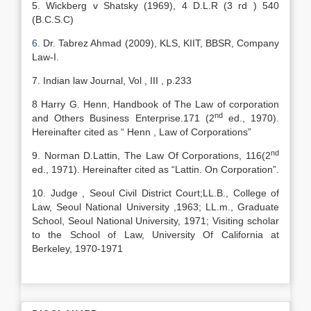
5. Wickberg v Shatsky (1969), 4 D.L.R (3 rd ) 540
(B.C.S.C)
6.
Dr. Tabrez Ahmad (2009), KLS, KIIT, BBSR, Company
Law-I.
7. Indian law Journal, Vol , III , p.233
8 Harry G. Henn, Handbook of The Law of corporation
nd
and Others Business Enterprise.171 (2
ed., 1970).
Hereinafter cited as “ Henn , Law of Corporations”
nd
9. Norman D.Lattin, The Law Of Corporations, 116(2
ed., 1971). Hereinafter cited as “Lattin. On Corporation”.
10. Judge , Seoul Civil District Court;LL.B., College of
Law, Seoul National University ,1963; LL.m., Graduate
School, Seoul National University, 1971; Visiting scholar
to the School of Law, University Of California at
Berkeley, 1970-1971