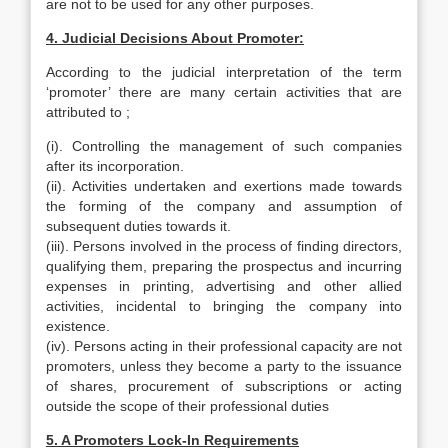
are not to be used for any other purposes.
4. Judicial Decisions About Promoter:
According to the judicial interpretation of the term
‘promoter’ there are many certain activities that are
attributed to ;
(i). Controlling the management of such companies
after its incorporation.
(ii). Activities undertaken and exertions made towards
the forming of the company and assumption of
subsequent duties towards it.
(iii). Persons involved in the process of finding directors,
qualifying them, preparing the prospectus and incurring
expenses in printing, advertising and other allied
activities, incidental to bringing the company into
existence.
(iv). Persons acting in their professional capacity are not
promoters, unless they become a party to the issuance
of shares, procurement of subscriptions or acting
outside the scope of their professional duties
5. A Promoters Lock-In Requirements