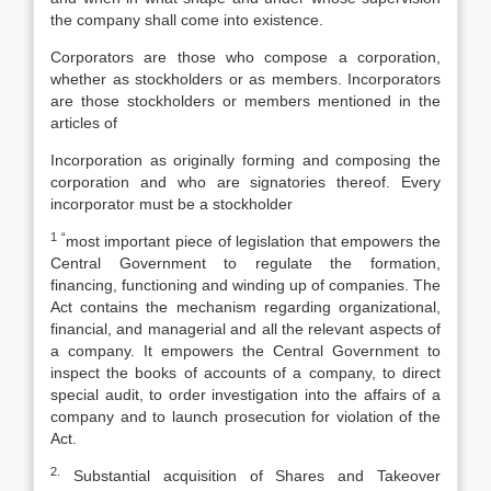
the company shall come into existence.
Corporators are those who compose a corporation,
whether as stockholders or as members. Incorporators
are those stockholders or members mentioned in the
articles of
Incorporation as originally forming and composing the
corporation and who are signatories thereof. Every
incorporator must be a stockholder
1 “
most important piece of legislation that empowers the
Central Government to regulate the formation,
financing, functioning and winding up of companies. The
Act contains the mechanism regarding organizational,
financial, and managerial and all the relevant aspects of
a company. It empowers the Central Government to
inspect the books of accounts of a company, to direct
special audit, to order investigation into the affairs of a
company and to launch prosecution for violation of the
Act.
2.
Substantial acquisition of Shares and Takeover