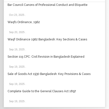
Bar Council Canons of Professional Conduct and Etiquette
Oct 23, 2025
.
Waqfs Ordinance, 1962
Sep 20, 2025
.
Waqf Ordinance 1962 Bangladesh: Key Sections & Cases
Sep 19, 2025
.
Section 115 CPC: Civil Revision in Bangladesh Explained
Sep 19, 2025
.
Sale of Goods Act 1930 Bangladesh: Key Provisions & Cases
Sep 19, 2025
.
Complete Guide to the General Clauses Act 1897
Sep 19, 2025
.