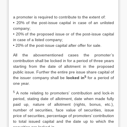
a promoter is required to contribute to the extent of:
• 20% of the post-issue capital in case of an unlisted
company;
• 20% of the proposed issue or of the post-issue capital
in case of a listed company;
• 20% of the post-issue capital after offer for sale.
All the abovementioned cases the promoter’s
contribution shall be locked in for a period of three years
starting from the date of allotment in the proposed
public issue. Further the entire pre issue share capital of
5
the issuer company shall be
locked in
for a period of
one year.
5
A note relating to promoters’ contribution and lock-in
period, stating date of allotment, date when made fully
paid up, nature of allotment (rights, bonus, etc.),
number of securities, face value of securities, issue
price of securities, percentage of promoters’ contribution
to total issued capital and the date up to which the