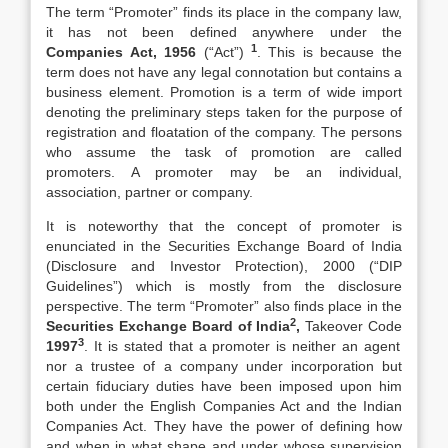
The term “Promoter” finds its place in the company law,
it has not been defined anywhere under the
1
Companies Act, 1956
(“Act”)
. This is because the
term does not have any legal connotation but contains a
business element. Promotion is a term of wide import
denoting the preliminary steps taken for the purpose of
registration and floatation of the company. The persons
who assume the task of promotion are called
promoters. A promoter may be an individual,
association, partner or company.
It is noteworthy that the concept of promoter is
enunciated in the Securities Exchange Board of India
(Disclosure and Investor Protection), 2000 (“DIP
Guidelines”) which is mostly from the disclosure
perspective. The term “Promoter” also finds place in the
2
Securities Exchange Board of India
,
Takeover Code
3
1997
. It is stated that a promoter is neither an agent
nor a trustee of a company under incorporation but
certain fiduciary duties have been imposed upon him
both under the English Companies Act and the Indian
Companies Act. They have the power of defining how
and when in what shape and under whose supervision