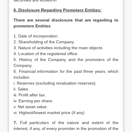
securities are locked-in
6. Disclosure Regarding Promoters Entities:
There are several disclosure that are regarding to
promoters Entities
1. Date of incorporation.
2. Shareholding of the Company.
3. Nature of activities including the main objects.
4. Location of the registered office.
5. History of the Company and the promoters of the
Company.
6. Financial information for the past three years, which
includes:
i. Reserves (excluding revaluation reserves).
ii. Sales.
iii. Profit after tax.
iv. Earning per share.
v. Net asset value.
vi. Highest/lowest market price (if any)
7.
Full particulars of the nature and extent of the
interest, if any, of every promoter in the promotion of the