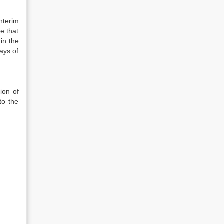
nterim
e that
 in the
ays of
ion of
to the