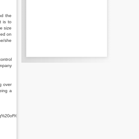
nd the
 is to
e size
ced on
he/she
ontrol
ompany
g over
eing a
.
ing%20of%20the%20company&f=false