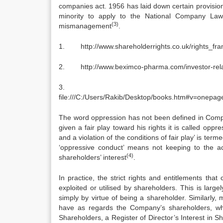
companies act. 1956 has laid down certain provision
minority to apply to the National Company Law
(3)
mismanagement
.
1. http://www.shareholderrights.co.uk/rights_fr
2. http://www.beximco-pharma.com/investor-relati
file:///C:/Users/Rakib/Desktop/books.htm#v=on
The word oppression has not been defined in Compa
given a fair play toward his rights it is called oppr
and a violation of the conditions of fair play’ is te
‘oppressive conduct’ means not keeping to the a
(4)
shareholders’ interest
.
In practice, the strict rights and entitlements th
exploited or utilised by shareholders. This is lar
simply by virtue of being a shareholder. Similarly,
have as regards the Company’s shareholders, whic
Shareholders, a Register of Director’s Interest in