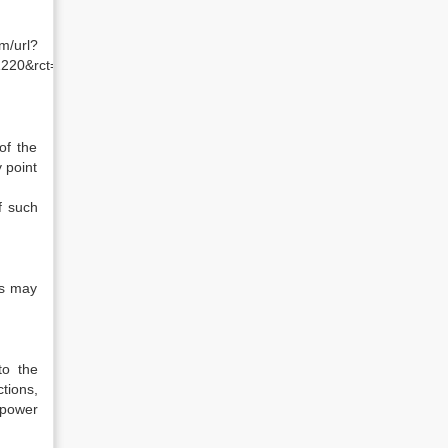
l?
1220&rct=j&q=shareholders%20rights%20dse&ei=xHZ_Tev8NM7i
of the
 point
f such
ts may
to the
tions,
 power