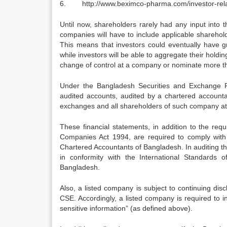
6. http://www.beximco-pharma.com/investor-relati
Until now, shareholders rarely had any input into t
companies will have to include applicable sharehol
This means that investors could eventually have gr
while investors will be able to aggregate their holdi
change of control at a company or nominate more t
Under the Bangladesh Securities and Exchange R
audited accounts, audited by a chartered account
exchanges and all shareholders of such company at l
These financial statements, in addition to the r
Companies Act 1994, are required to comply with 
Chartered Accountants of Bangladesh. In auditing the
in conformity with the International Standards 
Bangladesh.
Also, a listed company is subject to continuing di
CSE. Accordingly, a listed company is required to
sensitive information” (as defined above).