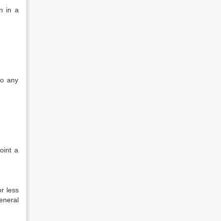
n in a
to any
oint a
r less
eneral