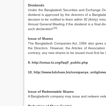
Dividends
Under the Bangladesh Securities and Exchange Ord
dividend is approved by the directors of a Bangla
decision to be notified to them within 30 (thirty) min
Annual General Meeting if the dividend is a final d
(10)
such declaration
.
Issue of Shares
The Bangladesh Companies Act, 1994 also gives sh
the Directors. However, the Articles of Associatio
contrary, any new shares to be issued must first be i
9.
http://cmsa-tz.org/faq/f_public.php
10.
http://www.bdshare.biz/companye_enlighme
Issue of Redeemable Shares
A Bangladeshi company may issue and redeem redee