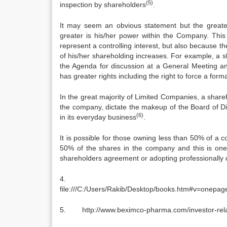
(5)
inspection by shareholders
.
It may seem an obvious statement but the greater 
greater is his/her power within the Company. This 
represent a controlling interest, but also because t
of his/her shareholding increases. For example, a 
the Agenda for discussion at a General Meeting a
has greater rights including the right to force a form
In the great majority of Limited Companies, a shareh
the company, dictate the makeup of the Board of Di
(6)
in its everyday business
.
It is possible for those owning less than 50% of a
50% of the shares in the company and this is one
shareholders agreement or adopting professionally dr
file:///C:/Users/Rakib/Desktop/books.htm#v=on
5. http://www.beximco-pharma.com/investor-relati