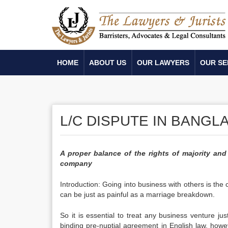
HOME
ABOUT US
OUR LAWYERS
OUR SE
L/C DISPUTE IN BANGL
A proper balance of the rights of majority and
company
Introduction: Going into business with others is the
can be just as painful as a marriage breakdown.
So it is essential to treat any business venture j
binding pre-nuptial agreement in English law, howev