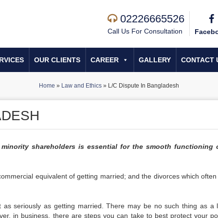
02226665526
Call Us For Consultation
Faceb
RVICES
OUR CLIENTS
CAREER
GALLERY
CONTACT 
Home
»
Law and Ethics
»
L/C Dispute In Bangladesh
ADESH
 minority shareholders is essential for the smooth functioning 
 commercial equivalent of getting married; and the divorces which often 
ust as seriously as getting married. There may be no such thing as a l
er, in business, there are steps you can take to best protect your pos