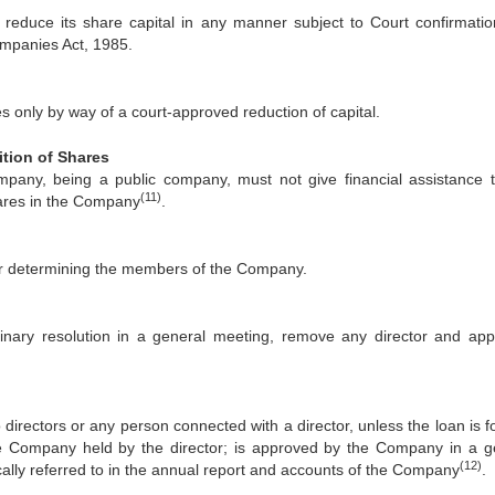
reduce its share capital in any manner subject to Court confirmatio
ompanies Act, 1985.
only by way of a court-approved reduction of capital.
ition of Shares
ompany, being a public company, must not give financial assistance 
(11)
hares in the Company
.
 for determining the members of the Company.
nary resolution in a general meeting, remove any director and app
irectors or any person connected with a director, unless the loan is fo
the Company held by the director; is approved by the Company in a g
(12)
ically referred to in the annual report and accounts of the Company
.