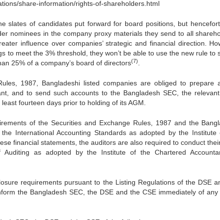
ons/share-information/rights-of-shareholders.html
he slates of candidates put forward for board positions, but hencefort
der nominees in the company proxy materials they send to all shareho
eater influence over companies’ strategic and financial direction. Ho
ngs to meet the 3% threshold, they won’t be able to use the new rule to
(7)
han 25% of a company’s board of directors
.
ules, 1987, Bangladeshi listed companies are obliged to prepare 
ant, and to send such accounts to the Bangladesh SEC, the relevant
east fourteen days prior to holding of its AGM.
equirements of the Securities and Exchange Rules, 1987 and the Bang
the International Accounting Standards as adopted by the Institute 
se financial statements, the auditors are also required to conduct their
of Auditing as adopted by the Institute of the Chartered Accounta
sclosure requirements pursuant to the Listing Regulations of the DSE a
 inform the Bangladesh SEC, the DSE and the CSE immediately of any 