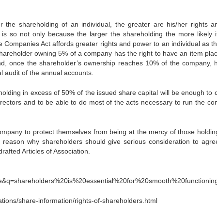
the shareholding of an individual, the greater are his/her rights a
is so not only because the larger the shareholding the more likely it
he Companies Act affords greater rights and power to an individual as th
shareholder owning 5% of a company has the right to have an item pla
nd, once the shareholder’s ownership reaches 10% of the company, 
al audit of the annual accounts.
olding in excess of 50% of the issued share capital will be enough to c
rectors and to be able to do most of the acts necessary to run the c
 company to protect themselves from being at the mercy of those holdin
 reason why shareholders should give serious consideration to agre
afted Articles of Association.
4
epage&q=shareholders%20is%20essential%20for%20smooth%20function
ons/share-information/rights-of-shareholders.html