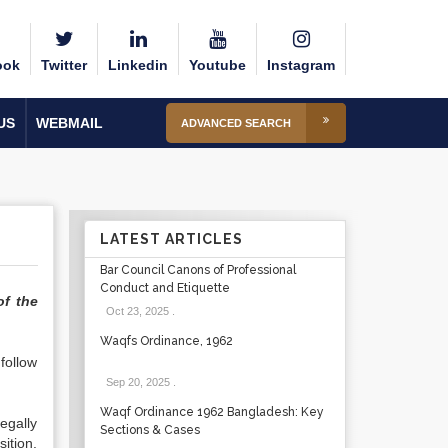
ook
Twitter
Linkedin
Youtube
Instagram
US
WEBMAIL
ADVANCED SEARCH
LATEST ARTICLES
Bar Council Canons of Professional
Conduct and Etiquette
of the
Oct 23, 2025
.
Waqfs Ordinance, 1962
follow
Sep 20, 2025
.
Waqf Ordinance 1962 Bangladesh: Key
egally
Sections & Cases
ition.