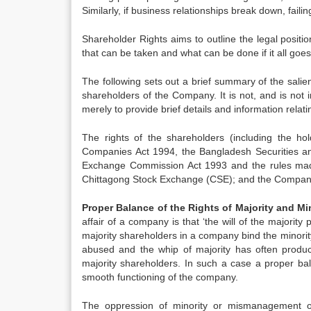
Similarly, if business relationships break down, fail
Shareholder Rights aims to outline the legal positio
that can be taken and what can be done if it all goe
The following sets out a brief summary of the salie
shareholders of the Company. It is not, and is not in
merely to provide brief details and information relati
The rights of the shareholders (including the h
Companies Act 1994, the Bangladesh Securities a
Exchange Commission Act 1993 and the rules mad
Chittagong Stock Exchange (CSE); and the Company’s
Proper Balance of the Rights of Majority and M
affair of a company is that ‘the will of the majority
majority shareholders in a company bind the minority
abused and the whip of majority has often produce
majority shareholders. In such a case a proper bala
smooth functioning of the company.
The oppression of minority or mismanagement of