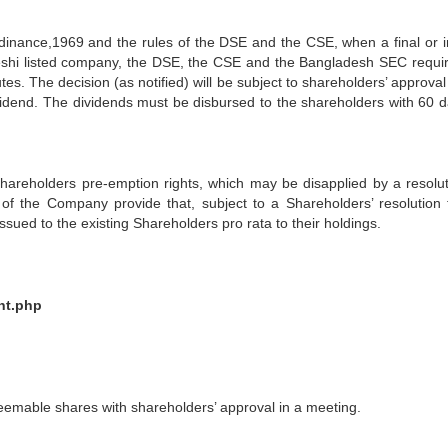
inance,1969 and the rules of the DSE and the CSE, when a final or i
deshi listed company, the DSE, the CSE and the Bangladesh SEC requir
utes. The decision (as notified) will be subject to shareholders’ approval
ividend. The dividends must be disbursed to the shareholders with 60 d
areholders pre-emption rights, which may be disapplied by a resolut
n of the Company provide that, subject to a Shareholders’ resolution 
ssued to the existing Shareholders pro rata to their holdings.
nt.php
mable shares with shareholders’ approval in a meeting.