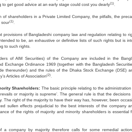
(1)
ing to get good advice at an early stage could cost you dearly
.
n of shareholders in a Private Limited Company, the pitfalls, the preca
(1)
s sour
.
nt provisions of Bangladeshi company law and regulation relating to rig
tended to be, an exhaustive or definitive lists of such rights but is i
ng to such rights.
olders of AIM Securities) of the Company are included in the Bang
nd Exchange Ordinance 1969 (together with the Bangladesh Securiti
e thereunder) and the rules of the Dhaka Stock Exchange (DSE) a
(2)
 Articles of Association
.
inority Shareholders:
The basic principle relating to the administration
 prevails or majority is supreme’. The general rule is that the decisions
. The right of the majority to have their way has, however, been occasi
d sullen effects prejudicial to the best interests of the company a
nce of the rights of majority and minority shareholders is essential f
 a company by majority therefore calls for some remedial actio