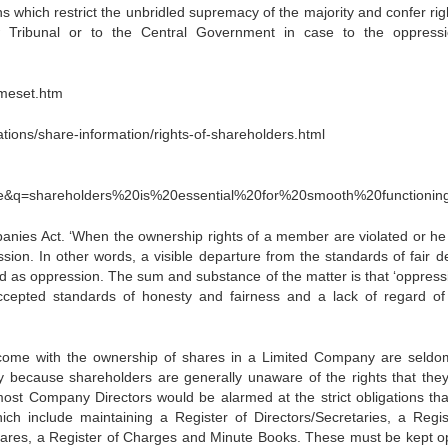
s which restrict the unbridled supremacy of the majority and confer rig
 Tribunal or to the Central Government in case to the oppress
ameset.htm
ons/share-information/rights-of-shareholders.html
3
epage&q=shareholders%20is%20essential%20for%20smooth%20function
nies Act. ‘When the ownership rights of a member are violated or he 
ession. In other words, a visible departure from the standards of fair d
rmed as oppression. The sum and substance of the matter is that ‘oppress
ccepted standards of honesty and fairness and a lack of regard of
at come with the ownership of shares in a Limited Company are seldom
gely because shareholders are generally unaware of the rights that the
 most Company Directors would be alarmed at the strict obligations tha
h include maintaining a Register of Directors/Secretaries, a Regis
 Shares, a Register of Charges and Minute Books. These must be kept o