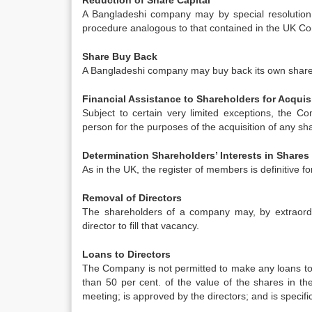
Reduction of Share Capital
A Bangladeshi company may by special resolution 
procedure analogous to that contained in the UK C
Share Buy Back
A Bangladeshi company may buy back its own shares 
Financial Assistance to Shareholders for Acquis
Subject to certain very limited exceptions, the C
person for the purposes of the acquisition of any s
Determination Shareholders’ Interests in Shares
As in the UK, the register of members is definitive
Removal of Directors
The shareholders of a company may, by extraordi
director to fill that vacancy.
Loans to Directors
The Company is not permitted to make any loans to d
than 50 per cent. of the value of the shares in 
meeting; is approved by the directors; and is specif