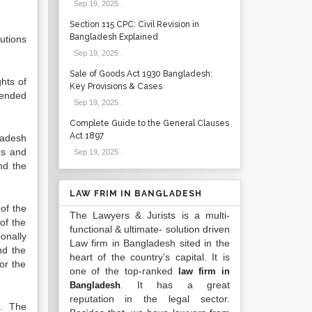
Sep 19, 2025
.
Section 115 CPC: Civil Revision in
Bangladesh Explained
utions
Sep 19, 2025
.
Sale of Goods Act 1930 Bangladesh:
hts of
Key Provisions & Cases
ntended
Sep 19, 2025
.
Complete Guide to the General Clauses
Act 1897
ladesh
es and
Sep 19, 2025
.
nd the
LAW FRIM IN BANGLADESH
 of the
The Lawyers & Jurists is a multi-
 of the
functional & ultimate- solution driven
onally
Law firm in Bangladesh sited in the
nd the
heart of the country’s capital. It is
or the
one of the top-ranked
law firm in
. It has a great
Bangladesh
reputation in the legal sector.
n. The