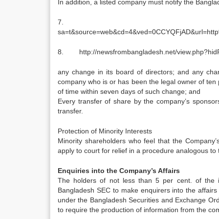
In addition, a listed company must notify the Bangl
7. http://w
sa=t&source=web&cd=4&ved=0CCYQFjAD&url=ht
8. http://newsfrombangladesh.net/view.php?hi
any change in its board of directors; and any chan
company who is or has been the legal owner of ten pe
of time within seven days of such change; and
Every transfer of share by the company’s sponsors 
transfer.
Protection of Minority Interests
Minority shareholders who feel that the Company’s 
apply to court for relief in a procedure analogous t
Enquiries into the Company’s Affairs
The holders of not less than 5 per cent. of the 
Bangladesh SEC to make enquirers into the affairs 
under the Bangladesh Securities and Exchange Ordi
to require the production of information from the co