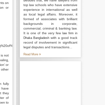
Besides that, we have lawyers from
hts on
top law schools who have extensive
ion or
experience in international as well
as local legal affairs. Moreover, it
formed of associates with brilliant
backgrounds in corporate,
commercial, criminal & banking law.
It is one of the very few
law firm in
with a good track
Dhaka Bangladesh
.
record of involvement in significant
ing%20of%20the%20company&f=false
legal disputes and transactions...
Read More
is not
ealing,
ion’ or
 other
 fully
y have
t they
ter of
pen to