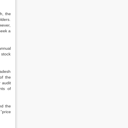
h, the
lders.
wever,
 seek a
annual
 stock
ladesh
of the
 audit
nts of
nd the
”price