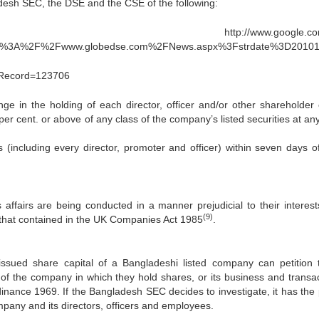
adesh SEC, the DSE and the CSE of the following:
ww.google.com/ur
tp%3A%2F%2Fwww.globedse.com%2FNews.aspx%3Fstrdate%3D2010
dRecord=123706
ge in the holding of each director, officer and/or other shareholder 
r cent. or above of any class of the company’s listed securities at any
(including every director, promoter and officer) within seven days o
affairs are being conducted in a manner prejudicial to their interes
(9)
o that contained in the UK Companies Act 1985
.
issued share capital of a Bangladeshi listed company can petition 
of the company in which they hold shares, or its business and transac
nance 1969. If the Bangladesh SEC decides to investigate, it has the
mpany and its directors, officers and employees.