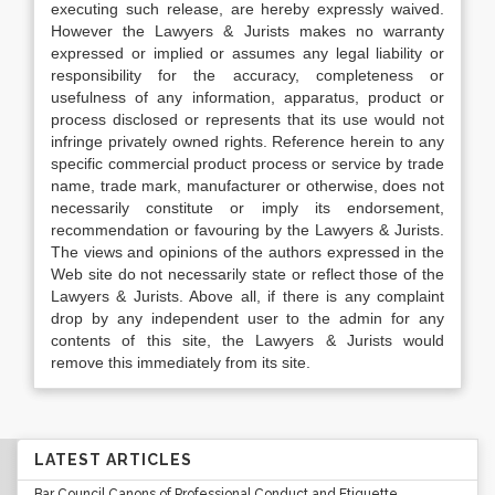
executing such release, are hereby expressly waived.
However the Lawyers & Jurists makes no warranty
expressed or implied or assumes any legal liability or
responsibility for the accuracy, completeness or
usefulness of any information, apparatus, product or
process disclosed or represents that its use would not
infringe privately owned rights. Reference herein to any
specific commercial product process or service by trade
name, trade mark, manufacturer or otherwise, does not
necessarily constitute or imply its endorsement,
recommendation or favouring by the Lawyers & Jurists.
The views and opinions of the authors expressed in the
Web site do not necessarily state or reflect those of the
Lawyers & Jurists. Above all, if there is any complaint
drop by any independent user to the admin for any
contents of this site, the Lawyers & Jurists would
remove this immediately from its site.
LATEST ARTICLES
Bar Council Canons of Professional Conduct and Etiquette