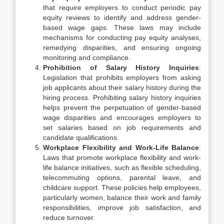
that require employers to conduct periodic pay
equity reviews to identify and address gender-
based wage gaps. These laws may include
mechanisms for conducting pay equity analyses,
remedying disparities, and ensuring ongoing
monitoring and compliance.
Prohibition of Salary History Inquiries
:
Legislation that prohibits employers from asking
job applicants about their salary history during the
hiring process. Prohibiting salary history inquiries
helps prevent the perpetuation of gender-based
wage disparities and encourages employers to
set salaries based on job requirements and
candidate qualifications.
Workplace Flexibility and Work-Life Balance
:
Laws that promote workplace flexibility and work-
life balance initiatives, such as flexible scheduling,
telecommuting options, parental leave, and
childcare support. These policies help employees,
particularly women, balance their work and family
responsibilities, improve job satisfaction, and
reduce turnover.