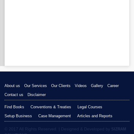
About us
Our Services
Our Clients
Videos
Gallery
Career
Contact us
Disclaimer
Find Books
Conventions & Treaties
Legal Courses
Setup Business
Case Management
Articles and Reports
© 2017 All Rights Reserved. | Designed & Developed by
SIZRAM