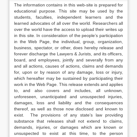
The information contains in this web-site is prepared for
educational purpose. This site may be used by the
students, faculties, independent learners and the
learned advocates of all over the world. Researchers all
over the world have the access to upload their writes up
in this site. In consideration of the people’s participation
in the Web Page, the individual, group, organization,
business, spectator, or other, does hereby release and
forever discharge the Lawyers & Jurists, and its officers,
board, and employees, jointly and severally from any
and all actions, causes of actions, claims and demands
for, upon or by reason of any damage, loss or injury,
which hereafter may be sustained by participating their
work in the Web Page. This release extends and applies
to, and also covers and includes, all unknown,
unforeseen, unanticipated and unsuspected injuries,
damages, loss and liability and the consequences
thereof, as well as those now disclosed and known to
exist. The provisions of any state’s law providing
substance that releases shall not extend to claims,
demands, injuries, or damages which are known or
unsuspected to exist at this time, to the person