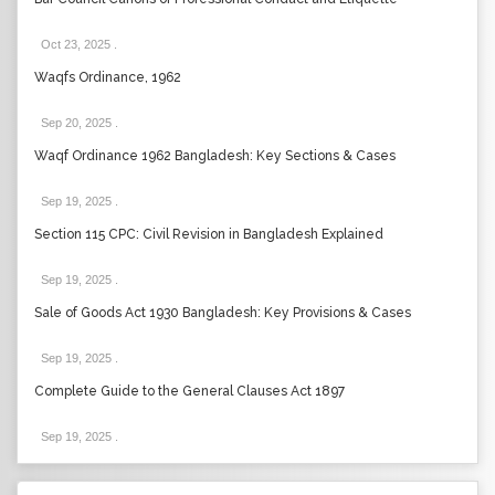
Oct 23, 2025
.
Waqfs Ordinance, 1962
Sep 20, 2025
.
Waqf Ordinance 1962 Bangladesh: Key Sections & Cases
Sep 19, 2025
.
Section 115 CPC: Civil Revision in Bangladesh Explained
Sep 19, 2025
.
Sale of Goods Act 1930 Bangladesh: Key Provisions & Cases
Sep 19, 2025
.
Complete Guide to the General Clauses Act 1897
Sep 19, 2025
.