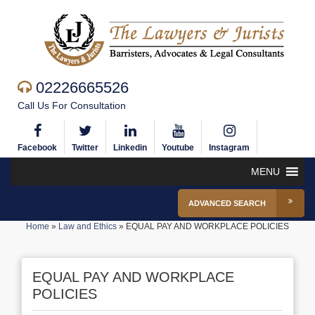
02226665526
Call Us For Consultation
Facebook
Twitter
Linkedin
Youtube
Instagram
MENU
ADVANCED SEARCH
Home
»
Law and Ethics
»
EQUAL PAY AND WORKPLACE POLICIES
EQUAL PAY AND WORKPLACE
POLICIES