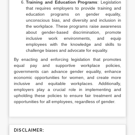
Training and Education Programs
: Legislation
that requires employers to provide training and
education programs on gender equality,
unconscious bias, and diversity and inclusion in
the workplace. These programs raise awareness
about gender-based discrimination, promote
inclusive work environments, and equip
employees with the knowledge and skills to
challenge biases and advocate for equality.
By enacting and enforcing legislation that promotes
equal pay and supportive workplace policies,
governments can advance gender equality, enhance
economic opportunities for women, and create more
inclusive and equitable workplaces. Additionally,
employers play a crucial role in implementing and
upholding these policies to ensure fair treatment and
opportunities for all employees, regardless of gender.
DISCLAIMER: