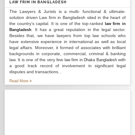
LAW FRIM IN BANGLADESH
The Lawyers & Jurists is a multi- functional & ultimate-
solution driven Law firm in Bangladesh sited in the heart of
the country’s capital. It is one of the top-ranked
law firm in
. It has a great reputation in the legal sector.
Bangladesh
Besides that, we have lawyers from top law schools who
have extensive experience in international as well as local
legal affairs. Moreover, it formed of associates with brilliant
backgrounds in corporate, commercial, criminal & banking
law. It is one of the very few
with
law firm in Dhaka Bangladesh
a good track record of involvement in significant legal
disputes and transactions...
Read More