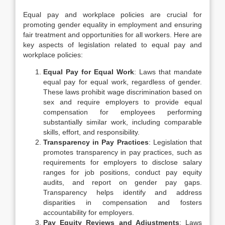
Equal pay and workplace policies are crucial for
promoting gender equality in employment and ensuring
fair treatment and opportunities for all workers. Here are
key aspects of legislation related to equal pay and
workplace policies:
Equal Pay for Equal Work
: Laws that mandate
equal pay for equal work, regardless of gender.
These laws prohibit wage discrimination based on
sex and require employers to provide equal
compensation for employees performing
substantially similar work, including comparable
skills, effort, and responsibility.
Transparency in Pay Practices
: Legislation that
promotes transparency in pay practices, such as
requirements for employers to disclose salary
ranges for job positions, conduct pay equity
audits, and report on gender pay gaps.
Transparency helps identify and address
disparities in compensation and fosters
accountability for employers.
Pay Equity Reviews and Adjustments
: Laws