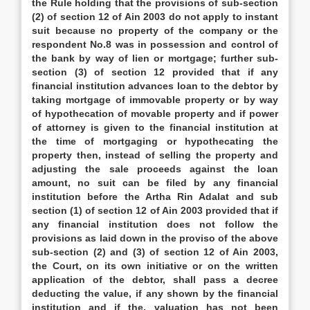
the Rule holding that the provisions of sub-section
(2) of section 12 of Ain 2003 do not apply to instant
suit because no property of the company or the
respondent No.8 was in possession and control of
the bank by way of lien or mortgage; further sub-
section (3) of section 12 provided that if any
financial institution advances loan to the debtor by
taking mortgage of immovable property or by way
of hypothecation of movable property and if power
of attorney is given to the financial institution at
the time of mortgaging or hypothecating the
property then, instead of selling the property and
adjusting the sale proceeds against the loan
amount, no suit can be filed by any financial
institution before the Artha Rin Adalat and sub
section (1) of section 12 of Ain 2003 provided that if
any financial institution does not follow the
provisions as laid down in the proviso of the above
sub-section (2) and (3) of section 12 of Ain 2003,
the Court, on its own initiative or on the written
application of the debtor, shall pass a decree
deducting the value, if any shown by the financial
institution and if the, valuation has not been