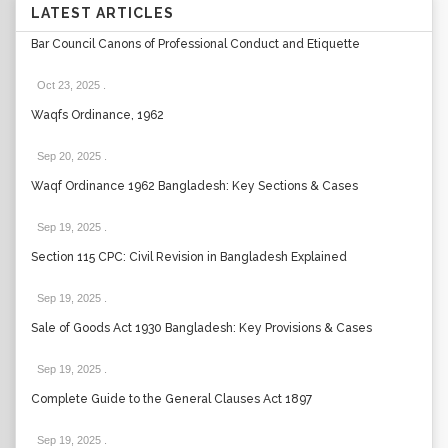
LATEST ARTICLES
Bar Council Canons of Professional Conduct and Etiquette
Oct 23, 2025
.
Waqfs Ordinance, 1962
Sep 20, 2025
.
Waqf Ordinance 1962 Bangladesh: Key Sections & Cases
Sep 19, 2025
.
Section 115 CPC: Civil Revision in Bangladesh Explained
Sep 19, 2025
.
Sale of Goods Act 1930 Bangladesh: Key Provisions & Cases
Sep 19, 2025
.
Complete Guide to the General Clauses Act 1897
Sep 19, 2025
.