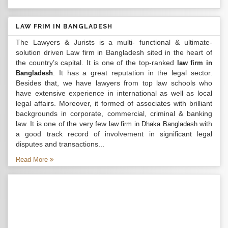
LAW FRIM IN BANGLADESH
The Lawyers & Jurists is a multi- functional & ultimate-
solution driven Law firm in Bangladesh sited in the heart of
the country’s capital. It is one of the top-ranked
law firm in
. It has a great reputation in the legal sector.
Bangladesh
Besides that, we have lawyers from top law schools who
have extensive experience in international as well as local
legal affairs. Moreover, it formed of associates with brilliant
backgrounds in corporate, commercial, criminal & banking
law. It is one of the very few
with
law firm in Dhaka Bangladesh
a good track record of involvement in significant legal
disputes and transactions...
Read More