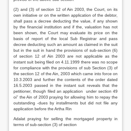
(2) and (3) of section 12 of Ain 2003, the Court, on its
own initiative or on the written application of the debtor,
shall pass a decree deducting the value, if any shown
by the financial institution and if the, valuation has not
been shown, the Court may evaluate its price on the
basis of report of the local Sub Registrar and pass
decree deducting such an amount as claimed in the suit
but in the suit in hand the provisions of sub-section (6)
of section 12 of Ain 2003 are not applicable as the
instant suit being filed on 4.11.1999 there was no scope
for compliance with the provisions of sub Section (3) of
the section 12 of the Ain, 2003 which came into force on
10.3.2003 and further the contents of the order dated
16.5.2003 passed in the instant suit reveals that the
petitioner, though filed an application under section 49
oi” the Ain of 2003 praying for allowing him to repay the
outstanding -dues by installments but did not file any
application before the Artha Rin
Adalat praying for selling the mortgaged property in
terms of sub-section (3) of section