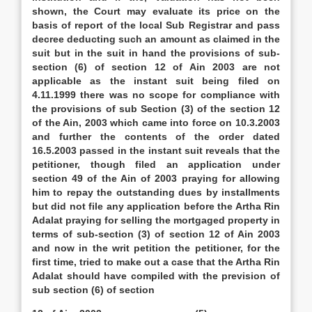
shown, the Court may evaluate its price on the
basis of report of the local Sub Registrar and pass
decree deducting such an amount as claimed in the
suit but in the suit in hand the provisions of sub-
section (6) of section 12 of Ain 2003 are not
applicable as the instant suit being filed on
4.11.1999 there was no scope for compliance with
the provisions of sub Section (3) of the section 12
of the Ain, 2003 which came into force on 10.3.2003
and further the contents of the order dated
16.5.2003 passed in the instant suit reveals that the
petitioner, though filed an application under
section 49 of the Ain of 2003 praying for allowing
him to repay the outstanding dues by installments
but did not file any application before the Artha Rin
Adalat praying for selling the mortgaged property in
terms of sub-section (3) of section 12 of Ain 2003
and now in the writ petition the petitioner, for the
first time, tried to make out a case that the Artha Rin
Adalat should have compiled with the prevision of
sub section (6) of section