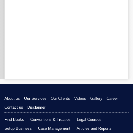
About us
Our Services
Our Clients
Videos
Gallery
Career
Contact us
Disclaimer
Find Books
Conventions & Treaties
Legal Courses
Setup Business
Case Management
Articles and Reports