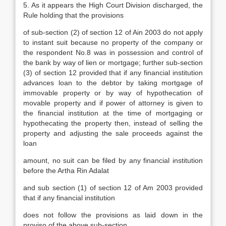
5. As it appears the High Court Division discharged, the
Rule holding that the provisions
of sub-section (2) of section 12 of Ain 2003 do not apply
to instant suit because no property of the company or
the respondent No.8 was in possession and control of
the bank by way of lien or mortgage; further sub-section
(3) of section 12 provided that if any financial institution
advances loan to the debtor by taking mortgage of
immovable property or by way of hypothecation of
movable property and if power of attorney is given to
the financial institution at the time of mortgaging or
hypothecating the property then, instead of selling the
property and adjusting the sale proceeds against the
loan
amount, no suit can be filed by any financial institution
before the Artha Rin Adalat
and sub section (1) of section 12 of Am 2003 provided
that if any financial institution
does not follow the provisions as laid down in the
proviso of the above sub-section