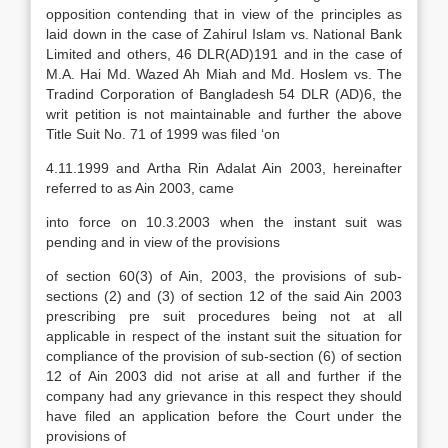
opposition contending that in view of the principles as
laid down in the case of Zahirul Islam vs. National Bank
Limited and others, 46 DLR(AD)191 and in the case of
M.A. Hai Md. Wazed Ah Miah and Md. Hoslem vs. The
Tradind Corporation of Bangladesh 54 DLR (AD)6, the
writ petition is not maintainable and further the above
Title Suit No. 71 of 1999 was filed ‘on
4.11.1999 and Artha Rin Adalat Ain 2003, hereinafter
referred to as Ain 2003, came
into force on 10.3.2003 when the instant suit was
pending and in view of the provisions
of section 60(3) of Ain, 2003, the provisions of sub-
sections (2) and (3) of section 12 of the said Ain 2003
prescribing pre suit procedures being not at all
applicable in respect of the instant suit the situation for
compliance of the provision of sub-section (6) of section
12 of Ain 2003 did not arise at all and further if the
company had any grievance in this respect they should
have filed an application before the Court under the
provisions of