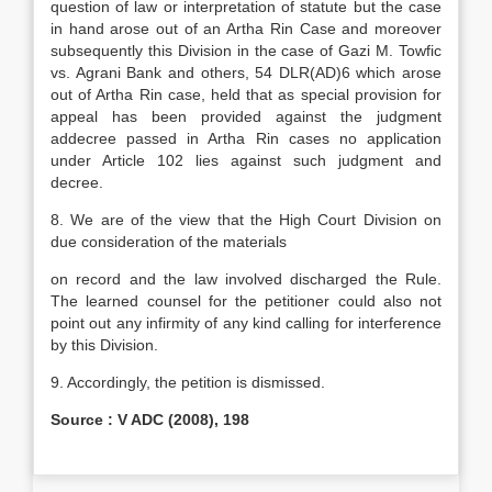
question of law or interpretation of statute but the case
in hand arose out of an Artha Rin Case and moreover
subsequently this Division in the case of Gazi M. Towfic
vs. Agrani Bank and others, 54 DLR(AD)6 which arose
out of Artha Rin case, held that as special provision for
appeal has been provided against the judgment
addecree passed in Artha Rin cases no application
under Article 102 lies against such judgment and
decree.
8. We are of the view that the High Court Division on
due consideration of the materials
on record and the law involved discharged the Rule.
The learned counsel for the petitioner could also not
point out any infirmity of any kind calling for interference
by this Division.
9. Accordingly, the petition is dismissed.
Source : V ADC (2008), 198