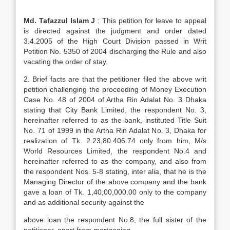
Md. Tafazzul Islam J
: This petition for leave to appeal
is directed against the judgment and order dated
3.4.2005 of the High Court Division passed in Writ
Petition No. 5350 of 2004 discharging the Rule and also
vacating the order of stay.
2. Brief facts are that the petitioner filed the above writ
petition challenging the proceeding of Money Execution
Case No. 48 of 2004 of Artha Rin Adalat No. 3 Dhaka
stating that City Bank Limited, the respondent No. 3,
hereinafter referred to as the bank, instituted Title Suit
No. 71 of 1999 in the Artha Rin Adalat No. 3, Dhaka for
realization of Tk. 2.23,80.406.74 only from him, M/s
World Resources Limited, the respondent No.4 and
hereinafter referred to as the company, and also from
the respondent Nos. 5-8 stating, inter alia, that he is the
Managing Director of the above company and the bank
gave a loan of Tk. 1,40,00,000.00 only to the company
and as additional security against the
above loan the respondent No.8, the full sister of the