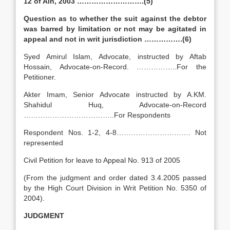
12 of Ain, 2003 ……………………….(5)
Question as to whether the suit against the debtor
was barred by limitation or not may be agitated in
appeal and not in writ jurisdiction …………….(6)
Syed Amirul Islam, Advocate, instructed by Aftab
Hossain, Advocate-on-Record. ……………..For the
Petitioner.
Akter Imam, Senior Advocate instructed by A.KM.
Shahidul Huq, Advocate-on-Record
………………………………..For Respondents
Respondent Nos. 1-2, 4-8…………………………. Not
represented
Civil Petition for leave to Appeal No. 913 of 2005
(From the judgment and order dated 3.4.2005 passed
by the High Court Division in Writ Petition No. 5350 of
2004).
JUDGMENT