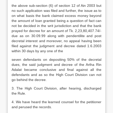
the above sub-section (6) of section 12 of Ain 2003 but
no such application was filed and further, the issue as to
on what basis the bank claimed excess money beyond
the amount of loan granted being a question of fact can
not be decided in the writ jurisdiction and that the bank
prayed for decree for an amount of Tk. 2,23,80,407.74/-
due as on 30.09.99 along with pendentilite and post
decretal interest and moreover, no appeal having been
filed against the judgment and decree dated 1.6.2003
within 30 days by any one of the
seven defendants on depositing 50% of the decretal
dues, the said judgment and decree of the Artha Rin
Adalat became conclusive and final against all the
defendants and as so the High Court Division can not
go behind the decree.
3. The High Court Division, after hearing, discharged
the Rule.
4. We have heard the learned counsel for the petitioner
and perused the records.