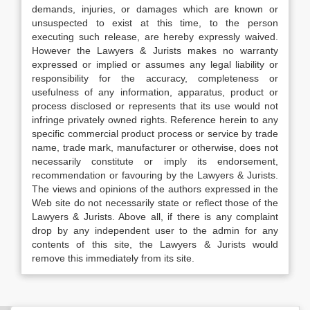
demands, injuries, or damages which are known or
unsuspected to exist at this time, to the person
executing such release, are hereby expressly waived.
However the Lawyers & Jurists makes no warranty
expressed or implied or assumes any legal liability or
responsibility for the accuracy, completeness or
usefulness of any information, apparatus, product or
process disclosed or represents that its use would not
infringe privately owned rights. Reference herein to any
specific commercial product process or service by trade
name, trade mark, manufacturer or otherwise, does not
necessarily constitute or imply its endorsement,
recommendation or favouring by the Lawyers & Jurists.
The views and opinions of the authors expressed in the
Web site do not necessarily state or reflect those of the
Lawyers & Jurists. Above all, if there is any complaint
drop by any independent user to the admin for any
contents of this site, the Lawyers & Jurists would
remove this immediately from its site.