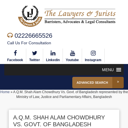
02226665526
Call Us For Consultation
Facebook
Twitter
Linkedin
Youtube
Instagram
MENU
ADVANCED SEARCH
Home
»
A.Q.M. Shah Alam Chowdhury Vs. Govt. of Bangladesh represented by the
Ministry of Law, Justice and Parliamentary Affairs, Bangladesh
A.Q.M. SHAH ALAM CHOWDHURY
VS. GOVT. OF BANGLADESH