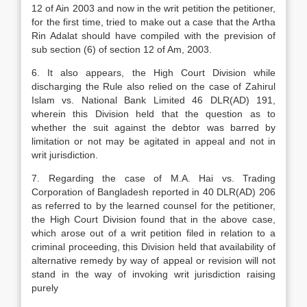
12 of Ain 2003 and now in the writ petition the petitioner,
for the first time, tried to make out a case that the Artha
Rin Adalat should have compiled with the prevision of
sub section (6) of section 12 of Am, 2003.
6. It also appears, the High Court Division while
discharging the Rule also relied on the case of Zahirul
Islam vs. National Bank Limited 46 DLR(AD) 191,
wherein this Division held that the question as to
whether the suit against the debtor was barred by
limitation or not may be agitated in appeal and not in
writ jurisdiction.
7. Regarding the case of M.A. Hai vs. Trading
Corporation of Bangladesh reported in 40 DLR(AD) 206
as referred to by the learned counsel for the petitioner,
the High Court Division found that in the above case,
which arose out of a writ petition filed in relation to a
criminal proceeding, this Division held that availability of
alternative remedy by way of appeal or revision will not
stand in the way of invoking writ jurisdiction raising
purely