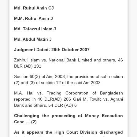
Md. Ruhul Amin CJ
M.M. Ruhul Amin J
Md. Tafazzul Islam J
Md. Abdul Matin J
Judgment Dated: 29th October 2007
Zahirul Islam vs. National Bank Limited and others, 46
DLR (AD) 191
Section 60(3) of Ain, 2003, the provisions of sub-section
(2) and (3) of section 12 of the said Am 2003
M.A. Hai vs. Trading Corporation of Bangladesh
reported in 40 DLR(AD) 206 Ga/i M. Towifc vs. Agrani
Bank and others, 54 DLR (AD) 6
Challenging the proceeding of Money Execution
Case ….(2)
As it appears the High Court Division discharged