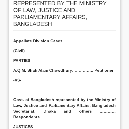
REPRESENTED BY THE MINISTRY
OF LAW, JUSTICE AND
PARLIAMENTARY AFFAIRS,
BANGLADESH
Appellate Division Cases
(Civil)
PARTIES
A.Q.M. Shah Alam Chowdhury……………. Petitioner
.
-VS-
Govt. of Bangladesh represented by the Ministry of
Law, Justice and Parliamentary Affairs, Bangladesh
Secretariat, Dhaka and others …………
Respondents.
JUSTICES