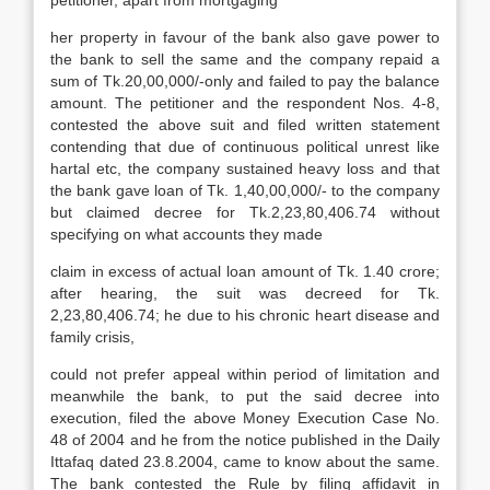
petitioner, apart from mortgaging
her property in favour of the bank also gave power to
the bank to sell the same and the company repaid a
sum of Tk.20,00,000/-only and failed to pay the balance
amount. The petitioner and the respondent Nos. 4-8,
contested the above suit and filed written statement
contending that due of continuous political unrest like
hartal etc, the company sustained heavy loss and that
the bank gave loan of Tk. 1,40,00,000/- to the company
but claimed decree for Tk.2,23,80,406.74 without
specifying on what accounts they made
claim in excess of actual loan amount of Tk. 1.40 crore;
after hearing, the suit was decreed for Tk.
2,23,80,406.74; he due to his chronic heart disease and
family crisis,
could not prefer appeal within period of limitation and
meanwhile the bank, to put the said decree into
execution, filed the above Money Execution Case No.
48 of 2004 and he from the notice published in the Daily
Ittafaq dated 23.8.2004, came to know about the same.
The bank contested the Rule by filing affidavit in