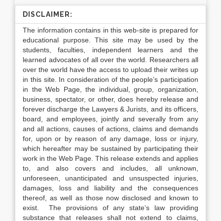
DISCLAIMER:
The information contains in this web-site is prepared for
educational purpose. This site may be used by the
students, faculties, independent learners and the
learned advocates of all over the world. Researchers all
over the world have the access to upload their writes up
in this site. In consideration of the people’s participation
in the Web Page, the individual, group, organization,
business, spectator, or other, does hereby release and
forever discharge the Lawyers & Jurists, and its officers,
board, and employees, jointly and severally from any
and all actions, causes of actions, claims and demands
for, upon or by reason of any damage, loss or injury,
which hereafter may be sustained by participating their
work in the Web Page. This release extends and applies
to, and also covers and includes, all unknown,
unforeseen, unanticipated and unsuspected injuries,
damages, loss and liability and the consequences
thereof, as well as those now disclosed and known to
exist. The provisions of any state’s law providing
substance that releases shall not extend to claims,