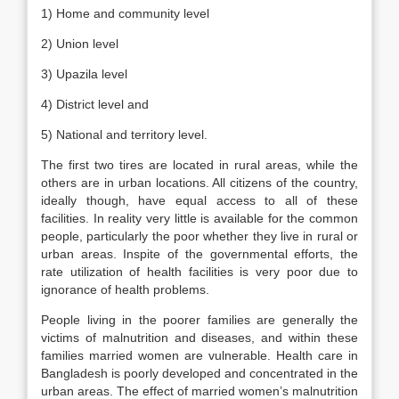
1) Home and community level
2) Union level
3) Upazila level
4) District level and
5) National and territory level.
The first two tires are located in rural areas, while the
others are in urban locations. All citizens of the country,
ideally though, have equal access to all of these
facilities. In reality very little is available for the common
people, particularly the poor whether they live in rural or
urban areas. Inspite of the governmental efforts, the
rate utilization of health facilities is very poor due to
ignorance of health problems.
People living in the poorer families are generally the
victims of malnutrition and diseases, and within these
families married women are vulnerable. Health care in
Bangladesh is poorly developed and concentrated in the
urban areas. The effect of married women’s malnutrition