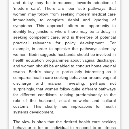
and delay may be introduced, towards adoption of
‘modern care’. There are four ‘sub pathways’ that
women may follow, from seeking modern medical care
immediately, to complete denial and ignoring of
symptoms. This approach offers an opportunity to
identify key junctions where there may be a delay in
seeking competent care, and is therefore of potential
practical relevance for policy development. For
example, in order to optimize the pathways taken by
women, Bedri suggests husbands should be involved in
health education programmes about vaginal discharge,
and women should be enabled to conduct home vaginal
swabs. Bedri’s study is particularly interesting as it
compares health care seeking behaviour around vaginal
discharge and malaria, revealing, perhaps not
surprisingly, that women follow quite different pathways
for different conditions, relating predominantly to the
role of the husband, social networks and cultural
customs. This clearly has implications for health
systems development.
The view is often that the desired health care seeking
behaviour is for an individual to respond to an illness