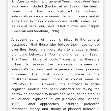
it. ‘Cues to action’ and general ‘health motivation’ have
also been included (Becker et al, 1977). The health
belief model has been criticized for portraying
individuals as asocial economic decision makers, and its
application to major contemporary health issues, such
as sexual behaviour, have failed to offer any insights
(Sheeran and Abraham, 1996).
A second genre of model is linked to the general
assumption that those who believe they have control
over their health are more likely to engage in health
promoting behaviours (Normand and Bennett, 1996).
The ‘health locus of control’ construct is therefore
utilized to assess the relationship between an
individual’s actions and experience from previous
outcomes. The most popular of these is ‘the
multidimensional health locus of control measure’
(Wallston, 1992). However, this approach to social
cognition models has been criticized for taking too
narrow an approach to health and because the amount
of variance explained is low (Norman and Bennett,
1996). Other approaches, including ‘protection
motivation theory’ and ‘theory of planned behaviour’