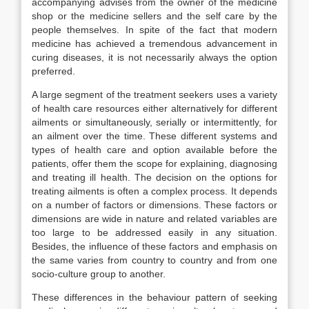
accompanying advises from the owner of the medicine
shop or the medicine sellers and the self care by the
people themselves. In spite of the fact that modern
medicine has achieved a tremendous advancement in
curing diseases, it is not necessarily always the option
preferred.
A large segment of the treatment seekers uses a variety
of health care resources either alternatively for different
ailments or simultaneously, serially or intermittently, for
an ailment over the time. These different systems and
types of health care and option available before the
patients, offer them the scope for explaining, diagnosing
and treating ill health. The decision on the options for
treating ailments is often a complex process. It depends
on a number of factors or dimensions. These factors or
dimensions are wide in nature and related variables are
too large to be addressed easily in any situation.
Besides, the influence of these factors and emphasis on
the same varies from country to country and from one
socio-culture group to another.
These differences in the behaviour pattern of seeking