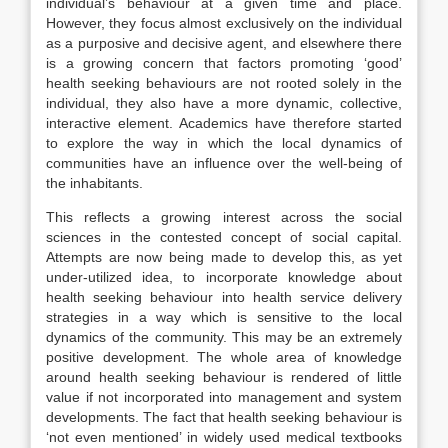
individual’s behaviour at a given time and place.
However, they focus almost exclusively on the individual
as a purposive and decisive agent, and elsewhere there
is a growing concern that factors promoting ‘good’
health seeking behaviours are not rooted solely in the
individual, they also have a more dynamic, collective,
interactive element. Academics have therefore started
to explore the way in which the local dynamics of
communities have an influence over the well-being of
the inhabitants.
This reflects a growing interest across the social
sciences in the contested concept of social capital.
Attempts are now being made to develop this, as yet
under-utilized idea, to incorporate knowledge about
health seeking behaviour into health service delivery
strategies in a way which is sensitive to the local
dynamics of the community. This may be an extremely
positive development. The whole area of knowledge
around health seeking behaviour is rendered of little
value if not incorporated into management and system
developments. The fact that health seeking behaviour is
‘not even mentioned’ in widely used medical textbooks