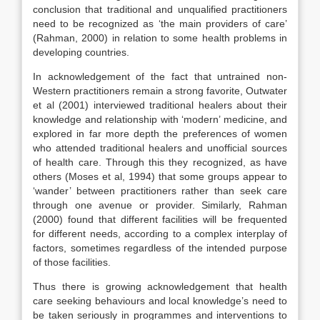
conclusion that traditional and unqualified practitioners
need to be recognized as ‘the main providers of care’
(Rahman, 2000) in relation to some health problems in
developing countries.
In acknowledgement of the fact that untrained non-
Western practitioners remain a strong favorite, Outwater
et al (2001) interviewed traditional healers about their
knowledge and relationship with ‘modern’ medicine, and
explored in far more depth the preferences of women
who attended traditional healers and unofficial sources
of health care. Through this they recognized, as have
others (Moses et al, 1994) that some groups appear to
‘wander’ between practitioners rather than seek care
through one avenue or provider. Similarly, Rahman
(2000) found that different facilities will be frequented
for different needs, according to a complex interplay of
factors, sometimes regardless of the intended purpose
of those facilities.
Thus there is growing acknowledgement that health
care seeking behaviours and local knowledge’s need to
be taken seriously in programmes and interventions to