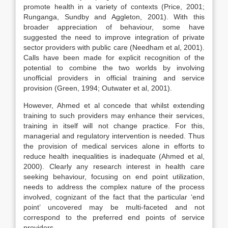
promote health in a variety of contexts (Price, 2001;
Runganga, Sundby and Aggleton, 2001). With this
broader appreciation of behaviour, some have
suggested the need to improve integration of private
sector providers with public care (Needham et al, 2001).
Calls have been made for explicit recognition of the
potential to combine the two worlds by involving
unofficial providers in official training and service
provision (Green, 1994; Outwater et al, 2001).
However, Ahmed et al concede that whilst extending
training to such providers may enhance their services,
training in itself will not change practice. For this,
managerial and regulatory intervention is needed. Thus
the provision of medical services alone in efforts to
reduce health inequalities is inadequate (Ahmed et al,
2000). Clearly any research interest in health care
seeking behaviour, focusing on end point utilization,
needs to address the complex nature of the process
involved, cognizant of the fact that the particular ‘end
point’ uncovered may be multi-faceted and not
correspond to the preferred end points of service
providers.