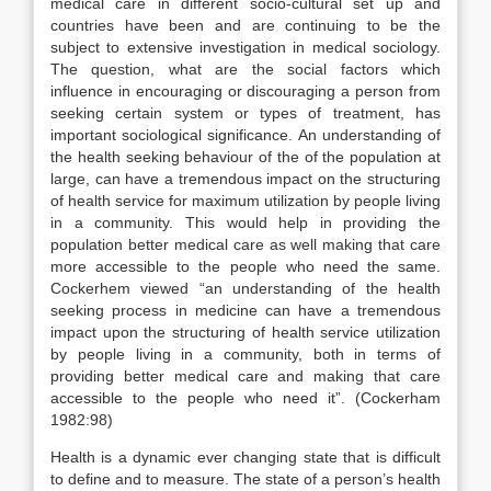
medical care in different socio-cultural set up and
countries have been and are continuing to be the
subject to extensive investigation in medical sociology.
The question, what are the social factors which
influence in encouraging or discouraging a person from
seeking certain system or types of treatment, has
important sociological significance. An understanding of
the health seeking behaviour of the of the population at
large, can have a tremendous impact on the structuring
of health service for maximum utilization by people living
in a community. This would help in providing the
population better medical care as well making that care
more accessible to the people who need the same.
Cockerhem viewed “an understanding of the health
seeking process in medicine can have a tremendous
impact upon the structuring of health service utilization
by people living in a community, both in terms of
providing better medical care and making that care
accessible to the people who need it”. (Cockerham
1982:98)
Health is a dynamic ever changing state that is difficult
to define and to measure. The state of a person’s health