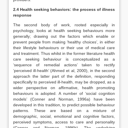
2.4 Health seeking behaviors: the process of illness
response
The second body of work, rooted especially in
psychology, looks at health seeking behaviours more
generally; drawing out the factors which enable or
prevent people from making ‘healthy choices’, in either
their lifestyle behaviours or their use of medical care
and treatment. Thus whilst in the former literature health
care seeking behaviour is conceptualized as a
‘sequence of remedial actions’ taken to rectify
‘perceived ill-health’ (Ahmed et al, 2000), in the second
approach the latter part of the definition, responding
specifically to perceived ill-health, may be dropped, as a
wider perspective on affirmative, health promoting
behaviours is adopted. A number of ‘social cognition
models’ (Conner and Norman, 1996a) have been
developed in this tradition, to predict possible behaviour
patterns. These are based on a mixture of
demographic, social, emotional and cognitive factors,
perceived symptoms, access to care and personality
(Conner and Norman, 1996b). The underlying