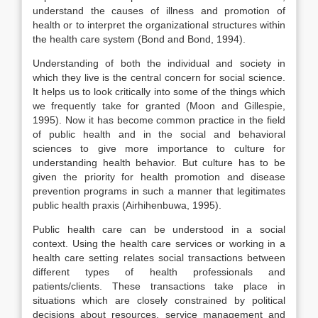
understand the causes of illness and promotion of
health or to interpret the organizational structures within
the health care system (Bond and Bond, 1994).
Understanding of both the individual and society in
which they live is the central concern for social science.
It helps us to look critically into some of the things which
we frequently take for granted (Moon and Gillespie,
1995). Now it has become common practice in the field
of public health and in the social and behavioral
sciences to give more importance to culture for
understanding health behavior. But culture has to be
given the priority for health promotion and disease
prevention programs in such a manner that legitimates
public health praxis (Airhihenbuwa, 1995).
Public health care can be understood in a social
context. Using the health care services or working in a
health care setting relates social transactions between
different types of health professionals and
patients/clients. These transactions take place in
situations which are closely constrained by political
decisions about resources, service management and