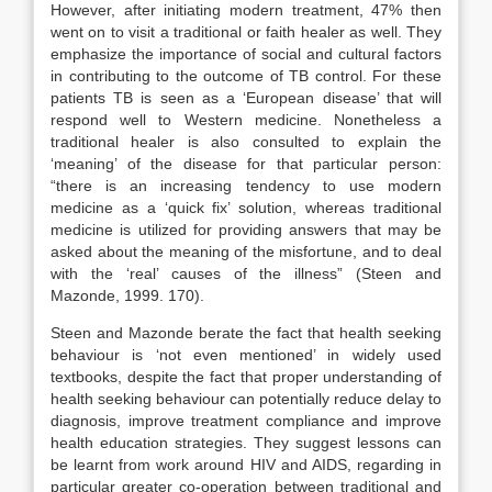
However, after initiating modern treatment, 47% then
went on to visit a traditional or faith healer as well. They
emphasize the importance of social and cultural factors
in contributing to the outcome of TB control. For these
patients TB is seen as a ‘European disease’ that will
respond well to Western medicine. Nonetheless a
traditional healer is also consulted to explain the
‘meaning’ of the disease for that particular person:
“there is an increasing tendency to use modern
medicine as a ‘quick fix’ solution, whereas traditional
medicine is utilized for providing answers that may be
asked about the meaning of the misfortune, and to deal
with the ‘real’ causes of the illness” (Steen and
Mazonde, 1999. 170).
Steen and Mazonde berate the fact that health seeking
behaviour is ‘not even mentioned’ in widely used
textbooks, despite the fact that proper understanding of
health seeking behaviour can potentially reduce delay to
diagnosis, improve treatment compliance and improve
health education strategies. They suggest lessons can
be learnt from work around HIV and AIDS, regarding in
particular greater co-operation between traditional and