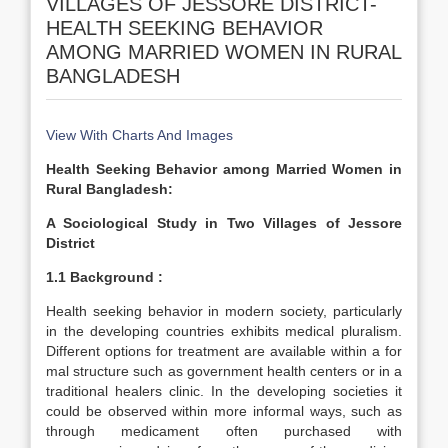
VILLAGES OF JESSORE DISTRICT-
HEALTH SEEKING BEHAVIOR
AMONG MARRIED WOMEN IN RURAL
BANGLADESH
View With Charts And Images
Health Seeking Behavior among Married Women in
Rural Bangladesh:
A Sociological Study in Two Villages of Jessore
District
1.1 Background :
Health seeking behavior in modern society, particularly
in the developing countries exhibits medical pluralism.
Different options for treatment are available within a for
mal structure such as government health centers or in a
traditional healers clinic. In the developing societies it
could be observed within more informal ways, such as
through medicament often purchased with