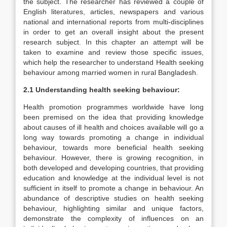
the subject. The researcher has reviewed a couple of
English literatures, articles, newspapers and various
national and international reports from multi-disciplines
in order to get an overall insight about the present
research subject. In this chapter an attempt will be
taken to examine and review those specific issues,
which help the researcher to understand Health seeking
behaviour among married women in rural Bangladesh.
2.1 Understanding health seeking behaviour:
Health promotion programmes worldwide have long
been premised on the idea that providing knowledge
about causes of ill health and choices available will go a
long way towards promoting a change in individual
behaviour, towards more beneficial health seeking
behaviour. However, there is growing recognition, in
both developed and developing countries, that providing
education and knowledge at the individual level is not
sufficient in itself to promote a change in behaviour. An
abundance of descriptive studies on health seeking
behaviour, highlighting similar and unique factors,
demonstrate the complexity of influences on an