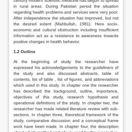
century modern scientific medicine has begun to spread
in rural areas. During Pakistan period the situation
regarding health problems and services were very poor.
After independence the situation has improved, but not
the desired extent (Mahbullah, 1981). Here socio-
economic and cultural obstruction including insufficient
information act as a resistance to awareness towards
positive changes in health behavior.
1.2 Outline
At the beginning of study the researcher have
expressed his acknowledgements to the guideliners of
the study and also discussed abstracts, table of
contents, list of table , list of figures, and abbreviations
which used in this study. In chapter one the researcher
has described the background, outline, importance,
objectives of this study, research hypothesis and
operational definitions of the study. In chapter two, the
researcher has made related literature review with sub-
sections. In chapter three, theoretical framework of the
study, comparative discussion and a conceptual frame
work have been made. In chapter four, the description