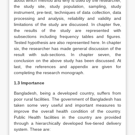
about which method and why is used by the researcher,
the study site, study population, sampling, study
instrument, pre-test, techniques of data collection, data
processing and analysis, reliability and validity and
limitations of the study are discussed. In chapter five,
the results of the study are represented with
subsections including frequency tables and figures.
Tested hypothesis are also represented here. In chapter
six, the researcher has made general discussion of the
result with sub-sections. In chapter seven, the
conclusion on the above study has been discussed. At
last, the references and appendix are given for
completing the research monograph.
1.3 Importance
Bangladesh, being a developed country, suffers from
poor rural facilities. The government of Bangladesh has
taken some very useful and important measures to
improve the overall health condition of the country.
Public Health facilities in the country are provided
through a hierarchically developed five-tiered delivery
system. These are: