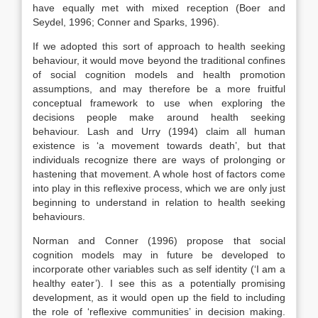
have equally met with mixed reception (Boer and
Seydel, 1996; Conner and Sparks, 1996).
If we adopted this sort of approach to health seeking
behaviour, it would move beyond the traditional confines
of social cognition models and health promotion
assumptions, and may therefore be a more fruitful
conceptual framework to use when exploring the
decisions people make around health seeking
behaviour. Lash and Urry (1994) claim all human
existence is ‘a movement towards death’, but that
individuals recognize there are ways of prolonging or
hastening that movement. A whole host of factors come
into play in this reflexive process, which we are only just
beginning to understand in relation to health seeking
behaviours.
Norman and Conner (1996) propose that social
cognition models may in future be developed to
incorporate other variables such as self identity (‘I am a
healthy eater’). I see this as a potentially promising
development, as it would open up the field to including
the role of ‘reflexive communities’ in decision making.