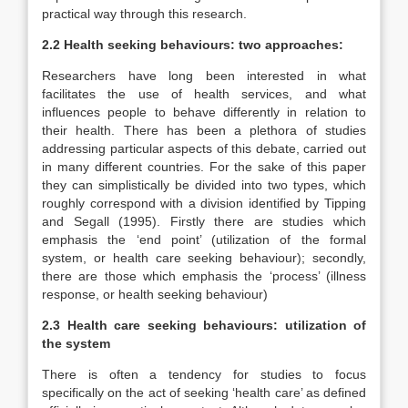
practical way through this research.
2.2 Health seeking behaviours: two approaches:
Researchers have long been interested in what
facilitates the use of health services, and what
influences people to behave differently in relation to
their health. There has been a plethora of studies
addressing particular aspects of this debate, carried out
in many different countries. For the sake of this paper
they can simplistically be divided into two types, which
roughly correspond with a division identified by Tipping
and Segall (1995). Firstly there are studies which
emphasis the ‘end point’ (utilization of the formal
system, or health care seeking behaviour); secondly,
there are those which emphasis the ‘process’ (illness
response, or health seeking behaviour)
2.3 Health care seeking behaviours: utilization of
the system
There is often a tendency for studies to focus
specifically on the act of seeking ‘health care’ as defined