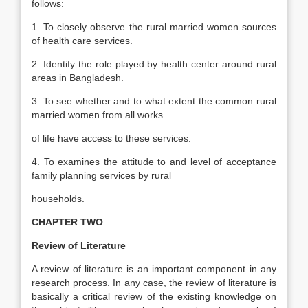
follows:
1. To closely observe the rural married women sources
of health care services.
2. Identify the role played by health center around rural
areas in Bangladesh.
3. To see whether and to what extent the common rural
married women from all works
of life have access to these services.
4. To examines the attitude to and level of acceptance
family planning services by rural
households.
CHAPTER TWO
Review of Literature
A review of literature is an important component in any
research process. In any case, the review of literature is
basically a critical review of the existing knowledge on