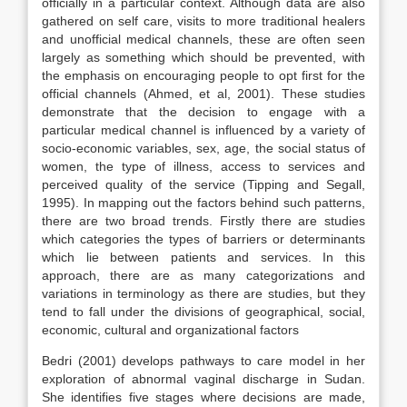
officially in a particular context. Although data are also
gathered on self care, visits to more traditional healers
and unofficial medical channels, these are often seen
largely as something which should be prevented, with
the emphasis on encouraging people to opt first for the
official channels (Ahmed, et al, 2001). These studies
demonstrate that the decision to engage with a
particular medical channel is influenced by a variety of
socio-economic variables, sex, age, the social status of
women, the type of illness, access to services and
perceived quality of the service (Tipping and Segall,
1995). In mapping out the factors behind such patterns,
there are two broad trends. Firstly there are studies
which categories the types of barriers or determinants
which lie between patients and services. In this
approach, there are as many categorizations and
variations in terminology as there are studies, but they
tend to fall under the divisions of geographical, social,
economic, cultural and organizational factors
Bedri (2001) develops pathways to care model in her
exploration of abnormal vaginal discharge in Sudan.
She identifies five stages where decisions are made,