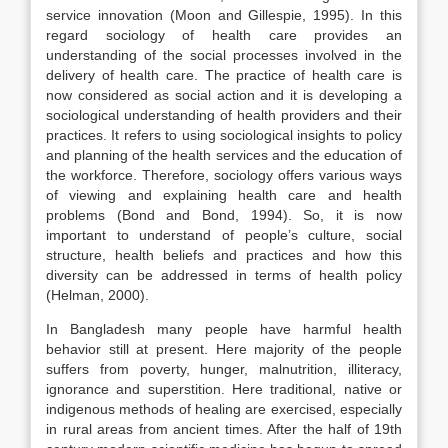
service innovation (Moon and Gillespie, 1995). In this
regard sociology of health care provides an
understanding of the social processes involved in the
delivery of health care. The practice of health care is
now considered as social action and it is developing a
sociological understanding of health providers and their
practices. It refers to using sociological insights to policy
and planning of the health services and the education of
the workforce. Therefore, sociology offers various ways
of viewing and explaining health care and health
problems (Bond and Bond, 1994). So, it is now
important to understand of people’s culture, social
structure, health beliefs and practices and how this
diversity can be addressed in terms of health policy
(Helman, 2000).
In Bangladesh many people have harmful health
behavior still at present. Here majority of the people
suffers from poverty, hunger, malnutrition, illiteracy,
ignorance and superstition. Here traditional, native or
indigenous methods of healing are exercised, especially
in rural areas from ancient times. After the half of 19th