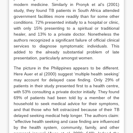
modern medicine. Similarly in Pronyk et al’s (2001)
study, they found TB patients in South Africa attended
government facilities more readily than for some other
conditions. 72% presented initially to a hospital or clinic,
with only 15% presenting to a spiritual or traditional
healer, and 13% to a private doctor. Nonetheless the
authors recognized a significant failure of official clinical
services to diagnose symptomatic individuals. This
added to the already substantial problem of late
presentation, particularly amongst women.
The picture in the Philippines appears to be different.
Here Auer et al (2000) suggest ‘multiple health seeking’
may account for delayed case finding. Only 29% of
patients in their study presented first to a health centre,
with 53% consulting a private doctor initially. They found
69% of patients had been told by a member of the
household to seek medical advice for their symptoms,
and that those who felt ostracized because of their TB
delayed seeking medical help longer. The authors claim:
“effective health seeking and case finding are influenced
by the health system, community, family, and other