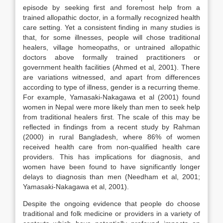
episode by seeking first and foremost help from a
trained allopathic doctor, in a formally recognized health
care setting. Yet a consistent finding in many studies is
that, for some illnesses, people will chose traditional
healers, village homeopaths, or untrained allopathic
doctors above formally trained practitioners or
government health facilities (Ahmed et al, 2001). There
are variations witnessed, and apart from differences
according to type of illness, gender is a recurring theme.
For example, Yamasaki-Nakagawa et al (2001) found
women in Nepal were more likely than men to seek help
from traditional healers first. The scale of this may be
reflected in findings from a recent study by Rahman
(2000) in rural Bangladesh, where 86% of women
received health care from non-qualified health care
providers. This has implications for diagnosis, and
women have been found to have significantly longer
delays to diagnosis than men (Needham et al, 2001;
Yamasaki-Nakagawa et al, 2001).
Despite the ongoing evidence that people do choose
traditional and folk medicine or providers in a variety of