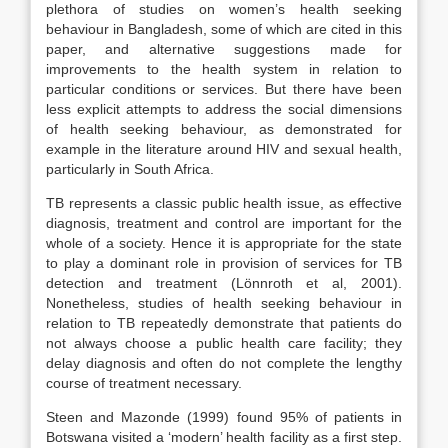
plethora of studies on women’s health seeking
behaviour in Bangladesh, some of which are cited in this
paper, and alternative suggestions made for
improvements to the health system in relation to
particular conditions or services. But there have been
less explicit attempts to address the social dimensions
of health seeking behaviour, as demonstrated for
example in the literature around HIV and sexual health,
particularly in South Africa.
TB represents a classic public health issue, as effective
diagnosis, treatment and control are important for the
whole of a society. Hence it is appropriate for the state
to play a dominant role in provision of services for TB
detection and treatment (Lönnroth et al, 2001).
Nonetheless, studies of health seeking behaviour in
relation to TB repeatedly demonstrate that patients do
not always choose a public health care facility; they
delay diagnosis and often do not complete the lengthy
course of treatment necessary.
Steen and Mazonde (1999) found 95% of patients in
Botswana visited a ‘modern’ health facility as a first step.