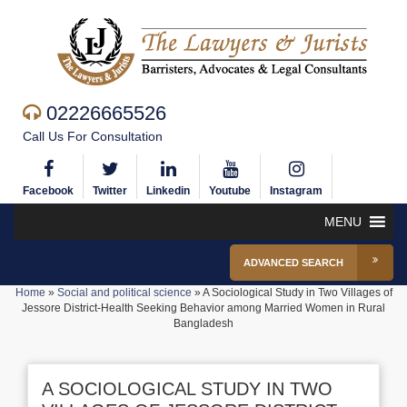
02226665526
Call Us For Consultation
Facebook
Twitter
Linkedin
Youtube
Instagram
MENU
ADVANCED SEARCH
Home
»
Social and political science
»
A Sociological Study in Two Villages of
Jessore District-Health Seeking Behavior among Married Women in Rural
Bangladesh
A SOCIOLOGICAL STUDY IN TWO