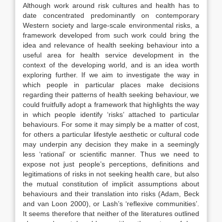
Although work around risk cultures and health has to
date concentrated predominantly on contemporary
Western society and large-scale environmental risks, a
framework developed from such work could bring the
idea and relevance of health seeking behaviour into a
useful area for health service development in the
context of the developing world, and is an idea worth
exploring further. If we aim to investigate the way in
which people in particular places make decisions
regarding their patterns of health seeking behaviour, we
could fruitfully adopt a framework that highlights the way
in which people identify ‘risks’ attached to particular
behaviours. For some it may simply be a matter of cost,
for others a particular lifestyle aesthetic or cultural code
may underpin any decision they make in a seemingly
less ‘rational’ or scientific manner. Thus we need to
expose not just people’s perceptions, definitions and
legitimations of risks in not seeking health care, but also
the mutual constitution of implicit assumptions about
behaviours and their translation into risks (Adam, Beck
and van Loon 2000), or Lash’s ‘reflexive communities’.
It seems therefore that neither of the literatures outlined