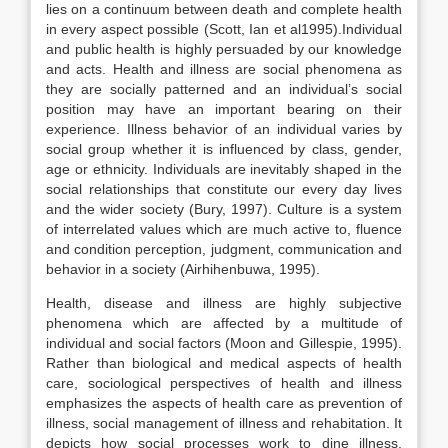
lies on a continuum between death and complete health
in every aspect possible (Scott, Ian et al1995).Individual
and public health is highly persuaded by our knowledge
and acts. Health and illness are social phenomena as
they are socially patterned and an individual’s social
position may have an important bearing on their
experience. Illness behavior of an individual varies by
social group whether it is influenced by class, gender,
age or ethnicity. Individuals are inevitably shaped in the
social relationships that constitute our every day lives
and the wider society (Bury, 1997). Culture is a system
of interrelated values which are much active to, fluence
and condition perception, judgment, communication and
behavior in a society (Airhihenbuwa, 1995).
Health, disease and illness are highly subjective
phenomena which are affected by a multitude of
individual and social factors (Moon and Gillespie, 1995).
Rather than biological and medical aspects of health
care, sociological perspectives of health and illness
emphasizes the aspects of health care as prevention of
illness, social management of illness and rehabitation. It
depicts how social processes work to dine illness,