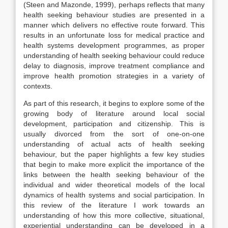
(Steen and Mazonde, 1999), perhaps reflects that many
health seeking behaviour studies are presented in a
manner which delivers no effective route forward. This
results in an unfortunate loss for medical practice and
health systems development programmes, as proper
understanding of health seeking behaviour could reduce
delay to diagnosis, improve treatment compliance and
improve health promotion strategies in a variety of
contexts.
As part of this research, it begins to explore some of the
growing body of literature around local social
development, participation and citizenship. This is
usually divorced from the sort of one-on-one
understanding of actual acts of health seeking
behaviour, but the paper highlights a few key studies
that begin to make more explicit the importance of the
links between the health seeking behaviour of the
individual and wider theoretical models of the local
dynamics of health systems and social participation. In
this review of the literature I work towards an
understanding of how this more collective, situational,
experiential understanding can be developed in a