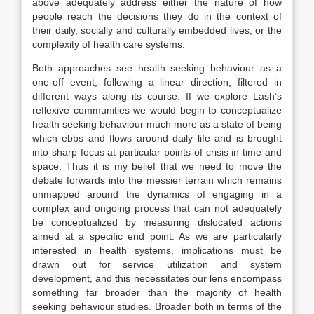
above adequately address either the nature of how
people reach the decisions they do in the context of
their daily, socially and culturally embedded lives, or the
complexity of health care systems.
Both approaches see health seeking behaviour as a
one-off event, following a linear direction, filtered in
different ways along its course. If we explore Lash’s
reflexive communities we would begin to conceptualize
health seeking behaviour much more as a state of being
which ebbs and flows around daily life and is brought
into sharp focus at particular points of crisis in time and
space. Thus it is my belief that we need to move the
debate forwards into the messier terrain which remains
unmapped around the dynamics of engaging in a
complex and ongoing process that can not adequately
be conceptualized by measuring dislocated actions
aimed at a specific end point. As we are particularly
interested in health systems, implications must be
drawn out for service utilization and system
development, and this necessitates our lens encompass
something far broader than the majority of health
seeking behaviour studies. Broader both in terms of the