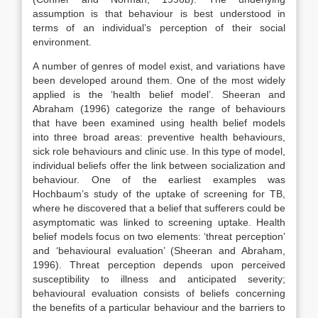
assumption is that behaviour is best understood in
terms of an individual’s perception of their social
environment.
A number of genres of model exist, and variations have
been developed around them. One of the most widely
applied is the ‘health belief model’. Sheeran and
Abraham (1996) categorize the range of behaviours
that have been examined using health belief models
into three broad areas: preventive health behaviours,
sick role behaviours and clinic use. In this type of model,
individual beliefs offer the link between socialization and
behaviour. One of the earliest examples was
Hochbaum’s study of the uptake of screening for TB,
where he discovered that a belief that sufferers could be
asymptomatic was linked to screening uptake. Health
belief models focus on two elements: ‘threat perception’
and ‘behavioural evaluation’ (Sheeran and Abraham,
1996). Threat perception depends upon perceived
susceptibility to illness and anticipated severity;
behavioural evaluation consists of beliefs concerning
the benefits of a particular behaviour and the barriers to