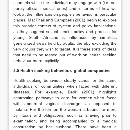
channels which the individual may engage with (i.e. not
purely official medical ones) and in terms of how we
look at the influences on people’s behaviour in particular
places. MacPhail and Campbell (2001) begin to explore
this broader context of system and policy implications,
as they suggest sexual health policy and practice for
young South Africans is influenced by simplistic
generalized views held by adults, thereby excluding the
very groups they wish to target. It is these sorts of ideas
that need to be teased out of work on health seeking
behaviour more explicitly.
2.5 Health seeking behaviour: global perspective
Health seeking behaviour clearly varies for the same
individuals or communities when faced with different
illnesses. For example, Bedri (2001) highlights
contrasting pathways to care for women when faced
with abnormal vaginal discharge, as opposed to
malaria. For the former, the woman is bound far more
by rituals and obligations, such as shaving prior to
examination, and being accompanied to a medical
consultation by her husband. There have been a