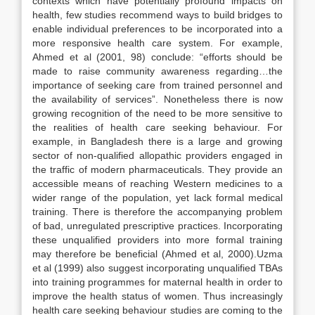
contexts which have potentially profound impacts on
health, few studies recommend ways to build bridges to
enable individual preferences to be incorporated into a
more responsive health care system. For example,
Ahmed et al (2001, 98) conclude: “efforts should be
made to raise community awareness regarding…the
importance of seeking care from trained personnel and
the availability of services”. Nonetheless there is now
growing recognition of the need to be more sensitive to
the realities of health care seeking behaviour. For
example, in Bangladesh there is a large and growing
sector of non-qualified allopathic providers engaged in
the traffic of modern pharmaceuticals. They provide an
accessible means of reaching Western medicines to a
wider range of the population, yet lack formal medical
training. There is therefore the accompanying problem
of bad, unregulated prescriptive practices. Incorporating
these unqualified providers into more formal training
may therefore be beneficial (Ahmed et al, 2000).Uzma
et al (1999) also suggest incorporating unqualified TBAs
into training programmes for maternal health in order to
improve the health status of women. Thus increasingly
health care seeking behaviour studies are coming to the