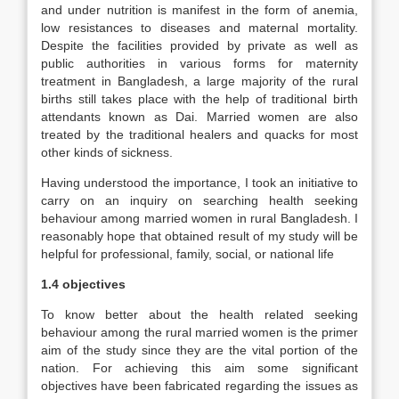
and under nutrition is manifest in the form of anemia,
low resistances to diseases and maternal mortality.
Despite the facilities provided by private as well as
public authorities in various forms for maternity
treatment in Bangladesh, a large majority of the rural
births still takes place with the help of traditional birth
attendants known as Dai. Married women are also
treated by the traditional healers and quacks for most
other kinds of sickness.
Having understood the importance, I took an initiative to
carry on an inquiry on searching health seeking
behaviour among married women in rural Bangladesh. I
reasonably hope that obtained result of my study will be
helpful for professional, family, social, or national life
1.4 objectives
To know better about the health related seeking
behaviour among the rural married women is the primer
aim of the study since they are the vital portion of the
nation. For achieving this aim some significant
objectives have been fabricated regarding the issues as