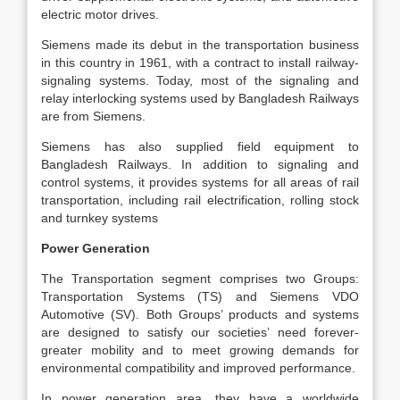
electric motor drives.
Siemens made its debut in the transportation business
in this country in 1961, with a contract to install railway-
signaling systems. Today, most of the signaling and
relay interlocking systems used by Bangladesh Railways
are from Siemens.
Siemens has also supplied field equipment to
Bangladesh Railways. In addition to signaling and
control systems, it provides systems for all areas of rail
transportation, including rail electrification, rolling stock
and turnkey systems
Power Generation
The Transportation segment comprises two Groups:
Transportation Systems (TS) and Siemens VDO
Automotive (SV). Both Groups’ products and systems
are designed to satisfy our societies’ need forever-
greater mobility and to meet growing demands for
environmental compatibility and improved performance.
In power generation area, they have a worldwide