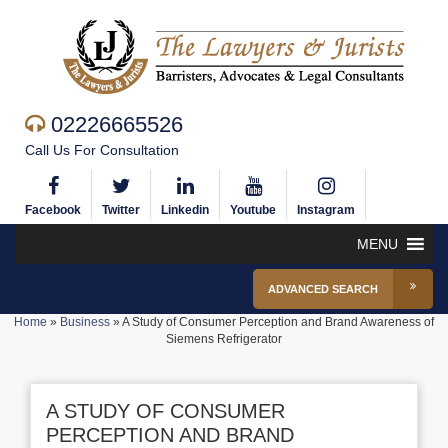
02226665526
Call Us For Consultation
Facebook
Twitter
Linkedin
Youtube
Instagram
MENU
ADVANCED SEARCH
Home
»
Business
»
A Study of Consumer Perception and Brand Awareness of
Siemens Refrigerator
A STUDY OF CONSUMER
PERCEPTION AND BRAND