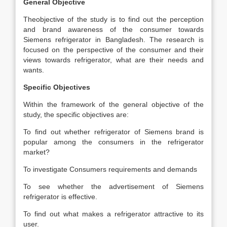
General Objective
Theobjective of the study is to find out the perception
and brand awareness of the consumer towards
Siemens refrigerator in Bangladesh. The research is
focused on the perspective of the consumer and their
views towards refrigerator, what are their needs and
wants.
Specific Objectives
Within the framework of the general objective of the
study, the specific objectives are:
To find out whether refrigerator of Siemens brand is
popular among the consumers in the refrigerator
market?
To investigate Consumers requirements and demands
To see whether the advertisement of Siemens
refrigerator is effective.
To find out what makes a refrigerator attractive to its
user.