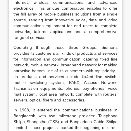
Internet, wireless communications and advanced
electronics. This unique combination enables to offer
the full array of mobile business solutions from a single
source, ranging from innovative voice, data and video
communications equipment for end users to complete
networks, tailored applications and a comprehensive
range of services.
Operating through these three Groups, Siemens
provides its customers all kinds of products and services
for information and communication, catering fixed line
network, mobile network, broadband network for making
attractive bottom line of its customers with top priority .
Its products and services include fix4ed line switch,
mobile switching system, PABX, Access Network,
Transmission equipments, phones, pay-phones, voice
mail system, local area network, complete with routers,
servers, optical fibers and accessories.
In 1968, it entered the communications business in
Bangladesh with two milestone projects: Telephone
Shilpa Shangstha (TSS) and Bangladesh Cable Shilpa
Limited. These projects marked the beginning of direct