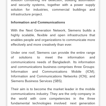
solution combining fire detection, building automation
and security systems, together with a power supply
solution for industries, commercial buildings and
infrastructure project.
Information and Communications
With the Next Generation Network, Siemens builds a
highly scalable, flexible and open infrastructure that
enables people and organizations to communicate more
effectively and more creatively than ever.
Under one roof, Siemens can provide the entire range
of solutions to meet the information and
communications needs of Bangladesh. Its information
and communications business comprises three Groups:
Information and Communications Mobile (ICM);
Information and Communications Networks (ICN); and
Siemens Business Services (SBS).
Their aim is to become the market leader in the mobile
communications industry. They are the only company in
the world with core competencies in the three
fundamental technologies involved: next generation