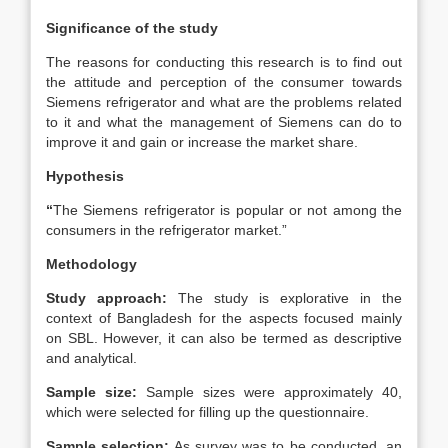
Significance of the study
The reasons for conducting this research is to find out
the attitude and perception of the consumer towards
Siemens refrigerator and what are the problems related
to it and what the management of Siemens can do to
improve it and gain or increase the market share.
Hypothesis
“
The Siemens refrigerator is popular or not among the
consumers in the refrigerator market.”
Methodology
Study approach:
The study is explorative in the
context of Bangladesh for the aspects focused mainly
on SBL. However, it can also be termed as descriptive
and analytical.
Sample size:
Sample sizes were approximately 40,
which were selected for filling up the questionnaire.
Sample selection:
As survey was to be conducted, an