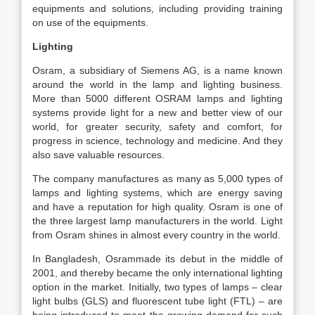
equipments and solutions, including providing training
on use of the equipments.
Lighting
Osram, a subsidiary of Siemens AG, is a name known
around the world in the lamp and lighting business.
More than 5000 different OSRAM lamps and lighting
systems provide light for a new and better view of our
world, for greater security, safety and comfort, for
progress in science, technology and medicine. And they
also save valuable resources.
The company manufactures as many as 5,000 types of
lamps and lighting systems, which are energy saving
and have a reputation for high quality. Osram is one of
the three largest lamp manufacturers in the world. Light
from Osram shines in almost every country in the world.
In Bangladesh, Osrammade its debut in the middle of
2001, and thereby became the only international lighting
option in the market. Initially, two types of lamps – clear
light bulbs (GLS) and fluorescent tube light (FTL) – are