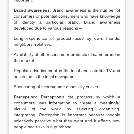
important.
Brand awareness
: Brand awareness is the number of
consumers or potential consumers who have knowledge
of identity a particular brand. Brand awareness
developed due to various reasons –
Long experience of product used by own, friends,
neighbors, relatives,
Availability of other consumer products of same brand in
the market.
Regular advertisement in the local and satellite TV and
ads in the in the local newspaper.
Sponsoring of sports/game especially cricket.
Perception:
Perceptionis the process by which a
consumers uses information to create a meaningful
picture of the world by selecting, organizing,
interpreting. Perception is important because people
selectively perceive what they want and it affects how
people see risks in a purchase.