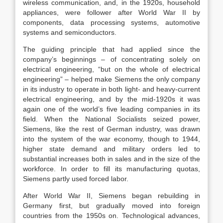
wireless communication, and, in the 1920s, household
appliances, were follower after World War II by
components, data processing systems, automotive
systems and semiconductors.
The guiding principle that had applied since the
company’s beginnings – of concentrating solely on
electrical engineering, “but on the whole of electrical
engineering” – helped make Siemens the only company
in its industry to operate in both light- and heavy-current
electrical engineering, and by the mid-1920s it was
again one of the world’s five leading companies in its
field. When the National Socialists seized power,
Siemens, like the rest of German industry, was drawn
into the system of the war economy, though to 1944,
higher state demand and military orders led to
substantial increases both in sales and in the size of the
workforce. In order to fill its manufacturing quotas,
Siemens partly used forced labor.
After World War II, Siemens began rebuilding in
Germany first, but gradually moved into foreign
countries from the 1950s on. Technological advances,