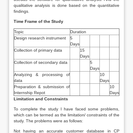
qualitative analysis is done based on the quantitative
findings.
Time Frame of the Study
Topic
Duration
Design research instrument
5
Days
Collection of primary data
15
Days
Collection of secondary data
5
Days
Analyzing & processing of
10
data
Days
Preparation & submission of
10
Internship Repot
Days
Limitation and Constraints
To complete the study I have faced some problems,
which can be termed as the limitation/ constraints of the
study. The problems were as follows:
Not having an accurate customer database in CP