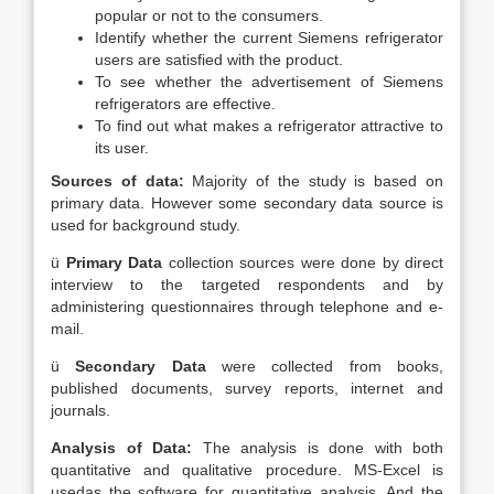
popular or not to the consumers.
Identify whether the current Siemens refrigerator
users are satisfied with the product.
To see whether the advertisement of Siemens
refrigerators are effective.
To find out what makes a refrigerator attractive to
its user.
Sources of data:
Majority of the study is based on
primary data. However some secondary data source is
used for background study.
ü
Primary Data
collection sources were done by direct
interview to the targeted respondents and by
administering questionnaires through telephone and e-
mail.
ü
Secondary Data
were collected from books,
published documents, survey reports, internet and
journals.
Analysis of Data:
The analysis is done with both
quantitative and qualitative procedure. MS-Excel is
usedas the software for quantitative analysis. And the