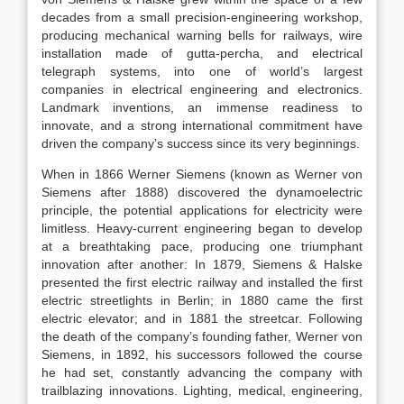
decades from a small precision-engineering workshop,
producing mechanical warning bells for railways, wire
installation made of gutta-percha, and electrical
telegraph systems, into one of world’s largest
companies in electrical engineering and electronics.
Landmark inventions, an immense readiness to
innovate, and a strong international commitment have
driven the company’s success since its very beginnings.
When in 1866 Werner Siemens (known as Werner von
Siemens after 1888) discovered the dynamoelectric
principle, the potential applications for electricity were
limitless. Heavy-current engineering began to develop
at a breathtaking pace, producing one triumphant
innovation after another: In 1879, Siemens & Halske
presented the first electric railway and installed the first
electric streetlights in Berlin; in 1880 came the first
electric elevator; and in 1881 the streetcar. Following
the death of the company’s founding father, Werner von
Siemens, in 1892, his successors followed the course
he had set, constantly advancing the company with
trailblazing innovations. Lighting, medical, engineering,