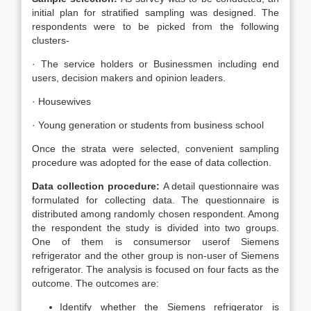
initial plan for stratified sampling was designed. The
respondents were to be picked from the following
clusters-
· The service holders or Businessmen including end
users, decision makers and opinion leaders.
· Housewives
· Young generation or students from business school
Once the strata were selected, convenient sampling
procedure was adopted for the ease of data collection.
Data collection procedure:
A detail questionnaire was
formulated for collecting data. The questionnaire is
distributed among randomly chosen respondent. Among
the respondent the study is divided into two groups.
One of them is consumersor userof Siemens
refrigerator and the other group is non-user of Siemens
refrigerator. The analysis is focused on four facts as the
outcome. The outcomes are:
Identify whether the Siemens refrigerator is