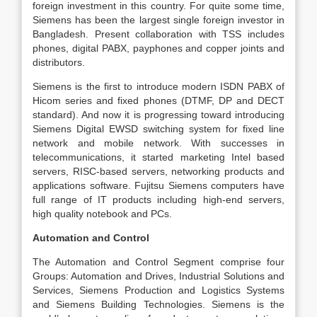
foreign investment in this country. For quite some time,
Siemens has been the largest single foreign investor in
Bangladesh. Present collaboration with TSS includes
phones, digital PABX, payphones and copper joints and
distributors.
Siemens is the first to introduce modern ISDN PABX of
Hicom series and fixed phones (DTMF, DP and DECT
standard). And now it is progressing toward introducing
Siemens Digital EWSD switching system for fixed line
network and mobile network. With successes in
telecommunications, it started marketing Intel based
servers, RISC-based servers, networking products and
applications software. Fujitsu Siemens computers have
full range of IT products including high-end servers,
high quality notebook and PCs.
Automation and Control
The Automation and Control Segment comprise four
Groups: Automation and Drives, Industrial Solutions and
Services, Siemens Production and Logistics Systems
and Siemens Building Technologies. Siemens is the