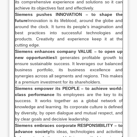
its comprehensive experience and solutions so it can
achieve its objectives fast and effectively.
Siemens pushes INNOVATION – to shape the
future
Innovation is its lifeblood, around the globe and
around the clock. It turns its people’s imagination and
best practices into successful technologies and
products. Creativity and experience keep it at the
cutting edge.
Siemens enhances company VALUE – to open up
new opportunities
It generates profitable growth to
ensure sustainable success. It leverages our balanced
business portfolio, its business excellence and
synergies across all segments and regions. This makes
it a premium investment for its shareholders.
Siemens empower its PEOPLE – to achieve world-
class performance
Its employees are the key to its
success. It works together as a global network of
knowledge and learning. Its corporate culture is defined
by diversity, by open dialogue and mutual respect, and
by clear goals and decisive leadership.
Siemens embraces corporate RESPONSIBILITY – to
advance society
Its ideas, technologies and activities