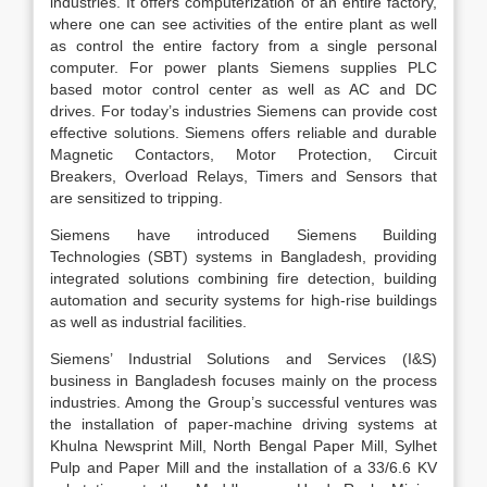
industries. It offers computerization of an entire factory,
where one can see activities of the entire plant as well
as control the entire factory from a single personal
computer. For power plants Siemens supplies PLC
based motor control center as well as AC and DC
drives. For today’s industries Siemens can provide cost
effective solutions. Siemens offers reliable and durable
Magnetic Contactors, Motor Protection, Circuit
Breakers, Overload Relays, Timers and Sensors that
are sensitized to tripping.
Siemens have introduced Siemens Building
Technologies (SBT) systems in Bangladesh, providing
integrated solutions combining fire detection, building
automation and security systems for high-rise buildings
as well as industrial facilities.
Siemens’ Industrial Solutions and Services (I&S)
business in Bangladesh focuses mainly on the process
industries. Among the Group’s successful ventures was
the installation of paper-machine driving systems at
Khulna Newsprint Mill, North Bengal Paper Mill, Sylhet
Pulp and Paper Mill and the installation of a 33/6.6 KV