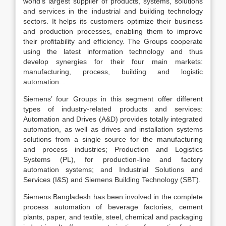
world’s largest supplier of products, systems, solutions
and services in the industrial and building technology
sectors. It helps its customers optimize their business
and production processes, enabling them to improve
their profitability and efficiency. The Groups cooperate
using the latest information technology and thus
develop synergies for their four main markets:
manufacturing, process, building and logistic
automation. .
Siemens’ four Groups in this segment offer different
types of industry-related products and services:
Automation and Drives (A&D) provides totally integrated
automation, as well as drives and installation systems
solutions from a single source for the manufacturing
and process industries; Production and Logistics
Systems (PL), for production-line and factory
automation systems; and Industrial Solutions and
Services (I&S) and Siemens Building Technology (SBT).
Siemens Bangladesh has been involved in the complete
process automation of beverage factories, cement
plants, paper, and textile, steel, chemical and packaging