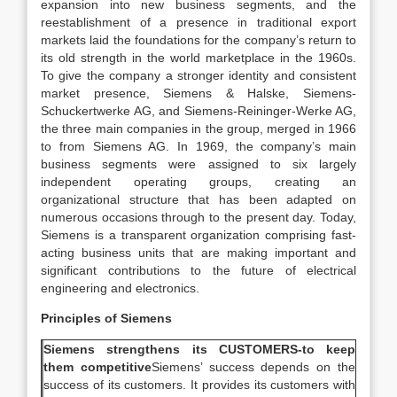
expansion into new business segments, and the
reestablishment of a presence in traditional export
markets laid the foundations for the company’s return to
its old strength in the world marketplace in the 1960s.
To give the company a stronger identity and consistent
market presence, Siemens & Halske, Siemens-
Schuckertwerke AG, and Siemens-Reininger-Werke AG,
the three main companies in the group, merged in 1966
to from Siemens AG. In 1969, the company’s main
business segments were assigned to six largely
independent operating groups, creating an
organizational structure that has been adapted on
numerous occasions through to the present day. Today,
Siemens is a transparent organization comprising fast-
acting business units that are making important and
significant contributions to the future of electrical
engineering and electronics.
Principles of Siemens
Siemens strengthens its CUSTOMERS-to keep
them competitive
Siemens’ success depends on the
success of its customers. It provides its customers with