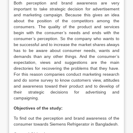
Both perception and brand awareness are very
important to take strategic decision for advertisement
and marketing campaign. Because this gives an idea
about the position of the competitors among the
consumers. The quality of the product and services
begin with the consumer’s needs and ends with the
consumer’s perception. So the company who wants to
be successful and to increase the market shares always
has to be aware about consumer needs, wants and
demands than any other things. And the consumer’s
expectation, views and suggestions are the main
directories for recovering the problems that they have.
For this reason companies conduct marketing research
and do some survey to know customers view, attitudes
and awareness toward their product and to develop of
their strategic decisions for advertising and
campaigning.
Objectives of the study:
To find out the perception and brand awareness of the
consumer towards Siemens Refrigerator in Bangladesh.