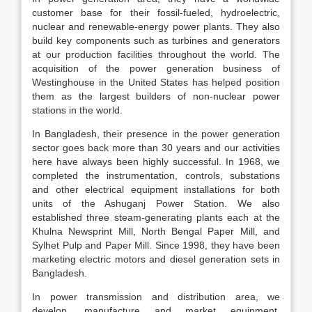
customer base for their fossil-fueled, hydroelectric,
nuclear and renewable-energy power plants. They also
build key components such as turbines and generators
at our production facilities throughout the world. The
acquisition of the power generation business of
Westinghouse in the United States has helped position
them as the largest builders of non-nuclear power
stations in the world.
In Bangladesh, their presence in the power generation
sector goes back more than 30 years and our activities
here have always been highly successful. In 1968, we
completed the instrumentation, controls, substations
and other electrical equipment installations for both
units of the Ashuganj Power Station. We also
established three steam-generating plants each at the
Khulna Newsprint Mill, North Bengal Paper Mill, and
Sylhet Pulp and Paper Mill. Since 1998, they have been
marketing electric motors and diesel generation sets in
Bangladesh.
In power transmission and distribution area, we
develop, manufacture and market equipment,