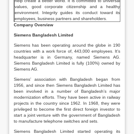
help create a better world. It is committed to universal
values, good corporate citizenship and a healthy
environment. Integrity guides its conduct toward its
employees, business partners and shareholders.
Company Overview
Siemens Bangladesh Limited
Siemens has been operating around the globe in 190
countries with a work force of, 443,000 employees. It’s
headquarter is in Germany, named Siemens AG.
Siemens Bangladesh Limited is fully (100%) owned by
Siemens AG.
Siemens’ association with Bangladesh began from
1956, and since then Siemens Bangladesh Limited has
been involved in a number of Bangladesh’s major
modernization efforts. They have been active in railway
projects in the country since 1962. In 1968, they were
privileged to become the first direct foreign investor to
start a joint venture with the government of Bangladesh
to manufacture telephone switches and sets.
Siemens Bangladesh Limited started operating its