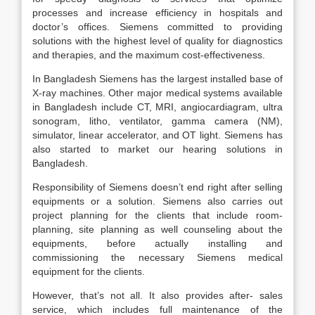
processes and increase efficiency in hospitals and
doctor’s offices. Siemens committed to providing
solutions with the highest level of quality for diagnostics
and therapies, and the maximum cost-effectiveness.
In Bangladesh Siemens has the largest installed base of
X-ray machines. Other major medical systems available
in Bangladesh include CT, MRI, angiocardiagram, ultra
sonogram, litho, ventilator, gamma camera (NM),
simulator, linear accelerator, and OT light. Siemens has
also started to market our hearing solutions in
Bangladesh.
Responsibility of Siemens doesn’t end right after selling
equipments or a solution. Siemens also carries out
project planning for the clients that include room-
planning, site planning as well counseling about the
equipments, before actually installing and
commissioning the necessary Siemens medical
equipment for the clients.
However, that’s not all. It also provides after- sales
service, which includes full maintenance of the