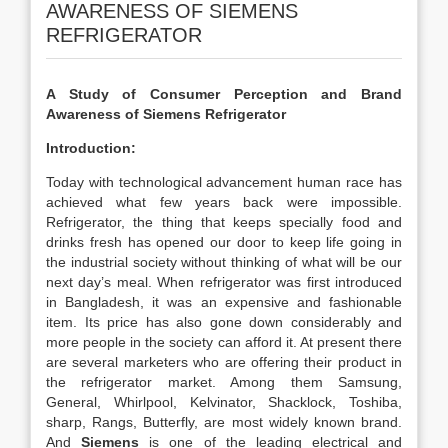
AWARENESS OF SIEMENS
REFRIGERATOR
A Study of Consumer Perception and Brand
Awareness of Siemens Refrigerator
Introduction:
Today with technological advancement human race has
achieved what few years back were impossible.
Refrigerator, the thing that keeps specially food and
drinks fresh has opened our door to keep life going in
the industrial society without thinking of what will be our
next day’s meal. When refrigerator was first introduced
in Bangladesh, it was an expensive and fashionable
item. Its price has also gone down considerably and
more people in the society can afford it. At present there
are several marketers who are offering their product in
the refrigerator market. Among them Samsung,
General, Whirlpool, Kelvinator, Shacklock, Toshiba,
sharp, Rangs, Butterfly, are most widely known brand.
And
Siemens
is one of the leading electrical and