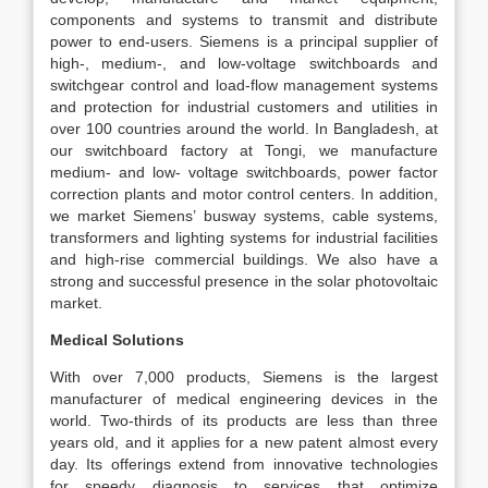
components and systems to transmit and distribute
power to end-users. Siemens is a principal supplier of
high-, medium-, and low-voltage switchboards and
switchgear control and load-flow management systems
and protection for industrial customers and utilities in
over 100 countries around the world. In Bangladesh, at
our switchboard factory at Tongi, we manufacture
medium- and low- voltage switchboards, power factor
correction plants and motor control centers. In addition,
we market Siemens’ busway systems, cable systems,
transformers and lighting systems for industrial facilities
and high-rise commercial buildings. We also have a
strong and successful presence in the solar photovoltaic
market.
Medical Solutions
With over 7,000 products, Siemens is the largest
manufacturer of medical engineering devices in the
world. Two-thirds of its products are less than three
years old, and it applies for a new patent almost every
day. Its offerings extend from innovative technologies
for speedy diagnosis to services that optimize