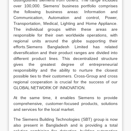
distinguishes siemens from others. The range includes
over 100,000. Siemens’ business portfolio comprises
the following business areas: Information and
Communication, Automation and control, Power,
Transportation, Medical, Lighting and Home Appliance.
The individual groups within these areas are
responsible for their own worldwide operations, with
regional units around the globe supporting their
efforts.Siemens Bangladesh Limited has related
diversification and their product ranges are divided into
different product lines. This decentralized structure
gives the greatest degree of entrepreneurial
responsibility and the ability to nurture the closest
possible ties to their customers. Cross-Group and cross
regional cooperation is crucial for the success of our
GLOBAL NETWORK OF INNOVATION.
At the same time, it enables Siemens to provide
comprehensive, customer-focused products, solutions
and services for the local market.
The Siemens Building Technologies (SBT) group is now
also present in Bangladesh and is providing a total