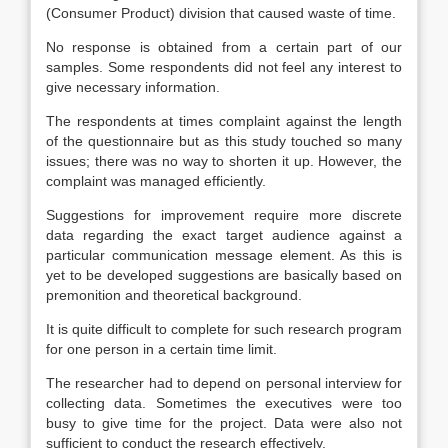
(Consumer Product) division that caused waste of time.
No response is obtained from a certain part of our
samples. Some respondents did not feel any interest to
give necessary information.
The respondents at times complaint against the length
of the questionnaire but as this study touched so many
issues; there was no way to shorten it up. However, the
complaint was managed efficiently.
Suggestions for improvement require more discrete
data regarding the exact target audience against a
particular communication message element. As this is
yet to be developed suggestions are basically based on
premonition and theoretical background.
It is quite difficult to complete for such research program
for one person in a certain time limit.
The researcher had to depend on personal interview for
collecting data. Sometimes the executives were too
busy to give time for the project. Data were also not
sufficient to conduct the research effectively.