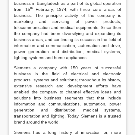
business in Bangladesh as a part of its global operation
th
from 15
February, 1974, with three core areas of
business. The principle activity of the company is
marketing and servicing of power products,
telecommunication and medical equipments. Since then
the company had been diversifying and expanding its
business areas, and continuing its success in the field of
information and communication, automation and drive,
power generation and distribution, medical systems,
lighting systems and home appliances.
Siemens a company with 150 years of successful
business in the field of electrical and electronic
products, systems and solutions; throughout its history,
extensive research and development efforts have
enabled the company to channel effective ideas and
solutions into business segments that that include
information and communications, automation, power
generation and distribution, medical systems,
transportation and lighting. Today, Siemens is a trusted
brand around the world.
Siemens has a long history of innovation or, more