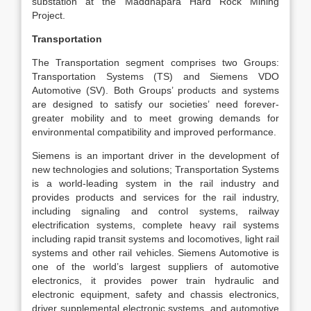
substation at the Maddhapara Hard Rock Mining
Project.
Transportation
The Transportation segment comprises two Groups:
Transportation Systems (TS) and Siemens VDO
Automotive (SV). Both Groups’ products and systems
are designed to satisfy our societies’ need forever-
greater mobility and to meet growing demands for
environmental compatibility and improved performance.
Siemens is an important driver in the development of
new technologies and solutions; Transportation Systems
is a world-leading system in the rail industry and
provides products and services for the rail industry,
including signaling and control systems, railway
electrification systems, complete heavy rail systems
including rapid transit systems and locomotives, light rail
systems and other rail vehicles. Siemens Automotive is
one of the world’s largest suppliers of automotive
electronics, it provides power train hydraulic and
electronic equipment, safety and chassis electronics,
driver supplemental electronic systems, and automotive