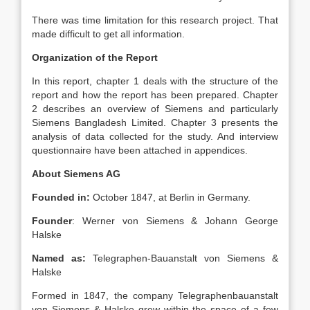
There was time limitation for this research project. That
made difficult to get all information.
Organization of the Report
In this report, chapter 1 deals with the structure of the
report and how the report has been prepared. Chapter
2 describes an overview of Siemens and particularly
Siemens Bangladesh Limited. Chapter 3 presents the
analysis of data collected for the study. And interview
questionnaire have been attached in appendices.
About Siemens AG
Founded in:
October 1847, at Berlin in Germany.
Founder
: Werner von Siemens & Johann George
Halske
Named as:
Telegraphen-Bauanstalt von Siemens &
Halske
Formed in 1847, the company Telegraphenbauanstalt
von Siemens & Halske grew within the space of a few