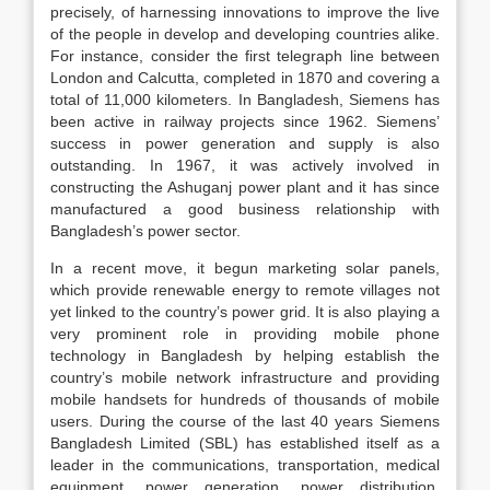
precisely, of harnessing innovations to improve the live
of the people in develop and developing countries alike.
For instance, consider the first telegraph line between
London and Calcutta, completed in 1870 and covering a
total of 11,000 kilometers. In Bangladesh, Siemens has
been active in railway projects since 1962. Siemens’
success in power generation and supply is also
outstanding. In 1967, it was actively involved in
constructing the Ashuganj power plant and it has since
manufactured a good business relationship with
Bangladesh’s power sector.
In a recent move, it begun marketing solar panels,
which provide renewable energy to remote villages not
yet linked to the country’s power grid. It is also playing a
very prominent role in providing mobile phone
technology in Bangladesh by helping establish the
country’s mobile network infrastructure and providing
mobile handsets for hundreds of thousands of mobile
users. During the course of the last 40 years Siemens
Bangladesh Limited (SBL) has established itself as a
leader in the communications, transportation, medical
equipment, power generation, power distribution,