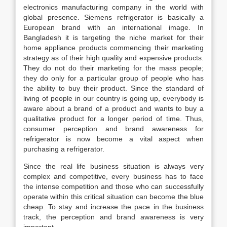
electronics manufacturing company in the world with
global presence. Siemens refrigerator is basically a
European brand with an international image. In
Bangladesh it is targeting the niche market for their
home appliance products commencing their marketing
strategy as of their high quality and expensive products.
They do not do their marketing for the mass people;
they do only for a particular group of people who has
the ability to buy their product. Since the standard of
living of people in our country is going up, everybody is
aware about a brand of a product and wants to buy a
qualitative product for a longer period of time. Thus,
consumer perception and brand awareness for
refrigerator is now become a vital aspect when
purchasing a refrigerator.
Since the real life business situation is always very
complex and competitive, every business has to face
the intense competition and those who can successfully
operate within this critical situation can become the blue
cheap. To stay and increase the pace in the business
track, the perception and brand awareness is very