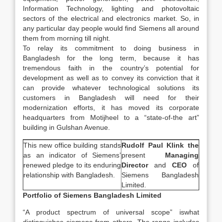
Information Technology, lighting and photovoltaic
sectors of the electrical and electronics market. So, in
any particular day people would find Siemens all around
them from morning till night.
To relay its commitment to doing business in
Bangladesh for the long term, because it has
tremendous faith in the country’s potential for
development as well as to convey its conviction that it
can provide whatever technological solutions its
customers in Bangladesh will need for their
modernization efforts, it has moved its corporate
headquarters from Motijheel to a “state-of-the art”
building in Gulshan Avenue.
This new office building stands
Rudolf Paul Klink the
as an indicator of Siemens’
present
Managing
renewed pledge to its enduring
Director
and
CEO
of
relationship with Bangladesh.
Siemens Bangladesh
Limited.
Portfolio of Siemens Bangladesh Limited
“A product spectrum of universal scope” iswhat