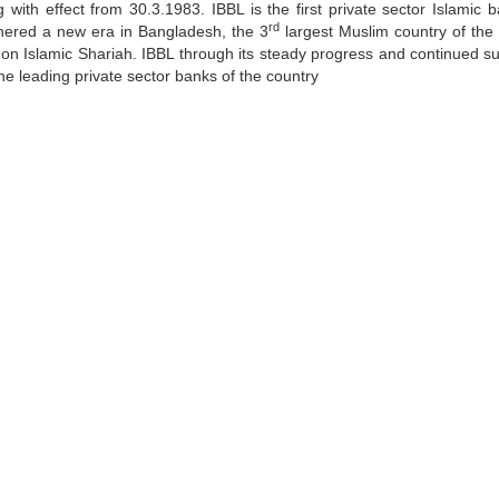
with effect from 30.3.1983. IBBL is the first private sector Islamic b
rd
shered a new era in Bangladesh, the 3
largest Muslim country of the 
ed on Islamic Shariah. IBBL through its steady progress and continued s
he leading private sector banks of the country