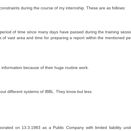
onstraints during the course of my internship. These are as follows:
r period of time since many days have passed during the training sessi
e of vast area and time for preparing a report within the mentioned per
 information because of their huge routine work.
bout different systems of IBBL. They know but less.
orated on 13.3.1983 as a Public Company with limited liability und