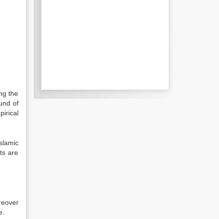
ing the
ound of
pirical
slamic
ts are
reover
e.