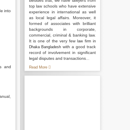
Besides that, we have lawyers from
top law schools who have extensive
e into
experience in international as well
as local legal affairs. Moreover, it
formed of associates with brilliant
backgrounds in corporate,
commercial, criminal & banking law.
It is one of the very few
law firm in
with a good track
Dhaka Bangladesh
record of involvement in significant
legal disputes and transactions...
ns and
Read More
anual,