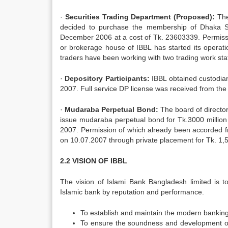
·
Securities Trading Department (Proposed):
The
decided to purchase the membership of Dhaka 
December 2006 at a cost of Tk. 23603339. Permiss
or brokerage house of IBBL has started its operat
traders have been working with two trading work stat
·
Depository Participants:
IBBL obtained custodia
2007. Full service DP license was received from t
·
Mudaraba Perpetual Bond:
The board of directo
issue mudaraba perpetual bond for Tk.3000 millio
2007. Permission of which already been accorded
on 10.07.2007 through private placement for Tk. 1,50
2.2 VISION OF IBBL
The vision of Islami Bank Bangladesh limited is t
Islamic bank by reputation and performance.
To establish and maintain the modern bankin
To ensure the soundness and development of 