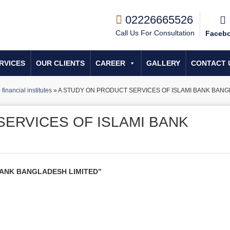
02226665526
Call Us For Consultation
Faceb
RVICES
OUR CLIENTS
CAREER
GALLERY
CONTACT 
financial institutes
»
A STUDY ON PRODUCT SERVICES OF ISLAMI BANK BANG
SERVICES OF ISLAMI BANK
BANK BANGLADESH LIMITED”