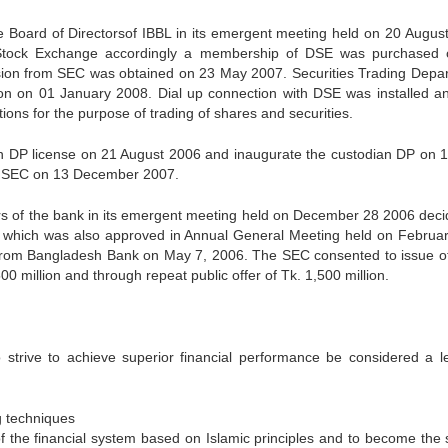
 Board of Directorsof IBBL in its emergent meeting held on 20 Augus
Stock Exchange accordingly a membership of DSE was purchased
ion from SEC was obtained on 23 May 2007. Securities Trading Depa
ion on 01 January 2008. Dial up connection with DSE was installed a
ions for the purpose of trading of shares and securities.
n DP license on 21 August 2006 and inaugurate the custodian DP on 1
he SEC on 13 December 2007.
rs of the bank in its emergent meeting held on December 28 2006 deci
n which was also approved in Annual General Meeting held on Februar
 from Bangladesh Bank on May 7, 2006. The SEC consented to issue 
0 million and through repeat public offer of Tk. 1,500 million.
o strive to achieve superior financial performance be considered a l
g techniques
the financial system based on Islamic principles and to become the 