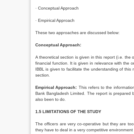
· Conceptual Approach
· Empirical Approach
These two approaches are discussed below:
Conceptual Approach:
A theoretical section is given in this report (i.e. th
financial function. It is given in relevance with the
IBBL is given to facilitate the understanding of this
section.
Empirical Approach:
This refers to the informatio
Bank Bangladesh Limited. The report is prepared by
also been to do.
1.5 LIMITATIONS OF THE STUDY
The officers are very co-operative but they are to
they have to deal in a very competitive environment 