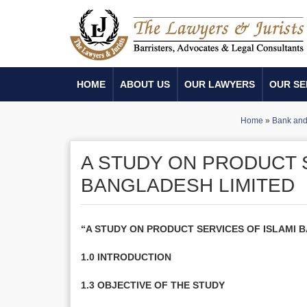
HOME
ABOUT US
OUR LAWYERS
OUR SE
Home
»
Bank and 
A STUDY ON PRODUCT 
BANGLADESH LIMITED
“A STUDY ON PRODUCT SERVICES OF ISLAMI 
1.0 INTRODUCTION
1.3 OBJECTIVE OF THE STUDY