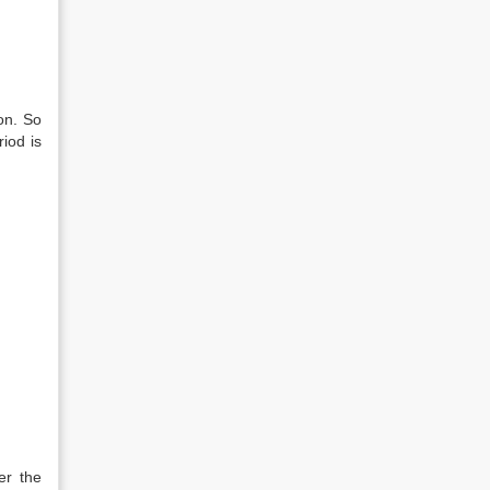
on. So
iod is
er the