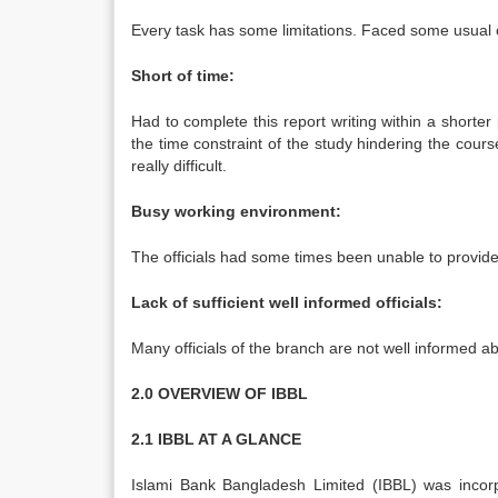
Every task has some limitations. Faced some usual c
Short of time:
Had to complete this report writing within a shorte
the time constraint of the study hindering the cours
really difficult.
Busy working environment:
The officials had some times been unable to provide
Lack of sufficient well informed officials:
Many officials of the branch are not well informed a
2.0 OVERVIEW OF IBBL
2.1 IBBL AT A GLANCE
Islami Bank Bangladesh Limited (IBBL) was incorp