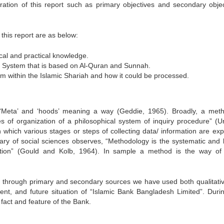
ation of this report such as primary objectives and secondary objec
this report are as below:
cal and practical knowledge.
g System that is based on Al-Quran and Sunnah.
m within the Islamic Shariah and how it could be processed.
eta’ and ‘hoods’ meaning a way (Geddie, 1965). Broadly, a met
s of organization of a philosophical system of inquiry procedure” (U
 which various stages or steps of collecting data/ information are exp
nary of social sciences observes, “Methodology is the systematic and l
tigation” (Gould and Kolb, 1964). In sample a method is the way of
ed through primary and secondary sources we have used both qualitati
ent, and future situation of “Islamic Bank Bangladesh Limited”. Durin
fact and feature of the Bank.