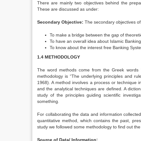
There are mainly two objectives behind the prepar
These are discussed as under:
Secondary Objective:
The secondary objectives of 
To make a bridge between the gap of theoreti
To have an overall idea about Islamic Bankin
To know about the interest free Banking Syste
1.4 METHODOLOGY
The word methods come from the Greek words ‘M
methodology is “The underlying principles and rule
1968). A method involves a process or technique in
and the analytical techniques are defined. A dictio
study of the principles guiding scientific inves
something.
For collaborating the data and information collect
quantitative method, which contains the past, pres
study we followed some methodology to find out the 
Source of Data/ Information: