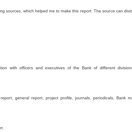
wing sources, which helped me to make this report. The source can divid
ion with officers and executives of the Bank of different divisio
port, general report, project profile, journals, periodicals, Bank m
t.