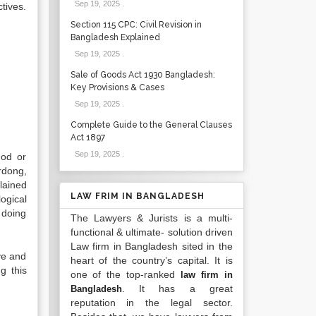
Sep 19, 2025
.
tives.
Section 115 CPC: Civil Revision in
Bangladesh Explained
Sep 19, 2025
.
Sale of Goods Act 1930 Bangladesh:
Key Provisions & Cases
Sep 19, 2025
.
Complete Guide to the General Clauses
Act 1897
Sep 19, 2025
.
hod or
rdong,
lained
LAW FRIM IN BANGLADESH
ogical
 doing
The Lawyers & Jurists is a multi-
functional & ultimate- solution driven
Law firm in Bangladesh sited in the
ve and
heart of the country’s capital. It is
g this
one of the top-ranked
law firm in
. It has a great
Bangladesh
reputation in the legal sector.