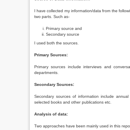
I have collected my information/data from the follo
two parts. Such as-
Primary source and
Secondary source
I used both the sources.
Primary Sources:
Primary sources include interviews and conversat
departments.
Secondary Sources:
Secondary sources of information include annual re
selected books and other publications etc.
Analysis of data:
Two approaches have been mainly used in this repor