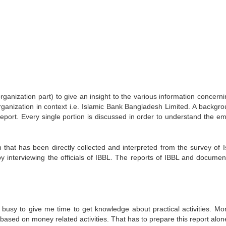
e organization part) to give an insight to the various information concern
 organization in context i.e. Islamic Bank Bangladesh Limited. A backgr
 report. Every single portion is discussed in order to understand the em
n that has been directly collected and interpreted from the survey of I
 interviewing the officials of IBBL. The reports of IBBL and documen
o busy to give me time to get knowledge about practical activities. Mo
based on money related activities. That has to prepare this report alon