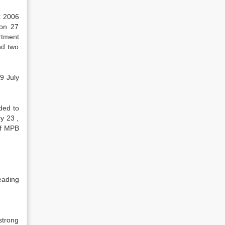
t 2006
 on 27
rtment
nd two
9 July
ded to
y 23 ,
of MPB
eading
strong