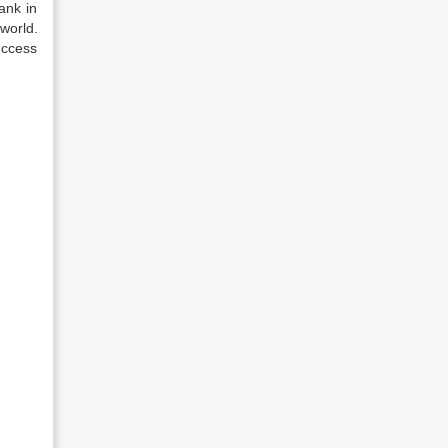
ank in
world.
uccess