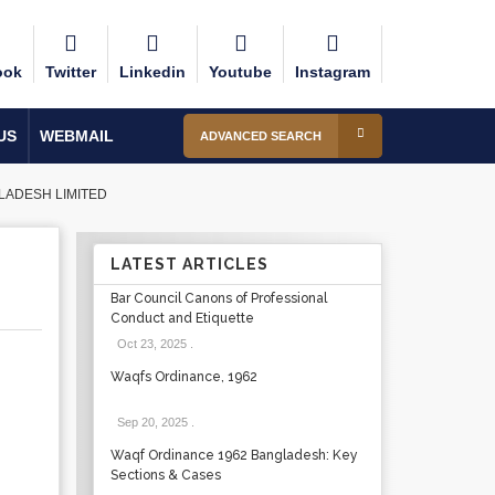
ook
Twitter
Linkedin
Youtube
Instagram
US
WEBMAIL
ADVANCED SEARCH
LADESH LIMITED
LATEST ARTICLES
Bar Council Canons of Professional
Conduct and Etiquette
Oct 23, 2025
.
Waqfs Ordinance, 1962
Sep 20, 2025
.
Waqf Ordinance 1962 Bangladesh: Key
Sections & Cases