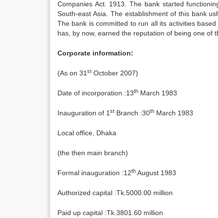
Companies Act. 1913. The bank started functioning 
South-east Asia. The establishment of this bank u
The bank is committed to run all its activities bas
has, by now, earned the reputation of being one of t
Corporate information:
st
(As on 31
October 2007)
th
Date of incorporation :13
March 1983
st
th
Inauguration of 1
Branch :30
March 1983
Local office, Dhaka
(the then main branch)
th
Formal inauguration :12
August 1983
Authorized capital :Tk.5000.00 million
Paid up capital :Tk.3801.60 million