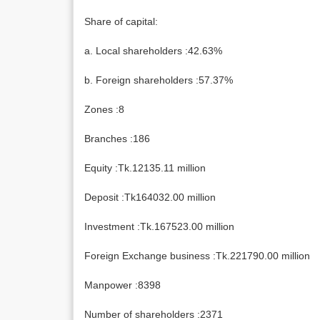
Share of capital:
a. Local shareholders :42.63%
b. Foreign shareholders :57.37%
Zones :8
Branches :186
Equity :Tk.12135.11 million
Deposit :Tk164032.00 million
Investment :Tk.167523.00 million
Foreign Exchange business :Tk.221790.00 million
Manpower :8398
Number of shareholders :2371