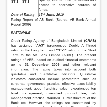
liquidity, internal fund generation and
ST-1
ST-1
access to alternative sources of
funds.
th
Date of Rating
15
June, 2010
Rating Report of AB Bank (Source: AB Bank Annual
Report 2009)
RATIONALE
Credit Rating Agency of Bangladesh Limited
(CRAB)
has assigned
“AA3”
(pronounced Double A Three)
rating in the Long Term and
“ST-1”
rating in the Short
Term to the AB Bank Limited (ABBL). The present
ratings of ABBL based on audited financial statements
up to
31 December 2009
and other relevant
information. The rating takes into account both
qualitative and quantitative indicators. Qualitative
indicators considered include parameters such as
corporate governance practice, effective asset-liability
management, good franchise value, experienced top
level management, diversified product line, risk
management practice, standard IT infrastructure of the
Bank etc. However, the ratings are constrained by