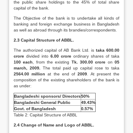
the public share holdings to the 45% of total share
capital of the bank.
The Objective of the bank is to undertake all kinds of
banking and foreign exchange business in Bangladesh
as well as abroad through its brandies/correspondents.
2.3 Capital Structure of ABBL.
The authorized capital of AB Bank Ltd. is
taka 600.00
crore
divided into
6.00 crore
ordinary shares of taka
100 each
, from the existing
Tk. 300.00 crore
on
05
march, 2009.
The total paid up capital rose to taka
2564.00 million
at the end of
2009
. At present the
composition of the existing shareholders of the bank is
as under:
Bangladeshi sponsors/ Directors
50%
Bangladeshi General Public
49.43%
Govt. of Bangladesh
0.57%
Table 2: Capital Structure of ABBL
2.4 Change of Name and Logo of ABBL.