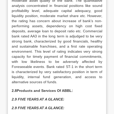
moderate asset quality of the Bank. The quantitative
analysis concentrated in financial positions like sound
profitability level, adequate capital adequacy, good
liquidity position, moderate market share etc. However,
the rating has concern about increase of bank’s non-
performing assets, dependency on high cost fixed
deposits, average loan to deposit ratio etc. Commercial
bank rated AA3 in the long term is adjudged to be very
strong bank, characterized by good financials, healthy
and sustainable franchises, and a first rate operating
environment. This level of rating indicates very strong
capacity for timely payment of financial commitments,
with low likeliness to be adversely affected by
Foreseeable events. Bank rated ST-1 in the short term
is characterized by very satisfactory position in term of
liquidity, internal fund generation, and access to
alternative sources of funds.
2.8Products and Services Of ABBL:
2.9 FIVE YEARS AT A GLANCE:
2.9 FIVE YEARS AT A GLANCE: