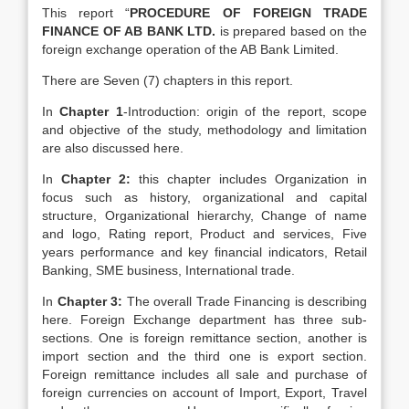
This report “
PROCEDURE OF FOREIGN TRADE
FINANCE OF AB BANK LTD.
is prepared based on the
foreign exchange operation of the AB Bank Limited.
There are Seven (7) chapters in this report.
In
Chapter 1
-Introduction: origin of the report, scope
and objective of the study, methodology and limitation
are also discussed here.
In
Chapter 2:
this chapter includes Organization in
focus such as history, organizational and capital
structure, Organizational hierarchy, Change of name
and logo, Rating report, Product and services, Five
years performance and key financial indicators, Retail
Banking, SME business, International trade.
In
Chapter 3:
The overall Trade Financing is describing
here. Foreign Exchange department has three sub-
sections. One is foreign remittance section, another is
import section and the third one is export section.
Foreign remittance includes all sale and purchase of
foreign currencies on account of Import, Export, Travel