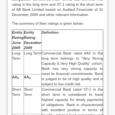
rating in the long term and ST-1 rating in the short term
of AB Bank Limited based on Audited Financials of 31
December 2009 and other relevant information.
The summery of their ratings is given below:
Entity
Entity
Definition
Rating
Rating
June
December
2009
2009
Long
Long Term
Commercial Bank rated AA3 in the
Term
long term belongs to “Very Strong
Capacity & Very High Quality” cohort.
Bank has very strong capacity to
meet its financial commitments. Bank
AA
AA
3
3
is judged to be of high quality and is
subject to low credit risk.
Short
Short
Commercial Bank rated ST-1 in the
Term
Term
short term is considered to have
highest capacity for timely payments
of obligations. Bank is characterized
with excellent position in terms of