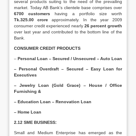
several products suiting to the need of the prevailing
market. Today AB Bank’s clientele base comprises over
6700 customers
having a portfolio size worth
Tk.325.00 crore
approximately. In the year 2009
consumer credit experienced nearly
26 percent growth
over last year and contributed to the bottom line of the
Bank.
CONSUMER CREDIT PRODUCTS
–
Personal Loan – Secured / Unsecured – Auto Loan
– Personal Overdraft – Secured – Easy Loan for
Executives
– Jewelry Loan (Gold Grace) – House / Office
Furnishing &
– Education Loan – Renovation Loan
– Home Loan
2.12 SME BUSINESS:
Small and Medium Enterprise has emerged as the