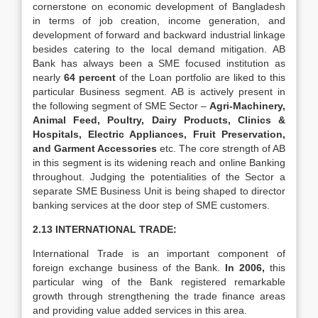
cornerstone on economic development of Bangladesh
in terms of job creation, income generation, and
development of forward and backward industrial linkage
besides catering to the local demand mitigation. AB
Bank has always been a SME focused institution as
nearly
64 percent
of the Loan portfolio are liked to this
particular Business segment. AB is actively present in
the following segment of SME Sector –
Agri-Machinery,
Animal Feed, Poultry, Dairy Products, Clinics &
Hospitals, Electric Appliances, Fruit Preservation,
and Garment Accessories
etc. The core strength of AB
in this segment is its widening reach and online Banking
throughout. Judging the potentialities of the Sector a
separate SME Business Unit is being shaped to director
banking services at the door step of SME customers.
2.13 INTERNATIONAL TRADE:
International Trade is an important component of
foreign exchange business of the Bank.
In 2006,
this
particular wing of the Bank registered remarkable
growth through strengthening the trade finance areas
and providing value added services in this area.