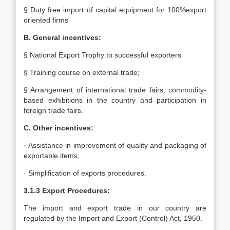
§ Duty free import of capital equipment for 100%export
oriented firms
B. General incentives:
§ National Export Trophy to successful exporters
§ Training course on external trade;
§ Arrangement of international trade fairs, commodity-
based exhibitions in the country and participation in
foreign trade fairs.
C. Other incentives:
· Assistance in improvement of quality and packaging of
exportable items;
· Simplification of exports procedures.
3.1.3 Export Procedures:
The import and export trade in our country are
regulated by the Import and Export (Control) Act, 1950.