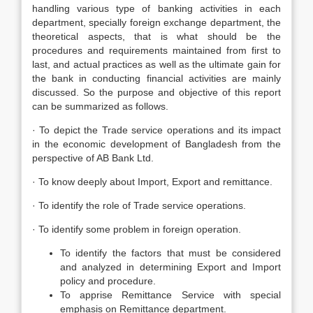
handling various type of banking activities in each
department, specially foreign exchange department, the
theoretical aspects, that is what should be the
procedures and requirements maintained from first to
last, and actual practices as well as the ultimate gain for
the bank in conducting financial activities are mainly
discussed. So the purpose and objective of this report
can be summarized as follows.
· To depict the Trade service operations and its impact
in the economic development of Bangladesh from the
perspective of AB Bank Ltd.
· To know deeply about Import, Export and remittance.
· To identify the role of Trade service operations.
· To identify some problem in foreign operation.
To identify the factors that must be considered
and analyzed in determining Export and Import
policy and procedure.
To apprise Remittance Service with special
emphasis on Remittance department.