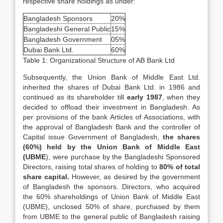
respective share holdings as under:
Bangladesh Sponsors
20%
Bangladeshi General Public
15%
Bangladesh Government
05%
Dubai Bank Ltd.
60%
Table 1: Organizational Structure of AB Bank Ltd
Subsequently, the Union Bank of Middle East Ltd.
inherited the shares of Dubai Bank Ltd. in 1986 and
continued as its shareholder till
early 1987
, when they
decided to offload their investment in Bangladesh. As
per provisions of the bank Articles of Associations, with
the approval of Bangladesh Bank and the controller of
Capital issue Government of Bangladesh,
the shares
(60%) held by the Union Bank of Middle East
(UBME
), were purchase by the Bangladeshi Sponsored
Directors, raising total shares of holding to
80% of total
share capital.
However, as desired by the government
of Bangladesh the sponsors. Directors, who acquired
the 60% shareholdings of Union Bank of Middle East
(UBME), unclosed 50% of share, purchased by them
from UBME to the general public of Bangladesh raising