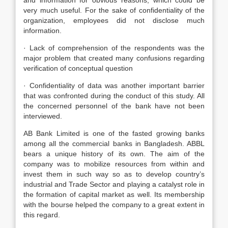
and information for obvious reasons, which could be
very much useful. For the sake of confidentiality of the
organization, employees did not disclose much
information.
· Lack of comprehension of the respondents was the
major problem that created many confusions regarding
verification of conceptual question
· Confidentiality of data was another important barrier
that was confronted during the conduct of this study. All
the concerned personnel of the bank have not been
interviewed.
AB Bank Limited is one of the fasted growing banks
among all the commercial banks in Bangladesh. ABBL
bears a unique history of its own. The aim of the
company was to mobilize resources from within and
invest them in such way so as to develop country’s
industrial and Trade Sector and playing a catalyst role in
the formation of capital market as well. Its membership
with the bourse helped the company to a great extent in
this regard.