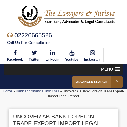
02226665526
Call Us For Consultation
Facebook
Twitter
Linkedin
Youtube
Instagram
MENU
ADVANCED SEARCH
Home
»
Bank and financial institutes
»
Uncover AB Bank Foreign Trade Export-
Import Legal Report
UNCOVER AB BANK FOREIGN
TRADE EXPORT-IMPORT LEGAL