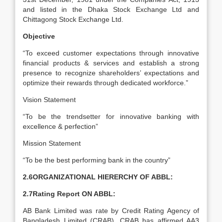
and listed in the Dhaka Stock Exchange Ltd and
Chittagong Stock Exchange Ltd.
Objective
“To exceed customer expectations through innovative
financial products & services and establish a strong
presence to recognize shareholders’ expectations and
optimize their rewards through dedicated workforce.”
Vision Statement
“To be the trendsetter for innovative banking with
excellence & perfection”
Mission Statement
“To be the best performing bank in the country”
2.6ORGANIZATIONAL HIERERCHY OF ABBL:
2.7Rating Report ON ABBL:
AB Bank Limited was rate by Credit Rating Agency of
Bangladesh Limited (CRAB). CRAB has affirmed AA3