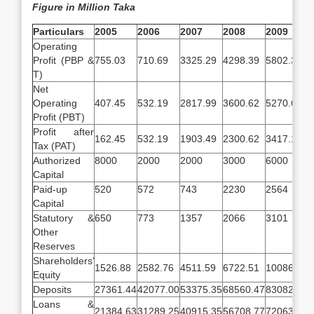
Figure in Million Taka
Particulars
2005
2006
2007
2008
2009
Operating
Profit (PBP &
755.03
710.69
3325.29
4298.39
5802.35
T)
Net
Operating
407.45
532.19
2817.99
3600.62
5270.61
Profit (PBT)
Profit after
162.45
532.19
1903.49
2300.62
3417.19
Tax (PAT)
Authorized
8000
2000
2000
3000
6000
Capital
Paid-up
520
572
743
2230
2564
Capital
Statutory &
650
773
1357
2066
3101
Other
Reserves
Shareholders’
1526.88
2582.76
4511.59
6722.51
10086.52
Equity
Deposits
27361.44
42077.00
53375.35
68560.47
83082.63
Loans &
21384.63
31289.25
40915.35
56708.77
72063.26