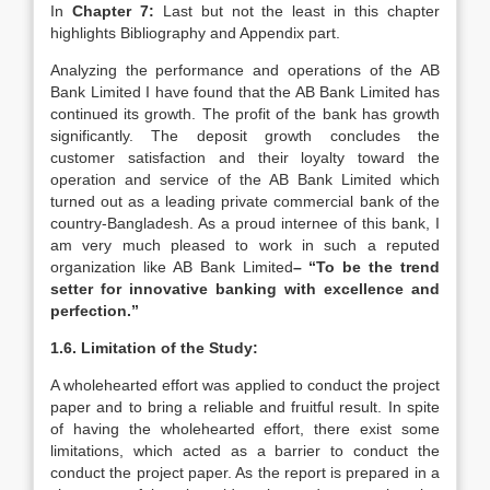
In
Chapter 7:
Last but not the least in this chapter
highlights Bibliography and Appendix part.
Analyzing the performance and operations of the AB
Bank Limited I have found that the AB Bank Limited has
continued its growth. The profit of the bank has growth
significantly. The deposit growth concludes the
customer satisfaction and their loyalty toward the
operation and service of the AB Bank Limited which
turned out as a leading private commercial bank of the
country-Bangladesh. As a proud internee of this bank, I
am very much pleased to work in such a reputed
organization like AB Bank Limited
– “To be the trend
setter for innovative banking with excellence and
perfection.”
1.6.
Limitation of the Study:
A wholehearted effort was applied to conduct the project
paper and to bring a reliable and fruitful result. In spite
of having the wholehearted effort, there exist some
limitations, which acted as a barrier to conduct the
conduct the project paper. As the report is prepared in a