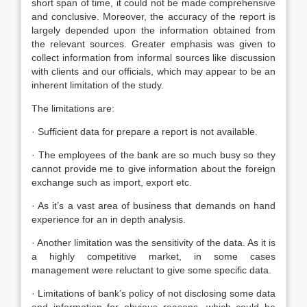
short span of time, it could not be made comprehensive
and conclusive. Moreover, the accuracy of the report is
largely depended upon the information obtained from
the relevant sources. Greater emphasis was given to
collect information from informal sources like discussion
with clients and our officials, which may appear to be an
inherent limitation of the study.
The limitations are:
· Sufficient data for prepare a report is not available.
· The employees of the bank are so much busy so they
cannot provide me to give information about the foreign
exchange such as import, export etc.
· As it’s a vast area of business that demands on hand
experience for an in depth analysis.
· Another limitation was the sensitivity of the data. As it is
a highly competitive market, in some cases
management were reluctant to give some specific data.
· Limitations of bank’s policy of not disclosing some data