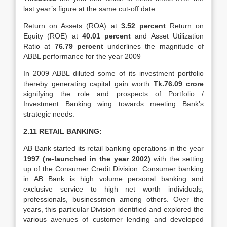
last year’s figure at the same cut-off date.
Return on Assets (ROA) at
3.52 percent
Return on
Equity (ROE) at
40.01
percent
and Asset Utilization
Ratio at
76.79 percent
underlines the magnitude of
ABBL performance for the year 2009
In 2009 ABBL diluted some of its investment portfolio
thereby generating capital gain worth
Tk.76.09 crore
signifying the role and prospects of Portfolio /
Investment Banking wing towards meeting Bank’s
strategic needs.
2.11 RETAIL BANKING:
AB Bank started its retail banking operations in the year
1997 (re-launched in the year
2002)
with the setting
up of the Consumer Credit Division. Consumer banking
in AB Bank is high volume personal banking and
exclusive service to high net worth individuals,
professionals, businessmen among others. Over the
years, this particular Division identified and explored the
various avenues of customer lending and developed