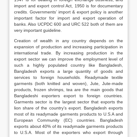
import and export control Act, 1950 is for documentary
credits. Governments’ import & export policy is another
important factor for import and export operation of
banks. Also UCPDC 600 and URC 522 both of them are
very important guideline.
Creation of wealth in any country depends on the
expansion of production and increasing participation in
international trade. By increasing production in the
export sector we can improve the employment level of
such a highly populated country like Bangladesh,
Bangladesh exports a large quantity of goods and
services to foreign households. Readymade textile
garments (both knitted and woven), Jute, Jute-made
products, frozen shrimps, tea are the main goods that
Bangladeshi exporters export to foreign countries.
Garments sector is the largest sector that exports the
lion share of the country’s export. Bangladesh exports
most of its readymade garments products to U.S.A and
European Community (EC) countries. Bangladesh
exports about 40% of its readymade garments products
to U.S.A. Most of the exporters who export through