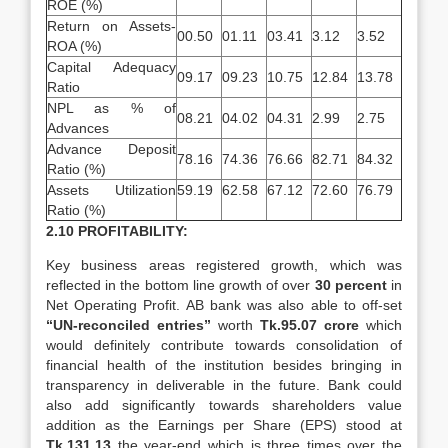
ROE (%)
Return on Assets-
00.50
01.11
03.41
3.12
3.52
ROA (%)
Capital Adequacy
09.17
09.23
10.75
12.84
13.78
Ratio
NPL as % of
08.21
04.02
04.31
2.99
2.75
Advances
Advance Deposit
78.16
74.36
76.66
82.71
84.32
Ratio (%)
Assets Utilization
59.19
62.58
67.12
72.60
76.79
Ratio (%)
2.10 PROFITABILITY:
Key business areas registered growth, which was
reflected in the bottom line growth of over
30 percent
in
Net Operating Profit. AB bank was also able to off-set
“UN-reconciled
entries”
worth
Tk.95.07 crore
which
would definitely contribute towards consolidation of
financial health of the institution besides bringing in
transparency in deliverable in the future. Bank could
also add significantly towards shareholders value
addition as the Earnings per Share (EPS) stood at
Tk.131.13
the year-end which is three times over the