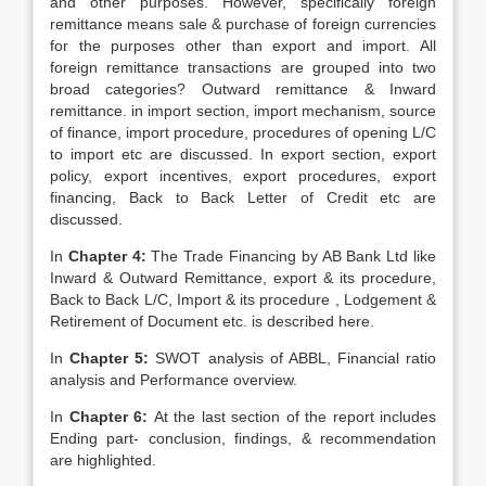
and other purposes. However, specifically foreign
remittance means sale & purchase of foreign currencies
for the purposes other than export and import. All
foreign remittance transactions are grouped into two
broad categories? Outward remittance & Inward
remittance. in import section, import mechanism, source
of finance, import procedure, procedures of opening L/C
to import etc are discussed. In export section, export
policy, export incentives, export procedures, export
financing, Back to Back Letter of Credit etc are
discussed.
In
Chapter 4:
The Trade Financing by AB Bank Ltd like
Inward & Outward Remittance, export & its procedure,
Back to Back L/C, Import & its procedure , Lodgement &
Retirement of Document etc. is described here.
In
Chapter 5:
SWOT analysis of ABBL, Financial ratio
analysis and Performance overview.
In
Chapter 6:
At the last section of the report includes
Ending part- conclusion, findings, & recommendation
are highlighted.