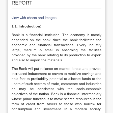
REPORT
view with charts and images
1.1. Introduction:
Bank is a financial institution. The economy is mostly
depended on the bank since the bank facilitates the
economic and financial transactions. Every industry
large, medium & small is absorbing the facilities
provided by the bank relating to its production to export
and also to import the materials.
The Bank will put reliance on market forces and provide
increased inducement to savers to mobilize savings and
hold fast to profitability potential to allocate funds to the
users of such sectors of trade, commerce and industries
as may be consistent with the socio-economic
objectives of the nation. Bank is a financial intermediary
whose prime function is to move scarce resources in the
form of credit from savers to those who borrow for
consumption and investment. In a modern society,