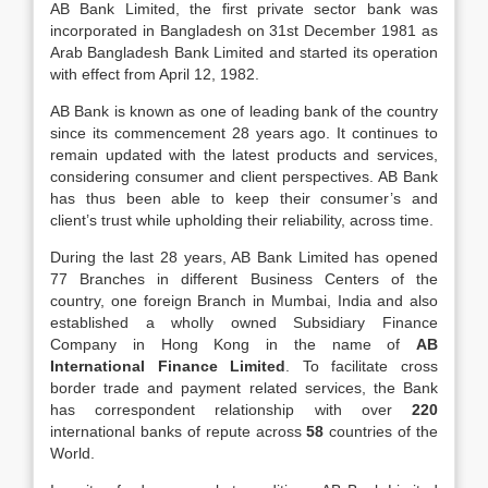
AB Bank Limited, the first private sector bank was
incorporated in Bangladesh on 31st December 1981 as
Arab Bangladesh Bank Limited and started its operation
with effect from April 12, 1982.
AB Bank is known as one of leading bank of the country
since its commencement 28 years ago. It continues to
remain updated with the latest products and services,
considering consumer and client perspectives. AB Bank
has thus been able to keep their consumer’s and
client’s trust while upholding their reliability, across time.
During the last 28 years, AB Bank Limited has opened
77 Branches in different Business Centers of the
country, one foreign Branch in Mumbai, India and also
established a wholly owned Subsidiary Finance
Company in Hong Kong in the name of
AB
International
Finance Limited
. To facilitate cross
border trade and payment related services, the Bank
has correspondent relationship with over
220
international banks of repute across
58
countries of the
World.