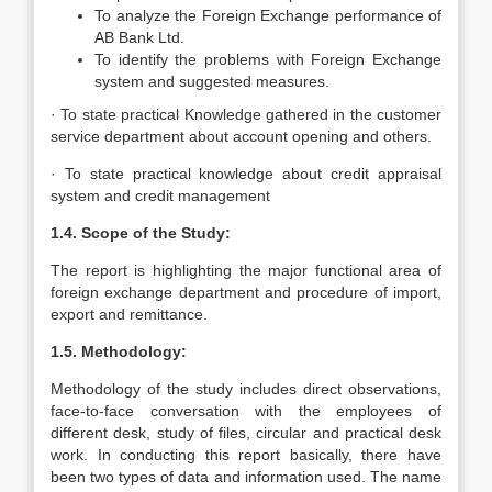
To analyze the Foreign Exchange performance of
AB Bank Ltd.
To identify the problems with Foreign Exchange
system and suggested measures.
· To state practical Knowledge gathered in the customer
service department about account opening and others.
· To state practical knowledge about credit appraisal
system and credit management
1.4. Scope of the Study:
The report is highlighting the major functional area of
foreign exchange department and procedure of import,
export and remittance.
1.5. Methodology:
Methodology of the study includes direct observations,
face-to-face conversation with the employees of
different desk, study of files, circular and practical desk
work. In conducting this report basically, there have
been two types of data and information used. The name