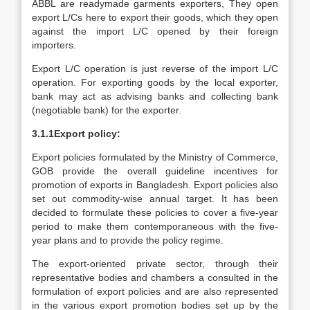
ABBL are readymade garments exporters, They open
export L/Cs here to export their goods, which they open
against the import L/C opened by their foreign
importers.
Export L/C operation is just reverse of the import L/C
operation. For exporting goods by the local exporter,
bank may act as advising banks and collecting bank
(negotiable bank) for the exporter.
3.1.1Export policy:
Export policies formulated by the Ministry of Commerce,
GOB provide the overall guideline incentives for
promotion of exports in Bangladesh. Export policies also
set out commodity-wise annual target. It has been
decided to formulate these policies to cover a five-year
period to make them contemporaneous with the five-
year plans and to provide the policy regime.
The export-oriented private sector, through their
representative bodies and chambers a consulted in the
formulation of export policies and are also represented
in the various export promotion bodies set up by the