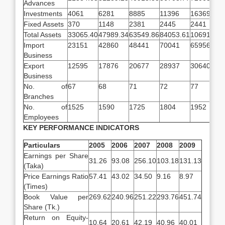
Advances
Investments
4061
6281
8885
11396
16369
Fixed Assets
370
1148
2381
2445
2441
Total Assets
33065.40
47989.34
63549.86
84053.61
106912.31
Import
23151
42860
48441
70041
65956
Business
Export
12595
17876
20677
28937
30640
Business
No. of
67
68
71
72
77
Branches
No. of
1525
1590
1725
1804
1952
Employees
KEY PERFORMANCE INDICATORS
Particulars
2005
2006
2007
2008
2009
Earnings per Share
31.26
93.08
256.10
103.18
131.13
(Taka)
Price Earnings Ratio
57.41
43.02
34.50
9.16
8.97
(Times)
Book Value per
269.62
240.96
251.22
293.76
451.74
Share (Tk.)
Return on Equity-
10.64
20.61
42.19
40.96
40.01