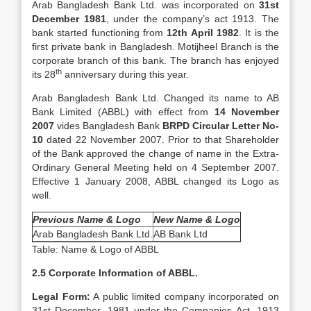
Arab Bangladesh Bank Ltd. was incorporated on
31st
December 1981
, under the company’s act 1913. The
bank started functioning from
12th April 1982
. It is the
first private bank in Bangladesh. Motijheel Branch is the
corporate branch of this bank. The branch has enjoyed
th
its 28
anniversary during this year.
Arab Bangladesh Bank Ltd. Changed its name to AB
Bank Limited (ABBL) with effect from
14 November
2007
vides Bangladesh Bank
BRPD Circular Letter No-
10
dated 22 November 2007. Prior to that Shareholder
of the Bank approved the change of name in the Extra-
Ordinary General Meeting held on 4 September 2007.
Effective 1 January 2008, ABBL changed its Logo as
well.
Previous Name & Logo
New Name & Logo
Arab Bangladesh Bank Ltd.
AB Bank Ltd
Table: Name & Logo of ABBL
2.5 Corporate Information of ABBL.
Legal Form:
A public limited company incorporated on
31st December, 1981 under the Companies Act, 1913