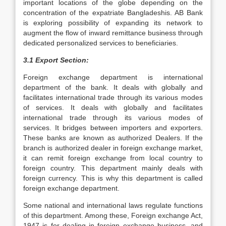
important locations of the globe depending on the
concentration of the expatriate Bangladeshis. AB Bank
is exploring possibility of expanding its network to
augment the flow of inward remittance business through
dedicated personalized services to beneficiaries.
3.1 Export Section:
Foreign exchange department is international
department of the bank. It deals with globally and
facilitates international trade through its various modes
of services. It deals with globally and facilitates
international trade through its various modes of
services. It bridges between importers and exporters.
These banks are known as authorized Dealers. If the
branch is authorized dealer in foreign exchange market,
it can remit foreign exchange from local country to
foreign country. This department mainly deals with
foreign currency. This is why this department is called
foreign exchange department.
Some national and international laws regulate functions
of this department. Among these, Foreign exchange Act,
1947 is for dealing in foreign exchange business, and