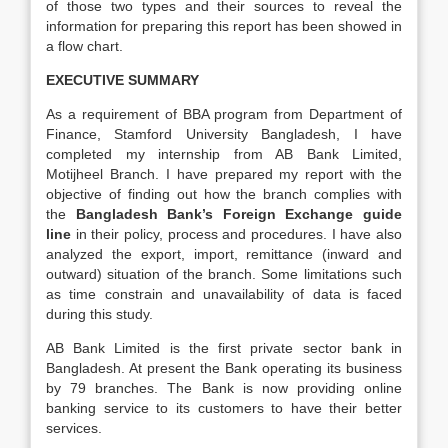
of those two types and their sources to reveal the
information for preparing this report has been showed in
a flow chart.
EXECUTIVE SUMMARY
As a requirement of BBA program from Department of
Finance, Stamford University Bangladesh, I have
completed my internship from AB Bank Limited,
Motijheel Branch. I have prepared my report with the
objective of finding out how the branch complies with
the
Bangladesh Bank’s Foreign Exchange guide
line
in their policy, process and procedures. I have also
analyzed the export, import, remittance (inward and
outward) situation of the branch. Some limitations such
as time constrain and unavailability of data is faced
during this study.
AB Bank Limited is the first private sector bank in
Bangladesh. At present the Bank operating its business
by 79 branches. The Bank is now providing online
banking service to its customers to have their better
services.