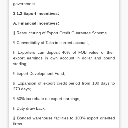
government.
3.1.2 Export Incentives:
A. Financial Incentives:
§ Restructuring of Export Credit Guarantee Scheme
§ Convertibility of Taka in current account;
§ Exporters can deposit 40% of FOB value of their
export earnings in own account in dollar and pound
sterling;
§ Export Development Fund;
§ Expansion of export credit period from 180 days to
270 days;
§ 50% tax rebate on export earnings;
§ Duty draw back;
§ Bonded warehouse facilities to 100% export oriented
firms