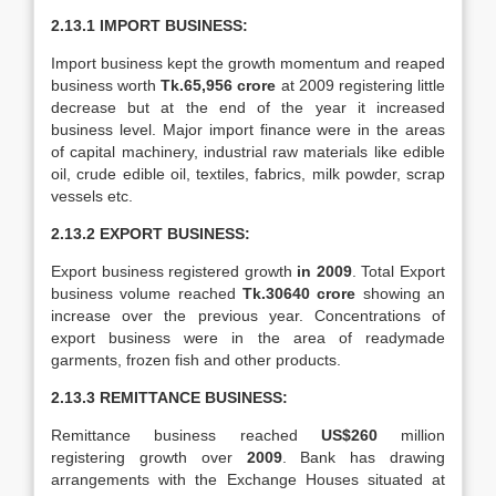
2.13.1 IMPORT BUSINESS:
Import business kept the growth momentum and reaped
business worth
Tk.65,956 crore
at 2009 registering little
decrease but at the end of the year it increased
business level. Major import finance were in the areas
of capital machinery, industrial raw materials like edible
oil, crude edible oil, textiles, fabrics, milk powder, scrap
vessels etc.
2.13.2 EXPORT BUSINESS:
Export business registered growth
in 2009
. Total Export
business volume reached
Tk.30640 crore
showing an
increase over the previous year. Concentrations of
export business were in the area of readymade
garments, frozen fish and other products.
2.13.3 REMITTANCE BUSINESS:
Remittance business reached
US$260
million
registering growth over
2009
. Bank has drawing
arrangements with the Exchange Houses situated at