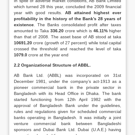
In spite of adverse market conditions, AB Bank Limited
which turned 28 this year, concluded the 2009 financial
year with good results.
AB attained highest ever
profitability
in the history of the Bank’s 28 years of
existence
. The Banks consolidated profit after taxes
amounted to Taka
336.20
crore which is
46.11%
higher
than that of 2008. The asset base of AB stood at taka
10691.20
crore (growth of 27 percent) while total capital
crossed the threshold and reached the level of taka
1079.0
crore at the year end
2.2 Organizational Structure of ABBL.
AB Bank Ltd. (ABBL) was incorporated on 31st
December 1981, under the company’s act-1913 as a
pioneer commercial bank in the private sector in
Bangladesh with its Head Office in Dhaka. The bank
started functioning from 12th April 1982 with the
approval of Bangladesh Bank under the guidelines,
rules and regulations given for scheduled commercial
banks operating in Bangladesh. It was initially a joint
venture commercial bank between Bangladeshi
sponsors and Dubai Bank Ltd. Dubai (U.A.E.) having