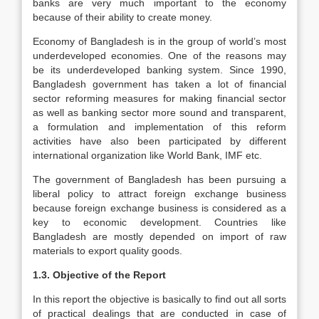
banks are very much important to the economy
because of their ability to create money.
Economy of Bangladesh is in the group of world’s most
underdeveloped economies. One of the reasons may
be its underdeveloped banking system. Since 1990,
Bangladesh government has taken a lot of financial
sector reforming measures for making financial sector
as well as banking sector more sound and transparent,
a formulation and implementation of this reform
activities have also been participated by different
international organization like World Bank, IMF etc.
The government of Bangladesh has been pursuing a
liberal policy to attract foreign exchange business
because foreign exchange business is considered as a
key to economic development. Countries like
Bangladesh are mostly depended on import of raw
materials to export quality goods.
1.3. Objective of the Report
In this report the objective is basically to find out all sorts
of practical dealings that are conducted in case of