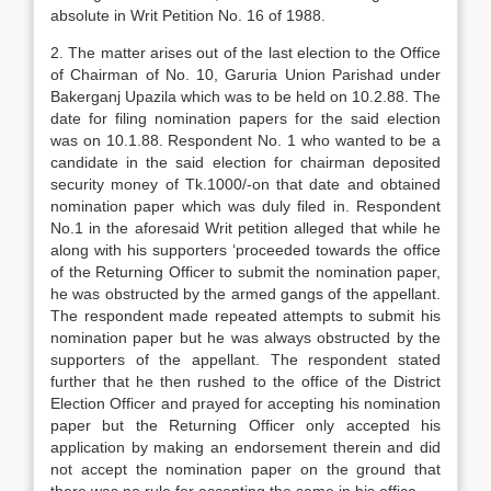
absolute in Writ Petition No. 16 of 1988.
2. The matter arises out of the last election to the Office
of Chairman of No. 10, Garuria Union Parishad under
Bakerganj Upazila which was to be held on 10.2.88. The
date for filing nomination pa­pers for the said election
was on 10.1.88. Respon­dent No. 1 who wanted to be a
candidate in the said election for chairman deposited
security money of Tk.1000/-on that date and obtained
nomination paper which was duly filed in. Respondent
No.1 in the aforesaid Writ petition alleged that while he
along with his supporters ‘proceeded towards the office
of the Returning Officer to submit the nomination pa­per,
he was obstructed by the armed gangs of the ap­pellant.
The respondent made repeated attempts to submit his
nomination paper but he was always ob­structed by the
supporters of the appellant. The respondent stated
further that he then rushed to the of­fice of the District
Election Officer and prayed for accepting his nomination
paper but the Returning Officer only accepted his
application by making an endorsement therein and did
not accept the nomina­tion paper on the ground that