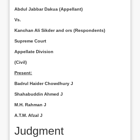
Abdul Jabbar Dakua (Appellant)
Vs.
Kanchan Ali Sikder and ors (Respondents)
Supreme Court
Appellate Division
(Civil)
Present:
Badrul Haider Chowdhury J
Shahabuddin Ahmed J
M.H. Rah­man J
A.T.M. Afzal J
Judgment