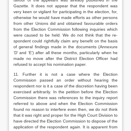
favour of the appellant was already published in the
Gazette. It does not appear that the respondent was
very keen or vigilant for par­ticipating in the election, for,
otherwise he would have made efforts as other persons
from other Un­ions did and obtained favourable orders
from the Election Commission following inquiries which
were caused to be held. We do not think that the re­
spondent could rightfully claim any benefit on the basis
of general findings made in the documents (Annexure
‘D’ and ‘E’) after all these months, particularly when he
made no move after the District Election Officer had
refused to accept his nomination paper.
11. Further it is not a case where the Election
Commission passed an order without hearing the
respondent nor is it a case of the discretion having been
exercised arbitrarily. In the petition before the Election
Commission there was references to the in­quiry report
referred to above and when the Election Commission
found no reason to interfere even then, we do not think
that it was right and proper for the High Court Division to
have directed the Election Commission to dispose of the
application of the re­spondent again. It is apparent from