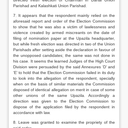
directed fresh elec­tion of Chairman in Darial Union
Parishad and Kalashkati Union Parishad.
7. It appears that the respondent mainly relied on the
aforesaid report and order of the Election Commission
to show that he was also a victim of lawlessness and
violence created by armed miscreants on the date of
filing of nomination paper at the Upa­zila headquarter,
but while fresh election was directed in two of the Union
Parishads after setting aside the declaration in favour of
the unopposed candidates; the same was not done in
his case. It seems the learned Judges of the High Court
Division were persuaded by the said Annexures ‘D’ and
‘E’ to hold that the Election Commission failed in its duty
to look into the allegation of the respondent, specially
when on the basis of similar materials the Commission
dis­posed of identical allegation on merit in case of some
other unions of the same Upazila. Accordingly a
direction was given to the Election Commission to
dispose of the application filed by the respondent in
accordance with law.
8. Leave was granted to examine the propriety of the