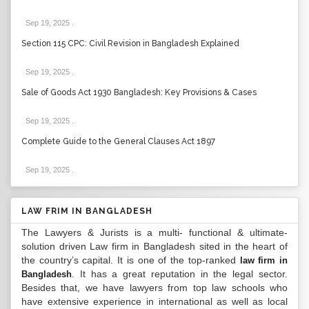
Sep 19, 2025
.
Section 115 CPC: Civil Revision in Bangladesh Explained
Sep 19, 2025
.
Sale of Goods Act 1930 Bangladesh: Key Provisions & Cases
Sep 19, 2025
.
Complete Guide to the General Clauses Act 1897
Sep 19, 2025
.
LAW FRIM IN BANGLADESH
The Lawyers & Jurists is a multi- functional & ultimate-
solution driven Law firm in Bangladesh sited in the heart of
the country’s capital. It is one of the top-ranked
law firm in
. It has a great reputation in the legal sector.
Bangladesh
Besides that, we have lawyers from top law schools who
have extensive experience in international as well as local