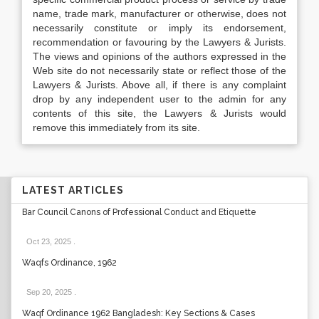
name, trade mark, manufacturer or otherwise, does not
necessarily constitute or imply its endorsement,
recommendation or favouring by the Lawyers & Jurists.
The views and opinions of the authors expressed in the
Web site do not necessarily state or reflect those of the
Lawyers & Jurists. Above all, if there is any complaint
drop by any independent user to the admin for any
contents of this site, the Lawyers & Jurists would
remove this immediately from its site.
LATEST ARTICLES
Bar Council Canons of Professional Conduct and Etiquette
Oct 23, 2025
.
Waqfs Ordinance, 1962
Sep 20, 2025
.
Waqf Ordinance 1962 Bangladesh: Key Sections & Cases