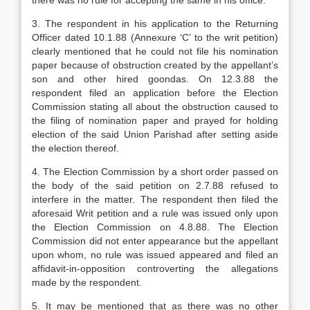
there was no rule for accepting the same in his office.
3. The respondent in his application to the Re­turning
Officer dated 10.1.88 (Annexure ‘C’ to the writ petition)
clearly mentioned that he could not file his nomination
paper because of obstruction created by the appellant’s
son and other hired goondas. On 12.3.88 the
respondent filed an application before the Election
Commission stating all about the obstruction caused to
the filing of nomination paper and prayed for holding
election of the said Union Pari­shad after setting aside
the election thereof.
4. The Election Commission by a short order passed on
the body of the said petition on 2.7.88 re­fused to
interfere in the matter. The respondent then filed the
aforesaid Writ petition and a rule was issued only upon
the Election Commission on 4.8.88. The Election
Commission did not enter appearance but the appellant
upon whom, no rule was issued appeared and filed an
affidavit-in-opposition controvert­ing the allegations
made by the respondent.
5. It may be mentioned that as there was no other