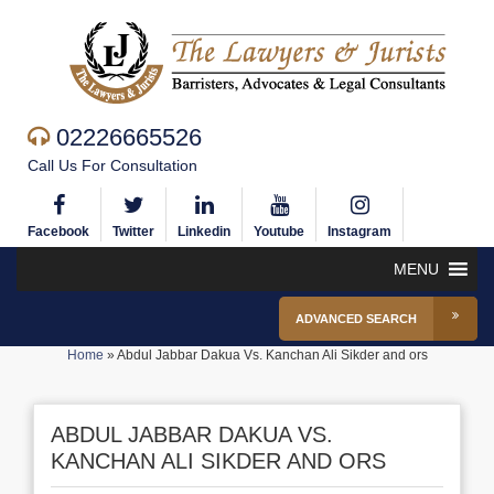
02226665526
Call Us For Consultation
Facebook
Twitter
Linkedin
Youtube
Instagram
MENU
ADVANCED SEARCH
Home
»
Abdul Jabbar Dakua Vs. Kanchan Ali Sikder and ors
ABDUL JABBAR DAKUA VS.
KANCHAN ALI SIKDER AND ORS