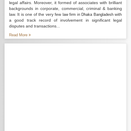
legal affairs. Moreover, it formed of associates with brilliant
backgrounds in corporate, commercial, criminal & banking
law. It is one of the very few
with
law firm in Dhaka Bangladesh
a good track record of involvement in significant legal
disputes and transactions...
Read More