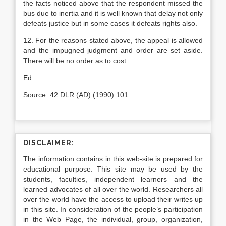
the facts noticed above that the respondent missed the
bus due to iner­tia and it is well known that delay not only
defeats justice but in some cases it defeats rights also.
12. For the reasons stated above, the appeal is allowed
and the impugned judgment and order are set aside.
There will be no order as to cost.
Ed.
Source: 42 DLR (AD) (1990) 101
DISCLAIMER:
The information contains in this web-site is prepared for
educational purpose. This site may be used by the
students, faculties, independent learners and the
learned advocates of all over the world. Researchers all
over the world have the access to upload their writes up
in this site. In consideration of the people’s participation
in the Web Page, the individual, group, organization,