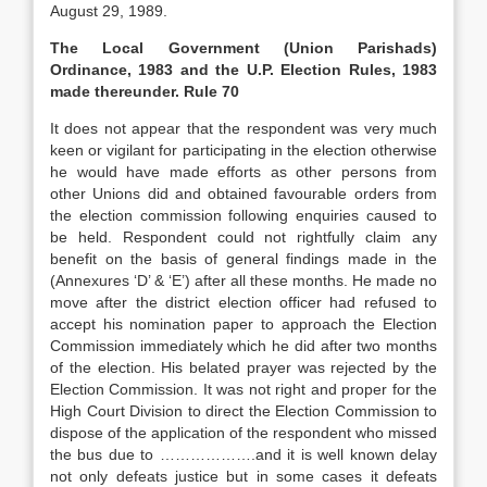
August 29, 1989.
The Local Government (Union Parishads)
Ordinance, 1983 and the U.P. Election Rules, 1983
made thereunder. Rule 70
It does not appear that the respondent was very much
keen or vigilant for participating in the election otherwise
he would have made efforts as other persons from
other Unions did and obtained favourable orders from
the election commission following enquiries caused to
be held. Respondent could not rightfully claim any
benefit on the basis of general findings made in the
(Annexures ‘D’ & ‘E’) after all these months. He made no
move after the district election officer had refused to
accept his nomination paper to approach the Election
Commission immediately which he did after two months
of the election. His belated prayer was rejected by the
Election Commission. It was not right and proper for the
High Court Division to direct the Election Commission to
dispose of the application of the respondent who missed
the bus due to ……………….and it is well known delay
not only defeats justice but in some cases it defeats