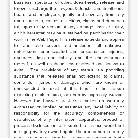
business, spectator, or other, does hereby release and
forever discharge the Lawyers & Jurists, and its officers,
board, and employees, jointly and severally from any
and all actions, causes of actions, claims and demands
for, upon or by reason of any damage, loss or injury,
which hereafter may be sustained by participating their
work in the Web Page. This release extends and applies
to, and also covers and includes, all unknown,
unforeseen, unanticipated and unsuspected injuries,
damages, loss and liability and the consequences
thereof, as well as those now disclosed and known to
exist. The provisions of any state’s law providing
substance that releases shall not extend to claims,
demands, injuries, or damages which are known or
unsuspected to exist at this time, to the person
executing such release, are hereby expressly waived.
However the Lawyers & Jurists makes no warranty
expressed or implied or assumes any legal liability or
responsibility for the accuracy, completeness or
usefulness of any information, apparatus, product or
process disclosed or represents that its use would not
infringe privately owned rights. Reference herein to any
specific commercial product process or service by trade