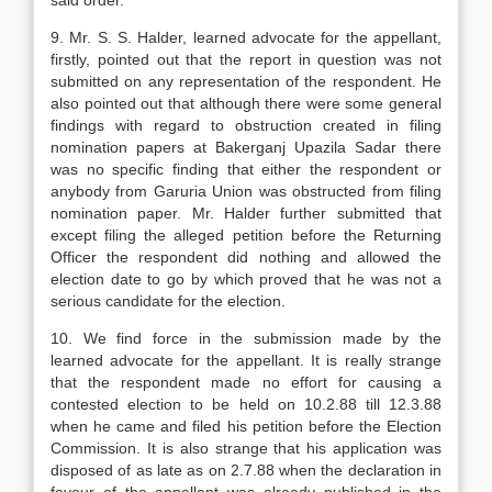
said order.
9. Mr. S. S. Halder, learned advocate for the ap­pellant,
firstly, pointed out that the report in ques­tion was not
submitted on any representation of the respondent. He
also pointed out that although there were some general
findings with regard to obstruc­tion created in filing
nomination papers at Bakerganj Upazila Sadar there
was no specific finding that ei­ther the respondent or
anybody from Garuria Union was obstructed from filing
nomination paper. Mr. Halder further submitted that
except filing the al­leged petition before the Returning
Officer the re­spondent did nothing and allowed the
election date to go by which proved that he was not a
serious candi­date for the election.
10. We find force in the submission made by the
learned advocate for the appellant. It is really strange
that the respondent made no effort for caus­ing a
contested election to be held on 10.2.88 till 12.3.88
when he came and filed his petition before the Election
Commission. It is also strange that his application was
disposed of as late as on 2.7.88 when the declaration in