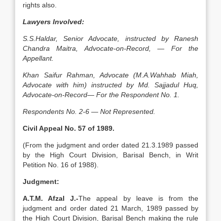
rights also.
Lawyers Involved:
S.S.Haldar, Senior Advocate, instructed by Ranesh
Chandra Maitra, Advocate-on-Record, — For the
Appellant.
Khan Saifur Rahman, Advocate (M.A.Wahhab Miah,
Advocate with him) instructed by Md. Sajjadul Huq,
Advocate-on-Record— For the Respondent No. 1.
Respondents No. 2-6 — Not Represented.
Civil Appeal No. 57 of 1989.
(From the judgment and order dated 21.3.1989 passed
by the High Court Division, Barisal Bench, in Writ
Petition No. 16 of 1988).
Judgment:
A.T.M. Afzal J.-
The appeal by leave is from the
judgment and order dated 21 March, 1989 passed by
the High Court Division, Barisal Bench making the rule