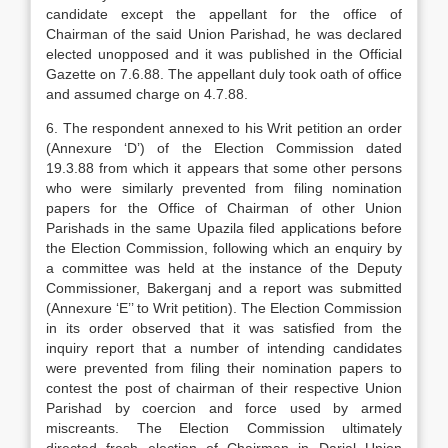
candidate except the appellant for the office of
Chairman of the said Union Parishad, he was de­clared
elected unopposed and it was published in the Official
Gazette on 7.6.88. The appellant duly took oath of office
and assumed charge on 4.7.88.
6. The respondent annexed to his Writ petition an order
(Annexure ‘D’) of the Election Commission dated
19.3.88 from which it appears that some other persons
who were similarly prevented from filing nomination
papers for the Office of Chairman of other Union
Parishads in the same Upazila filed applications before
the Election Commission, follow­ing which an enquiry by
a committee was held at the instance of the Deputy
Commissioner, Bakerganj and a report was submitted
(Annexure ‘E’’ to Writ pe­tition). The Election Commission
in its order ob­served that it was satisfied from the
inquiry report that a number of intending candidates
were prevented from filing their nomination papers to
contest the post of chairman of their respective Union
Parishad by coercion and force used by armed
miscreants. The Election Commission ultimately