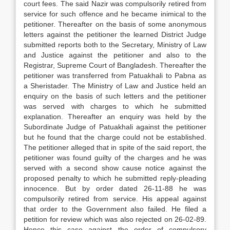
court fees. The said Nazir was compulsorily retired from
service for such offence and he became inimical to the
petitioner. Thereafter on the basis of some anonymous
letters against the petitioner the learned District Judge
submitted reports both to the Secretary, Ministry of Law
and Justice against the petitioner and also to the
Registrar, Supreme Court of Bangladesh. Thereafter the
petitioner was transferred from Patuakhali to Pabna as
a Sheristader. The Ministry of Law and Justice held an
enquiry on the basis of such letters and the petitioner
was served with charges to which he submitted
explanation. Thereafter an enquiry was held by the
Subordinate Judge of Patuakhali against the petitioner
but he found that the charge could not be established.
The petitioner alleged that in spite of the said report, the
petitioner was found guilty of the charges and he was
served with a second show cause notice against the
proposed penalty to which he submitted reply-pleading
innocence. But by order dated 26-11-88 he was
compulsorily retired from service. His appeal against
that order to the Government also failed. He filed a
petition for review which was also rejected on 26-02-89.
Hence this case against the order of compulsory