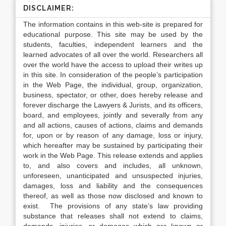
DISCLAIMER:
The information contains in this web-site is prepared for
educational purpose. This site may be used by the
students, faculties, independent learners and the
learned advocates of all over the world. Researchers all
over the world have the access to upload their writes up
in this site. In consideration of the people’s participation
in the Web Page, the individual, group, organization,
business, spectator, or other, does hereby release and
forever discharge the Lawyers & Jurists, and its officers,
board, and employees, jointly and severally from any
and all actions, causes of actions, claims and demands
for, upon or by reason of any damage, loss or injury,
which hereafter may be sustained by participating their
work in the Web Page. This release extends and applies
to, and also covers and includes, all unknown,
unforeseen, unanticipated and unsuspected injuries,
damages, loss and liability and the consequences
thereof, as well as those now disclosed and known to
exist. The provisions of any state’s law providing
substance that releases shall not extend to claims,