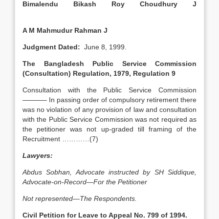
Bimalendu Bikash Roy Choudhury J
A M Mahmudur Rahman J
Judgment Dated:
June 8, 1999.
The Bangladesh Public Service Commission
(Consultation) Regulation, 1979, Regulation 9
Consultation with the Public Service Commission
———– In passing order of compulsory retirement there
was no violation of any provision of law and consultation
with the Public Service Commission was not required as
the petitioner was not up-graded till framing of the
Recruitment …………(7)
Lawyers:
Abdus Sobhan, Advocate instructed by SH Siddique,
Advocate-on-Record—For the Petitioner
Not represented—The Respondents.
Civil Petition for Leave to Appeal No. 799 of 1994.