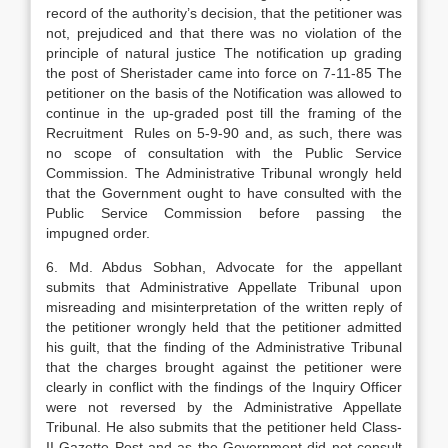
record of the authority’s decision, that the petitioner was
not, prejudiced and that there was no violation of the
principle of natural justice The notification up grading
the post of Sheristader came into force on 7-11-85 The
petitioner on the basis of the Notification was allowed to
continue in the up-graded post till the framing of the
Recruitment Rules on 5-9-90 and, as such, there was
no scope of consultation with the Public Service
Commission. The Administrative Tribunal wrongly held
that the Government ought to have consulted with the
Public Service Commission before passing the
impugned order.
6. Md. Abdus Sobhan, Advocate for the appellant
submits that Administrative Appellate Tribunal upon
misreading and misinterpretation of the written reply of
the petitioner wrongly held that the petitioner admitted
his guilt, that the finding of the Administrative Tribunal
that the charges brought against the petitioner were
clearly in conflict with the findings of the Inquiry Officer
were not reversed by the Administrative Appellate
Tribunal. He also submits that the petitioner held Class-
II Gazette Post and as the Government did not consult