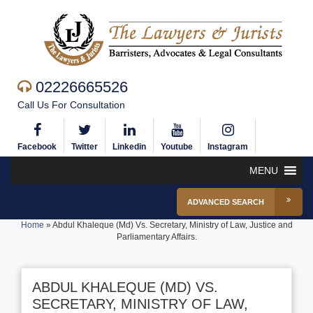
02226665526
Call Us For Consultation
Facebook
Twitter
Linkedin
Youtube
Instagram
MENU
ADVANCED SEARCH
Home
»
Abdul Khaleque (Md) Vs. Secretary, Ministry of Law, Justice and
Parliamentary Affairs.
ABDUL KHALEQUE (MD) VS.
SECRETARY, MINISTRY OF LAW,