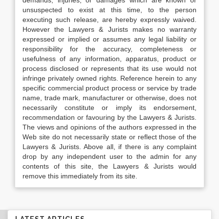
demands, injuries, or damages which are known or
unsuspected to exist at this time, to the person
executing such release, are hereby expressly waived.
However the Lawyers & Jurists makes no warranty
expressed or implied or assumes any legal liability or
responsibility for the accuracy, completeness or
usefulness of any information, apparatus, product or
process disclosed or represents that its use would not
infringe privately owned rights. Reference herein to any
specific commercial product process or service by trade
name, trade mark, manufacturer or otherwise, does not
necessarily constitute or imply its endorsement,
recommendation or favouring by the Lawyers & Jurists.
The views and opinions of the authors expressed in the
Web site do not necessarily state or reflect those of the
Lawyers & Jurists. Above all, if there is any complaint
drop by any independent user to the admin for any
contents of this site, the Lawyers & Jurists would
remove this immediately from its site.