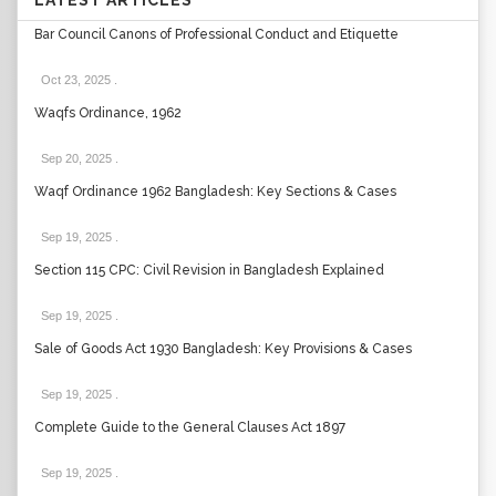
LATEST ARTICLES
Bar Council Canons of Professional Conduct and Etiquette
Oct 23, 2025
.
Waqfs Ordinance, 1962
Sep 20, 2025
.
Waqf Ordinance 1962 Bangladesh: Key Sections & Cases
Sep 19, 2025
.
Section 115 CPC: Civil Revision in Bangladesh Explained
Sep 19, 2025
.
Sale of Goods Act 1930 Bangladesh: Key Provisions & Cases
Sep 19, 2025
.
Complete Guide to the General Clauses Act 1897
Sep 19, 2025
.