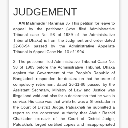
JUDGEMENT
AM Mahmudur Rahman J.-
This petition for leave to
appeal by the petitioner (who filed Administrative
Tribunal case No. 98 of 1989 of the Administrative
Tribunal Dhaka) is from the Judgment and order dated
22-08-94 passed by the Administrative Appellate
Tribunal in Appeal Case No. 10 of 1994.
2. The petitioner filed Administrative Tribunal Case No.
98 of 1989 before the Administrative Tribunal, Dhaka
against the Government of the People’s Republic of
Bangladesh-respondent for declaration that the order of
compulsory retirement dated 26-11-88 passed by the
Assistant Secretary, Ministry of Law and Justice was
illegal and void and also for a declaration that he was in
service. His case was that while he was a Sheristader in
the Court of District Judge, Patuakhali he submitted a
report to the concerned authority that Abdur Rashid
Chaklader, ex-nazir of the Court of District Judge,
Patuakhali, forged certified copies and misappropriated