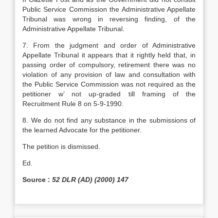
Public Service Commission the Administrative Appellate
Tribunal was wrong in reversing finding, of the
Administrative Appellate Tribunal.
7. From the judgment and order of Administrative
Appellate Tribunal it appears that it rightly held that, in
passing order of compulsory, retirement there was no
violation of any provision of law and consultation with
the Public Service Commission was not required as the
petitioner w’ not up-graded till framing of the
Recruitment Rule 8 on 5-9-1990.
8. We do not find any substance in the submissions of
the learned Advocate for the petitioner.
The petition is dismissed.
Ed.
Source :
52 DLR (AD) (2000) 147