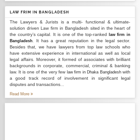
LAW FRIM IN BANGLADESH
The Lawyers & Jurists is a multi- functional & ultimate-
solution driven Law firm in Bangladesh sited in the heart of
the country’s capital. It is one of the top-ranked
law firm in
. It has a great reputation in the legal sector.
Bangladesh
Besides that, we have lawyers from top law schools who
have extensive experience in international as well as local
legal affairs. Moreover, it formed of associates with brilliant
backgrounds in corporate, commercial, criminal & banking
law. It is one of the very few
with
law firm in Dhaka Bangladesh
a good track record of involvement in significant legal
disputes and transactions...
Read More