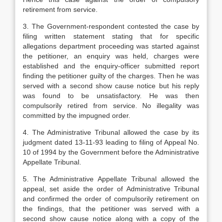
retirement from service.
3. The Government-respondent contested the case by
filing written statement stating that for specific
allegations department proceeding was started against
the petitioner, an enquiry was held, charges were
established and the enquiry-officer submitted report
finding the petitioner guilty of the charges. Then he was
served with a second show cause notice but his reply
was found to be unsatisfactory. He was then
compulsorily retired from service. No illegality was
committed by the impugned order.
4. The Administrative Tribunal allowed the case by its
judgment dated 13-11-93 leading to filing of Appeal No.
10 of 1994 by the Government before the Administrative
Appellate Tribunal.
5. The Administrative Appellate Tribunal allowed the
appeal, set aside the order of Administrative Tribunal
and confirmed the order of compulsorily retirement on
the findings, that the petitioner was served with a
second show cause notice along with a copy of the