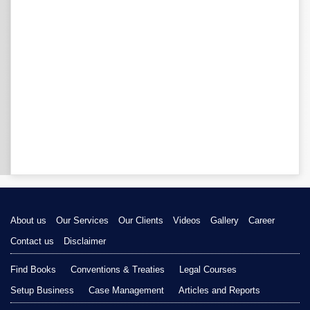
About us
Our Services
Our Clients
Videos
Gallery
Career
Contact us
Disclaimer
Find Books
Conventions & Treaties
Legal Courses
Setup Business
Case Management
Articles and Reports