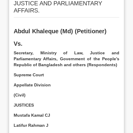
JUSTICE AND PARLIAMENTARY
AFFAIRS.
Abdul Khaleque (Md) (Petitioner)
Vs.
Secretary, Ministry of Law, Justice and
Parliamentary Affairs, Government of the People’s
Republic of Bangladesh and others (Respondents)
Supreme Court
Appellate Division
(Civil)
JUSTICES
Mustafa Kamal CJ
Latifur Rahman J