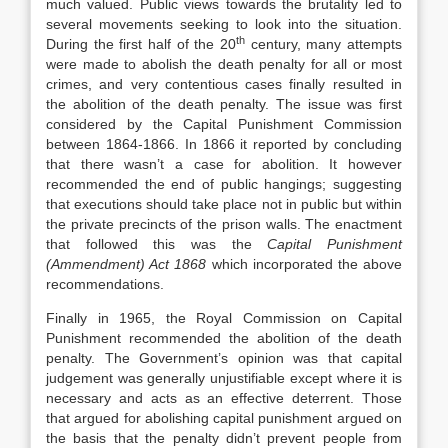
much valued. Public views towards the brutality led to
several movements seeking to look into the situation.
th
During the first half of the 20
century, many attempts
were made to abolish the death penalty for all or most
crimes, and very contentious cases finally resulted in
the abolition of the death penalty. The issue was first
considered by the Capital Punishment Commission
between 1864-1866. In 1866 it reported by concluding
that there wasn’t a case for abolition. It however
recommended the end of public hangings; suggesting
that executions should take place not in public but within
the private precincts of the prison walls. The enactment
that followed this was the
Capital Punishment
(Ammendment) Act 1868
which incorporated the above
recommendations.
Finally in 1965, the Royal Commission on Capital
Punishment recommended the abolition of the death
penalty. The Government’s opinion was that capital
judgement was generally unjustifiable except where it is
necessary and acts as an effective deterrent. Those
that argued for abolishing capital punishment argued on
the basis that the penalty didn’t prevent people from