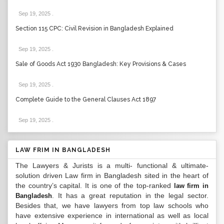
Sep 19, 2025
.
Section 115 CPC: Civil Revision in Bangladesh Explained
Sep 19, 2025
.
Sale of Goods Act 1930 Bangladesh: Key Provisions & Cases
Sep 19, 2025
.
Complete Guide to the General Clauses Act 1897
Sep 19, 2025
.
LAW FRIM IN BANGLADESH
The Lawyers & Jurists is a multi- functional & ultimate-
solution driven Law firm in Bangladesh sited in the heart of
the country’s capital. It is one of the top-ranked
law firm in
. It has a great reputation in the legal sector.
Bangladesh
Besides that, we have lawyers from top law schools who
have extensive experience in international as well as local