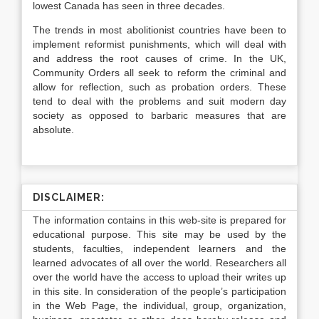
lowest Canada has seen in three decades.
The trends in most abolitionist countries have been to
implement reformist punishments, which will deal with
and address the root causes of crime. In the UK,
Community Orders all seek to reform the criminal and
allow for reflection, such as probation orders. These
tend to deal with the problems and suit modern day
society as opposed to barbaric measures that are
absolute.
DISCLAIMER:
The information contains in this web-site is prepared for
educational purpose. This site may be used by the
students, faculties, independent learners and the
learned advocates of all over the world. Researchers all
over the world have the access to upload their writes up
in this site. In consideration of the people’s participation
in the Web Page, the individual, group, organization,