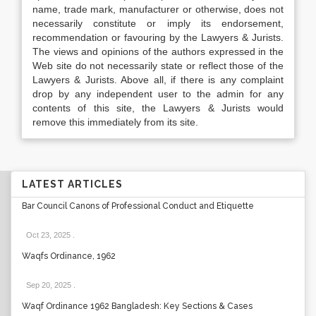
name, trade mark, manufacturer or otherwise, does not
necessarily constitute or imply its endorsement,
recommendation or favouring by the Lawyers & Jurists.
The views and opinions of the authors expressed in the
Web site do not necessarily state or reflect those of the
Lawyers & Jurists. Above all, if there is any complaint
drop by any independent user to the admin for any
contents of this site, the Lawyers & Jurists would
remove this immediately from its site.
LATEST ARTICLES
Bar Council Canons of Professional Conduct and Etiquette
Oct 23, 2025
.
Waqfs Ordinance, 1962
Sep 20, 2025
.
Waqf Ordinance 1962 Bangladesh: Key Sections & Cases