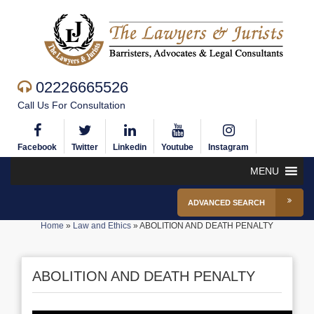
02226665526
Call Us For Consultation
Facebook
Twitter
Linkedin
Youtube
Instagram
MENU
ADVANCED SEARCH
Home
»
Law and Ethics
»
ABOLITION AND DEATH PENALTY
ABOLITION AND DEATH PENALTY