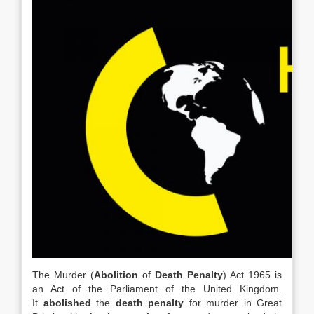
The Murder (
Abolition
of
Death Penalty
) Act 1965 is
an Act of the Parliament of the United Kingdom.
It
abolished
the
death penalty
for murder in Great