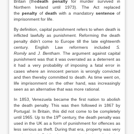
Britain (the
death penalty
for murder survived in
Northern Ireland until 1973). The Act replaced
the
penalty
of
death
with a mandatory
sentence
of
imprisonment for life.
By definition, capital punishment refers to when death is
inflicted lawfully as punishment. Reforming the death
penalty didn’t come to Europe till the late eighteenth
century. English Law reformers included
S.
Romily
and
J. Bentham
. The argument against capital
punishment was that it was overrated as a deterrent as
it had a very probability of imposing a fatal error in
cases where an innocent person is wrongly convicted
and then thereby committed to death. As time went on,
life imprisonment on the other hand, was increasingly
seen as an alternative that was more rational.
In 1853, Venezuela became the first nation to abolish
the death penalty. This was then followed in 1867 by
Portugal. In Britain, this did not come to be completely
th
until 1965. Up to the 19
century, the death penalty was
used in the UK as a form of punishment for offences as
less serious as theft. During that era, property was very