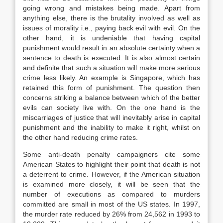
going wrong and mistakes being made. Apart from
anything else, there is the brutality involved as well as
issues of morality i.e., paying back evil with evil. On the
other hand, it is undeniable that having capital
punishment would result in an absolute certainty when a
sentence to death is executed. It is also almost certain
and definite that such a situation will make more serious
crime less likely. An example is Singapore, which has
retained this form of punishment. The question then
concerns striking a balance between which of the better
evils can society live with. On the one hand is the
miscarriages of justice that will inevitably arise in capital
punishment and the inability to make it right, whilst on
the other hand reducing crime rates.
Some anti-death penalty campaigners cite some
American States to highlight their point that death is not
a deterrent to crime. However, if the American situation
is examined more closely, it will be seen that the
number of executions as compared to murders
committed are small in most of the US states. In 1997,
the murder rate reduced by 26% from 24,562 in 1993 to