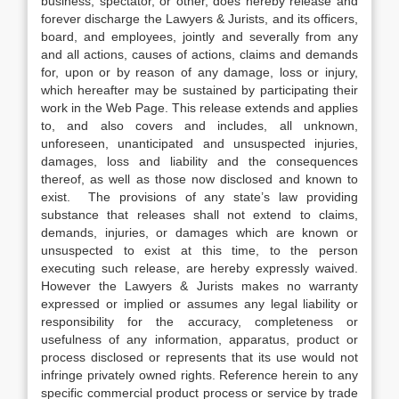
business, spectator, or other, does hereby release and
forever discharge the Lawyers & Jurists, and its officers,
board, and employees, jointly and severally from any
and all actions, causes of actions, claims and demands
for, upon or by reason of any damage, loss or injury,
which hereafter may be sustained by participating their
work in the Web Page. This release extends and applies
to, and also covers and includes, all unknown,
unforeseen, unanticipated and unsuspected injuries,
damages, loss and liability and the consequences
thereof, as well as those now disclosed and known to
exist. The provisions of any state’s law providing
substance that releases shall not extend to claims,
demands, injuries, or damages which are known or
unsuspected to exist at this time, to the person
executing such release, are hereby expressly waived.
However the Lawyers & Jurists makes no warranty
expressed or implied or assumes any legal liability or
responsibility for the accuracy, completeness or
usefulness of any information, apparatus, product or
process disclosed or represents that its use would not
infringe privately owned rights. Reference herein to any
specific commercial product process or service by trade