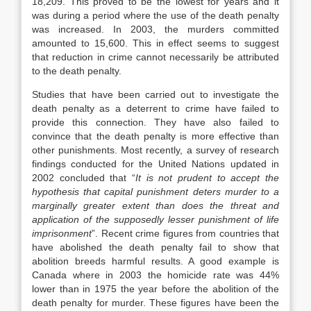
18,209. This proved to be the lowest for years and it
was during a period where the use of the death penalty
was increased. In 2003, the murders committed
amounted to 15,600. This in effect seems to suggest
that reduction in crime cannot necessarily be attributed
to the death penalty.
Studies that have been carried out to investigate the
death penalty as a deterrent to crime have failed to
provide this connection. They have also failed to
convince that the death penalty is more effective than
other punishments. Most recently, a survey of research
findings conducted for the United Nations updated in
2002 concluded that “
It is not prudent to accept the
hypothesis that capital punishment deters murder to a
marginally greater extent than does the threat and
application of the supposedly lesser punishment of life
imprisonment
”. Recent crime figures from countries that
have abolished the death penalty fail to show that
abolition breeds harmful results. A good example is
Canada where in 2003 the homicide rate was 44%
lower than in 1975 the year before the abolition of the
death penalty for murder. These figures have been the