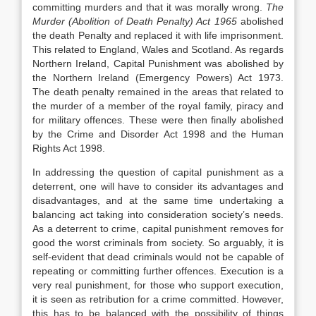
committing murders and that it was morally wrong.
The
Murder (Abolition of Death Penalty) Act 1965
abolished
the death Penalty and replaced it with life imprisonment.
This related to England, Wales and Scotland. As regards
Northern Ireland, Capital Punishment was abolished by
the Northern Ireland (Emergency Powers) Act 1973.
The death penalty remained in the areas that related to
the murder of a member of the royal family, piracy and
for military offences. These were then finally abolished
by the Crime and Disorder Act 1998 and the Human
Rights Act 1998.
In addressing the question of capital punishment as a
deterrent, one will have to consider its advantages and
disadvantages, and at the same time undertaking a
balancing act taking into consideration society’s needs.
As a deterrent to crime, capital punishment removes for
good the worst criminals from society. So arguably, it is
self-evident that dead criminals would not be capable of
repeating or committing further offences. Execution is a
very real punishment, for those who support execution,
it is seen as retribution for a crime committed. However,
this has to be balanced with the possibility of things