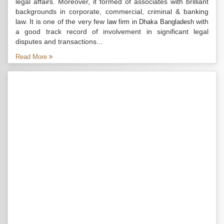
legal affairs. Moreover, it formed of associates with brilliant
backgrounds in corporate, commercial, criminal & banking
law. It is one of the very few
with
law firm in Dhaka Bangladesh
a good track record of involvement in significant legal
disputes and transactions...
Read More