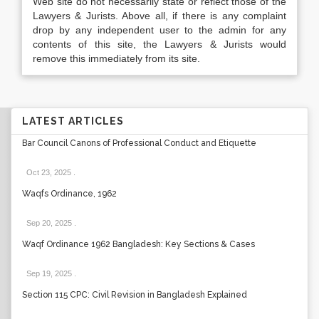
Web site do not necessarily state or reflect those of the
Lawyers & Jurists. Above all, if there is any complaint
drop by any independent user to the admin for any
contents of this site, the Lawyers & Jurists would
remove this immediately from its site.
LATEST ARTICLES
Bar Council Canons of Professional Conduct and Etiquette
Oct 23, 2025
.
Waqfs Ordinance, 1962
Sep 20, 2025
.
Waqf Ordinance 1962 Bangladesh: Key Sections & Cases
Sep 19, 2025
.
Section 115 CPC: Civil Revision in Bangladesh Explained