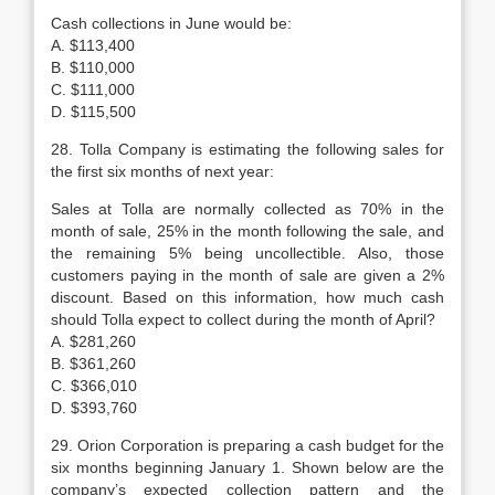
Cash collections in June would be:
A. $113,400
B. $110,000
C. $111,000
D. $115,500
28. Tolla Company is estimating the following sales for
the first six months of next year:
Sales at Tolla are normally collected as 70% in the
month of sale, 25% in the month following the sale, and
the remaining 5% being uncollectible. Also, those
customers paying in the month of sale are given a 2%
discount. Based on this information, how much cash
should Tolla expect to collect during the month of April?
A. $281,260
B. $361,260
C. $366,010
D. $393,760
29. Orion Corporation is preparing a cash budget for the
six months beginning January 1. Shown below are the
company’s expected collection pattern and the