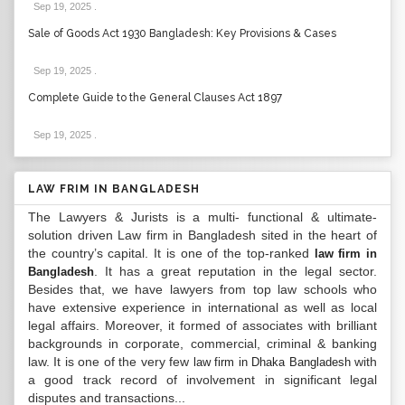
Sep 19, 2025
.
Sale of Goods Act 1930 Bangladesh: Key Provisions & Cases
Sep 19, 2025
.
Complete Guide to the General Clauses Act 1897
Sep 19, 2025
.
LAW FRIM IN BANGLADESH
The Lawyers & Jurists is a multi- functional & ultimate-
solution driven Law firm in Bangladesh sited in the heart of
the country’s capital. It is one of the top-ranked
law firm in
. It has a great reputation in the legal sector.
Bangladesh
Besides that, we have lawyers from top law schools who
have extensive experience in international as well as local
legal affairs. Moreover, it formed of associates with brilliant
backgrounds in corporate, commercial, criminal & banking
law. It is one of the very few
with
law firm in Dhaka Bangladesh
a good track record of involvement in significant legal
disputes and transactions...