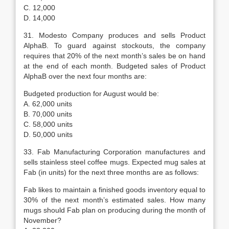
C. 12,000
D. 14,000
31. Modesto Company produces and sells Product
AlphaB. To guard against stockouts, the company
requires that 20% of the next month’s sales be on hand
at the end of each month. Budgeted sales of Product
AlphaB over the next four months are:
Budgeted production for August would be:
A. 62,000 units
B. 70,000 units
C. 58,000 units
D. 50,000 units
33. Fab Manufacturing Corporation manufactures and
sells stainless steel coffee mugs. Expected mug sales at
Fab (in units) for the next three months are as follows:
Fab likes to maintain a finished goods inventory equal to
30% of the next month’s estimated sales. How many
mugs should Fab plan on producing during the month of
November?