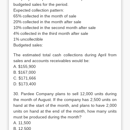
budgeted sales for the period.
Expected collection pattern:
65% collected in the month of sale
20% collected in the month after sale
10% collected in the second month after sale
4% collected in the third month after sale
1% uncollectible
Budgeted sales:
The estimated total cash collections during April from
sales and accounts receivables would be:
A. $155,900
B. $167,000
C. $171,666
D. $173,400
30. Pardee Company plans to sell 12,000 units during
the month of August. If the company has 2,500 units on
hand at the start of the month, and plans to have 2,000
units on hand at the end of the month, how many units
must be produced during the month?
A. 11,500
B. 12,500