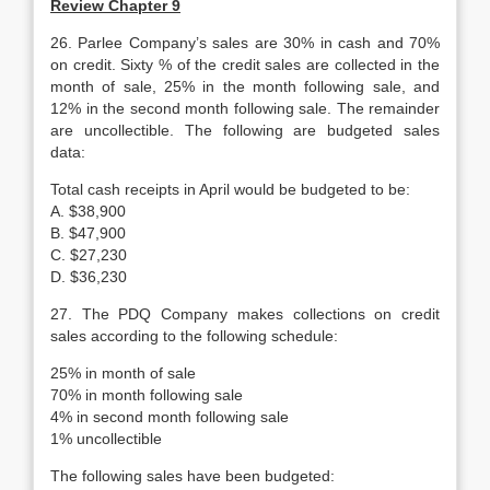
Review Chapter 9
26. Parlee Company’s sales are 30% in cash and 70%
on credit. Sixty % of the credit sales are collected in the
month of sale, 25% in the month following sale, and
12% in the second month following sale. The remainder
are uncollectible. The following are budgeted sales
data:
Total cash receipts in April would be budgeted to be:
A. $38,900
B. $47,900
C. $27,230
D. $36,230
27. The PDQ Company makes collections on credit
sales according to the following schedule:
25% in month of sale
70% in month following sale
4% in second month following sale
1% uncollectible
The following sales have been budgeted: