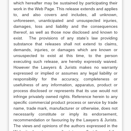
which hereafter may be sustained by participating their
work in the Web Page. This release extends and applies
to, and also covers and includes, all unknown,
unforeseen, unanticipated and unsuspected injuries,
damages, loss and liability and the consequences
thereof, as well as those now disclosed and known to
exist. The provisions of any state’s law providing
substance that releases shall not extend to claims,
demands, injuries, or damages which are known or
unsuspected to exist at this time, to the person
executing such release, are hereby expressly waived.
However the Lawyers & Jurists makes no warranty
expressed or implied or assumes any legal liability or
responsibility for the accuracy, completeness or
usefulness of any information, apparatus, product or
process disclosed or represents that its use would not
infringe privately owned rights. Reference herein to any
specific commercial product process or service by trade
name, trade mark, manufacturer or otherwise, does not
necessarily constitute or imply its endorsement,
recommendation or favouring by the Lawyers & Jurists.
The views and opinions of the authors expressed in the