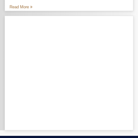
Read More