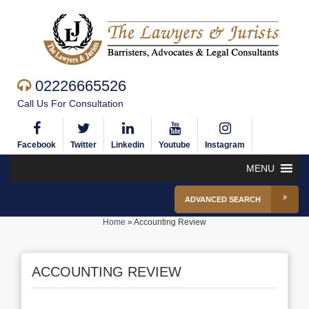
02226665526
Call Us For Consultation
Facebook
Twitter
Linkedin
Youtube
Instagram
MENU
ADVANCED SEARCH
Home
»
Accounting Review
ACCOUNTING REVIEW