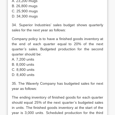
A. 23,200 mugs
B. 26,800 mugs
C. 25,900 mugs
D. 34,300 mugs
34. Superior Industries’ sales budget shows quarterly
sales for the next year as follows:
Company policy is to have a finished goods inventory at
the end of each quarter equal to 20% of the next
quarter’s sales. Budgeted production for the second
quarter should be:
A. 7,200 units
B. 8,000 units
C. 8,800 units
D. 8,400 units
35. The Waverly Company has budgeted sales for next
year as follows:
The ending inventory of finished goods for each quarter
should equal 25% of the next quarter’s budgeted sales
in units. The finished goods inventory at the start of the
year is 3,000 units. Scheduled production for the third