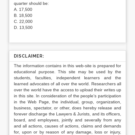
quarter should be:
A. 17,500
B. 18,500
C. 22,000
D. 13,500
DISCLAIMER:
The information contains in this web-site is prepared for
educational purpose. This site may be used by the
students, faculties, independent learners and the
learned advocates of all over the world. Researchers all
over the world have the access to upload their writes up
in this site. In consideration of the people’s participation
in the Web Page, the individual, group, organization,
business, spectator, or other, does hereby release and
forever discharge the Lawyers & Jurists, and its officers,
board, and employees, jointly and severally from any
and all actions, causes of actions, claims and demands
for, upon or by reason of any damage, loss or injury,