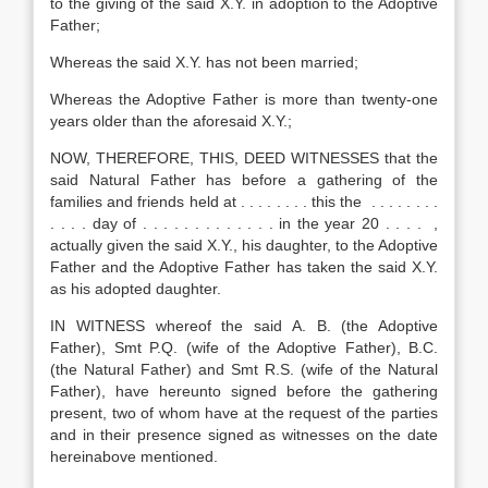
to the giving of the said X.Y. in adoption to the Adoptive
Father;
Whereas the said X.Y. has not been married;
Whereas the Adoptive Father is more than twenty-one
years older than the aforesaid X.Y.;
NOW, THEREFORE, THIS, DEED WITNESSES that the
said Natural Father has before a gathering of the
families and friends held at . . . . . . . . this the . . . . . . . .
. . . . day of . . . . . . . . . . . . . in the year 20 . . . . ,
actually given the said X.Y., his daughter, to the Adoptive
Father and the Adoptive Father has taken the said X.Y.
as his adopted daughter.
IN WITNESS whereof the said A. B. (the Adoptive
Father), Smt P.Q. (wife of the Adoptive Father), B.C.
(the Natural Father) and Smt R.S. (wife of the Natural
Father), have hereunto signed before the gathering
present, two of whom have at the request of the parties
and in their presence signed as witnesses on the date
hereinabove mentioned.