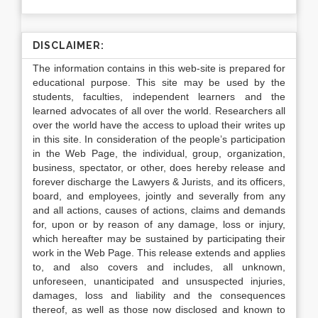
DISCLAIMER:
The information contains in this web-site is prepared for
educational purpose. This site may be used by the
students, faculties, independent learners and the
learned advocates of all over the world. Researchers all
over the world have the access to upload their writes up
in this site. In consideration of the people’s participation
in the Web Page, the individual, group, organization,
business, spectator, or other, does hereby release and
forever discharge the Lawyers & Jurists, and its officers,
board, and employees, jointly and severally from any
and all actions, causes of actions, claims and demands
for, upon or by reason of any damage, loss or injury,
which hereafter may be sustained by participating their
work in the Web Page. This release extends and applies
to, and also covers and includes, all unknown,
unforeseen, unanticipated and unsuspected injuries,
damages, loss and liability and the consequences
thereof, as well as those now disclosed and known to