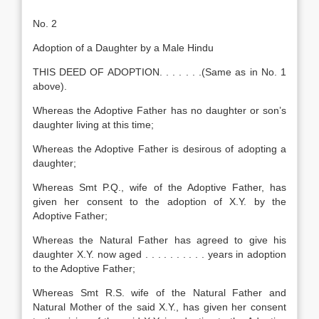
No. 2
Adoption of a Daughter by a Male Hindu
THIS DEED OF ADOPTION. . . . . . .(Same as in No. 1
above).
Whereas the Adoptive Father has no daughter or son’s
daughter living at this time;
Whereas the Adoptive Father is desirous of adopting a
daughter;
Whereas Smt P.Q., wife of the Adoptive Father, has
given her consent to the adoption of X.Y. by the
Adoptive Father;
Whereas the Natural Father has agreed to give his
daughter X.Y. now aged . . . . . . . . . . years in adoption
to the Adoptive Father;
Whereas Smt R.S. wife of the Natural Father and
Natural Mother of the said X.Y., has given her consent