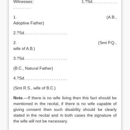
Witnesses: 1.?Sd. . . . . . . . . . .
. . . . . . . .
1. (A.B.,
Adoptive Father)
2.?Sd. . . . . . . . . . . . . . . . . . .
2. (Smt P.Q.,
wife of A.B.)
3.?Sd. . . . . . . . . . . . . . . . . . .
(B.C., Natural Father)
4.?Sd. . . . . . . . . . . . . . . . . . .
(Smt R.S., wife of B.C.)
Note
.—If there is no wife living then this fact should be
mentioned in the recital, if there is no wife capable of
giving consent then such disability should be clearly
stated in the recital and in both cases the signature of
the wife will not be necessary.