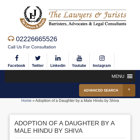
02226665526
Call Us For Consultation
Facebook
Twitter
Linkedin
Youtube
Instagram
MENU
ADVANCED SEARCH
Home
»
Adoption of a Daughter by a Male Hindu by Shiva
ADOPTION OF A DAUGHTER BY A
MALE HINDU BY SHIVA