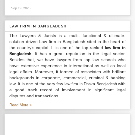
Sep 19, 2025
.
LAW FRIM IN BANGLADESH
The Lawyers & Jurists is a multi- functional & ultimate-
solution driven Law firm in Bangladesh sited in the heart of
the country’s capital. It is one of the top-ranked
law firm in
. It has a great reputation in the legal sector.
Bangladesh
Besides that, we have lawyers from top law schools who
have extensive experience in international as well as local
legal affairs. Moreover, it formed of associates with brilliant
backgrounds in corporate, commercial, criminal & banking
law. It is one of the very few
with
law firm in Dhaka Bangladesh
a good track record of involvement in significant legal
disputes and transactions...
Read More