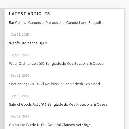
LATEST ARTICLES
Bar Council Canons of Professional Conduct and Etiquette
Oct 23, 2025
.
Waqfs Ordinance, 1962
Sep 20, 2025
.
Waqf Ordinance 1962 Bangladesh: Key Sections & Cases
Sep 19, 2025
.
Section 115 CPC: Civil Revision in Bangladesh Explained
Sep 19, 2025
.
Sale of Goods Act 1930 Bangladesh: Key Provisions & Cases
Sep 19, 2025
.
Complete Guide to the General Clauses Act 1897