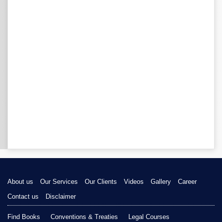
About us
Our Services
Our Clients
Videos
Gallery
Career
Contact us
Disclaimer
Find Books
Conventions & Treaties
Legal Courses