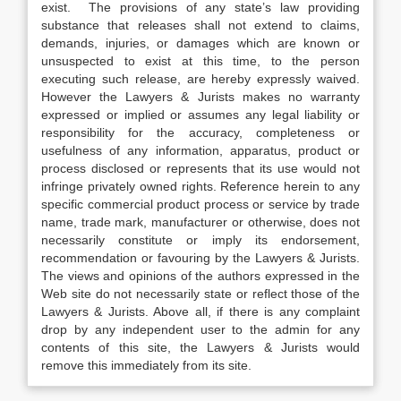
exist. The provisions of any state’s law providing
substance that releases shall not extend to claims,
demands, injuries, or damages which are known or
unsuspected to exist at this time, to the person
executing such release, are hereby expressly waived.
However the Lawyers & Jurists makes no warranty
expressed or implied or assumes any legal liability or
responsibility for the accuracy, completeness or
usefulness of any information, apparatus, product or
process disclosed or represents that its use would not
infringe privately owned rights. Reference herein to any
specific commercial product process or service by trade
name, trade mark, manufacturer or otherwise, does not
necessarily constitute or imply its endorsement,
recommendation or favouring by the Lawyers & Jurists.
The views and opinions of the authors expressed in the
Web site do not necessarily state or reflect those of the
Lawyers & Jurists. Above all, if there is any complaint
drop by any independent user to the admin for any
contents of this site, the Lawyers & Jurists would
remove this immediately from its site.