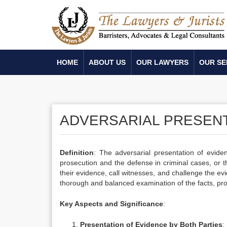
HOME
ABOUT US
OUR LAWYERS
OUR SE
ADVERSARIAL PRESENT
Definition
: The adversarial presentation of evide
prosecution and the defense in criminal cases, or t
their evidence, call witnesses, and challenge the e
thorough and balanced examination of the facts, pro
Key Aspects and Significance
:
Presentation of Evidence by Both Parties
: