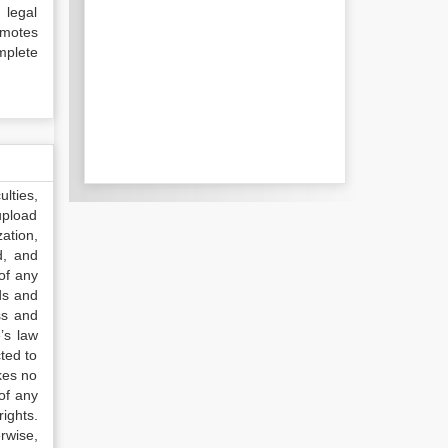
 legal
omotes
mplete
lties,
upload
ation,
d, and
of any
ds and
ss and
’s law
ted to
kes no
of any
ights.
rwise,