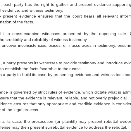
m, each party has the right to gather and present evidence supporting
l evidence, and witness testimony.
to present evidence ensures that the court hears all relevant inform
ation of the facts.
ght to cross-examine witnesses presented by the opposing side. 
the credibility and reliability of witness testimony.
 uncover inconsistencies, biases, or inaccuracies in testimony, ensurin
n, a party presents its witnesses to provide testimony and introduce evi
 establish the facts favorable to their case.
s a party to build its case by presenting evidence and witness testimon
ence is governed by strict rules of evidence, which dictate what is admi
ure that the evidence is relevant, reliable, and not overly prejudicial.
vidence ensures that only appropriate and credible evidence is conside
y of the legal process.
ts its case, the prosecution (or plaintiff) may present rebuttal evide
fense may then present surrebuttal evidence to address the rebuttal.