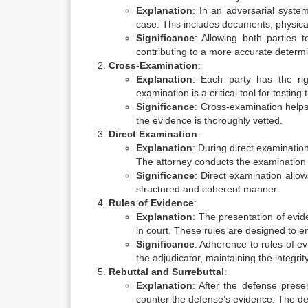
Explanation
: In an adversarial syste
case. This includes documents, physica
Significance
: Allowing both parties 
contributing to a more accurate determin
Cross-Examination
:
Explanation
: Each party has the ri
examination is a critical tool for testing 
Significance
: Cross-examination helps
the evidence is thoroughly vetted.
Direct Examination
:
Explanation
: During direct examinatio
The attorney conducts the examination to
Significance
: Direct examination allow
structured and coherent manner.
Rules of Evidence
:
Explanation
: The presentation of evid
in court. These rules are designed to ens
Significance
: Adherence to rules of e
the adjudicator, maintaining the integrit
Rebuttal and Surrebuttal
:
Explanation
: After the defense presen
counter the defense’s evidence. The de