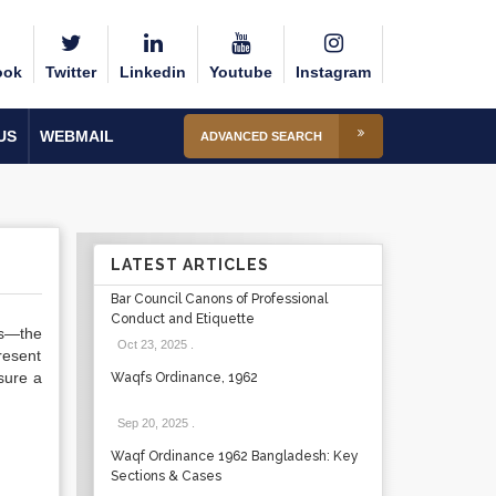
ook
Twitter
Linkedin
Youtube
Instagram
US
WEBMAIL
ADVANCED SEARCH
LATEST ARTICLES
Bar Council Canons of Professional
Conduct and Etiquette
es—the
Oct 23, 2025
.
resent
sure a
Waqfs Ordinance, 1962
Sep 20, 2025
.
Waqf Ordinance 1962 Bangladesh: Key
Sections & Cases