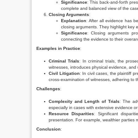
Significance
: This back-and-forth pres
complete and balanced view of the case 
Closing Arguments
:
Explanation
: After all evidence has 
closing arguments. They highlight key e
Significance
: Closing arguments prov
connecting the evidence to their overarc
Examples in Practice
:
Criminal Trials
: In criminal trials, the pros
witnesses, introduces physical evidence, and
Civil Litigation
: In civil cases, the plaintiff
cross-examination of witnesses, adhering to th
Challenges
:
Complexity and Length of Trials
: The adv
especially in cases with extensive evidence 
Resource Disparities
: Significant dispari
presentation. For example, wealthier parties 
Conclusion
: