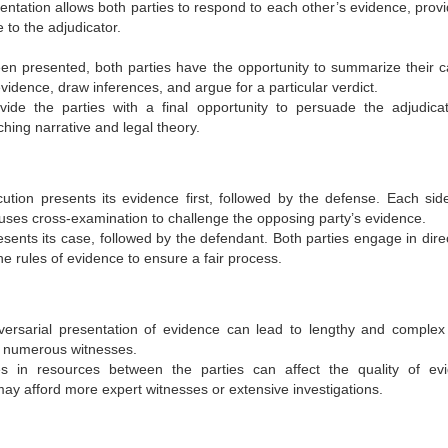
entation allows both parties to respond to each other’s evidence, provi
to the adjudicator.
been presented, both parties have the opportunity to summarize their c
vidence, draw inferences, and argue for a particular verdict.
ide the parties with a final opportunity to persuade the adjudica
hing narrative and legal theory.
ecution presents its evidence first, followed by the defense. Each side
 uses cross-examination to challenge the opposing party’s evidence.
 presents its case, followed by the defendant. Both parties engage in dir
e rules of evidence to ensure a fair process.
ersarial presentation of evidence can lead to lengthy and complex t
or numerous witnesses.
ties in resources between the parties can affect the quality of ev
may afford more expert witnesses or extensive investigations.