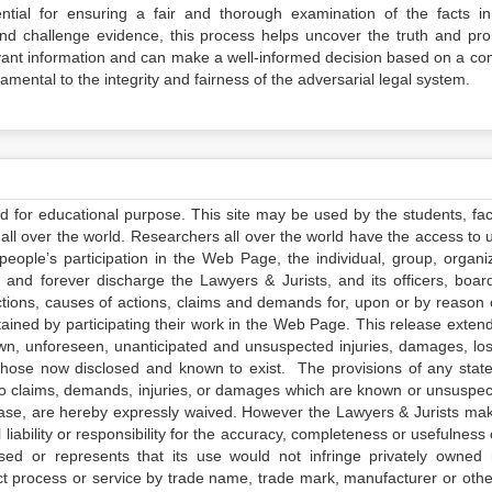
ntial for ensuring a fair and thorough examination of the facts in
and challenge evidence, this process helps uncover the truth and pr
elevant information and can make a well-informed decision based on a co
amental to the integrity and fairness of the adversarial legal system.
ed for educational purpose. This site may be used by the students, facu
all over the world. Researchers all over the world have the access to 
e people’s participation in the Web Page, the individual, group, organiz
 and forever discharge the Lawyers & Jurists, and its officers, boar
actions, causes of actions, claims and demands for, upon or by reason 
tained by participating their work in the Web Page. This release exten
own, unforeseen, unanticipated and unsuspected injuries, damages, lo
 those now disclosed and known to exist. The provisions of any state
 to claims, demands, injuries, or damages which are known or unsuspec
elease, are hereby expressly waived. However the Lawyers & Jurists ma
iability or responsibility for the accuracy, completeness or usefulness 
sed or represents that its use would not infringe privately owned r
t process or service by trade name, trade mark, manufacturer or othe