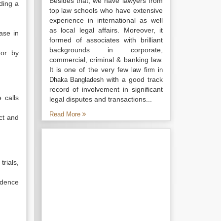
Besides that, we have lawyers from
ding a
top law schools who have extensive
experience in international as well
as local legal affairs. Moreover, it
ase in
formed of associates with brilliant
backgrounds in corporate,
tor by
commercial, criminal & banking law.
It is one of the very few
law firm in
with a good track
Dhaka Bangladesh
record of involvement in significant
 calls
legal disputes and transactions...
Read More
ect and
rials,
idence