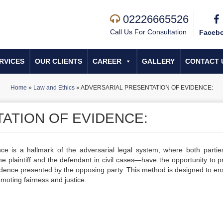
02226665526
Call Us For Consultation
Faceb
RVICES
OUR CLIENTS
CAREER
GALLERY
CONTACT 
Home
»
Law and Ethics
»
ADVERSARIAL PRESENTATION OF EVIDENCE:
ATION OF EVIDENCE:
nce is a hallmark of the adversarial legal system, where both parti
he plaintiff and the defendant in civil cases—have the opportunity to p
vidence presented by the opposing party. This method is designed to en
moting fairness and justice.