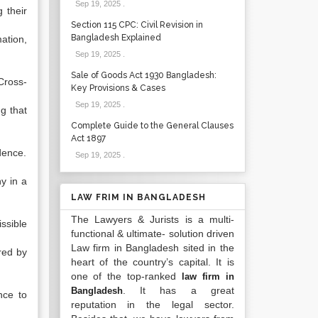
Sep 19, 2025
.
 their
Section 115 CPC: Civil Revision in
Bangladesh Explained
ation,
Sep 19, 2025
.
Sale of Goods Act 1930 Bangladesh:
Cross-
Key Provisions & Cases
Sep 19, 2025
.
g that
Complete Guide to the General Clauses
Act 1897
dence.
Sep 19, 2025
.
y in a
LAW FRIM IN BANGLADESH
The Lawyers & Jurists is a multi-
ssible
functional & ultimate- solution driven
Law firm in Bangladesh sited in the
red by
heart of the country’s capital. It is
one of the top-ranked
law firm in
. It has a great
Bangladesh
nce to
reputation in the legal sector.