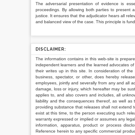
The adversarial presentation of evidence is esse
proceedings. By allowing both parties to present 
justice. It ensures that the adjudicator hears all r
and balanced view of the case. This principle is fund
DISCLAIMER:
The information contains in this web-site is prepar
independent learners and the learned advocates of 
their writes up in this site. In consideration of th
business, spectator, or other, does hereby release
employees, jointly and severally from any and all 
damage, loss or injury, which hereafter may be sus
applies to, and also covers and includes, all unkn
liability and the consequences thereof, as well as
providing substance that releases shall not extend
exist at this time, to the person executing such r
warranty expressed or implied or assumes any legal l
information, apparatus, product or process disclo
Reference herein to any specific commercial produc