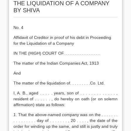
THE LIQUIDATION OF A COMPANY
BY SHIVA
No. 4
Affidavit of Creditor in proof of his debt in Proceeding
for the Liquidation of a Company
IN THE (HIGH) COURT OF. . . . . . . . . . . . . . . .
The matter of the Indian Companies Act, 1913
And
The matter of the liquidation of. . . . . . . . .Co. Ltd.
I, A. B., aged . . . . . years, son of . . . . . . . . . . . . . ,
resident of . . . . . . , do hereby on oath (or on solemn
affirmation) state as follows:
1. That the above-named company was on the . . . . . . .
. . . . . . . . . day of . . . . . . . , 20 . . . . , the date of the
order for winding up the same, and still is justly and truly