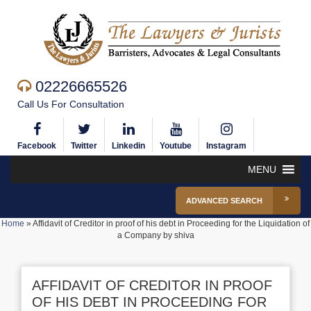
02226665526
Call Us For Consultation
Facebook
Twitter
Linkedin
Youtube
Instagram
MENU
ADVANCED SEARCH
Home
»
Affidavit of Creditor in proof of his debt in Proceeding for the Liquidation of
a Company by shiva
AFFIDAVIT OF CREDITOR IN PROOF
OF HIS DEBT IN PROCEEDING FOR