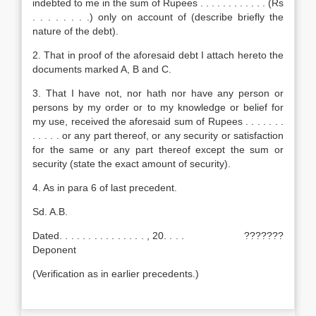
indebted to me in the sum of Rupees . . . . . . . . . . . . (Rs
. . . . . . . .) only on account of (describe briefly the
nature of the debt).
2. That in proof of the aforesaid debt I attach hereto the
documents marked A, B and C.
3. That I have not, nor hath nor have any person or
persons by my order or to my knowledge or belief for
my use, received the aforesaid sum of Rupees . . . . . . .
. . . . . or any part thereof, or any security or satisfaction
for the same or any part thereof except the sum or
security (state the exact amount of security).
4. As in para 6 of last precedent.
Sd. A.B.
Dated. . . . . . . . . . . . . . . , 20. . . . ???????
Deponent
(Verification as in earlier precedents.)