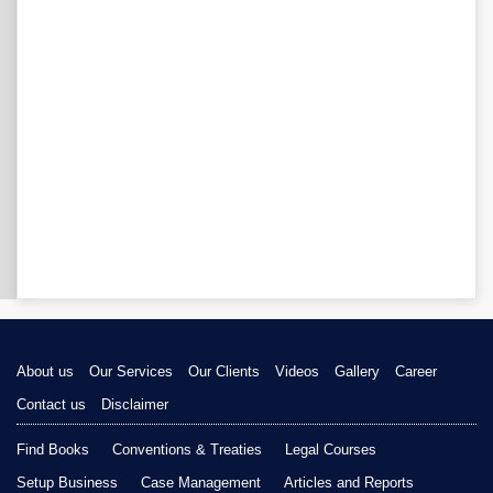
About us
Our Services
Our Clients
Videos
Gallery
Career
Contact us
Disclaimer
Find Books
Conventions & Treaties
Legal Courses
Setup Business
Case Management
Articles and Reports