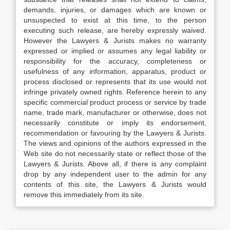
demands, injuries, or damages which are known or
unsuspected to exist at this time, to the person
executing such release, are hereby expressly waived.
However the Lawyers & Jurists makes no warranty
expressed or implied or assumes any legal liability or
responsibility for the accuracy, completeness or
usefulness of any information, apparatus, product or
process disclosed or represents that its use would not
infringe privately owned rights. Reference herein to any
specific commercial product process or service by trade
name, trade mark, manufacturer or otherwise, does not
necessarily constitute or imply its endorsement,
recommendation or favouring by the Lawyers & Jurists.
The views and opinions of the authors expressed in the
Web site do not necessarily state or reflect those of the
Lawyers & Jurists. Above all, if there is any complaint
drop by any independent user to the admin for any
contents of this site, the Lawyers & Jurists would
remove this immediately from its site.