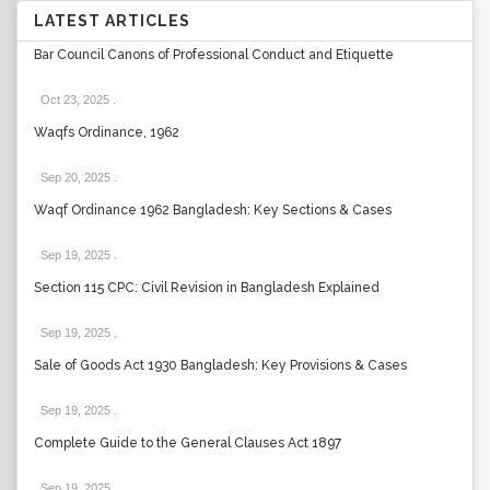
LATEST ARTICLES
Bar Council Canons of Professional Conduct and Etiquette
Oct 23, 2025
.
Waqfs Ordinance, 1962
Sep 20, 2025
.
Waqf Ordinance 1962 Bangladesh: Key Sections & Cases
Sep 19, 2025
.
Section 115 CPC: Civil Revision in Bangladesh Explained
Sep 19, 2025
.
Sale of Goods Act 1930 Bangladesh: Key Provisions & Cases
Sep 19, 2025
.
Complete Guide to the General Clauses Act 1897
Sep 19, 2025
.