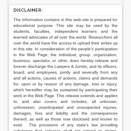
DISCLAIMER:
The information contains in this web-site is prepared for
educational purpose. This site may be used by the
students, faculties, independent learners and the
learned advocates of all over the world. Researchers all
over the world have the access to upload their writes up
in this site. In consideration of the people’s participation
in the Web Page, the individual, group, organization,
business, spectator, or other, does hereby release and
forever discharge the Lawyers & Jurists, and its officers,
board, and employees, jointly and severally from any
and all actions, causes of actions, claims and demands
for, upon or by reason of any damage, loss or injury,
which hereafter may be sustained by participating their
work in the Web Page. This release extends and applies
to, and also covers and includes, all unknown,
unforeseen, unanticipated and unsuspected injuries,
damages, loss and liability and the consequences
thereof, as well as those now disclosed and known to
exist. The provisions of any state’s law providing
substance that releases shall not extend to claims,