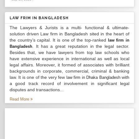
LAW FRIM IN BANGLADESH
The Lawyers & Jurists is a multi- functional & ultimate-
solution driven Law firm in Bangladesh sited in the heart of
the country’s capital. It is one of the top-ranked
law firm in
. It has a great reputation in the legal sector.
Bangladesh
Besides that, we have lawyers from top law schools who
have extensive experience in international as well as local
legal affairs. Moreover, it formed of associates with brilliant
backgrounds in corporate, commercial, criminal & banking
law. It is one of the very few
with
law firm in Dhaka Bangladesh
a good track record of involvement in significant legal
disputes and transactions...
Read More