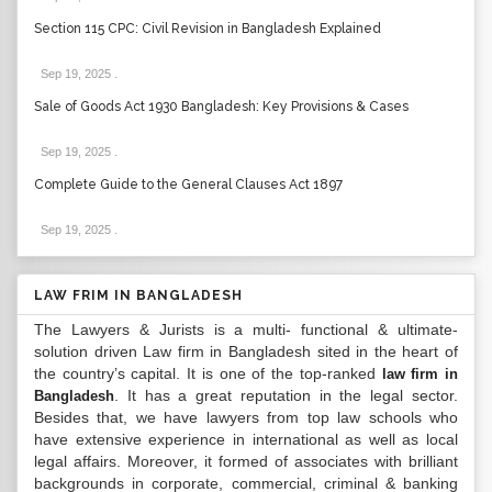
Section 115 CPC: Civil Revision in Bangladesh Explained
Sep 19, 2025
.
Sale of Goods Act 1930 Bangladesh: Key Provisions & Cases
Sep 19, 2025
.
Complete Guide to the General Clauses Act 1897
Sep 19, 2025
.
LAW FRIM IN BANGLADESH
The Lawyers & Jurists is a multi- functional & ultimate-
solution driven Law firm in Bangladesh sited in the heart of
the country’s capital. It is one of the top-ranked
law firm in
. It has a great reputation in the legal sector.
Bangladesh
Besides that, we have lawyers from top law schools who
have extensive experience in international as well as local
legal affairs. Moreover, it formed of associates with brilliant
backgrounds in corporate, commercial, criminal & banking