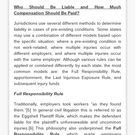
Who Should Be Liable and How Much
Compensation Should Be Paid?
Jurisdictions use several different methods to determine
liability in cases of pre-existing conditions. Some states
may use a combination of different models based upon
the specific situation: where a pre-existing condition is
not work-related; where multiple injuries occur with
different employers; and where multiple injuries occur
with the same employer. Although various rules can be
applied or combined differently by each state, the most
common models are: the Full Responsibility Rule,
apportionment, the Last Injurious Exposure Rule, and
subsequent injury funds.
Full Responsibility Rule
Traditionally, employers took workers “as they found
them.”[5] In general civil litigation this is referred to as
the Eggshell Plaintiff Rule, which makes the defendant
liable for the plaintiff’s unforeseeable and uncommon
injuries.[6] This philosophy also underpinned the
Full
Responsibility Rule
, which made employers