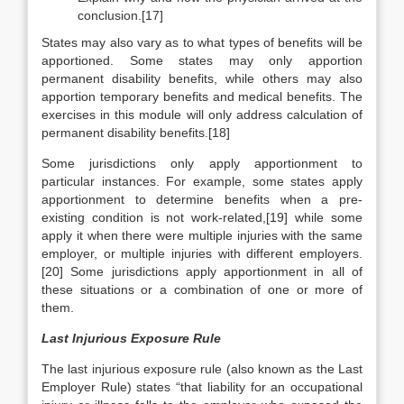
conclusion.[17]
States may also vary as to what types of benefits will be
apportioned. Some states may only apportion
permanent disability benefits, while others may also
apportion temporary benefits and medical benefits. The
exercises in this module will only address calculation of
permanent disability benefits.[18]
Some jurisdictions only apply apportionment to
particular instances. For example, some states apply
apportionment to determine benefits when a pre-
existing condition is not work-related,[19] while some
apply it when there were multiple injuries with the same
employer, or multiple injuries with different employers.
[20] Some jurisdictions apply apportionment in all of
these situations or a combination of one or more of
them.
Last Injurious Exposure Rule
The last injurious exposure rule (also known as the Last
Employer Rule) states “that liability for an occupational