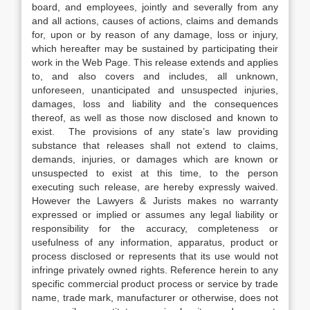
board, and employees, jointly and severally from any
and all actions, causes of actions, claims and demands
for, upon or by reason of any damage, loss or injury,
which hereafter may be sustained by participating their
work in the Web Page. This release extends and applies
to, and also covers and includes, all unknown,
unforeseen, unanticipated and unsuspected injuries,
damages, loss and liability and the consequences
thereof, as well as those now disclosed and known to
exist. The provisions of any state’s law providing
substance that releases shall not extend to claims,
demands, injuries, or damages which are known or
unsuspected to exist at this time, to the person
executing such release, are hereby expressly waived.
However the Lawyers & Jurists makes no warranty
expressed or implied or assumes any legal liability or
responsibility for the accuracy, completeness or
usefulness of any information, apparatus, product or
process disclosed or represents that its use would not
infringe privately owned rights. Reference herein to any
specific commercial product process or service by trade
name, trade mark, manufacturer or otherwise, does not