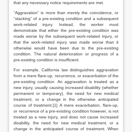
that any necessary notice requirements are met.
“Aggravation” is more than merely the coincidence, or
“stacking” of a pre-existing condition and a subsequent
work-related injury. Instead, the worker must
demonstrate that either the pre-existing condition was
made worse by the subsequent work-related injury, or
that the work-related injury was made worse than it
otherwise would have been due to the pre-existing
condition. The natural deterioration or progress of a
pre-existing condition is insufficient.
For example, California law distinguishes aggravation
from a mere flare-up, recurrence, or exacerbation of the
pre-existing condition. An aggravation is treated as a
new injury, usually causing increased disability (whether
permanent or temporary), the need for new medical
treatment, or a change in the otherwise anticipated
course of treatment.[1] A mere exacerbation, flare-up,
or recurrence of a pre-existing condition however, is not
treated as a new injury, and does not cause increased
disability, the need for new medical treatment, or a
change in the anticipated course of treatment. When