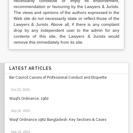
necessarily constitute or imply its endorsement,
recommendation or favouring by the Lawyers & Jurists.
The views and opinions of the authors expressed in the
Web site do not necessarily state or reflect those of the
Lawyers & Jurists. Above all, if there is any complaint
drop by any independent user to the admin for any
contents of this site, the Lawyers & Jurists would
remove this immediately from its site.
LATEST ARTICLES
Bar Council Canons of Professional Conduct and Etiquette
Oct 23, 2025
.
Waqfs Ordinance, 1962
Sep 20, 2025
.
Waqf Ordinance 1962 Bangladesh: Key Sections & Cases
Sep 19, 2025
.