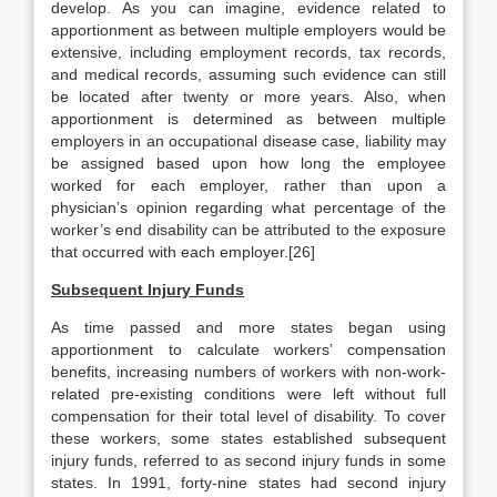
develop. As you can imagine, evidence related to
apportionment as between multiple employers would be
extensive, including employment records, tax records,
and medical records, assuming such evidence can still
be located after twenty or more years. Also, when
apportionment is determined as between multiple
employers in an occupational disease case, liability may
be assigned based upon how long the employee
worked for each employer, rather than upon a
physician’s opinion regarding what percentage of the
worker’s end disability can be attributed to the exposure
that occurred with each employer.[26]
Subsequent Injury Funds
As time passed and more states began using
apportionment to calculate workers’ compensation
benefits, increasing numbers of workers with non-work-
related pre-existing conditions were left without full
compensation for their total level of disability. To cover
these workers, some states established subsequent
injury funds, referred to as second injury funds in some
states. In 1991, forty-nine states had second injury