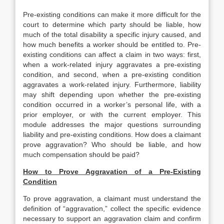
Pre-existing conditions can make it more difficult for the
court to determine which party should be liable, how
much of the total disability a specific injury caused, and
how much benefits a worker should be entitled to. Pre-
existing conditions can affect a claim in two ways: first,
when a work-related injury aggravates a pre-existing
condition, and second, when a pre-existing condition
aggravates a work-related injury. Furthermore, liability
may shift depending upon whether the pre-existing
condition occurred in a worker’s personal life, with a
prior employer, or with the current employer. This
module addresses the major questions surrounding
liability and pre-existing conditions. How does a claimant
prove aggravation? Who should be liable, and how
much compensation should be paid?
How to Prove Aggravation of a Pre-Existing
Condition
To prove aggravation, a claimant must understand the
definition of “aggravation,” collect the specific evidence
necessary to support an aggravation claim and confirm