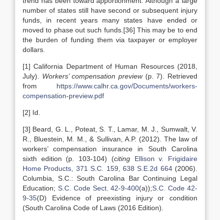
trend has been toward apportionment. Although a large
number of states still have second or subsequent injury
funds, in recent years many states have ended or
moved to phase out such funds.[36] This may be to end
the burden of funding them via taxpayer or employer
dollars.
[1] California Department of Human Resources (2018,
July).
Workers’ compensation preview
(p. 7). Retrieved
from
https://www.calhr.ca.gov/Documents/workers-
compensation-preview.pdf
[2] Id.
[3] Beard, G. L., Poteat, S. T., Lamar, M. J., Sumwalt, V.
R., Bluestein, M. M., & Sullivan, A.P. (2012). The law of
workers’ compensation insurance in South Carolina
sixth edition (p. 103-104) (
citing
Ellison v. Frigidaire
Home Products, 371 S.C. 159, 638 S.E.2d 664
(2006).
Columbia, S.C.: South Carolina Bar Continuing Legal
Education;
S.C. Code Sect. 42-9-400
(a));
S.C. Code 42-
9-35
(D) Evidence of preexisting injury or condition
(South Carolina Code of Laws (2016 Edition).