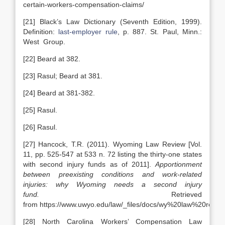
certain-workers-compensation-claims/
[21] Black’s Law Dictionary (Seventh Edition, 1999).
Definition:
last-employer rule
, p. 887. St. Paul, Minn.:
West Group.
[22] Beard at 382.
[23] Rasul; Beard at 381.
[24] Beard at 381-382.
[25] Rasul.
[26] Rasul.
[27] Hancock, T.R. (2011). Wyoming Law Review [Vol.
11, pp. 525-547 at 533 n. 72 listing the thirty-one states
with second injury funds as of 2011].
Apportionment
between preexisting conditions and work-related
injuries: why Wyoming needs a second injury
fund.
Retrieved
from https://www.uwyo.edu/law/_files/docs/wy%20law%20rev
[28] North Carolina Workers’ Compensation Law