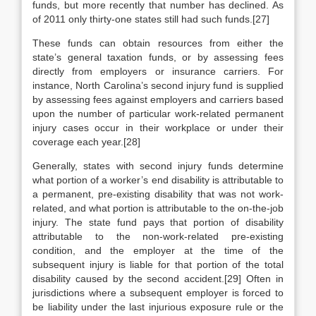
funds, but more recently that number has declined. As
of 2011 only thirty-one states still had such funds.[27]
These funds can obtain resources from either the
state’s general taxation funds, or by assessing fees
directly from employers or insurance carriers. For
instance, North Carolina’s second injury fund is supplied
by assessing fees against employers and carriers based
upon the number of particular work-related permanent
injury cases occur in their workplace or under their
coverage each year.[28]
Generally, states with second injury funds determine
what portion of a worker’s end disability is attributable to
a permanent, pre-existing disability that was not work-
related, and what portion is attributable to the on-the-job
injury. The state fund pays that portion of disability
attributable to the non-work-related pre-existing
condition, and the employer at the time of the
subsequent injury is liable for that portion of the total
disability caused by the second accident.[29] Often in
jurisdictions where a subsequent employer is forced to
be liability under the last injurious exposure rule or the