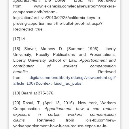
apportionment: the bullet proof list.
Retreived
from www.lexisnexis.com/legalnewsroom/workers-
compensation/b/reform-
legislation/archive/2013/02/25/california-keys-to-
proving-apportionment-the-bullet-proof-list.aspx?
Redirected=true
[17] Id.
[18] Staver, Mathew D. (Summer 1995). Liberty
University, Faculty Publications and Presentations,
Liberty University School of Law.
Apportionment and
contribution of workers’ compensation
benefits.
Retrieved
from
digitalcommons.liberty.edu/cgi/viewcontent.cgi?
article=1007&context=lusol_fac_pubs
[19] Beard at 375-376.
[20] Rasul, T. (April 13, 2016). New York, Workers
Compensation.
Apportionment: how it can reduce
exposure in certain workers’ compensation
claims.
Retrieved from lois-llc.com/new-
york/apportionment-how-it-can-reduce-exposure-in-