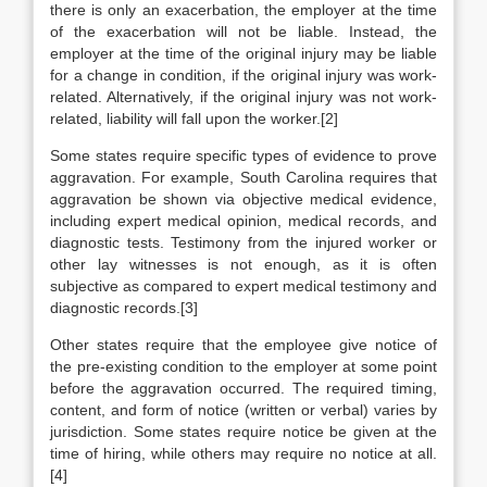
there is only an exacerbation, the employer at the time
of the exacerbation will not be liable. Instead, the
employer at the time of the original injury may be liable
for a change in condition, if the original injury was work-
related. Alternatively, if the original injury was not work-
related, liability will fall upon the worker.[2]
Some states require specific types of evidence to prove
aggravation. For example, South Carolina requires that
aggravation be shown via objective medical evidence,
including expert medical opinion, medical records, and
diagnostic tests. Testimony from the injured worker or
other lay witnesses is not enough, as it is often
subjective as compared to expert medical testimony and
diagnostic records.[3]
Other states require that the employee give notice of
the pre-existing condition to the employer at some point
before the aggravation occurred. The required timing,
content, and form of notice (written or verbal) varies by
jurisdiction. Some states require notice be given at the
time of hiring, while others may require no notice at all.
[4]