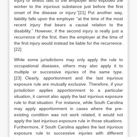
injury or illness falls to the employer who exposed the
worker to the injurious substance just before the first
onset of the disease or injury.”[21] Put another way,
liability falls upon the employer “at the time of the most
recent injury that bears a causal relation to the
disability.” However, if the second injury is really just a
recurrence of the first, then the employer at the time of
the first injury would instead be liable for the recurrence.
[22]
While some jurisdictions may only apply the rule to
occupational diseases, others may also apply it to
multiple or successive injuries of the same type.
[23] Clearly, apportionment and the last injurious
exposure rule are mutually exclusive. Therefore, if your
jurisdiction applies apportionment to a particular
situation, it cannot also apply the last injurious exposure
rule to that situation. For instance, while South Carolina
may apply apportionment in cases where the pre-
existing condition was not work related, it would not
apply the last injurious exposure rule in those situations.
Furthermore, if South Carolina applies the last injurious
exposure rule to successive injuries with different