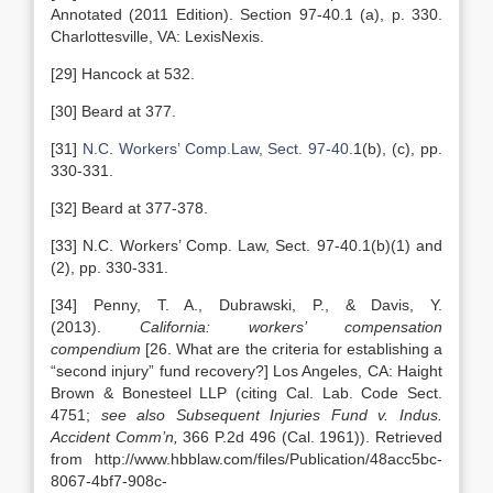
Annotated (2011 Edition). Section 97-40.1 (a), p. 330.
Charlottesville, VA: LexisNexis.
[29] Hancock at 532.
[30] Beard at 377.
[31]
N.C. Workers’ Comp.Law, Sect. 97-40
.1(b), (c), pp.
330-331.
[32] Beard at 377-378.
[33] N.C. Workers’ Comp. Law, Sect. 97-40.1(b)(1) and
(2), pp. 330-331.
[34] Penny, T. A., Dubrawski, P., & Davis, Y.
(2013).
California: workers’ compensation
compendium
[26. What are the criteria for establishing a
“second injury” fund recovery?] Los Angeles, CA: Haight
Brown & Bonesteel LLP (citing Cal. Lab. Code Sect.
4751;
see also Subsequent Injuries Fund v. Indus.
Accident Comm’n,
366 P.2d 496 (Cal. 1961)). Retrieved
from http://www.hbblaw.com/files/Publication/48acc5bc-
8067-4bf7-908c-