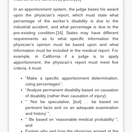
In an apportionment system, the judge bases his award
upon the physician’s report, which must state what
percentage of the worker’s disability is due to the
industrial accident, and what percentage is due to the
pre-existing condition.[16] States may have different
requirements as to what specific information the
physician’s opinion must be based upon and what
information must be included in the medical report. For
example, in California if a judge is to apply
apportionment, the physican’s report must meet five
criteria, it must:
“Make a specific apportionment determination,
using percentages”;
“Analyze permanent disability based on causation
of disability (rather than causation of injury);
“ ‘Not be speculative, [but] … be based on
pertinent facts and on an adequate examination
and history’ ”;
“ ‘Be based on ‘reasonable medical probability’ ”;
and
Explain why and how the physician arrived at the