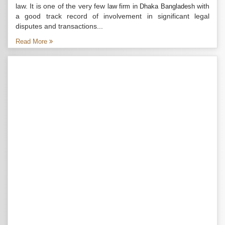
law. It is one of the very few
with
law firm in Dhaka Bangladesh
a good track record of involvement in significant legal
disputes and transactions...
Read More