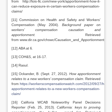
from http://lois-llc.com/new-york/apportionment-how-it-
can-reduce-exposure-in-certain-workers-compensation-
claims/
[11] Commission on Health and Safety and Workers’
Compensation (May 2004).
Background paper on
workers’ compensation causation and
apportionment.
Retrieved
from www.dir.ca.gov/chswc/Causation_and_Apportionment_Fi
[12] ABA at 6.
[13] COH&S, at 16-17.
[14] Rasul.
[15] Ockander, B. (Sept. 27, 2012).
How apportionment
relates to a new workers’ compensation claim.
Retrieved
from
https://workerscompensationwatch.com/2012/09/27/how-
apportionment-relates-to-a-new-workers-compensation-
claim/
[16] Califoria WCAB Noteworthy Panel Decisions
Reporter (Feb. 25, 2013).
California: keys to proving