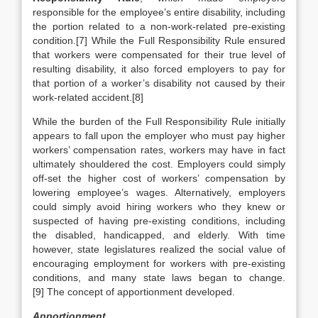
responsible for the employee’s entire disability, including
the portion related to a non-work-related pre-existing
condition.[7] While the Full Responsibility Rule ensured
that workers were compensated for their true level of
resulting disability, it also forced employers to pay for
that portion of a worker’s disability not caused by their
work-related accident.[8]
While the burden of the Full Responsibility Rule initially
appears to fall upon the employer who must pay higher
workers’ compensation rates, workers may have in fact
ultimately shouldered the cost. Employers could simply
off-set the higher cost of workers’ compensation by
lowering employee’s wages. Alternatively, employers
could simply avoid hiring workers who they knew or
suspected of having pre-existing conditions, including
the disabled, handicapped, and elderly. With time
however, state legislatures realized the social value of
encouraging employment for workers with pre-existing
conditions, and many state laws began to change.
[9] The concept of apportionment developed.
Apportionment