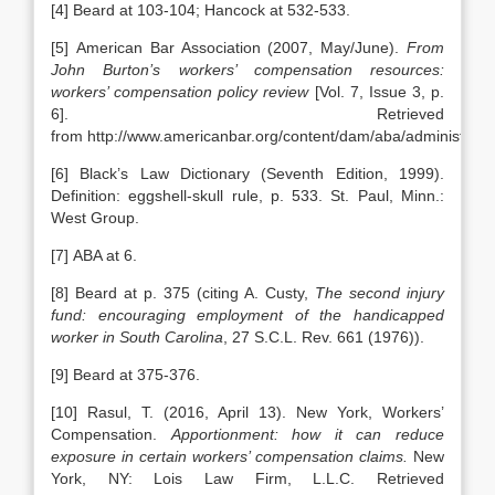
[4] Beard at 103-104; Hancock at 532-533.
[5] American Bar Association (2007, May/June).
From
John Burton’s workers’ compensation resources:
workers’ compensation policy review
[Vol. 7, Issue 3, p.
6]. Retrieved
from http://www.americanbar.org/content/dam/aba/administrat
[6] Black’s Law Dictionary (Seventh Edition, 1999).
Definition: eggshell-skull rule, p. 533. St. Paul, Minn.:
West Group.
[7] ABA at 6.
[8] Beard at p. 375 (citing A. Custy,
The second injury
fund: encouraging employment of the handicapped
worker in South Carolina
, 27 S.C.L. Rev. 661 (1976)).
[9] Beard at 375-376.
[10] Rasul, T. (2016, April 13). New York, Workers’
Compensation.
Apportionment: how it can reduce
exposure in certain workers’ compensation claims.
New
York, NY: Lois Law Firm, L.L.C. Retrieved