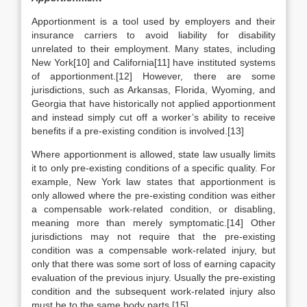
Apportionment is a tool used by employers and their
insurance carriers to avoid liability for disability
unrelated to their employment. Many states, including
New York[10] and California[11] have instituted systems
of apportionment.[12] However, there are some
jurisdictions, such as Arkansas, Florida, Wyoming, and
Georgia that have historically not applied apportionment
and instead simply cut off a worker’s ability to receive
benefits if a pre-existing condition is involved.[13]
Where apportionment is allowed, state law usually limits
it to only pre-existing conditions of a specific quality. For
example, New York law states that apportionment is
only allowed where the pre-existing condition was either
a compensable work-related condition, or disabling,
meaning more than merely symptomatic.[14] Other
jurisdictions may not require that the pre-existing
condition was a compensable work-related injury, but
only that there was some sort of loss of earning capacity
evaluation of the previous injury. Usually the pre-existing
condition and the subsequent work-related injury also
must be to the same body parts.[15]