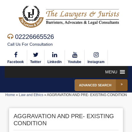
02226665526
Call Us For Consultation
Facebook
Twitter
Linkedin
Youtube
Instagram
MENU
ADVANCED SEARCH
Home
»
Law and Ethics
»
AGGRAVATION AND PRE- EXISTING CONDITION
AGGRAVATION AND PRE- EXISTING
CONDITION