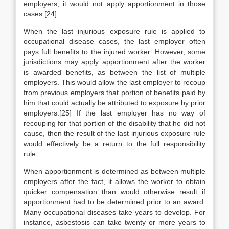
employers, it would not apply apportionment in those
cases.[24]
When the last injurious exposure rule is applied to
occupational disease cases, the last employer often
pays full benefits to the injured worker. However, some
jurisdictions may apply apportionment after the worker
is awarded benefits, as between the list of multiple
employers. This would allow the last employer to recoup
from previous employers that portion of benefits paid by
him that could actually be attributed to exposure by prior
employers.[25] If the last employer has no way of
recouping for that portion of the disability that he did not
cause, then the result of the last injurious exposure rule
would effectively be a return to the full responsibility
rule.
When apportionment is determined as between multiple
employers after the fact, it allows the worker to obtain
quicker compensation than would otherwise result if
apportionment had to be determined prior to an award.
Many occupational diseases take years to develop. For
instance, asbestosis can take twenty or more years to