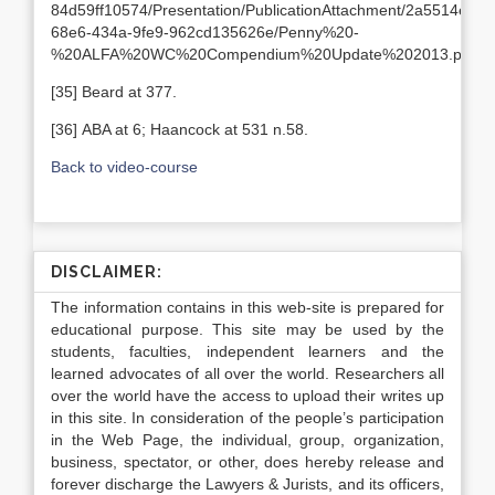
84d59ff10574/Presentation/PublicationAttachment/2a5514e7-
68e6-434a-9fe9-962cd135626e/Penny%20-
%20ALFA%20WC%20Compendium%20Update%202013.pdf
[35] Beard at 377.
[36] ABA at 6; Haancock at 531 n.58.
Back to video-course
DISCLAIMER:
The information contains in this web-site is prepared for
educational purpose. This site may be used by the
students, faculties, independent learners and the
learned advocates of all over the world. Researchers all
over the world have the access to upload their writes up
in this site. In consideration of the people’s participation
in the Web Page, the individual, group, organization,
business, spectator, or other, does hereby release and
forever discharge the Lawyers & Jurists, and its officers,