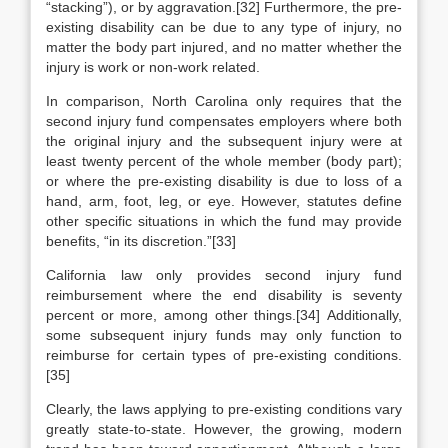
“stacking”), or by aggravation.[32] Furthermore, the pre-
existing disability can be due to any type of injury, no
matter the body part injured, and no matter whether the
injury is work or non-work related.
In comparison, North Carolina only requires that the
second injury fund compensates employers where both
the original injury and the subsequent injury were at
least twenty percent of the whole member (body part);
or where the pre-existing disability is due to loss of a
hand, arm, foot, leg, or eye. However, statutes define
other specific situations in which the fund may provide
benefits, “in its discretion.”[33]
California law only provides second injury fund
reimbursement where the end disability is seventy
percent or more, among other things.[34] Additionally,
some subsequent injury funds may only function to
reimburse for certain types of pre-existing conditions.
[35]
Clearly, the laws applying to pre-existing conditions vary
greatly state-to-state. However, the growing, modern