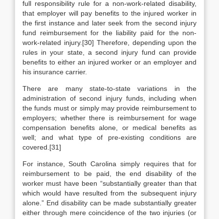
full responsibility rule for a non-work-related disability,
that employer will pay benefits to the injured worker in
the first instance and later seek from the second injury
fund reimbursement for the liability paid for the non-
work-related injury.[30] Therefore, depending upon the
rules in your state, a second injury fund can provide
benefits to either an injured worker or an employer and
his insurance carrier.
There are many state-to-state variations in the
administration of second injury funds, including when
the funds must or simply may provide reimbursement to
employers; whether there is reimbursement for wage
compensation benefits alone, or medical benefits as
well; and what type of pre-existing conditions are
covered.[31]
For instance, South Carolina simply requires that for
reimbursement to be paid, the end disability of the
worker must have been “substantially greater than that
which would have resulted from the subsequent injury
alone.” End disability can be made substantially greater
either through mere coincidence of the two injuries (or