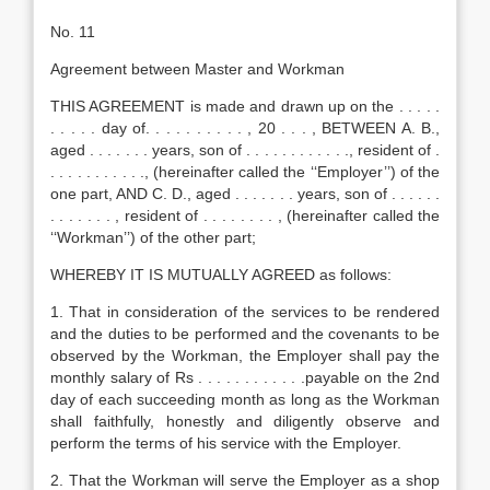
No. 11
Agreement between Master and Workman
THIS AGREEMENT is made and drawn up on the . . . . .
. . . . . day of. . . . . . . . . . , 20 . . . , BETWEEN A. B.,
aged . . . . . . . years, son of . . . . . . . . . . . ., resident of .
. . . . . . . . . . ., (hereinafter called the ‘‘Employer’’) of the
one part, AND C. D., aged . . . . . . . years, son of . . . . . .
. . . . . . . , resident of . . . . . . . . , (hereinafter called the
‘‘Workman’’) of the other part;
WHEREBY IT IS MUTUALLY AGREED as follows:
1. That in consideration of the services to be rendered
and the duties to be performed and the covenants to be
observed by the Workman, the Employer shall pay the
monthly salary of Rs . . . . . . . . . . . .payable on the 2nd
day of each succeeding month as long as the Workman
shall faithfully, honestly and diligently observe and
perform the terms of his service with the Employer.
2. That the Workman will serve the Employer as a shop