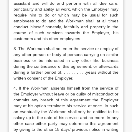
assistant and will do and perform with all due care,
punctuality and ability all work, which the Employer may
require him to do or which may be usual for such
employees to do and the Workman shall at all times
conduct himself honestly, faithfully and properly in the
course of such services towards the Employer, his
customers and his other employees.
3. The Workman shall not enter the service or employ of
any other person or body of persons carrying on similar
business or be interested in any other like business
during the continuance of this agreement, or afterwards
during a further period of. . . . . . . . . .years without the
written consent of the Employer.
4. If the Workman absents himself from the service of
the Employer without leave or be guilty of misconduct or
commits any breach of this agreement the Employer
may at his option terminate his service at once. In such
an eventuality the Workman shall only be entitled to his
salary up to the date of his service and no more. In any
other case either party may determine this agreement
by giving to the other 15 days’ previous notice in writing