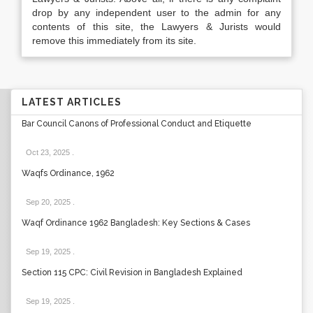
drop by any independent user to the admin for any
contents of this site, the Lawyers & Jurists would
remove this immediately from its site.
LATEST ARTICLES
Bar Council Canons of Professional Conduct and Etiquette
Oct 23, 2025
.
Waqfs Ordinance, 1962
Sep 20, 2025
.
Waqf Ordinance 1962 Bangladesh: Key Sections & Cases
Sep 19, 2025
.
Section 115 CPC: Civil Revision in Bangladesh Explained
Sep 19, 2025
.