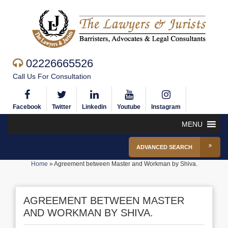
02226665526
Call Us For Consultation
Facebook
Twitter
Linkedin
Youtube
Instagram
MENU
ADVANCED SEARCH
Home
»
Agreement between Master and Workman by Shiva.
AGREEMENT BETWEEN MASTER
AND WORKMAN BY SHIVA.