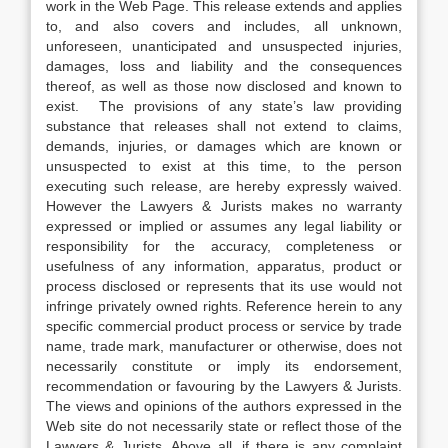
work in the Web Page. This release extends and applies
to, and also covers and includes, all unknown,
unforeseen, unanticipated and unsuspected injuries,
damages, loss and liability and the consequences
thereof, as well as those now disclosed and known to
exist. The provisions of any state’s law providing
substance that releases shall not extend to claims,
demands, injuries, or damages which are known or
unsuspected to exist at this time, to the person
executing such release, are hereby expressly waived.
However the Lawyers & Jurists makes no warranty
expressed or implied or assumes any legal liability or
responsibility for the accuracy, completeness or
usefulness of any information, apparatus, product or
process disclosed or represents that its use would not
infringe privately owned rights. Reference herein to any
specific commercial product process or service by trade
name, trade mark, manufacturer or otherwise, does not
necessarily constitute or imply its endorsement,
recommendation or favouring by the Lawyers & Jurists.
The views and opinions of the authors expressed in the
Web site do not necessarily state or reflect those of the
Lawyers & Jurists. Above all, if there is any complaint