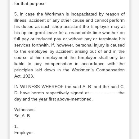
for that purpose.
5. In case the Workman is incapacitated by reason of
illness, accident or any other cause and cannot perform
his duties as such shop assistant the Employer may at
his option grant leave for a reasonable time whether on
full pay or reduced pay or without pay or terminate his
services forthwith. If, however, personal injury is caused
to the employee by accident arising out of and in the
course of his employment the Employer shall only be
liable to pay compensation in accordance with the
principles laid down in the Workmen’s Compensation
Act, 1923.
IN WITNESS WHEREOF the said A. B. and the said C.
D. have hereto respectively signed at . . . . . . . . . . the
day and the year first above-mentioned.
Witnesses:
Sd. A. B.
1.
Employer.