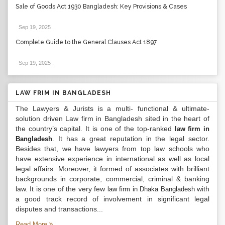
Sale of Goods Act 1930 Bangladesh: Key Provisions & Cases
Sep 19, 2025
.
Complete Guide to the General Clauses Act 1897
Sep 19, 2025
.
LAW FRIM IN BANGLADESH
The Lawyers & Jurists is a multi- functional & ultimate-
solution driven Law firm in Bangladesh sited in the heart of
the country’s capital. It is one of the top-ranked
law firm in
. It has a great reputation in the legal sector.
Bangladesh
Besides that, we have lawyers from top law schools who
have extensive experience in international as well as local
legal affairs. Moreover, it formed of associates with brilliant
backgrounds in corporate, commercial, criminal & banking
law. It is one of the very few
with
law firm in Dhaka Bangladesh
a good track record of involvement in significant legal
disputes and transactions...
Read More