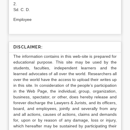
2.
Sd. C. D.
Employee
DISCLAIMER:
The information contains in this web-site is prepared for
educational purpose. This site may be used by the
students, faculties, independent learners and the
learned advocates of all over the world. Researchers all
over the world have the access to upload their writes up
in this site. In consideration of the people’s participation
in the Web Page, the individual, group, organization,
business, spectator, or other, does hereby release and
forever discharge the Lawyers & Jurists, and its officers,
board, and employees, jointly and severally from any
and all actions, causes of actions, claims and demands
for, upon or by reason of any damage, loss or injury,
which hereafter may be sustained by participating their