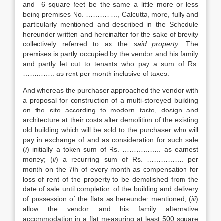
and 6 square feet be the same a little more or less
being premises No. ………….., Calcutta, more, fully and
particularly mentioned and described in the Schedule
hereunder written and hereinafter for the sake of brevity
collectively referred to as the
said property
. The
premises is partly occupied by the vendor and his family
and partly let out to tenants who pay a sum of Rs.
………….. as rent per month inclusive of taxes.
And whereas the purchaser approached the vendor with
a proposal for construction of a multi-storeyed building
on the site according to modern taste, design and
architecture at their costs after demolition of the existing
old building which will be sold to the purchaser who will
pay in exchange of and as consideration for such sale
(
i
) initially a token sum of Rs. …………….. as earnest
money; (
ii
) a recurring sum of Rs. ……………. per
month on the 7th of every month as compensation for
loss of rent of the property to be demolished from the
date of sale until completion of the building and delivery
of possession of the flats as hereunder mentioned; (
iii
)
allow the vendor and his family alternative
accommodation in a flat measuring at least 500 square