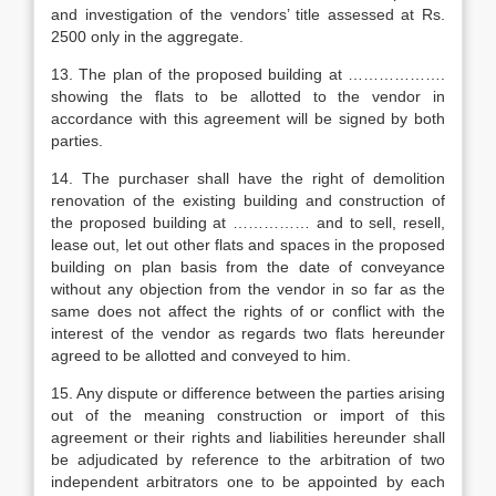
and investigation of the vendors’ title assessed at Rs.
2500 only in the aggregate.
13. The plan of the proposed building at ……………….
showing the flats to be allotted to the vendor in
accordance with this agreement will be signed by both
parties.
14. The purchaser shall have the right of demolition
renovation of the existing building and construction of
the proposed building at …………… and to sell, resell,
lease out, let out other flats and spaces in the proposed
building on plan basis from the date of conveyance
without any objection from the vendor in so far as the
same does not affect the rights of or conflict with the
interest of the vendor as regards two flats hereunder
agreed to be allotted and conveyed to him.
15. Any dispute or difference between the parties arising
out of the meaning construction or import of this
agreement or their rights and liabilities hereunder shall
be adjudicated by reference to the arbitration of two
independent arbitrators one to be appointed by each