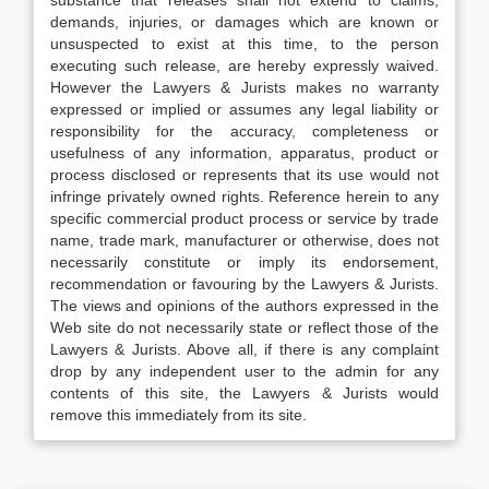
substance that releases shall not extend to claims,
demands, injuries, or damages which are known or
unsuspected to exist at this time, to the person
executing such release, are hereby expressly waived.
However the Lawyers & Jurists makes no warranty
expressed or implied or assumes any legal liability or
responsibility for the accuracy, completeness or
usefulness of any information, apparatus, product or
process disclosed or represents that its use would not
infringe privately owned rights. Reference herein to any
specific commercial product process or service by trade
name, trade mark, manufacturer or otherwise, does not
necessarily constitute or imply its endorsement,
recommendation or favouring by the Lawyers & Jurists.
The views and opinions of the authors expressed in the
Web site do not necessarily state or reflect those of the
Lawyers & Jurists. Above all, if there is any complaint
drop by any independent user to the admin for any
contents of this site, the Lawyers & Jurists would
remove this immediately from its site.