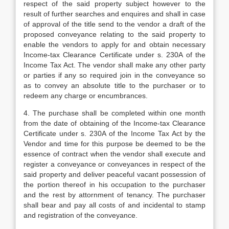
respect of the said property subject however to the
result of further searches and enquires and shall in case
of approval of the title send to the vendor a draft of the
proposed conveyance relating to the said property to
enable the vendors to apply for and obtain necessary
Income-tax Clearance Certificate under s. 230A of the
Income Tax Act. The vendor shall make any other party
or parties if any so required join in the conveyance so
as to convey an absolute title to the purchaser or to
redeem any charge or encumbrances.
4. The purchase shall be completed within one month
from the date of obtaining of the Income-tax Clearance
Certificate under s. 230A of the Income Tax Act by the
Vendor and time for this purpose be deemed to be the
essence of contract when the vendor shall execute and
register a conveyance or conveyances in respect of the
said property and deliver peaceful vacant possession of
the portion thereof in his occupation to the purchaser
and the rest by attornment of tenancy. The purchaser
shall bear and pay all costs of and incidental to stamp
and registration of the conveyance.