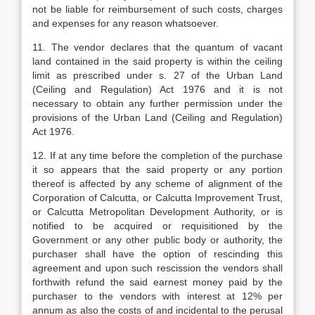
not be liable for reimbursement of such costs, charges
and expenses for any reason whatsoever.
11. The vendor declares that the quantum of vacant
land contained in the said property is within the ceiling
limit as prescribed under s. 27 of the Urban Land
(Ceiling and Regulation) Act 1976 and it is not
necessary to obtain any further permission under the
provisions of the Urban Land (Ceiling and Regulation)
Act 1976.
12. If at any time before the completion of the purchase
it so appears that the said property or any portion
thereof is affected by any scheme of alignment of the
Corporation of Calcutta, or Calcutta Improvement Trust,
or Calcutta Metropolitan Development Authority, or is
notified to be acquired or requisitioned by the
Government or any other public body or authority, the
purchaser shall have the option of rescinding this
agreement and upon such rescission the vendors shall
forthwith refund the said earnest money paid by the
purchaser to the vendors with interest at 12% per
annum as also the costs of and incidental to the perusal