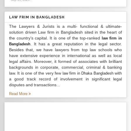
LAW FRIM IN BANGLADESH
The Lawyers & Jurists is a multi- functional & ultimate-
solution driven Law firm in Bangladesh sited in the heart of
the country’s capital. It is one of the top-ranked
law firm in
. It has a great reputation in the legal sector.
Bangladesh
Besides that, we have lawyers from top law schools who
have extensive experience in international as well as local
legal affairs. Moreover, it formed of associates with brilliant
backgrounds in corporate, commercial, criminal & banking
law. It is one of the very few
with
law firm in Dhaka Bangladesh
a good track record of involvement in significant legal
disputes and transactions...
Read More