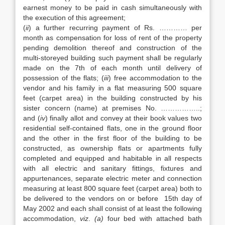
earnest money to be paid in cash simultaneously with
the execution of this agreement;
(
ii
) a further recurring payment of Rs. ………… per
month as compensation for loss of rent of the property
pending demolition thereof and construction of the
multi-storeyed building such payment shall be regularly
made on the 7th of each month until delivery of
possession of the flats; (
iii
) free accommodation to the
vendor and his family in a flat measuring 500 square
feet (carpet area) in the building constructed by his
sister concern (name) at premises No. ……………..;
and (
iv
) finally allot and convey at their book values two
residential self-contained flats, one in the ground floor
and the other in the first floor of the building to be
constructed, as ownership flats or apartments fully
completed and equipped and habitable in all respects
with all electric and sanitary fittings, fixtures and
appurtenances, separate electric meter and connection
measuring at least 800 square feet (carpet area) both to
be delivered to the vendors on or before 15th day of
May 2002 and each shall consist of at least the following
accommodation,
viz
.
(a)
four bed with attached bath