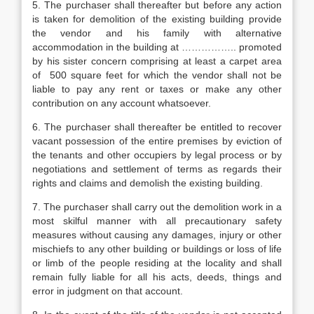
5. The purchaser shall thereafter but before any action
is taken for demolition of the existing building provide
the vendor and his family with alternative
accommodation in the building at …………….. promoted
by his sister concern comprising at least a carpet area
of 500 square feet for which the vendor shall not be
liable to pay any rent or taxes or make any other
contribution on any account whatsoever.
6. The purchaser shall thereafter be entitled to recover
vacant possession of the entire premises by eviction of
the tenants and other occupiers by legal process or by
negotiations and settlement of terms as regards their
rights and claims and demolish the existing building.
7. The purchaser shall carry out the demolition work in a
most skilful manner with all precautionary safety
measures without causing any damages, injury or other
mischiefs to any other building or buildings or loss of life
or limb of the people residing at the locality and shall
remain fully liable for all his acts, deeds, things and
error in judgment on that account.