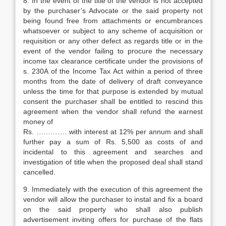
8. In the event of the title of the vendor is not accepted
by the purchaser’s Advocate or the said property not
being found free from attachments or encumbrances
whatsoever or subject to any scheme of acquisition or
requisition or any other defect as regards title or in the
event of the vendor failing to procure the necessary
income tax clearance certificate under the provisions of
s. 230A of the Income Tax Act within a period of three
months from the date of delivery of draft conveyance
unless the time for that purpose is extended by mutual
consent the purchaser shall be entitled to rescind this
agreement when the vendor shall refund the earnest
money of
Rs. …………. with interest at 12% per annum and shall
further pay a sum of Rs. 5,500 as costs of and
incidental to this agreement and searches and
investigation of title when the proposed deal shall stand
cancelled.
9. Immediately with the execution of this agreement the
vendor will allow the purchaser to instal and fix a board
on the said property who shall also publish
advertisement inviting offers for purchase of the flats