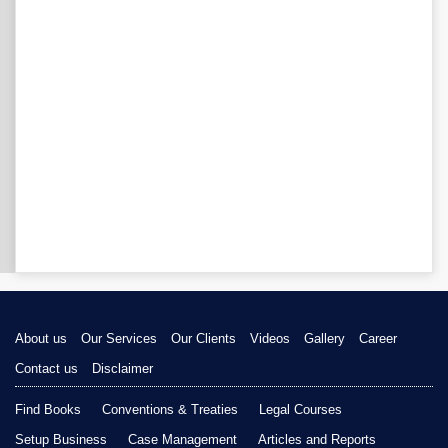
About us
Our Services
Our Clients
Videos
Gallery
Career
Contact us
Disclaimer
Find Books
Conventions & Treaties
Legal Courses
Setup Business
Case Management
Articles and Reports