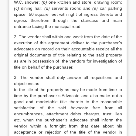
W.C. shower;
(b)
one kitchen and store, drawing room;
(c)
dining hall;
(d)
servants room; and
(e)
car parking
space 50 square feet with right of ingress thereto and
egress therefrom through the staircase and main
entrance facing the municipal road.
2. The vendor shall within one week from the date of the
execution of this agreement deliver to the purchaser’s
advocates on record on their accountable receipt all the
original documents of title relating to the said property
as are in possession of the vendors for investigation of
title on behalf of the purchaser.
3. The vendor shall duly answer all requisitions and
objections as
to the title of the property as may be made from time to
time by the purchaser’s Advocate and also make out a
good and marketable title thereto to the reasonable
satisfaction of the said Advocate free from all
encumbrances, attachment debts charges, trust, lien
etc. when the purchaser’s advocate shall inform the
vendor within a fortnight from that date about his
acceptance or rejection of the title of the vendor in