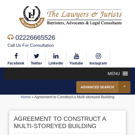
02226665526
Call Us For Consultation
Facebook
Twitter
Linkedin
Youtube
Instagram
MENU
ADVANCED SEARCH
Home
»
Agreement to Construct a Multi-storeyed Building
AGREEMENT TO CONSTRUCT A
MULTI-STOREYED BUILDING