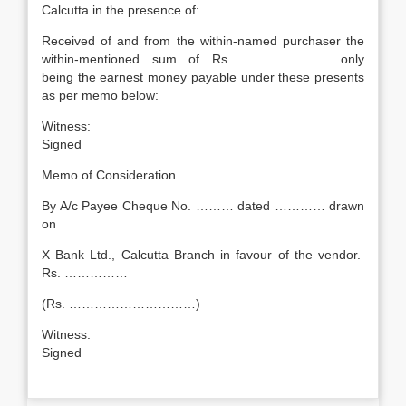
Calcutta in the presence of:
Received of and from the within-named purchaser the
within-mentioned sum of Rs…………………… only
being the earnest money payable under these presents
as per memo below:
Witness
Signed
Memo of Consideration
By A/c Payee Cheque No. ……… dated ………… drawn
on
X Bank Ltd., Calcutta Branch in favour of the vendor.
Rs. ……………
(Rs. …………………………)
Witness
Signed