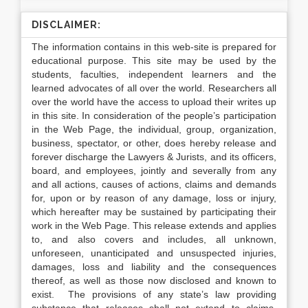
DISCLAIMER:
The information contains in this web-site is prepared for
educational purpose. This site may be used by the
students, faculties, independent learners and the
learned advocates of all over the world. Researchers all
over the world have the access to upload their writes up
in this site. In consideration of the people’s participation
in the Web Page, the individual, group, organization,
business, spectator, or other, does hereby release and
forever discharge the Lawyers & Jurists, and its officers,
board, and employees, jointly and severally from any
and all actions, causes of actions, claims and demands
for, upon or by reason of any damage, loss or injury,
which hereafter may be sustained by participating their
work in the Web Page. This release extends and applies
to, and also covers and includes, all unknown,
unforeseen, unanticipated and unsuspected injuries,
damages, loss and liability and the consequences
thereof, as well as those now disclosed and known to
exist. The provisions of any state’s law providing