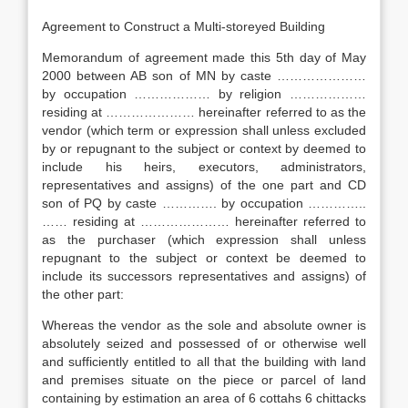
Agreement to Construct a Multi-storeyed Building
Memorandum of agreement made this 5th day of May
2000 between AB son of MN by caste …………………
by occupation ……………… by religion ………………
residing at ………………… hereinafter referred to as the
vendor (which term or expression shall unless excluded
by or repugnant to the subject or context by deemed to
include his heirs, executors, administrators,
representatives and assigns) of the one part and CD
son of PQ by caste …………. by occupation …………..
…… residing at ………………… hereinafter referred to
as the purchaser (which expression shall unless
repugnant to the subject or context be deemed to
include its successors representatives and assigns) of
the other part:
Whereas the vendor as the sole and absolute owner is
absolutely seized and possessed of or otherwise well
and sufficiently entitled to all that the building with land
and premises situate on the piece or parcel of land
containing by estimation an area of 6 cottahs 6 chittacks