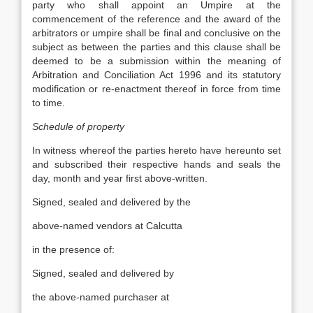
party who shall appoint an Umpire at the
commencement of the reference and the award of the
arbitrators or umpire shall be final and conclusive on the
subject as between the parties and this clause shall be
deemed to be a submission within the meaning of
Arbitration and Conciliation Act 1996 and its statutory
modification or re-enactment thereof in force from time
to time.
Schedule of property
In witness whereof the parties hereto have hereunto set
and subscribed their respective hands and seals the
day, month and year first above-written.
Signed, sealed and delivered by the
above-named vendors at Calcutta
in the presence of:
Signed, sealed and delivered by
the above-named purchaser at