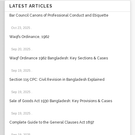
LATEST ARTICLES
Bar Council Canons of Professional Conduct and Etiquette
Oct 23, 2025
.
Waqfs Ordinance, 1962
Sep 20, 2025
.
Waqf Ordinance 1962 Bangladesh: Key Sections & Cases
Sep 19, 2025
.
Section 115 CPC: Civil Revision in Bangladesh Explained
Sep 19, 2025
.
Sale of Goods Act 1930 Bangladesh: Key Provisions & Cases
Sep 19, 2025
.
Complete Guide to the General Clauses Act 1897
Sep 19, 2025
.