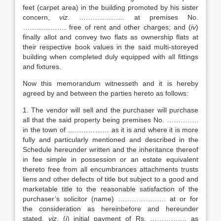
feet (carpet area) in the building promoted by his sister
concern,
viz
. ……………….. at premises No.
………………. free of rent and other charges; and (
iv
)
finally allot and convey two flats as ownership flats at
their respective book values in the said multi-storeyed
building when completed duly equipped with all fittings
and fixtures.
Now this memorandum witnesseth and it is hereby
agreed by and between the parties hereto as follows:
1. The vendor will sell and the purchaser will purchase
all that the said property being premises No. …………..
in the town of ……………… as it is and where it is more
fully and particularly mentioned and described in the
Schedule hereunder written and the inheritance thereof
in fee simple in possession or an estate equivalent
thereto free from all encumbrances attachments trusts
liens and other defects of title but subject to a good and
marketable title to the reasonable satisfaction of the
purchaser’s solicitor (name) ………………… at or for
the consideration as hereinbefore and hereunder
stated,
viz
. (
i
) initial payment of Rs. ……………. as