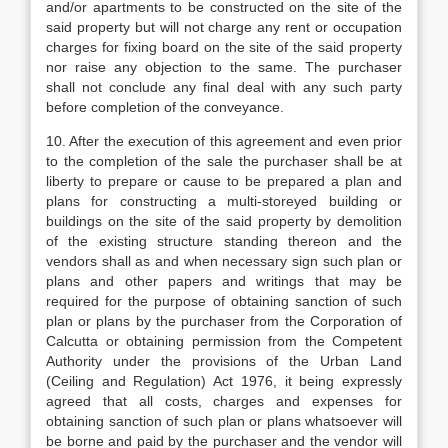
and/or apartments to be constructed on the site of the
said property but will not charge any rent or occupation
charges for fixing board on the site of the said property
nor raise any objection to the same. The purchaser
shall not conclude any final deal with any such party
before completion of the conveyance.
10. After the execution of this agreement and even prior
to the completion of the sale the purchaser shall be at
liberty to prepare or cause to be prepared a plan and
plans for constructing a multi-storeyed building or
buildings on the site of the said property by demolition
of the existing structure standing thereon and the
vendors shall as and when necessary sign such plan or
plans and other papers and writings that may be
required for the purpose of obtaining sanction of such
plan or plans by the purchaser from the Corporation of
Calcutta or obtaining permission from the Competent
Authority under the provisions of the Urban Land
(Ceiling and Regulation) Act 1976, it being expressly
agreed that all costs, charges and expenses for
obtaining sanction of such plan or plans whatsoever will
be borne and paid by the purchaser and the vendor will