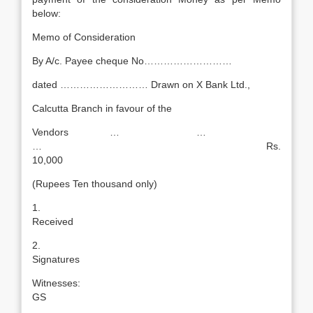
below:
Memo of Consideration
By A/c. Payee cheque No………………………
dated ……………………… Drawn on X Bank Ltd.,
Calcutta Branch in favour of the
Vendors … …
… Rs.
10,000
(Rupees Ten thousand only)
1
Received
2
Signatures
Witnesse
GS