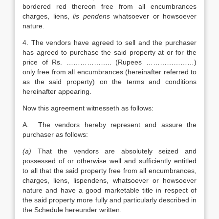
bordered red thereon free from all encumbrances
charges, liens,
lis pendens
whatsoever or howsoever
nature.
4. The vendors have agreed to sell and the purchaser
has agreed to purchase the said property at or for the
price of Rs. ……………….. (Rupees …………………)
only free from all encumbrances (hereinafter referred to
as the said property) on the terms and conditions
hereinafter appearing.
Now this agreement witnesseth as follows:
A. The vendors hereby represent and assure the
purchaser as follows:
(a)
That the vendors are absolutely seized and
possessed of or otherwise well and sufficiently entitled
to all that the said property free from all encumbrances,
charges, liens, lispendens, whatsoever or howsoever
nature and have a good marketable title in respect of
the said property more fully and particularly described in
the Schedule hereunder written.