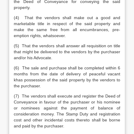
the Deed of Conveyance for conveying the said
property.
(4) That the vendors shall make out a good and
marketable title in respect of the said property and
make the same free from all encumbrances, pre-
emption rights, whatsoever.
(5) That the vendors shall answer all requisition on title
that might be delivered to the vendors by the purchaser
and/or his Advocate.
(6) The sale and purchase shall be completed within 6
months from the date of delivery of peaceful vacant
khas possession of the said property by the vendors to
the purchaser.
(7) The vendors shall execute and register the Deed of
Conveyance in favour of the purchaser or his nominee
or nominees against the payment of balance of
consideration money. The Stamp Duty and registration
cost and other incidental costs thereto shall be borne
and paid by the purchaser.