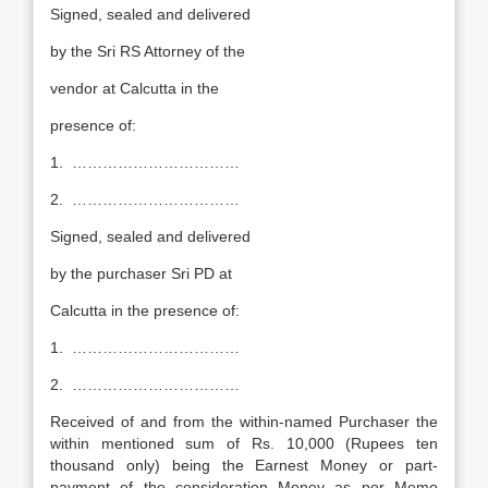
Signed, sealed and delivered
by the Sri RS Attorney of the
vendor at Calcutta in the
presence of:
1. ……………………………
2. ……………………………
Signed, sealed and delivered
by the purchaser Sri PD at
Calcutta in the presence of:
1. ……………………………
2. ……………………………
Received of and from the within-named Purchaser the
within mentioned sum of Rs. 10,000 (Rupees ten
thousand only) being the Earnest Money or part-
payment of the consideration Money as per Memo