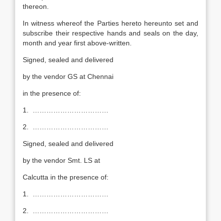
thereon.
In witness whereof the Parties hereto hereunto set and
subscribe their respective hands and seals on the day,
month and year first above-written.
Signed, sealed and delivered
by the vendor GS at Chennai
in the presence of:
1. ……………………………
2. ……………………………
Signed, sealed and delivered
by the vendor Smt. LS at
Calcutta in the presence of:
1. ……………………………
2. ……………………………