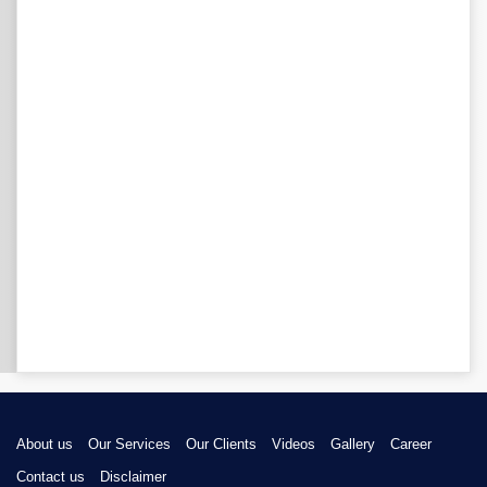
About us
Our Services
Our Clients
Videos
Gallery
Career
Contact us
Disclaimer