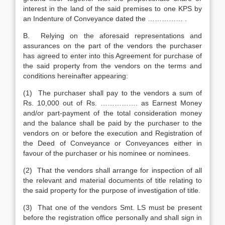
interest in the land of the said premises to one KPS by
an Indenture of Conveyance dated the …………… .
B. Relying on the aforesaid representations and
assurances on the part of the vendors the purchaser
has agreed to enter into this Agreement for purchase of
the said property from the vendors on the terms and
conditions hereinafter appearing:
(1) The purchaser shall pay to the vendors a sum of
Rs. 10,000 out of Rs. ……………. as Earnest Money
and/or part-payment of the total consideration money
and the balance shall be paid by the purchaser to the
vendors on or before the execution and Registration of
the Deed of Conveyance or Conveyances either in
favour of the purchaser or his nominee or nominees.
(2) That the vendors shall arrange for inspection of all
the relevant and material documents of title relating to
the said property for the purpose of investigation of title.
(3) That one of the vendors Smt. LS must be present
before the registration office personally and shall sign in