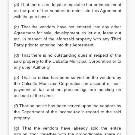
(b)
That there is no legal or equitable bar or impediment
on the part of the vendors to enter into this Agreement
with the purchaser.
(c)
That the vendors have not entered into any other
Agreement for sale, development, to let out, lease out
etc. in respect of the aforesaid property with any Third
Party prior to entering into this Agreement.
(d)
That there is no outstanding dues in respect of the
said property to the Calcutta Municipal Corporation or to
any other Authority.
(e)
That no notice has been served on the vendors by
the Calcutta Municipal Corporation on account of non-
payment of tax and no proceedings are pending on
account of the same.
(f)
That no notice has been served upon the vendors by
the Department of the Income-tax in regard to the said
property.
(g)
That the vendors have already sold the entire
ground floor together with the proportionate share or