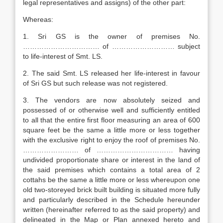
legal representatives and assigns) of the other part:
Whereas:
1. Sri GS is the owner of premises No.
…………………………… of ……………………… subject
to life-interest of Smt. LS.
2. The said Smt. LS released her life-interest in favour
of Sri GS but such release was not registered.
3. The vendors are now absolutely seized and
possessed of or otherwise well and sufficiently entitled
to all that the entire first floor measuring an area of 600
square feet be the same a little more or less together
with the exclusive right to enjoy the roof of premises No.
…………………… of …………………………… having
undivided proportionate share or interest in the land of
the said premises which contains a total area of 2
cottahs be the same a little more or less whereupon one
old two-storeyed brick built building is situated more fully
and particularly described in the Schedule hereunder
written (hereinafter referred to as the said property) and
delineated in the Map or Plan annexed hereto and