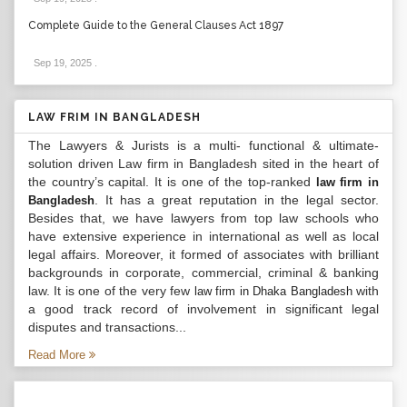
Complete Guide to the General Clauses Act 1897
Sep 19, 2025
.
LAW FRIM IN BANGLADESH
The Lawyers & Jurists is a multi- functional & ultimate-
solution driven Law firm in Bangladesh sited in the heart of
the country’s capital. It is one of the top-ranked
law firm in
. It has a great reputation in the legal sector.
Bangladesh
Besides that, we have lawyers from top law schools who
have extensive experience in international as well as local
legal affairs. Moreover, it formed of associates with brilliant
backgrounds in corporate, commercial, criminal & banking
law. It is one of the very few
with
law firm in Dhaka Bangladesh
a good track record of involvement in significant legal
disputes and transactions...
Read More