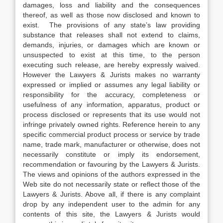
damages, loss and liability and the consequences
thereof, as well as those now disclosed and known to
exist. The provisions of any state’s law providing
substance that releases shall not extend to claims,
demands, injuries, or damages which are known or
unsuspected to exist at this time, to the person
executing such release, are hereby expressly waived.
However the Lawyers & Jurists makes no warranty
expressed or implied or assumes any legal liability or
responsibility for the accuracy, completeness or
usefulness of any information, apparatus, product or
process disclosed or represents that its use would not
infringe privately owned rights. Reference herein to any
specific commercial product process or service by trade
name, trade mark, manufacturer or otherwise, does not
necessarily constitute or imply its endorsement,
recommendation or favouring by the Lawyers & Jurists.
The views and opinions of the authors expressed in the
Web site do not necessarily state or reflect those of the
Lawyers & Jurists. Above all, if there is any complaint
drop by any independent user to the admin for any
contents of this site, the Lawyers & Jurists would