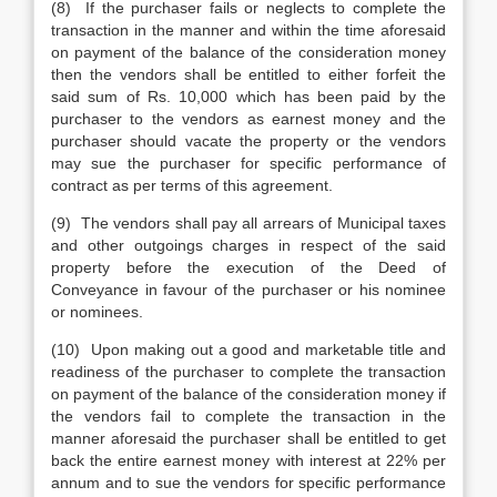
(8) If the purchaser fails or neglects to complete the
transaction in the manner and within the time aforesaid
on payment of the balance of the consideration money
then the vendors shall be entitled to either forfeit the
said sum of Rs. 10,000 which has been paid by the
purchaser to the vendors as earnest money and the
purchaser should vacate the property or the vendors
may sue the purchaser for specific performance of
contract as per terms of this agreement.
(9) The vendors shall pay all arrears of Municipal taxes
and other outgoings charges in respect of the said
property before the execution of the Deed of
Conveyance in favour of the purchaser or his nominee
or nominees.
(10) Upon making out a good and marketable title and
readiness of the purchaser to complete the transaction
on payment of the balance of the consideration money if
the vendors fail to complete the transaction in the
manner aforesaid the purchaser shall be entitled to get
back the entire earnest money with interest at 22% per
annum and to sue the vendors for specific performance