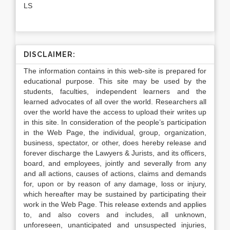
LS
DISCLAIMER:
The information contains in this web-site is prepared for
educational purpose. This site may be used by the
students, faculties, independent learners and the
learned advocates of all over the world. Researchers all
over the world have the access to upload their writes up
in this site. In consideration of the people’s participation
in the Web Page, the individual, group, organization,
business, spectator, or other, does hereby release and
forever discharge the Lawyers & Jurists, and its officers,
board, and employees, jointly and severally from any
and all actions, causes of actions, claims and demands
for, upon or by reason of any damage, loss or injury,
which hereafter may be sustained by participating their
work in the Web Page. This release extends and applies
to, and also covers and includes, all unknown,
unforeseen, unanticipated and unsuspected injuries,