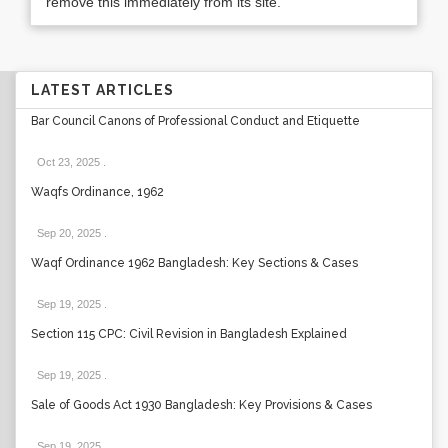
remove this immediately from its site.
LATEST ARTICLES
Bar Council Canons of Professional Conduct and Etiquette
Oct 23, 2025
.
Waqfs Ordinance, 1962
Sep 20, 2025
.
Waqf Ordinance 1962 Bangladesh: Key Sections & Cases
Sep 19, 2025
.
Section 115 CPC: Civil Revision in Bangladesh Explained
Sep 19, 2025
.
Sale of Goods Act 1930 Bangladesh: Key Provisions & Cases
Sep 19, 2025
.