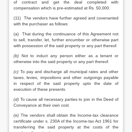
of contract and get the deal completed with
compensation which is pre-estimated at Rs. 50,000.
(11) The vendors have further agreed and covenanted
with the purchaser as follows:
(a) That during the continuance of this Agreement not
to sell, transfer, let, further encumber or otherwise part
with possession of the said property or any part thereof.
(b)
Not to induct any person either as a tenant or
otherwise into the said property or any part thereof.
(c)
To pay and discharge all municipal rates and other
taxes, levies, impositions and other outgoings payable
in respect of the said property upto the date of
execution of these presents.
(d)
To cause all necessary parties to join in the Deed of
Conveyance at their own cost.
(e)
The vendors shall obtain the Income-tax clearance
certificate under s. 230A of the Income-tax Act 1961 for
transferring the said property at the costs of the