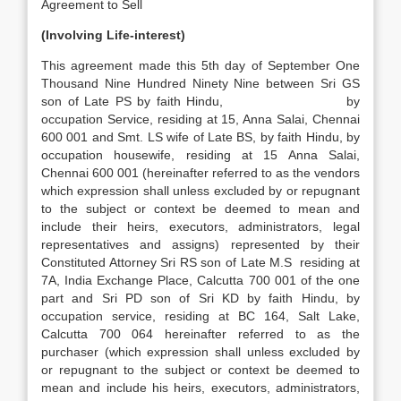
Agreement to Sell
(Involving Life-interest)
This agreement made this 5th day of September One
Thousand Nine Hundred Ninety Nine between Sri GS
son of Late PS by faith Hindu, by
occupation Service, residing at 15, Anna Salai, Chennai
600 001 and Smt. LS wife of Late BS, by faith Hindu, by
occupation housewife, residing at 15 Anna Salai,
Chennai 600 001 (hereinafter referred to as the vendors
which expression shall unless excluded by or repugnant
to the subject or context be deemed to mean and
include their heirs, executors, administrators, legal
representatives and assigns) represented by their
Constituted Attorney Sri RS son of Late M.S residing at
7A, India Exchange Place, Calcutta 700 001 of the one
part and Sri PD son of Sri KD by faith Hindu, by
occupation service, residing at BC 164, Salt Lake,
Calcutta 700 064 hereinafter referred to as the
purchaser (which expression shall unless excluded by
or repugnant to the subject or context be deemed to
mean and include his heirs, executors, administrators,