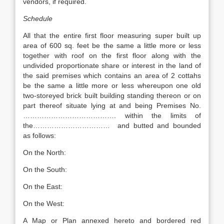
vendors, if required.
Schedule
All that the entire first floor measuring super built up
area of 600 sq. feet be the same a little more or less
together with roof on the first floor along with the
undivided proportionate share or interest in the land of
the said premises which contains an area of 2 cottahs
be the same a little more or less whereupon one old
two-storeyed brick built building standing thereon or on
part thereof situate lying at and being Premises No.
…………………………………. within the limits of
the…………………………… and butted and bounded
as follows:
On the North:
On the South:
On the East:
On the West:
A Map or Plan annexed hereto and bordered red