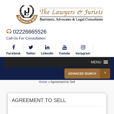
02226665526
Call Us For Consultation
Facebook
Twitter
Linkedin
Youtube
Instagram
MENU
ADVANCED SEARCH
Home
»
Agreement to Sell
AGREEMENT TO SELL