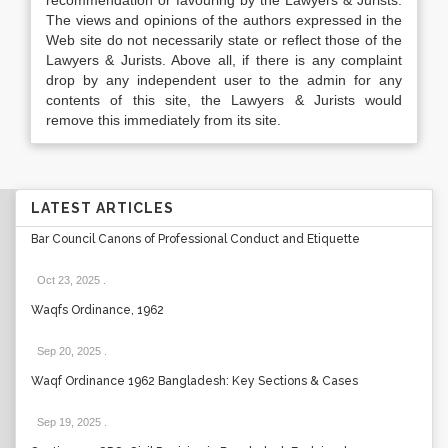
recommendation or favouring by the Lawyers & Jurists.
The views and opinions of the authors expressed in the
Web site do not necessarily state or reflect those of the
Lawyers & Jurists. Above all, if there is any complaint
drop by any independent user to the admin for any
contents of this site, the Lawyers & Jurists would
remove this immediately from its site.
LATEST ARTICLES
Bar Council Canons of Professional Conduct and Etiquette
Oct 23, 2025
.
Waqfs Ordinance, 1962
Sep 20, 2025
.
Waqf Ordinance 1962 Bangladesh: Key Sections & Cases
Sep 19, 2025
.