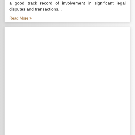
a good track record of involvement in significant legal
disputes and transactions...
Read More