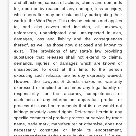
and all actions, causes of actions, claims and demands
for, upon or by reason of any damage, loss or injury,
which hereafter may be sustained by participating their
work in the Web Page. This release extends and applies
to, and also covers and includes, all unknown,
unforeseen, unanticipated and unsuspected injuries,
damages, loss and liability and the consequences
thereof, as well as those now disclosed and known to
exist. The provisions of any state’s law providing
substance that releases shall not extend to claims,
demands, injuries, or damages which are known or
unsuspected to exist at this time, to the person
executing such release, are hereby expressly waived.
However the Lawyers & Jurists makes no warranty
expressed or implied or assumes any legal liability or
responsibility for the accuracy, completeness or
usefulness of any information, apparatus, product or
process disclosed or represents that its use would not
infringe privately owned rights. Reference herein to any
specific commercial product process or service by trade
name, trade mark, manufacturer or otherwise, does not
necessarily constitute or imply its endorsement,