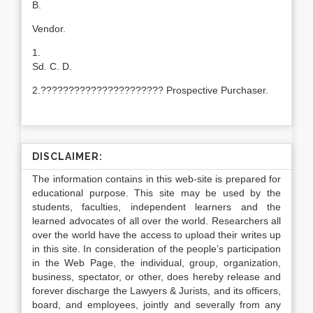
B.
Vendor.
1.
Sd. C. D.
2.?????????????????????? Prospective Purchaser.
DISCLAIMER:
The information contains in this web-site is prepared for
educational purpose. This site may be used by the
students, faculties, independent learners and the
learned advocates of all over the world. Researchers all
over the world have the access to upload their writes up
in this site. In consideration of the people’s participation
in the Web Page, the individual, group, organization,
business, spectator, or other, does hereby release and
forever discharge the Lawyers & Jurists, and its officers,
board, and employees, jointly and severally from any