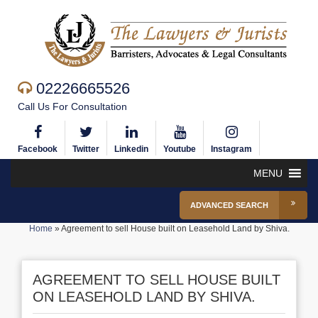
02226665526
Call Us For Consultation
Facebook
Twitter
Linkedin
Youtube
Instagram
MENU
ADVANCED SEARCH
Home
»
Agreement to sell House built on Leasehold Land by Shiva.
AGREEMENT TO SELL HOUSE BUILT
ON LEASEHOLD LAND BY SHIVA.