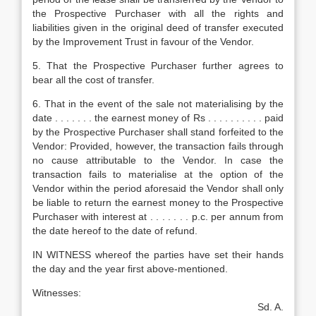
the Prospective Purchaser with all the rights and
liabilities given in the original deed of transfer executed
by the Improvement Trust in favour of the Vendor.
5. That the Prospective Purchaser further agrees to
bear all the cost of transfer.
6. That in the event of the sale not materialising by the
date . . . . . . . the earnest money of Rs . . . . . . . . . . paid
by the Prospective Purchaser shall stand forfeited to the
Vendor: Provided, however, the transaction fails through
no cause attributable to the Vendor. In case the
transaction fails to materialise at the option of the
Vendor within the period aforesaid the Vendor shall only
be liable to return the earnest money to the Prospective
Purchaser with interest at . . . . . . . p.c. per annum from
the date hereof to the date of refund.
IN WITNESS whereof the parties have set their hands
the day and the year first above-mentioned.
Witnesses:
Sd. A.