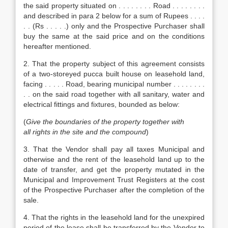
the said property situated on . . . . . . . . Road . . . . . . . .
and described in para 2 below for a sum of Rupees . . . .
. . (Rs . . . . .) only and the Prospective Purchaser shall
buy the same at the said price and on the conditions
hereafter mentioned.
2. That the property subject of this agreement consists
of a two-storeyed pucca built house on leasehold land,
facing . . . . . Road, bearing municipal number . . . . . . . .
. . on the said road together with all sanitary, water and
electrical fittings and fixtures, bounded as below:
(
Give the boundaries of the property together with
all rights in the site and the compound
)
3. That the Vendor shall pay all taxes Municipal and
otherwise and the rent of the leasehold land up to the
date of transfer, and get the property mutated in the
Municipal and Improvement Trust Registers at the cost
of the Prospective Purchaser after the completion of the
sale.
4. That the rights in the leasehold land for the unexpired
period of the lease shall be transferred by the Vendor to