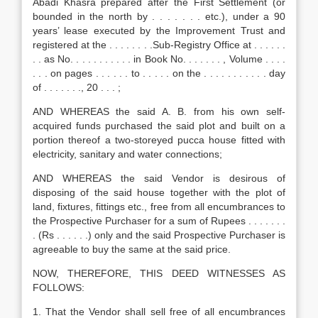
Abadi Khasra prepared after the First Settlement (or
bounded in the north by . . . . . . . etc.), under a 90
years’ lease executed by the Improvement Trust and
registered at the . . . . . . . .Sub-Registry Office at . . . . . .
. . as No. . . . . . . . . . . in Book No. . . . . . . , Volume . . . .
. . . on pages . . . . . . to . . . . . on the . . . . . . . . . . . day
of . . . . . . ., 20 . . . ;
AND WHEREAS the said A. B. from his own self-
acquired funds purchased the said plot and built on a
portion thereof a two-storeyed pucca house fitted with
electricity, sanitary and water connections;
AND WHEREAS the said Vendor is desirous of
disposing of the said house together with the plot of
land, fixtures, fittings etc., free from all encumbrances to
the Prospective Purchaser for a sum of Rupees . . . . . . .
. (Rs . . . . . .) only and the said Prospective Purchaser is
agreeable to buy the same at the said price.
NOW, THEREFORE, THIS DEED WITNESSES AS
FOLLOWS:
1. That the Vendor shall sell free of all encumbrances