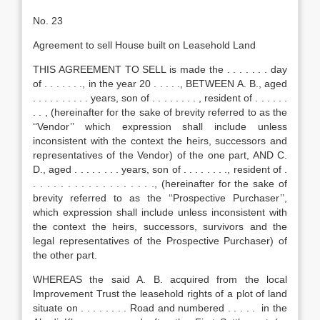
No. 23
Agreement to sell House built on Leasehold Land
THIS AGREEMENT TO SELL is made the . . . . . . . day
of . . . . . . ., in the year 20 . . . . ., BETWEEN A. B., aged
. . . . . . . . . . years, son of . . . . . . . . , resident of . . . . . .
. . , (hereinafter for the sake of brevity referred to as the
‘‘Vendor’’ which expression shall include unless
inconsistent with the context the heirs, successors and
representatives of the Vendor) of the one part, AND C.
D., aged . . . . . . . . years, son of . . . . . . . ., resident of .
. . . . . . . . . . . . . . . . . ., (hereinafter for the sake of
brevity referred to as the ‘‘Prospective Purchaser’’,
which expression shall include unless inconsistent with
the context the heirs, successors, survivors and the
legal representatives of the Prospective Purchaser) of
the other part.
WHEREAS the said A. B. acquired from the local
Improvement Trust the leasehold rights of a plot of land
situate on . . . . . . . . Road and numbered . . . . . in the