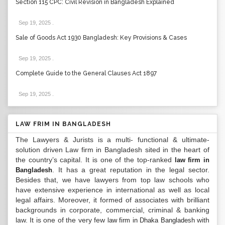
Section 115 CPC: Civil Revision in Bangladesh Explained
Sep 19, 2025
.
Sale of Goods Act 1930 Bangladesh: Key Provisions & Cases
Sep 19, 2025
.
Complete Guide to the General Clauses Act 1897
Sep 19, 2025
.
LAW FRIM IN BANGLADESH
The Lawyers & Jurists is a multi- functional & ultimate-
solution driven Law firm in Bangladesh sited in the heart of
the country’s capital. It is one of the top-ranked
law firm in
. It has a great reputation in the legal sector.
Bangladesh
Besides that, we have lawyers from top law schools who
have extensive experience in international as well as local
legal affairs. Moreover, it formed of associates with brilliant
backgrounds in corporate, commercial, criminal & banking
law. It is one of the very few
with
law firm in Dhaka Bangladesh