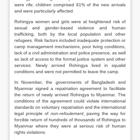
were rife; children comprised 61% of the new arrivals
and were particularly affected.
Rohingya women and girls were at heightened risk of
sexual and gender-based violence and human
trafficking, both by the local population and other
refugees. Risk factors included inadequate protection or
camp management mechanisms, poor living conditions,
lack of a civil administration and police presence, as well
as lack of access to the formal justice system and other
services. Newly arrived Rohingya lived in squalid
conditions and were not permitted to leave the camp.
In November, the governments of Bangladesh and
Myanmar signed a repatriation agreement to facilitate
the return of newly arrived Rohingya to Myanmar. The
conditions of the agreement could violate international
standards on voluntary repatriation and the international
legal principle of
non-refoulement
, paving the way for
forcible return of hundreds of thousands of Rohingya to
Myanmar where they were at serious risk of human
rights violations.