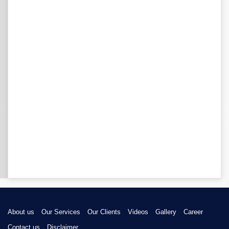
About us
Our Services
Our Clients
Videos
Gallery
Career
Contact us
Disclaimer