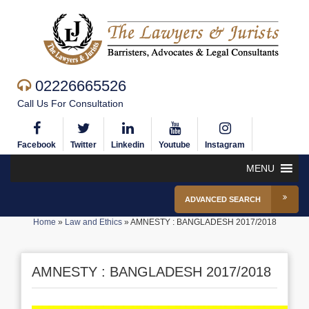
02226665526
Call Us For Consultation
Facebook
Twitter
Linkedin
Youtube
Instagram
MENU
ADVANCED SEARCH
Home
»
Law and Ethics
»
AMNESTY : BANGLADESH 2017/2018
AMNESTY : BANGLADESH 2017/2018