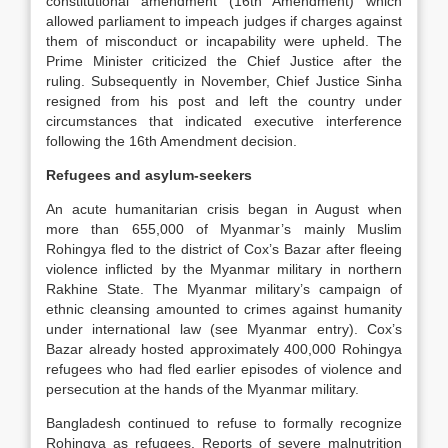
constitutional amendment (16th Amendment) which
allowed parliament to impeach judges if charges against
them of misconduct or incapability were upheld. The
Prime Minister criticized the Chief Justice after the
ruling. Subsequently in November, Chief Justice Sinha
resigned from his post and left the country under
circumstances that indicated executive interference
following the 16th Amendment decision.
Refugees and asylum-seekers
An acute humanitarian crisis began in August when
more than 655,000 of Myanmar’s mainly Muslim
Rohingya fled to the district of Cox’s Bazar after fleeing
violence inflicted by the Myanmar military in northern
Rakhine State. The Myanmar military’s campaign of
ethnic cleansing amounted to crimes against humanity
under international law (see Myanmar entry). Cox’s
Bazar already hosted approximately 400,000 Rohingya
refugees who had fled earlier episodes of violence and
persecution at the hands of the Myanmar military.
Bangladesh continued to refuse to formally recognize
Rohingya as refugees. Reports of severe malnutrition