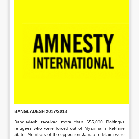
BANGLADESH 2017/2018
Bangladesh received more than 655,000 Rohingya
refugees who were forced out of Myanmar’s Rakhine
State. Members of the opposition Jamaat-e-Islami were