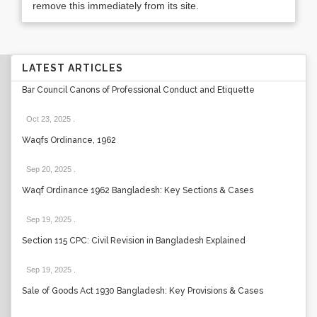
remove this immediately from its site.
LATEST ARTICLES
Bar Council Canons of Professional Conduct and Etiquette
Oct 23, 2025
.
Waqfs Ordinance, 1962
Sep 20, 2025
.
Waqf Ordinance 1962 Bangladesh: Key Sections & Cases
Sep 19, 2025
.
Section 115 CPC: Civil Revision in Bangladesh Explained
Sep 19, 2025
.
Sale of Goods Act 1930 Bangladesh: Key Provisions & Cases