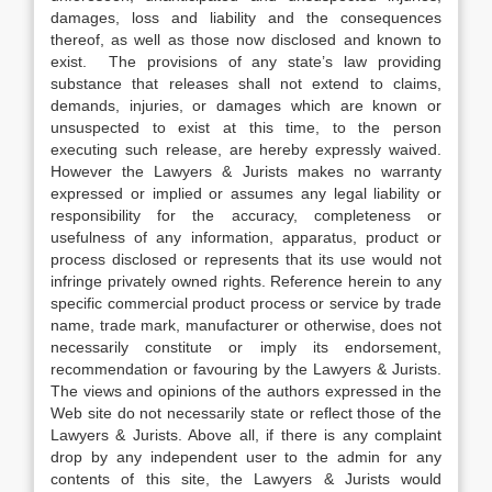
damages, loss and liability and the consequences
thereof, as well as those now disclosed and known to
exist. The provisions of any state’s law providing
substance that releases shall not extend to claims,
demands, injuries, or damages which are known or
unsuspected to exist at this time, to the person
executing such release, are hereby expressly waived.
However the Lawyers & Jurists makes no warranty
expressed or implied or assumes any legal liability or
responsibility for the accuracy, completeness or
usefulness of any information, apparatus, product or
process disclosed or represents that its use would not
infringe privately owned rights. Reference herein to any
specific commercial product process or service by trade
name, trade mark, manufacturer or otherwise, does not
necessarily constitute or imply its endorsement,
recommendation or favouring by the Lawyers & Jurists.
The views and opinions of the authors expressed in the
Web site do not necessarily state or reflect those of the
Lawyers & Jurists. Above all, if there is any complaint
drop by any independent user to the admin for any
contents of this site, the Lawyers & Jurists would