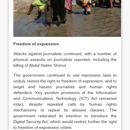
Freedom of expression
Attacks against journalists continued, with a number of
physical assaults on journalists reported, including the
killing of Abdul Hakim Shimul.
The government continued to use repressive laws to
unduly restrict the right to freedom of expression, and to
target and harass journalists and human rights
defenders. Key punitive provisions of the Information
and Communications Technology (ICT) Act remained
intact, despite repeated calls by human rights
mechanisms to repeal its abusive clauses. The
government reiterated its intention to introduce the
Digital Security Act, which would restrict further the right
to freedom of expression online.