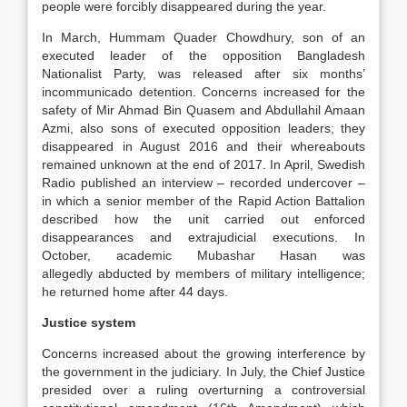
people were forcibly disappeared during the year.
In March, Hummam Quader Chowdhury, son of an
executed leader of the opposition Bangladesh
Nationalist Party, was released after six months’
incommunicado detention. Concerns increased for the
safety of Mir Ahmad Bin Quasem and Abdullahil Amaan
Azmi, also sons of executed opposition leaders; they
disappeared in August 2016 and their whereabouts
remained unknown at the end of 2017. In April, Swedish
Radio published an interview – recorded undercover –
in which a senior member of the Rapid Action Battalion
described how the unit carried out enforced
disappearances and extrajudicial executions. In
October, academic Mubashar Hasan was
allegedly abducted by members of military intelligence;
he returned home after 44 days.
Justice system
Concerns increased about the growing interference by
the government in the judiciary. In July, the Chief Justice
presided over a ruling overturning a controversial