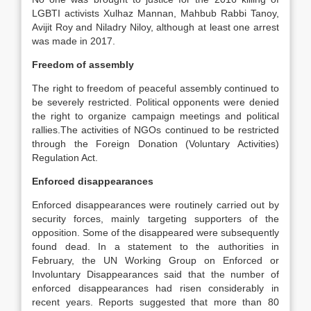
LGBTI activists Xulhaz Mannan, Mahbub Rabbi Tanoy,
Avijit Roy and Niladry Niloy, although at least one arrest
was made in 2017.
Freedom of assembly
The right to freedom of peaceful assembly continued to
be severely restricted. Political opponents were denied
the right to organize campaign meetings and political
rallies.The activities of NGOs continued to be restricted
through the Foreign Donation (Voluntary Activities)
Regulation Act.
Enforced disappearances
Enforced disappearances were routinely carried out by
security forces, mainly targeting supporters of the
opposition. Some of the disappeared were subsequently
found dead. In a statement to the authorities in
February, the UN Working Group on Enforced or
Involuntary Disappearances said that the number of
enforced disappearances had risen considerably in
recent years. Reports suggested that more than 80