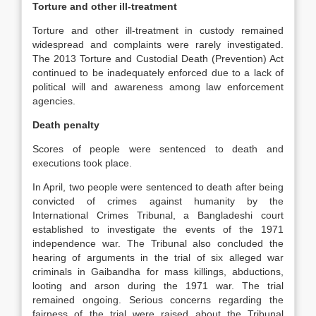
Torture and other ill-treatment
Torture and other ill-treatment in custody remained
widespread and complaints were rarely investigated.
The 2013 Torture and Custodial Death (Prevention) Act
continued to be inadequately enforced due to a lack of
political will and awareness among law enforcement
agencies.
Death penalty
Scores of people were sentenced to death and
executions took place.
In April, two people were sentenced to death after being
convicted of crimes against humanity by the
International Crimes Tribunal, a Bangladeshi court
established to investigate the events of the 1971
independence war. The Tribunal also concluded the
hearing of arguments in the trial of six alleged war
criminals in Gaibandha for mass killings, abductions,
looting and arson during the 1971 war. The trial
remained ongoing. Serious concerns regarding the
fairness of the trial were raised about the Tribunal