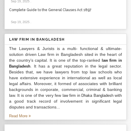
Sep 19, 2025
.
Complete Guide to the General Clauses Act 1897
Sep 19, 2025
.
LAW FRIM IN BANGLADESH
The Lawyers & Jurists is a multi- functional & ultimate-
solution driven Law firm in Bangladesh sited in the heart of
the country’s capital. It is one of the top-ranked
law firm in
. It has a great reputation in the legal sector.
Bangladesh
Besides that, we have lawyers from top law schools who
have extensive experience in international as well as local
legal affairs. Moreover, it formed of associates with brilliant
backgrounds in corporate, commercial, criminal & banking
law. It is one of the very few
with
law firm in Dhaka Bangladesh
a good track record of involvement in significant legal
disputes and transactions...
Read More