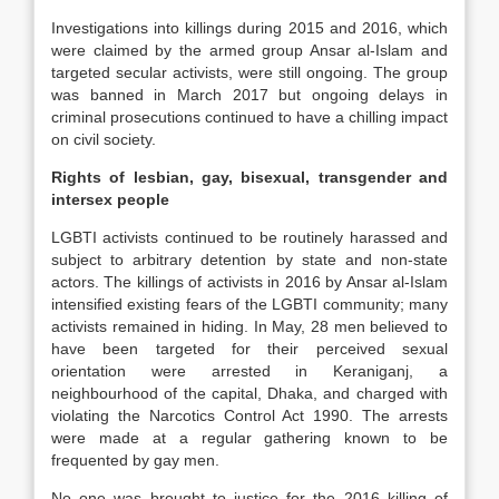
Investigations into killings during 2015 and 2016, which
were claimed by the armed group Ansar al-Islam and
targeted secular activists, were still ongoing. The group
was banned in March 2017 but ongoing delays in
criminal prosecutions continued to have a chilling impact
on civil society.
Rights of lesbian, gay, bisexual, transgender and
intersex people
LGBTI activists continued to be routinely harassed and
subject to arbitrary detention by state and non-state
actors. The killings of activists in 2016 by Ansar al-Islam
intensified existing fears of the LGBTI community; many
activists remained in hiding. In May, 28 men believed to
have been targeted for their perceived sexual
orientation were arrested in Keraniganj, a
neighbourhood of the capital, Dhaka, and charged with
violating the Narcotics Control Act 1990. The arrests
were made at a regular gathering known to be
frequented by gay men.
No one was brought to justice for the 2016 killing of