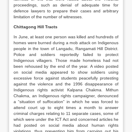
proceedings, such as denial of adequate time for
defence lawyers to prepare their cases and arbitrary
limitation of the number of witnesses.
Chittagong Hill Tracts
In June, at least one person was killed and hundreds of
homes were burned during a mob attack on Indigenous
people in the town of Langadu, Rangamati Hill District.
Police and soldiers reportedly failed to protect
Indigenous villagers. Those made homeless had not
been rehoused by the end of the year. A video posted
on social media appeared to show soldiers using
excessive force against students peacefully protesting
against the violence and the 1996 disappearance of
Indigenous rights activist Kalpana Chakma. Mithun
Chakma, an Indigenous rights campaigner, denounced
a “situation of suffocation” in which he was forced to
attend court up to eight times a month to answer
criminal charges relating to 11 separate cases, some of
which were under the ICT Act and concerned articles he
had posted on social media about human rights
violations, thus preventing him from carrying out his