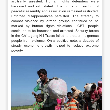
arbitrarily arrested. Human rights defenders were
harassed and intimidated. The rights to freedom of
peaceful assembly and association remained restricted.
Enforced disappearances persisted. The strategy to
combat violence by armed groups continued to be
marked by human rights violations. LGBTI people
continued to be harassed and arrested. Security forces
in the Chittagong Hill Tracts failed to protect Indigenous
people from violence. On a positive note, a decade of
steady economic growth helped to reduce extreme
poverty.