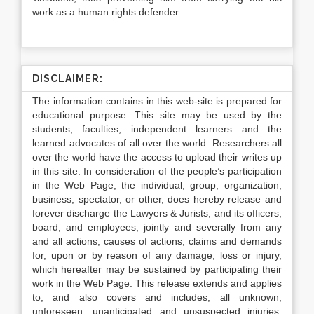
work as a human rights defender.
DISCLAIMER:
The information contains in this web-site is prepared for
educational purpose. This site may be used by the
students, faculties, independent learners and the
learned advocates of all over the world. Researchers all
over the world have the access to upload their writes up
in this site. In consideration of the people’s participation
in the Web Page, the individual, group, organization,
business, spectator, or other, does hereby release and
forever discharge the Lawyers & Jurists, and its officers,
board, and employees, jointly and severally from any
and all actions, causes of actions, claims and demands
for, upon or by reason of any damage, loss or injury,
which hereafter may be sustained by participating their
work in the Web Page. This release extends and applies
to, and also covers and includes, all unknown,
unforeseen, unanticipated and unsuspected injuries,