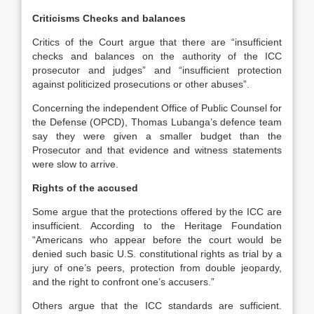
Criticisms Checks and balances
Critics of the Court argue that there are “insufficient
checks and balances on the authority of the ICC
prosecutor and judges” and “insufficient protection
against politicized prosecutions or other abuses”.
Concerning the independent Office of Public Counsel for
the Defense (OPCD), Thomas Lubanga’s defence team
say they were given a smaller budget than the
Prosecutor and that evidence and witness statements
were slow to arrive.
Rights of the accused
Some argue that the protections offered by the ICC are
insufficient. According to the Heritage Foundation
“Americans who appear before the court would be
denied such basic U.S. constitutional rights as trial by a
jury of one’s peers, protection from double jeopardy,
and the right to confront one’s accusers.”
Others argue that the ICC standards are sufficient.