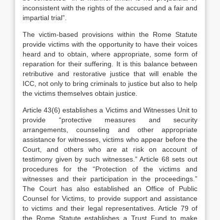
inconsistent with the rights of the accused and a fair and
impartial trial”.
The victim-based provisions within the Rome Statute
provide victims with the opportunity to have their voices
heard and to obtain, where appropriate, some form of
reparation for their suffering. It is this balance between
retributive and restorative justice that will enable the
ICC, not only to bring criminals to justice but also to help
the victims themselves obtain justice.
Article 43(6) establishes a Victims and Witnesses Unit to
provide “protective measures and security
arrangements, counseling and other appropriate
assistance for witnesses, victims who appear before the
Court, and others who are at risk on account of
testimony given by such witnesses.” Article 68 sets out
procedures for the “Protection of the victims and
witnesses and their participation in the proceedings.”
The Court has also established an Office of Public
Counsel for Victims, to provide support and assistance
to victims and their legal representatives. Article 79 of
the Rome Statute establishes a Trust Fund to make