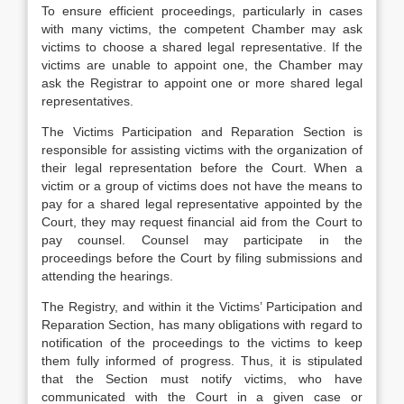
To ensure efficient proceedings, particularly in cases
with many victims, the competent Chamber may ask
victims to choose a shared legal representative. If the
victims are unable to appoint one, the Chamber may
ask the Registrar to appoint one or more shared legal
representatives.
The Victims Participation and Reparation Section is
responsible for assisting victims with the organization of
their legal representation before the Court. When a
victim or a group of victims does not have the means to
pay for a shared legal representative appointed by the
Court, they may request financial aid from the Court to
pay counsel. Counsel may participate in the
proceedings before the Court by filing submissions and
attending the hearings.
The Registry, and within it the Victims’ Participation and
Reparation Section, has many obligations with regard to
notification of the proceedings to the victims to keep
them fully informed of progress. Thus, it is stipulated
that the Section must notify victims, who have
communicated with the Court in a given case or