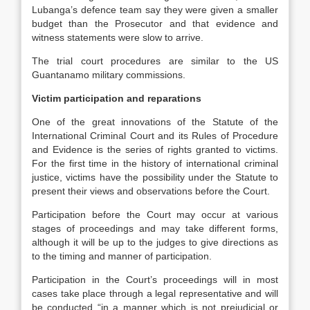
Lubanga’s defence team say they were given a smaller
budget than the Prosecutor and that evidence and
witness statements were slow to arrive.
The trial court procedures are similar to the US
Guantanamo military commissions.
Victim participation and reparations
One of the great innovations of the Statute of the
International Criminal Court and its Rules of Procedure
and Evidence is the series of rights granted to victims.
For the first time in the history of international criminal
justice, victims have the possibility under the Statute to
present their views and observations before the Court.
Participation before the Court may occur at various
stages of proceedings and may take different forms,
although it will be up to the judges to give directions as
to the timing and manner of participation.
Participation in the Court’s proceedings will in most
cases take place through a legal representative and will
be conducted “in a manner which is not prejudicial or