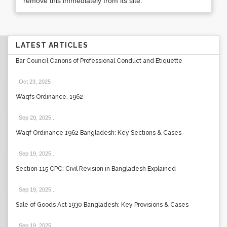
remove this immediately from its site.
LATEST ARTICLES
Bar Council Canons of Professional Conduct and Etiquette
Oct 23, 2025
.
Waqfs Ordinance, 1962
Sep 20, 2025
.
Waqf Ordinance 1962 Bangladesh: Key Sections & Cases
Sep 19, 2025
.
Section 115 CPC: Civil Revision in Bangladesh Explained
Sep 19, 2025
.
Sale of Goods Act 1930 Bangladesh: Key Provisions & Cases
Sep 19, 2025
.