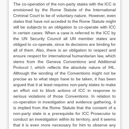
The co-operation of the non-party states with the ICC is
envisioned by the Rome Statute of the International
Criminal Court to be of voluntary nature. However, even
states that have not acceded to the Rome Statute might
still be subjects to an obligation to co-operate with ICC
in certain cases. When a case is referred to the ICC by
the UN Security Council all UN member states are
obliged to co-operate, since its decisions are binding for
all of them. Also, there is an obligation to respect and
ensure respect for international humanitarian law, which
stems from the Geneva Conventions and Additional
Protocol I, which reflects the absolute nature of IHL.
Although the wording of the Conventions might not be
precise as to what steps have to be taken, it has been
argued that it at least requires non-party states to make
an effort not to block actions of ICC in response to
serious violations of those Conventions. In relation to
co-operation in investigation and evidence gathering, it
is implied from the Rome Statute that the consent of a
non-party state is a prerequisite for ICC Prosecutor to
conduct an investigation within its territory, and it seems
that it is even more necessary for him to observe any