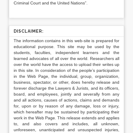
Criminal Court and the United Nations”.
DISCLAIMER:
The information contains in this web-site is prepared for
educational purpose. This site may be used by the
students, faculties, independent learners and the
learned advocates of all over the world. Researchers all
over the world have the access to upload their writes up
in this site. In consideration of the people’s participation
in the Web Page, the individual, group, organization,
business, spectator, or other, does hereby release and
forever discharge the Lawyers & Jurists, and its officers,
board, and employees, jointly and severally from any
and all actions, causes of actions, claims and demands
for, upon or by reason of any damage, loss or injury,
which hereafter may be sustained by participating their
work in the Web Page. This release extends and applies
to, and also covers and includes, all unknown,
unforeseen, unanticipated and unsuspected injuries,