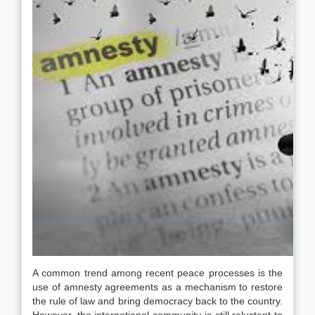
A common trend among recent peace processes is the
use of amnesty agreements as a mechanism to restore
the rule of law and bring democracy back to the country.