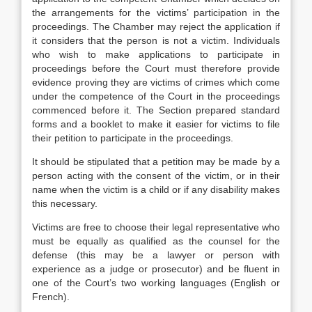
the arrangements for the victims’ participation in the
proceedings. The Chamber may reject the application if
it considers that the person is not a victim. Individuals
who wish to make applications to participate in
proceedings before the Court must therefore provide
evidence proving they are victims of crimes which come
under the competence of the Court in the proceedings
commenced before it. The Section prepared standard
forms and a booklet to make it easier for victims to file
their petition to participate in the proceedings.
It should be stipulated that a petition may be made by a
person acting with the consent of the victim, or in their
name when the victim is a child or if any disability makes
this necessary.
Victims are free to choose their legal representative who
must be equally as qualified as the counsel for the
defense (this may be a lawyer or person with
experience as a judge or prosecutor) and be fluent in
one of the Court’s two working languages (English or
French).