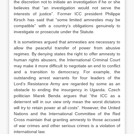
the discretion not to initiate an investigation if he or she
believes that “an investigation would not serve the
interests of justice”. Former ICC president Philippe
Kirsch has said that “some limited amnesties may be
compatible” with a country’s obligations genuinely to
investigate or prosecute under the Statute.
It is sometimes argued that amnesties are necessary to
allow the peaceful transfer of power from abusive
regimes. By denying states the right to offer amnesty to
human rights abusers, the International Criminal Court
may make it more difficult to negotiate an end to conflict
and a transition to democracy. For example, the
outstanding arrest warrants for four leaders of the
Lord’s Resistance Army are regarded by some as an
obstacle to ending the insurgency in Uganda. Czech
politician Marek Benda argues that “the ICC as a
deterrent will in our view only mean the worst dictators
will try to retain power at all costs”. However, the United
Nations and the International Committee of the Red
Cross maintain that granting amnesty to those accused
of war crimes and other serious crimes is a violation of
international law.