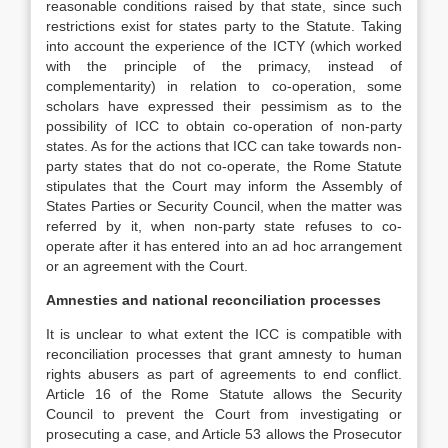
reasonable conditions raised by that state, since such
restrictions exist for states party to the Statute. Taking
into account the experience of the ICTY (which worked
with the principle of the primacy, instead of
complementarity) in relation to co-operation, some
scholars have expressed their pessimism as to the
possibility of ICC to obtain co-operation of non-party
states. As for the actions that ICC can take towards non-
party states that do not co-operate, the Rome Statute
stipulates that the Court may inform the Assembly of
States Parties or Security Council, when the matter was
referred by it, when non-party state refuses to co-
operate after it has entered into an ad hoc arrangement
or an agreement with the Court.
Amnesties and national reconciliation processes
It is unclear to what extent the ICC is compatible with
reconciliation processes that grant amnesty to human
rights abusers as part of agreements to end conflict.
Article 16 of the Rome Statute allows the Security
Council to prevent the Court from investigating or
prosecuting a case, and Article 53 allows the Prosecutor