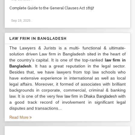
Complete Guide to the General Clauses Act 1897
Sep 19, 2025
.
LAW FRIM IN BANGLADESH
The Lawyers & Jurists is a multi- functional & ultimate-
solution driven Law firm in Bangladesh sited in the heart of
the country’s capital. It is one of the top-ranked
law firm in
. It has a great reputation in the legal sector.
Bangladesh
Besides that, we have lawyers from top law schools who
have extensive experience in international as well as local
legal affairs. Moreover, it formed of associates with brilliant
backgrounds in corporate, commercial, criminal & banking
law. It is one of the very few
with
law firm in Dhaka Bangladesh
a good track record of involvement in significant legal
disputes and transactions...
Read More