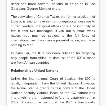
richer and more powerful nations. In an op-ed in The
Guardian, George Monbiot wrote:
The conviction of Charles Taylor, the former president of
Liberia, is said to have sent an unequivocal message to
current leaders: that great office confers no immunity. In
fact it sent two messages: if you run a small, weak
nation, you may be subject to the full force of
international law; if you run a powerful nation, you have
nothing to fear.
In particular, the ICC has been criticized for targeting
only people from Africa; to date, all of the ICC’s cases
are from African countries.
Relationships
United Nations
Unlike the International Court of Justice, the ICC is
legally independent from the United Nations. However,
the Rome Statute grants certain powers to the United
Nations Security Council. Because the ICC cannot look
into anything that happened before its establishment in
2002, it cannot be said that the ICC is functionally