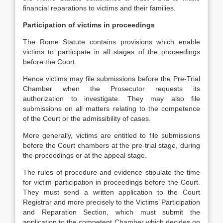
financial reparations to victims and their families.
Participation of victims in proceedings
The Rome Statute contains provisions which enable
victims to participate in all stages of the proceedings
before the Court.
Hence victims may file submissions before the Pre-Trial
Chamber when the Prosecutor requests its
authorization to investigate. They may also file
submissions on all matters relating to the competence
of the Court or the admissibility of cases.
More generally, victims are entitled to file submissions
before the Court chambers at the pre-trial stage, during
the proceedings or at the appeal stage.
The rules of procedure and evidence stipulate the time
for victim participation in proceedings before the Court.
They must send a written application to the Court
Registrar and more precisely to the Victims’ Participation
and Reparation Section, which must submit the
application to the competent Chamber which decides on