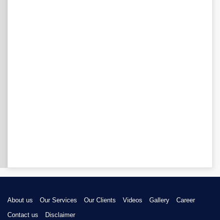
About us
Our Services
Our Clients
Videos
Gallery
Career
Contact us
Disclaimer