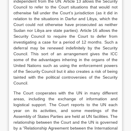
independent from the UN. Article 13 allows the Security
Council to refer to the Court situations that would not
otherwise fall under the Court’s jurisdiction (as it did in
relation to the situations in Darfur and Libya, which the
Court could not otherwise have prosecuted as neither
Sudan nor Libya are state parties). Article 16 allows the
Security Council to require the Court to defer from
investigating a case for a period of 12 months. Such a
deferral may be renewed indefinitely by the Security
Council. This sort of an arrangement gives the ICC
some of the advantages inhering in the organs of the
United Nations such as using the enforcement powers
of the Security Council but it also creates a risk of being
tainted with the political controversies of the Security
Council.
The Court cooperates with the UN in many different
areas, including the exchange of information and
logistical support. The Court reports to the UN each
year on its activities, and some meetings of the
Assembly of States Parties are held at UN facilities. The
relationship between the Court and the UN is governed
by a “Relationship Agreement between the International