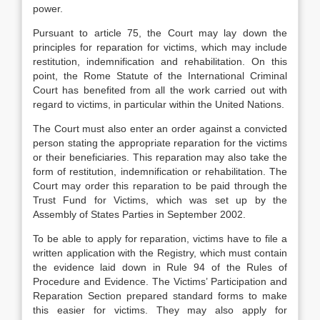
power.
Pursuant to article 75, the Court may lay down the
principles for reparation for victims, which may include
restitution, indemnification and rehabilitation. On this
point, the Rome Statute of the International Criminal
Court has benefited from all the work carried out with
regard to victims, in particular within the United Nations.
The Court must also enter an order against a convicted
person stating the appropriate reparation for the victims
or their beneficiaries. This reparation may also take the
form of restitution, indemnification or rehabilitation. The
Court may order this reparation to be paid through the
Trust Fund for Victims, which was set up by the
Assembly of States Parties in September 2002.
To be able to apply for reparation, victims have to file a
written application with the Registry, which must contain
the evidence laid down in Rule 94 of the Rules of
Procedure and Evidence. The Victims’ Participation and
Reparation Section prepared standard forms to make
this easier for victims. They may also apply for