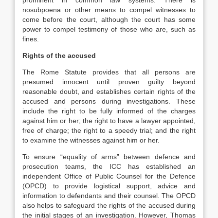
prominent in common law systems. There is
nosubpoena or other means to compel witnesses to
come before the court, although the court has some
power to compel testimony of those who are, such as
fines.
Rights of the accused
The Rome Statute provides that all persons are
presumed innocent until proven guilty beyond
reasonable doubt, and establishes certain rights of the
accused and persons during investigations. These
include the right to be fully informed of the charges
against him or her; the right to have a lawyer appointed,
free of charge; the right to a speedy trial; and the right
to examine the witnesses against him or her.
To ensure “equality of arms” between defence and
prosecution teams, the ICC has established an
independent Office of Public Counsel for the Defence
(OPCD) to provide logistical support, advice and
information to defendants and their counsel. The OPCD
also helps to safeguard the rights of the accused during
the initial stages of an investigation. However, Thomas