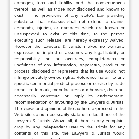
damages, loss and liability and the consequences
thereof, as well as those now disclosed and known to
exist. The provisions of any state’s law providing
substance that releases shall not extend to claims,
demands, injuries, or damages which are known or
unsuspected to exist at this time, to the person
executing such release, are hereby expressly waived.
However the Lawyers & Jurists makes no warranty
expressed or implied or assumes any legal liability or
responsibility for the accuracy, completeness or
usefulness of any information, apparatus, product or
process disclosed or represents that its use would not
infringe privately owned rights. Reference herein to any
specific commercial product process or service by trade
name, trade mark, manufacturer or otherwise, does not
necessarily constitute or imply its endorsement,
recommendation or favouring by the Lawyers & Jurists.
The views and opinions of the authors expressed in the
Web site do not necessarily state or reflect those of the
Lawyers & Jurists. Above all, if there is any complaint
drop by any independent user to the admin for any
contents of this site, the Lawyers & Jurists would