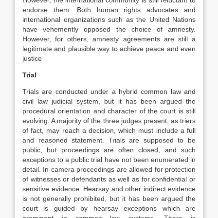
However, the international community is still reluctant to
endorse them. Both human rights advocates and
international organizations such as the United Nations
have vehemently opposed the choice of amnesty.
However, for others, amnesty agreements are still a
legitimate and plausible way to achieve peace and even
justice
Trial
Trials are conducted under a hybrid common law and
civil law judicial system, but it has been argued the
procedural orientation and character of the court is still
evolving. A majority of the three judges present, as triers
of fact, may reach a decision, which must include a full
and reasoned statement. Trials are supposed to be
public, but proceedings are often closed, and such
exceptions to a public trial have not been enumerated in
detail. In camera proceedings are allowed for protection
of witnesses or defendants as well as for confidential or
sensitive evidence. Hearsay and other indirect evidence
is not generally prohibited, but it has been argued the
court is guided by hearsay exceptions which are