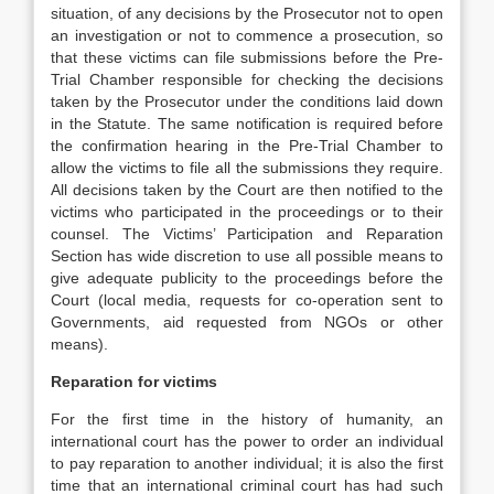
situation, of any decisions by the Prosecutor not to open
an investigation or not to commence a prosecution, so
that these victims can file submissions before the Pre-
Trial Chamber responsible for checking the decisions
taken by the Prosecutor under the conditions laid down
in the Statute. The same notification is required before
the confirmation hearing in the Pre-Trial Chamber to
allow the victims to file all the submissions they require.
All decisions taken by the Court are then notified to the
victims who participated in the proceedings or to their
counsel. The Victims’ Participation and Reparation
Section has wide discretion to use all possible means to
give adequate publicity to the proceedings before the
Court (local media, requests for co-operation sent to
Governments, aid requested from NGOs or other
means).
Reparation for victims
For the first time in the history of humanity, an
international court has the power to order an individual
to pay reparation to another individual; it is also the first
time that an international criminal court has had such