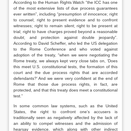
According to the Human Rights Watch “the ICC has one
of the most extensive lists of due process guarantees
ever written”, including “presumption of innocence; right
to counsel; right to present evidence and to confront
witnesses; right to remain silent; right to be present at
trial; right to have charges proved beyond a reasonable
doubt; and protection against double jeopardy”.
According to David Scheffer, who led the US delegation
to the Rome Conference and who voted against
adoption of the treaty, “when we were negotiating the
Rome treaty, we always kept very close tabs on, ‘Does
this meet U.S. constitutional tests, the formation of this
court and the due process rights that are accorded
defendants?’ And we were very confident at the end of
Rome that those due process rights, in fact, are
protected, and that this treaty does meet a constitutional
test.”
In some common law systems, such as the United
States, the right to confront one’s accusers is
traditionally seen as negatively affected by the lack of
an ability to compel witnesses and the admission of
hearsay evidence, which along with other indirect