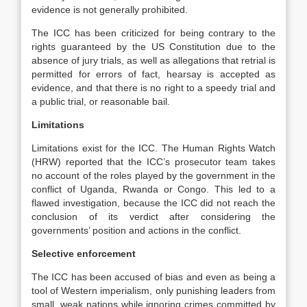
evidence is not generally prohibited.
The ICC has been criticized for being contrary to the
rights guaranteed by the US Constitution due to the
absence of jury trials, as well as allegations that retrial is
permitted for errors of fact, hearsay is accepted as
evidence, and that there is no right to a speedy trial and
a public trial, or reasonable bail.
Limitations
Limitations exist for the ICC. The Human Rights Watch
(HRW) reported that the ICC’s prosecutor team takes
no account of the roles played by the government in the
conflict of Uganda, Rwanda or Congo. This led to a
flawed investigation, because the ICC did not reach the
conclusion of its verdict after considering the
governments’ position and actions in the conflict.
Selective enforcement
The ICC has been accused of bias and even as being a
tool of Western imperialism, only punishing leaders from
small, weak nations while ignoring crimes committed by