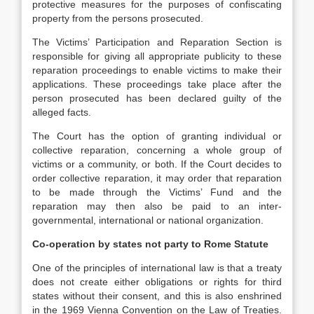
protective measures for the purposes of confiscating
property from the persons prosecuted.
The Victims’ Participation and Reparation Section is
responsible for giving all appropriate publicity to these
reparation proceedings to enable victims to make their
applications. These proceedings take place after the
person prosecuted has been declared guilty of the
alleged facts.
The Court has the option of granting individual or
collective reparation, concerning a whole group of
victims or a community, or both. If the Court decides to
order collective reparation, it may order that reparation
to be made through the Victims’ Fund and the
reparation may then also be paid to an inter-
governmental, international or national organization.
Co-operation by states not party to Rome Statute
One of the principles of international law is that a treaty
does not create either obligations or rights for third
states without their consent, and this is also enshrined
in the 1969 Vienna Convention on the Law of Treaties.