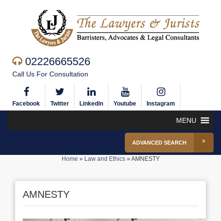
02226665526
Call Us For Consultation
Facebook
Twitter
Linkedin
Youtube
Instagram
MENU
ADVANCED SEARCH
Home
»
Law and Ethics
»
AMNESTY
AMNESTY