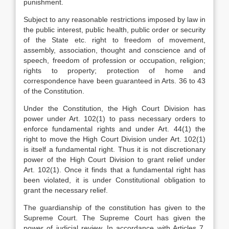
punishment.
Subject to any reasonable restrictions imposed by law in
the public interest, public health, public order or security
of the State etc. right to freedom of movement,
assembly, association, thought and conscience and of
speech, freedom of profession or occupation, religion;
rights to property; protection of home and
correspondence have been guaranteed in Arts. 36 to 43
of the Constitution.
Under the Constitution, the High Court Division has
power under Art. 102(1) to pass necessary orders to
enforce fundamental rights and under Art. 44(1) the
right to move the High Court Division under Art. 102(1)
is itself a fundamental right. Thus it is not discretionary
power of the High Court Division to grant relief under
Art. 102(1). Once it finds that a fundamental right has
been violated, it is under Constitutional obligation to
grant the necessary relief.
The guardianship of the constitution has given to the
Supreme Court. The Supreme Court has given the
power of judicial review. In accordance with Articles 7,