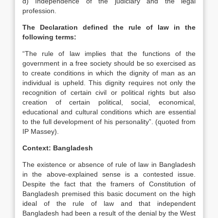
d) Independence of the judiciary and the legal
profession.
The Declaration defined the rule of law in the
following terms:
“The rule of law implies that the functions of the
government in a free society should be so exercised as
to create conditions in which the dignity of man as an
individual is upheld. This dignity requires not only the
recognition of certain civil or political rights but also
creation of certain political, social, economical,
educational and cultural conditions which are essential
to the full development of his personality”. (quoted from
IP Massey).
Context: Bangladesh
The existence or absence of rule of law in Bangladesh
in the above-explained sense is a contested issue.
Despite the fact that the framers of Constitution of
Bangladesh premised this basic document on the high
ideal of the rule of law and that independent
Bangladesh had been a result of the denial by the West