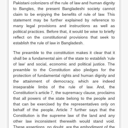
Pakistani colonizers of the rule of law and human dignity
to Bangles, the present Bangladeshi society cannot
claim to be enjoying the benefits of rule of law. This
statement may be further explained by reference to
many legal provisions and instructions as well as
political practices. Before that, it would be wise to briefly
reflect on the constitutional provisions that seek to
establish the rule of law in Bangladesh.
The preamble to the constitution makes it clear that it
shall be a fundamental aim of the state to establish ‘rule
of law’ and social, economic and political justice. The
preamble to the Constitution also pledges for the
protection of fundamental rights and human dignity and
the attainment of democracy, which are indeed
inseparable limbs of the rule of law. And, the
Constitution’s article 7, the supremacy clause, proclaims
that all powers of the state belong to the people and
that can be exercised by the representatives only on
behalf of the people. Article 7 further says that the
Constitution is the supreme law of the land and any
other law inconsistent therewith would stand void.
These assertions, no doubt, are the embodiment of the