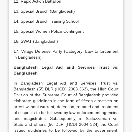
12. Rapid Action Battalion
13. Special Branch (Bangladesh)
14. Special Branch Training School
15. Special Women Police Contingent
16. SWAT (Bangladesh)
17. Village Defense Party (Category: Law Enforcement
in Bangladesh).
Bangladesh Legal Aid and Services Trust vs.
Bangladesh
In Bangladesh Legal Aid and Services Trust vs.
Bangladesh (55 DLR (HCD) 2003 363), the High Court
Division of the Supreme Court of Bangladesh provided
elaborate guidelines in the form of fifteen directives on
arrest without warrant, detention, remand and treatment
of suspects to be followed by law enforcement agencies
and magistrates. Subsequently, in Saifuzzaman vs.
State and others (56 DLR (HCD) 2004 324) the Court
issued guidelines to be followed by the government,