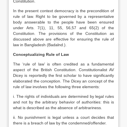
Constitution.
In the present context democracy is the precondition of
rule of law. Right to be governed by a representative
body answerable to the people have been ensured
under Arts. 7(1), 11, 55, 56,57 and 65(2) of the
Constitution. The provisions of the Constitution as
discussed above are effective for ensuring the rule of
law in Bangladesh (Badalnd.).
Conceptualizing Rule of Law
The ‘rule of law’ is often credited as a fundamental
aspect of the British Constitution. Constitutionalist AV
Dicey is reportedly the first scholar to have significantly
elaborated the conception. The Dicey an concept of the
rule of law involves the following three elements:
i. The rights of individuals are determined by legal rules
and not by the arbitrary behavior of authorities: this is
what is described as the absence of arbitrariness.
ii. No punishment is legal unless a court decides that
there is a breach of law by the condemned/offender.