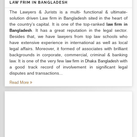
LAW FRIM IN BANGLADESH
The Lawyers & Jurists is a multi- functional & ultimate-
solution driven Law firm in Bangladesh sited in the heart of
the country’s capital. It is one of the top-ranked
law firm in
. It has a great reputation in the legal sector.
Bangladesh
Besides that, we have lawyers from top law schools who
have extensive experience in international as well as local
legal affairs. Moreover, it formed of associates with brilliant
backgrounds in corporate, commercial, criminal & banking
law. It is one of the very few
with
law firm in Dhaka Bangladesh
a good track record of involvement in significant legal
disputes and transactions...
Read More