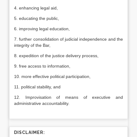
4. enhancing legal aid,
5. educating the public,
6. improving legal education,
7. further consolidation of judicial independence and the
integrity of the Bar,
8. expedition of the justice delivery process,
9. free access to information,
10. more effective political participation,
11. political stability, and
12. Improvisation of means of executive and
administrative accountability.
DISCLAIMER: