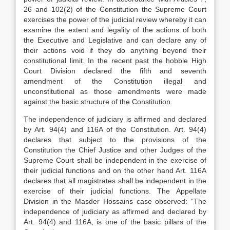
26 and 102(2) of the Constitution the Supreme Court
exercises the power of the judicial review whereby it can
examine the extent and legality of the actions of both
the Executive and Legislative and can declare any of
their actions void if they do anything beyond their
constitutional limit. In the recent past the hobble High
Court Division declared the fifth and seventh
amendment of the Constitution illegal and
unconstitutional as those amendments were made
against the basic structure of the Constitution.
The independence of judiciary is affirmed and declared
by Art. 94(4) and 116A of the Constitution. Art. 94(4)
declares that subject to the provisions of the
Constitution the Chief Justice and other Judges of the
Supreme Court shall be independent in the exercise of
their judicial functions and on the other hand Art. 116A
declares that all magistrates shall be independent in the
exercise of their judicial functions. The Appellate
Division in the Masder Hossains case observed: “The
independence of judiciary as affirmed and declared by
Art. 94(4) and 116A, is one of the basic pillars of the