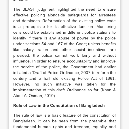
The BLAST judgment highlighted the need to ensure
effective policing alongside safeguards for arrestees
and detainees. Reformation of the existing police code
is a prerequisite for its effective function. Monitoring
cells could be established in different police stations to
identify if there is any abuse of power by the police
under sections 54 and 167 of the Code; unless benefits
like salary, ration and other social incentives are
provided, the police cannot work fairly and without
influence. In order to ensure accountability and improve
the service of the police, the Government had earlier
initiated a ‘Draft of Police Ordinance, 2007’ to reform the
century and a half old existing Police Act of 1861.
However, no such initiative was taken for the
implementation of this draft Ordinance so far (Khan &
Ataul-Al-Osman, 2010).
Rule of Law in the Constitution of Bangladesh
The rule of law is a basic feature of the constitution of
Bangladesh. It can be seen from the preamble that
fundamental human rights and freedom, equality and