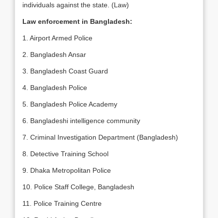
individuals against the state. (Law)
Law enforcement in Bangladesh:
1. Airport Armed Police
2. Bangladesh Ansar
3. Bangladesh Coast Guard
4. Bangladesh Police
5. Bangladesh Police Academy
6. Bangladeshi intelligence community
7. Criminal Investigation Department (Bangladesh)
8. Detective Training School
9. Dhaka Metropolitan Police
10. Police Staff College, Bangladesh
11. Police Training Centre