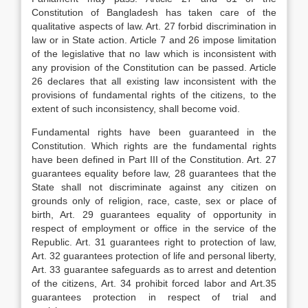
Constitution of Bangladesh has taken care of the
qualitative aspects of law. Art. 27 forbid discrimination in
law or in State action. Article 7 and 26 impose limitation
of the legislative that no law which is inconsistent with
any provision of the Constitution can be passed. Article
26 declares that all existing law inconsistent with the
provisions of fundamental rights of the citizens, to the
extent of such inconsistency, shall become void.
Fundamental rights have been guaranteed in the
Constitution. Which rights are the fundamental rights
have been defined in Part III of the Constitution. Art. 27
guarantees equality before law, 28 guarantees that the
State shall not discriminate against any citizen on
grounds only of religion, race, caste, sex or place of
birth, Art. 29 guarantees equality of opportunity in
respect of employment or office in the service of the
Republic. Art. 31 guarantees right to protection of law,
Art. 32 guarantees protection of life and personal liberty,
Art. 33 guarantee safeguards as to arrest and detention
of the citizens, Art. 34 prohibit forced labor and Art.35
guarantees protection in respect of trial and