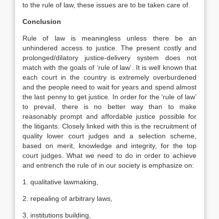
to the rule of law, these issues are to be taken care of.
Conclusion
Rule of law is meaningless unless there be an
unhindered access to justice. The present costly and
prolonged/dilatory justice-delivery system does not
match with the goals of ‘rule of law’. It is well known that
each court in the country is extremely overburdened
and the people need to wait for years and spend almost
the last penny to get justice. In order for the ‘rule of law’
to prevail, there is no better way than to make
reasonably prompt and affordable justice possible for
the litigants. Closely linked with this is the recruitment of
quality lower court judges and a selection scheme,
based on merit, knowledge and integrity, for the top
court judges. What we need to do in order to achieve
and entrench the rule of in our society is emphasize on:
1. qualitative lawmaking,
2. repealing of arbitrary laws,
3. institutions building,