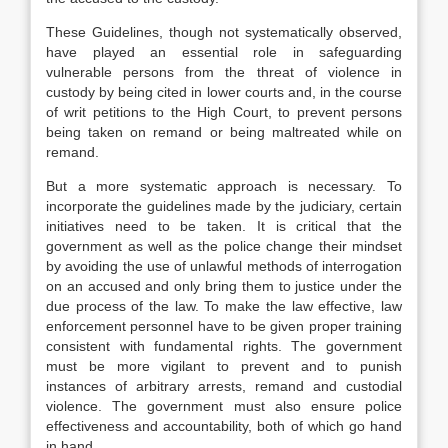
These Guidelines, though not systematically observed,
have played an essential role in safeguarding
vulnerable persons from the threat of violence in
custody by being cited in lower courts and, in the course
of writ petitions to the High Court, to prevent persons
being taken on remand or being maltreated while on
remand.
But a more systematic approach is necessary. To
incorporate the guidelines made by the judiciary, certain
initiatives need to be taken. It is critical that the
government as well as the police change their mindset
by avoiding the use of unlawful methods of interrogation
on an accused and only bring them to justice under the
due process of the law. To make the law effective, law
enforcement personnel have to be given proper training
consistent with fundamental rights. The government
must be more vigilant to prevent and to punish
instances of arbitrary arrests, remand and custodial
violence. The government must also ensure police
effectiveness and accountability, both of which go hand
in hand.