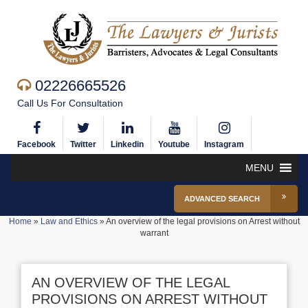
02226665526
Call Us For Consultation
Facebook
Twitter
Linkedin
Youtube
Instagram
MENU
ADVANCED SEARCH
Home
»
Law and Ethics
»
An overview of the legal provisions on Arrest without
warrant
AN OVERVIEW OF THE LEGAL
PROVISIONS ON ARREST WITHOUT