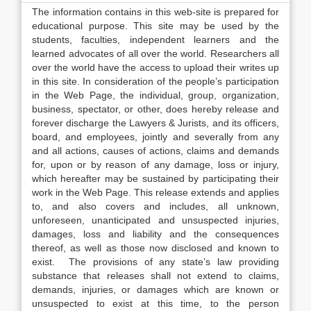
The information contains in this web-site is prepared for
educational purpose. This site may be used by the
students, faculties, independent learners and the
learned advocates of all over the world. Researchers all
over the world have the access to upload their writes up
in this site. In consideration of the people’s participation
in the Web Page, the individual, group, organization,
business, spectator, or other, does hereby release and
forever discharge the Lawyers & Jurists, and its officers,
board, and employees, jointly and severally from any
and all actions, causes of actions, claims and demands
for, upon or by reason of any damage, loss or injury,
which hereafter may be sustained by participating their
work in the Web Page. This release extends and applies
to, and also covers and includes, all unknown,
unforeseen, unanticipated and unsuspected injuries,
damages, loss and liability and the consequences
thereof, as well as those now disclosed and known to
exist. The provisions of any state’s law providing
substance that releases shall not extend to claims,
demands, injuries, or damages which are known or
unsuspected to exist at this time, to the person