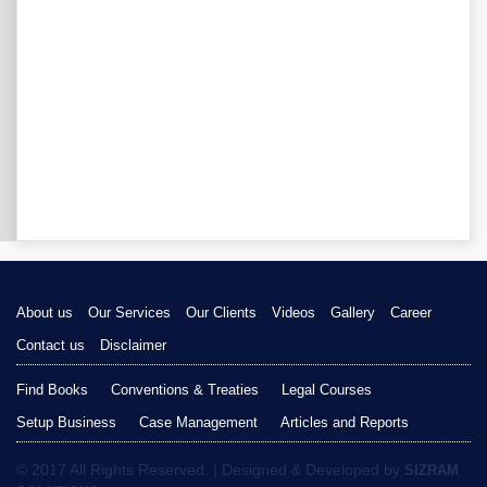
About us
Our Services
Our Clients
Videos
Gallery
Career
Contact us
Disclaimer
Find Books
Conventions & Treaties
Legal Courses
Setup Business
Case Management
Articles and Reports
© 2017 All Rights Reserved. | Designed & Developed by
SIZRAM