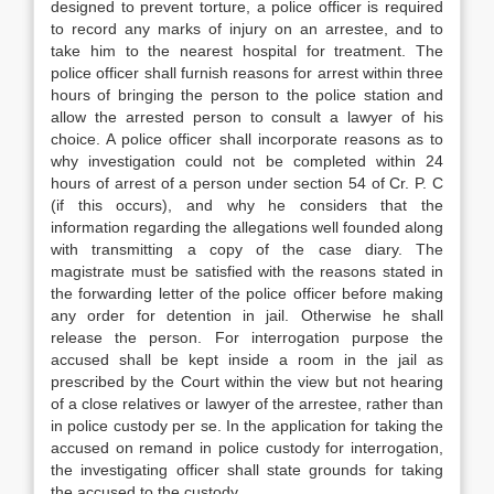
designed to prevent torture, a police officer is required
to record any marks of injury on an arrestee, and to
take him to the nearest hospital for treatment. The
police officer shall furnish reasons for arrest within three
hours of bringing the person to the police station and
allow the arrested person to consult a lawyer of his
choice. A police officer shall incorporate reasons as to
why investigation could not be completed within 24
hours of arrest of a person under section 54 of Cr. P. C
(if this occurs), and why he considers that the
information regarding the allegations well founded along
with transmitting a copy of the case diary. The
magistrate must be satisfied with the reasons stated in
the forwarding letter of the police officer before making
any order for detention in jail. Otherwise he shall
release the person. For interrogation purpose the
accused shall be kept inside a room in the jail as
prescribed by the Court within the view but not hearing
of a close relatives or lawyer of the arrestee, rather than
in police custody per se. In the application for taking the
accused on remand in police custody for interrogation,
the investigating officer shall state grounds for taking
the accused to the custody.