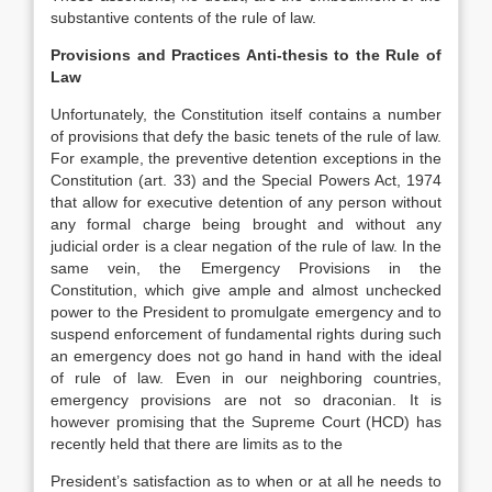
substantive contents of the rule of law.
Provisions and Practices Anti-thesis to the Rule of
Law
Unfortunately, the Constitution itself contains a number
of provisions that defy the basic tenets of the rule of law.
For example, the preventive detention exceptions in the
Constitution (art. 33) and the Special Powers Act, 1974
that allow for executive detention of any person without
any formal charge being brought and without any
judicial order is a clear negation of the rule of law. In the
same vein, the Emergency Provisions in the
Constitution, which give ample and almost unchecked
power to the President to promulgate emergency and to
suspend enforcement of fundamental rights during such
an emergency does not go hand in hand with the ideal
of rule of law. Even in our neighboring countries,
emergency provisions are not so draconian. It is
however promising that the Supreme Court (HCD) has
recently held that there are limits as to the
President’s satisfaction as to when or at all he needs to