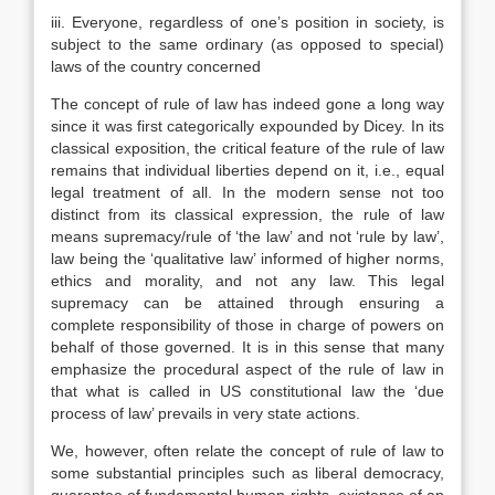
iii. Everyone, regardless of one’s position in society, is
subject to the same ordinary (as opposed to special)
laws of the country concerned
The concept of rule of law has indeed gone a long way
since it was first categorically expounded by Dicey. In its
classical exposition, the critical feature of the rule of law
remains that individual liberties depend on it, i.e., equal
legal treatment of all. In the modern sense not too
distinct from its classical expression, the rule of law
means supremacy/rule of ‘the law’ and not ‘rule by law’,
law being the ‘qualitative law’ informed of higher norms,
ethics and morality, and not any law. This legal
supremacy can be attained through ensuring a
complete responsibility of those in charge of powers on
behalf of those governed. It is in this sense that many
emphasize the procedural aspect of the rule of law in
that what is called in US constitutional law the ‘due
process of law’ prevails in very state actions.
We, however, often relate the concept of rule of law to
some substantial principles such as liberal democracy,