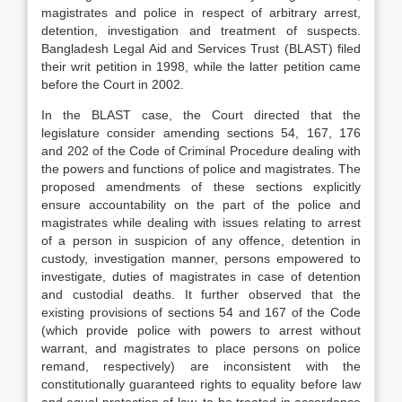
magistrates and police in respect of arbitrary arrest,
detention, investigation and treatment of suspects.
Bangladesh Legal Aid and Services Trust (BLAST) filed
their writ petition in 1998, while the latter petition came
before the Court in 2002.
In the BLAST case, the Court directed that the
legislature consider amending sections 54, 167, 176
and 202 of the Code of Criminal Procedure dealing with
the powers and functions of police and magistrates. The
proposed amendments of these sections explicitly
ensure accountability on the part of the police and
magistrates while dealing with issues relating to arrest
of a person in suspicion of any offence, detention in
custody, investigation manner, persons empowered to
investigate, duties of magistrates in case of detention
and custodial deaths. It further observed that the
existing provisions of sections 54 and 167 of the Code
(which provide police with powers to arrest without
warrant, and magistrates to place persons on police
remand, respectively) are inconsistent with the
constitutionally guaranteed rights to equality before law