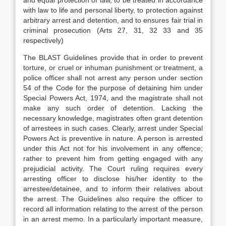
and equal protection of law, to be treated in accordance
with law to life and personal liberty, to protection against
arbitrary arrest and detention, and to ensures fair trial in
criminal prosecution (Arts 27, 31, 32 33 and 35
respectively)
The BLAST Guidelines provide that in order to prevent
torture, or cruel or inhuman punishment or treatment, a
police officer shall not arrest any person under section
54 of the Code for the purpose of detaining him under
Special Powers Act, 1974, and the magistrate shall not
make any such order of detention. Lacking the
necessary knowledge, magistrates often grant detention
of arrestees in such cases. Clearly, arrest under Special
Powers Act is preventive in nature. A person is arrested
under this Act not for his involvement in any offence;
rather to prevent him from getting engaged with any
prejudicial activity. The Court ruling requires every
arresting officer to disclose his/her identity to the
arrestee/detainee, and to inform their relatives about
the arrest. The Guidelines also require the officer to
record all information relating to the arrest of the person
in an arrest memo. In a particularly important measure,