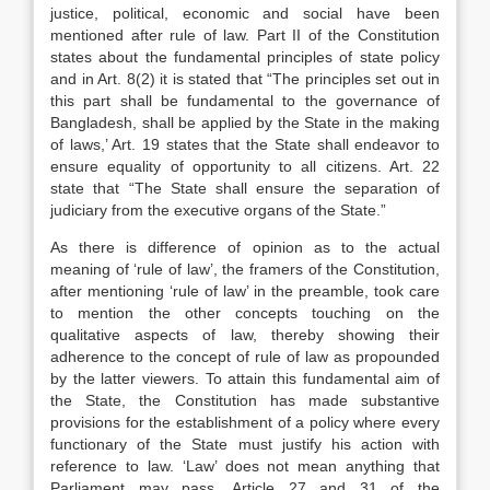
justice, political, economic and social have been
mentioned after rule of law. Part II of the Constitution
states about the fundamental principles of state policy
and in Art. 8(2) it is stated that “The principles set out in
this part shall be fundamental to the governance of
Bangladesh, shall be applied by the State in the making
of laws,’ Art. 19 states that the State shall endeavor to
ensure equality of opportunity to all citizens. Art. 22
state that “The State shall ensure the separation of
judiciary from the executive organs of the State.”
As there is difference of opinion as to the actual
meaning of ‘rule of law’, the framers of the Constitution,
after mentioning ‘rule of law’ in the preamble, took care
to mention the other concepts touching on the
qualitative aspects of law, thereby showing their
adherence to the concept of rule of law as propounded
by the latter viewers. To attain this fundamental aim of
the State, the Constitution has made substantive
provisions for the establishment of a policy where every
functionary of the State must justify his action with
reference to law. ‘Law’ does not mean anything that
Parliament may pass. Article 27 and 31 of the