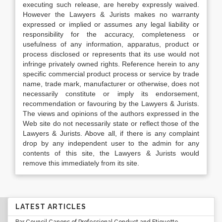
executing such release, are hereby expressly waived.
However the Lawyers & Jurists makes no warranty
expressed or implied or assumes any legal liability or
responsibility for the accuracy, completeness or
usefulness of any information, apparatus, product or
process disclosed or represents that its use would not
infringe privately owned rights. Reference herein to any
specific commercial product process or service by trade
name, trade mark, manufacturer or otherwise, does not
necessarily constitute or imply its endorsement,
recommendation or favouring by the Lawyers & Jurists.
The views and opinions of the authors expressed in the
Web site do not necessarily state or reflect those of the
Lawyers & Jurists. Above all, if there is any complaint
drop by any independent user to the admin for any
contents of this site, the Lawyers & Jurists would
remove this immediately from its site.
LATEST ARTICLES