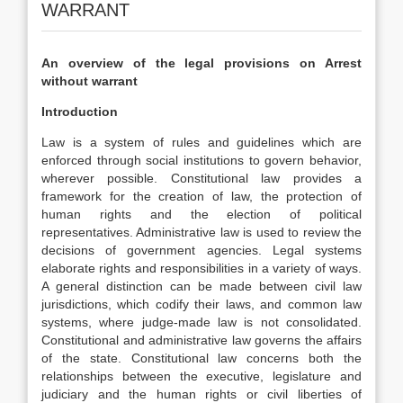
WARRANT
An overview of the legal provisions on Arrest
without warrant
Introduction
Law is a system of rules and guidelines which are
enforced through social institutions to govern behavior,
wherever possible. Constitutional law provides a
framework for the creation of law, the protection of
human rights and the election of political
representatives. Administrative law is used to review the
decisions of government agencies. Legal systems
elaborate rights and responsibilities in a variety of ways.
A general distinction can be made between civil law
jurisdictions, which codify their laws, and common law
systems, where judge-made law is not consolidated.
Constitutional and administrative law governs the affairs
of the state. Constitutional law concerns both the
relationships between the executive, legislature and
judiciary and the human rights or civil liberties of