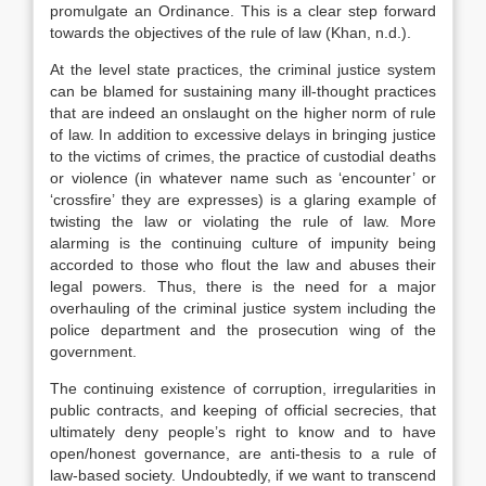
promulgate an Ordinance. This is a clear step forward
towards the objectives of the rule of law (Khan, n.d.).
At the level state practices, the criminal justice system
can be blamed for sustaining many ill-thought practices
that are indeed an onslaught on the higher norm of rule
of law. In addition to excessive delays in bringing justice
to the victims of crimes, the practice of custodial deaths
or violence (in whatever name such as ‘encounter’ or
‘crossfire’ they are expresses) is a glaring example of
twisting the law or violating the rule of law. More
alarming is the continuing culture of impunity being
accorded to those who flout the law and abuses their
legal powers. Thus, there is the need for a major
overhauling of the criminal justice system including the
police department and the prosecution wing of the
government.
The continuing existence of corruption, irregularities in
public contracts, and keeping of official secrecies, that
ultimately deny people’s right to know and to have
open/honest governance, are anti-thesis to a rule of
law-based society. Undoubtedly, if we want to transcend