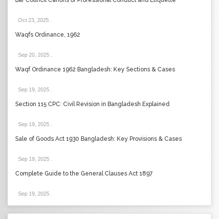
Bar Council Canons of Professional Conduct and Etiquette
Oct 23, 2025
.
Waqfs Ordinance, 1962
Sep 20, 2025
.
Waqf Ordinance 1962 Bangladesh: Key Sections & Cases
Sep 19, 2025
.
Section 115 CPC: Civil Revision in Bangladesh Explained
Sep 19, 2025
.
Sale of Goods Act 1930 Bangladesh: Key Provisions & Cases
Sep 19, 2025
.
Complete Guide to the General Clauses Act 1897
Sep 19, 2025
.