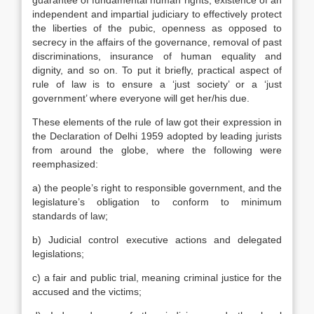
guarantee of fundamental human rights, existence of an
independent and impartial judiciary to effectively protect
the liberties of the pubic, openness as opposed to
secrecy in the affairs of the governance, removal of past
discriminations, insurance of human equality and
dignity, and so on. To put it briefly, practical aspect of
rule of law is to ensure a ‘just society’ or a ‘just
government’ where everyone will get her/his due.
These elements of the rule of law got their expression in
the Declaration of Delhi 1959 adopted by leading jurists
from around the globe, where the following were
reemphasized:
a) the people’s right to responsible government, and the
legislature’s obligation to conform to minimum
standards of law;
b) Judicial control executive actions and delegated
legislations;
c) a fair and public trial, meaning criminal justice for the
accused and the victims;