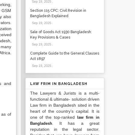
Sep 19, 2025
.
rking,
ty GSM
Section 115 CPC: Civil Revision in
Bangladesh Explained
y also
ators.
Sep 19, 2025
.
zation
Sale of Goods Act 1930 Bangladesh:
ceived
Key Provisions & Cases
adesh,
Sep 19, 2025
.
e many
frica.
Complete Guide to the General Clauses
Act 1897
Sep 19, 2025
.
s and
LAW FRIM IN BANGLADESH
The Lawyers & Jurists is a multi-
functional & ultimate- solution driven
Law firm in Bangladesh sited in the
heart of the country’s capital. It is
 as of
one of the top-ranked
law firm in
. It has a great
Bangladesh
reputation in the legal sector.