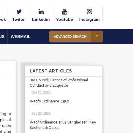
ook
Twitter
Linkedin
Youtube
Instagram
US
WEBMAIL
ADVANCED SEARCH
LATEST ARTICLES
Bar Council Canons of Professional
Conduct and Etiquette
Oct 23, 2025
.
Waqfs Ordinance, 1962
ting a
Sep 20, 2025
.
ple of
Waqf Ordinance 1962 Bangladesh: Key
r uses
Sections & Cases
el and