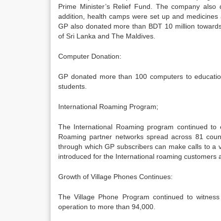
Prime Minister’s Relief Fund. The company also
addition, health camps were set up and medicines a
GP also donated more than BDT 10 million towards
of Sri Lanka and The Maldives.
Computer Donation:
GP donated more than 100 computers to educational
students.
International Roaming Program;
The International Roaming program continued to e
Roaming partner networks spread across 81 countr
through which GP subscribers can make calls to a v
introduced for the International roaming customers an
Growth of Village Phones Continues:
The Village Phone Program continued to witness 
operation to more than 94,000.