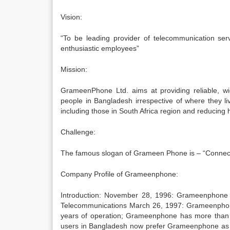
Vision:
“To be leading provider of telecommunication ser
enthusiastic employees”
Mission:
GrameenPhone Ltd. aims at providing reliable, wi
people in Bangladesh irrespective of where they li
including those in South Africa region and reducing 
Challenge:
The famous slogan of Grameen Phone is – “Connectivi
Company Profile of Grameenphone:
Introduction: November 28, 1996: Grameenphone wa
Telecommunications March 26, 1997: Grameenphone
years of operation; Grameenphone has more than 3
users in Bangladesh now prefer Grameenphone as o