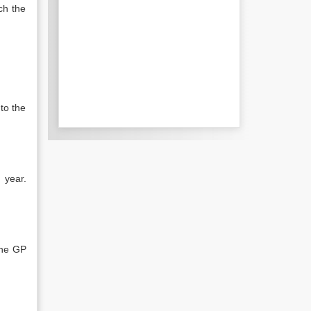
ch the
to the
 year.
the GP