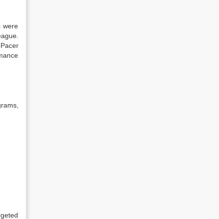
s were
eague.
 Pacer
rmance
grams,
rgeted