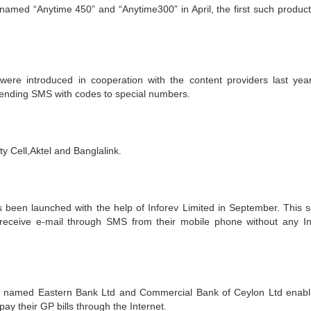
amed “Anytime 450” and “Anytime300” in April, the first such product
ere introduced in cooperation with the content providers last yea
sending SMS with codes to special numbers.
y Cell,Aktel and Banglalink.
 been launched with the help of Inforev Limited in September. This s
receive e-mail through SMS from their mobile phone without any In
named Eastern Bank Ltd and Commercial Bank of Ceylon Ltd enabli
y their GP bills through the Internet.