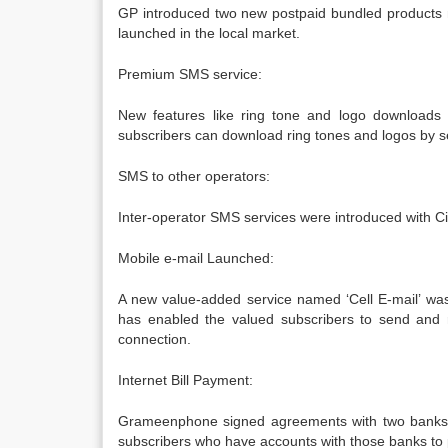
GP introduced two new postpaid bundled products n
launched in the local market.
Premium SMS service:
New features like ring tone and logo downloads w
subscribers can download ring tones and logos by 
SMS to other operators:
Inter-operator SMS services were introduced with Cit
Mobile e-mail Launched:
A new value-added service named ‘Cell E-mail’ was
has enabled the valued subscribers to send and 
connection.
Internet Bill Payment:
Grameenphone signed agreements with two banks 
subscribers who have accounts with those banks to pa