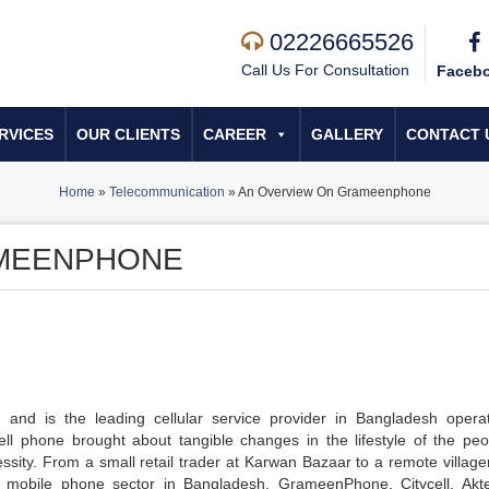
02226665526
Call Us For Consultation
Faceb
RVICES
OUR CLIENTS
CAREER
GALLERY
CONTACT 
Home
»
Telecommunication
»
An Overview On Grameenphone
AMEENPHONE
and is the leading cellular service provider in Bangladesh opera
ll phone brought about tangible changes in the lifestyle of the peo
ssity. From a small retail trader at Karwan Bazaar to a remote village
e mobile phone sector in Bangladesh. GrameenPhone, Citycell, Akt