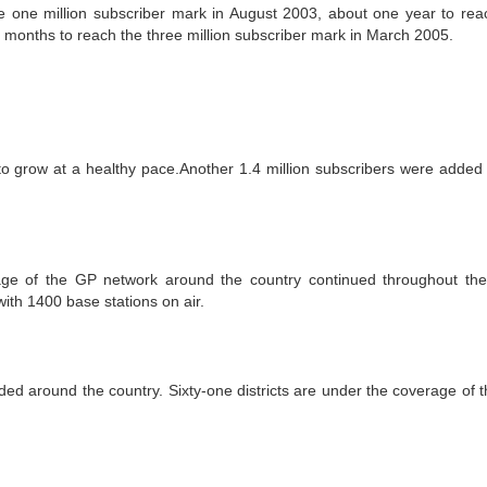
e one million subscriber mark in August 2003, about one year to rea
 months to reach the three million subscriber mark in March 2005.
 grow at a healthy pace.Another 1.4 million subscribers were added 
age of the GP network around the country continued throughout the
ith 1400 base stations on air.
d around the country. Sixty-one districts are under the coverage of 