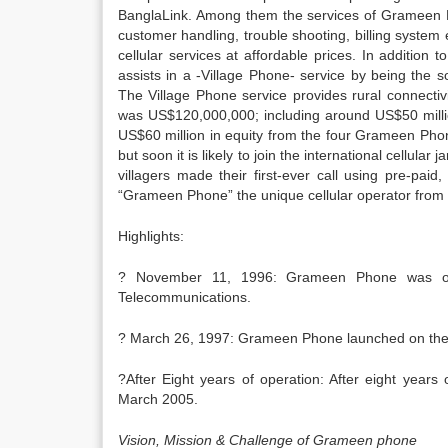
BanglaLink. Among them the services of Grameen P
customer handling, trouble shooting, billing syste
cellular services at affordable prices. In addition
assists in a -Village Phone- service by being the 
The Village Phone service provides rural connectiv
was US$120,000,000; including around US$50 milli
US$60 million in equity from the four Grameen Ph
but soon it is likely to join the international cel
villagers made their first-ever call using pre-pai
“Grameen Phone” the unique cellular operator from
Highlights:
? November 11, 1996: Grameen Phone was offe
Telecommunications.
? March 26, 1997: Grameen Phone launched on the
?After Eight years of operation: After eight year
March 2005.
Vision, Mission & Challenge of Grameen phone