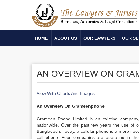
HOME
ABOUT US
OUR LAWYERS
OUR SE
AN OVERVIEW ON GR
View With Charts And Images
An Overview On Grameenphone
Grameen Phone Limited is an existing company, 
nationwide. Over the past few years the use of ce
Bangladesh. Today, a cellular phone is a mere nece
cell phone. Four companies are operating in th