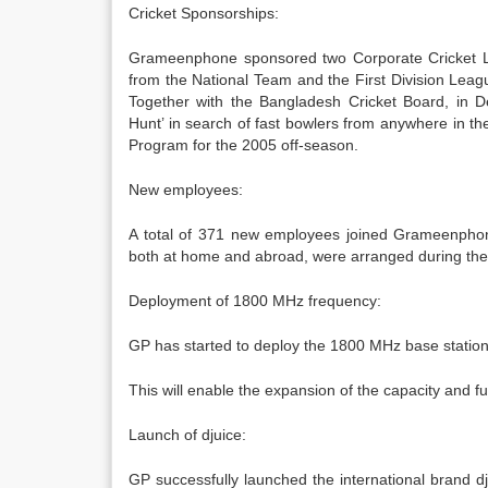
Cricket Sponsorships:
Grameenphone sponsored two Corporate Cricket Le
from the National Team and the First Division Le
Together with the Bangladesh Cricket Board, i
Hunt’ in search of fast bowlers from anywhere in the
Program for the 2005 off-season.
New employees:
A total of 371 new employees joined Grameenphone 
both at home and abroad, were arranged during the 
Deployment of 1800 MHz frequency:
GP has started to deploy the 1800 MHz base stations
This will enable the expansion of the capacity and f
Launch of djuice:
GP successfully launched the international brand d