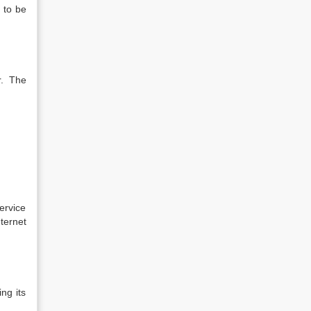
 to be
r. The
ervice
ternet
ng its