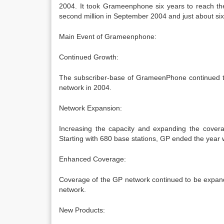
2004. It took Grameenphone six years to reach th
second million in September 2004 and just about six
Main Event of Grameenphone:
Continued Growth:
The subscriber-base of GrameenPhone continued to
network in 2004.
Network Expansion:
Increasing the capacity and expanding the cover
Starting with 680 base stations, GP ended the year w
Enhanced Coverage:
Coverage of the GP network continued to be expande
network.
New Products: