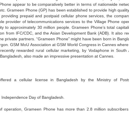
hone appear to be comparatively better in terms of nationwide netwo
m etc. Grameen Phone (GP) has been established to provide high quali
 to providing prepaid and postpaid cellular phone services, the compan
sole provider of telecommunications services to the Village Phone oper
ity to approximately 30 million people. Grameen Phone’s total capitali
on from IFC/CDC, and the Asian Development Bank (ADB). It also re
one private partners. “Grameen Phone” might have been born in Bangl
lular jargon. GSM MoU Association at GSM World Congress in Cannes wher
d, recently rewarded rural cellular marketing, by Vodaphone in South A
 Bangladesh, also made an impressive presentation at Cannes.
red a cellular license in Bangladesh by the Ministry of Post
 Independence Day of Bangladesh.
s of operation, Grameen Phone has more than 2.8 million subscribers