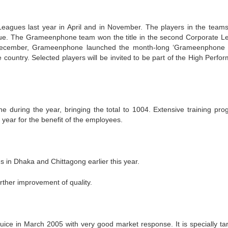
agues last year in April and in November. The players in the team
ague. The Grameenphone team won the title in the second Corporate L
n December, Grameenphone launched the month-long ‘Grameenphone
 country. Selected players will be invited to be part of the High Perfo
during the year, bringing the total to 1004. Extensive training pro
year for the benefit of the employees.
 in Dhaka and Chittagong earlier this year.
urther improvement of quality.
juice in March 2005 with very good market response. It is specially ta