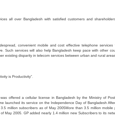
vices all over Bangladesh with satisfied customers and shareholder
despread, convenient mobile and cost effective telephone services 
ve. Such services will also help Bangladesh keep pace with other cou
her existing disparity in telecom services between urban and rural areas
ty is Productivity”.
s offered a cellular license in Bangladesh by the Ministry of Pos
 launched its service on the Independence Day of Bangladesh After
.5 million subscribers as of May 2005More than 3.5 million mobile
f May 2005. GP added nearly 1.4 million new Subscribers to its netw