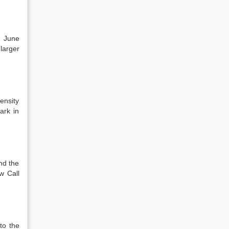
n June
larger
ensity
ark in
nd the
w Call
to the