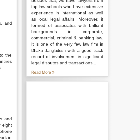
Besides that, we have lawyers from
top law schools who have extensive
experience in international as well
as local legal affairs. Moreover, it
s, and
formed of associates with brilliant
backgrounds in corporate,
commercial, criminal & banking law.
It is one of the very few
law firm in
with a good track
Dhaka Bangladesh
to the
record of involvement in significant
ntries
legal disputes and transactions...
.
Read More
ts and
 eight
 phone
ork in