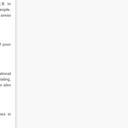
,B. In
eople.
 areas
f poor
tional
aling,
s also
nes in