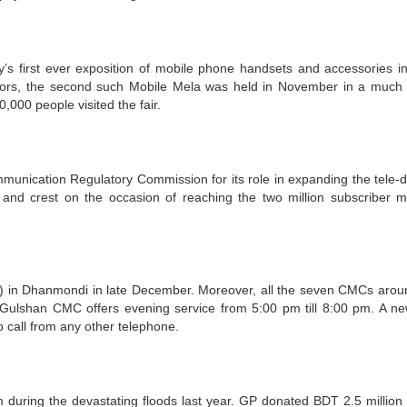
s first ever exposition of mobile phone handsets and accessories i
tors, the second such Mobile Mela was held in November in a much 
,000 people visited the fair.
ication Regulatory Commission for its role in expanding the tele-d
nd crest on the occasion of reaching the two million subscriber m
n Dhanmondi in late December. Moreover, all the seven CMCs arou
Gulshan CMC offers evening service from 5:00 pm till 8:00 pm. A ne
o call from any other telephone.
 during the devastating floods last year. GP donated BDT 2.5 million 