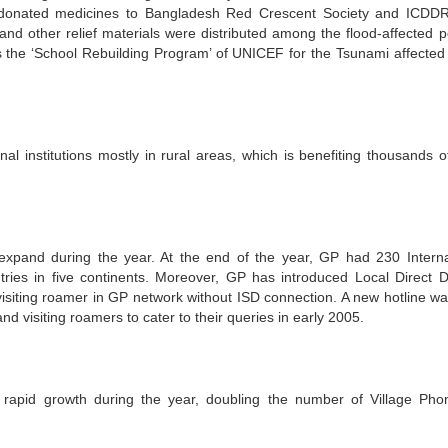
 donated medicines to Bangladesh Red Crescent Society and ICDDR
nd other relief materials were distributed among the flood-affected p
 the ‘School Rebuilding Program’ of UNICEF for the Tsunami affected
 institutions mostly in rural areas, which is benefiting thousands o
xpand during the year. At the end of the year, GP had 230 Interna
ies in five continents. Moreover, GP has introduced Local Direct Di
isiting roamer in GP network without ISD connection. A new hotline wa
d visiting roamers to cater to their queries in early 2005.
rapid growth during the year, doubling the number of Village Pho