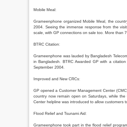
Mobile Meal:
Grameenphone organized Mobile Meal, the country’
2004. Seeing the immense response from the visi
scale, with GP connections on sale too. More than 70
BTRC Citation:
Grameenphone was lauded by Bangladesh Telecommun
in Bangladesh. BTRC Awarded GP with a citation a
September 2004.
Improved and New CRCs:
GP opened a Customer Management Center (CMC) i
country now remain open on Saturdays, while the 
Center helpline was introduced to allow customers t
Flood Relief and Tsunami Aid:
Grameenphone took part in the flood relief program