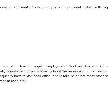
assumption was made. So there may be some personal mistake in the rep
 a person other than the regular employees of the bank, Because infor
lly is restricted to be disclosed without the permission of the head of
frequently have to visit head office, and to take help from many other s
ormation used are: