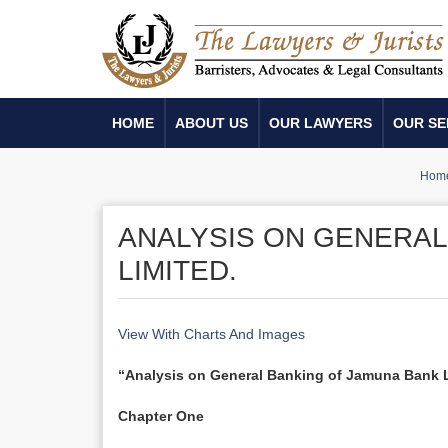
HOME
ABOUT US
OUR LAWYERS
OUR SE
Hom
ANALYSIS ON GENERAL
LIMITED.
View With Charts And Images
“Analysis on General Banking of Jamuna Bank L
Chapter One