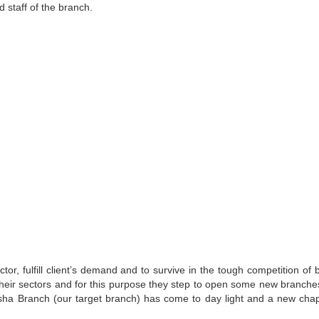
 staff of the branch.
or, fulfill client’s demand and to survive in the tough competition of 
heir sectors and for this purpose they step to open some new branche
usha Branch (our target branch) has come to day light and a new chap