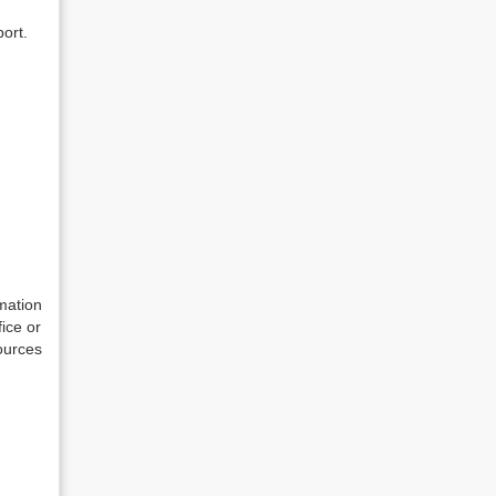
ort.
mation
fice or
ources