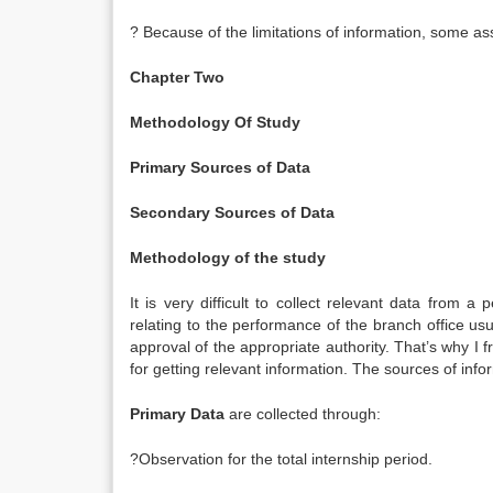
? Because of the limitations of information, some 
Chapter Two
Methodology Of Study
Primary Sources of Data
Secondary Sources of Data
Methodology of the study
It is very difficult to collect relevant data from
relating to the performance of the branch office usua
approval of the appropriate authority. That’s why I 
for getting relevant information. The sources of inf
Primary Data
are collected through:
?Observation for the total internship period.