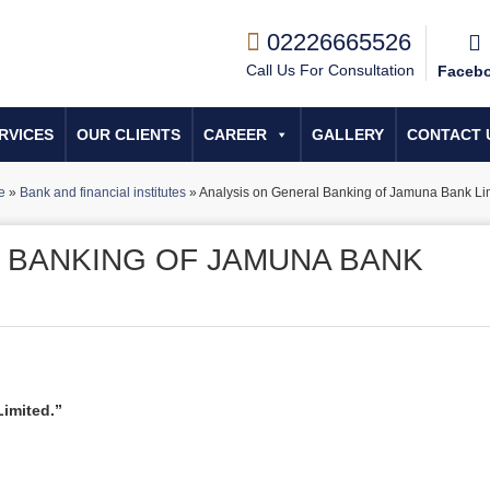
02226665526
Call Us For Consultation
Faceb
RVICES
OUR CLIENTS
CAREER
GALLERY
CONTACT 
e
»
Bank and financial institutes
»
Analysis on General Banking of Jamuna Bank Lim
 BANKING OF JAMUNA BANK
imited.”