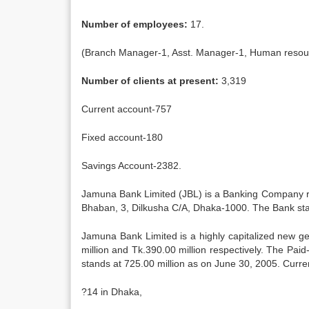
Number of employees:
17.
(Branch Manager-1, Asst. Manager-1, Human resour
Number of clients at present:
3,319
Current account-757
Fixed account-180
Savings Account-2382.
Jamuna Bank Limited (JBL) is a Banking Company reg
Bhaban, 3, Dilkusha C/A, Dhaka-1000. The Bank star
Jamuna Bank Limited is a highly capitalized new ge
million and Tk.390.00 million respectively. The Paid
stands at 725.00 million as on June 30, 2005. Curre
?14 in Dhaka,