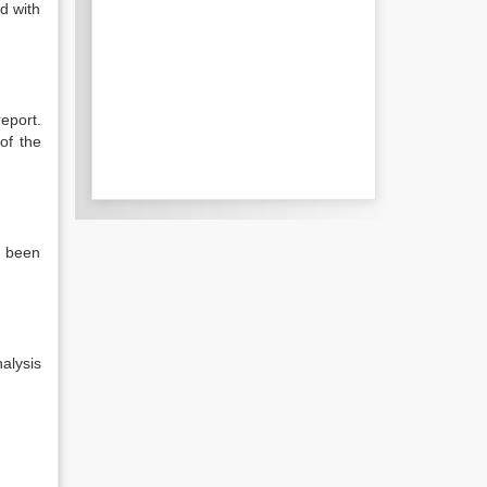
d with
report.
of the
e been
alysis