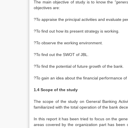
The main objective of study is to know the
“genera
objectives are:
?To appraise the principal activities and evaluate 
?To find out how its present strategy is working.
?To observe the working environment.
?To find out the SWOT of JBL.
?To find the potential of future growth of the bank.
?To gain an idea about the financial performance of
1.4 Scope of the study
The scope of the study on General Banking Activi
familiarized with the total operation of the bank dece
In this report it has been tried to focus on the ge
areas covered by the organization part has been c