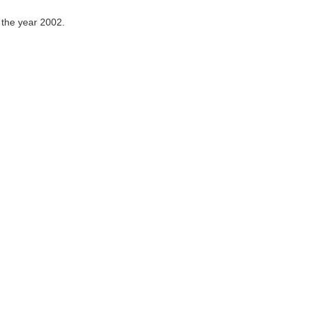
 the year 2002.