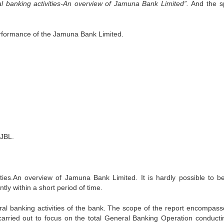
l banking activities-An overview of Jamuna Bank Limited”.
And the sp
performance of the Jamuna Bank Limited.
 JBL.
ties.An overview of Jamuna Bank Limited. It is hardly possible to 
ntly within a short period of time.
neral banking activities of the bank. The scope of the report encompass
arried out to focus on the total General Banking Operation conducti