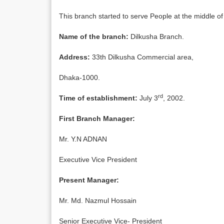
This branch started to serve People at the middle of
Name of the branch:
Dilkusha Branch.
Address:
33th Dilkusha Commercial area,
Dhaka-1000.
rd
Time of establishment:
July 3
, 2002.
First Branch Manager:
Mr. Y.N ADNAN
Executive Vice President
Present Manager:
Mr. Md. Nazmul Hossain
Senior Executive Vice- President