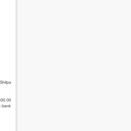
Shilpa
600.00
e bank