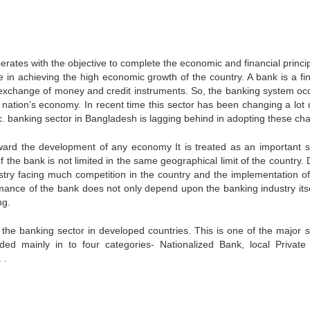
perates with the objective to complete the economic and financial princi
e in achieving the high economic growth of the country. A bank is a fin
gh exchange of money and credit instruments. So, the banking system oc
 nation’s economy. In recent time this sector has been changing a lot 
etc. banking sector in Bangladesh is lagging behind in adopting these ch
 toward the development of any economy It is treated as an important s
 the bank is not limited in the same geographical limit of the country. 
ustry facing much competition in the country and the implementation 
ormance of the bank does not only depend upon the banking industry itse
ng.
 the banking sector in developed countries. This is one of the major s
d mainly in to four categories- Nationalized Bank, local Private
 .