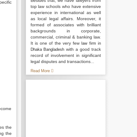
Besides that, we have lawyers from
ecific
top law schools who have extensive
experience in international as well
as local legal affairs. Moreover, it
formed of associates with brilliant
backgrounds in corporate,
commercial, criminal & banking law.
It is one of the very few
law firm in
with a good track
Dhaka Bangladesh
record of involvement in significant
legal disputes and transactions...
Read More
become
es the
ng the