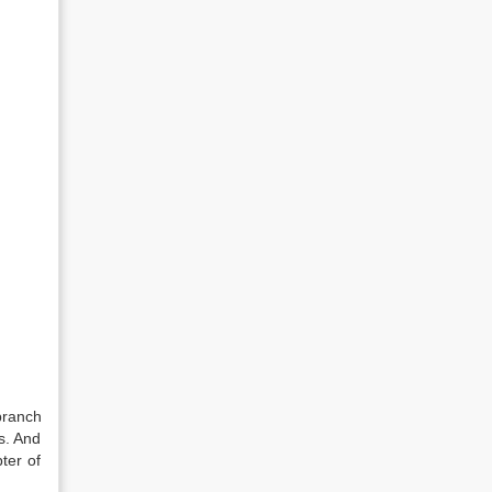
branch
s. And
ter of