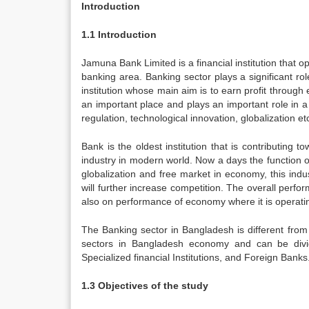
Introduction
1.1 Introduction
Jamuna Bank Limited is a financial institution that o
banking area. Banking sector plays a significant rol
institution whose main aim is to earn profit throu
an important place and plays an important role in a
regulation, technological innovation, globalization 
Bank is the oldest institution that is contributing
industry in modern world. Now a days the function of
globalization and free market in economy, this ind
will further increase competition. The overall perf
also on performance of economy where it is operati
The Banking sector in Bangladesh is different from
sectors in Bangladesh economy and can be divide
Specialized financial Institutions, and Foreign Banks.
1.3 Objectives of the study