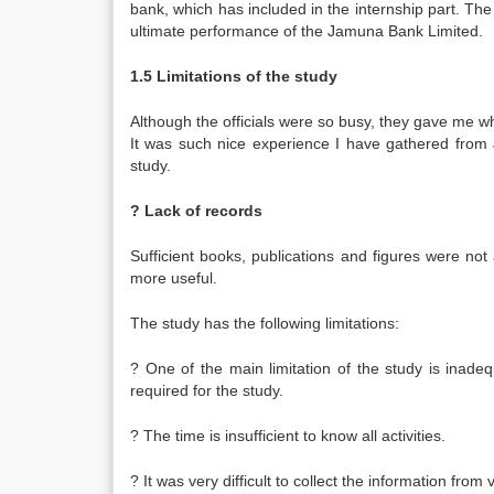
bank, which has included in the internship part. The
ultimate performance of the Jamuna Bank Limited.
1.5 Limitations of the study
Although the officials were so busy, they gave me who
It was such nice experience I have gathered from J
study.
? Lack of records
Sufficient books, publications and figures were not 
more useful.
The study has the following limitations:
? One of the main limitation of the study is inad
required for the study.
? The time is insufficient to know all activities.
? It was very difficult to collect the information from 