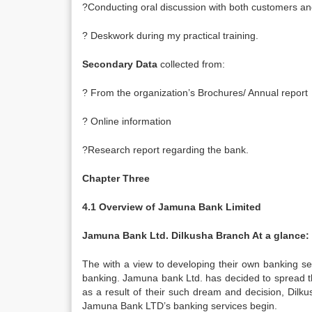
?Conducting oral discussion with both customers and
? Deskwork during my practical training.
Secondary Data
collected from:
? From the organization’s Brochures/ Annual report
? Online information
?Research report regarding the bank.
Chapter Three
4.1 Overview of Jamuna Bank Limited
Jamuna Bank Ltd. Dilkusha Branch At a glance:
The with a view to developing their own banking sect
banking. Jamuna bank Ltd. has decided to spread t
as a result of their such dream and decision, Dilk
Jamuna Bank LTD’s banking services begin.