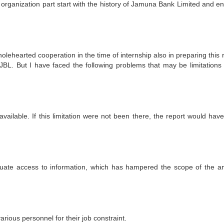
 organization part start with the history of Jamuna Bank Limited and en
lehearted cooperation in the time of internship also in preparing this 
BL. But I have faced the following problems that may be limitations 
available. If this limitation were not been there, the report would hav
equate access to information, which has hampered the scope of the an
various personnel for their job constraint.