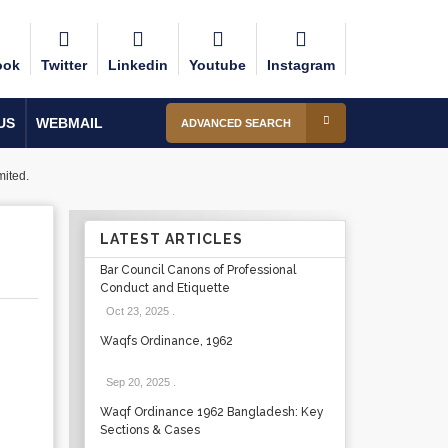
ook
Twitter
Linkedin
Youtube
Instagram
US
WEBMAIL
ADVANCED SEARCH
ited.
LATEST ARTICLES
Bar Council Canons of Professional
Conduct and Etiquette
Oct 23, 2025
.
Waqfs Ordinance, 1962
Sep 20, 2025
.
Waqf Ordinance 1962 Bangladesh: Key
Sections & Cases