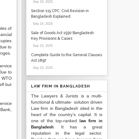
Sep 19, 2025
.
Section 115 CPC: Civil Revision in
Bangladesh Explained
Sep 19, 2025
.
ples of
Sale of Goods Act 1930 Bangladesh:
ancial
Key Provisions & Cases
cupies
Sep 19, 2025
.
due to
anges.
Complete Guide to the General Clauses
Act 1897
ervice
Sep 19, 2025
.
Due to
of WTO
lf but
LAW FRIM IN BANGLADESH
The Lawyers & Jurists is a multi-
functional & ultimate- solution driven
ervice
Law firm in Bangladesh sited in the
 Bank,
heart of the country’s capital. It is
one of the top-ranked
law firm in
. It has a great
Bangladesh
reputation in the legal sector.