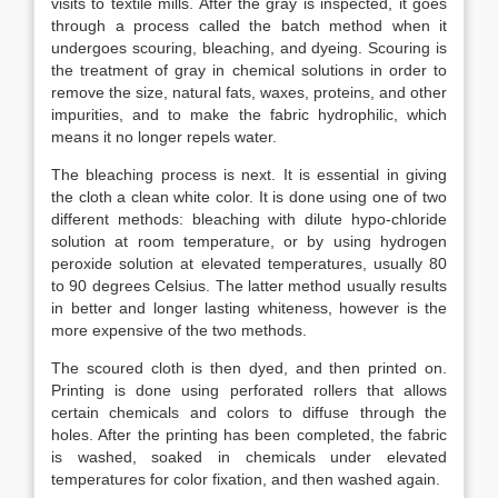
visits to textile mills. After the gray is inspected, it goes
through a process called the batch method when it
undergoes scouring, bleaching, and dyeing. Scouring is
the treatment of gray in chemical solutions in order to
remove the size, natural fats, waxes, proteins, and other
impurities, and to make the fabric hydrophilic, which
means it no longer repels water.
The bleaching process is next. It is essential in giving
the cloth a clean white color. It is done using one of two
different methods: bleaching with dilute hypo-chloride
solution at room temperature, or by using hydrogen
peroxide solution at elevated temperatures, usually 80
to 90 degrees Celsius. The latter method usually results
in better and longer lasting whiteness, however is the
more expensive of the two methods.
The scoured cloth is then dyed, and then printed on.
Printing is done using perforated rollers that allows
certain chemicals and colors to diffuse through the
holes. After the printing has been completed, the fabric
is washed, soaked in chemicals under elevated
temperatures for color fixation, and then washed again.