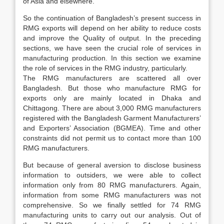
of Asia and elsewhere.
So the continuation of Bangladesh’s present success in
RMG exports will depend on her ability to reduce costs
and improve the Quality of output. In the preceding
sections, we have seen the crucial role of services in
manufacturing production. In this section we examine
the role of services in the RMG industry, particularly.
The RMG manufacturers are scattered all over
Bangladesh. But those who manufacture RMG for
exports only are mainly located in Dhaka and
Chittagong. There are about 3,000 RMG manufacturers
registered with the Bangladesh Garment Manufacturers’
and Exporters’ Association (BGMEA). Time and other
constraints did not permit us to contact more than 100
RMG manufacturers.
But because of general aversion to disclose business
information to outsiders, we were able to collect
information only from 80 RMG manufacturers. Again,
information from some RMG manufacturers was not
comprehensive. So we finally settled for 74 RMG
manufacturing units to carry out our analysis. Out of