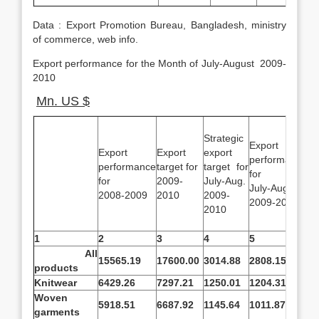
Data : Export Promotion Bureau, Bangladesh, ministry
of commerce, web info.
Export performance for the Month of July-August 2009-
2010
Mn. US $
Strategic
Export
%
Export
Export
export
performance
o
performance
target for
target for
for
pe
for
2009-
July-Aug.
July-Aug
ov
2008-2009
2010
2009-
2009-2010
ta
2010
1
2
3
4
5
6
All
15565.19
17600.00
3014.88
2808.15
-6
products
Knitwear
6429.26
7297.21
1250.01
1204.31
-3
Woven
5918.51
6687.92
1145.64
1011.87
-1
garments