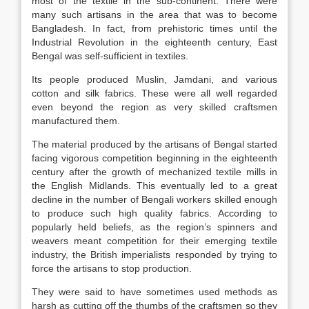
most of the textile in the sub-continent. There were
many such artisans in the area that was to become
Bangladesh. In fact, from prehistoric times until the
Industrial Revolution in the eighteenth century, East
Bengal was self-sufficient in textiles.
Its people produced Muslin, Jamdani, and various
cotton and silk fabrics. These were all well regarded
even beyond the region as very skilled craftsmen
manufactured them.
The material produced by the artisans of Bengal started
facing vigorous competition beginning in the eighteenth
century after the growth of mechanized textile mills in
the English Midlands. This eventually led to a great
decline in the number of Bengali workers skilled enough
to produce such high quality fabrics. According to
popularly held beliefs, as the region’s spinners and
weavers meant competition for their emerging textile
industry, the British imperialists responded by trying to
force the artisans to stop production.
They were said to have sometimes used methods as
harsh as cutting off the thumbs of the craftsmen so they