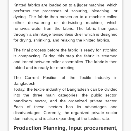
Knitted fabrics are loaded on to a jigger machine, which
performs the processes of scouring, bleaching, or
dyeing. The fabric then moves on to a machine called
either de-watering or de-twisting machine, which
removes water from the fabric. The fabric then goes
through a shrinkage tensionless drier which is designed
for drying, shrinking, and relaxing the knitted fabrics.
The final process before the fabric is ready for stitching
is compacting. During this step the fabric is steamed
and ironed between roller assemblies. The fabric is then
folded and is ready for marketing.
The Current Position of the Textile Industry in
Bangladesh
Today, the textile industry of Bangladesh can be divided
into the three main categories: the public sector,
handloom sector, and the organized private sector.
Each of these sectors has its advantages and
disadvantages. Currently, the organized private sector
dominates, and is also expanding at the fastest rate.
Production Planning, Input procurement,