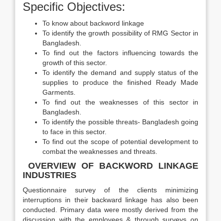
Specific Objectives:
To know about backword linkage
To identify the growth possibility of RMG Sector in
Bangladesh.
To find out the factors influencing towards the
growth of this sector.
To identify the demand and supply status of the
supplies to produce the finished Ready Made
Garments.
To find out the weaknesses of this sector in
Bangladesh.
To identify the possible threats- Bangladesh going
to face in this sector.
To find out the scope of potential development to
combat the weaknesses and threats.
OVERVIEW OF BACKWORD LINKAGE
INDUSTRIES
Questionnaire survey of the clients minimizing
interruptions in their backward linkage has also been
conducted. Primary data were mostly derived from the
discussion with the employees & through surveys on