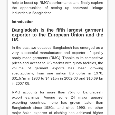
help to boost up RMG’s performance and finally explore
the opportunities of setting up backward linkage
industries in Bangladesh.
Introduction
Bangladesh is the fifth largest garment
exporter to the European Union and the
US.
In the past two decades Bangladesh has emerged as a
very successful manufacturer and exporter of quality
ready made garments (RMG). Thanks to its competitive
prices and access to US market with quota facilities, the
volume of garment exports has been growing
spectacularly, from one million US dollar in 1970,
$31.57m in 1983 to $4.91bn in 2002-03 and $10.69 bn
in 2007-08.
RMG accounts for more than 75% of Bangladeshi
export earnings. Among some 24 major apparel
exporting countries, none has grown faster than
Bangladesh since 1980s; and since 1990, no other
major Asian exporter of clothing has achieved higher