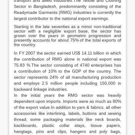
transport and allied industries.The Textile and Clothing
Sector in
Bangladesh
, predominantly consisting of the
Readymade Garments (RMG) industries is currently the
largest contributor to the national export earnings.
Starting in the late seventies as a minor non-traditional
sector with a negligible export base, the sector has
grown over the years in geometric progression and
presently accounts for about 75% of the total exports of
the country.
In FY 2007 the sector earned US$ 14.11 billion in which
the contribution of RMG alone in national export was
75.83 %.The sector consisting of 4740 enterprises has
a contribution of 10% to the GDP of the country. The
sector represents 24% of all manufacturing production
and employs 2.5 million people including 150,000 in
backward linkage industries.
In the initial years the RMG sector was heavily
dependent upon imports. Imports were as much as 80%
of the export value.In addition to yarn & fabrics, all other
accessories like interlining, labels, buttons and sewing
thread, some packaging materials like neck boards,
backboards, plastic collar stays, tissue papers,
hangtags, pins and clips, hangers and poly bags,