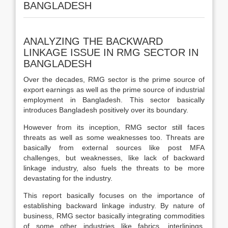
BANGLADESH
ANALYZING THE BACKWARD
LINKAGE ISSUE IN RMG SECTOR IN
BANGLADESH
Over the decades, RMG sector is the prime source of
export earnings as well as the prime source of industrial
employment in Bangladesh. This sector basically
introduces Bangladesh positively over its boundary.
However from its inception, RMG sector still faces
threats as well as some weaknesses too. Threats are
basically from external sources like post MFA
challenges, but weaknesses, like lack of backward
linkage industry, also fuels the threats to be more
devastating for the industry.
This report basically focuses on the importance of
establishing backward linkage industry. By nature of
business, RMG sector basically integrating commodities
of some other industries like fabrics, interlinings,