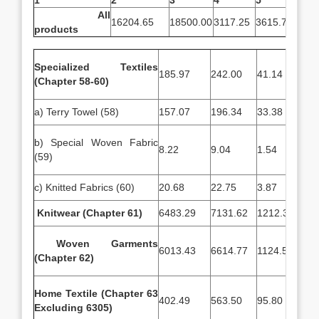
1
2
3
4
5
All
16204.65
18500.00
3117.25
3615.72
products
Specialized Textiles
185.97
242.00
41.14
34.
(Chapter 58-60)
a) Terry Towel (58)
157.07
196.34
33.38
28.
b) Special Woven Fabric
8.22
9.04
1.54
1.7
(59)
c) Knitted Fabrics (60)
20.68
22.75
3.87
3.7
Knitwear (Chapter 61)
6483.29
7131.62
1212.38
158
Woven Garments
6013.43
6614.77
1124.51
131
(Chapter 62)
Home Textile (Chapter 63
402.49
563.50
95.80
85.
Excluding 6305)