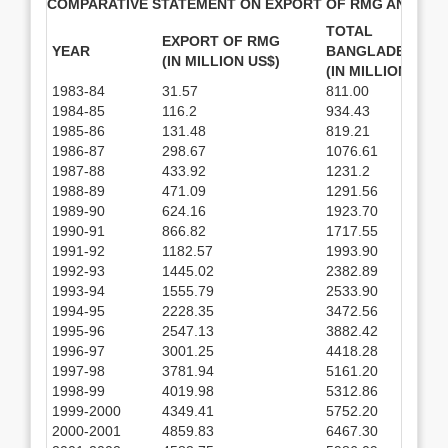
COMPARATIVE STATEMENT ON EXPORT OF RMG AND TO
TOTAL EXPO
EXPORT OF RMG
YEAR
BANGLADESH
(IN MILLION US$)
(IN MILLION US$)
1983-84
31.57
811.00
1984-85
116.2
934.43
1985-86
131.48
819.21
1986-87
298.67
1076.61
1987-88
433.92
1231.2
1988-89
471.09
1291.56
1989-90
624.16
1923.70
1990-91
866.82
1717.55
1991-92
1182.57
1993.90
1992-93
1445.02
2382.89
1993-94
1555.79
2533.90
1994-95
2228.35
3472.56
1995-96
2547.13
3882.42
1996-97
3001.25
4418.28
1997-98
3781.94
5161.20
1998-99
4019.98
5312.86
1999-2000
4349.41
5752.20
2000-2001
4859.83
6467.30