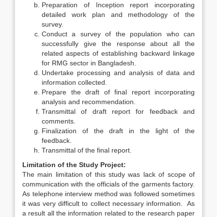
Preparation of Inception report incorporating
detailed work plan and methodology of the
survey.
­Conduct a survey of the population who can
successfully give the response about all the
related aspects of establishing backward linkage
for RMG sector in Bangladesh.
Undertake processing and analysis of data and
information collected.
Prepare the draft of final report incorporating
analysis and recommendation.
Transmittal of draft report for feedback and
comments.
Finalization of the draft in the light of the
feedback.
Transmittal of the final report.
Limitation of the Study Project:
The main limitation of this study was lack of scope of
communication with the officials of the garments factory.
As telephone interview method was followed sometimes
it was very difficult to collect necessary information. As
a result all the information related to the research paper