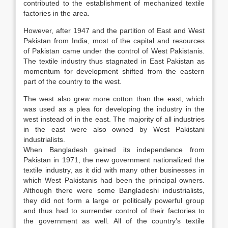
contributed to the establishment of mechanized textile
factories in the area.
However, after 1947 and the partition of East and West
Pakistan from India, most of the capital and resources
of Pakistan came under the control of West Pakistanis.
The textile industry thus stagnated in East Pakistan as
momentum for development shifted from the eastern
part of the country to the west.
The west also grew more cotton than the east, which
was used as a plea for developing the industry in the
west instead of in the east. The majority of all industries
in the east were also owned by West Pakistani
industrialists.
When Bangladesh gained its independence from
Pakistan in 1971, the new government nationalized the
textile industry, as it did with many other businesses in
which West Pakistanis had been the principal owners.
Although there were some Bangladeshi industrialists,
they did not form a large or politically powerful group
and thus had to surrender control of their factories to
the government as well. All of the country’s textile