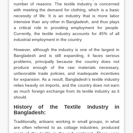
number of reasons. The textile industry is concerned
with meeting the demand for clothing, which is a basic
necessity of life. It is an industry that is more labor
intensive than any other in Bangladesh, and thus plays
a critical role in providing employment for people.
Currently, the textile industry accounts for 45% of all
industrial employment in the country.
However, although the industry is one of the largest in
Bangladesh and is still expanding, it faces serious
problems, principally because the country does not
produce enough of the raw materials necessary,
unfavorable trade policies, and inadequate incentives
for expansion. As a result, Bangladesh’s textile industry
relies heavily on imports, and the country does not earn
as much foreign exchange from its textile industry as it
should.
History of the Textile Industry in
Bangladesh
:
Traditionally, artisans working in small groups, in what
are often referred to as cottage industries, produced