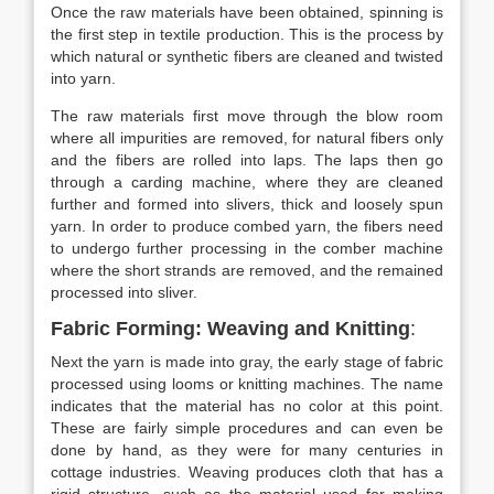
Once the raw materials have been obtained, spinning is
the first step in textile production. This is the process by
which natural or synthetic fibers are cleaned and twisted
into yarn.
The raw materials first move through the blow room
where all impurities are removed, for natural fibers only
and the fibers are rolled into laps. The laps then go
through a carding machine, where they are cleaned
further and formed into slivers, thick and loosely spun
yarn. In order to produce combed yarn, the fibers need
to undergo further processing in the comber machine
where the short strands are removed, and the remained
processed into sliver.
Fabric Forming: Weaving and Knitting
:
Next the yarn is made into gray, the early stage of fabric
processed using looms or knitting machines. The name
indicates that the material has no color at this point.
These are fairly simple procedures and can even be
done by hand, as they were for many centuries in
cottage industries. Weaving produces cloth that has a