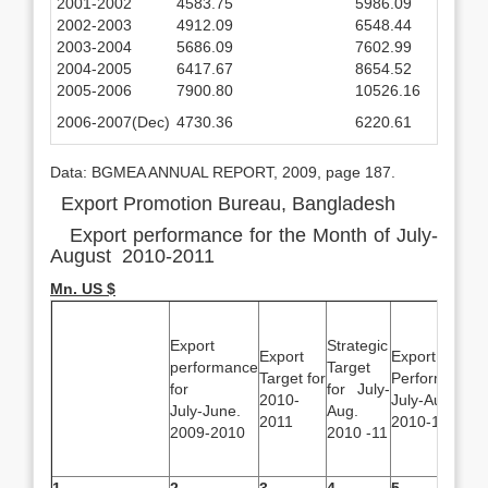
2001-2002
4583.75
5986.09
2002-2003
4912.09
6548.44
2003-2004
5686.09
7602.99
2004-2005
6417.67
8654.52
2005-2006
7900.80
10526.16
2006-2007(Dec)
4730.36
6220.61
Data: BGMEA ANNUAL REPORT, 2009, page 187.
Export Promotion Bureau, Bangladesh
Export performance for the Month of July-
August 2010-2011
Mn. US $
Export
Strategic
Export
Export
performance
Target
Target for
Performance
for
for July-
2010-
July-Aug.
July-June.
Aug.
2011
2010-11
2009-2010
2010 -11