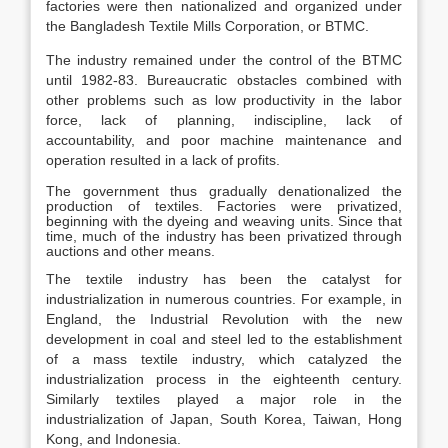
factories were then nationalized and organized under
the Bangladesh Textile Mills Corporation, or BTMC.
The industry remained under the control of the BTMC
until 1982-83. Bureaucratic obstacles combined with
other problems such as low productivity in the labor
force, lack of planning, indiscipline, lack of
accountability, and poor machine maintenance and
operation resulted in a lack of profits.
The government thus gradually denationalized the
production of textiles. Factories were privatized,
beginning with the dyeing and weaving units. Since that
time, much of the industry has been privatized through
auctions and other means.
The textile industry has been the catalyst for
industrialization in numerous countries. For example, in
England, the Industrial Revolution with the new
development in coal and steel led to the establishment
of a mass textile industry, which catalyzed the
industrialization process in the eighteenth century.
Similarly textiles played a major role in the
industrialization of Japan, South Korea, Taiwan, Hong
Kong, and Indonesia.