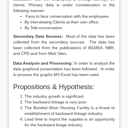
clients. Primary data is under consideration in the
following manner:
Face to face conversation with the employees.
By interviewing Clients at their own office.
By Tele-conversation.
Secondary Data Sources:
Most of the data has been
collected from the secondary sources. The data has
been collected from the publications of BGMEA, NBR,
and CPD and from Web Sites.
Data Analysis and Processing:
In order to analyze the
data graphical presentation has been followed. In order
to process the graphs MS Excel has been used.
Propositions & Hypothesis:
The industry growth is significant
The backward linkage is very poor
The Bonded Wear Housing Facility is a threat to
establishment of backward linkage industry
Lead time to import the supplies is an opportunity
for the backward linage industry