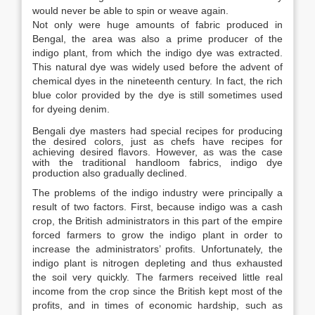
would never be able to spin or weave again.
Not only were huge amounts of fabric produced in
Bengal, the area was also a prime producer of the
indigo plant, from which the indigo dye was extracted.
This natural dye was widely used before the advent of
chemical dyes in the nineteenth century. In fact, the rich
blue color provided by the dye is still sometimes used
for dyeing denim.
Bengali dye masters had special recipes for producing
the desired colors, just as chefs have recipes for
achieving desired flavors. However, as was the case
with the traditional handloom fabrics, indigo dye
production also gradually declined.
The problems of the indigo industry were principally a
result of two factors. First, because indigo was a cash
crop, the British administrators in this part of the empire
forced farmers to grow the indigo plant in order to
increase the administrators’ profits. Unfortunately, the
indigo plant is nitrogen depleting and thus exhausted
the soil very quickly. The farmers received little real
income from the crop since the British kept most of the
profits, and in times of economic hardship, such as