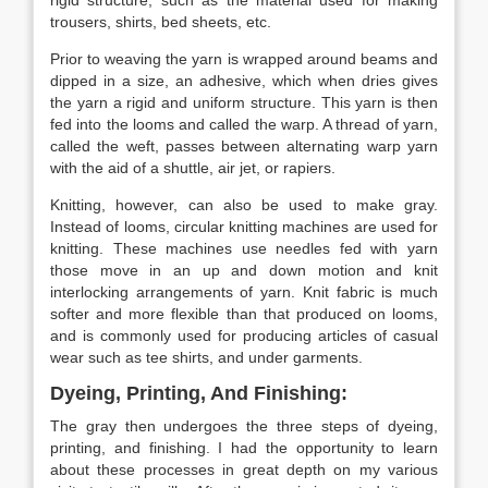
rigid structure, such as the material used for making
trousers, shirts, bed sheets, etc.
Prior to weaving the yarn is wrapped around beams and
dipped in a size, an adhesive, which when dries gives
the yarn a rigid and uniform structure. This yarn is then
fed into the looms and called the warp. A thread of yarn,
called the weft, passes between alternating warp yarn
with the aid of a shuttle, air jet, or rapiers.
Knitting, however, can also be used to make gray.
Instead of looms, circular knitting machines are used for
knitting. These machines use needles fed with yarn
those move in an up and down motion and knit
interlocking arrangements of yarn. Knit fabric is much
softer and more flexible than that produced on looms,
and is commonly used for producing articles of casual
wear such as tee shirts, and under garments.
Dyeing, Printing, And Finishing:
The gray then undergoes the three steps of dyeing,
printing, and finishing. I had the opportunity to learn
about these processes in great depth on my various