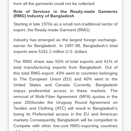
from all the garments could not be collected.
Role of Services in the Ready-made Garments
(RMG) Industry of Bangladesh
Starting in late 1970s as a small non-traditional sector of
export, the Ready-made Garment (RMG)
Industry has emerged as the largest foreign exchange-
earner for Bangladesh. In 1997-98, Bangladesh’s total
exports were 5161.2 million U.S. dollars.
The RMG share was 55% of total exports and 61% of
total manufacturing exports from Bangladesh. Out of
this total RMG-export, 43% went to countries belonging
to The European Union (EU) and 40% went to the
United States and Canada Currently; Bangladesh
enjoys preferential access in these markets. The
removal of Multi-Fiber Agreement (MFA) quotas in the
year 2004under the Uruguay Round Agreement on
Textiles and Clothing (ATC) will result in Bangladesh’s
losing its Preferential access in the EU and American
markets Consequently, Bangladesh will be compelled to
Compete with other low-cost RMG-exporting countries