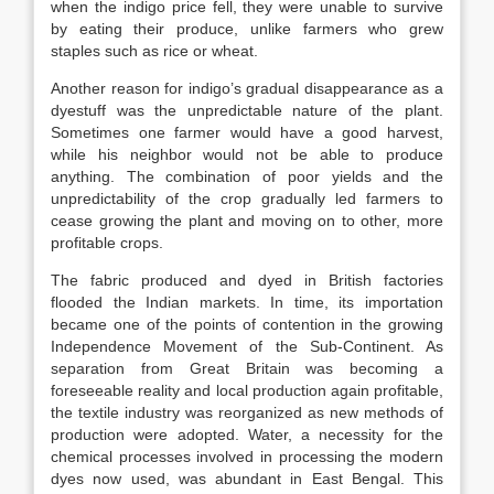
when the indigo price fell, they were unable to survive
by eating their produce, unlike farmers who grew
staples such as rice or wheat.
Another reason for indigo’s gradual disappearance as a
dyestuff was the unpredictable nature of the plant.
Sometimes one farmer would have a good harvest,
while his neighbor would not be able to produce
anything. The combination of poor yields and the
unpredictability of the crop gradually led farmers to
cease growing the plant and moving on to other, more
profitable crops.
The fabric produced and dyed in British factories
flooded the Indian markets. In time, its importation
became one of the points of contention in the growing
Independence Movement of the Sub-Continent. As
separation from Great Britain was becoming a
foreseeable reality and local production again profitable,
the textile industry was reorganized as new methods of
production were adopted. Water, a necessity for the
chemical processes involved in processing the modern
dyes now used, was abundant in East Bengal. This