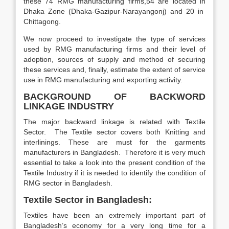
these 74 RMG manufacturing firms,54 are located in
Dhaka Zone (Dhaka-Gazipur-Narayangonj) and 20 in
Chittagong.
We now proceed to investigate the type of services
used by RMG manufacturing firms and their level of
adoption, sources of supply and method of securing
these services and, finally, estimate the extent of service
use in RMG manufacturing and exporting activity.
BACKGROUND
OF BACKWORD
LINKAGE INDUSTRY
The major backward linkage is related with Textile
Sector. The Textile sector covers both Knitting and
interlinings. These are must for the garments
manufacturers in Bangladesh. Therefore it is very much
essential to take a look into the present condition of the
Textile Industry if it is needed to identify the condition of
RMG sector in Bangladesh.
Textile Sector in Bangladesh
:
Textiles have been an extremely important part of
Bangladesh’s economy for a very long time for a