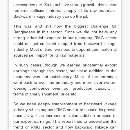
accessories etc. So to achieve strong growth, this sector
requires sufficient internal supply of its raw materials.
Backward linkage industry can do the job.
This was and still now the biggest challenge for
Bangladesh in this sector. Since we did not have any
strong industrial exposure in our economy, RMG sector
could not get sufficient support from backward linkage
industry. Most of time, we need to depend upon external
sources i.e. import for its raw materials.
In such cases, though we earned substantial export
earnings through this sector, but value addition to the
economy was not satisfactory. Most of the earnings
went back to over the boundary and more over we are
loosing confidence over our production capacity in
terms of timely shipment, price etc.
So we need deeply establishment of backward linkage
industry which support RMG sector to sustain its growth
pace as well as increase in value addition process to
our export earnings. This report tries to understand the
trend of RMG sector and how backward linkage can