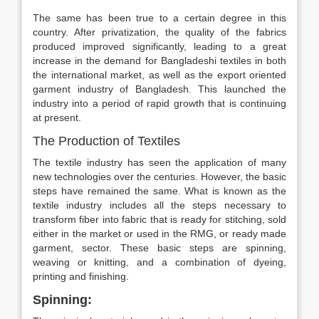
The same has been true to a certain degree in this
country. After privatization, the quality of the fabrics
produced improved significantly, leading to a great
increase in the demand for Bangladeshi textiles in both
the international market, as well as the export oriented
garment industry of Bangladesh. This launched the
industry into a period of rapid growth that is continuing
at present.
The Production of Textiles
The textile industry has seen the application of many
new technologies over the centuries. However, the basic
steps have remained the same. What is known as the
textile industry includes all the steps necessary to
transform fiber into fabric that is ready for stitching, sold
either in the market or used in the RMG, or ready made
garment, sector. These basic steps are spinning,
weaving or knitting, and a combination of dyeing,
printing and finishing.
Spinning: