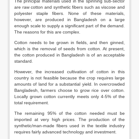
The principal materials used in the spinning sub-sector
are raw cotton and synthetic fibers such as viscose and
polyester staple fibers. None of these materials,
however, are produced in Bangladesh on a large
enough scale to supply a significant part of the demand.
The reasons for this are complex.
Cotton needs to be grown in fields, and then ginned,
which is the removal of seeds from cotton. At present,
the cotton produced in Bangladesh is of an acceptable
standard.
However, the increased cultivation of cotton in this
country is not feasible because the crop requires large
amounts of land for a substantial yield. In overcrowded
Bangladesh, farmers choose to grow rice over cotton.
Locally grown cotton currently meets only 4-5% of the
total requirement.
The remaining 95% of the cotton needed must be
imported at very high prices. The production of the
synthetic/man-made fibers used in the textile industry
requires fairly advanced technology and investment.