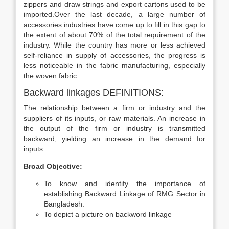
zippers and draw strings and export cartons used to be
imported.Over the last decade, a large number of
accessories industries have come up to fill in this gap to
the extent of about 70% of the total requirement of the
industry. While the country has more or less achieved
self-reliance in supply of accessories, the progress is
less noticeable in the fabric manufacturing, especially
the woven fabric.
Backward linkages DEFINITIONS:
The relationship between a firm or industry and the
suppliers of its inputs, or raw materials. An increase in
the output of the firm or industry is transmitted
backward, yielding an increase in the demand for
inputs.
Broad Objective:
To know and identify the importance of
establishing Backward Linkage of RMG Sector in
Bangladesh.
To depict a picture on backword linkage