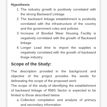
Hypothesis
The industry growth is positively correlated with
the strong Backward Linkage
The backward linkage establishment is positively
correlated with the infrastructure of the country
and the government rules and policies
Increase of Bonded Wear Housing Facility is
negatively correlated with the growth of Backward
linkage
Longer Lead time to import the supplies is
negatively correlated with the growth of backward
linage industry
Scope of the Study:
The description provided in the background and
objective of the project provides the seeds for
delineating the scope of the proposed work.
The scope of the study of identifying the establishment
of backward linkage of RMG Sector is expected to be
limited to those described below.
Collection compilation and analysis of primary
and secondary information.