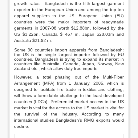
growth rates. Bangladesh is the fifth largest garment
exporter to the European Union and among the top ten
apparel suppliers to the US. European Union (EU)
countries were the major importers of readymade
garments in 2007-08 worth $12.88bn, followed by the
US $3.22bn, Canada $ 467 m, Japan $28.03m and
Australia $21.92 m.
Some 90 countries import apparels from Bangladesh:
the US is the single largest importer followed by EU
countries. Bangladesh is trying to expand its market in
countries like Australia, Canada, Japan, Norway, New
Zealand etc., which allow duty free imports.
However, a total phasing out of the Multi-Fiber
Arrangement (MFA) from 1 January, 2005, which is
designed to facilitate fire trade in textiles and clothing,
will throw a formidable challenge to the least developed
countries (LDCs). Preferential market access to the US
market is vital for the access to the US market is vital for
the survival of the industry. According to many
international studies Bangladesh’s RMG exports would
decline.