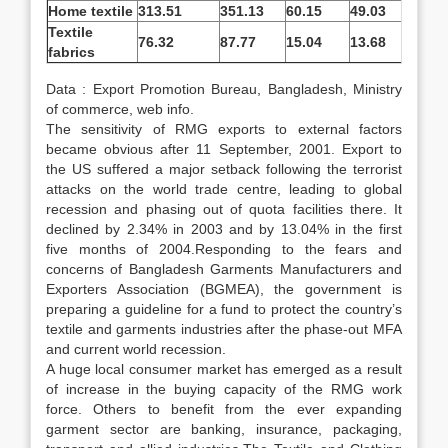
Home textile
313.51
351.13
60.15
49.03
-1
Textile
76.32
87.77
15.04
13.68
-9
fabrics
Data : Export Promotion Bureau, Bangladesh, Ministry
of commerce, web info.
The sensitivity of RMG exports to external factors
became obvious after 11 September, 2001. Export to
the US suffered a major setback following the terrorist
attacks on the world trade centre, leading to global
recession and phasing out of quota facilities there. It
declined by 2.34% in 2003 and by 13.04% in the first
five months of 2004.Responding to the fears and
concerns of Bangladesh Garments Manufacturers and
Exporters Association (BGMEA), the government is
preparing a guideline for a fund to protect the country’s
textile and garments industries after the phase-out MFA
and current world recession.
A huge local consumer market has emerged as a result
of increase in the buying capacity of the RMG work
force. Others to benefit from the ever expanding
garment sector are banking, insurance, packaging,