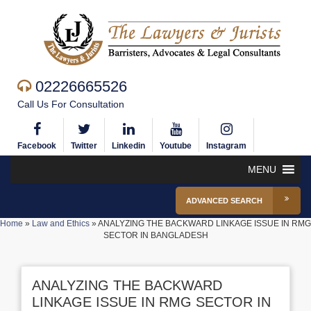
02226665526
Call Us For Consultation
Facebook
Twitter
Linkedin
Youtube
Instagram
MENU
ADVANCED SEARCH
Home
»
Law and Ethics
»
ANALYZING THE BACKWARD LINKAGE ISSUE IN RMG
SECTOR IN BANGLADESH
ANALYZING THE BACKWARD
LINKAGE ISSUE IN RMG SECTOR IN