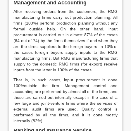
Management and Accounting
After receiving orders from the customers, the RMG
manufacturing firms carry out production planning. All
firms (100%) perform production planning without any
formal outside help. On the other hand, input
procurement is carried out in almost 87% of the cases
(64 out of 74) by the firms themselves if and when they
are the direct suppliers to the foreign buyers. In 13% of
the cases foreign buyers supply inputs to the RMG
manufacturing firms. But RMG manufacturing firms that
supply to the domestic RMG firms (for export) receive
inputs from the latter in 100% of the cases.
That is, in such cases, input procurement is done
100%outside the firm. Management control and
accounting are performed by almost all of the firms, and
these are carried out internally except in the case of a
few large and joint-venture firms where the services of
external audit firms are used. Quality control is
performed by all the firms, and it is done mostly
internally (82%).
Banking and Insurance Service