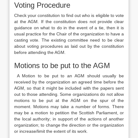
Voting Procedure
Check your constitution to find out who is eligible to vote
at the AGM. If the constitution does not provide clear
guidance on what to do in the event of a tie, then it is
usual practice for the Chair of the organization to have a
casting vote. The existing committee need to be clear
about voting procedures as laid out by the constitution
before attending the AGM.
Motions to be put to the AGM
A Motion to be put to an AGM should usually be
received by the organization an agreed time before the
AGM, so that it might be included with the papers sent
out to those attending. Some organizations do not allow
motions to be put at the AGM on the spur of the
moment. Motions may take a number of forms. There
may be a motion to petition the Scottish Parliament, or
the local authority; in support of the actions of another
organization; to change the direction or the organization
or increase/limit the extent of its work.