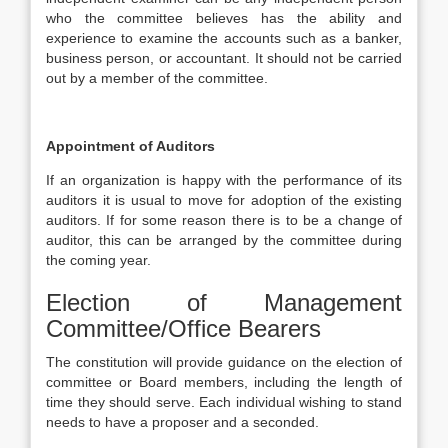
who the committee believes has the ability and
experience to examine the accounts such as a banker,
business person, or accountant. It should not be carried
out by a member of the committee.
Appointment of Auditors
If an organization is happy with the performance of its
auditors it is usual to move for adoption of the existing
auditors. If for some reason there is to be a change of
auditor, this can be arranged by the committee during
the coming year.
Election of Management
Committee/Office Bearers
The constitution will provide guidance on the election of
committee or Board members, including the length of
time they should serve. Each individual wishing to stand
needs to have a proposer and a seconded.