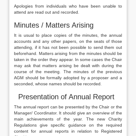
Apologies from individuals who have been unable to
attend are read out and recorded.
Minutes / Matters Arising
It is usual to place copies of the minutes, the annual
accounts and any other papers, on the seats of those
attending, if it has not been possible to send them out
beforehand. Matters arising from the minutes should be
taken in the order they appear. In some cases the Chair
may ask that matters arising be dealt with during the
course of the meeting. The minutes of the previous
AGM should be formally adopted by a proposer and a
seconded, whose names should be recorded.
Presentation of Annual Report
The annual report can be presented by the Chair or the
Manager/ Coordinator. It should give an overview of the
main achievements of the year. The new Charity
Regulations give specific guidance on the required
content for annual reports in relation to Registered