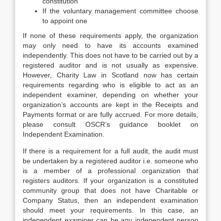
constitution
If the voluntary management committee choose
to appoint one
If none of these requirements apply, the organization
may only need to have its accounts examined
independently. This does not have to be carried out by a
registered auditor and is not usually as expensive.
However, Charity Law in Scotland now has certain
requirements regarding who is eligible to act as an
independent examiner, depending on whether your
organization’s accounts are kept in the Receipts and
Payments format or are fully accrued. For more details,
please consult OSCR’s guidance booklet on
Independent Examination.
If there is a requirement for a full audit, the audit must
be undertaken by a registered auditor i.e. someone who
is a member of a professional organization that
registers auditors. If your organization is a constituted
community group that does not have Charitable or
Company Status, then an independent examination
should meet your requirements. In this case, an
independent examiner can be any independent person