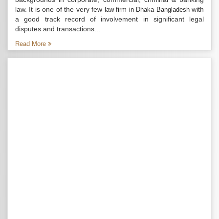
law. It is one of the very few
with
law firm in Dhaka Bangladesh
a good track record of involvement in significant legal
disputes and transactions...
Read More