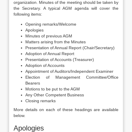
organization. Minutes of the meeting should be taken by
the Secretary. A typical AGM agenda will cover the
following items:
Opening remarks/Welcome
Apologies
Minutes of previous AGM
Matters arising from the Minutes
Presentation of Annual Report (Chair/Secretary)
Adoption of Annual Report
Presentation of Accounts (Treasurer)
Adoption of Accounts
Appointment of Auditors/Independent Examiner
Election of Management Committee/Office
Bearers
Motions to be put to the AGM
Any Other Competent Business
Closing remarks
More details on each of these headings are available
below.
Apologies