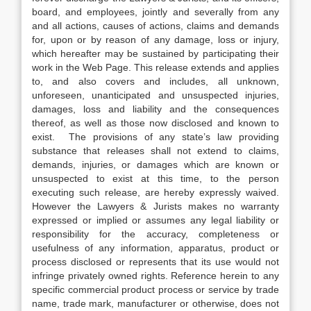
board, and employees, jointly and severally from any
and all actions, causes of actions, claims and demands
for, upon or by reason of any damage, loss or injury,
which hereafter may be sustained by participating their
work in the Web Page. This release extends and applies
to, and also covers and includes, all unknown,
unforeseen, unanticipated and unsuspected injuries,
damages, loss and liability and the consequences
thereof, as well as those now disclosed and known to
exist. The provisions of any state’s law providing
substance that releases shall not extend to claims,
demands, injuries, or damages which are known or
unsuspected to exist at this time, to the person
executing such release, are hereby expressly waived.
However the Lawyers & Jurists makes no warranty
expressed or implied or assumes any legal liability or
responsibility for the accuracy, completeness or
usefulness of any information, apparatus, product or
process disclosed or represents that its use would not
infringe privately owned rights. Reference herein to any
specific commercial product process or service by trade
name, trade mark, manufacturer or otherwise, does not