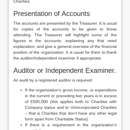
Charities.
Presentation of Accounts
The accounts are presented by the Treasurer. It is usual
for copies of the accounts to be given to those
attending. The Treasurer will highlight some of the
figures in the accounts, explaining any that need
explanation, and give a general overview of the financial
position of the organization. It is usual for them to thank
the auditor/independent examiner if appropriate.
Auditor or Independent Examiner.
An audit by a registered auditor is required:
If the organization’s gross income, or expenditure
in the current or preceding two years is in excess
of £500,000 (this applies both to Charities with
Company status and to Unincorporated Charities
– that is Charities that don’t have any other legal
form apart from Charitable Status)
If there is a requirement in the organization’s