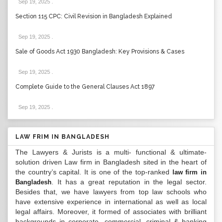
Sep 19, 2025
.
Section 115 CPC: Civil Revision in Bangladesh Explained
Sep 19, 2025
.
Sale of Goods Act 1930 Bangladesh: Key Provisions & Cases
Sep 19, 2025
.
Complete Guide to the General Clauses Act 1897
Sep 19, 2025
.
LAW FRIM IN BANGLADESH
The Lawyers & Jurists is a multi- functional & ultimate-
solution driven Law firm in Bangladesh sited in the heart of
the country’s capital. It is one of the top-ranked
law firm in
. It has a great reputation in the legal sector.
Bangladesh
Besides that, we have lawyers from top law schools who
have extensive experience in international as well as local
legal affairs. Moreover, it formed of associates with brilliant
backgrounds in corporate, commercial, criminal & banking