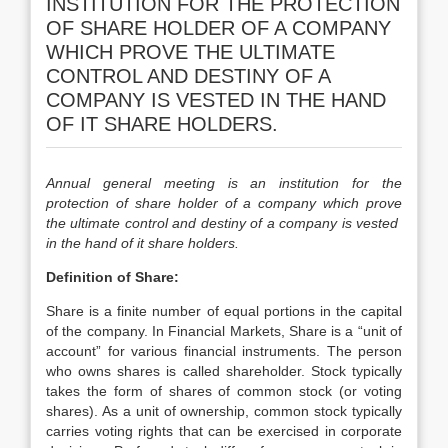
INSTITUTION FOR THE PROTECTION
OF SHARE HOLDER OF A COMPANY
WHICH PROVE THE ULTIMATE
CONTROL AND DESTINY OF A
COMPANY IS VESTED IN THE HAND
OF IT SHARE HOLDERS.
Annual general meeting is an institution for the
protection of share holder of a company which prove
the ultimate control and destiny of a company is vested
in the hand of it share holders.
Definition of Share:
Share is a finite number of equal portions in the capital
of the company. In Financial Markets, Share is a “unit of
account” for various financial instruments. The person
who owns shares is called shareholder. Stock typically
takes the form of shares of common stock (or voting
shares). As a unit of ownership, common stock typically
carries voting rights that can be exercised in corporate