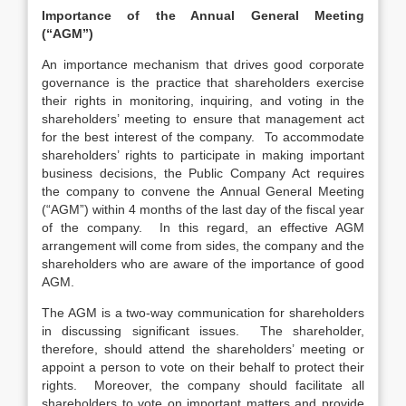
Importance of the Annual General Meeting
(“AGM”)
An importance mechanism that drives good corporate
governance is the practice that shareholders exercise
their rights in monitoring, inquiring, and voting in the
shareholders’ meeting to ensure that management act
for the best interest of the company. To accommodate
shareholders’ rights to participate in making important
business decisions, the Public Company Act requires
the company to convene the Annual General Meeting
(“AGM”) within 4 months of the last day of the fiscal year
of the company. In this regard, an effective AGM
arrangement will come from sides, the company and the
shareholders who are aware of the importance of good
AGM.
The AGM is a two-way communication for shareholders
in discussing significant issues. The shareholder,
therefore, should attend the shareholders’ meeting or
appoint a person to vote on their behalf to protect their
rights. Moreover, the company should facilitate all
shareholders to vote on important matters and provide