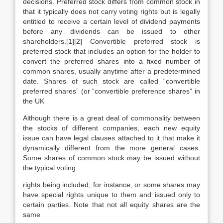
decisions. Preferred stock differs from common stock in
that it typically does not carry voting rights but is legally
entitled to receive a certain level of dividend payments
before any dividends can be issued to other
shareholders.[1][2] Convertible preferred stock is
preferred stock that includes an option for the holder to
convert the preferred shares into a fixed number of
common shares, usually anytime after a predetermined
date. Shares of such stock are called “convertible
preferred shares” (or “convertible preference shares” in
the UK
Although there is a great deal of commonality between
the stocks of different companies, each new equity
issue can have legal clauses attached to it that make it
dynamically different from the more general cases.
Some shares of common stock may be issued without
the typical voting
rights being included, for instance, or some shares may
have special rights unique to them and issued only to
certain parties. Note that not all equity shares are the
same