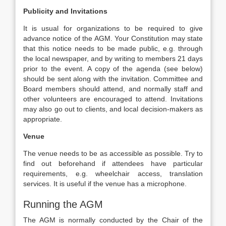
Publicity and Invitations
It is usual for organizations to be required to give
advance notice of the AGM. Your Constitution may state
that this notice needs to be made public, e.g. through
the local newspaper, and by writing to members 21 days
prior to the event. A copy of the agenda (see below)
should be sent along with the invitation. Committee and
Board members should attend, and normally staff and
other volunteers are encouraged to attend. Invitations
may also go out to clients, and local decision-makers as
appropriate.
Venue
The venue needs to be as accessible as possible. Try to
find out beforehand if attendees have particular
requirements, e.g. wheelchair access, translation
services. It is useful if the venue has a microphone.
Running the AGM
The AGM is normally conducted by the Chair of the