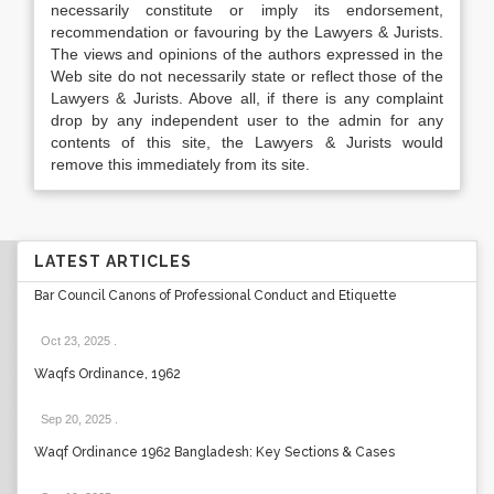
necessarily constitute or imply its endorsement,
recommendation or favouring by the Lawyers & Jurists.
The views and opinions of the authors expressed in the
Web site do not necessarily state or reflect those of the
Lawyers & Jurists. Above all, if there is any complaint
drop by any independent user to the admin for any
contents of this site, the Lawyers & Jurists would
remove this immediately from its site.
LATEST ARTICLES
Bar Council Canons of Professional Conduct and Etiquette
Oct 23, 2025
.
Waqfs Ordinance, 1962
Sep 20, 2025
.
Waqf Ordinance 1962 Bangladesh: Key Sections & Cases