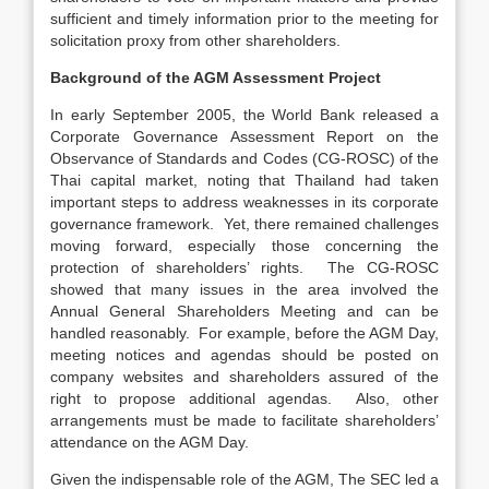
sufficient and timely information prior to the meeting for
solicitation proxy from other shareholders.
Background of the AGM Assessment Project
In early September 2005, the World Bank released a
Corporate Governance Assessment Report on the
Observance of Standards and Codes (CG-ROSC) of the
Thai capital market, noting that Thailand had taken
important steps to address weaknesses in its corporate
governance framework. Yet, there remained challenges
moving forward, especially those concerning the
protection of shareholders’ rights. The CG-ROSC
showed that many issues in the area involved the
Annual General Shareholders Meeting and can be
handled reasonably. For example, before the AGM Day,
meeting notices and agendas should be posted on
company websites and shareholders assured of the
right to propose additional agendas. Also, other
arrangements must be made to facilitate shareholders’
attendance on the AGM Day.
Given the indispensable role of the AGM, The SEC led a