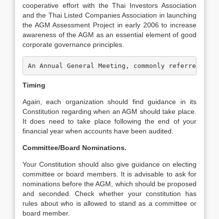
cooperative effort with the Thai Investors Association
and the Thai Listed Companies Association in launching
the AGM Assessment Project in early 2006 to increase
awareness of the AGM as an essential element of good
corporate governance principles.
An Annual General Meeting, commonly referred to 
Timing
Again, each organization should find guidance in its
Constitution regarding when an AGM should take place.
It does need to take place following the end of your
financial year when accounts have been audited.
Committee/Board Nominations.
Your Constitution should also give guidance on electing
committee or board members. It is advisable to ask for
nominations before the AGM, which should be proposed
and seconded. Check whether your constitution has
rules about who is allowed to stand as a committee or
board member.