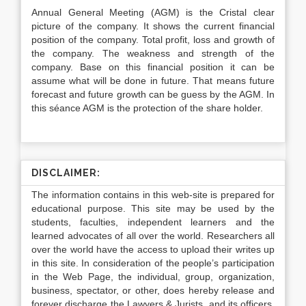
Annual General Meeting (AGM) is the Cristal clear
picture of the company. It shows the current financial
position of the company. Total profit, loss and growth of
the company. The weakness and strength of the
company. Base on this financial position it can be
assume what will be done in future. That means future
forecast and future growth can be guess by the AGM. In
this séance AGM is the protection of the share holder.
DISCLAIMER:
The information contains in this web-site is prepared for
educational purpose. This site may be used by the
students, faculties, independent learners and the
learned advocates of all over the world. Researchers all
over the world have the access to upload their writes up
in this site. In consideration of the people’s participation
in the Web Page, the individual, group, organization,
business, spectator, or other, does hereby release and
forever discharge the Lawyers & Jurists, and its officers,