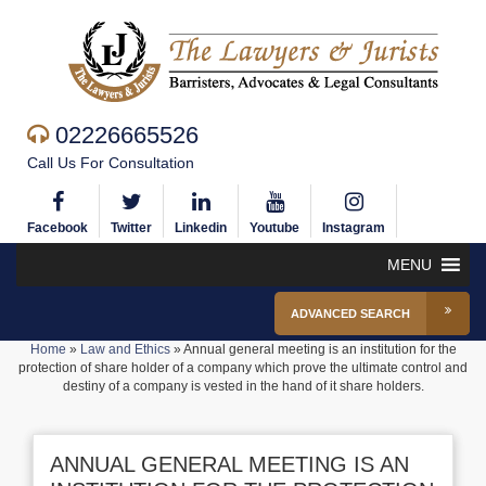
02226665526
Call Us For Consultation
Facebook
Twitter
Linkedin
Youtube
Instagram
MENU
ADVANCED SEARCH
Home
»
Law and Ethics
»
Annual general meeting is an institution for the
protection of share holder of a company which prove the ultimate control and
destiny of a company is vested in the hand of it share holders.
ANNUAL GENERAL MEETING IS AN