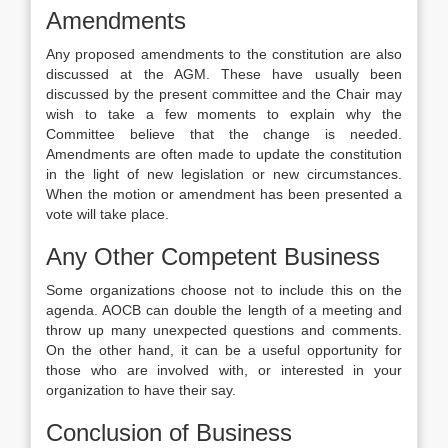
Amendments
Any proposed amendments to the constitution are also
discussed at the AGM. These have usually been
discussed by the present committee and the Chair may
wish to take a few moments to explain why the
Committee believe that the change is needed.
Amendments are often made to update the constitution
in the light of new legislation or new circumstances.
When the motion or amendment has been presented a
vote will take place.
Any Other Competent Business
Some organizations choose not to include this on the
agenda. AOCB can double the length of a meeting and
throw up many unexpected questions and comments.
On the other hand, it can be a useful opportunity for
those who are involved with, or interested in your
organization to have their say.
Conclusion of Business