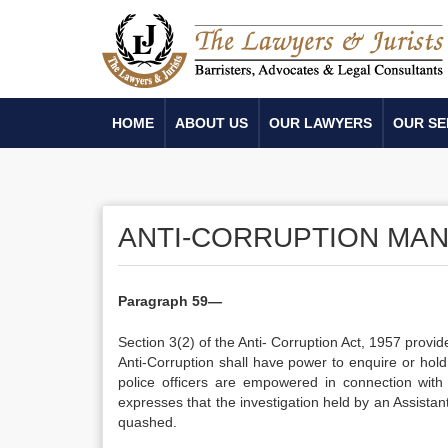
HOME
ABOUT US
OUR LAWYERS
OUR SE
ANTI-CORRUPTION MA
Paragraph 59—
Section 3(2) of the Anti- Corruption Act, 1957 provid
Anti-Corruption shall have power to enquire or hol
police officers are empowered in connection with
expresses that the investigation held by an Assista
quashed.