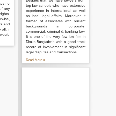
Besides that, we have lawyers from
kes no
top law schools who have extensive
of any
experience in international as well
ights.
as local legal affairs. Moreover, it
rwise,
formed of associates with brilliant
ws and
backgrounds in corporate,
all, if
commercial, criminal & banking law.
 would
It is one of the very few
law firm in
with a good track
Dhaka Bangladesh
record of involvement in significant
legal disputes and transactions...
Read More