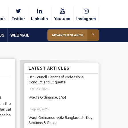
ook
Twitter
Linkedin
Youtube
Instagram
US
WEBMAIL
ADVANCED SEARCH
LATEST ARTICLES
Bar Council Canons of Professional
Conduct and Etiquette
Oct 23, 2025
.
f
Waqfs Ordinance, 1962
ch the
Manual
Sep 20, 2025
.
not be
Waqf Ordinance 1962 Bangladesh: Key
Sections & Cases