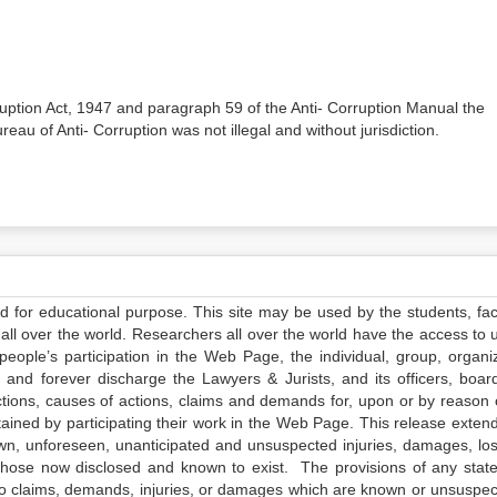
orruption Act, 1947 and paragraph 59 of the Anti- Corruption Manual the
reau of Anti- Corruption was not illegal and without jurisdiction.
ed for educational purpose. This site may be used by the students, facu
all over the world. Researchers all over the world have the access to 
e people’s participation in the Web Page, the individual, group, organiz
 and forever discharge the Lawyers & Jurists, and its officers, boar
actions, causes of actions, claims and demands for, upon or by reason 
tained by participating their work in the Web Page. This release exten
own, unforeseen, unanticipated and unsuspected injuries, damages, lo
 those now disclosed and known to exist. The provisions of any state
 to claims, demands, injuries, or damages which are known or unsuspec