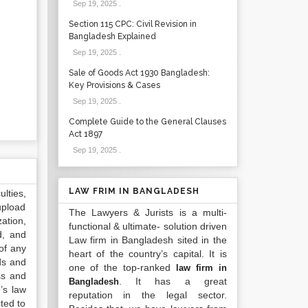
Sep 19, 2025
.
Section 115 CPC: Civil Revision in
Bangladesh Explained
Sep 19, 2025
.
Sale of Goods Act 1930 Bangladesh:
Key Provisions & Cases
Sep 19, 2025
.
Complete Guide to the General Clauses
Act 1897
Sep 19, 2025
.
LAW FRIM IN BANGLADESH
lties,
upload
The Lawyers & Jurists is a multi-
ation,
functional & ultimate- solution driven
d, and
Law firm in Bangladesh sited in the
of any
heart of the country’s capital. It is
ds and
one of the top-ranked
law firm in
ss and
. It has a great
Bangladesh
’s law
reputation in the legal sector.
ted to