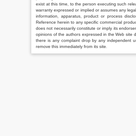
exist at this time, to the person executing such r
warranty expressed or implied or assumes any legal l
information, apparatus, product or process disclo
Reference herein to any specific commercial produc
does not necessarily constitute or imply its endor
opinions of the authors expressed in the Web site do 
there is any complaint drop by any independent us
remove this immediately from its site.