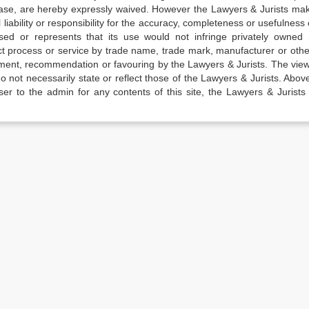
elease, are hereby expressly waived. However the Lawyers & Jurists ma
iability or responsibility for the accuracy, completeness or usefulness 
sed or represents that its use would not infringe privately owned r
t process or service by trade name, trade mark, manufacturer or othe
sement, recommendation or favouring by the Lawyers & Jurists. The vie
not necessarily state or reflect those of the Lawyers & Jurists. Above 
er to the admin for any contents of this site, the Lawyers & Jurists