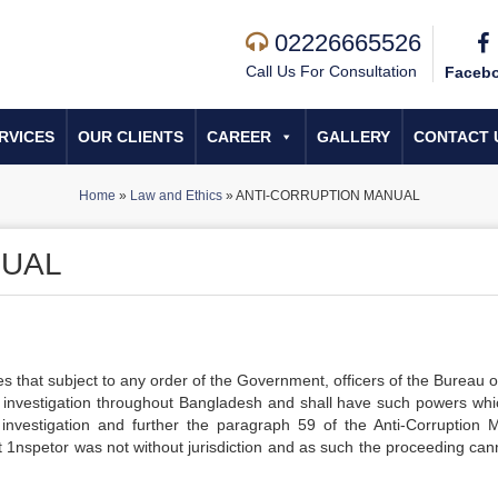
02226665526
Call Us For Consultation
Faceb
RVICES
OUR CLIENTS
CAREER
GALLERY
CONTACT 
Home
»
Law and Ethics
»
ANTI-CORRUPTION MANUAL
NUAL
es that subject to any order of the Government, officers of the Bureau o
d investigation throughout Bangladesh and shall have such powers whi
 investigation and further the paragraph 59 of the Anti-Corruption 
nt 1nspetor was not without jurisdiction and as such the proceeding can