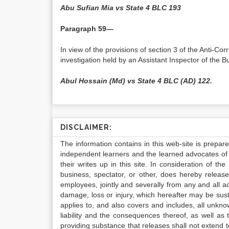
Abu Sufian Mia vs State 4 BLC 193
Paragraph 59—
In view of the provisions of section 3 of the Anti-C
investigation held by an Assistant Inspector of the Bu
Abul Hossain (Md) vs State 4 BLC (AD) 122.
DISCLAIMER:
The information contains in this web-site is prepar
independent learners and the learned advocates of 
their writes up in this site. In consideration of th
business, spectator, or other, does hereby release
employees, jointly and severally from any and all 
damage, loss or injury, which hereafter may be sus
applies to, and also covers and includes, all unkn
liability and the consequences thereof, as well as
providing substance that releases shall not extend