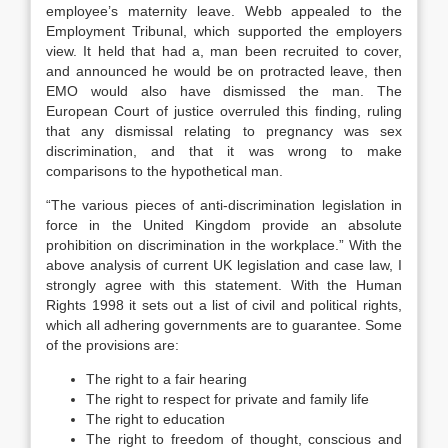
employee’s maternity leave. Webb appealed to the
Employment Tribunal, which supported the employers
view. It held that had a, man been recruited to cover,
and announced he would be on protracted leave, then
EMO would also have dismissed the man. The
European Court of justice overruled this finding, ruling
that any dismissal relating to pregnancy was sex
discrimination, and that it was wrong to make
comparisons to the hypothetical man.
“The various pieces of anti-discrimination legislation in
force in the United Kingdom provide an absolute
prohibition on discrimination in the workplace.” With the
above analysis of current UK legislation and case law, I
strongly agree with this statement. With the Human
Rights 1998 it sets out a list of civil and political rights,
which all adhering governments are to guarantee. Some
of the provisions are:
The right to a fair hearing
The right to respect for private and family life
The right to education
The right to freedom of thought, conscious and