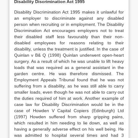
Disability Discrimination Act 1995
Disability Discrimination Act 1995 makes it unlawful for
an employer to discriminate against any disabled
person when recruiting or in employment. The Disability
Discrimination Act encourages employers not to treat
their disabled staff less favourably than their non-
disabled employees for reasons relating to their
disability, unless the treatment is justified. In the case of
Quinlan v B& Q (1998) Quinlan underwent open-heart
surgery. As a result of which he was unable to lift heavy
loads that was required as a general assistant in the
garden centre. He was therefore dismissed. The
Employment Appeals Tribunal found that he was not
suffering from a disability, as he was still able to carry
smaller loads, even though he was not able to carry out
the duties required of him at work. Another example of
case law for Disability Discrimination would be in the
case of Howden V Capital Copiers (Edinburgh) Ltd
(1997) Howden suffered from sharp gripping pains,
which resulted in him needing to lie down, as well as
having a generally adverse effect on his well being. He
was admitted to hospital several times and had 3