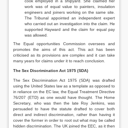
cook employed in a shipyard. She claimed her
work was of equal value to painters, insulation
engineers and joiners working on the same site.
The Tribunal appointed an independent expert
who carried out an investigation into the claim. He
supported Hayward and the claim for equal pay
was allowed.
The Equal opportunities Commission oversees and
promotes the aims of this act. This act has been
criticised as its provisions are complex and it can take
many years for claims under it to reach conclusion.
The Sex Discrimination Act 1975 (SDA)
The Sex Discrimination Act 1975 (SDA) was drafted
using the United States law as a template as opposed to
in reliance on the EC law, the Equal Treatment Directive
76/207 (ETD) as one would have thought. The Home
Secretary, who was then the late Roy Jenkins, was
persuaded to have the statute drafted to cover both
direct and indirect discrimination, rather than having it
cover the former in order to root out what may be called
hidden discrimination. The UK joined the EEC, as it then