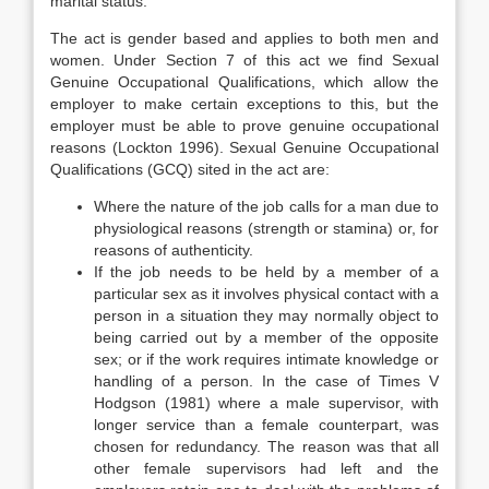
marital status.
The act is gender based and applies to both men and
women. Under Section 7 of this act we find Sexual
Genuine Occupational Qualifications, which allow the
employer to make certain exceptions to this, but the
employer must be able to prove genuine occupational
reasons (Lockton 1996). Sexual Genuine Occupational
Qualifications (GCQ) sited in the act are:
Where the nature of the job calls for a man due to
physiological reasons (strength or stamina) or, for
reasons of authenticity.
If the job needs to be held by a member of a
particular sex as it involves physical contact with a
person in a situation they may normally object to
being carried out by a member of the opposite
sex; or if the work requires intimate knowledge or
handling of a person. In the case of Times V
Hodgson (1981) where a male supervisor, with
longer service than a female counterpart, was
chosen for redundancy. The reason was that all
other female supervisors had left and the