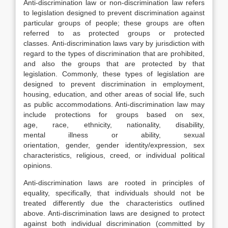
Anti-discrimination law or non-discrimination law refers
to legislation designed to prevent discrimination against
particular groups of people; these groups are often
referred to as protected groups or protected
classes. Anti-discrimination laws vary by jurisdiction with
regard to the types of discrimination that are prohibited,
and also the groups that are protected by that
legislation. Commonly, these types of legislation are
designed to prevent discrimination in employment,
housing, education, and other areas of social life, such
as public accommodations. Anti-discrimination law may
include protections for groups based on sex,
age, race, ethnicity, nationality, disability,
mental illness or ability, sexual
orientation, gender, gender identity/expression, sex
characteristics, religious, creed, or individual political
opinions.
Anti-discrimination laws are rooted in principles of
equality, specifically, that individuals should not be
treated differently due the characteristics outlined
above. Anti-discrimination laws are designed to protect
against both individual discrimination (committed by