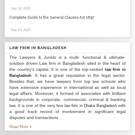
Sep 19, 2025
.
Complete Guide to the General Clauses Act 1897
Sep 19, 2025
.
LAW FRIM IN BANGLADESH
The Lawyers & Jurists is a multi- functional & ultimate-
solution driven Law firm in Bangladesh sited in the heart of
the country’s capital. It is one of the top-ranked
law firm in
. It has a great reputation in the legal sector.
Bangladesh
Besides that, we have lawyers from top law schools who
have extensive experience in international as well as local
legal affairs. Moreover, it formed of associates with brilliant
backgrounds in corporate, commercial, criminal & banking
law. It is one of the very few
with
law firm in Dhaka Bangladesh
a good track record of involvement in significant legal
disputes and transactions...
Read More