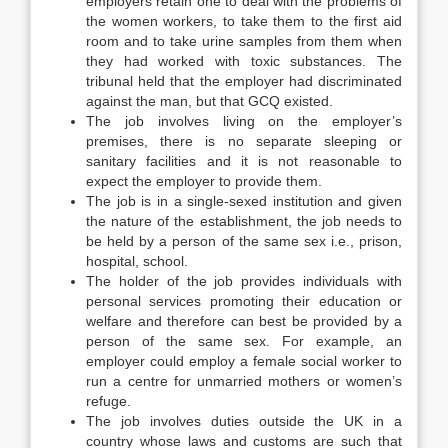
employers retain one to deal with the problems of
the women workers, to take them to the first aid
room and to take urine samples from them when
they had worked with toxic substances. The
tribunal held that the employer had discriminated
against the man, but that GCQ existed.
The job involves living on the employer’s
premises, there is no separate sleeping or
sanitary facilities and it is not reasonable to
expect the employer to provide them.
The job is in a single-sexed institution and given
the nature of the establishment, the job needs to
be held by a person of the same sex i.e., prison,
hospital, school.
The holder of the job provides individuals with
personal services promoting their education or
welfare and therefore can best be provided by a
person of the same sex. For example, an
employer could employ a female social worker to
run a centre for unmarried mothers or women’s
refuge.
The job involves duties outside the UK in a
country whose laws and customs are such that