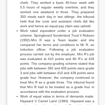
chefs. They worked a basic 40-hour week with
5.5 hours of regular weekly overtime, and they
worked one weekend in three. They prepared
350 meals each day in two sittings .the tribunal
held that the cook and assistant chefs did like
work and hence an equal pay claim was upheld.
Work rated equivalent under a job evaluation
scheme. Springboard Sunderland Trust V Robson
(1992)-Mrs R was a Team leader and she
compared her terms and conditions to Mr R, an
induction officer. Following a job evaluation
process carried out by the employer, Mrs R’s job
was evaluated at 410 points and Mr R’s at 428
points. The company-grading scheme stated that
jobs with between 360 and 409 points were grade
3 and jobs with between 410 and 439 points were
grade four. However, the company continued to
treat Mrs R as a grade three. The tribunal found
that Mrs R had to be treated as a grade four in
accordance with the evaluation process.
Work of equal value in terms of demands made.
Hayward V Camel Laird (1984). Hayward was a