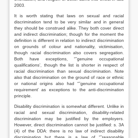
2003.
It is worth stating that laws on sexual and racial
discrimination tend to be very similar and in general
they should be construed alike. They both cover direct
and indirect discrimination; though for the moment the
definition is different in relation to indirect discrimination
on grounds of colour and nationality, victimisation,
though racial discrimination also covers segregation.
Both have exceptions, “˜genuine occupational
qualifications’, though the list is shorter in respect of
racial discrimination than sexual discrimination. Note
also that discrimination on the ground of race or ethnic
or national origins also had “˜genuine occupational
requirement’ as exceptions to the anti-discrimination
principle.
Disability discrimination is somewhat different. Unlike in
racial and sexual discrimination, disability-related
discrimination may be justified by the employers.
However, direct discrimination cannot be justified: s. 3A
(4) of the DDA: there is no law of indirect disability
discrimination but there is a law of “˜reasonable