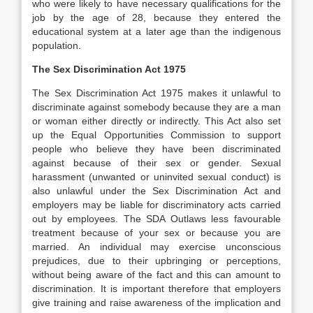
who were likely to have necessary qualifications for the
job by the age of 28, because they entered the
educational system at a later age than the indigenous
population.
The Sex Discrimination Act 1975
The Sex Discrimination Act 1975 makes it unlawful to
discriminate against somebody because they are a man
or woman either directly or indirectly. This Act also set
up the Equal Opportunities Commission to support
people who believe they have been discriminated
against because of their sex or gender. Sexual
harassment (unwanted or uninvited sexual conduct) is
also unlawful under the Sex Discrimination Act and
employers may be liable for discriminatory acts carried
out by employees. The SDA Outlaws less favourable
treatment because of your sex or because you are
married. An individual may exercise unconscious
prejudices, due to their upbringing or perceptions,
without being aware of the fact and this can amount to
discrimination. It is important therefore that employers
give training and raise awareness of the implication and