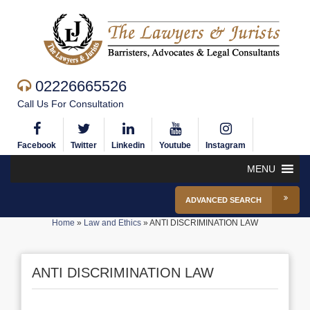
02226665526
Call Us For Consultation
Facebook
Twitter
Linkedin
Youtube
Instagram
MENU
ADVANCED SEARCH
Home
»
Law and Ethics
»
ANTI DISCRIMINATION LAW
ANTI DISCRIMINATION LAW