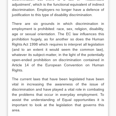
adjustment’, which is the functional equivalent of indirect
discrimination. Employers no longer have a defence of
justification to this type of disability discrimination.
There are six grounds in which discrimination in
employment is prohibited: race, sex, religion, disability,
age or sexual orientation. The EC law influences this
prohibition hugely, as for another so does the Human
Rights Act 1998 which requires to interpret all legislation
(and to an extent it would seem the common law),
whatever its subject-matter, in the light of the potentially
open-ended prohibition on discrimination contained in
Article 14 of the European Convention on Human
Rights.
The current laws that have been legislated have been
vital in increasing the awareness of the issue of
discrimination and have played a vital role in combating
the problems that occur in everyday employment. To
assist the understanding of Equal opportunities it is
important to look at the legislation that governs this
area.