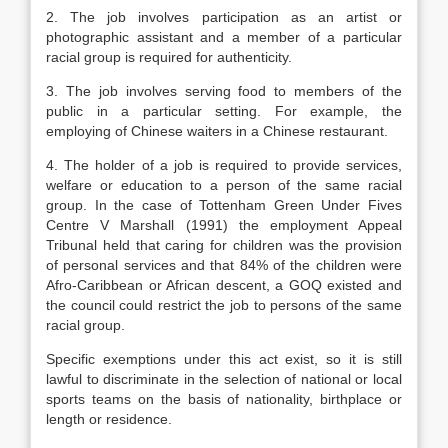
2. The job involves participation as an artist or
photographic assistant and a member of a particular
racial group is required for authenticity.
3. The job involves serving food to members of the
public in a particular setting. For example, the
employing of Chinese waiters in a Chinese restaurant.
4. The holder of a job is required to provide services,
welfare or education to a person of the same racial
group. In the case of Tottenham Green Under Fives
Centre V Marshall (1991) the employment Appeal
Tribunal held that caring for children was the provision
of personal services and that 84% of the children were
Afro-Caribbean or African descent, a GOQ existed and
the council could restrict the job to persons of the same
racial group.
Specific exemptions under this act exist, so it is still
lawful to discriminate in the selection of national or local
sports teams on the basis of nationality, birthplace or
length or residence.