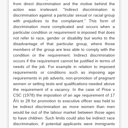
from direct discrimination and the motive behind the
action was irrelevant. “Indirect discrimination is
discrimination against a particular sexual or racial group
with prejudices to the complainant.” This form of
discrimination more complicated and occurs when a
particular condition or requirement is imposed that does
not refer to race, gender or disability but works to the
disadvantage of that particular group, where those
members of the group are less able to comply with the
condition or the requirement. Indirect discrimination
occurs if the requirement cannot be justified in terms of
needs of the job. For example in relation to imposed
requirements or conditions such as imposing age
requirements in job adverts, non-promotion of pregnant
women or setting tests and qualifications needed above
the requirement of a vacancy. In the case of Price v
CSC (1978) the imposition of an age requirement of 17
Â½ to 28 for promotion to executive officer was held to
be indirect discrimination as more women than men
would be out of the labour market between those ages
to have children. Such limits could also be indirect race
discrimination, if potential applicants were immigrants