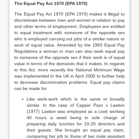
The Equal Pay Act 1970 (EPA 1970)
The Equal Pay Act 1970 (EPA 1970) makes it illegal to
discriminate between men and women in relation to pay
and other terms of employment. Employees are entitled
to equal treatment with someone of the opposite sex
who is employed carrying out jobs of a similar nature or
work of equal value. Amended by the 1983 Equal Pay
Regulations a woman or man can also seek equal pay
to someone of the opposite sex if their work is of equal
value in terms of the demands that it makes. In regards
to this Act, more recently the National Minimum Wage
was implemented In the UK in April 2000 to further help
to decrease discrimination problems. Equal pay claims
can be made for:
Like work-work which is the same or broadly
similar. In the case of Capper Pass v Lawton
(1977) Lawton was employed as a cook working
40 hours a week being in sole charge of
preparing daily lunches for 10-20 directors and
their guests. She brought an equal pay claim,
comparing her job to those of two male assistant