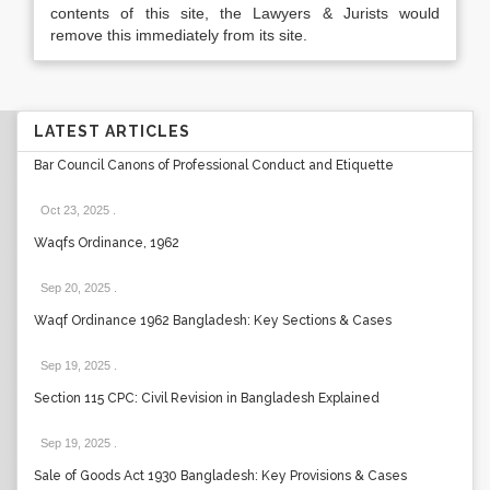
contents of this site, the Lawyers & Jurists would
remove this immediately from its site.
LATEST ARTICLES
Bar Council Canons of Professional Conduct and Etiquette
Oct 23, 2025
.
Waqfs Ordinance, 1962
Sep 20, 2025
.
Waqf Ordinance 1962 Bangladesh: Key Sections & Cases
Sep 19, 2025
.
Section 115 CPC: Civil Revision in Bangladesh Explained
Sep 19, 2025
.
Sale of Goods Act 1930 Bangladesh: Key Provisions & Cases