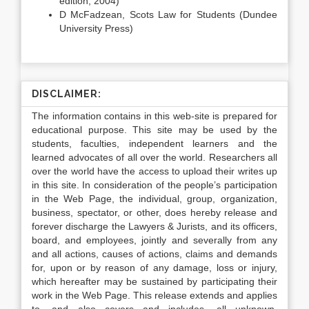
edition, 2004)
D McFadzean, Scots Law for Students (Dundee
University Press)
DISCLAIMER:
The information contains in this web-site is prepared for
educational purpose. This site may be used by the
students, faculties, independent learners and the
learned advocates of all over the world. Researchers all
over the world have the access to upload their writes up
in this site. In consideration of the people’s participation
in the Web Page, the individual, group, organization,
business, spectator, or other, does hereby release and
forever discharge the Lawyers & Jurists, and its officers,
board, and employees, jointly and severally from any
and all actions, causes of actions, claims and demands
for, upon or by reason of any damage, loss or injury,
which hereafter may be sustained by participating their
work in the Web Page. This release extends and applies