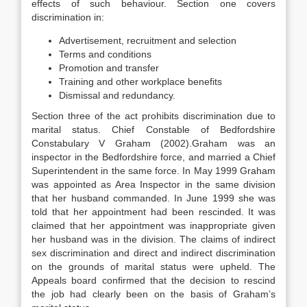
effects of such behaviour. Section one covers
discrimination in:
Advertisement, recruitment and selection
Terms and conditions
Promotion and transfer
Training and other workplace benefits
Dismissal and redundancy.
Section three of the act prohibits discrimination due to
marital status. Chief Constable of Bedfordshire
Constabulary V Graham (2002).Graham was an
inspector in the Bedfordshire force, and married a Chief
Superintendent in the same force. In May 1999 Graham
was appointed as Area Inspector in the same division
that her husband commanded. In June 1999 she was
told that her appointment had been rescinded. It was
claimed that her appointment was inappropriate given
her husband was in the division. The claims of indirect
sex discrimination and direct and indirect discrimination
on the grounds of marital status were upheld. The
Appeals board confirmed that the decision to rescind
the job had clearly been on the basis of Graham’s