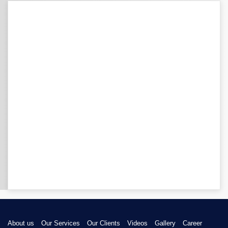
About us
Our Services
Our Clients
Videos
Gallery
Career