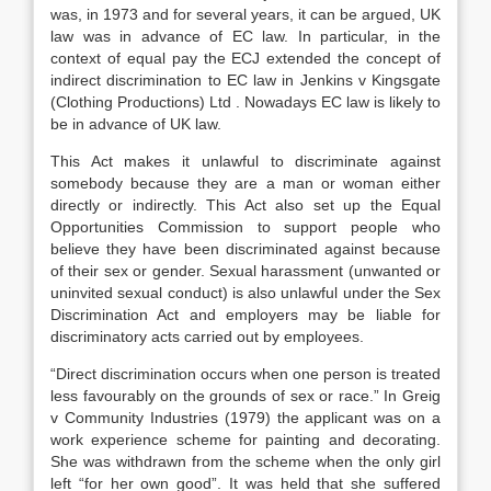
was, in 1973 and for several years, it can be argued, UK
law was in advance of EC law. In particular, in the
context of equal pay the ECJ extended the concept of
indirect discrimination to EC law in Jenkins v Kingsgate
(Clothing Productions) Ltd . Nowadays EC law is likely to
be in advance of UK law.
This Act makes it unlawful to discriminate against
somebody because they are a man or woman either
directly or indirectly. This Act also set up the Equal
Opportunities Commission to support people who
believe they have been discriminated against because
of their sex or gender. Sexual harassment (unwanted or
uninvited sexual conduct) is also unlawful under the Sex
Discrimination Act and employers may be liable for
discriminatory acts carried out by employees.
“Direct discrimination occurs when one person is treated
less favourably on the grounds of sex or race.” In Greig
v Community Industries (1979) the applicant was on a
work experience scheme for painting and decorating.
She was withdrawn from the scheme when the only girl
left “for her own good”. It was held that she suffered