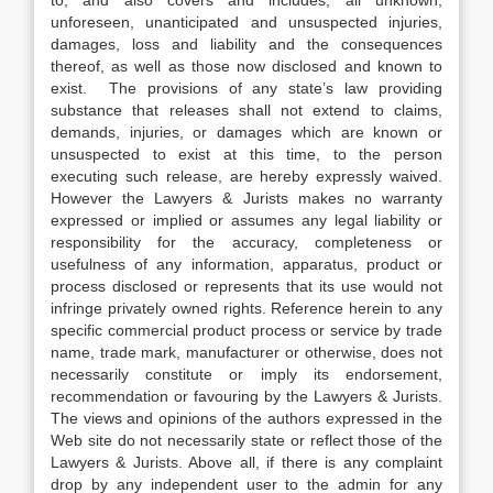
to, and also covers and includes, all unknown,
unforeseen, unanticipated and unsuspected injuries,
damages, loss and liability and the consequences
thereof, as well as those now disclosed and known to
exist. The provisions of any state’s law providing
substance that releases shall not extend to claims,
demands, injuries, or damages which are known or
unsuspected to exist at this time, to the person
executing such release, are hereby expressly waived.
However the Lawyers & Jurists makes no warranty
expressed or implied or assumes any legal liability or
responsibility for the accuracy, completeness or
usefulness of any information, apparatus, product or
process disclosed or represents that its use would not
infringe privately owned rights. Reference herein to any
specific commercial product process or service by trade
name, trade mark, manufacturer or otherwise, does not
necessarily constitute or imply its endorsement,
recommendation or favouring by the Lawyers & Jurists.
The views and opinions of the authors expressed in the
Web site do not necessarily state or reflect those of the
Lawyers & Jurists. Above all, if there is any complaint
drop by any independent user to the admin for any