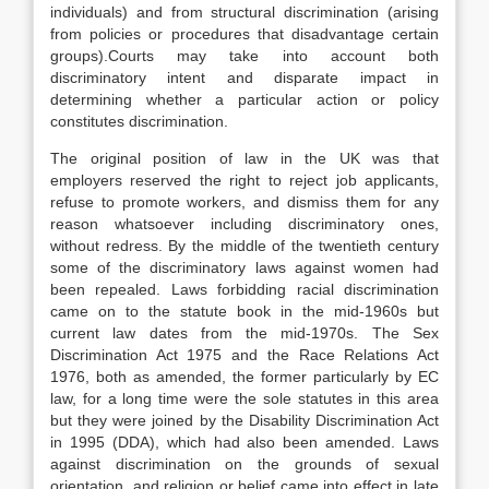
individuals) and from structural discrimination (arising
from policies or procedures that disadvantage certain
groups).Courts may take into account both
discriminatory intent and disparate impact in
determining whether a particular action or policy
constitutes discrimination.
The original position of law in the UK was that
employers reserved the right to reject job applicants,
refuse to promote workers, and dismiss them for any
reason whatsoever including discriminatory ones,
without redress. By the middle of the twentieth century
some of the discriminatory laws against women had
been repealed. Laws forbidding racial discrimination
came on to the statute book in the mid-1960s but
current law dates from the mid-1970s. The Sex
Discrimination Act 1975 and the Race Relations Act
1976, both as amended, the former particularly by EC
law, for a long time were the sole statutes in this area
but they were joined by the Disability Discrimination Act
in 1995 (DDA), which had also been amended. Laws
against discrimination on the grounds of sexual
orientation, and religion or belief came into effect in late