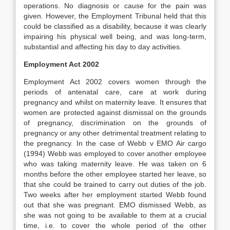
operations. No diagnosis or cause for the pain was
given. However, the Employment Tribunal held that this
could be classified as a disability, because it was clearly
impairing his physical well being, and was long-term,
substantial and affecting his day to day activities.
Employment Act 2002
Employment Act 2002 covers women through the
periods of antenatal care, care at work during
pregnancy and whilst on maternity leave. It ensures that
women are protected against dismissal on the grounds
of pregnancy, discrimination on the grounds of
pregnancy or any other detrimental treatment relating to
the pregnancy. In the case of Webb v EMO Air cargo
(1994) Webb was employed to cover another employee
who was taking maternity leave. He was taken on 6
months before the other employee started her leave, so
that she could be trained to carry out duties of the job.
Two weeks after her employment started Webb found
out that she was pregnant. EMO dismissed Webb, as
she was not going to be available to them at a crucial
time, i.e. to cover the whole period of the other