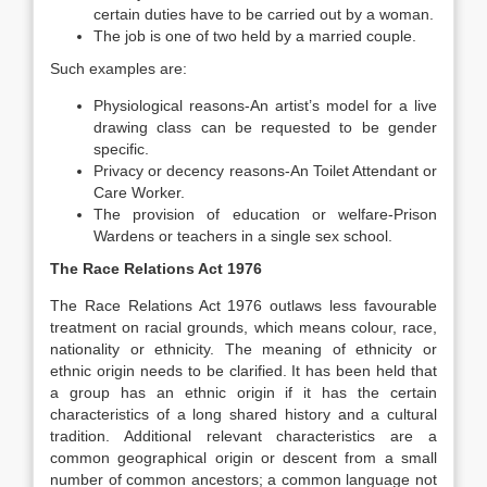
certain duties have to be carried out by a woman.
The job is one of two held by a married couple.
Such examples are:
Physiological reasons-An artist’s model for a live
drawing class can be requested to be gender
specific.
Privacy or decency reasons-An Toilet Attendant or
Care Worker.
The provision of education or welfare-Prison
Wardens or teachers in a single sex school.
The Race Relations Act 1976
The Race Relations Act 1976 outlaws less favourable
treatment on racial grounds, which means colour, race,
nationality or ethnicity. The meaning of ethnicity or
ethnic origin needs to be clarified. It has been held that
a group has an ethnic origin if it has the certain
characteristics of a long shared history and a cultural
tradition. Additional relevant characteristics are a
common geographical origin or descent from a small
number of common ancestors; a common language not