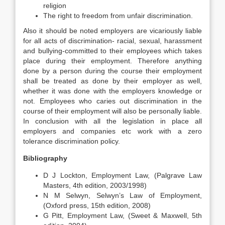
religion
The right to freedom from unfair discrimination.
Also it should be noted employers are vicariously liable
for all acts of discrimination- racial, sexual, harassment
and bullying-committed to their employees which takes
place during their employment. Therefore anything
done by a person during the course their employment
shall be treated as done by their employer as well,
whether it was done with the employers knowledge or
not. Employees who caries out discrimination in the
course of their employment will also be personally liable.
In conclusion with all the legislation in place all
employers and companies etc work with a zero
tolerance discrimination policy.
Bibliography
D J Lockton, Employment Law, (Palgrave Law
Masters, 4th edition, 2003/1998)
N M Selwyn, Selwyn’s Law of Employment,
(Oxford press, 15th edition, 2008)
G Pitt, Employment Law, (Sweet & Maxwell, 5th