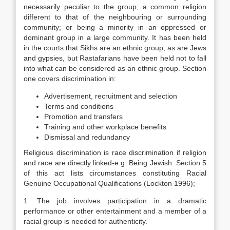
necessarily peculiar to the group; a common religion
different to that of the neighbouring or surrounding
community; or being a minority in an oppressed or
dominant group in a large community. It has been held
in the courts that Sikhs are an ethnic group, as are Jews
and gypsies, but Rastafarians have been held not to fall
into what can be considered as an ethnic group. Section
one covers discrimination in:
Advertisement, recruitment and selection
Terms and conditions
Promotion and transfers
Training and other workplace benefits
Dismissal and redundancy
Religious discrimination is race discrimination if religion
and race are directly linked-e.g. Being Jewish. Section 5
of this act lists circumstances constituting Racial
Genuine Occupational Qualifications (Lockton 1996);
1. The job involves participation in a dramatic
performance or other entertainment and a member of a
racial group is needed for authenticity.