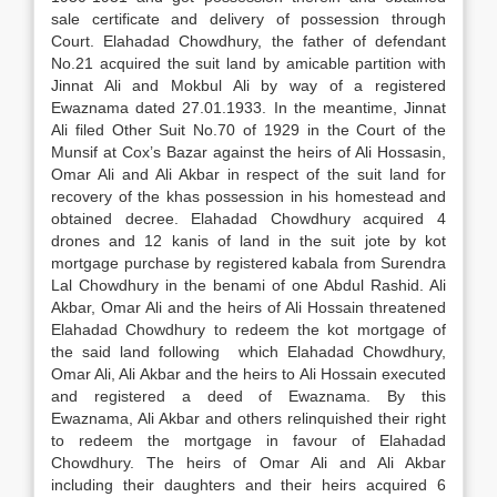
sale certificate and delivery of possession through
Court. Elahadad Chowdhury, the father of defendant
No.21 acquired the suit land by amicable partition with
Jinnat Ali and Mokbul Ali by way of a registered
Ewaznama dated 27.01.1933. In the meantime, Jinnat
Ali filed Other Suit No.70 of 1929 in the Court of the
Munsif at Cox’s Bazar against the heirs of Ali Hossasin,
Omar Ali and Ali Akbar in respect of the suit land for
recovery of the khas possession in his homestead and
obtained decree. Elahadad Chowdhury acquired 4
drones and 12 kanis of land in the suit jote by kot
mortgage purchase by registered kabala from Surendra
Lal Chowdhury in the benami of one Abdul Rashid. Ali
Akbar, Omar Ali and the heirs of Ali Hossain threatened
Elahadad Chowdhury to redeem the kot mortgage of
the said land following which Elahadad Chowdhury,
Omar Ali, Ali Akbar and the heirs to Ali Hossain executed
and registered a deed of Ewaznama. By this
Ewaznama, Ali Akbar and others relinquished their right
to redeem the mortgage in favour of Elahadad
Chowdhury. The heirs of Omar Ali and Ali Akbar
including their daughters and their heirs acquired 6