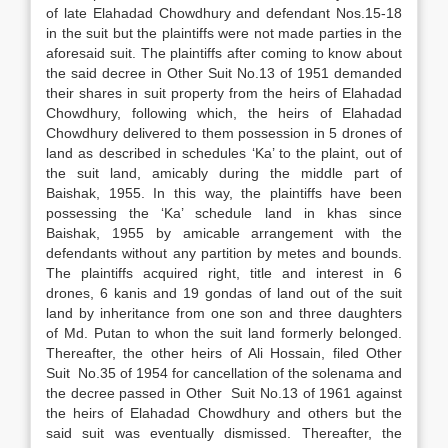
of late Elahadad Chowdhury and defendant Nos.15-18
in the suit but the plaintiffs were not made parties in the
aforesaid suit. The plaintiffs after coming to know about
the said decree in Other Suit No.13 of 1951 demanded
their shares in suit property from the heirs of Elahadad
Chowdhury, following which, the heirs of Elahadad
Chowdhury delivered to them possession in 5 drones of
land as described in schedules ‘Ka’ to the plaint, out of
the suit land, amicably during the middle part of
Baishak, 1955. In this way, the plaintiffs have been
possessing the ‘Ka’ schedule land in khas since
Baishak, 1955 by amicable arrangement with the
defendants without any partition by metes and bounds.
The plaintiffs acquired right, title and interest in 6
drones, 6 kanis and 19 gondas of land out of the suit
land by inheritance from one son and three daughters
of Md. Putan to whon the suit land formerly belonged.
Thereafter, the other heirs of Ali Hossain, filed Other
Suit No.35 of 1954 for cancellation of the solenama and
the decree passed in Other Suit No.13 of 1961 against
the heirs of Elahadad Chowdhury and others but the
said suit was eventually dismissed. Thereafter, the