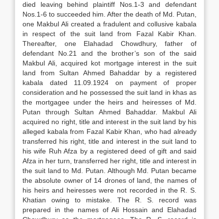
died leaving behind plaintiff Nos.1-3 and defendant
Nos.1-6 to succeeded him. After the death of Md. Putan,
one Makbul Ali created a fradulent and collusive kabala
in respect of the suit land from Fazal Kabir Khan.
Thereafter, one Elahadad Chowdhury, father of
defendant No.21 and the brother’s son of the said
Makbul Ali, acquired kot mortgage interest in the suit
land from Sultan Ahmed Bahaddar by a registered
kabala dated 11.09.1924 on payment of proper
consideration and he possessed the suit land in khas as
the mortgagee under the heirs and heiresses of Md.
Putan through Sultan Ahmed Bahaddar. Makbul Ali
acquired no right, title and interest in the suit land by his
alleged kabala from Fazal Kabir Khan, who had already
transferred his right, title and interest in the suit land to
his wife Ruh Afza by a registered deed of gift and said
Afza in her turn, transferred her right, title and interest in
the suit land to Md. Putan. Although Md. Putan became
the absolute owner of 14 drones of land, the names of
his heirs and heiresses were not recorded in the R. S.
Khatian owing to mistake. The R. S. record was
prepared in the names of Ali Hossain and Elahadad