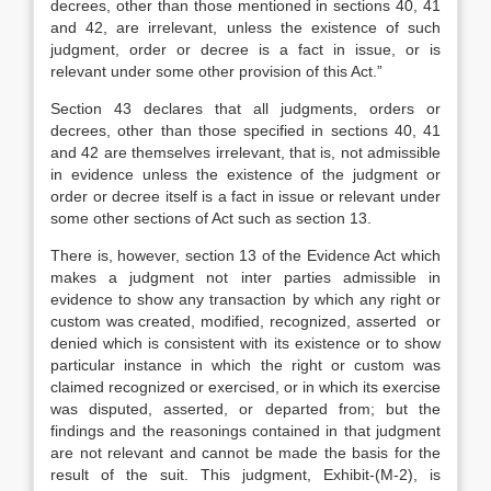
decrees, other than those mentioned in sections 40, 41
and 42, are irrelevant, unless the existence of such
judgment, order or decree is a fact in issue, or is
relevant under some other provision of this Act.”
Section 43 declares that all judgments, orders or
decrees, other than those specified in sections 40, 41
and 42 are themselves irrelevant, that is, not admissible
in evidence unless the existence of the judgment or
order or decree itself is a fact in issue or relevant under
some other sections of Act such as section 13.
There is, however, section 13 of the Evidence Act which
makes a judgment not inter parties admissible in
evidence to show any transaction by which any right or
custom was created, modified, recognized, asserted or
denied which is consistent with its existence or to show
particular instance in which the right or custom was
claimed recognized or exercised, or in which its exercise
was disputed, asserted, or departed from; but the
findings and the reasonings contained in that judgment
are not relevant and cannot be made the basis for the
result of the suit. This judgment, Exhibit-(M-2), is