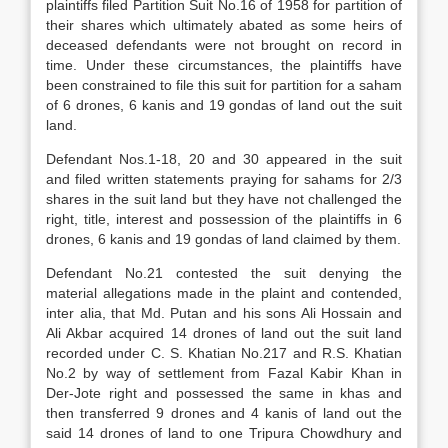
plaintiffs filed Partition Suit No.16 of 1958 for partition of
their shares which ultimately abated as some heirs of
deceased defendants were not brought on record in
time. Under these circumstances, the plaintiffs have
been constrained to file this suit for partition for a saham
of 6 drones, 6 kanis and 19 gondas of land out the suit
land.
Defendant Nos.1-18, 20 and 30 appeared in the suit
and filed written statements praying for sahams for 2/3
shares in the suit land but they have not challenged the
right, title, interest and possession of the plaintiffs in 6
drones, 6 kanis and 19 gondas of land claimed by them.
Defendant No.21 contested the suit denying the
material allegations made in the plaint and contended,
inter alia, that Md. Putan and his sons Ali Hossain and
Ali Akbar acquired 14 drones of land out the suit land
recorded under C. S. Khatian No.217 and R.S. Khatian
No.2 by way of settlement from Fazal Kabir Khan in
Der-Jote right and possessed the same in khas and
then transferred 9 drones and 4 kanis of land out the
said 14 drones of land to one Tripura Chowdhury and