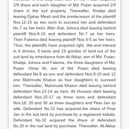
2/9 share and each daughter of Md. Putan acquired 1/9
share in the suit property. Thereafter, Khatija died
leaving Ejahar Meah and the predecessor of the plaintiff
Nos.11-15 as two sons to succeed her and defendant
No.7 as her heirs. After that, Johora died leaving behind
plaintiff Nos.6-10 and defendant No.7 as her heirs.
Then Fatema died leaving plaintiff Nos.4-5 as her heirs.
Thus, the plaintiffs have acquired right, title and interest
in 6 drones, 6 kanis and 19 gondas of land out of the
suit land by inheritance from Ali Akbar, son of Md. Putan,
Khatija, Johora and Fatema, the three daughters of Md.
Putan. Omar Ali, son of Md. Putan died leaving
defendant No.8 as son and defendant Nos.9-10 and 12
one Mahmuda Khatun as four daughters to succeed
him. Thereafter, Mahmuda Khatun died leaving behind
defendant Nos.13-14 as hers. Ali Hossain died leaving
defendant Nos.15-17 as three sons and defendant
Nos.18, 20 and 30 as three daughters and Pear Jan as
wife. Defendant No.31 has acquired the share of Pear
Jan in the suit land by purchase by a registered kabala.
Defendant No.32 acquired the share of defendant
No.20 in the suit land by purchase. Thereafter, Ali Akbar