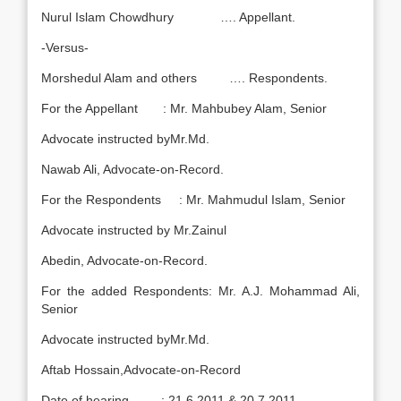
Nurul Islam Chowdhury …. Appellant.
-Versus-
Morshedul Alam and others …. Respondents.
For the Appellant : Mr. Mahbubey Alam, Senior
Advocate instructed byMr.Md.
Nawab Ali, Advocate-on-Record.
For the Respondents : Mr. Mahmudul Islam, Senior
Advocate instructed by Mr.Zainul
Abedin, Advocate-on-Record.
For the added Respondents: Mr. A.J. Mohammad Ali,
Senior
Advocate instructed byMr.Md.
Aftab Hossain,Advocate-on-Record
Date of hearing : 21.6.2011 & 20.7.2011.