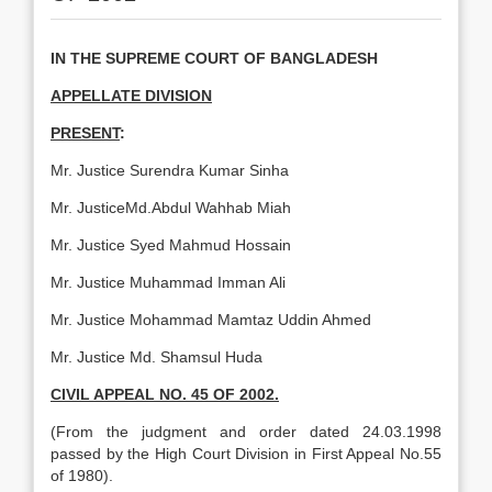
IN THE SUPREME COURT OF BANGLADESH
APPELLATE DIVISION
PRESENT
:
Mr. Justice Surendra Kumar Sinha
Mr. JusticeMd.Abdul Wahhab Miah
Mr. Justice Syed Mahmud Hossain
Mr. Justice Muhammad Imman Ali
Mr. Justice Mohammad Mamtaz Uddin Ahmed
Mr. Justice Md. Shamsul Huda
CIVIL APPEAL NO. 45 OF 2002.
(From the judgment and order dated 24.03.1998
passed by the High Court Division in First Appeal No.55
of 1980).