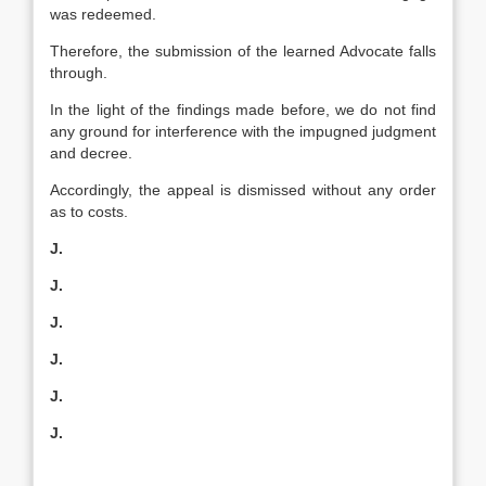
was redeemed.
Therefore, the submission of the learned Advocate falls
through.
In the light of the findings made before, we do not find
any ground for interference with the impugned judgment
and decree.
Accordingly, the appeal is dismissed without any order
as to costs.
J.
J.
J.
J.
J.
J.