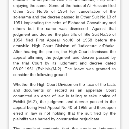
enjoying the same. Some of the heirs of Ali Hossain filed
Other Suit No.35 of 1954 for cancellation of the
solenama and the decree passed in Other Suit No.13 of
1951 impleading the heirs of Elahadad Chowdhury and
others but the same was dismissed. Against that
judgment and decree, the plaintiffs of Title Suit No.35 of
1954 filed First Appeal No.40 of 1958 before the
erstwhile High Court Division of Judicature atDhaka.
After hearing the parties, the High Court dismissed the
appeal affirming the judgment and decree passed by
the trial Court by its judgment and decree dated
08.09.1961 (Exhibit-(M-2). The leave was granted to
consider the following ground:
Whether the High Court Division on the face of the facts
and documents on record as an appellate Court
committed an error of law in failing to take notice of
Exhibit-(M-2), the judgment and decree passed in the
appeal being First Appeal No.40 of 1958 and thereupon
erred in law in not holding that the suit filed by the
plaintiffs was barred by constructive resjudicata.
The appellant contends that the previous judgment