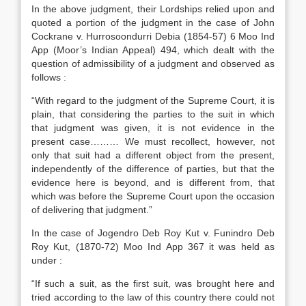
In the above judgment, their Lordships relied upon and
quoted a portion of the judgment in the case of John
Cockrane v. Hurrosoondurri Debia (1854-57) 6 Moo Ind
App (Moor’s Indian Appeal) 494, which dealt with the
question of admissibility of a judgment and observed as
follows :
“With regard to the judgment of the Supreme Court, it is
plain, that considering the parties to the suit in which
that judgment was given, it is not evidence in the
present case……… We must recollect, however, not
only that suit had a different object from the present,
independently of the difference of parties, but that the
evidence here is beyond, and is different from, that
which was before the Supreme Court upon the occasion
of delivering that judgment.”
In the case of Jogendro Deb Roy Kut v. Funindro Deb
Roy Kut, (1870-72) Moo Ind App 367 it was held as
under :
“If such a suit, as the first suit, was brought here and
tried according to the law of this country there could not