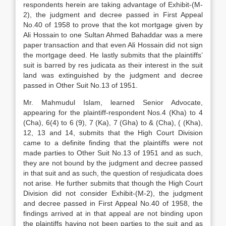
respondents herein are taking advantage of Exhibit-(M-
2), the judgment and decree passed in First Appeal
No.40 of 1958 to prove that the kot mortgage given by
Ali Hossain to one Sultan Ahmed Bahaddar was a mere
paper transaction and that even Ali Hossain did not sign
the mortgage deed. He lastly submits that the plaintiffs’
suit is barred by res judicata as their interest in the suit
land was extinguished by the judgment and decree
passed in Other Suit No.13 of 1951.
Mr. Mahmudul Islam, learned Senior Advocate,
appearing for the plaintiff-respondent Nos.4 (Kha) to 4
(Cha), 6(4) to 6 (9), 7 (Ka), 7 (Gha) to & (Cha), ( (Kha),
12, 13 and 14, submits that the High Court Division
came to a definite finding that the plaintiffs were not
made parties to Other Suit No.13 of 1951 and as such,
they are not bound by the judgment and decree passed
in that suit and as such, the question of resjudicata does
not arise. He further submits that though the High Court
Division did not consider Exhibit-(M-2), the judgment
and decree passed in First Appeal No.40 of 1958, the
findings arrived at in that appeal are not binding upon
the plaintiffs having not been parties to the suit and as