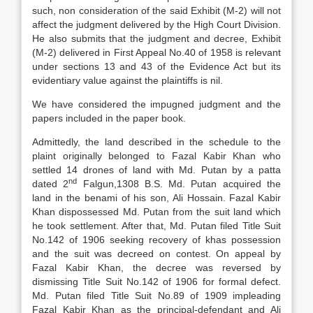
such, non consideration of the said Exhibit (M-2) will not
affect the judgment delivered by the High Court Division.
He also submits that the judgment and decree, Exhibit
(M-2) delivered in First Appeal No.40 of 1958 is relevant
under sections 13 and 43 of the Evidence Act but its
evidentiary value against the plaintiffs is nil.
We have considered the impugned judgment and the
papers included in the paper book.
Admittedly, the land described in the schedule to the
plaint originally belonged to Fazal Kabir Khan who
settled 14 drones of land with Md. Putan by a patta
nd
dated 2
Falgun,1308 B.S. Md. Putan acquired the
land in the benami of his son, Ali Hossain. Fazal Kabir
Khan dispossessed Md. Putan from the suit land which
he took settlement. After that, Md. Putan filed Title Suit
No.142 of 1906 seeking recovery of khas possession
and the suit was decreed on contest. On appeal by
Fazal Kabir Khan, the decree was reversed by
dismissing Title Suit No.142 of 1906 for formal defect.
Md. Putan filed Title Suit No.89 of 1909 impleading
Fazal Kabir Khan as the principal-defendant and Ali