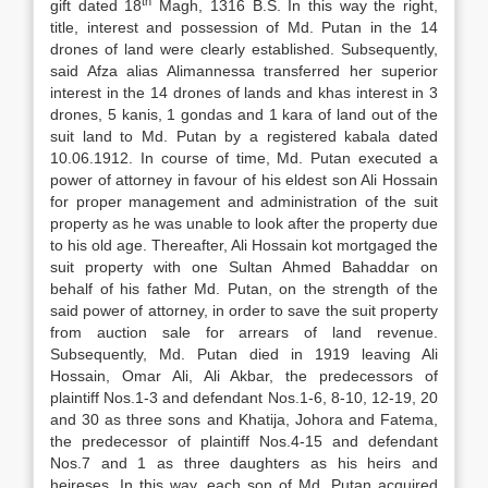
th
gift dated 18
Magh, 1316 B.S. In this way the right,
title, interest and possession of Md. Putan in the 14
drones of land were clearly established. Subsequently,
said Afza alias Alimannessa transferred her superior
interest in the 14 drones of lands and khas interest in 3
drones, 5 kanis, 1 gondas and 1 kara of land out of the
suit land to Md. Putan by a registered kabala dated
10.06.1912. In course of time, Md. Putan executed a
power of attorney in favour of his eldest son Ali Hossain
for proper management and administration of the suit
property as he was unable to look after the property due
to his old age. Thereafter, Ali Hossain kot mortgaged the
suit property with one Sultan Ahmed Bahaddar on
behalf of his father Md. Putan, on the strength of the
said power of attorney, in order to save the suit property
from auction sale for arrears of land revenue.
Subsequently, Md. Putan died in 1919 leaving Ali
Hossain, Omar Ali, Ali Akbar, the predecessors of
plaintiff Nos.1-3 and defendant Nos.1-6, 8-10, 12-19, 20
and 30 as three sons and Khatija, Johora and Fatema,
the predecessor of plaintiff Nos.4-15 and defendant
Nos.7 and 1 as three daughters as his heirs and
heireses. In this way, each son of Md. Putan acquired