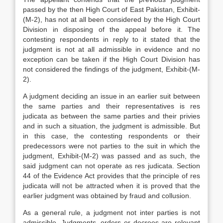
passed by the then High Court of East Pakistan, Exhibit-
(M-2), has not at all been considered by the High Court
Division in disposing of the appeal before it. The
contesting respondents in reply to it stated that the
judgment is not at all admissible in evidence and no
exception can be taken if the High Court Division has
not considered the findings of the judgment, Exhibit-(M-
2).
A judgment deciding an issue in an earlier suit between
the same parties and their representatives is res
judicata as between the same parties and their privies
and in such a situation, the judgment is admissible. But
in this case, the contesting respondents or their
predecessors were not parties to the suit in which the
judgment, Exhibit-(M-2) was passed and as such, the
said judgment can not operate as res judicata. Section
44 of the Evidence Act provides that the principle of res
judicata will not be attracted when it is proved that the
earlier judgment was obtained by fraud and collusion.
As a general rule, a judgment not inter parties is not
admissible. Judgments, orders or decrees are relevant