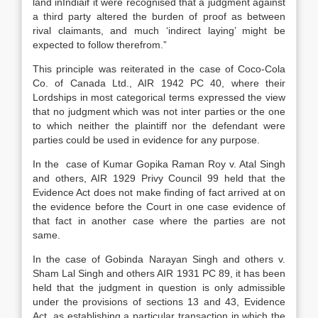
land inIndiaif it were recognised that a judgment against
a third party altered the burden of proof as between
rival claimants, and much ‘indirect laying’ might be
expected to follow therefrom.”
This principle was reiterated in the case of Coco-Cola
Co. of Canada Ltd., AIR 1942 PC 40, where their
Lordships in most categorical terms expressed the view
that no judgment which was not inter parties or the one
to which neither the plaintiff nor the defendant were
parties could be used in evidence for any purpose.
In the case of Kumar Gopika Raman Roy v. Atal Singh
and others, AIR 1929 Privy Council 99 held that the
Evidence Act does not make finding of fact arrived at on
the evidence before the Court in one case evidence of
that fact in another case where the parties are not
same.
In the case of Gobinda Narayan Singh and others v.
Sham Lal Singh and others AIR 1931 PC 89, it has been
held that the judgment in question is only admissible
under the provisions of sections 13 and 43, Evidence
Act, as establishing a particular transaction in which the