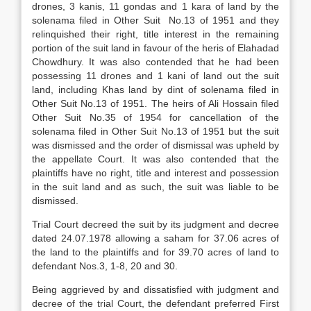
drones, 3 kanis, 11 gondas and 1 kara of land by the
solenama filed in Other Suit No.13 of 1951 and they
relinquished their right, title interest in the remaining
portion of the suit land in favour of the heris of Elahadad
Chowdhury. It was also contended that he had been
possessing 11 drones and 1 kani of land out the suit
land, including Khas land by dint of solenama filed in
Other Suit No.13 of 1951. The heirs of Ali Hossain filed
Other Suit No.35 of 1954 for cancellation of the
solenama filed in Other Suit No.13 of 1951 but the suit
was dismissed and the order of dismissal was upheld by
the appellate Court. It was also contended that the
plaintiffs have no right, title and interest and possession
in the suit land and as such, the suit was liable to be
dismissed.
Trial Court decreed the suit by its judgment and decree
dated 24.07.1978 allowing a saham for 37.06 acres of
the land to the plaintiffs and for 39.70 acres of land to
defendant Nos.3, 1-8, 20 and 30.
Being aggrieved by and dissatisfied with judgment and
decree of the trial Court, the defendant preferred First