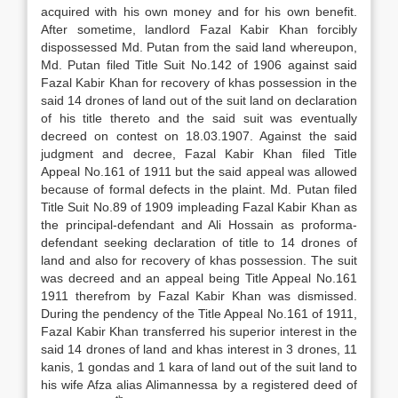
acquired with his own money and for his own benefit.
After sometime, landlord Fazal Kabir Khan forcibly
dispossessed Md. Putan from the said land whereupon,
Md. Putan filed Title Suit No.142 of 1906 against said
Fazal Kabir Khan for recovery of khas possession in the
said 14 drones of land out of the suit land on declaration
of his title thereto and the said suit was eventually
decreed on contest on 18.03.1907. Against the said
judgment and decree, Fazal Kabir Khan filed Title
Appeal No.161 of 1911 but the said appeal was allowed
because of formal defects in the plaint. Md. Putan filed
Title Suit No.89 of 1909 impleading Fazal Kabir Khan as
the principal-defendant and Ali Hossain as proforma-
defendant seeking declaration of title to 14 drones of
land and also for recovery of khas possession. The suit
was decreed and an appeal being Title Appeal No.161
1911 therefrom by Fazal Kabir Khan was dismissed.
During the pendency of the Title Appeal No.161 of 1911,
Fazal Kabir Khan transferred his superior interest in the
said 14 drones of land and khas interest in 3 drones, 11
kanis, 1 gondas and 1 kara of land out of the suit land to
his wife Afza alias Alimannessa by a registered deed of