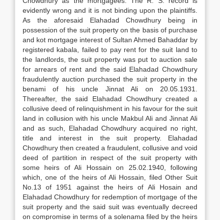
Chowdhury as the mortgagees. The R. S. record is
evidently wrong and it is not binding upon the plaintiffs.
As the aforesaid Elahadad Chowdhury being in
possession of the suit property on the basis of purchase
and kot mortgage interest of Sultan Ahmed Bahaddar by
registered kabala, failed to pay rent for the suit land to
the landlords, the suit property was put to auction sale
for arrears of rent and the said Elahadad Chowdhury
fraudulently auction purchased the suit property in the
benami of his uncle Jinnat Ali on 20.05.1931.
Thereafter, the said Elahadad Chowdhury created a
collusive deed of relinquishment in his favour for the suit
land in collusion with his uncle Makbul Ali and Jinnat Ali
and as such, Elahadad Chowdhury acquired no right,
title and interest in the suit property. Elahadad
Chowdhury then created a fraudulent, collusive and void
deed of partition in respect of the suit property with
some heirs of Ali Hossain on 25.02.1940, following
which, one of the heirs of Ali Hossain, filed Other Suit
No.13 of 1951 against the heirs of Ali Hosain and
Elahadad Chowdhury for redemption of mortgage of the
suit property and the said suit was eventually decreed
on compromise in terms of a solenama filed by the heirs