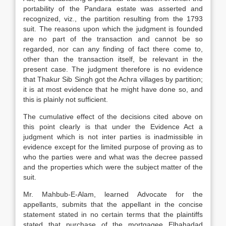
portability of the Pandara estate was asserted and
recognized, viz., the partition resulting from the 1793
suit. The reasons upon which the judgment is founded
are no part of the transaction and cannot be so
regarded, nor can any finding of fact there come to,
other than the transaction itself, be relevant in the
present case. The judgment therefore is no evidence
that Thakur Sib Singh got the Achra villages by partition;
it is at most evidence that he might have done so, and
this is plainly not sufficient.
The cumulative effect of the decisions cited above on
this point clearly is that under the Evidence Act a
judgment which is not inter parties is inadmissible in
evidence except for the limited purpose of proving as to
who the parties were and what was the decree passed
and the properties which were the subject matter of the
suit.
Mr. Mahbub-E-Alam, learned Advocate for the
appellants, submits that the appellant in the concise
statement stated in no certain terms that the plaintiffs
stated that purchase of the mortgagee Elhahadad