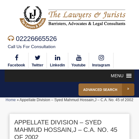
02226665526
Call Us For Consultation
Facebook
Twitter
Linkedin
Youtube
Instagram
MENU
ADVANCED SEARCH
Home
»
Appellate Division – Syed Mahmud Hossain,J – C.A. No. 45 of 2002
APPELLATE DIVISION – SYED
MAHMUD HOSSAIN,J – C.A. NO. 45
OF 2002