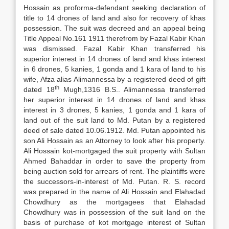
Hossain as proforma-defendant seeking declaration of
title to 14 drones of land and also for recovery of khas
possession. The suit was decreed and an appeal being
Title Appeal No.161 1911 therefrom by Fazal Kabir Khan
was dismissed. Fazal Kabir Khan transferred his
superior interest in 14 drones of land and khas interest
in 6 drones, 5 kanies, 1 gonda and 1 kara of land to his
wife, Afza alias Alimannessa by a registered deed of gift
th
dated 18
Mugh,1316 B.S.. Alimannessa transferred
her superior interest in 14 drones of land and khas
interest in 3 drones, 5 kanies, 1 gonda and 1 kara of
land out of the suit land to Md. Putan by a registered
deed of sale dated 10.06.1912. Md. Putan appointed his
son Ali Hossain as an Attorney to look after his property.
Ali Hossain kot-mortgaged the suit property with Sultan
Ahmed Bahaddar in order to save the property from
being auction sold for arrears of rent. The plaintiffs were
the successors-in-interest of Md. Putan. R. S. record
was prepared in the name of Ali Hossain and Elahadad
Chowdhury as the mortgagees that Elahadad
Chowdhury was in possession of the suit land on the
basis of purchase of kot mortgage interest of Sultan