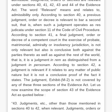
under sections 40, 41, 42, 43 and 44 of the Evidence
Act. The word “Relevant” means and relates to,
admissibility only. According to section 40, a previous
judgment, order or decree is relevant to bar a second
suit, that is, when such a judgment operates as res
judicata under section 11 of the Code of Civil Procedure.
According to section 41, a final judgment, order or
decree of a competent court in the exercise of probate,
matrimonial, admiralty or insolvency jurisdiction, is not
only relevant but also is conclusive both against the
parties thereto as well as against the rest of the world,
that is, it is a judgment
in rem
as distinguished from a
judgment
in personam
. According to section 42, a
judgment is relevant if it relates to any matter of public
nature but it is not a conclusive proof of the fact it
states. The judgment, Exhibit-(M-2) is not covered by
any of these three sections of the Evidence Act. Let us
now examine the scope of section 43 of the Evidence
Act as quoted below :
“43. Judgments, etc., other than those mentioned in
sections 40 to 42, when relevant. Judgments, orders or