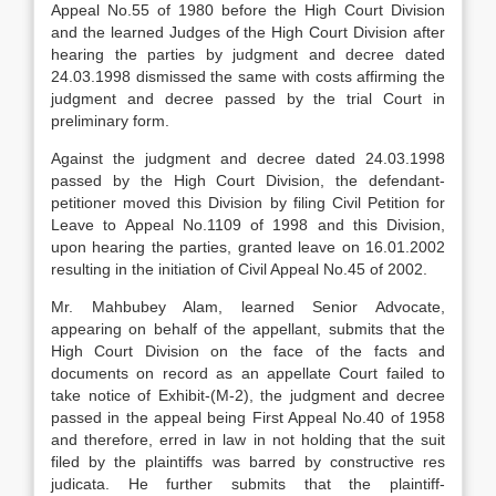
Appeal No.55 of 1980 before the High Court Division
and the learned Judges of the High Court Division after
hearing the parties by judgment and decree dated
24.03.1998 dismissed the same with costs affirming the
judgment and decree passed by the trial Court in
preliminary form.
Against the judgment and decree dated 24.03.1998
passed by the High Court Division, the defendant-
petitioner moved this Division by filing Civil Petition for
Leave to Appeal No.1109 of 1998 and this Division,
upon hearing the parties, granted leave on 16.01.2002
resulting in the initiation of Civil Appeal No.45 of 2002.
Mr. Mahbubey Alam, learned Senior Advocate,
appearing on behalf of the appellant, submits that the
High Court Division on the face of the facts and
documents on record as an appellate Court failed to
take notice of Exhibit-(M-2), the judgment and decree
passed in the appeal being First Appeal No.40 of 1958
and therefore, erred in law in not holding that the suit
filed by the plaintiffs was barred by constructive res
judicata. He further submits that the plaintiff-