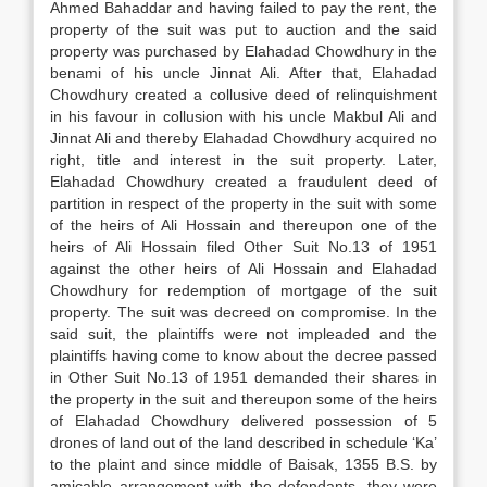
Ahmed Bahaddar and having failed to pay the rent, the
property of the suit was put to auction and the said
property was purchased by Elahadad Chowdhury in the
benami of his uncle Jinnat Ali. After that, Elahadad
Chowdhury created a collusive deed of relinquishment
in his favour in collusion with his uncle Makbul Ali and
Jinnat Ali and thereby Elahadad Chowdhury acquired no
right, title and interest in the suit property. Later,
Elahadad Chowdhury created a fraudulent deed of
partition in respect of the property in the suit with some
of the heirs of Ali Hossain and thereupon one of the
heirs of Ali Hossain filed Other Suit No.13 of 1951
against the other heirs of Ali Hossain and Elahadad
Chowdhury for redemption of mortgage of the suit
property. The suit was decreed on compromise. In the
said suit, the plaintiffs were not impleaded and the
plaintiffs having come to know about the decree passed
in Other Suit No.13 of 1951 demanded their shares in
the property in the suit and thereupon some of the heirs
of Elahadad Chowdhury delivered possession of 5
drones of land out of the land described in schedule ‘Ka’
to the plaint and since middle of Baisak, 1355 B.S. by
amicable arrangement with the defendants, they were