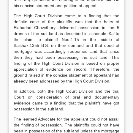
his concise statement and petition of appeal..
The High Court Division came to a finding that the
definite case of the plaintiffs was that the heirs of
Elahadad Chowdhury delivered possession in the 5
drones of the suit land as described in schedule ‘Ka’ to
the plaint to plaintiff Nos.4-15 in the middle of
Baishak,1355 B.S. on their demand and that deed of
mortgage was accordingly redeemed and that since
then they had been possessing the suit land. This
finding of the High Court Division is based on proper
appreciation of evidence on record. Therefore, the
ground raised in the concise statement of appellant had
already been addressed by the High Court Division.
In addition, both the High Court Division and the trial
Court on consideration of oral and documentary
evidence came to a finding that the plaintiffs have got
possession in the suit land.
The learned Advocate for the appellant could not assail
the finding of possession. The plaintiffs could not have
been in possession of the suit land unless the mortgage