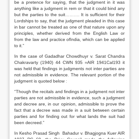
be a pretence for saying, that the judgment in it was
anything like a judgment in rem or that it could bind any
but the parties to the suit………. It is sufficient for their
Lordships to say, that the judgment pleaded in this case
in bar cannot be treated as one of that nature upon any
principles, whether derived from the English Law or
from the law and practice ofIndia, which can be applied
to it.”
In the case of Gadadhar Chowdhuyr v. Sarat Chandra
Chakravarty (1940) 44 CWN 935 =AIR 1941Cal193 it
was held that findings in judgments not inter parties are
not admissible in evidence. The relevant portion of the
judgment is quoted below :
“Though the recitals and findings in a judgment not inter
parties are not admissible in evidence, such a judgment
and decree are, in our opinion, admissible to prove the
fact that a decree was made in a suit between certain
parties and for finding out for what lands the suit had
been decreed.”
In Kesho Prasad Singh Bahadur v. Bhagjogna Kuer AIR