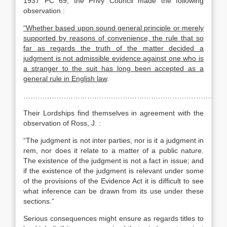
1937 PC 69, the Privy Council made the following
observation :
“Whether based upon sound general principle or merely
supported by reasons of convenience, the rule that so
far as regards the truth of the matter decided a
judgment is not admissible evidence against one who is
a stranger to the suit has long been accepted as a
general rule in English law
.
……………………………………………………………………………
Their Lordships find themselves in agreement with the
observation of Ross, J. :
“The judgment is not inter parties, nor is it a judgment in
rem, nor does it relate to a matter of a public nature.
The existence of the judgment is not a fact in issue; and
if the existence of the judgment is relevant under some
of the provisions of the Evidence Act it is difficult to see
what inference can be drawn from its use under these
sections.”
Serious consequences might ensure as regards titles to