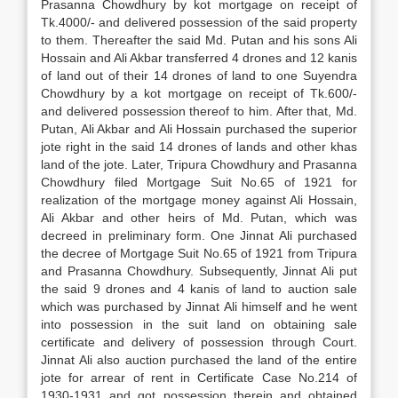
Prasanna Chowdhury by kot mortgage on receipt of
Tk.4000/- and delivered possession of the said property
to them. Thereafter the said Md. Putan and his sons Ali
Hossain and Ali Akbar transferred 4 drones and 12 kanis
of land out of their 14 drones of land to one Suyendra
Chowdhury by a kot mortgage on receipt of Tk.600/-
and delivered possession thereof to him. After that, Md.
Putan, Ali Akbar and Ali Hossain purchased the superior
jote right in the said 14 drones of lands and other khas
land of the jote. Later, Tripura Chowdhury and Prasanna
Chowdhury filed Mortgage Suit No.65 of 1921 for
realization of the mortgage money against Ali Hossain,
Ali Akbar and other heirs of Md. Putan, which was
decreed in preliminary form. One Jinnat Ali purchased
the decree of Mortgage Suit No.65 of 1921 from Tripura
and Prasanna Chowdhury. Subsequently, Jinnat Ali put
the said 9 drones and 4 kanis of land to auction sale
which was purchased by Jinnat Ali himself and he went
into possession in the suit land on obtaining sale
certificate and delivery of possession through Court.
Jinnat Ali also auction purchased the land of the entire
jote for arrear of rent in Certificate Case No.214 of
1930-1931 and got possession therein and obtained