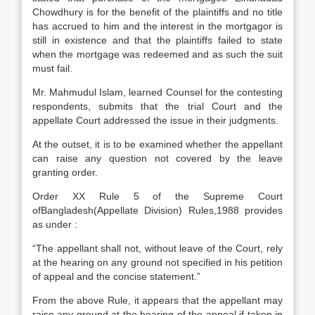
Chowdhury is for the benefit of the plaintiffs and no title
has accrued to him and the interest in the mortgagor is
still in existence and that the plaintiffs failed to state
when the mortgage was redeemed and as such the suit
must fail.
Mr. Mahmudul Islam, learned Counsel for the contesting
respondents, submits that the trial Court and the
appellate Court addressed the issue in their judgments.
At the outset, it is to be examined whether the appellant
can raise any question not covered by the leave
granting order.
Order XX Rule 5 of the Supreme Court
ofBangladesh(Appellate Division) Rules,1988 provides
as under :
“The appellant shall not, without leave of the Court, rely
at the hearing on any ground not specified in his petition
of appeal and the concise statement.”
From the above Rule, it appears that the appellant may
raise any ground at the hearing of the appeal if taken in