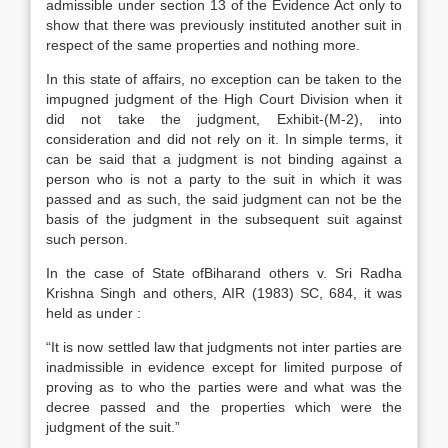
admissible under section 13 of the Evidence Act only to
show that there was previously instituted another suit in
respect of the same properties and nothing more.
In this state of affairs, no exception can be taken to the
impugned judgment of the High Court Division when it
did not take the judgment, Exhibit-(M-2), into
consideration and did not rely on it. In simple terms, it
can be said that a judgment is not binding against a
person who is not a party to the suit in which it was
passed and as such, the said judgment can not be the
basis of the judgment in the subsequent suit against
such person.
In the case of State ofBiharand others v. Sri Radha
Krishna Singh and others, AIR (1983) SC, 684, it was
held as under :
“It is now settled law that judgments not inter parties are
inadmissible in evidence except for limited purpose of
proving as to who the parties were and what was the
decree passed and the properties which were the
judgment of the suit.”