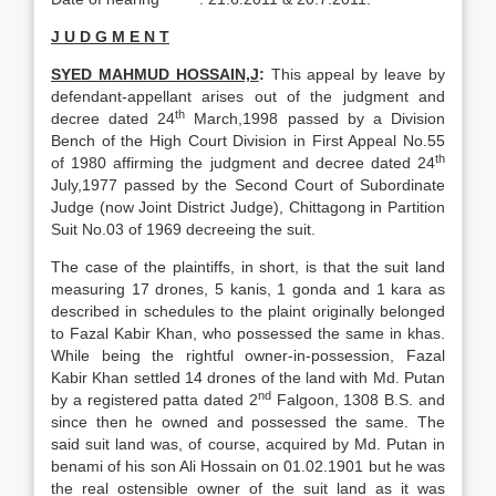
J U D G M E N T
SYED MAHMUD HOSSAIN,J
:
This appeal by leave by
defendant-appellant arises out of the judgment and
th
decree dated 24
March,1998 passed by a Division
Bench of the High Court Division in First Appeal No.55
th
of 1980 affirming the judgment and decree dated 24
July,1977 passed by the Second Court of Subordinate
Judge (now Joint District Judge), Chittagong in Partition
Suit No.03 of 1969 decreeing the suit.
The case of the plaintiffs, in short, is that the suit land
measuring 17 drones, 5 kanis, 1 gonda and 1 kara as
described in schedules to the plaint originally belonged
to Fazal Kabir Khan, who possessed the same in khas.
While being the rightful owner-in-possession, Fazal
Kabir Khan settled 14 drones of the land with Md. Putan
nd
by a registered patta dated 2
Falgoon, 1308 B.S. and
since then he owned and possessed the same. The
said suit land was, of course, acquired by Md. Putan in
benami of his son Ali Hossain on 01.02.1901 but he was
the real ostensible owner of the suit land as it was