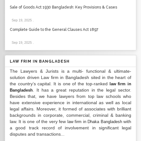
Sale of Goods Act 1930 Bangladesh: Key Provisions & Cases
Sep 19, 2025
.
Complete Guide to the General Clauses Act 1897
Sep 19, 2025
.
LAW FRIM IN BANGLADESH
The Lawyers & Jurists is a multi- functional & ultimate-
solution driven Law firm in Bangladesh sited in the heart of
the country’s capital. It is one of the top-ranked
law firm in
. It has a great reputation in the legal sector.
Bangladesh
Besides that, we have lawyers from top law schools who
have extensive experience in international as well as local
legal affairs. Moreover, it formed of associates with brilliant
backgrounds in corporate, commercial, criminal & banking
law. It is one of the very few
with
law firm in Dhaka Bangladesh
a good track record of involvement in significant legal
disputes and transactions...