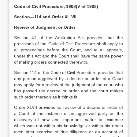
Code of Civil Procedure, 1908(V of 1908)
Section—114 and Order XL VII
Review of Judgment or Order
Section 41 of the Arbitration Act provides that the
provisions of the Code of Civil Procedure shall apply to
all proceedings before the Court, and to all appeals,
under this Act and the Court shall have the same power
of making orders connected therewith.
Section 114 of the Code of Civil Procedure provides that
any person aggrieved by a decree or order of a Court
may apply for a review of the judgment of the court who
has passed the decree or order and the court makes
such order thereon as it thinks fit.
Order XLVII provides for review of a decree or order of
a Court at the instance of an aggrieved party on the
discovery of new and important matter or evidence
which was not within his knowledge or within his reach
even after exercise of due diligence or on account of