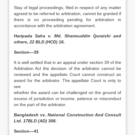
Stay of legal proceedings, filed in respect of any matter
agreed to be referred to arbitration, cannot be granted if
there is no proceeding pending for arbitration in
accordance with the arbitration agreement.
Haripada Saha v. Md. Shamsuddin Quraishi and
others, 22 BLD (HCD) 16.
Section—39
It is well settled that in an appeal under section 39 of the
Arbitration Act the decision of the arbitrator cannot be
reviewed and the appellate Court cannot construct an
award for the arbitrator. The appellate Court is only to
see
whether the award can be challenged on the ground of
excess of jurisdiction or income, petence or misconduct
on the part of the arbitrator.
Bangladesh vs. National Construction And Consult
Ltd. 17BLD (AD) 308.
Section—41