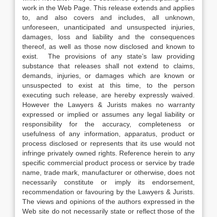
work in the Web Page. This release extends and applies
to, and also covers and includes, all unknown,
unforeseen, unanticipated and unsuspected injuries,
damages, loss and liability and the consequences
thereof, as well as those now disclosed and known to
exist. The provisions of any state’s law providing
substance that releases shall not extend to claims,
demands, injuries, or damages which are known or
unsuspected to exist at this time, to the person
executing such release, are hereby expressly waived.
However the Lawyers & Jurists makes no warranty
expressed or implied or assumes any legal liability or
responsibility for the accuracy, completeness or
usefulness of any information, apparatus, product or
process disclosed or represents that its use would not
infringe privately owned rights. Reference herein to any
specific commercial product process or service by trade
name, trade mark, manufacturer or otherwise, does not
necessarily constitute or imply its endorsement,
recommendation or favouring by the Lawyers & Jurists.
The views and opinions of the authors expressed in the
Web site do not necessarily state or reflect those of the