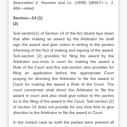
Association V. Houston and Lo. (1898) QB467= L. J.
484—relied.
Section—14 (1)
(2)
Sub-section(1) of Section 14 of the Act clearly lays down
that after making an award by the Arbitrator he shall
sign the award and give notice in writing to the parties
informing of the fact of making and signing of the award.
Sub-section (2) provides for filing the award by the
Arbitrator suo-moto in court for making the award a
Rule of the Court and this sub-section also provides for
filing an application before the appropriate Court
praying for directing the Arbitrator to file the award in
Court for making the award a Rule of the Court. The
court concerned shall direct the Arbitrator to file the
award in court and also shall give notice to the parties
as to the filing of the award in the Court. Sub-section (2)
of section 14 does not provide for any time limit to give
direction to the Arbitrator to file the award in Court.
In the instant case as both the parties were present all