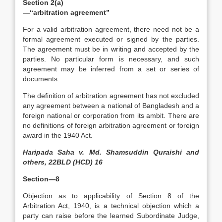
Section 2(a)
—“arbitration agreement”
For a valid arbitration agreement, there need not be a
formal agreement executed or signed by the parties.
The agreement must be in writing and accepted by the
parties. No particular form is necessary, and such
agreement may be inferred from a set or series of
documents.
The definition of arbitration agreement has not excluded
any agreement between a national of Bangladesh and a
foreign national or corporation from its ambit. There are
no definitions of foreign arbitration agreement or foreign
award in the 1940 Act.
Haripada Saha v. Md. Shamsuddin Quraishi and
others, 22BLD (HCD) 16
Section—8
Objection as to applicability of Section 8 of the
Arbitration Act, 1940, is a technical objection which a
party can raise before the learned Subordinate Judge,