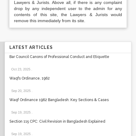
Lawyers & Jurists. Above all, if there is any complaint
drop by any independent user to the admin for any
contents of this site, the Lawyers & Jurists would
remove this immediately from its site.
LATEST ARTICLES
Bar Council Canons of Professional Conduct and Etiquette
Oct 23, 2025
.
Waqfs Ordinance, 1962
Sep 20, 2025
.
Waqf Ordinance 1962 Bangladesh: Key Sections & Cases
Sep 19, 2025
.
Section 115 CPC: Civil Revision in Bangladesh Explained
Sep 19, 2025
.