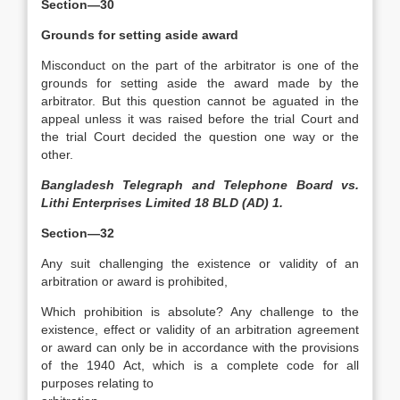
Section—30
Grounds for setting aside award
Misconduct on the part of the arbitrator is one of the
grounds for setting aside the award made by the
arbitrator. But this question cannot be aguated in the
appeal unless it was raised before the trial Court and
the trial Court decided the question one way or the
other.
Bangladesh Telegraph and Telephone Board vs.
Lithi Enterprises Limited 18 BLD (AD) 1.
Section—32
Any suit challenging the existence or validity of an
arbitration or award is prohibited,
Which prohibition is absolute? Any challenge to the
existence, effect or validity of an arbitration agreement
or award can only be in accordance with the provisions
of the 1940 Act, which is a complete code for all
purposes relating to