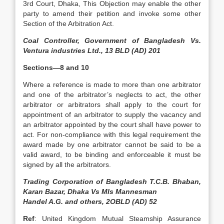
3rd Court, Dhaka, This Objection may enable the other
party to amend their petition and invoke some other
Section of the Arbitration Act.
Coal Controller, Government of Bangladesh Vs.
Ventura industries Ltd., 13 BLD (AD) 201
Sections—8 and 10
Where a reference is made to more than one arbitrator
and one of the arbitrator’s neglects to act, the other
arbitrator or arbitrators shall apply to the court for
appointment of an arbitrator to supply the vacancy and
an arbitrator appointed by the court shall have power to
act. For non-compliance with this legal requirement the
award made by one arbitrator cannot be said to be a
valid award, to be binding and enforceable it must be
signed by all the arbitrators.
Trading Corporation of Bangladesh T.C.B. Bhaban,
Karan Bazar, Dhaka Vs MIs Mannesman
Handel A.G. and others, 2OBLD (AD) 52
Ref
: United Kingdom Mutual Steamship Assurance