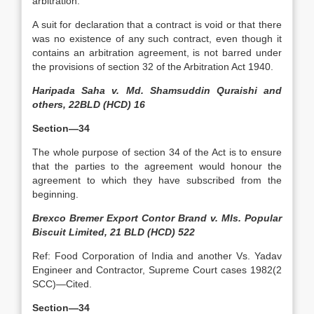
arbitration.
A suit for declaration that a contract is void or that there
was no existence of any such contract, even though it
contains an arbitration agreement, is not barred under
the provisions of section 32 of the Arbitration Act 1940.
Haripada Saha v. Md. Shamsuddin Quraishi and
others, 22BLD (HCD) 16
Section—34
The whole purpose of section 34 of the Act is to ensure
that the parties to the agreement would honour the
agreement to which they have subscribed from the
beginning.
Brexco Bremer Export Contor Brand v. MIs. Popular
Biscuit Limited, 21 BLD (HCD) 522
Ref: Food Corporation of India and another Vs. Yadav
Engineer and Contractor, Supreme Court cases 1982(2
SCC)—Cited.
Section—34