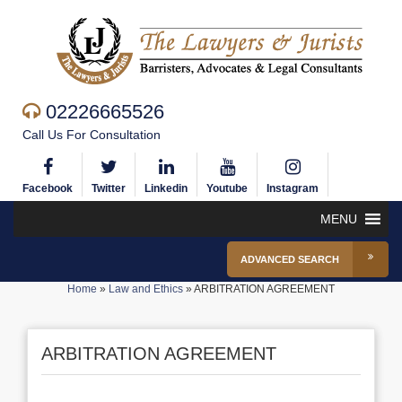
02226665526
Call Us For Consultation
Facebook
Twitter
Linkedin
Youtube
Instagram
MENU
ADVANCED SEARCH
Home
»
Law and Ethics
»
ARBITRATION AGREEMENT
ARBITRATION AGREEMENT