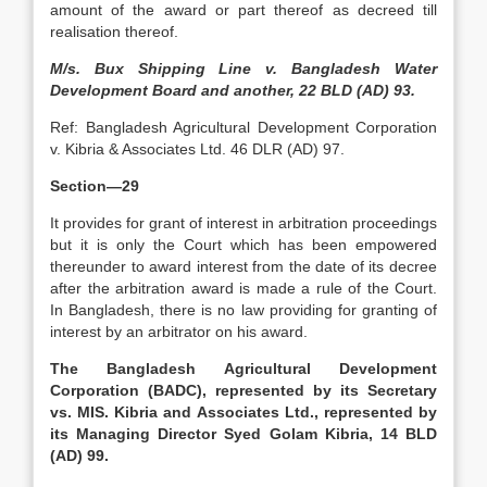
amount of the award or part thereof as decreed till
realisation thereof.
M/s. Bux Shipping Line v. Bangladesh Water
Development Board and another, 22 BLD (AD) 93.
Ref: Bangladesh Agricultural Development Corporation
v. Kibria & Associates Ltd. 46 DLR (AD) 97.
Section—29
It provides for grant of interest in arbitration proceedings
but it is only the Court which has been empowered
thereunder to award interest from the date of its decree
after the arbitration award is made a rule of the Court.
In Bangladesh, there is no law providing for granting of
interest by an arbitrator on his award.
The Bangladesh Agricultural Development
Corporation (BADC), represented by its Secretary
vs. MIS. Kibria and Associates Ltd., represented by
its Managing Director Syed Golam Kibria, 14 BLD
(AD) 99.