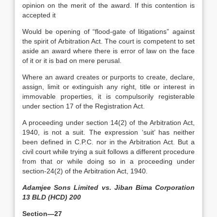
opinion on the merit of the award. If this contention is
accepted it
Would be opening of “flood-gate of litigations” against
the spirit of Arbitration Act. The court is competent to set
aside an award where there is error of law on the face
of it or it is bad on mere perusal.
Where an award creates or purports to create, declare,
assign, limit or extinguish any right, title or interest in
immovable properties, it is compulsorily registerable
under section 17 of the Registration Act.
A proceeding under section 14(2) of the Arbitration Act,
1940, is not a suit. The expression ‘suit’ has neither
been defined in C.P.C. nor in the Arbitration Act. But a
civil court while trying a suit follows a different procedure
from that or while doing so in a proceeding under
section-24(2) of the Arbitration Act, 1940.
Adamjee Sons Limited vs. Jiban Bima Corporation
13 BLD (HCD) 200
Section—27