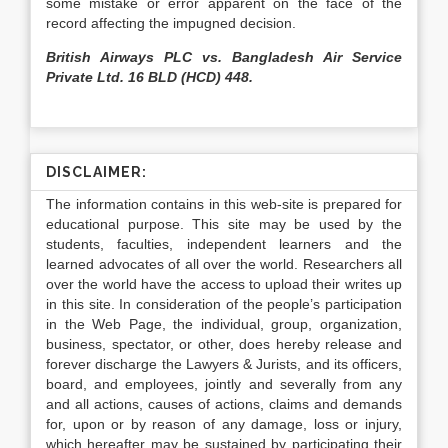
some mistake or error apparent on the face of the
record affecting the impugned decision.
British Airways PLC vs. Bangladesh Air Service
Private Ltd. 16 BLD (HCD) 448.
DISCLAIMER:
The information contains in this web-site is prepared for
educational purpose. This site may be used by the
students, faculties, independent learners and the
learned advocates of all over the world. Researchers all
over the world have the access to upload their writes up
in this site. In consideration of the people’s participation
in the Web Page, the individual, group, organization,
business, spectator, or other, does hereby release and
forever discharge the Lawyers & Jurists, and its officers,
board, and employees, jointly and severally from any
and all actions, causes of actions, claims and demands
for, upon or by reason of any damage, loss or injury,
which hereafter may be sustained by participating their