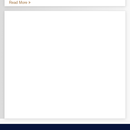
Read More