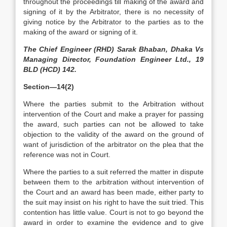
throughout the proceedings till making of the award and
signing of it by the Arbitrator, there is no necessity of
giving notice by the Arbitrator to the parties as to the
making of the award or signing of it.
The Chief Engineer (RHD) Sarak Bhaban, Dhaka Vs
Managing Director, Foundation Engineer Ltd., 19
BLD (HCD) 142.
Section—14(2)
Where the parties submit to the Arbitration without
intervention of the Court and make a prayer for passing
the award, such parties can not be allowed to take
objection to the validity of the award on the ground of
want of jurisdiction of the arbitrator on the plea that the
reference was not in Court.
Where the parties to a suit referred the matter in dispute
between them to the arbitration without intervention of
the Court and an award has been made, either party to
the suit may insist on his right to have the suit tried. This
contention has little value. Court is not to go beyond the
award in order to examine the evidence and to give