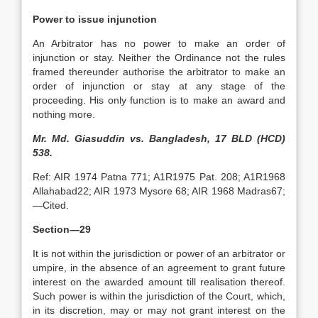
Power to issue injunction
An Arbitrator has no power to make an order of
injunction or stay. Neither the Ordinance not the rules
framed thereunder authorise the arbitrator to make an
order of injunction or stay at any stage of the
proceeding. His only function is to make an award and
nothing more.
Mr. Md. Giasuddin vs. Bangladesh, 17 BLD (HCD)
538.
Ref: AIR 1974 Patna 771; A1R1975 Pat. 208; A1R1968
Allahabad22; AIR 1973 Mysore 68; AIR 1968 Madras67;
—Cited.
Section—29
It is not within the jurisdiction or power of an arbitrator or
umpire, in the absence of an agreement to grant future
interest on the awarded amount till realisation thereof.
Such power is within the jurisdiction of the Court, which,
in its discretion, may or may not grant interest on the