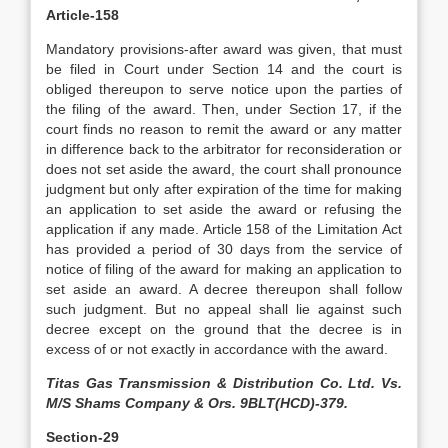
Article-158
Mandatory provisions-after award was given, that must
be filed in Court under Section 14 and the court is
obliged thereupon to serve notice upon the parties of
the filing of the award. Then, under Section 17, if the
court finds no reason to remit the award or any matter
in difference back to the arbitrator for reconsideration or
does not set aside the award, the court shall pronounce
judgment but only after expiration of the time for making
an application to set aside the award or refusing the
application if any made. Article 158 of the Limitation Act
has provided a period of 30 days from the service of
notice of filing of the award for making an application to
set aside an award. A decree thereupon shall follow
such judgment. But no appeal shall lie against such
decree except on the ground that the decree is in
excess of or not exactly in accordance with the award.
Titas Gas Transmission & Distribution Co. Ltd. Vs.
M/S Shams Company & Ors. 9BLT(HCD)-379.
Section-29