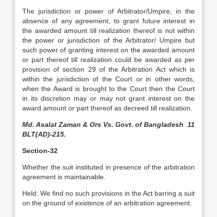
The jurisdiction or power of Arbitrator/Umpire, in the
absence of any agreement, to grant future interest in
the awarded amount till realization thereof is not within
the power or jurisdiction of the Arbitrator/ Umpire but
such power of granting interest on the awarded amount
or part thereof till realization could be awarded as per
provision of section 29 of the Arbitration Act which is
within the jurisdiction of the Court or in other words,
when the Award is brought to the Court then the Court
in its discretion may or may not grant interest on the
award amount or part thereof as decreed till realization.
Md. Asalat Zaman & Ors Vs. Govt. of Bangladesh 11
BLT(AD)-215.
Section-32
Whether the suit instituted in presence of the arbitration
agreement is maintainable.
Held: We find no such provisions in the Act barring a suit
on the ground of existence of an arbitration agreement.