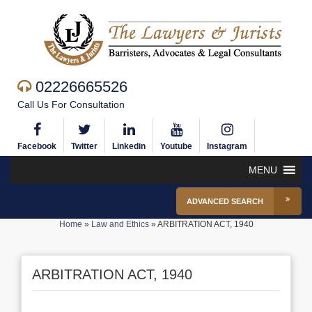
02226665526
Call Us For Consultation
Facebook
Twitter
Linkedin
Youtube
Instagram
MENU
ADVANCED SEARCH
Home
»
Law and Ethics
»
ARBITRATION ACT, 1940
ARBITRATION ACT, 1940