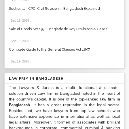
Sep 19, 2025
.
Section 115 CPC: Civil Revision in Bangladesh Explained
Sep 19, 2025
.
Sale of Goods Act 1930 Bangladesh: Key Provisions & Cases
Sep 19, 2025
.
Complete Guide to the General Clauses Act 1897
Sep 19, 2025
.
LAW FRIM IN BANGLADESH
The Lawyers & Jurists is a multi- functional & ultimate-
solution driven Law firm in Bangladesh sited in the heart of
the country’s capital. It is one of the top-ranked
law firm in
. It has a great reputation in the legal sector.
Bangladesh
Besides that, we have lawyers from top law schools who
have extensive experience in international as well as local
legal affairs. Moreover, it formed of associates with brilliant
backgrounds in corporate, commercial, criminal & banking