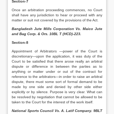
Section-7
Once an arbitration proceeding commences, no Court
shall have any jurisdiction to hear or proceed with any
matter or suit not covered by the provisions of the Act.
Bangladesh Jute Mills Corporation Vs. Maico Jute
and Bag Corp. & Ors. 10BL T (HCD)-223.
Section-8
Appointment of Arbitrators —power of the Court is
discretionary—upon the application, it was duty of the
Court to be satisfied that there arose really an arbitral
dispute or difference in between the parties as to
anything or matter under or out of the contract for
reference to the arbitrators—in order to raise an arbitral
dispute, there must some sort of formal demand to be
made by one side and denied by other side either
explicitly or by silence. Purpose is very clear. What can
be resolved by negotiation that cannot be allowed to be
taken to the Court for the interest of the work itself.
National Sports Council Vs. A. Latif Company. 9BLT