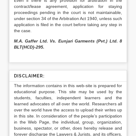
Even if there is any provision for arbitration in the
contract/lease agreement, application for staying
proceedings pending in the court is not maintainable,
under section 34 of the Arbitration Act 1940, unless such
application is filed in the court before taking any step in
the case.
M.A. Gaffer Ltd. Vs. Eunjari Garments (Pvt.) Ltd. 8
BLT(HCD)-295.
DISCLAIMER:
The information contains in this web-site is prepared for
educational purpose. This site may be used by the
students, faculties, independent learners and the
learned advocates of all over the world. Researchers all
over the world have the access to upload their writes up
in this site. In consideration of the people’s participation
in the Web Page, the individual, group, organization,
business, spectator, or other, does hereby release and
forever discharge the Lawyers & Jurists, and its officers,