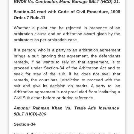
BWDB Vs. Contractor, Manu Barrage 9BLT (HCD)-21.
Section-34 read with
Code of Civil Procedure, 1908
Order-7 Rule-11
Whether a plaint can he rejected in presence of an
arbitration clause and an arbitration award given by the
arbitrators as per arbitration case.
If a person, who is a party to an arbitration agreement
brings a suit ignoring that agreement, the defendants
remedy, if he wants to rely on that agreement, is to
proceed under Section-34 of the Arbitration Act and to
seek for stay of the suit. If he does not avail that
remedy, the court has jurisdiction to proceed with the
suit and give its decision on merits. A party to. an
Arbitration agreement is not precluded from instituting a
Civil Suit either before or during reference.
Amunur Rahman Khan Vs. Trade Aris Insurance
9BLT (HCD)-206
Section-34