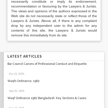
necessarily constitute or imply its endorsement,
recommendation or favouring by the Lawyers & Jurists.
The views and opinions of the authors expressed in the
Web site do not necessarily state or reflect those of the
Lawyers & Jurists. Above all, if there is any complaint
drop by any independent user to the admin for any
contents of this site, the Lawyers & Jurists would
remove this immediately from its site.
LATEST ARTICLES
Bar Council Canons of Professional Conduct and Etiquette
Oct 23, 2025
.
Waqfs Ordinance, 1962
Sep 20, 2025
.
Waqf Ordinance 1962 Bangladesh: Key Sections & Cases