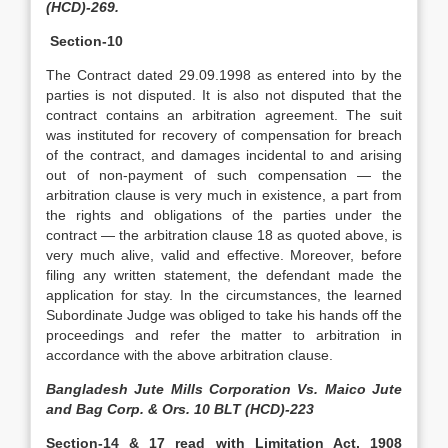
(HCD)-269.
Section-10
The Contract dated 29.09.1998 as entered into by the
parties is not disputed. It is also not disputed that the
contract contains an arbitration agreement. The suit
was instituted for recovery of compensation for breach
of the contract, and damages incidental to and arising
out of non-payment of such compensation — the
arbitration clause is very much in existence, a part from
the rights and obligations of the parties under the
contract — the arbitration clause 18 as quoted above, is
very much alive, valid and effective. Moreover, before
filing any written statement, the defendant made the
application for stay. In the circumstances, the learned
Subordinate Judge was obliged to take his hands off the
proceedings and refer the matter to arbitration in
accordance with the above arbitration clause.
Bangladesh Jute Mills Corporation Vs. Maico Jute
and Bag Corp. & Ors. 10 BLT (HCD)-223
Section-14 & 17 read with Limitation Act, 1908