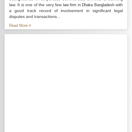
law. It is one of the very few
with
law firm in Dhaka Bangladesh
a good track record of involvement in significant legal
disputes and transactions...
Read More