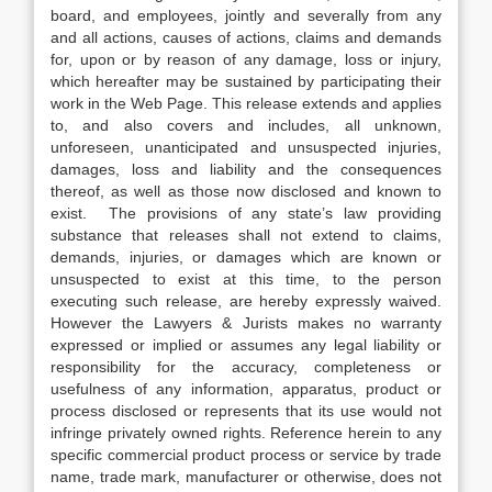
board, and employees, jointly and severally from any
and all actions, causes of actions, claims and demands
for, upon or by reason of any damage, loss or injury,
which hereafter may be sustained by participating their
work in the Web Page. This release extends and applies
to, and also covers and includes, all unknown,
unforeseen, unanticipated and unsuspected injuries,
damages, loss and liability and the consequences
thereof, as well as those now disclosed and known to
exist. The provisions of any state’s law providing
substance that releases shall not extend to claims,
demands, injuries, or damages which are known or
unsuspected to exist at this time, to the person
executing such release, are hereby expressly waived.
However the Lawyers & Jurists makes no warranty
expressed or implied or assumes any legal liability or
responsibility for the accuracy, completeness or
usefulness of any information, apparatus, product or
process disclosed or represents that its use would not
infringe privately owned rights. Reference herein to any
specific commercial product process or service by trade
name, trade mark, manufacturer or otherwise, does not