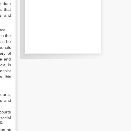
reedom
s that
ss and
ence …
ch the
uld be
bunals
ery of
de and
cial in
onsist
s this
ourts,
ts and
courts
social
31
ion as