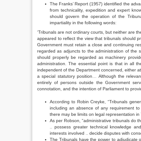
The Franks’ Report (1957) identified the adva
from technicality, expedition and expert know
should govern the operation of the Tribun
impartiality in the following words:
‘Tribunals are not ordinary courts, but neither ar
appeared to reflect the view that tribunals should p
Government must retain a close and continuing respo
regarded as adjuncts to the administration of the 
should properly be regarded as machinery provide
administration. The essential point is that in all
independent of the Department concerned, either at fi
a special statutory position… Although the relevan
entirely of persons outside the Government servi
connotation, and the intention of Parliament to prov
According to Robin Creyke, “Tribunals gene
including an absence of any requirement to 
there may be limits on legal representation in
As per Robson, “administrative tribunals do th
.. possess greater technical knowledge an
interests involved .. decide disputes with consc
The Tribunals have the power to adjudicate ov