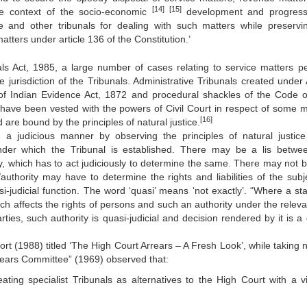
[14]
[15]
the context of the socio-economic
development and progress,
ve and other tribunals for dealing with such matters while preservi
atters under article 136 of the Constitution.’
als Act, 1985, a large number of cases relating to service matters p
 jurisdiction of the Tribunals. Administrative Tribunals created under A
f Indian Evidence Act, 1872 and procedural shackles of the Code of
have been vested with the powers of Civil Court in respect of some m
[16]
 are bound by the principles of natural justice.
 a judicious manner by observing the principles of natural justice
under which the Tribunal is established. There may be a lis betwe
ty, which has to act judiciously to determine the same. There may not be
authority may have to determine the rights and liabilities of the subje
si-judicial function. The word ‘quasi’ means ‘not exactly’. “Where a sta
ch affects the rights of persons and such an authority under the releva
ies, such authority is quasi-judicial and decision rendered by it is a 
rt (1988) titled ‘The High Court Arrears – A Fresh Look’, while taking n
ears Committee” (1969) observed that:
eating specialist Tribunals as alternatives to the High Court with a v