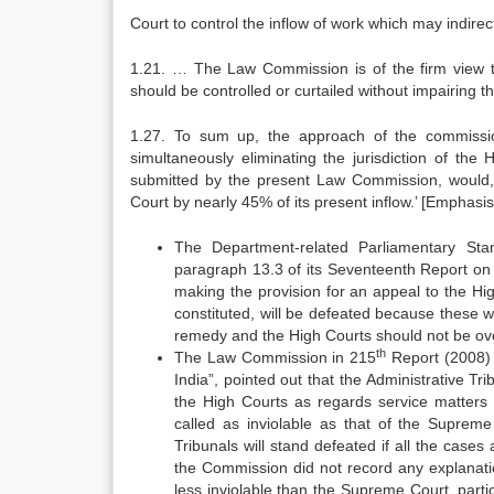
Court to control the inflow of work which may indirec
1.21. … The Law Commission is of the firm view tha
should be controlled or curtailed without impairing the
1.27. To sum up, the approach of the commission
simultaneously eliminating the jurisdiction of the
submitted by the present Law Commission, would, 
Court by nearly 45% of its present inflow.’ [Emphasi
The Department-related Parliamentary Sta
paragraph 13.3 of its Seventeenth Report on 
making the provision for an appeal to the Hig
constituted, will be defeated because these 
remedy and the High Courts should not be ov
th
The Law Commission in 215
Report (2008) 
India”, pointed out that the Administrative Tr
the High Courts as regards service matters 
called as inviolable as that of the Supreme
Tribunals will stand defeated if all the cas
the Commission did not record any explanatio
less inviolable than the Supreme Court, part