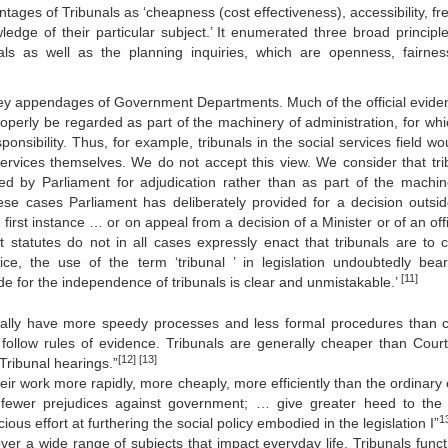
ntages of Tribunals as ‘cheapness (cost effectiveness), accessibility, f
ledge of their particular subject.’ It enumerated three broad principle
als as well as the planning inquiries, which are openness, fairne
e they appendages of Government Departments. Much of the official evid
roperly be regarded as part of the machinery of administration, for whi
nsibility. Thus, for example, tribunals in the social services field wo
services themselves. We do not accept this view. We consider that tri
d by Parliament for adjudication rather than as part of the machin
 these cases Parliament has deliberately provided for a decision outsi
rst instance … or on appeal from a decision of a Minister or of an offi
t statutes do not in all cases expressly enact that tribunals are to c
ce, the use of the term ‘tribunal ’ in legislation undoubtedly bear
[11]
ide for the independence of tribunals is clear and unmistakable.’
rally have more speedy processes and less formal procedures than c
follow rules of evidence. Tribunals are generally cheaper than Cour
[12]
[13]
 Tribunal hearings.”
eir work more rapidly, more cheaply, more efficiently than the ordinary 
dfewer prejudices against government; … give greater heed to the 
1
ious effort at furthering the social policy embodied in the legislation I”
er a wide range of subjects that impact everyday life. Tribunals funct