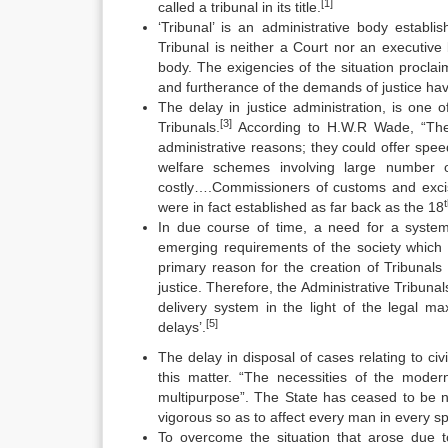
[1]
called a tribunal in its title.
‘Tribunal’ is an administrative body establi
Tribunal is neither a Court nor an executiv
body. The exigencies of the situation proclai
and furtherance of the demands of justice hav
The delay in justice administration, is one 
[3]
Tribunals.
According to H.W.R Wade, “The s
administrative reasons; they could offer spee
welfare schemes involving large number o
costly….Commissioners of customs and excise
were in fact established as far back as the 18
In due course of time, a need for a system
emerging requirements of the society which 
primary reason for the creation of Tribunals
justice. Therefore, the Administrative Tribun
delivery system in the light of the legal 
[5]
delays’.
The delay in disposal of cases relating to civ
this matter. “The necessities of the modern 
multipurpose”. The State has ceased to be ne
vigorous so as to affect every man in every s
To overcome the situation that arose due t