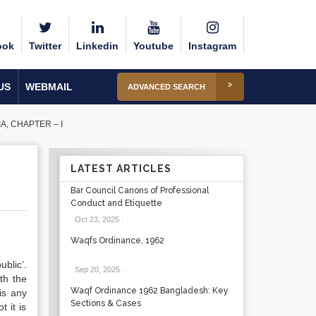
ook
Twitter
Linkedin
Youtube
Instagram
US
WEBMAIL
ADVANCED SEARCH
, CHAPTER – I
LATEST ARTICLES
Bar Council Canons of Professional
Conduct and Etiquette
Oct 23, 2025
.
Waqfs Ordinance, 1962
blic’.
Sep 20, 2025
.
th the
Waqf Ordinance 1962 Bangladesh: Key
 is any
Sections & Cases
 it is