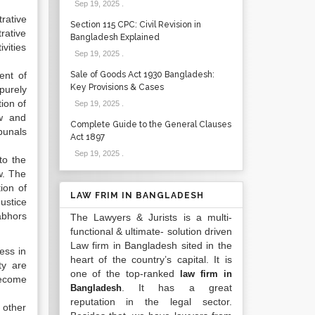
Sep 19, 2025
.
rative
Section 115 CPC: Civil Revision in
rative
Bangladesh Explained
vities
Sep 19, 2025
.
ent of
Sale of Goods Act 1930 Bangladesh:
Key Provisions & Cases
purely
ion of
Sep 19, 2025
.
ow and
Complete Guide to the General Clauses
bunals
Act 1897
Sep 19, 2025
.
to the
w. The
ion of
LAW FRIM IN BANGLADESH
ustice
abhors
The Lawyers & Jurists is a multi-
functional & ultimate- solution driven
Law firm in Bangladesh sited in the
less in
heart of the country’s capital. It is
ty are
one of the top-ranked
law firm in
become
. It has a great
Bangladesh
reputation in the legal sector.
 other