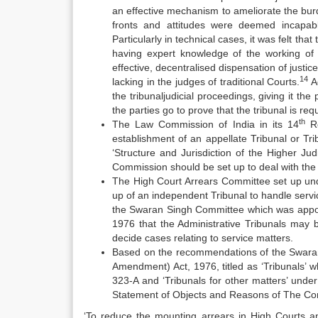
an effective mechanism to ameliorate the burde
fronts and attitudes were deemed incapabl
Particularly in technical cases, it was felt th
having expert knowledge of the working of
effective, decentralised dispensation of justic
14
lacking in the judges of traditional Courts.
Ac
the tribunaljudicial proceedings, giving it the
the parties go to prove that the tribunal is requ
th
The Law Commission of India in its 14
Re
establishment of an appellate Tribunal or Trib
‘Structure and Jurisdiction of the Higher J
Commission should be set up to deal with the 
The High Court Arrears Committee set up und
up of an independent Tribunal to handle serv
the Swaran Singh Committee which was appoin
1976 that the Administrative Tribunals may b
decide cases relating to service matters.
Based on the recommendations of the Swaran
Amendment) Act, 1976, titled as ‘Tribunals’ wh
323-A and ‘Tribunals for other matters’ under
Statement of Objects and Reasons of The Con
‘To reduce the mounting arrears in High Courts a