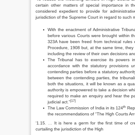
certain other matters of special importance in 
considered expedient to provide for administrati
jurisdiction of the Supreme Court in regard to such m
With the enactment of Administrative Tribun
before various Courts were brought within the
323A have been freed from technical rules o
Procedure, 1908 but, at the same time, they 
including the review of their own decisions and
The Tribunal has to exercise its powers in
accordance with the statutory provisions 
contending parties before a statutory authori
between the contending parties, the tribunal/
both the situations, it will be known as a qua
authority is empowered to take a decision whi
required to make an enquiry and hear the part
[17]
judicial act.”
th
The Law Commission of India in its 124
Repo
the recommendations of “The High Courts Arr
‘1.15. … It is here a germ for the first time of cr
curtailing the jurisdiction of the High