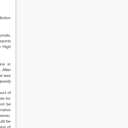
iction
unals,
eports
e High
ice in
.After
al was
speedy
urt of
te for
not be
rative
wever,
uld be
ion of