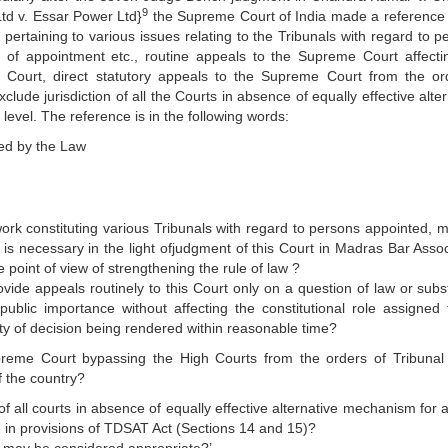
9
td v. Essar Power Ltd}
the Supreme Court of India made a reference 
rtaining to various issues relating to the Tribunals with regard to p
 of appointment etc., routine appeals to the Supreme Court affecti
e Court, direct statutory appeals to the Supreme Court from the or
lude jurisdiction of all the Courts in absence of equally effective alte
level. The reference is in the following words:
ed by the Law
rk constituting various Tribunals with regard to persons appointed, 
 is necessary in the light ofjudgment of this Court in Madras Bar Assoc
 point of view of strengthening the rule of law ?
ovide appeals routinely to this Court only on a question of law or subst
public importance without affecting the constitutional role assigned 
ty of decision being rendered within reasonable time?
preme Court bypassing the High Courts from the orders of Tribunal 
of the country?
 of all courts in absence of equally effective alternative mechanism for
ne in provisions of TDSAT Act (Sections 14 and 15)?