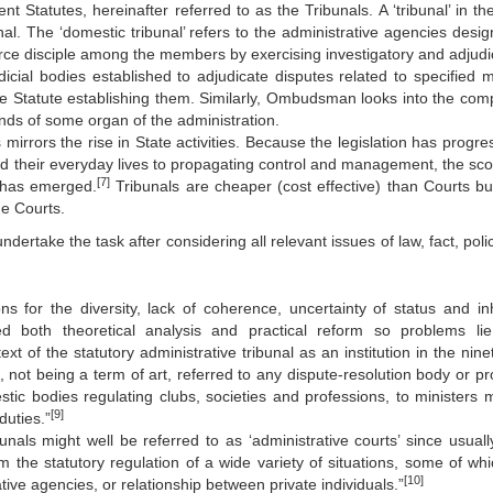
t Statutes, hereinafter referred to as the Tribunals. A ‘tribunal’ in th
nal. The ‘domestic tribunal’ refers to the administrative agencies desig
orce disciple among the members by exercising investigatory and adjudi
icial bodies established to adjudicate disputes related to specified m
the Statute establishing them. Similarly, Ombudsman looks into the comp
ands of some organ of the administration.
mirrors the rise in State activities. Because the legislation has progre
ed their everyday lives to propagating control and management, the sco
[7]
e has emerged.
Tribunals are cheaper (cost effective) than Courts but
he Courts.
dertake the task after considering all relevant issues of law, fact, pol
s for the diversity, lack of coherence, uncertainty of status and in
d both theoretical analysis and practical reform so problems li
ext of the statutory administrative tribunal as an institution in the nin
’, not being a term of art, referred to any dispute-resolution body or p
stic bodies regulating clubs, societies and professions, to ministers 
[9]
duties.”
unals might well be referred to as ‘administrative courts’ since usually
m the statutory regulation of a wide variety of situations, some of whic
[10]
tive agencies, or relationship between private individuals.”