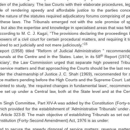
n of the judiciary. The law Courts with their elaborate procedures, lega
e of rendering speedy and affordable justice to the parties conc
at the nature of the statutes required adjudicatory forums comprising of 
 these laws. The Tribunals emerged not with the sole promise of s
e but also the expertise and knowledge in specialised areas that was fel
cording to M. C. J. Kagzi, “The provisions declaring the proceedings 
 powers of a civil court for certain procedural matters, and requiring it 
15
ired to act judicially and not mere judiciously,”
port (1958) titled “Reform of Judicial Administration ” recommend
th
unals at the Centre and in the States. Later, in its 58
Report (1974) 
udiciary’, the Law Commission urged that separate high powered Tribu
service matters and that approaching the Courts should be the last res
er the chairmanship of Justice J. C. Shah (1969), recommended for s
ice matters pending before the High Courts and the Supreme Court. Lat
ted to study, ‘the required changes in fundamental laws’, recommen
e set up under a Central law, both at the State level and at the Cen
 Singh Committee, Part XIV-A was added by the Constitution (Forty-
ich provided for the establishment of ‘Administrative Tribunals’ under A
 Article 323-B. The main objective of establishing Tribunals as set out 
stitution (Forty-Second Amendment) Act, 1976 is as under:
nd to secure the speedy disposal of service matters, revenue matte