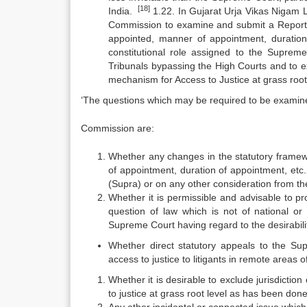
[18]
India.
1.22. In Gujarat Urja Vikas Nigam L
Commission to examine and submit a Report pe
appointed, manner of appointment, duration
constitutional role assigned to the Suprem
Tribunals bypassing the High Courts and to exc
mechanism for Access to Justice at grass root 
‘The questions which may be required to be examin
Commission are:
Whether any changes in the statutory framewo
of appointment, duration of appointment, etc.
(Supra) or on any other consideration from the
Whether it is permissible and advisable to pr
question of law which is not of national or 
Supreme Court having regard to the desirabili
Whether direct statutory appeals to the Su
access to justice to litigants in remote areas 
Whether it is desirable to exclude jurisdiction
to justice at grass root level as has been do