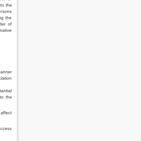
to the
ersons
ng the
der of
rnative
manner
iation
antial
to the
affect
 access