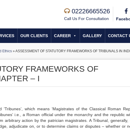
02226665526
Call Us For Consultation
Faceb
RVICES
OUR CLIENTS
CAREER
GALLERY
CONTACT 
 Ethics
»
ASSESSMENT OF STATUTORY FRAMEWORKS OF TRIBUNALS IN INDIA
UTORY FRAMEWORKS OF
HAPTER – I
d ‘Tribunes’, which means ‘Magistrates of the Classical Roman Repu
‘Tribunes’ i.e., a Roman official under the monarchy and the republic wi
om arbitrary action by the patrician magistrates. A Tribunal, generally,
udge, adjudicate on, or to determine claims or disputes – whether or not