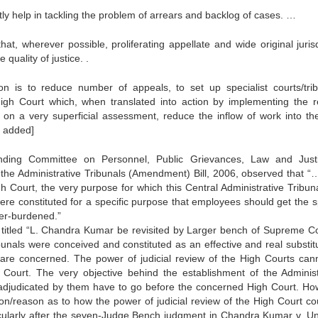
tly help in tackling the problem of arrears and backlog of cases. …
t, wherever possible, proliferating appellate and wide original jurisd
 quality of justice. .
 is to reduce number of appeals, to set up specialist courts/trib
 High Court which, when translated into action by implementing the r
on a very superficial assessment, reduce the inflow of work into th
s added]
nding Committee on Personnel, Public Grievances, Law and Just
the Administrative Tribunals (Amendment) Bill, 2006, observed that “…
h Court, the very purpose for which this Central Administrative Tribun
were constituted for a specific purpose that employees should get the 
er-burdened.”
titled “L. Chandra Kumar be revisited by Larger bench of Supreme Co
ibunals were conceived and constituted as an effective and real substitu
are concerned. The power of judicial review of the High Courts can
 Court. The very objective behind the establishment of the Administ
es adjudicated by them have to go before the concerned High Court. Ho
n/reason as to how the power of judicial review of the High Court co
icularly after the seven-Judge Bench judgment in Chandra Kumar v. Un