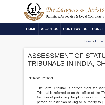
HOME
ABOUT US
OUR LAWYERS
OUR SE
Home
»
Law and
ASSESSMENT OF STAT
TRIBUNALS IN INDIA, C
INTRODUCTION
The term ‘Tribunal’ is derived from the wor
Tribunal is referred to as the office of the 
function of protecting the plebeian citizen fr
person or institution having an authority to j