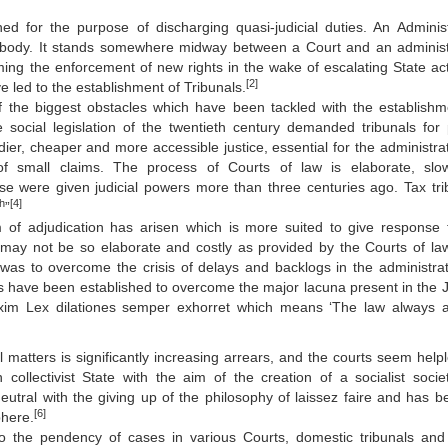
shed for the purpose of discharging quasi-judicial duties. An Administ
e body. It stands somewhere midway between a Court and an administ
ming the enforcement of new rights in the wake of escalating State acti
[2]
e led to the establishment of Tribunals.
of the biggest obstacles which have been tackled with the establishm
ocial legislation of the twentieth century demanded tribunals for 
dier, cheaper and more accessible justice, essential for the administrat
f small claims. The process of Courts of law is elaborate, sl
 were given judicial powers more than three centuries ago. Tax tri
th
[4]
”
 of adjudication has arisen which is more suited to give response 
may not be so elaborate and costly as provided by the Courts of la
 was to overcome the crisis of delays and backlogs in the administrat
als have been established to overcome the major lacuna present in the J
maxim Lex dilationes semper exhorret which means ‘The law always 
il matters is significantly increasing arrears, and the courts seem help
collectivist State with the aim of the creation of a socialist socie
utral with the giving up of the philosophy of laissez faire and has 
[6]
phere.
o the pendency of cases in various Courts, domestic tribunals and