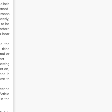
listic
erned.
persons
peedy,
t to be
before
to hear
ed the
titled
nal or
ort.
etting
er on,
ded in
tre to
second
rticle
in the
rs and