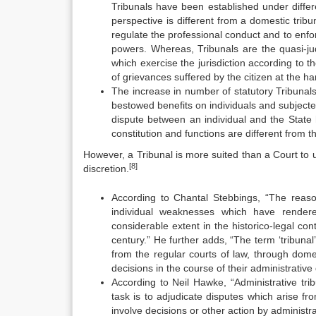
Tribunals have been established under differen
perspective is different from a domestic tribu
regulate the professional conduct and to enf
powers. Whereas, Tribunals are the quasi-jud
which exercise the jurisdiction according to 
of grievances suffered by the citizen at the h
The increase in number of statutory Tribunals 
bestowed benefits on individuals and subject
dispute between an individual and the Stat
constitution and functions are different from t
However, a Tribunal is more suited than a Court to un
[8]
discretion.
According to Chantal Stebbings, “The reason
individual weaknesses which have rendere
considerable extent in the historico-legal cont
century.” He further adds, “The term ‘tribunal
from the regular courts of law, through dome
decisions in the course of their administrative 
According to Neil Hawke, “Administrative trib
task is to adjudicate disputes which arise fro
involve decisions or other action by administra