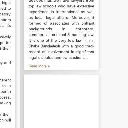
Besides that, we have lawyers from
e legal
top law schools who have extensive
ned to
experience in international as well
catory
as local legal affairs. Moreover, it
atters
formed of associates with brilliant
laints
backgrounds in corporate,
commercial, criminal & banking law.
ssively
It is one of the very few
law firm in
pe for
with a good track
Dhaka Bangladesh
 their
record of involvement in significant
legal disputes and transactions...
icy and
Read More
herent
e to a
eteenth
rocess,
making
 their
h will