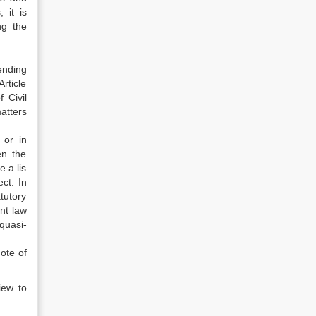
 it is
ng the
ending
rticle
 Civil
atters
 or in
en the
 a lis
ct. In
tutory
nt law
quasi-
ote of
iew to