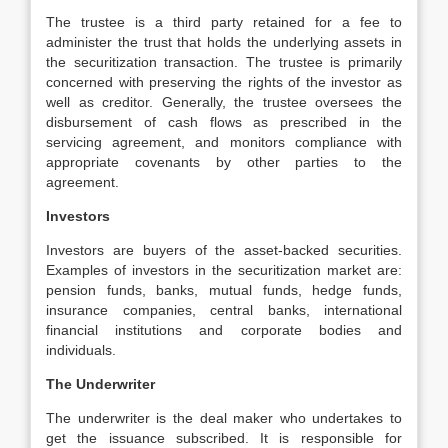
The trustee is a third party retained for a fee to
administer the trust that holds the underlying assets in
the securitization transaction. The trustee is primarily
concerned with preserving the rights of the investor as
well as creditor. Generally, the trustee oversees the
disbursement of cash flows as prescribed in the
servicing agreement, and monitors compliance with
appropriate covenants by other parties to the
agreement.
Investors
Investors are buyers of the asset-backed securities.
Examples of investors in the securitization market are:
pension funds, banks, mutual funds, hedge funds,
insurance companies, central banks, international
financial institutions and corporate bodies and
individuals.
The Underwriter
The underwriter is the deal maker who undertakes to
get the issuance subscribed. It is responsible for