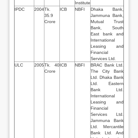
Institute
IPDC
2004
Tk.
ICB
NBFI
Dhaka Bank,
35.9
Jammuna Bank,
Crore
Mutual Trust
Bank, South
East bank and
International
Leasing and
Financial
Services Ltd.
ULC
2005
Tk. 40
ICB
NBFI
BRAC Bank Ltd.
Crore
The City Bank
Ltd. Dhaka Bank
Ltd. Eastern
Bank Ltd.
International
Leasing and
Financial
Services Ltd.
Jammuna Bank
Ltd. Mercantile
Bank Ltd. And