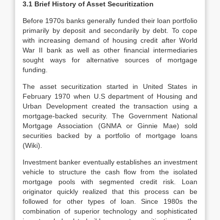
3.1 Brief History of Asset Securitization
Before 1970s banks generally funded their loan portfolio
primarily by deposit and secondarily by debt. To cope
with increasing demand of housing credit after World
War II bank as well as other financial intermediaries
sought ways for alternative sources of mortgage
funding.
The asset securitization started in United States in
February 1970 when U.S department of Housing and
Urban Development created the transaction using a
mortgage-backed security. The Government National
Mortgage Association (GNMA or Ginnie Mae) sold
securities backed by a portfolio of mortgage loans
(Wiki).
Investment banker eventually establishes an investment
vehicle to structure the cash flow from the isolated
mortgage pools with segmented credit risk. Loan
originator quickly realized that this process can be
followed for other types of loan. Since 1980s the
combination of superior technology and sophisticated