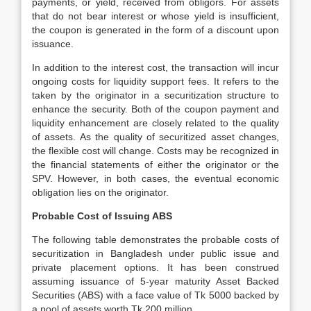
payments, or yield, received from obligors. For assets
that do not bear interest or whose yield is insufficient,
the coupon is generated in the form of a discount upon
issuance.
In addition to the interest cost, the transaction will incur
ongoing costs for liquidity support fees. It refers to the
taken by the originator in a securitization structure to
enhance the security. Both of the coupon payment and
liquidity enhancement are closely related to the quality
of assets. As the quality of securitized asset changes,
the flexible cost will change. Costs may be recognized in
the financial statements of either the originator or the
SPV. However, in both cases, the eventual economic
obligation lies on the originator.
Probable Cost of Issuing ABS
The following table demonstrates the probable costs of
securitization in Bangladesh under public issue and
private placement options. It has been construed
assuming issuance of 5-year maturity Asset Backed
Securities (ABS) with a face value of Tk 5000 backed by
a pool of assets worth Tk 200 million.