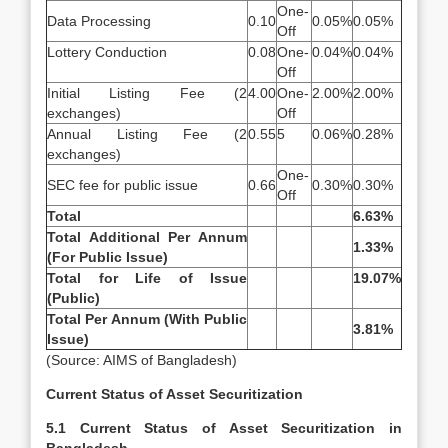
One-
Data Processing
0.10
0.05%
0.05%
Off
Lottery Conduction
0.08
One-
0.04%
0.04%
Off
Initial Listing Fee (2
4.00
One-
2.00%
2.00%
exchanges)
Off
Annual Listing Fee (2
0.55
5
0.06%
0.28%
exchanges)
One-
SEC fee for public issue
0.66
0.30%
0.30%
Off
Total
6.63%
Total Additional Per Annum
1.33%
(For Public Issue)
Total for Life of Issue
19.07%
(Public)
Total Per Annum (With Public
3.81%
Issue)
(Source: AIMS of Bangladesh)
Current Status of Asset Securitization
5.1 Current Status of Asset Securitization in