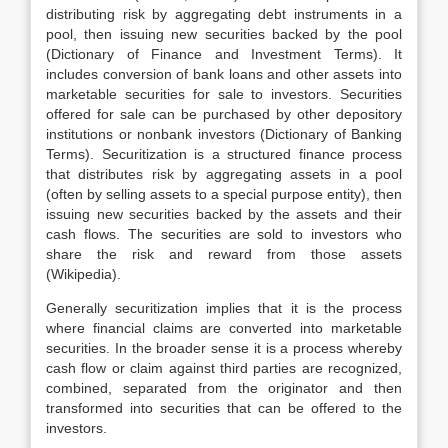
distributing risk by aggregating debt instruments in a
pool, then issuing new securities backed by the pool
(Dictionary of Finance and Investment Terms). It
includes conversion of bank loans and other assets into
marketable securities for sale to investors. Securities
offered for sale can be purchased by other depository
institutions or nonbank investors (Dictionary of Banking
Terms). Securitization is a structured finance process
that distributes risk by aggregating assets in a pool
(often by selling assets to a special purpose entity), then
issuing new securities backed by the assets and their
cash flows. The securities are sold to investors who
share the risk and reward from those assets
(Wikipedia).
Generally securitization implies that it is the process
where financial claims are converted into marketable
securities. In the broader sense it is a process whereby
cash flow or claim against third parties are recognized,
combined, separated from the originator and then
transformed into securities that can be offered to the
investors.