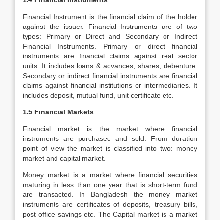
1.4 Financial Instruments
Financial Instrument is the financial claim of the holder
against the issuer. Financial Instruments are of two
types: Primary or Direct and Secondary or Indirect
Financial Instruments. Primary or direct financial
instruments are financial claims against real sector
units. It includes loans & advances, shares, debenture.
Secondary or indirect financial instruments are financial
claims against financial institutions or intermediaries. It
includes deposit, mutual fund, unit certificate etc.
1.5 Financial Markets
Financial market is the market where financial
instruments are purchased and sold. From duration
point of view the market is classified into two: money
market and capital market.
Money market is a market where financial securities
maturing in less than one year that is short-term fund
are transacted. In Bangladesh the money market
instruments are certificates of deposits, treasury bills,
post office savings etc. The Capital market is a market