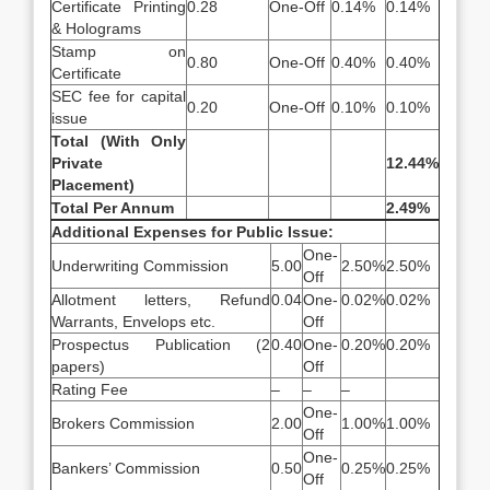
Certificate Printing
0.28
One-Off
0.14%
0.14%
& Holograms
Stamp on
0.80
One-Off
0.40%
0.40%
Certificate
SEC fee for capital
0.20
One-Off
0.10%
0.10%
issue
Total (With Only
Private
12.44%
Placement)
Total Per Annum
2.49%
Additional Expenses for Public Issue:
One-
Underwriting Commission
5.00
2.50%
2.50%
Off
Allotment letters, Refund
0.04
One-
0.02%
0.02%
Warrants, Envelops etc.
Off
Prospectus Publication (2
0.40
One-
0.20%
0.20%
papers)
Off
Rating Fee
–
–
–
One-
Brokers Commission
2.00
1.00%
1.00%
Off
One-
Bankers’ Commission
0.50
0.25%
0.25%
Off