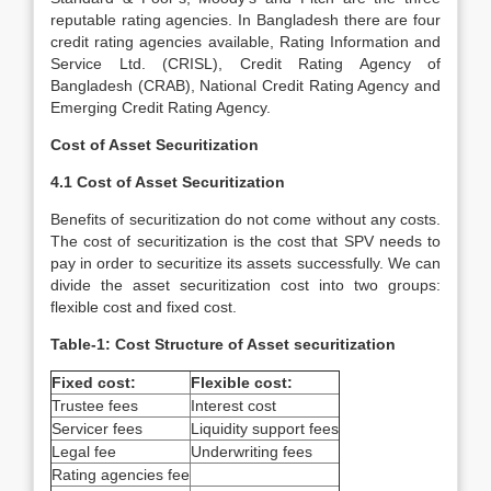
reputable rating agencies. In Bangladesh there are four
credit rating agencies available, Rating Information and
Service Ltd. (CRISL), Credit Rating Agency of
Bangladesh (CRAB), National Credit Rating Agency and
Emerging Credit Rating Agency.
Cost of Asset Securitization
4.1 Cost of Asset Securitization
Benefits of securitization do not come without any costs.
The cost of securitization is the cost that SPV needs to
pay in order to securitize its assets successfully. We can
divide the asset securitization cost into two groups:
flexible cost and fixed cost.
Table-1: Cost Structure of Asset securitization
Fixed cost:
Flexible cost:
Trustee fees
Interest cost
Servicer fees
Liquidity support fees
Legal fee
Underwriting fees
Rating agencies fee