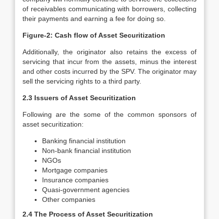
of receivables communicating with borrowers, collecting
their payments and earning a fee for doing so.
Figure-2: Cash flow of Asset Securitization
Additionally, the originator also retains the excess of
servicing that incur from the assets, minus the interest
and other costs incurred by the SPV. The originator may
sell the servicing rights to a third party.
2.3 Issuers of Asset Securitization
Following are the some of the common sponsors of
asset securitization:
Banking financial institution
Non-bank financial institution
NGOs
Mortgage companies
Insurance companies
Quasi-government agencies
Other companies
2.4 The Process of Asset Securitization