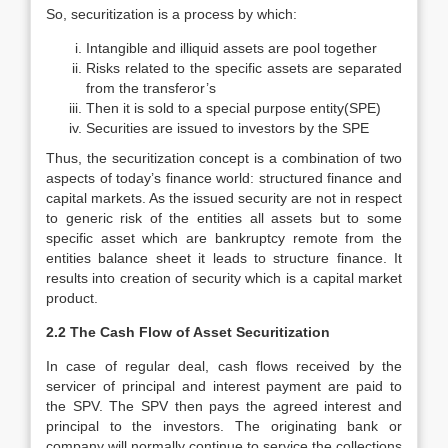
So, securitization is a process by which:
Intangible and illiquid assets are pool together
Risks related to the specific assets are separated
from the transferor’s
Then it is sold to a special purpose entity(SPE)
Securities are issued to investors by the SPE
Thus, the securitization concept is a combination of two
aspects of today’s finance world: structured finance and
capital markets. As the issued security are not in respect
to generic risk of the entities all assets but to some
specific asset which are bankruptcy remote from the
entities balance sheet it leads to structure finance. It
results into creation of security which is a capital market
product.
2.2 The Cash Flow of Asset Securitization
In case of regular deal, cash flows received by the
servicer of principal and interest payment are paid to
the SPV. The SPV then pays the agreed interest and
principal to the investors. The originating bank or
company will normally continue to service the collections