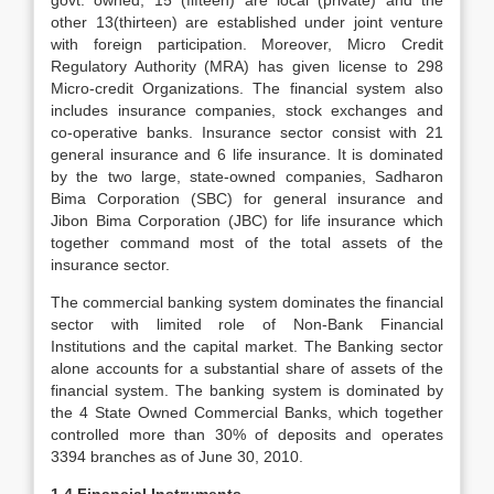
govt. owned, 15 (fifteen) are local (private) and the
other 13(thirteen) are established under joint venture
with foreign participation. Moreover, Micro Credit
Regulatory Authority (MRA) has given license to 298
Micro-credit Organizations. The financial system also
includes insurance companies, stock exchanges and
co-operative banks. Insurance sector consist with 21
general insurance and 6 life insurance. It is dominated
by the two large, state-owned companies, Sadharon
Bima Corporation (SBC) for general insurance and
Jibon Bima Corporation (JBC) for life insurance which
together command most of the total assets of the
insurance sector.
The commercial banking system dominates the financial
sector with limited role of Non-Bank Financial
Institutions and the capital market. The Banking sector
alone accounts for a substantial share of assets of the
financial system. The banking system is dominated by
the 4 State Owned Commercial Banks, which together
controlled more than 30% of deposits and operates
3394 branches as of June 30, 2010.