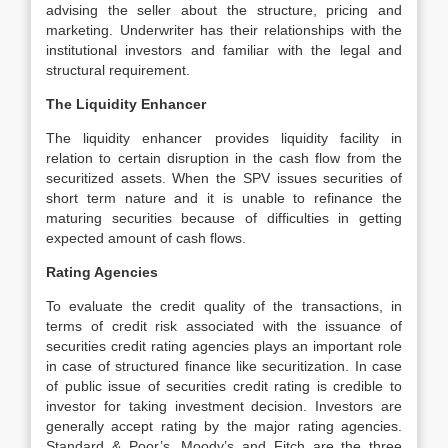
advising the seller about the structure, pricing and
marketing. Underwriter has their relationships with the
institutional investors and familiar with the legal and
structural requirement.
The Liquidity Enhancer
The liquidity enhancer provides liquidity facility in
relation to certain disruption in the cash flow from the
securitized assets. When the SPV issues securities of
short term nature and it is unable to refinance the
maturing securities because of difficulties in getting
expected amount of cash flows.
Rating Agencies
To evaluate the credit quality of the transactions, in
terms of credit risk associated with the issuance of
securities credit rating agencies plays an important role
in case of structured finance like securitization. In case
of public issue of securities credit rating is credible to
investor for taking investment decision. Investors are
generally accept rating by the major rating agencies.
Standard & Poor’s, Moody’s and Fitch are the three