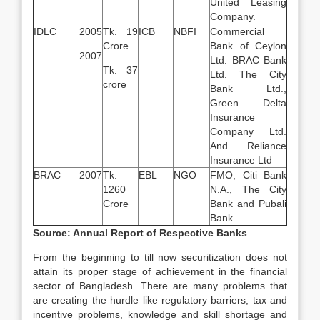
United Leasing
Company.
IDLC
2005
Tk. 19
ICB
NBFI
Commercial
Crore
Bank of Ceylon
2007
Ltd. BRAC Bank
Tk. 37
Ltd. The City
crore
Bank Ltd.,
Green Delta
Insurance
Company Ltd.
And Reliance
Insurance Ltd
BRAC
2007
Tk.
EBL
NGO
FMO, Citi Bank
1260
N.A., The City
Crore
Bank and Pubali
Bank.
Source: Annual Report of Respective Banks
From the beginning to till now securitization does not
attain its proper stage of achievement in the financial
sector of Bangladesh. There are many problems that
are creating the hurdle like regulatory barriers, tax and
incentive problems, knowledge and skill shortage and