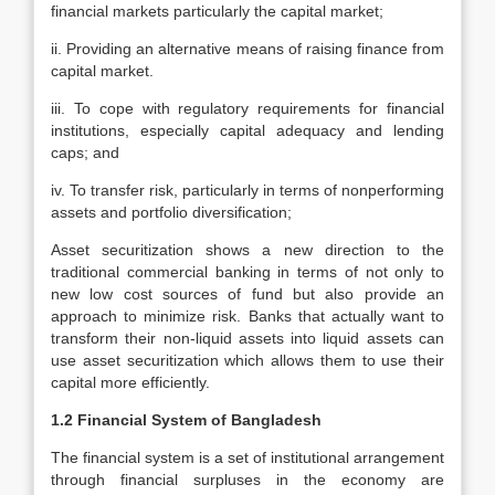
financial markets particularly the capital market;
ii. Providing an alternative means of raising finance from
capital market.
iii. To cope with regulatory requirements for financial
institutions, especially capital adequacy and lending
caps; and
iv. To transfer risk, particularly in terms of nonperforming
assets and portfolio diversification;
Asset securitization shows a new direction to the
traditional commercial banking in terms of not only to
new low cost sources of fund but also provide an
approach to minimize risk. Banks that actually want to
transform their non-liquid assets into liquid assets can
use asset securitization which allows them to use their
capital more efficiently.
1.2 Financial System of Bangladesh
The financial system is a set of institutional arrangement
through financial surpluses in the economy are