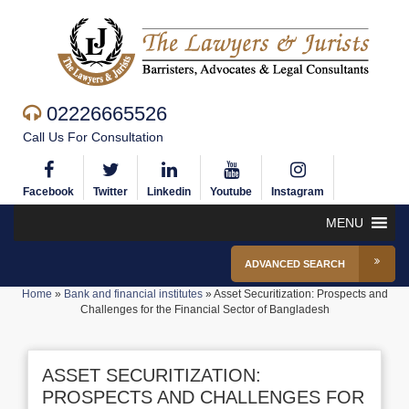
02226665526
Call Us For Consultation
Facebook
Twitter
Linkedin
Youtube
Instagram
MENU
ADVANCED SEARCH
Home
»
Bank and financial institutes
»
Asset Securitization: Prospects and
Challenges for the Financial Sector of Bangladesh
ASSET SECURITIZATION:
PROSPECTS AND CHALLENGES FOR