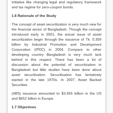
initiative like changing legal and regulatory framework
and tax regime for zero-coupon bonds.
1.6 Rationale of the Study
The concept of asset securitization is very much new for
the financial sector of Bangladesh. Though the concept
introduced early in 2001, the actual issue of asset
securitization begin through the issuance of Tk. 0.359
billion by Industrial Promotion and Development
Corporation (IPDC) in 2004. Compare to other
developing country Bangladesh is very much lack
behind in this respect. There has been a lot of
discussion about the potential of securitization in
Bangladesh but little studies have been done about
asset securitization. Securitization has tentatively
started in the late 1970s. In 2007, Asset Backed
Securities
(ABS) issuance amounted to $3,455 billion in the US
and $652 billion in Europe.
1.7 Objectives