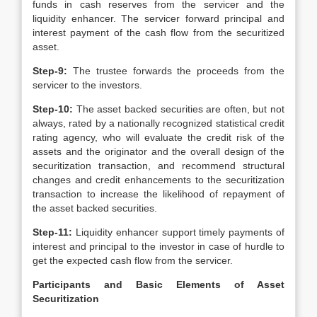
funds in cash reserves from the servicer and the
liquidity enhancer. The servicer forward principal and
interest payment of the cash flow from the securitized
asset.
Step-9:
The trustee forwards the proceeds from the
servicer to the investors.
Step-10:
The asset backed securities are often, but not
always, rated by a nationally recognized statistical credit
rating agency, who will evaluate the credit risk of the
assets and the originator and the overall design of the
securitization transaction, and recommend structural
changes and credit enhancements to the securitization
transaction to increase the likelihood of repayment of
the asset backed securities.
Step-11:
Liquidity enhancer support timely payments of
interest and principal to the investor in case of hurdle to
get the expected cash flow from the servicer.
Participants and Basic Elements of Asset
Securitization