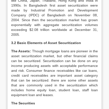
like China, Japan, Thailand, Hong Kong and India in
1990s. In Bangladesh first asset securitization were
made by Industrial Promotion and Development
Company (IPDC) of Bangladesh on November 08,
2004. Since then the securitization market has grown
exponentially with aggregate securitization volumes
exceeding $2.08 trillion worldwide at December 31,
2005.
3.2 Basic Elements of Asset Securitization
The Assets:
Though mortgage loans are pioneer in the
asset securitization market, but other financial claims
can be securitized. Securitization can be done on any
income producing assets with acceptable performance
and risk. Consumer finance receivables like car loans,
credit card receivables are important asset category
that can be securitized. there are some other assets
that are commonly used in the securitization which
includes home equity loan, student loan, staff loan
equipment loan and leases.
The Securities