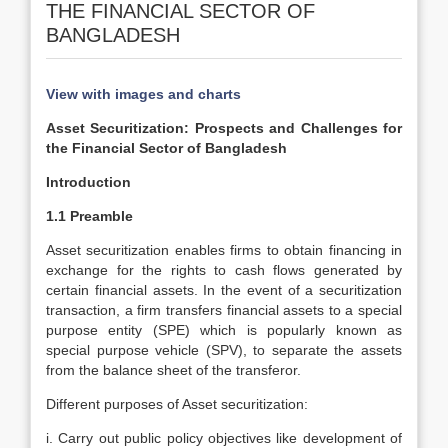
THE FINANCIAL SECTOR OF
BANGLADESH
View with images and charts
Asset Securitization: Prospects and Challenges for
the Financial Sector of Bangladesh
Introduction
1.1 Preamble
Asset securitization enables firms to obtain financing in
exchange for the rights to cash flows generated by
certain financial assets. In the event of a securitization
transaction, a firm transfers financial assets to a special
purpose entity (SPE) which is popularly known as
special purpose vehicle (SPV), to separate the assets
from the balance sheet of the transferor.
Different purposes of Asset securitization:
i. Carry out public policy objectives like development of