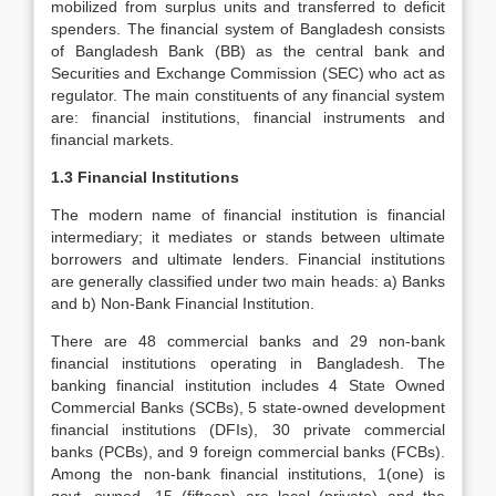
mobilized from surplus units and transferred to deficit
spenders. The financial system of Bangladesh consists
of Bangladesh Bank (BB) as the central bank and
Securities and Exchange Commission (SEC) who act as
regulator. The main constituents of any financial system
are: financial institutions, financial instruments and
financial markets.
1.3 Financial Institutions
The modern name of financial institution is financial
intermediary; it mediates or stands between ultimate
borrowers and ultimate lenders. Financial institutions
are generally classified under two main heads: a) Banks
and b) Non-Bank Financial Institution.
There are 48 commercial banks and 29 non-bank
financial institutions operating in Bangladesh. The
banking financial institution includes 4 State Owned
Commercial Banks (SCBs), 5 state-owned development
financial institutions (DFIs), 30 private commercial
banks (PCBs), and 9 foreign commercial banks (FCBs).
Among the non-bank financial institutions, 1(one) is