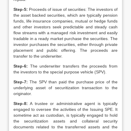
Step-5:
Proceeds of issue of securities: The investors of
the asset backed securities, which are typically pension
funds, life insurance companies, mutual or hedge funds
and other investors seek predictable and steady cash
flow streams with a managed risk investment and easily
tradable in a ready market purchase the securities. The
investor purchases the securities, either through private
placement and public offering. The proceeds are
transfer to the underwriter.
Step-6:
The underwriter transfers the proceeds from
the investors to the special purpose vehicle (SPV).
Step-7:
The SPV than paid the purchase price of the
underlying asset of securitization transaction to the
originator.
Step-8:
A trustee or administrative agent is typically
engaged to oversee the activities of the Issuing SPE. It
sometime act as custodian, is typically engaged to hold
the securitization assets and collateral security
documents related to the transferred assets and the