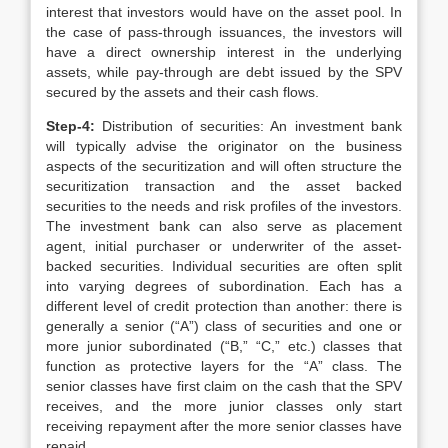
interest that investors would have on the asset pool. In
the case of pass-through issuances, the investors will
have a direct ownership interest in the underlying
assets, while pay-through are debt issued by the SPV
secured by the assets and their cash flows.
Step-4:
Distribution of securities: An investment bank
will typically advise the originator on the business
aspects of the securitization and will often structure the
securitization transaction and the asset backed
securities to the needs and risk profiles of the investors.
The investment bank can also serve as placement
agent, initial purchaser or underwriter of the asset-
backed securities. Individual securities are often split
into varying degrees of subordination. Each has a
different level of credit protection than another: there is
generally a senior (“A”) class of securities and one or
more junior subordinated (“B,” “C,” etc.) classes that
function as protective layers for the “A” class. The
senior classes have first claim on the cash that the SPV
receives, and the more junior classes only start
receiving repayment after the more senior classes have
repaid.