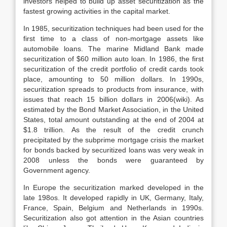
investors helped to build up asset securitization as the
fastest growing activities in the capital market.
In 1985, securitization techniques had been used for the
first time to a class of non-mortgage assets like
automobile loans. The marine Midland Bank made
securitization of $60 million auto loan. In 1986, the first
securitization of the credit portfolio of credit cards took
place, amounting to 50 million dollars. In 1990s,
securitization spreads to products from insurance, with
issues that reach 15 billion dollars in 2006(wiki). As
estimated by the Bond Market Association, in the United
States, total amount outstanding at the end of 2004 at
$1.8 trillion. As the result of the credit crunch
precipitated by the subprime mortgage crisis the market
for bonds backed by securitized loans was very weak in
2008 unless the bonds were guaranteed by
Government agency.
In Europe the securitization marked developed in the
late 198os. It developed rapidly in UK, Germany, Italy,
France, Spain, Belgium and Netherlands in 1990s.
Securitization also got attention in the Asian countries