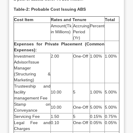
Table-2: Probable Cost Issuing ABS
Cost Item
Rates and Tenure
Total
Amount(Tk.
Accruing
Percent
in Millions)
Period
(Yr)
Expenses for Private Placement (Common
Expenses):
Investment
2.00
One-Off
1.00%
1.00%
Advisor/Issue
Manager
(Structuring &
Marketing)
Trusteeship and
facility
10.00
5
1.00%
5.00%
management Fee
Stamp on
10.00
One-Off
5.00%
5.00%
Conveyance
Servicing Fee
1.50
5
0.15%
0.75%
Legal Fee and
0.10
One-Off
0.05%
0.05%
Charges