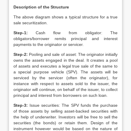
Description of the Structure
The above diagram shows a typical structure for a true
sale securitization.
Step-1:
Cash flow from obligator: The
obligators/borrower remits principal and interest
payments to the originator or servicer.
Step-2:
Pooling and sale of asset: The originator initially
owns the assets engaged in the deal. It creates a pool
of assets and executes a legal true sale of the same to
a special purpose vehicle (SPV). The assets will be
serviced by the servicer (often the originator), for
instance with respect to assets sold to the issuer, the
originator will continue, on behalf of the issuer, to collect
principal and interest from borrowers on such loan.
Step-3:
Issue securities: The SPV funds the purchase
of those assets by selling asset-backed securities with
the help of underwriter. Investors will be free to sell the
securities (the bonds) or retain them. Design of the
instrument however would be based on the nature of