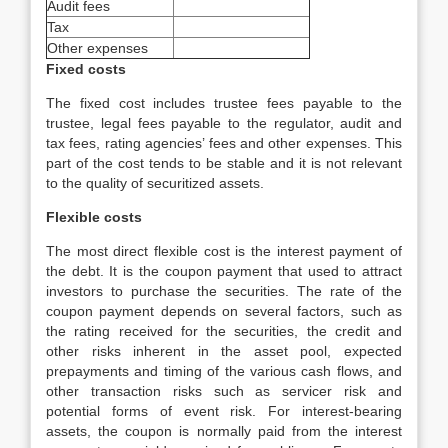
Audit fees
Tax
Other expenses
Fixed costs
The fixed cost includes trustee fees payable to the
trustee, legal fees payable to the regulator, audit and
tax fees, rating agencies’ fees and other expenses. This
part of the cost tends to be stable and it is not relevant
to the quality of securitized assets.
Flexible costs
The most direct flexible cost is the interest payment of
the debt. It is the coupon payment that used to attract
investors to purchase the securities. The rate of the
coupon payment depends on several factors, such as
the rating received for the securities, the credit and
other risks inherent in the asset pool, expected
prepayments and timing of the various cash flows, and
other transaction risks such as servicer risk and
potential forms of event risk. For interest-bearing
assets, the coupon is normally paid from the interest