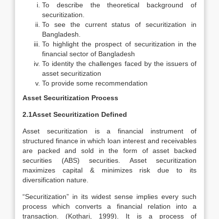
To describe the theoretical background of
securitization.
To see the current status of securitization in
Bangladesh.
To highlight the prospect of securitization in the
financial sector of Bangladesh
To identity the challenges faced by the issuers of
asset securitization
To provide some recommendation
Asset Securitization Process
2.1Asset Securitization Defined
Asset securitization is a financial instrument of
structured finance in which loan interest and receivables
are packed and sold in the form of asset backed
securities (ABS) securities. Asset securitization
maximizes capital & minimizes risk due to its
diversification nature.
“Securitization” in its widest sense implies every such
process which converts a financial relation into a
transaction. (Kothari, 1999). It is a process of