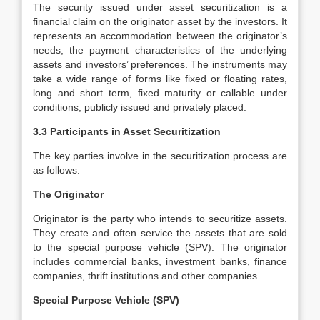
The security issued under asset securitization is a
financial claim on the originator asset by the investors. It
represents an accommodation between the originator’s
needs, the payment characteristics of the underlying
assets and investors’ preferences. The instruments may
take a wide range of forms like fixed or floating rates,
long and short term, fixed maturity or callable under
conditions, publicly issued and privately placed.
3.3 Participants in Asset Securitization
The key parties involve in the securitization process are
as follows:
The Originator
Originator is the party who intends to securitize assets.
They create and often service the assets that are sold
to the special purpose vehicle (SPV). The originator
includes commercial banks, investment banks, finance
companies, thrift institutions and other companies.
Special Purpose Vehicle (SPV)