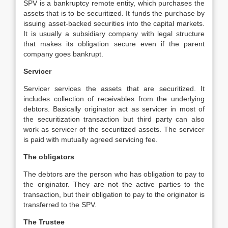
SPV is a bankruptcy remote entity, which purchases the
assets that is to be securitized. It funds the purchase by
issuing asset-backed securities into the capital markets.
It is usually a subsidiary company with legal structure
that makes its obligation secure even if the parent
company goes bankrupt.
Servicer
Servicer services the assets that are securitized. It
includes collection of receivables from the underlying
debtors. Basically originator act as servicer in most of
the securitization transaction but third party can also
work as servicer of the securitized assets. The servicer
is paid with mutually agreed servicing fee.
The obligators
The debtors are the person who has obligation to pay to
the originator. They are not the active parties to the
transaction, but their obligation to pay to the originator is
transferred to the SPV.
The Trustee