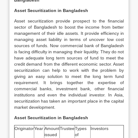
Bangladesh
Asset Securitization in Bangladesh
Asset securitization provide prospect to the financial
sector of Bangladesh to boost the income from better
management of their idle assets. It provide efficiency in
managing asset liability in terms of uncover low cost
sources of funds. Now commercial bank of Bangladesh
is facing difficulty in managing their liquidity. They do not
have adequate long term sources of fund to meet the
credit demand from the different economic sector. Asset
securitization can help to work with the problem by
giving an easy solution to meet the long term fund
requirement. It brings together the expertise of
commercial banks, investment bank, other financial
institutions and even the individual investor. In Asia,
securitization has taken an important place in the capital
market development.
Asset Securitization in Bangladesh
Originator
Year
Amount
Trustee
Types
Investors
issued
of