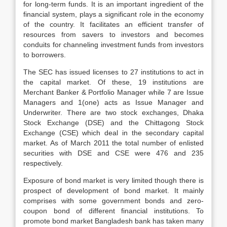
for long-term funds. It is an important ingredient of the
financial system, plays a significant role in the economy
of the country. It facilitates an efficient transfer of
resources from savers to investors and becomes
conduits for channeling investment funds from investors
to borrowers.
The SEC has issued licenses to 27 institutions to act in
the capital market. Of these, 19 institutions are
Merchant Banker & Portfolio Manager while 7 are Issue
Managers and 1(one) acts as Issue Manager and
Underwriter. There are two stock exchanges, Dhaka
Stock Exchange (DSE) and the Chittagong Stock
Exchange (CSE) which deal in the secondary capital
market. As of March 2011 the total number of enlisted
securities with DSE and CSE were 476 and 235
respectively.
Exposure of bond market is very limited though there is
prospect of development of bond market. It mainly
comprises with some government bonds and zero-
coupon bond of different financial institutions. To
promote bond market Bangladesh bank has taken many