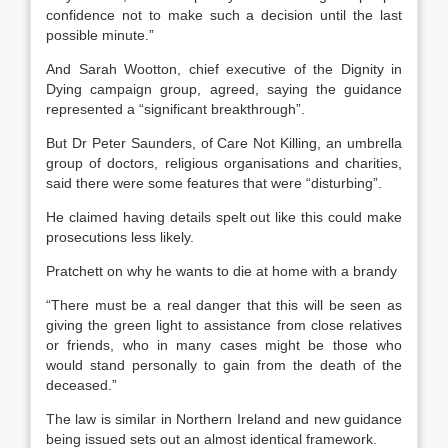
confidence not to make such a decision until the last
possible minute.”
And Sarah Wootton, chief executive of the Dignity in
Dying campaign group, agreed, saying the guidance
represented a “significant breakthrough”.
But Dr Peter Saunders, of Care Not Killing, an umbrella
group of doctors, religious organisations and charities,
said there were some features that were “disturbing”.
He claimed having details spelt out like this could make
prosecutions less likely.
Pratchett on why he wants to die at home with a brandy
“There must be a real danger that this will be seen as
giving the green light to assistance from close relatives
or friends, who in many cases might be those who
would stand personally to gain from the death of the
deceased.”
The law is similar in Northern Ireland and new guidance
being issued sets out an almost identical framework.