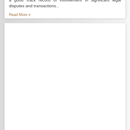
a good track record of involvement in significant legal
disputes and transactions...
Read More