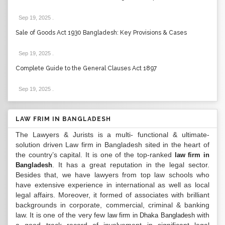
Sep 19, 2025
.
Sale of Goods Act 1930 Bangladesh: Key Provisions & Cases
Sep 19, 2025
.
Complete Guide to the General Clauses Act 1897
Sep 19, 2025
.
LAW FRIM IN BANGLADESH
The Lawyers & Jurists is a multi- functional & ultimate-
solution driven Law firm in Bangladesh sited in the heart of
the country’s capital. It is one of the top-ranked
law firm in
. It has a great reputation in the legal sector.
Bangladesh
Besides that, we have lawyers from top law schools who
have extensive experience in international as well as local
legal affairs. Moreover, it formed of associates with brilliant
backgrounds in corporate, commercial, criminal & banking
law. It is one of the very few
with
law firm in Dhaka Bangladesh