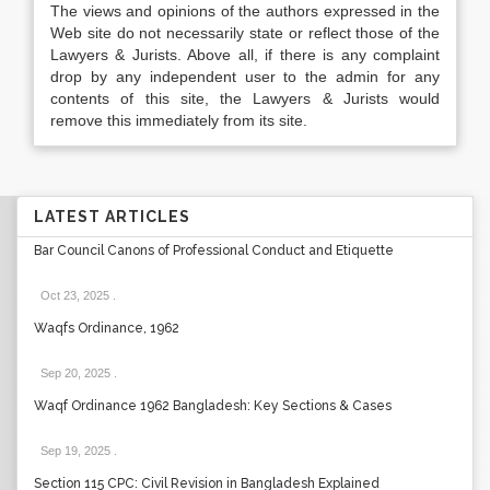
The views and opinions of the authors expressed in the
Web site do not necessarily state or reflect those of the
Lawyers & Jurists. Above all, if there is any complaint
drop by any independent user to the admin for any
contents of this site, the Lawyers & Jurists would
remove this immediately from its site.
LATEST ARTICLES
Bar Council Canons of Professional Conduct and Etiquette
Oct 23, 2025
.
Waqfs Ordinance, 1962
Sep 20, 2025
.
Waqf Ordinance 1962 Bangladesh: Key Sections & Cases
Sep 19, 2025
.
Section 115 CPC: Civil Revision in Bangladesh Explained