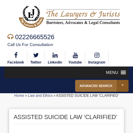
02226665526
Call Us For Consultation
Facebook
Twitter
Linkedin
Youtube
Instagram
MENU
ADVANCED SEARCH
Home
»
Law and Ethics
»
ASSISTED SUICIDE LAW ‘CLARIFIED’
ASSISTED SUICIDE LAW ‘CLARIFIED’