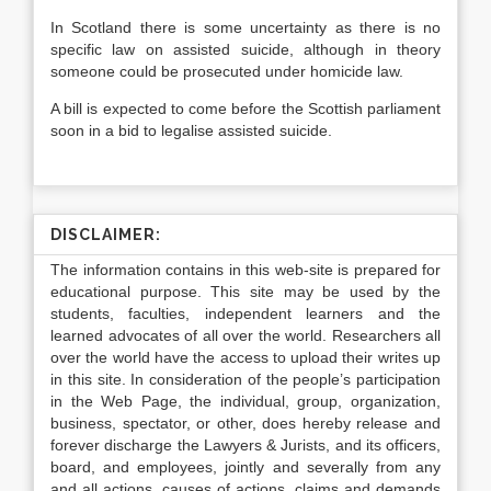
In Scotland there is some uncertainty as there is no
specific law on assisted suicide, although in theory
someone could be prosecuted under homicide law.
A bill is expected to come before the Scottish parliament
soon in a bid to legalise assisted suicide.
DISCLAIMER:
The information contains in this web-site is prepared for
educational purpose. This site may be used by the
students, faculties, independent learners and the
learned advocates of all over the world. Researchers all
over the world have the access to upload their writes up
in this site. In consideration of the people’s participation
in the Web Page, the individual, group, organization,
business, spectator, or other, does hereby release and
forever discharge the Lawyers & Jurists, and its officers,
board, and employees, jointly and severally from any
and all actions, causes of actions, claims and demands