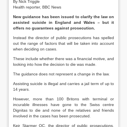
By Nick Triggle
Health reporter, BBC News
New guidance has been issued to clarify the law on
assisted suicide in England and Wales – but it
offers no guarantees against prosecution.
Instead the director of public prosecutions has spelled
out the range of factors that will be taken into account
when deciding on cases.
These include whether there was a financial motive, and
looking into how the decision to die was made.
The guidance does not represent a change in the law.
Assisting suicide is illegal and carries a jail term of up to
14 years.
However, more than 100 Britons with terminal or
incurable illnesses have gone to the Swiss centre
Dignitas to die and none of the relatives and friends
involved in the cases has been prosecuted.
Keir Starmer QC, the director of public prosecutions,