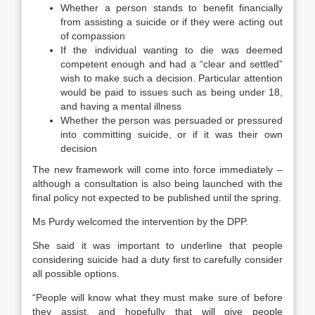
Whether a person stands to benefit financially
from assisting a suicide or if they were acting out
of compassion
If the individual wanting to die was deemed
competent enough and had a “clear and settled”
wish to make such a decision. Particular attention
would be paid to issues such as being under 18,
and having a mental illness
Whether the person was persuaded or pressured
into committing suicide, or if it was their own
decision
The new framework will come into force immediately –
although a consultation is also being launched with the
final policy not expected to be published until the spring.
Ms Purdy welcomed the intervention by the DPP.
She said it was important to underline that people
considering suicide had a duty first to carefully consider
all possible options.
“People will know what they must make sure of before
they assist, and hopefully that will give people