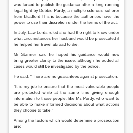
was forced to publish the guidance after a long-running
legal fight by Debbie Purdy, a multiple sclerosis sufferer
from Bradford.This is because the authorities have the
power to use their discretion under the terms of the act.
In July, Law Lords ruled she had the right to know under
what circumstances her husband would be prosecuted if
he helped her travel abroad to die.
Mr Starmer said he hoped his guidance would now
bring greater clarity to the issue, although he added all
cases would still be investigated by the police.
He said: “There are no guarantees against prosecution.
“It is my job to ensure that the most vulnerable people
are protected while at the same time giving enough
information to those people, like Ms Purdy, who want to
be able to make informed decisions about what actions
they choose to take.”
Among the factors which would determine a prosecution
are: