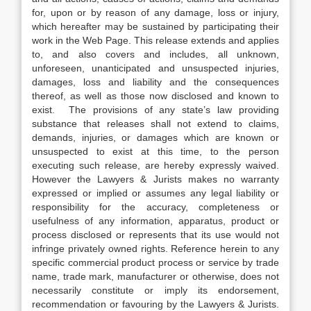
for, upon or by reason of any damage, loss or injury,
which hereafter may be sustained by participating their
work in the Web Page. This release extends and applies
to, and also covers and includes, all unknown,
unforeseen, unanticipated and unsuspected injuries,
damages, loss and liability and the consequences
thereof, as well as those now disclosed and known to
exist. The provisions of any state’s law providing
substance that releases shall not extend to claims,
demands, injuries, or damages which are known or
unsuspected to exist at this time, to the person
executing such release, are hereby expressly waived.
However the Lawyers & Jurists makes no warranty
expressed or implied or assumes any legal liability or
responsibility for the accuracy, completeness or
usefulness of any information, apparatus, product or
process disclosed or represents that its use would not
infringe privately owned rights. Reference herein to any
specific commercial product process or service by trade
name, trade mark, manufacturer or otherwise, does not
necessarily constitute or imply its endorsement,
recommendation or favouring by the Lawyers & Jurists.